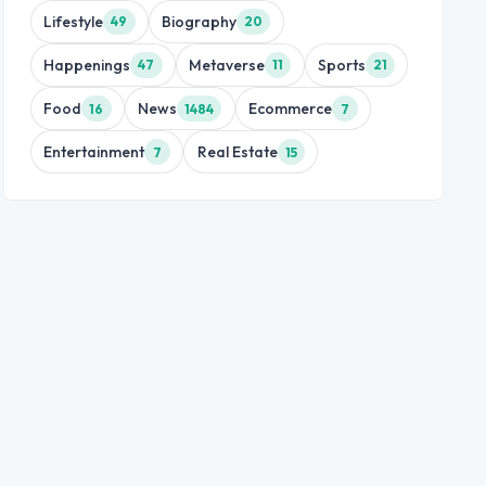
Lifestyle
Biography
49
20
Happenings
Metaverse
Sports
47
11
21
Food
News
Ecommerce
16
1484
7
Entertainment
Real Estate
7
15