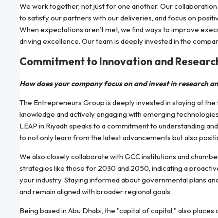
We work together, not just for one another. Our collaboration
to satisfy our partners with our deliveries, and focus on pos
When expectations aren’t met, we find ways to improve execu
driving excellence. Our team is deeply invested in the company’
Commitment to Innovation and Researc
How does your company focus on and invest in research a
The Entrepreneurs Group is deeply invested in staying at the 
knowledge and actively engaging with emerging technologies. 
LEAP in Riyadh speaks to a commitment to understanding and 
to not only learn from the latest advancements but also positi
We also closely collaborate with GCC institutions and cham
strategies like those for 2030 and 2050, indicating a proact
your industry. Staying informed about governmental plans and 
and remain aligned with broader regional goals.
Being based in Abu Dhabi, the "capital of capital," also places