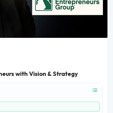
eurs with Vision & Strategy