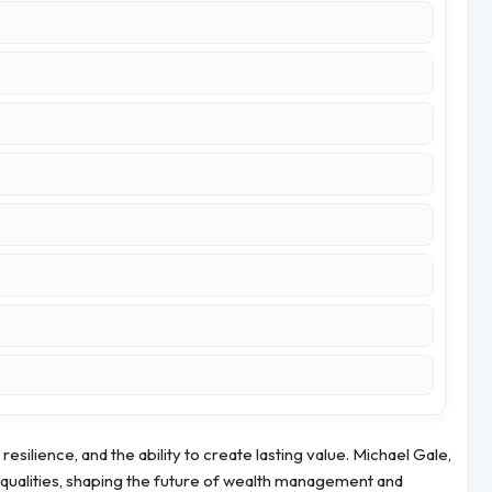
 resilience, and the ability to create lasting value. Michael Gale,
qualities, shaping the future of wealth management and