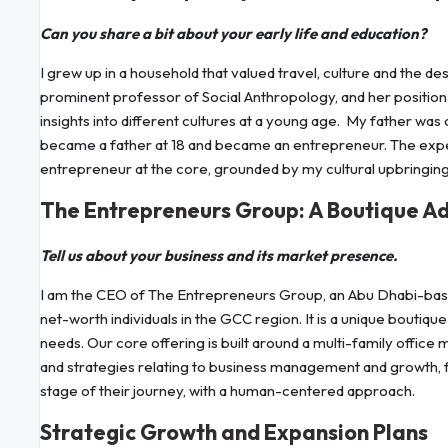
Can you share a bit about your early life and education?
I grew up in a household that valued travel, culture and the d
prominent professor of Social Anthropology, and her positio
insights into different cultures at a young age. My father was
became a father at 18 and became an entrepreneur. The expe
entrepreneur at the core, grounded by my cultural upbringing
The Entrepreneurs Group: A Boutique Ad
Tell us about your business and its market presence.
I am the CEO of The Entrepreneurs Group, an Abu Dhabi-based
net-worth individuals in the GCC region. It is a unique boutiqu
needs. Our core offering is built around a multi-family office
and strategies relating to business management and growth, 
stage of their journey, with a human-centered approach.
Strategic Growth and Expansion Plans