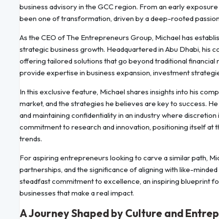
business advisory in the GCC region. From an early exposure t
been one of transformation, driven by a deep-rooted passion
As the CEO of The Entrepreneurs Group, Michael has establishe
strategic business growth. Headquartered in Abu Dhabi, his co
offering tailored solutions that go beyond traditional finan
provide expertise in business expansion, investment strategies
In this exclusive feature, Michael shares insights into his comp
market, and the strategies he believes are key to success. He
and maintaining confidentiality in an industry where discretion 
commitment to research and innovation, positioning itself at
trends.
For aspiring entrepreneurs looking to carve a similar path, Mi
partnerships, and the significance of aligning with like-minded
steadfast commitment to excellence, an inspiring blueprint f
businesses that make a real impact.
A Journey Shaped by Culture and Entre