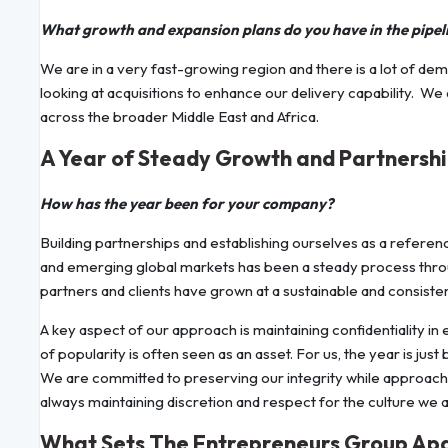
What growth and expansion plans do you have in the pipel
We are in a very fast-growing region and there is a lot of dem
looking at acquisitions to enhance our delivery capability. 
across the broader Middle East and Africa.
A Year of Steady Growth and Partnersh
How has the year been for your company?
Building partnerships and establishing ourselves as a refere
and emerging global markets has been a steady process throug
partners and clients have grown at a sustainable and consiste
A key aspect of our approach is maintaining confidentiality in
of popularity is often seen as an asset. For us, the year is ju
We are committed to preserving our integrity while approachin
always maintaining discretion and respect for the culture we ar
What Sets The Entrepreneurs Group Ap