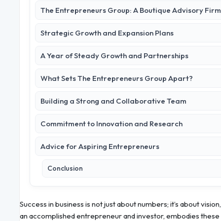
The Entrepreneurs Group: A Boutique Advisory Firm
Strategic Growth and Expansion Plans
A Year of Steady Growth and Partnerships
What Sets The Entrepreneurs Group Apart?
Building a Strong and Collaborative Team
Commitment to Innovation and Research
Advice for Aspiring Entrepreneurs
Conclusion
Success in business is not just about numbers; it’s about vision,
an accomplished entrepreneur and investor, embodies these 