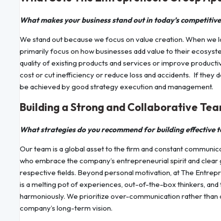
What makes your business stand out in today’s competitiv
We stand out because we focus on value creation. When we l
primarily focus on how businesses add value to their ecosyst
quality of existing products and services or improve producti
cost or cut inefficiency or reduce loss and accidents. If they
be achieved by good strategy execution and management.
Building a Strong and Collaborative Te
What strategies do you recommend for building effective 
Our team is a global asset to the firm and constant communicat
who embrace the company’s entrepreneurial spirit and clear go
respective fields. Beyond personal motivation, at The Entre
is a melting pot of experiences, out-of-the-box thinkers, and 
harmoniously. We prioritize over-communication rather than cr
company’s long-term vision.