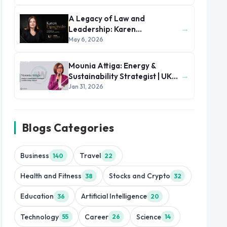
A Legacy of Law and
→
Leadership: Karen
Figueiredo’s Journey of
May 6, 2026
Impact
Mounia Attiga: Energy &
→
Sustainability Strategist | UK
and MENA Region
Jan 31, 2026
Blogs Categories
Business
Travel
140
22
Health and Fitness
Stocks and Crypto
38
32
Education
Artificial Intelligence
36
20
Technology
Career
Science
55
26
14