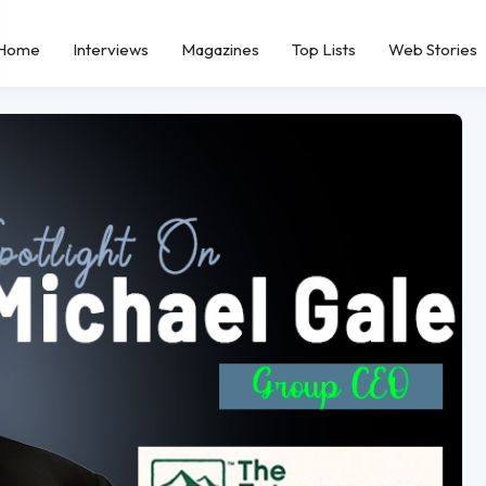
Home
Interviews
Magazines
Top Lists
Web Stories