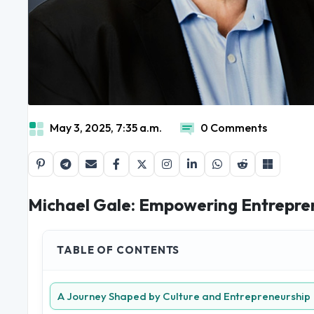
May 3, 2025, 7:35 a.m.
0 Comments
Michael Gale: Empowering Entrepren
TABLE OF CONTENTS
A Journey Shaped by Culture and Entrepreneurship