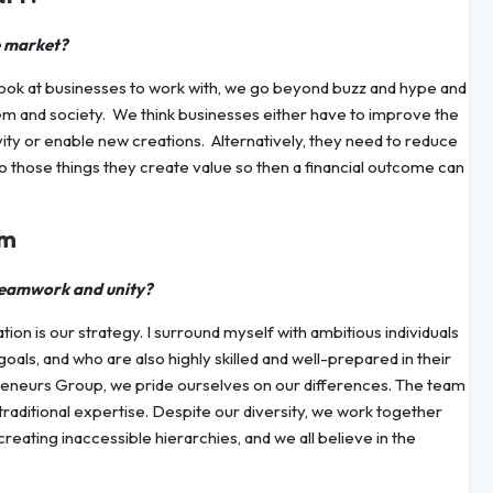
e market?
ook at businesses to work with, we go beyond buzz and hype and
em and society. We think businesses either have to improve the
vity or enable new creations. Alternatively, they need to reduce
 do those things they create value so then a financial outcome can
am
teamwork and unity?
ion is our strategy. I surround myself with ambitious individuals
als, and who are also highly skilled and well-prepared in their
preneurs Group, we pride ourselves on our differences. The team
traditional expertise. Despite our diversity, we work together
eating inaccessible hierarchies, and we all believe in the