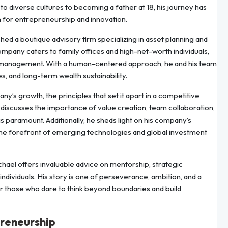
o diverse cultures to becoming a father at 18, his journey has
 for entrepreneurship and innovation.
d a boutique advisory firm specializing in asset planning and
mpany caters to family offices and high-net-worth individuals,
cial management. With a human-centered approach, he and his team
, and long-term wealth sustainability.
any’s growth, the principles that set it apart in a competitive
 discusses the importance of value creation, team collaboration,
is paramount. Additionally, he sheds light on his company’s
 the forefront of emerging technologies and global investment
chael offers invaluable advice on mentorship, strategic
 individuals. His story is one of perseverance, ambition, and a
or those who dare to think beyond boundaries and build
preneurship