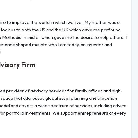
esire to improve the world in which we live. My mother was a
n took us to both the US and the UK which gave me profound
 a Methodist minister which gave me the desire to help others. I
rience shaped me into who I am today, an investor and
.
visory Firm
 provider of advisory services for family offices and high-
e space that addresses global asset planning and allocation
 model and covers a wide spectrum of services, including advice
for portfolio investments. We support entrepreneurs at every