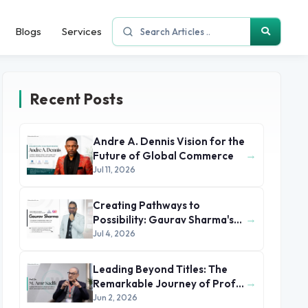
Blogs
Services
Recent Posts
Andre A. Dennis Vision for the
→
Future of Global Commerce
Jul 11, 2026
Creating Pathways to
→
Possibility: Gaurav Sharma's
Leadership in Global
Jul 4, 2026
Immigration
Leading Beyond Titles: The
→
Remarkable Journey of Prof.
Dr. M. Amr Sadik
Jun 2, 2026