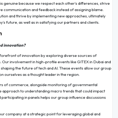
 is genuine because we respect each other’s differences, strive
itive communication and feedback instead of assigning blame.
tion and thrive by implementing new approaches, ultimately
s future, as well as in satisfying our partners and clients.
h
nd innovation?
forefront of innovation by exploring diverse sources of
Our involvement in high-profile events like GITEX in Dubai and
shaping the future of tech and AI. These events allow our group
on ourselves as a thought leader in the region.
bers of commerce, alongside monitoring of governmental
ive approach to understanding macro trends that could impact
participating in panels helps our group influence discussions
 our company at a strategic point for leveraging global and