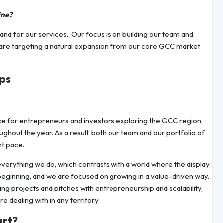
ine?
and for our services. Our focus is on building our team and
We are targeting a natural expansion from our core GCC market
ips
nce for entrepreneurs and investors exploring the GCC region
hout the year. As a result, both our team and our portfolio of
nt pace.
 everything we do, which contrasts with a world where the display
st beginning, and we are focused on growing in a value-driven way.
g projects and pitches with entrepreneurship and scalability,
e dealing with in any territory.
art?