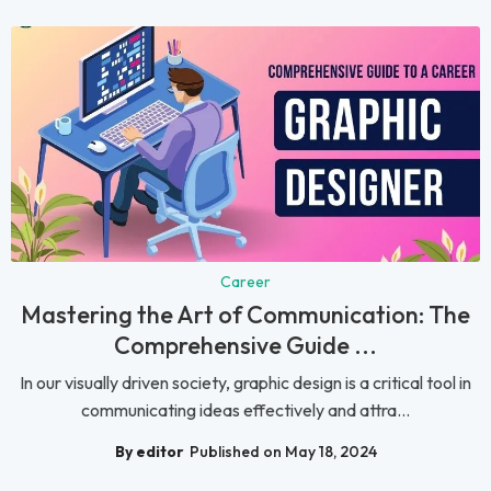
Career
Mastering the Art of Communication: The
Comprehensive Guide ...
In our visually driven society, graphic design is a critical tool in
communicating ideas effectively and attra...
By editor
Published on May 18, 2024