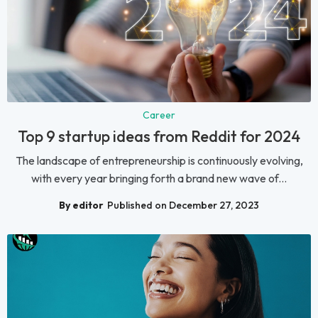
Career
Top 9 startup ideas from Reddit for 2024
The landscape of entrepreneurship is continuously evolving,
with every year bringing forth a brand new wave of...
By editor
Published on December 27, 2023