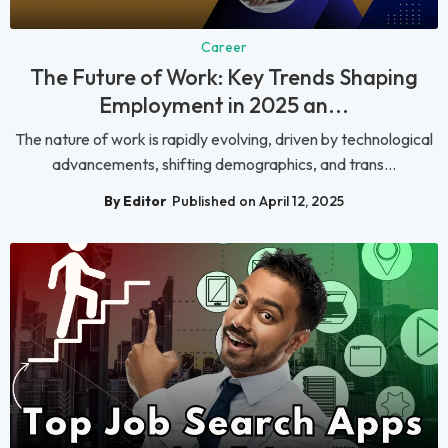
Career
The Future of Work: Key Trends Shaping
Employment in 2025 an...
The nature of work is rapidly evolving, driven by technological
advancements, shifting demographics, and trans...
By Editor
Published on April 12, 2025