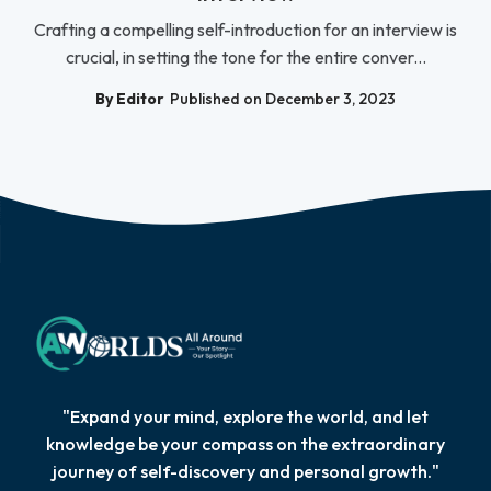
Crafting a compelling self-introduction for an interview is
crucial, in setting the tone for the entire conver...
By Editor
Published on December 3, 2023
"Expand your mind, explore the world, and let
knowledge be your compass on the extraordinary
journey of self-discovery and personal growth."