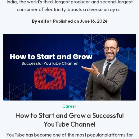
India, the world’s third-largest producer and second-largest
consumer of electricity, boasts a diverse array o...
By editor
Published on June 16, 2024
Career
How to Start and Grow a Successful
YouTube Channel
YouTube has become one of the most popular platforms for