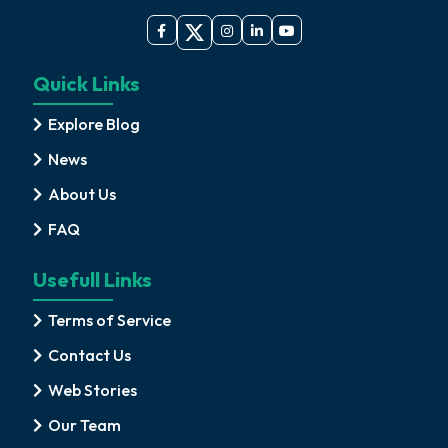
Quick Links
Explore Blog
News
About Us
FAQ
Usefull Links
Terms of Service
Contact Us
Web Stories
Our Team