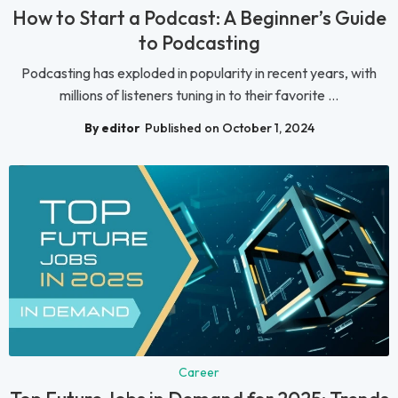
How to Start a Podcast: A Beginner’s Guide
to Podcasting
Podcasting has exploded in popularity in recent years, with
millions of listeners tuning in to their favorite ...
By editor
Published on October 1, 2024
Career