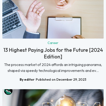
Career
13 Highest Paying Jobs for the Future [2024
Edition]
The process market of 2024 affords an intriguing panorama,
shaped via speedy technological improvements and ev...
By editor
Published on December 29, 2023