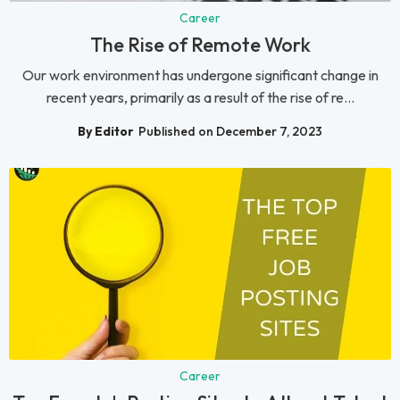
Career
The Rise of Remote Work
Our work environment has undergone significant change in
recent years, primarily as a result of the rise of re...
By Editor
Published on December 7, 2023
Career