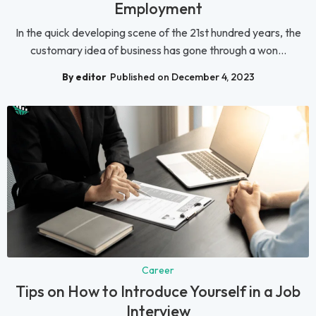
Employment
In the quick developing scene of the 21st hundred years, the
customary idea of business has gone through a won...
By editor
Published on December 4, 2023
Career
Tips on How to Introduce Yourself in a Job
Interview