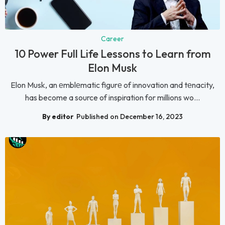
Career
10 Power Full Life Lessons to Learn from
Elon Musk
Elon Musk, an еmblеmatic figurе of innovation and tеnacity,
has become a source of inspiration for millions wo...
By editor
Published on December 16, 2023