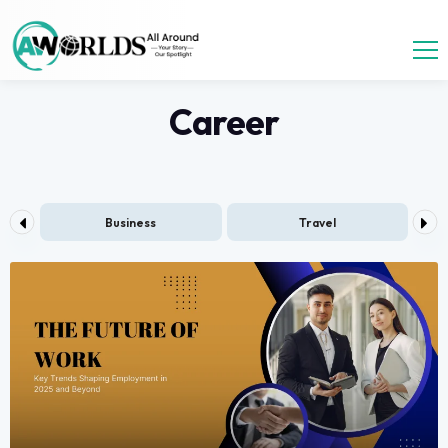
Career
ess
Travel
Health and Fitness