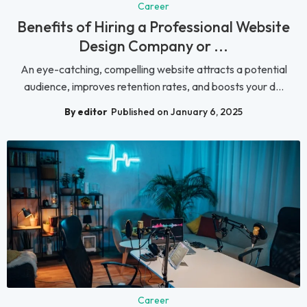
Career
Benefits of Hiring a Professional Website
Design Company or ...
An eye-catching, compelling website attracts a potential
audience, improves retention rates, and boosts your d...
By editor
Published on January 6, 2025
Career