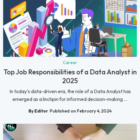
Career
Top Job Responsibilities of a Data Analyst in
2025
In today's data-driven era, the role of a Data Analyst has
emerged as a linchpin for informed decision-making ...
By Editor
Published on February 4, 2024