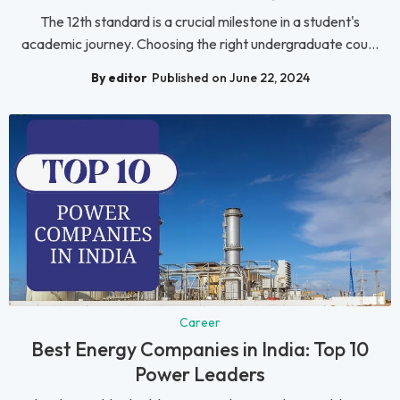
The 12th standard is a crucial milestone in a student's
academic journey. Choosing the right undergraduate cou...
By editor
Published on June 22, 2024
Career
Best Energy Companies in India: Top 10
Power Leaders