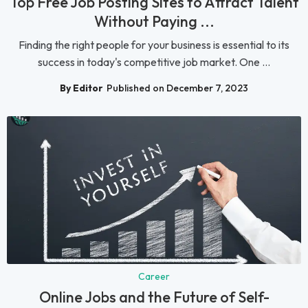
Top Free Job Posting Sites to Attract Talent
Without Paying ...
Finding the right people for your business is essential to its
success in today's competitive job market. One ...
By Editor
Published on December 7, 2023
Career
Online Jobs and the Future of Self-