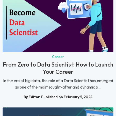
Career
From Zero to Data Scientist: How to Launch
Your Career
In the era of big data, the role of a Data Scientist has emerged
as one of the most sought-after and dynamic p...
By Editor
Published on February 5, 2024