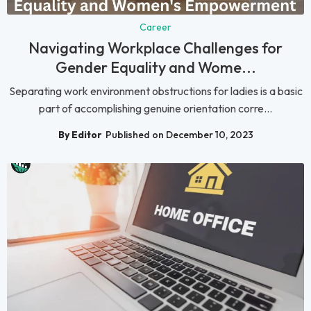
Career
Navigating Workplace Challenges for
Gender Equality and Wome...
Separating work environment obstructions for ladies is a basic
part of accomplishing genuine orientation corre...
By Editor
Published on December 10, 2023