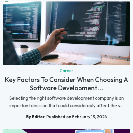
Career
Key Factors To Consider When Choosing A
Software Development...
Selecting the right software development company is an
important decision that could considerably affect the s...
By Editor
Published on February 13, 2024