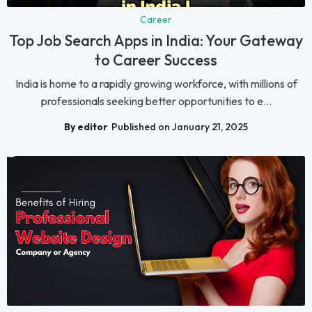
Career
Top Job Search Apps in India: Your Gateway
to Career Success
India is home to a rapidly growing workforce, with millions of
professionals seeking better opportunities to e...
By editor
Published on January 21, 2025