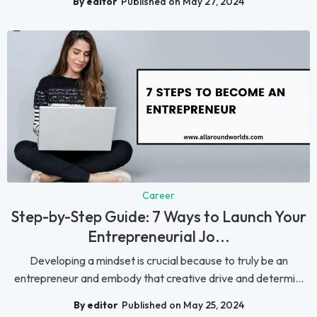
By editor
Published on May 27, 2024
Career
Step-by-Step Guide: 7 Ways to Launch Your
Entrepreneurial Jo...
Developing a mindset is crucial because to truly be an
entrepreneur and embody that creative drive and determi...
By editor
Published on May 25, 2024