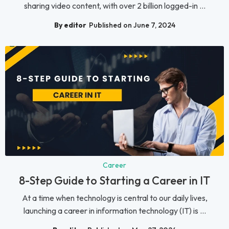
sharing video content, with over 2 billion logged-in ...
By editor
Published on June 7, 2024
Career
8-Step Guide to Starting a Career in IT
At a time when technology is central to our daily lives,
launching a career in information technology (IT) is ...