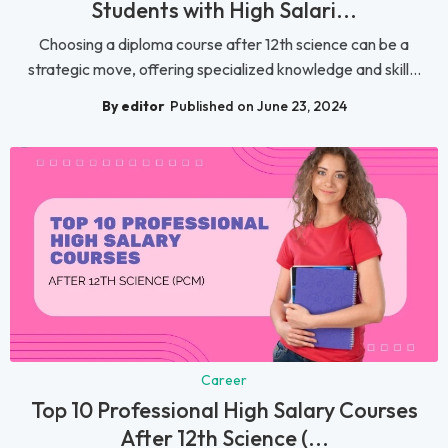
Students with High Salari...
Choosing a diploma course after 12th science can be a
strategic move, offering specialized knowledge and skill...
By editor
Published on June 23, 2024
Career
Top 10 Professional High Salary Courses
After 12th Science (...