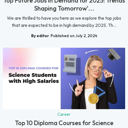
Top Future Jobs in Demand for 2025: Trends
Shaping Tomorrow'...
We are thrilled to have you here as we explore the top jobs
that are expected to be in high demand by 2025. Th...
By editor
Published on July 2, 2024
Career
Top 10 Diploma Courses for Science