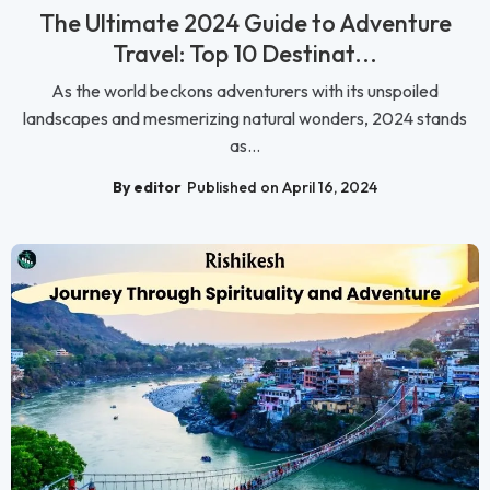
The Ultimate 2024 Guide to Adventure
Travel: Top 10 Destinat...
As the world beckons adventurers with its unspoiled
landscapes and mesmerizing natural wonders, 2024 stands
as...
By editor
Published on April 16, 2024