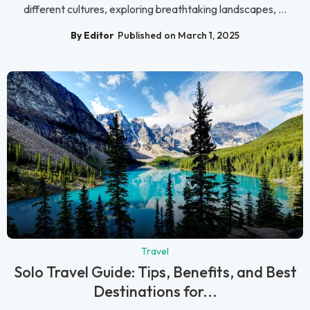
different cultures, exploring breathtaking landscapes, ...
By Editor
Published on March 1, 2025
Travel
Solo Travel Guide: Tips, Benefits, and Best
Destinations for...