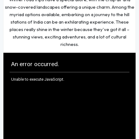
snow-covered landscapes offering a unique charm. Among the
myriad options available, embarking on a journey to the hill
stations of India can be an exhilarating experience. These
places really shine in the winter because they've got it all –
stunning views, exciting adventures, and a lot of cultural
richness.