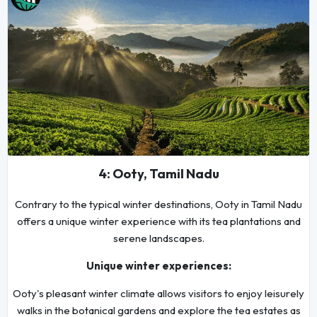
4: Ooty, Tamil Nadu
Contrary to the typical winter destinations, Ooty in Tamil Nadu
offers a unique winter experience with its tea plantations and
serene landscapes.
Unique winter experiences:
Ooty's pleasant winter climate allows visitors to enjoy leisurely
walks in the botanical gardens and explore the tea estates as