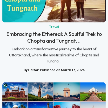
Travel
Embracing the Ethereal: A Soulful Trek to
Chopta and Tungnat...
Embark on a transformative journey to the heart of
Uttarakhand, where the mystical realms of Chopta and
Tungna...
By Editor
Published on March 17, 2024