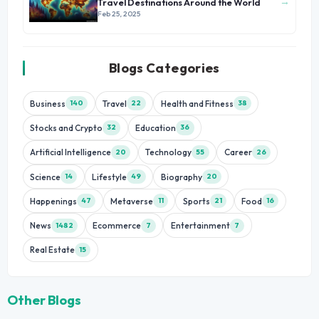
→
Travel Destinations Around the World
Feb 25, 2025
Blogs Categories
Business
Travel
Health and Fitness
140
22
38
Stocks and Crypto
Education
32
36
Artificial Intelligence
Technology
Career
20
55
26
Science
Lifestyle
Biography
14
49
20
Happenings
Metaverse
Sports
Food
47
11
21
16
News
Ecommerce
Entertainment
1482
7
7
Real Estate
15
Other Blogs