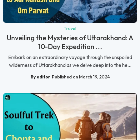
Travel
Unveiling the Mysteries of Uttarakhand: A
10-Day Expedition ...
Embark on an extraordinary voyage through the unspoiled
wilderness of Uttarakhand as we delve deep into the he...
By editor
Published on March 19, 2024