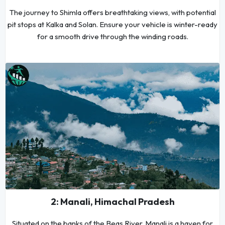
The journey to Shimla offers breathtaking views, with potential
pit stops at Kalka and Solan. Ensure your vehicle is winter-ready
for a smooth drive through the winding roads.
2: Manali, Himachal Pradesh
Situated on the banks of the Beas River, Manali is a haven for