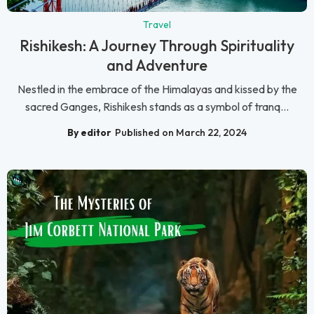
Travel
Rishikesh: A Journey Through Spirituality
and Adventure
Nestled in the embrace of the Himalayas and kissed by the
sacred Ganges, Rishikesh stands as a symbol of tranq...
By editor
Published on March 22, 2024