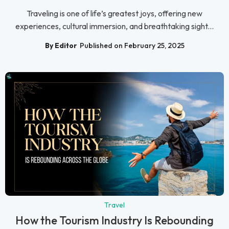
Traveling is one of life’s greatest joys, offering new
experiences, cultural immersion, and breathtaking sight...
By Editor
Published on February 25, 2025
Travel
How the Tourism Industry Is Rebounding