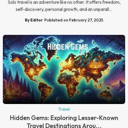
Solo travel is an adventure like no other. It offers freedom,
self-discovery, personal growth, and an unparall...
By Editor
Published on February 27, 2025
Travel
Hidden Gems: Exploring Lesser-Known
Travel Destinations Arou...