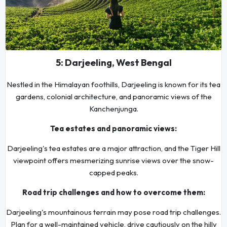
5: Darjeeling, West Bengal
Nestled in the Himalayan foothills, Darjeeling is known for its tea
gardens, colonial architecture, and panoramic views of the
Kanchenjunga.
Tea estates and panoramic views:
Darjeeling's tea estates are a major attraction, and the Tiger Hill
viewpoint offers mesmerizing sunrise views over the snow-
capped peaks.
Road trip challenges and how to overcome them:
Darjeeling's mountainous terrain may pose road trip challenges.
Plan for a well-maintained vehicle, drive cautiously on the hilly