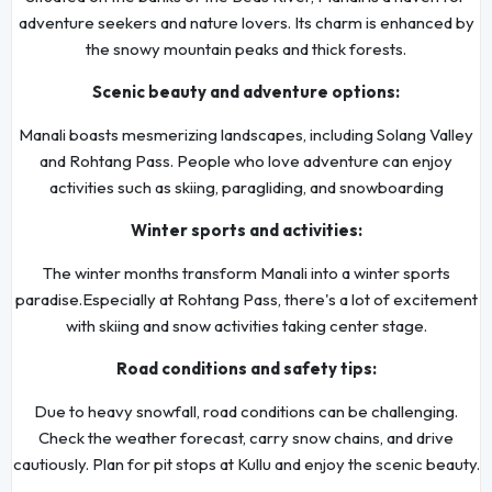
adventure seekers and nature lovers. Its charm is enhanced by
the snowy mountain peaks and thick forests.
Scenic beauty and adventure options:
Manali boasts mesmerizing landscapes, including Solang Valley
and Rohtang Pass. People who love adventure can enjoy
activities such as skiing, paragliding, and snowboarding
Winter sports and activities:
The winter months transform Manali into a winter sports
paradise.Especially at Rohtang Pass, there's a lot of excitement
with skiing and snow activities taking center stage.
Road conditions and safety tips:
Due to heavy snowfall, road conditions can be challenging.
Check the weather forecast, carry snow chains, and drive
cautiously. Plan for pit stops at Kullu and enjoy the scenic beauty.