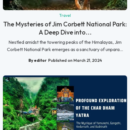
Travel
The Mysteries of Jim Corbett National Park:
A Deep Dive into...
Nestled amidst the towering peaks of the Himalayas, Jim
Corbett National Park emerges as a sanctuary of unpara...
By editor
Published on March 21, 2024