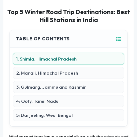
Top 5 Winter Road Trip Destinations: Best
Hill Stations in India
TABLE OF CONTENTS
1: Shimla, Himachal Pradesh
2: Manali, Himachal Pradesh
3: Gulmarg, Jammu and Kashmir
4: Ooty, Tamil Nadu
5: Darjeeling, West Bengal
Winter road trips have a special allure, with the crisp air and