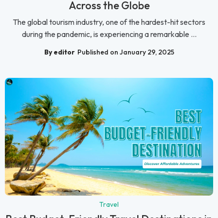
Across the Globe
The global tourism industry, one of the hardest-hit sectors
during the pandemic, is experiencing a remarkable ...
By editor
Published on January 29, 2025
Travel