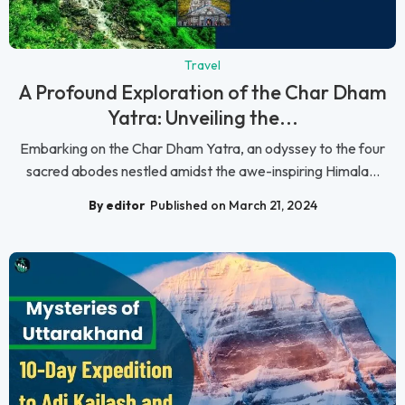
Travel
A Profound Exploration of the Char Dham
Yatra: Unveiling the...
Embarking on the Char Dham Yatra, an odyssey to the four
sacred abodes nestled amidst the awe-inspiring Himala...
By editor
Published on March 21, 2024