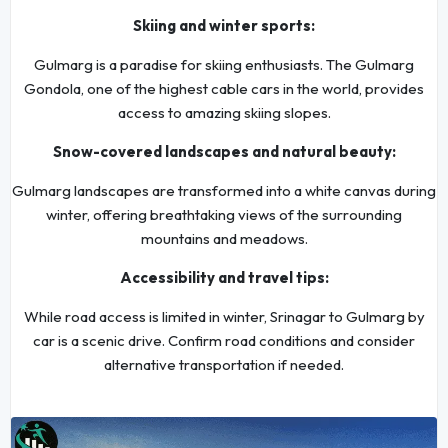
Skiing and winter sports:
Gulmarg is a paradise for skiing enthusiasts. The Gulmarg
Gondola, one of the highest cable cars in the world, provides
access to amazing skiing slopes.
Snow-covered landscapes and natural beauty:
Gulmarg landscapes are transformed into a white canvas during
winter, offering breathtaking views of the surrounding
mountains and meadows.
Accessibility and travel tips:
While road access is limited in winter, Srinagar to Gulmarg by
car is a scenic drive. Confirm road conditions and consider
alternative transportation if needed.