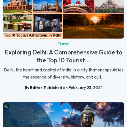
Travel
Exploring Delhi: A Comprehensive Guide to
the Top 10 Tourist...
Delhi, the heart and capital of India, is a city that encapsulates
the essence of diversity, history, and cult...
By Editor
Published on February 23, 2024