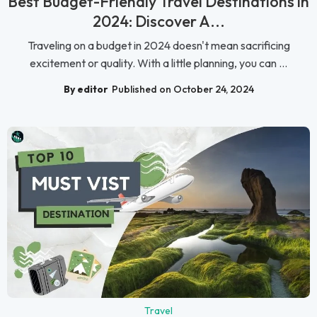
Best Budget-Friendly Travel Destinations in
2024: Discover A...
Traveling on a budget in 2024 doesn't mean sacrificing
excitement or quality. With a little planning, you can ...
By editor
Published on October 24, 2024
Travel