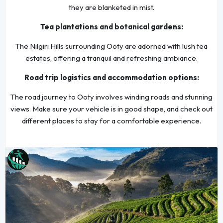
they are blanketed in mist.
Tea plantations and botanical gardens:
The Nilgiri Hills surrounding Ooty are adorned with lush tea
estates, offering a tranquil and refreshing ambiance.
Road trip logistics and accommodation options:
The road journey to Ooty involves winding roads and stunning
views. Make sure your vehicle is in good shape, and check out
different places to stay for a comfortable experience.