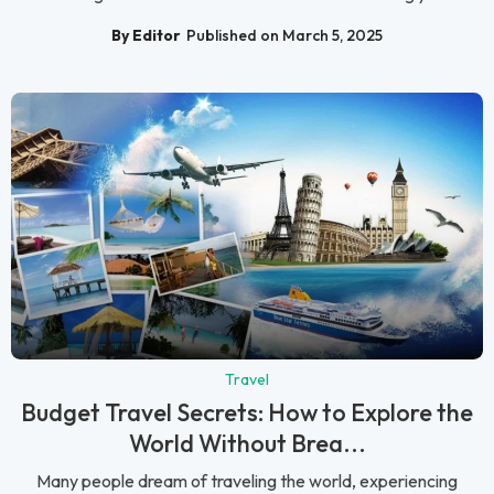
By Editor
Published on March 5, 2025
Travel
Budget Travel Secrets: How to Explore the
World Without Brea...
Many people dream of traveling the world, experiencing