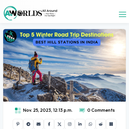
Nov. 25, 2023, 12:13 p.m.
0 Comments