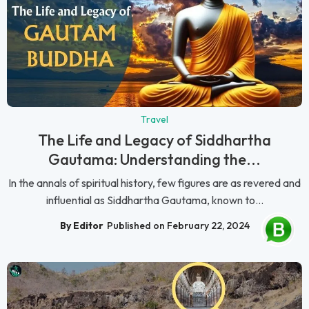
Travel
The Life and Legacy of Siddhartha
Gautama: Understanding the...
In the annals of spiritual history, few figures are as revered and
influential as Siddhartha Gautama, known to...
By Editor
Published on February 22, 2024