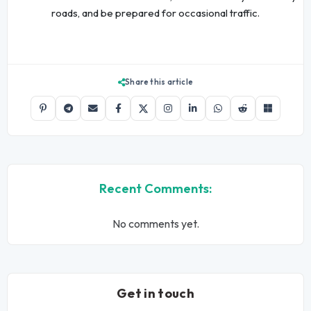
roads, and be prepared for occasional traffic.
Share this article
Recent Comments:
No comments yet.
Get in touch