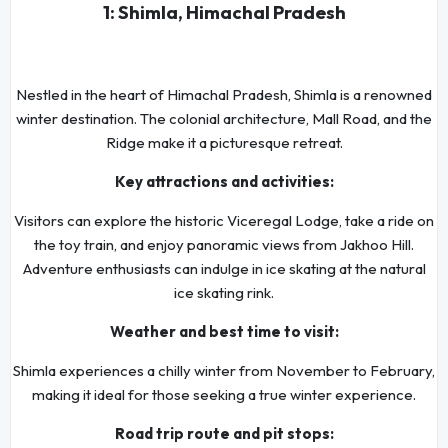
1: Shimla, Himachal Pradesh
Nestled in the heart of Himachal Pradesh, Shimla is a renowned
winter destination. The colonial architecture, Mall Road, and the
Ridge make it a picturesque retreat.
Key attractions and activities:
Visitors can explore the historic Viceregal Lodge, take a ride on
the toy train, and enjoy panoramic views from Jakhoo Hill.
Adventure enthusiasts can indulge in ice skating at the natural
ice skating rink.
Weather and best time to visit:
Shimla experiences a chilly winter from November to February,
making it ideal for those seeking a true winter experience.
Road trip route and pit stops: