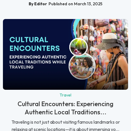
By Editor
Published on March 13, 2025
Travel
Cultural Encounters: Experiencing
Authentic Local Traditions...
Traveling is not just about visiting famous landmarks or
relaxing at scenic locations—it is about immersing yo...