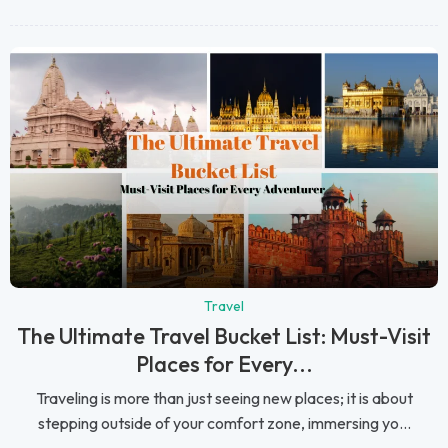
Travel
The Ultimate Travel Bucket List: Must-Visit
Places for Every...
Traveling is more than just seeing new places; it is about
stepping outside of your comfort zone, immersing yo...