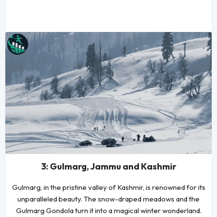
3: Gulmarg, Jammu and Kashmir
Gulmarg, in the pristine valley of Kashmir, is renowned for its
unparalleled beauty. The snow-draped meadows and the
Gulmarg Gondola turn it into a magical winter wonderland.