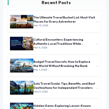
Recent Posts
The Ultimate Travel Bucket List: Must-Visit
→
Places for Every Adventurer
Mar 13, 2025
Cultural Encounters: Experiencing
→
Authentic Local Traditions While
Traveling
Mar 5, 2025
Budget Travel Secrets: How to Explore
→
the World Without Breaking the Bank
Mar 1, 2025
Solo Travel Guide: Tips, Benefits, and Best
→
Destinations for Independent Travelers
Feb 27, 2025
Hidden Gems: Exploring Lesser-Known