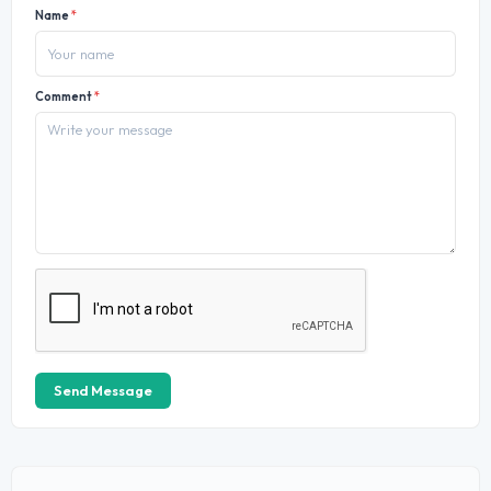
Name
*
Comment
*
Send Message