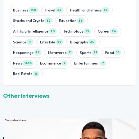
Business
Travel
Health and Fitness
140
22
38
Stocks and Crypto
Education
32
36
Artificial Intelligence
Technology
Career
20
55
26
Science
Lifestyle
Biography
14
49
20
Happenings
Metaverse
Sports
Food
47
11
21
16
News
Ecommerce
Entertainment
1485
7
7
Real Estate
15
Other Interviews