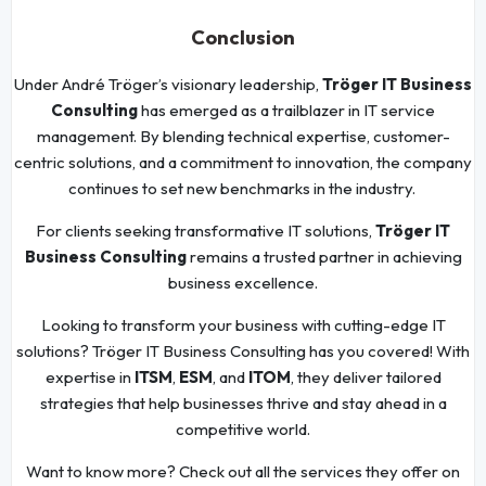
Conclusion
Under André Tröger’s visionary leadership,
Tröger IT Business
Consulting
has emerged as a trailblazer in IT service
management. By blending technical expertise, customer-
centric solutions, and a commitment to innovation, the company
continues to set new benchmarks in the industry.
For clients seeking transformative IT solutions,
Tröger IT
Business Consulting
remains a trusted partner in achieving
business excellence.
Looking to transform your business with cutting-edge IT
solutions? Tröger IT Business Consulting has you covered! With
expertise in
ITSM
,
ESM
, and
ITOM
, they deliver tailored
strategies that help businesses thrive and stay ahead in a
competitive world.
Want to know more? Check out all the services they offer on