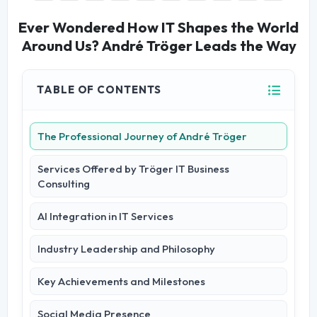
Ever Wondered How IT Shapes the World
Around Us? André Tröger Leads the Way
TABLE OF CONTENTS
The Professional Journey of André Tröger
Services Offered by Tröger IT Business
Consulting
AI Integration in IT Services
Industry Leadership and Philosophy
Key Achievements and Milestones
Social Media Presence