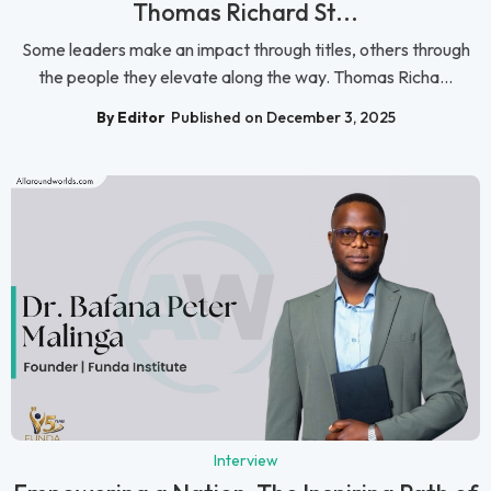
Thomas Richard St...
Some leaders make an impact through titles, others through
the people they elevate along the way. Thomas Richa...
By Editor
Published on December 3, 2025
Interview