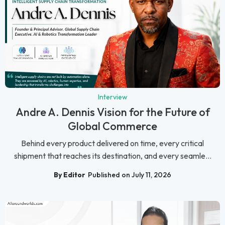
Interview
Andre A. Dennis Vision for the Future of
Global Commerce
Behind every product delivered on time, every critical
shipment that reaches its destination, and every seamle...
By Editor
Published on July 11, 2026