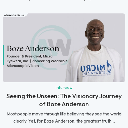
Interview
Seeing the Unseen: The Visionary Journey
of Boze Anderson
Most people move through life believing they see the world
clearly. Yet, for Boze Anderson, the greatest truth...