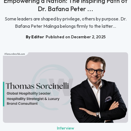
Empowering a Nation: The Inspiring Path of
Dr. Bafana Peter ...
Some leaders are shaped by privilege, others by purpose. Dr.
Bafana Peter Malinga belongs firmly to the latter...
By Editor
Published on December 2, 2025
Interview