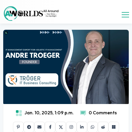
Jan. 10, 2025, 1:09 p.m.
0 Comments