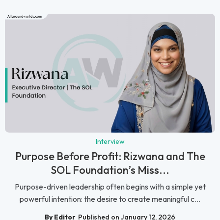
Interview
Purpose Before Profit: Rizwana and The
SOL Foundation’s Miss...
Purpose-driven leadership often begins with a simple yet
powerful intention: the desire to create meaningful c...
By Editor
Published on January 12, 2026