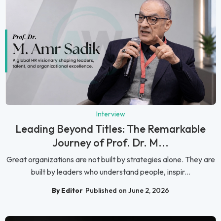
Interview
Leading Beyond Titles: The Remarkable
Journey of Prof. Dr. M...
Great organizations are not built by strategies alone. They are
built by leaders who understand people, inspir...
By Editor
Published on June 2, 2026