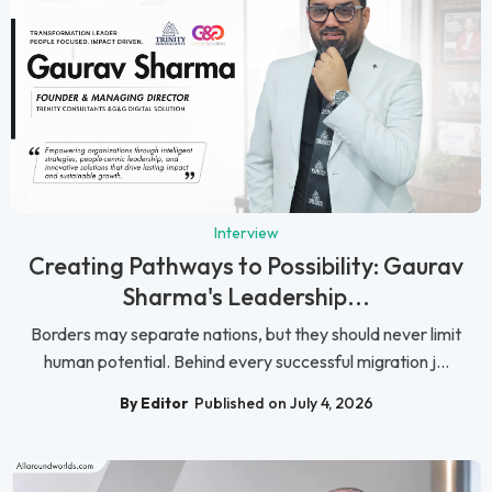
Interview
Creating Pathways to Possibility: Gaurav
Sharma's Leadership...
Borders may separate nations, but they should never limit
human potential. Behind every successful migration j...
By Editor
Published on July 4, 2026