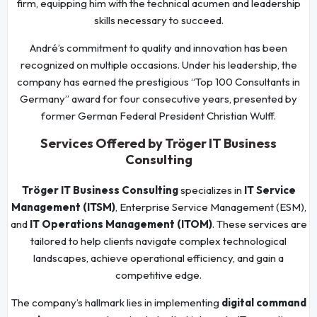
firm, equipping him with the technical acumen and leadership
skills necessary to succeed.
André’s commitment to quality and innovation has been
recognized on multiple occasions. Under his leadership, the
company has earned the prestigious “Top 100 Consultants in
Germany” award for four consecutive years, presented by
former German Federal President Christian Wulff.
Services Offered by Tröger IT Business
Consulting
Tröger IT Business Consulting
specializes in
IT Service
Management (ITSM)
, Enterprise Service Management (ESM),
and
IT Operations Management (ITOM)
. These services are
tailored to help clients navigate complex technological
landscapes, achieve operational efficiency, and gain a
competitive edge.
The company’s hallmark lies in implementing
digital command