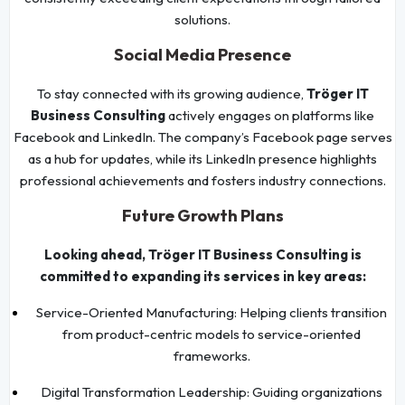
solutions.
Social Media Presence
To stay connected with its growing audience,
Tröger IT
Business Consulting
actively engages on platforms like
Facebook and LinkedIn. The company’s Facebook page serves
as a hub for updates, while its LinkedIn presence highlights
professional achievements and fosters industry connections.
Future Growth Plans
Looking ahead, Tröger IT Business Consulting is
committed to expanding its services in key areas:
Service-Oriented Manufacturing: Helping clients transition
from product-centric models to service-oriented
frameworks.
Digital Transformation Leadership: Guiding organizations