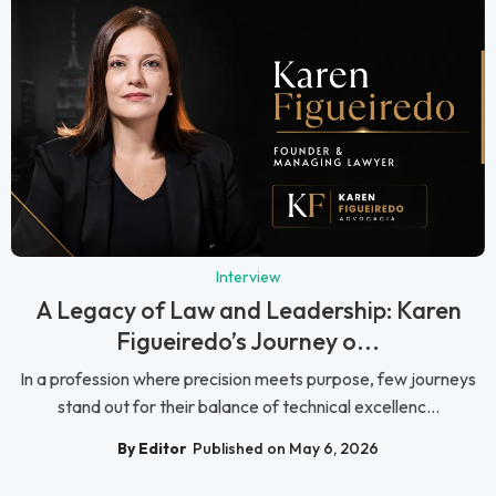
Interview
A Legacy of Law and Leadership: Karen
Figueiredo’s Journey o...
In a profession where precision meets purpose, few journeys
stand out for their balance of technical excellenc...
By Editor
Published on May 6, 2026