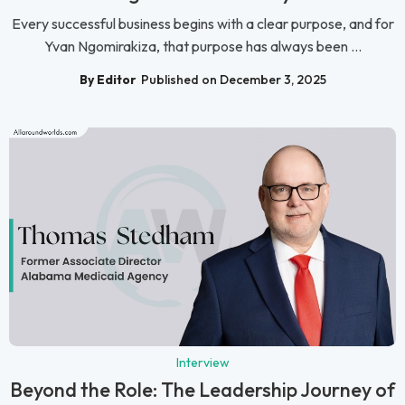
Every successful business begins with a clear purpose, and for
Yvan Ngomirakiza, that purpose has always been ...
By Editor
Published on December 3, 2025
Interview
Beyond the Role: The Leadership Journey of