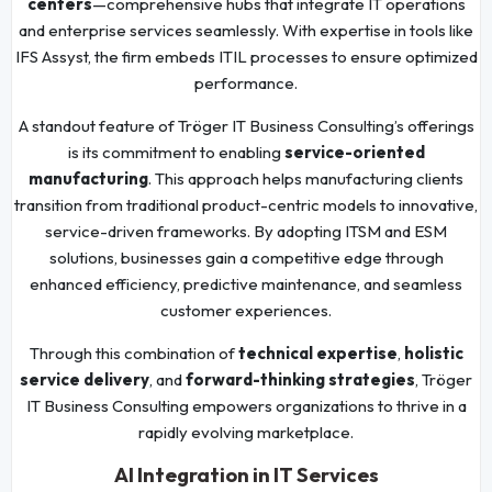
centers
—comprehensive hubs that integrate IT operations
and enterprise services seamlessly. With expertise in tools like
IFS Assyst, the firm embeds ITIL processes to ensure optimized
performance.
A standout feature of Tröger IT Business Consulting’s offerings
is its commitment to enabling
service-oriented
manufacturing
. This approach helps manufacturing clients
transition from traditional product-centric models to innovative,
service-driven frameworks. By adopting ITSM and ESM
solutions, businesses gain a competitive edge through
enhanced efficiency, predictive maintenance, and seamless
customer experiences.
Through this combination of
technical expertise
,
holistic
service delivery
, and
forward-thinking strategies
, Tröger
IT Business Consulting empowers organizations to thrive in a
rapidly evolving marketplace.
AI Integration in IT Services