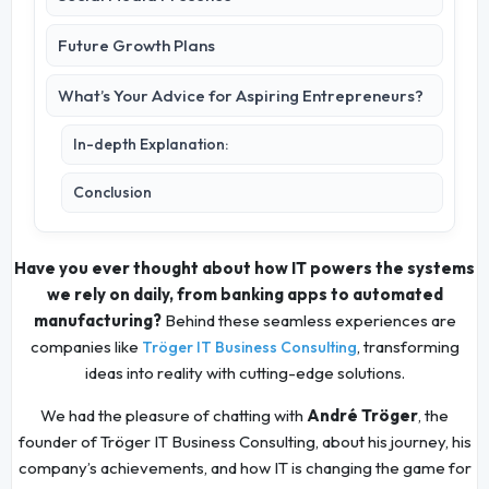
Future Growth Plans
What’s Your Advice for Aspiring Entrepreneurs?
In-depth Explanation:
Conclusion
Have you ever thought about how IT powers the systems
we rely on daily, from banking apps to automated
manufacturing?
Behind these seamless experiences are
companies like
, transforming
Tröger IT Business Consulting
ideas into reality with cutting-edge solutions.
We had the pleasure of chatting with
André Tröger
, the
founder of Tröger IT Business Consulting, about his journey, his
company’s achievements, and how IT is changing the game for