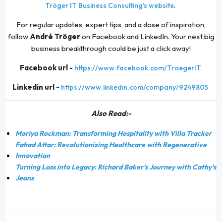
.
Tröger IT Business Consulting’s website
For regular updates, expert tips, and a dose of inspiration,
follow
André Tröger
on Facebook and LinkedIn. Your next big
business breakthrough could be just a click away!
Facebook url -
https://www.facebook.com/TroegerIT
Linkedin url -
https://www.linkedin.com/company/9249805
Also Read:-
Moriya Rockman: Transforming Hospitality with Villa Tracker
Fahad Attar: Revolutionizing Healthcare with Regenerative
Innovation
Turning Loss into Legacy: Richard Baker’s Journey with Cathy’s
Jeans