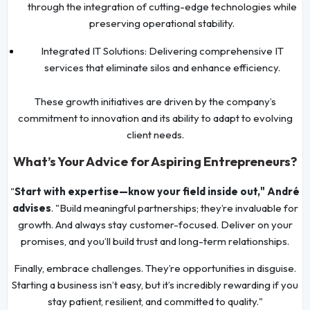
through the integration of cutting-edge technologies while
preserving operational stability.
Integrated IT Solutions: Delivering comprehensive IT
services that eliminate silos and enhance efficiency.
These growth initiatives are driven by the company’s
commitment to innovation and its ability to adapt to evolving
client needs.
What’s Your Advice for Aspiring Entrepreneurs?
"
Start with expertise—know your field inside out," André
advises
. "Build meaningful partnerships; they’re invaluable for
growth. And always stay customer-focused. Deliver on your
promises, and you’ll build trust and long-term relationships.
Finally, embrace challenges. They’re opportunities in disguise.
Starting a business isn’t easy, but it’s incredibly rewarding if you
stay patient, resilient, and committed to quality."