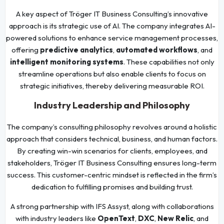
A key aspect of Tröger IT Business Consulting’s innovative
approach is its strategic use of AI. The company integrates AI-
powered solutions to enhance service management processes,
offering
predictive analytics
,
automated workflows
, and
intelligent monitoring systems
. These capabilities not only
streamline operations but also enable clients to focus on
strategic initiatives, thereby delivering measurable ROI.
Industry Leadership and Philosophy
The company’s consulting philosophy revolves around a holistic
approach that considers technical, business, and human factors.
By creating win-win scenarios for clients, employees, and
stakeholders, Tröger IT Business Consulting ensures long-term
success. This customer-centric mindset is reflected in the firm’s
dedication to fulfilling promises and building trust.
A strong partnership with IFS Assyst, along with collaborations
with industry leaders like
OpenText
,
DXC
,
New Relic
, and