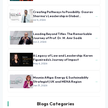
Creating Pathways to Possibility: Gaurav
→
Sharma's Leadership in Global
Immigration
Jul 4, 2026
Leading Beyond Titles: The Remarkable
→
Journey of Prof. Dr. M. Amr Sadik
Jun 2, 2026
A Legacy of Law and Leadership: Karen
→
Figueiredo’s Journey of Impact
May 6, 2026
Mounia Attiga: Energy & Sustainability
→
Strategist | UK and MENA Region
Jan 31, 2026
Blogs Categories