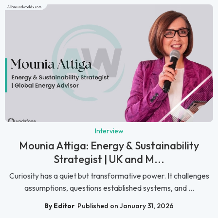
Interview
Mounia Attiga: Energy & Sustainability
Strategist | UK and M...
Curiosity has a quiet but transformative power. It challenges
assumptions, questions established systems, and ...
By Editor
Published on January 31, 2026