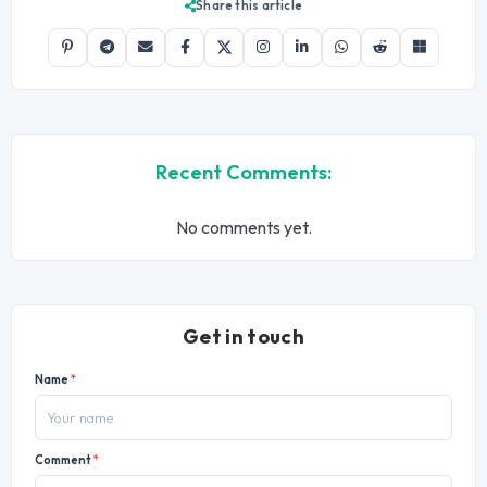
Share this article
Recent Comments:
No comments yet.
Get in touch
Name
*
Comment
*