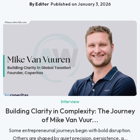
By Editor
Published on January 3, 2026
Interview
Building Clarity in Complexity: The Journey
of Mike Van Vuur...
Some entrepreneurial journeys begin with bold disruption.
Others are shaped by quiet precision, persistence, a...