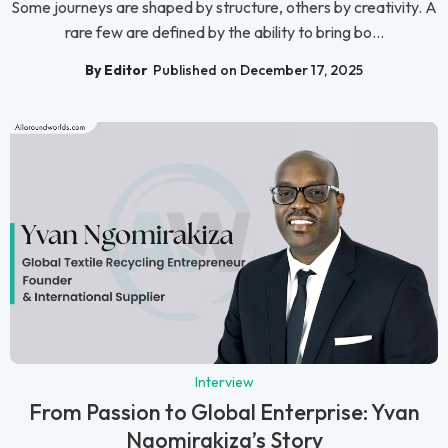
Some journeys are shaped by structure, others by creativity. A
rare few are defined by the ability to bring bo...
By Editor
Published on December 17, 2025
Interview
From Passion to Global Enterprise: Yvan
Ngomirakiza’s Story