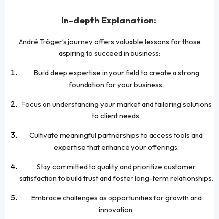
In-depth Explanation:
André Tröger’s journey offers valuable lessons for those
aspiring to succeed in business:
Build deep expertise in your field to create a strong
foundation for your business.
Focus on understanding your market and tailoring solutions
to client needs.
Cultivate meaningful partnerships to access tools and
expertise that enhance your offerings.
Stay committed to quality and prioritize customer
satisfaction to build trust and foster long-term relationships.
Embrace challenges as opportunities for growth and
innovation.