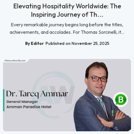
Elevating Hospitality Worldwide: The
Inspiring Journey of Th...
Every remarkable journey begins long before the titles,
achievements, and accolades. For Thomas Sorcinelli, it...
By Editor
Published on November 25, 2025