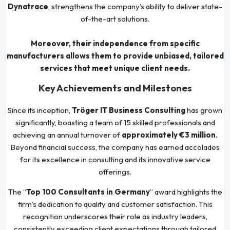
Dynatrace
, strengthens the company’s ability to deliver state-
of-the-art solutions.
Moreover, their independence from specific
manufacturers allows them to provide unbiased, tailored
services that meet unique client needs.
Key Achievements and Milestones
Since its inception,
Tröger IT Business Consulting
has grown
significantly, boasting a team of 15 skilled professionals and
achieving an annual turnover of
approximately €3 million
.
Beyond financial success, the company has earned accolades
for its excellence in consulting and its innovative service
offerings.
The “
Top 100 Consultants in Germany
” award highlights the
firm’s dedication to quality and customer satisfaction. This
recognition underscores their role as industry leaders,
consistently exceeding client expectations through tailored