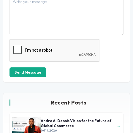
Send Message
Recent Posts
Andre A. Dennis Vision for the Future of
→
Global Commerce
Jul 11, 2026