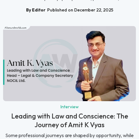
By Editor
Published on December 22, 2025
Interview
Leading with Law and Conscience: The
Journey of Amit K Vyas
Some professional journeys are shaped by opportunity, while