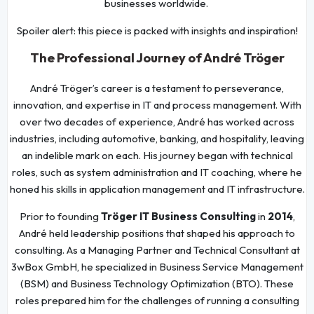
businesses worldwide.
Spoiler alert: this piece is packed with insights and inspiration!
The Professional Journey of André Tröger
André Tröger’s career is a testament to perseverance,
innovation, and expertise in IT and process management. With
over two decades of experience, André has worked across
industries, including automotive, banking, and hospitality, leaving
an indelible mark on each. His journey began with technical
roles, such as system administration and IT coaching, where he
honed his skills in application management and IT infrastructure.
Prior to founding
Tröger IT Business Consulting
in
2014
,
André held leadership positions that shaped his approach to
consulting. As a Managing Partner and Technical Consultant at
3wBox GmbH, he specialized in Business Service Management
(BSM) and Business Technology Optimization (BTO). These
roles prepared him for the challenges of running a consulting