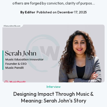
others are forged by conviction, clarity of purpos...
By Editor
Published on December 17, 2025
Interview
Designing Impact Through Music &
Meaning: Serah John’s Story