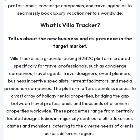
professionals, concierge companies, and travel agencies to
seamlessly book luxury vacation rentals worldwide.
What is Villa Tracker?
Tell us about the new business and its presence in the
target market.
Villa Tracker is a groundbreaking B2B2C platform created
specifically for travel professionals, such as concierge
companies, travel agents, travel designers, event planners,
business incentive specialists, retreat facilitators, and media
production companies. The platform offers seamless access to
a vast array of holiday rental properties, bridging the gap
between travel professionals and thousands of premium
properties worldwide. These properties range from centrally
located design studios in major city centres to ultra-luxurious
castles and mansions, catering to the diverse needs of clients
across different regions.