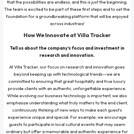
that the possibilities are endless, and this is just the beginning.
The team is excited to be part of these first steps and to set the
foundation for a groundbreaking platform that will be enjoyed
across industries!
How We Innovate at Villa Tracker
Tell us about the company’s focus and investment in
research and innovation.
At Villa Tracker, our focus on research and innovation goes
beyond keeping up with technological trends—we are
committed to ensuring that great hospitality and true luxury
provide clients with an authentic, unforgettable experience.
While evolving our business technology is important, we also
emphasize understanding what truly matters to the end client,
continuously thinking of new ways to make each guest’s
experience unique and special. For example, we encourage
guests to participate in local cultural events that may seem
ordinary but offer a memorable and authentic experience for