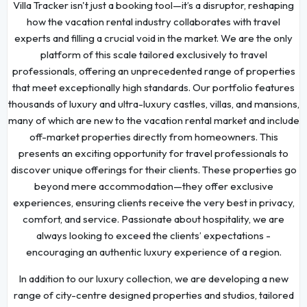
Villa Tracker isn't just a booking tool—it’s a disruptor, reshaping
how the vacation rental industry collaborates with travel
experts and filling a crucial void in the market. We are the only
platform of this scale tailored exclusively to travel
professionals, offering an unprecedented range of properties
that meet exceptionally high standards. Our portfolio features
thousands of luxury and ultra-luxury castles, villas, and mansions,
many of which are new to the vacation rental market and include
off-market properties directly from homeowners. This
presents an exciting opportunity for travel professionals to
discover unique offerings for their clients. These properties go
beyond mere accommodation—they offer exclusive
experiences, ensuring clients receive the very best in privacy,
comfort, and service. Passionate about hospitality, we are
always looking to exceed the clients’ expectations -
encouraging an authentic luxury experience of a region.
In addition to our luxury collection, we are developing a new
range of city-centre designed properties and studios, tailored