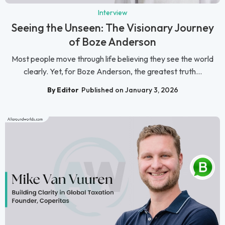
Interview
Seeing the Unseen: The Visionary Journey
of Boze Anderson
Most people move through life believing they see the world
clearly. Yet, for Boze Anderson, the greatest truth...
By Editor
Published on January 3, 2026