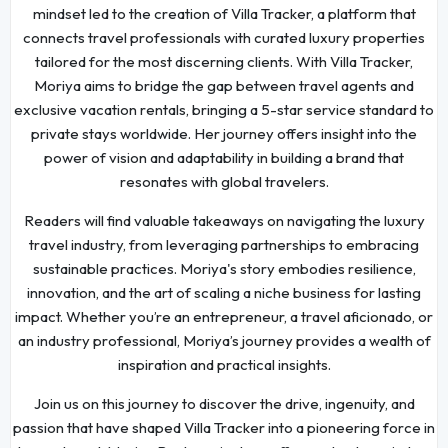
mindset led to the creation of Villa Tracker, a platform that
connects travel professionals with curated luxury properties
tailored for the most discerning clients. With Villa Tracker,
Moriya aims to bridge the gap between travel agents and
exclusive vacation rentals, bringing a 5-star service standard to
private stays worldwide. Her journey offers insight into the
power of vision and adaptability in building a brand that
resonates with global travelers.
Readers will find valuable takeaways on navigating the luxury
travel industry, from leveraging partnerships to embracing
sustainable practices. Moriya's story embodies resilience,
innovation, and the art of scaling a niche business for lasting
impact. Whether you’re an entrepreneur, a travel aficionado, or
an industry professional, Moriya’s journey provides a wealth of
inspiration and practical insights.
Join us on this journey to discover the drive, ingenuity, and
passion that have shaped Villa Tracker into a pioneering force in