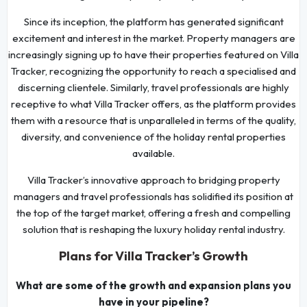
Since its inception, the platform has generated significant
excitement and interest in the market. Property managers are
increasingly signing up to have their properties featured on Villa
Tracker, recognizing the opportunity to reach a specialised and
discerning clientele. Similarly, travel professionals are highly
receptive to what Villa Tracker offers, as the platform provides
them with a resource that is unparalleled in terms of the quality,
diversity, and convenience of the holiday rental properties
available.
Villa Tracker’s innovative approach to bridging property
managers and travel professionals has solidified its position at
the top of the target market, offering a fresh and compelling
solution that is reshaping the luxury holiday rental industry.
Plans for Villa Tracker’s Growth
What are some of the growth and expansion plans you
have in your pipeline?