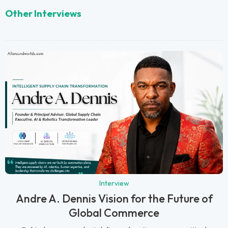
Other Interviews
Interview
Andre A. Dennis Vision for the Future of
Global Commerce