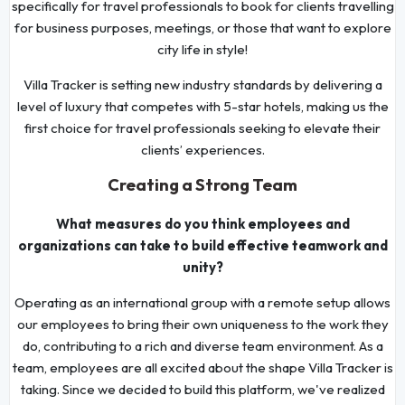
specifically for travel professionals to book for clients travelling
for business purposes, meetings, or those that want to explore
city life in style!
Villa Tracker is setting new industry standards by delivering a
level of luxury that competes with 5-star hotels, making us the
first choice for travel professionals seeking to elevate their
clients’ experiences.
Creating a Strong Team
What measures do you think employees and
organizations can take to build effective teamwork and
unity?
Operating as an international group with a remote setup allows
our employees to bring their own uniqueness to the work they
do, contributing to a rich and diverse team environment. As a
team, employees are all excited about the shape Villa Tracker is
taking. Since we decided to build this platform, we've realized