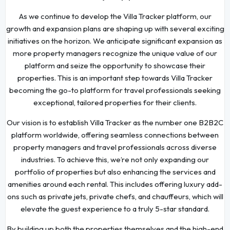
As we continue to develop the Villa Tracker platform, our
growth and expansion plans are shaping up with several exciting
initiatives on the horizon. We anticipate significant expansion as
more property managers recognize the unique value of our
platform and seize the opportunity to showcase their
properties. This is an important step towards Villa Tracker
becoming the go-to platform for travel professionals seeking
exceptional, tailored properties for their clients.
Our vision is to establish Villa Tracker as the number one B2B2C
platform worldwide, offering seamless connections between
property managers and travel professionals across diverse
industries. To achieve this, we’re not only expanding our
portfolio of properties but also enhancing the services and
amenities around each rental. This includes offering luxury add-
ons such as private jets, private chefs, and chauffeurs, which will
elevate the guest experience to a truly 5-star standard.
By building up both the properties themselves and the high-end