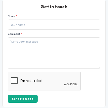
Get in touch
Name
*
Comment
*
Send Message