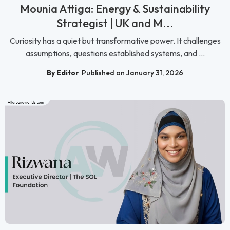
Mounia Attiga: Energy & Sustainability
Strategist | UK and M...
Curiosity has a quiet but transformative power. It challenges
assumptions, questions established systems, and ...
By Editor
Published on January 31, 2026