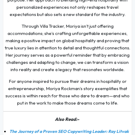
personalized experiences not only reshapes travel
expectations but also sets a new standard for the industry.
Through Villa Tracker, Moriya isn’t just offering
accommodations; she’s crafting unforgettable experiences,
making a positive impact on global hospitality and proving that
true luxury lies in attention to detail and thoughtful connections.
Her journey serves as a powerful reminder that by embracing
challenges and adapting to change, we can transform a vision
into reality and create a legacy that resonates worldwide.
For anyone inspired to pursue their dreams in hospitality or
entrepreneurship, Moriya Rockman’s story exemplifies that
success is within reach for those who dare to dream—and who
put in the work to make those dreams come to life.
Also Read:-
The Journey of a Proven SEO Copywriting Leader: Ray Litvak