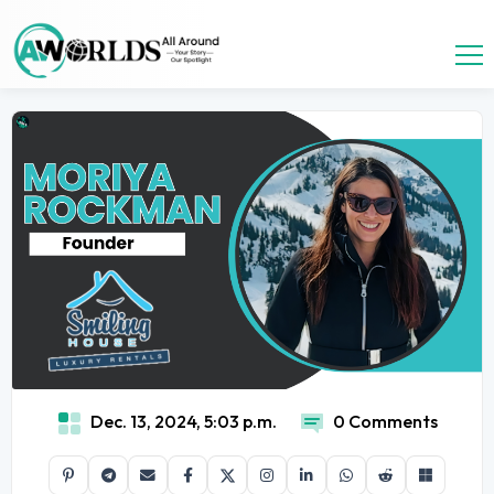
Dec. 13, 2024, 5:03 p.m.
0 Comments