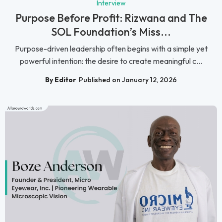
Interview
Purpose Before Profit: Rizwana and The
SOL Foundation’s Miss...
Purpose-driven leadership often begins with a simple yet
powerful intention: the desire to create meaningful c...
By Editor
Published on January 12, 2026