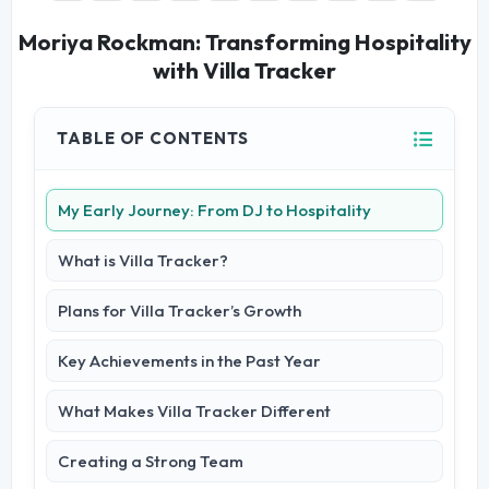
Moriya Rockman: Transforming Hospitality
with Villa Tracker
TABLE OF CONTENTS
My Early Journey: From DJ to Hospitality
What is Villa Tracker?
Plans for Villa Tracker’s Growth
Key Achievements in the Past Year
What Makes Villa Tracker Different
Creating a Strong Team