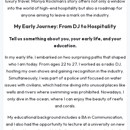
luxury travel. Moriya Rockman’s story offers not only a window
into the world of high-end hospitality but also a roadmap for
anyone aiming to leave a mark on the industry.
My Early Journey: From DJ to Hospitality
Tell us something about you, your early life, and your
education.
In my early life, I embarked on two surprising paths that shaped
who I am today. From ages 22 to 27, I worked as a radio DJ,
hosting my own shows and gaining recognition in the industry.
Simultaneously, I was part of a police unit focused on water
issues with civilians, which had me diving into unusual places like
wells and rivers where swimming was prohibited. Nowadays, I
only dive in the ocean, where I can enjoy the beauty of reefs
and corals.
My educational background includes a BA in Communication,
and I also had the opportunity to lecture at a university on new