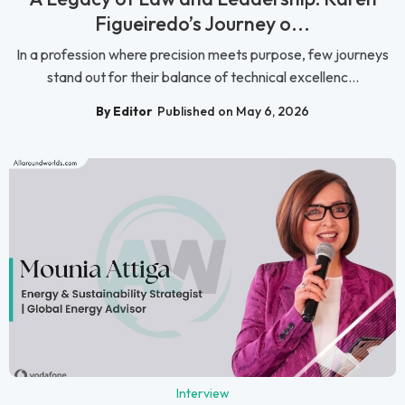
Figueiredo’s Journey o...
In a profession where precision meets purpose, few journeys
stand out for their balance of technical excellenc...
By Editor
Published on May 6, 2026
Interview