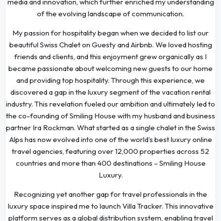
media and innovation, which further enriched my understanding
of the evolving landscape of communication.
My passion for hospitality began when we decided to list our
beautiful Swiss Chalet on Guesty and Airbnb. We loved hosting
friends and clients, and this enjoyment grew organically as I
became passionate about welcoming new guests to our home
and providing top hospitality. Through this experience, we
discovered a gap in the luxury segment of the vacation rental
industry. This revelation fueled our ambition and ultimately led to
the co-founding of Smiling House with my husband and business
partner Ira Rockman. What started as a single chalet in the Swiss
Alps has now evolved into one of the world’s best luxury online
travel agencies, featuring over 12,000 properties across 52
countries and more than 400 destinations – Smiling House
Luxury.
Recognizing yet another gap for travel professionals in the
luxury space inspired me to launch Villa Tracker. This innovative
platform serves as a global distribution system, enabling travel