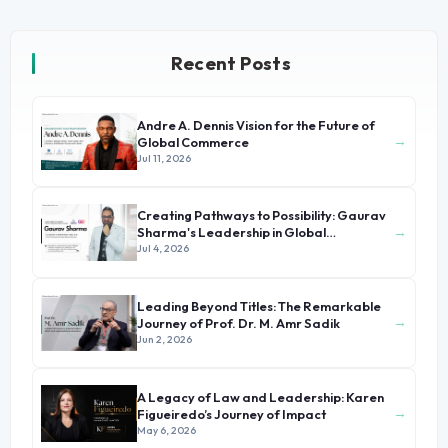
Recent Posts
Andre A. Dennis Vision for the Future of
→
Global Commerce
Jul 11, 2026
Creating Pathways to Possibility: Gaurav
→
Sharma's Leadership in Global
Immigration
Jul 4, 2026
Leading Beyond Titles: The Remarkable
→
Journey of Prof. Dr. M. Amr Sadik
Jun 2, 2026
A Legacy of Law and Leadership: Karen
→
Figueiredo’s Journey of Impact
May 6, 2026