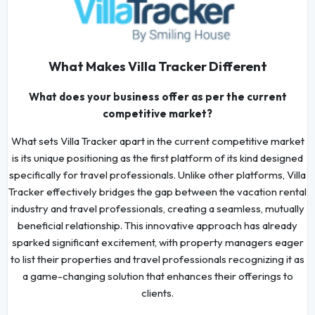
What Makes Villa Tracker Different
What does your business offer as per the current
competitive market?
What sets Villa Tracker apart in the current competitive market
is its unique positioning as the first platform of its kind designed
specifically for travel professionals. Unlike other platforms, Villa
Tracker effectively bridges the gap between the vacation rental
industry and travel professionals, creating a seamless, mutually
beneficial relationship. This innovative approach has already
sparked significant excitement, with property managers eager
to list their properties and travel professionals recognizing it as
a game-changing solution that enhances their offerings to
clients.