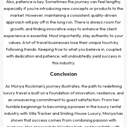
Also, patience is key. Sometimes the journey can feel lengthy,
especially if you’re introducing new concepts or products to the
market. However, maintaining a consistent, quality-driven
approach will pay off in the long run. There is always room for
growth, and finding innovative ways to enhance the client
experience is essential. Most importantly, stay authentic to your
values. A lot of travel businesses lose their unique touch by
following trends. Keeping true to what you believe in, coupled
with dedication and patience, will undoubtedly yield success in
this industry.
Conclusion
As Moriya Rockman’s journey illustrates, the path to redefining
luxury travel is built on a foundation of innovation, resilience, and
an unwavering commitment to guest satisfaction. From her
humble beginnings to becoming a pioneer in the luxury rental
industry with Villa Tracker and Smiling House Luxury, Moriya has
shown that success comes from combining passion with
purpose. Her approach to blending high-end hospitality with