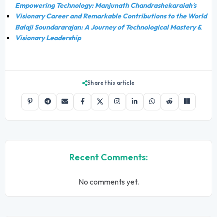
Empowering Technology: Manjunath Chandrashekaraiah's
Visionary Career and Remarkable Contributions to the World
Balaji Soundararajan: A Journey of Technological Mastery &
Visionary Leadership
Share this article
Recent Comments:
No comments yet.