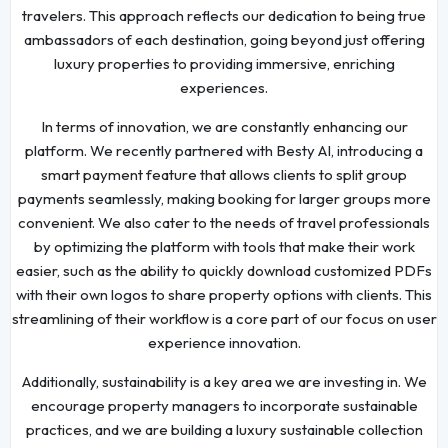
travelers. This approach reflects our dedication to being true
ambassadors of each destination, going beyond just offering
luxury properties to providing immersive, enriching
experiences.
In terms of innovation, we are constantly enhancing our
platform. We recently partnered with Besty AI, introducing a
smart payment feature that allows clients to split group
payments seamlessly, making booking for larger groups more
convenient. We also cater to the needs of travel professionals
by optimizing the platform with tools that make their work
easier, such as the ability to quickly download customized PDFs
with their own logos to share property options with clients. This
streamlining of their workflow is a core part of our focus on user
experience innovation.
Additionally, sustainability is a key area we are investing in. We
encourage property managers to incorporate sustainable
practices, and we are building a luxury sustainable collection