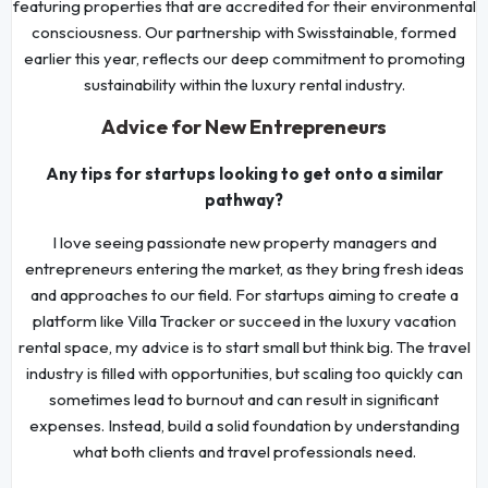
featuring properties that are accredited for their environmental
consciousness. Our partnership with Swisstainable, formed
earlier this year, reflects our deep commitment to promoting
sustainability within the luxury rental industry.
Advice for New Entrepreneurs
Any tips for startups looking to get onto a similar
pathway?
I love seeing passionate new property managers and
entrepreneurs entering the market, as they bring fresh ideas
and approaches to our field. For startups aiming to create a
platform like Villa Tracker or succeed in the luxury vacation
rental space, my advice is to start small but think big. The travel
industry is filled with opportunities, but scaling too quickly can
sometimes lead to burnout and can result in significant
expenses. Instead, build a solid foundation by understanding
what both clients and travel professionals need.