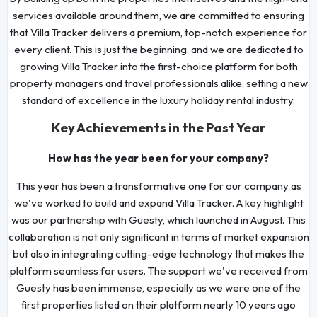
services available around them, we are committed to ensuring
that Villa Tracker delivers a premium, top-notch experience for
every client. This is just the beginning, and we are dedicated to
growing Villa Tracker into the first-choice platform for both
property managers and travel professionals alike, setting a new
standard of excellence in the luxury holiday rental industry.
Key Achievements in the Past Year
How has the year been for your company?
This year has been a transformative one for our company as
we've worked to build and expand Villa Tracker. A key highlight
was our partnership with Guesty, which launched in August. This
collaboration is not only significant in terms of market expansion
but also in integrating cutting-edge technology that makes the
platform seamless for users. The support we've received from
Guesty has been immense, especially as we were one of the
first properties listed on their platform nearly 10 years ago