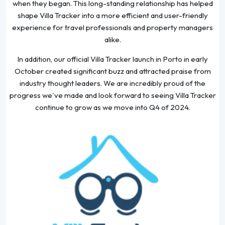
when they began. This long-standing relationship has helped
shape Villa Tracker into a more efficient and user-friendly
experience for travel professionals and property managers
alike.
In addition, our official Villa Tracker launch in Porto in early
October created significant buzz and attracted praise from
industry thought leaders. We are incredibly proud of the
progress we've made and look forward to seeing Villa Tracker
continue to grow as we move into Q4 of 2024.