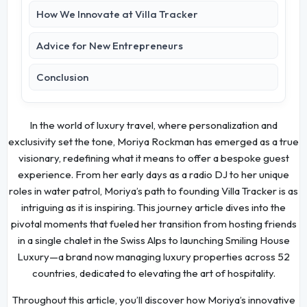
How We Innovate at Villa Tracker
Advice for New Entrepreneurs
Conclusion
In the world of luxury travel, where personalization and
exclusivity set the tone, Moriya Rockman has emerged as a true
visionary, redefining what it means to offer a bespoke guest
experience. From her early days as a radio DJ to her unique
roles in water patrol, Moriya’s path to founding Villa Tracker is as
intriguing as it is inspiring. This journey article dives into the
pivotal moments that fueled her transition from hosting friends
in a single chalet in the Swiss Alps to launching Smiling House
Luxury—a brand now managing luxury properties across 52
countries, dedicated to elevating the art of hospitality.
Throughout this article, you’ll discover how Moriya’s innovative