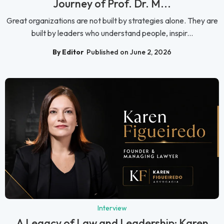
Journey of Prof. Dr. M...
Great organizations are not built by strategies alone. They are
built by leaders who understand people, inspir...
By Editor
Published on June 2, 2026
Interview
A Legacy of Law and Leadership: Karen