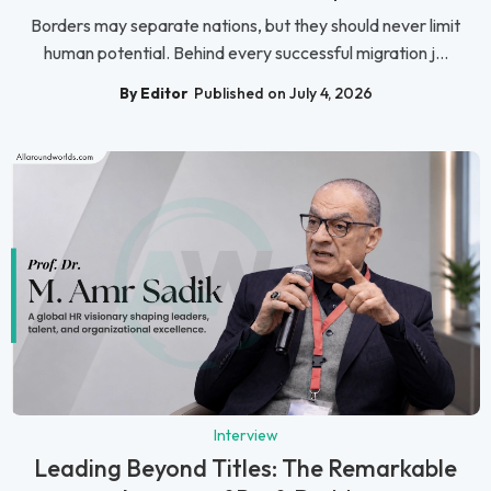
Borders may separate nations, but they should never limit
human potential. Behind every successful migration j...
By Editor
Published on July 4, 2026
Interview
Leading Beyond Titles: The Remarkable