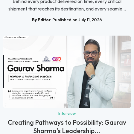
Behind every product delivered on time, every critical
shipment that reaches its destination, and every seamle...
By Editor
Published on July 11, 2026
Interview
Creating Pathways to Possibility: Gaurav
Sharma's Leadership...