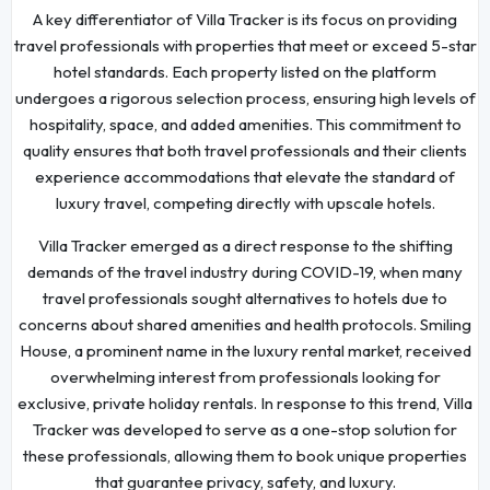
A key differentiator of Villa Tracker is its focus on providing
travel professionals with properties that meet or exceed 5-star
hotel standards. Each property listed on the platform
undergoes a rigorous selection process, ensuring high levels of
hospitality, space, and added amenities. This commitment to
quality ensures that both travel professionals and their clients
experience accommodations that elevate the standard of
luxury travel, competing directly with upscale hotels.
Villa Tracker emerged as a direct response to the shifting
demands of the travel industry during COVID-19, when many
travel professionals sought alternatives to hotels due to
concerns about shared amenities and health protocols. Smiling
House, a prominent name in the luxury rental market, received
overwhelming interest from professionals looking for
exclusive, private holiday rentals. In response to this trend, Villa
Tracker was developed to serve as a one-stop solution for
these professionals, allowing them to book unique properties
that guarantee privacy, safety, and luxury.