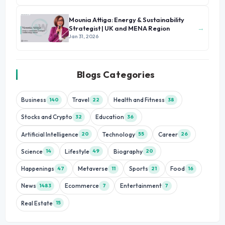
Mounia Attiga: Energy & Sustainability
→
Strategist | UK and MENA Region
Jan 31, 2026
Blogs Categories
Business
Travel
Health and Fitness
140
22
38
Stocks and Crypto
Education
32
36
Artificial Intelligence
Technology
Career
20
55
26
Science
Lifestyle
Biography
14
49
20
Happenings
Metaverse
Sports
Food
47
11
21
16
News
Ecommerce
Entertainment
1483
7
7
Real Estate
15