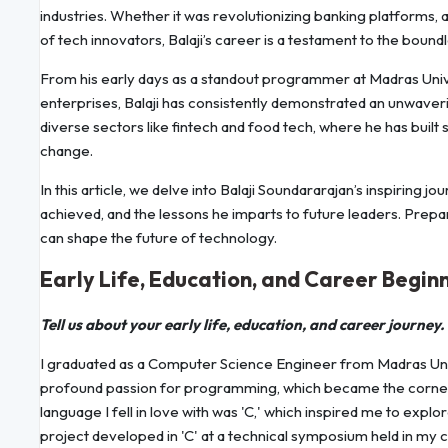
industries. Whether it was revolutionizing banking platforms, 
of tech innovators, Balaji’s career is a testament to the boundl
From his early days as a standout programmer at Madras Univer
enterprises, Balaji has consistently demonstrated an unwaver
diverse sectors like fintech and food tech, where he has built 
change.
In this article, we delve into Balaji Soundararajan’s inspirin
achieved, and the lessons he imparts to future leaders. Prepa
can shape the future of technology.
Early Life, Education, and Career Begin
Tell us about your early life, education, and career journey.
I graduated as a Computer Science Engineer from Madras Univ
profound passion for programming, which became the corners
language I fell in love with was 'C,' which inspired me to expl
project developed in 'C' at a technical symposium held in my