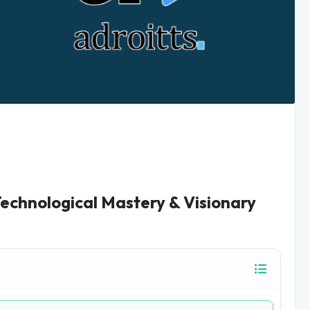
Technological Mastery & Visionary