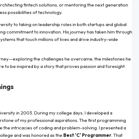
architecting fintech solutions, or mentoring the next generation
ess possibilities of technology.
sity to taking on leadership roles in both startups and global
ing commitment to innovation. His journey has taken him through
systems that touch millions of lives and drive industry-wide
g journey—exploring the challenges he overcame, the milestones he
re to be inspired by a story that proves passion and foresight
nings
ersity in 2003. During my college days, I developed a
tone of my professional aspirations. The first programming
ore the intricacies of coding and problem-solving. I presented a
 college and was honored as the
Best 'C' Programmer
. That