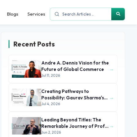
Blogs
Services
Recent Posts
Andre A. Dennis Vision for the
→
Future of Global Commerce
Jul 11, 2026
Creating Pathways to
→
Possibility: Gaurav Sharma's
Leadership in Global
Jul 4, 2026
Immigration
Leading Beyond Titles: The
→
Remarkable Journey of Prof.
Dr. M. Amr Sadik
Jun 2, 2026