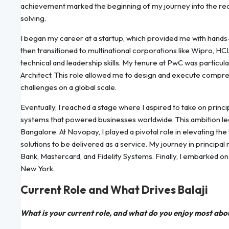
achievement marked the beginning of my journey into the rea
solving.
I began my career at a startup, which provided me with hands-o
then transitioned to multinational corporations like Wipro, 
technical and leadership skills. My tenure at PwC was particul
Architect. This role allowed me to design and execute comp
challenges on a global scale.
Eventually, I reached a stage where I aspired to take on princ
systems that powered businesses worldwide. This ambition l
Bangalore. At Novopay, I played a pivotal role in elevating th
solutions to be delivered as a service. My journey in principal
Bank, Mastercard, and Fidelity Systems. Finally, I embarked o
New York.
Current Role and What Drives Balaji
What is your current role, and what do you enjoy most abo