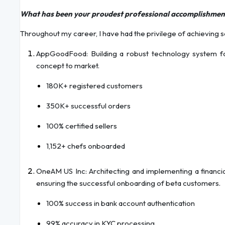
What has been your proudest professional accomplishmen
Throughout my career, I have had the privilege of achieving s
AppGoodFood: Building a robust technology system f
concept to market.
180K+ registered customers
350K+ successful orders
100% certified sellers
1,152+ chefs onboarded
OneAM US Inc: Architecting and implementing a financia
ensuring the successful onboarding of beta customers.
100% success in bank account authentication
99% accuracy in KYC processing