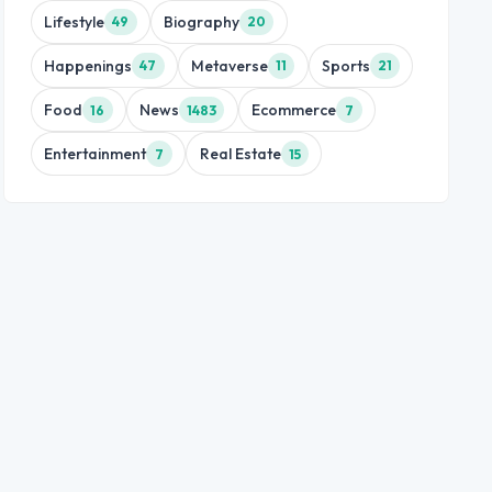
Lifestyle
Biography
49
20
Happenings
Metaverse
Sports
47
11
21
Food
News
Ecommerce
16
1483
7
Entertainment
Real Estate
7
15