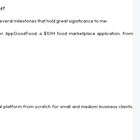
t?
everal milestones that hold great significance to me:
or AppGoodFood, a $10M food marketplace application, from
l platform from scratch for small and medium business clients,