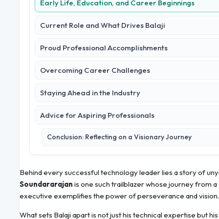
Early Life, Education, and Career Beginnings
Current Role and What Drives Balaji
Proud Professional Accomplishments
Overcoming Career Challenges
Staying Ahead in the Industry
Advice for Aspiring Professionals
Conclusion: Reflecting on a Visionary Journey
Behind every successful technology leader lies a story of unyi
Soundararajan
is one such trailblazer whose journey from 
executive exemplifies the power of perseverance and vision.
What sets Balaji apart is not just his technical expertise but hi