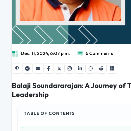
Dec. 11, 2024, 6:07 p.m.
5 Comments
Balaji Soundararajan: A Journey of 
Leadership
TABLE OF CONTENTS