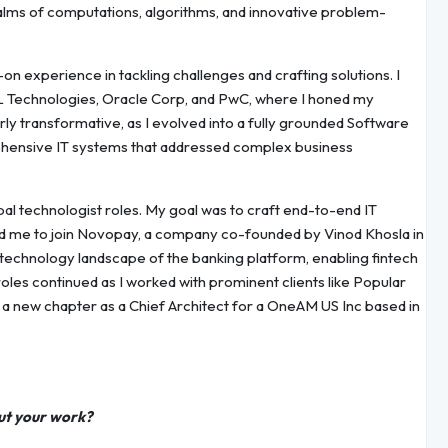
lms of computations, algorithms, and innovative problem-
n experience in tackling challenges and crafting solutions. I
HCL Technologies, Oracle Corp, and PwC, where I honed my
arly transformative, as I evolved into a fully grounded Software
rehensive IT systems that addressed complex business
ipal technologist roles. My goal was to craft end-to-end IT
ed me to join Novopay, a company co-founded by Vinod Khosla in
e technology landscape of the banking platform, enabling fintech
 roles continued as I worked with prominent clients like Popular
n a new chapter as a Chief Architect for a OneAM US Inc based in
ut your work?