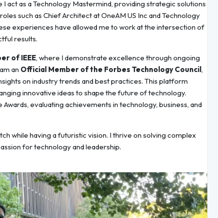
e I act as a Technology Mastermind, providing strategic solutions
nt roles such as Chief Architect at OneAM US Inc and Technology
se experiences have allowed me to work at the intersection of
ful results.
er of IEEE
, where I demonstrate excellence through ongoing
I am an
Official Member of the Forbes Technology Council
,
nsights on industry trends and best practices. This platform
nging innovative ideas to shape the future of technology.
 Awards, evaluating achievements in technology, business, and
tch while having a futuristic vision. I thrive on solving complex
passion for technology and leadership.