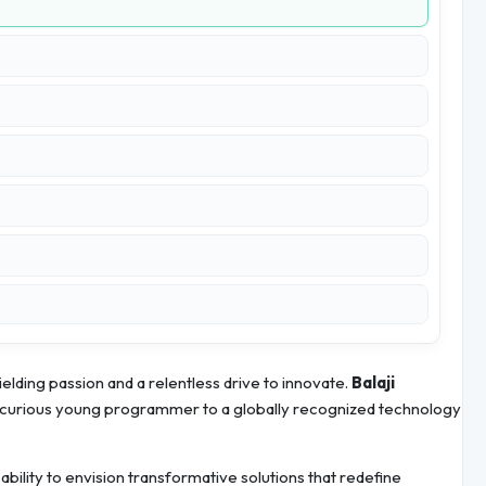
elding passion and a relentless drive to innovate.
Balaji
a curious young programmer to a globally recognized technology
s ability to envision transformative solutions that redefine