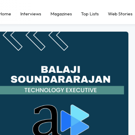
Home
Interviews
Magazines
Top Lists
Web Stories