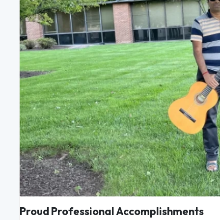
Proud Professional Accomplishments