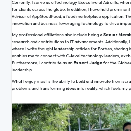
Currently, I serve as a Technology Executive at Adroitts, wher
for clients across the globe. In addition, I have held promine
Advisor at AppGoodFood, a food marketplace application. The
innovation and business, leveraging technology to drive impact
My professional affiliations also include being a
Senior Memb
research and contributions to IT advancements. Additionally, 
where I write thought leadership articles for Forbes, sharing i
enables me to connect with C-level technology leaders, excha
Furthermore, I contribute as an
Expert Judge
for the Globee
leadership.
What I enjoy most is the ability to build and innovate from scra
problems and transforming ideas into reality, which fuels my 