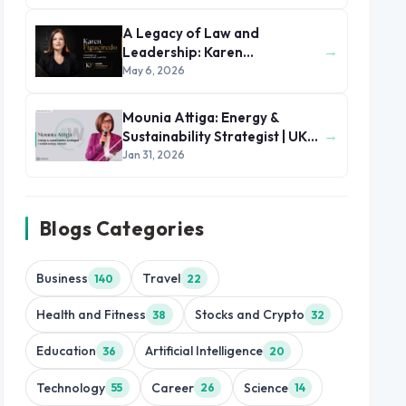
A Legacy of Law and
→
Leadership: Karen
Figueiredo’s Journey of
May 6, 2026
Impact
Mounia Attiga: Energy &
→
Sustainability Strategist | UK
and MENA Region
Jan 31, 2026
Blogs Categories
Business
Travel
140
22
Health and Fitness
Stocks and Crypto
38
32
Education
Artificial Intelligence
36
20
Technology
Career
Science
55
26
14