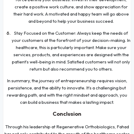
create a positive work culture, and show appreciation for
their hard work. A motivated and happy team will go above
and beyond to help your business succeed.
Stay Focused on the Customer: Always keep the needs of
your customers at the forefront of your decision-making. In
healthcare, this is particularly important. Make sure your
services, products, and experiences are designed with the
patient’s well-being in mind. Satisfied customers will not only
return but also recommend you to others.
In summary, the journey of entrepreneurship requires vision,
persistence, and the ability to innovate. It’s a challenging but
rewarding path, and with the right mindset and approach, you
can build a business that makes a lasting impact.
Conclusion
Through his leadership at Regenerative Orthobiologics, Fahad
has not only contributed to the growth of the healthcare sector