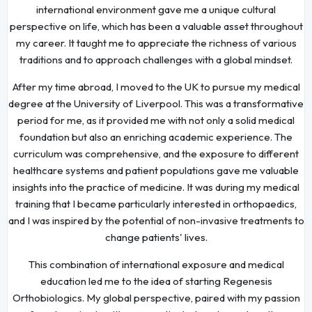
international environment gave me a unique cultural
perspective on life, which has been a valuable asset throughout
my career. It taught me to appreciate the richness of various
traditions and to approach challenges with a global mindset.
After my time abroad, I moved to the UK to pursue my medical
degree at the University of Liverpool. This was a transformative
period for me, as it provided me with not only a solid medical
foundation but also an enriching academic experience. The
curriculum was comprehensive, and the exposure to different
healthcare systems and patient populations gave me valuable
insights into the practice of medicine. It was during my medical
training that I became particularly interested in orthopaedics,
and I was inspired by the potential of non-invasive treatments to
change patients' lives.
This combination of international exposure and medical
education led me to the idea of starting Regenesis
Orthobiologics. My global perspective, paired with my passion