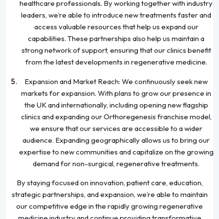
healthcare professionals. By working together with industry
leaders, we’re able to introduce new treatments faster and
access valuable resources that help us expand our
capabilities. These partnerships also help us maintain a
strong network of support, ensuring that our clinics benefit
from the latest developments in regenerative medicine.
Expansion and Market Reach: We continuously seek new
markets for expansion. With plans to grow our presence in
the UK and internationally, including opening new flagship
clinics and expanding our Orthoregenesis franchise model,
we ensure that our services are accessible to a wider
audience. Expanding geographically allows us to bring our
expertise to new communities and capitalize on the growing
demand for non-surgical, regenerative treatments.
By staying focused on innovation, patient care, education,
strategic partnerships, and expansion, we’re able to maintain
our competitive edge in the rapidly growing regenerative
medicine industry and continue providing transformative