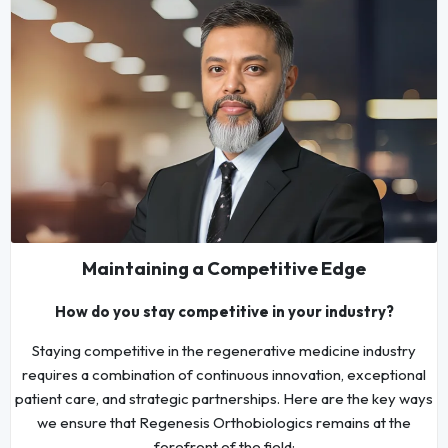
Maintaining a Competitive Edge
How do you stay competitive in your industry?
Staying competitive in the regenerative medicine industry
requires a combination of continuous innovation, exceptional
patient care, and strategic partnerships. Here are the key ways
we ensure that Regenesis Orthobiologics remains at the
forefront of the field: