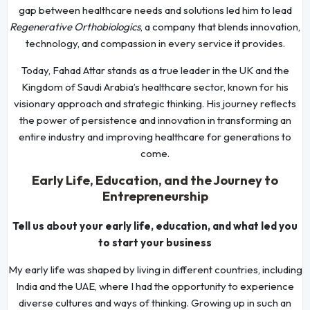
gap between healthcare needs and solutions led him to lead
Regenerative Orthobiologics
, a company that blends innovation,
technology, and compassion in every service it provides.
Today, Fahad Attar stands as a true leader in the UK and the
Kingdom of Saudi Arabia’s healthcare sector, known for his
visionary approach and strategic thinking. His journey reflects
the power of persistence and innovation in transforming an
entire industry and improving healthcare for generations to
come.
Early Life, Education, and the Journey to
Entrepreneurship
Tell us about your early life, education, and what led you
to start your business
My early life was shaped by living in different countries, including
India and the UAE, where I had the opportunity to experience
diverse cultures and ways of thinking. Growing up in such an