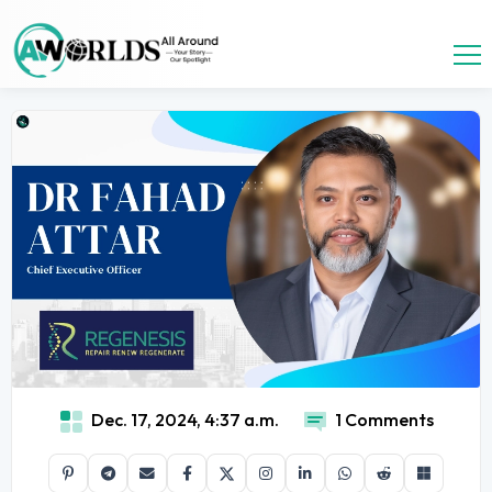
Dec. 17, 2024, 4:37 a.m.
1 Comments