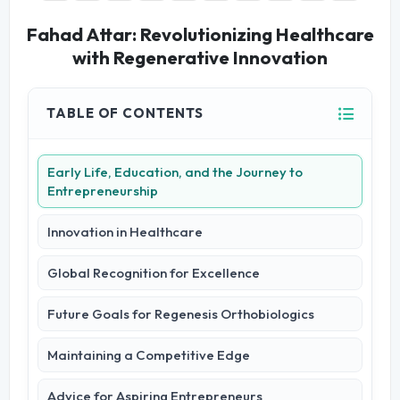
Fahad Attar: Revolutionizing Healthcare
with Regenerative Innovation
TABLE OF CONTENTS
Early Life, Education, and the Journey to
Entrepreneurship
Innovation in Healthcare
Global Recognition for Excellence
Future Goals for Regenesis Orthobiologics
Maintaining a Competitive Edge
Advice for Aspiring Entrepreneurs