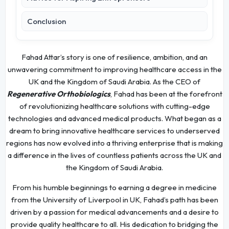
Conclusion
Fahad Attar’s story is one of resilience, ambition, and an
unwavering commitment to improving healthcare access in the
UK and the Kingdom of Saudi Arabia. As the CEO of
Regenerative Orthobiologics
, Fahad has been at the forefront
of revolutionizing healthcare solutions with cutting-edge
technologies and advanced medical products. What began as a
dream to bring innovative healthcare services to underserved
regions has now evolved into a thriving enterprise that is making
a difference in the lives of countless patients across the UK and
the Kingdom of Saudi Arabia.
From his humble beginnings to earning a degree in medicine
from the University of Liverpool in UK, Fahad’s path has been
driven by a passion for medical advancements and a desire to
provide quality healthcare to all. His dedication to bridging the