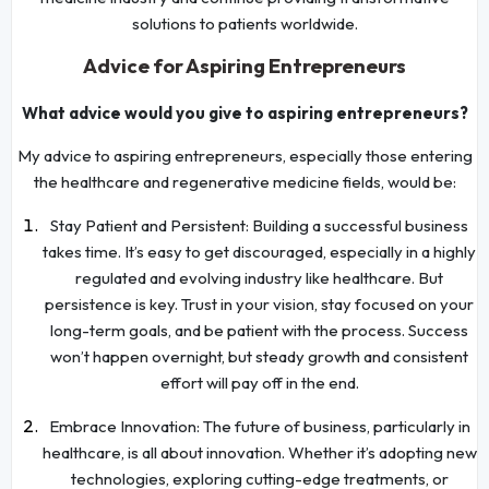
solutions to patients worldwide.
Advice for Aspiring Entrepreneurs
What advice would you give to aspiring entrepreneurs?
My advice to aspiring entrepreneurs, especially those entering
the healthcare and regenerative medicine fields, would be:
Stay Patient and Persistent: Building a successful business
takes time. It’s easy to get discouraged, especially in a highly
regulated and evolving industry like healthcare. But
persistence is key. Trust in your vision, stay focused on your
long-term goals, and be patient with the process. Success
won’t happen overnight, but steady growth and consistent
effort will pay off in the end.
Embrace Innovation: The future of business, particularly in
healthcare, is all about innovation. Whether it’s adopting new
technologies, exploring cutting-edge treatments, or