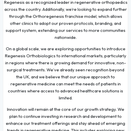
Regenesis as a recognized leader in regenerative orthopaedics
across the country. Additionally, we’re looking to expand further
through the Orthoregenesis franchise model, which allows
other clinics to adopt our proven protocols, branding, and
support system, extending our services to more communities
nationwide.
On a global scale, we are exploring opportunities to introduce
Regenesis Orthobiologics to international markets, particularly
in regions where there is growing demand for innovative, non-
surgical treatments. We’ve already seen recognition beyond
the UK, and we believe that our unique approach to
regenerative medicine can meet the needs of patients in
countries where access to advanced healthcare solutions is
limited.
Innovation will remain at the core of our growth strategy. We
plan to continue investing in research and development to
enhance our treatment offerings and stay ahead of emerging
trends in regenerative medicine. This includes exploring new