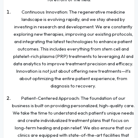
Continuous Innovation: The regenerative medicine
landscape is evolving rapidly, and we stay ahead by
investing in research and development. We are constantly
exploring new therapies, improving our existing protocols,
and integrating the latest technologies to enhance patient
outcomes. This includes everything from stem cell and
platelet-rich plasma (PRP) treatments to leveraging AI and
data analytics to improve treatment precision and efficacy.
Innovation is not just about offering new treatments—it’s
about optimizing the entire patient experience, from
diagnosis to recovery.
Patient-Centered Approach: The foundation of our
business is built on providing personalized, high-quality care.
We take the time to understand each patient’s unique needs
and create individualized treatment plans that focus on
long-term healing and pain relief. We also ensure that our
clinics are equipped with state-of-the-art facilities that