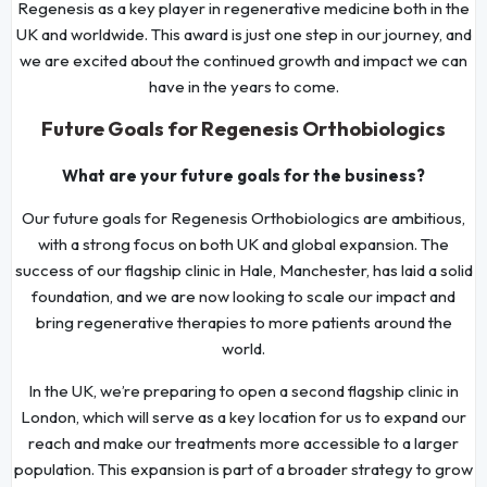
Regenesis as a key player in regenerative medicine both in the
UK and worldwide. This award is just one step in our journey, and
we are excited about the continued growth and impact we can
have in the years to come.
Future Goals for Regenesis Orthobiologics
What are your future goals for the business?
Our future goals for Regenesis Orthobiologics are ambitious,
with a strong focus on both UK and global expansion. The
success of our flagship clinic in Hale, Manchester, has laid a solid
foundation, and we are now looking to scale our impact and
bring regenerative therapies to more patients around the
world.
In the UK, we’re preparing to open a second flagship clinic in
London, which will serve as a key location for us to expand our
reach and make our treatments more accessible to a larger
population. This expansion is part of a broader strategy to grow