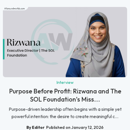
Interview
Purpose Before Profit: Rizwana and The
SOL Foundation’s Miss...
Purpose-driven leadership often begins with a simple yet
powerful intention: the desire to create meaningful c...
By Editor
Published on January 12, 2026