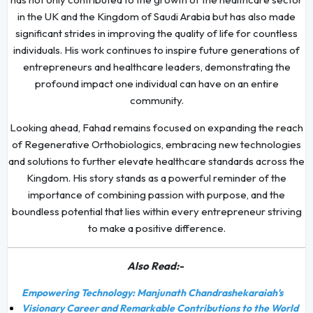
in the UK and the Kingdom of Saudi Arabia but has also made
significant strides in improving the quality of life for countless
individuals. His work continues to inspire future generations of
entrepreneurs and healthcare leaders, demonstrating the
profound impact one individual can have on an entire
community.
Looking ahead, Fahad remains focused on expanding the reach
of Regenerative Orthobiologics, embracing new technologies
and solutions to further elevate healthcare standards across the
Kingdom. His story stands as a powerful reminder of the
importance of combining passion with purpose, and the
boundless potential that lies within every entrepreneur striving
to make a positive difference.
Also Read:-
Empowering Technology: Manjunath Chandrashekaraiah's
Visionary Career and Remarkable Contributions to the World