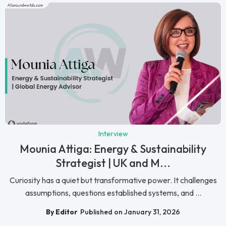
Interview
Mounia Attiga: Energy & Sustainability
Strategist | UK and M...
Curiosity has a quiet but transformative power. It challenges
assumptions, questions established systems, and ...
By Editor
Published on January 31, 2026