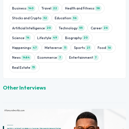
Business
Travel
Health and Fitness
140
22
38
Stocks and Crypto
Education
32
36
Artificial Intelligence
Technology
Career
20
55
26
Science
Lifestyle
Biography
14
49
20
Happenings
Metaverse
Sports
Food
47
11
21
16
News
Ecommerce
Entertainment
1484
7
7
Real Estate
15
Other Interviews