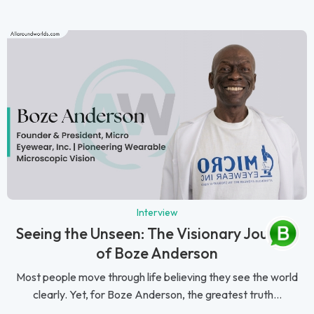
Interview
Seeing the Unseen: The Visionary Journey
of Boze Anderson
Most people move through life believing they see the world
clearly. Yet, for Boze Anderson, the greatest truth...