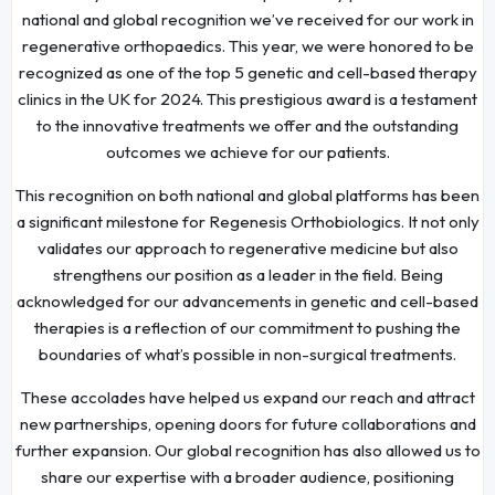
national and global recognition we’ve received for our work in
regenerative orthopaedics. This year, we were honored to be
recognized as one of the top 5 genetic and cell-based therapy
clinics in the UK for 2024. This prestigious award is a testament
to the innovative treatments we offer and the outstanding
outcomes we achieve for our patients.
This recognition on both national and global platforms has been
a significant milestone for Regenesis Orthobiologics. It not only
validates our approach to regenerative medicine but also
strengthens our position as a leader in the field. Being
acknowledged for our advancements in genetic and cell-based
therapies is a reflection of our commitment to pushing the
boundaries of what’s possible in non-surgical treatments.
These accolades have helped us expand our reach and attract
new partnerships, opening doors for future collaborations and
further expansion. Our global recognition has also allowed us to
share our expertise with a broader audience, positioning