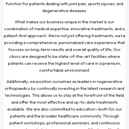
function for patients dealing with joint pain, sports injuries, and
degenerative diseases.
What makes our business unique in the market is our
combination of medical expertise, innovative treatments, and a
patient-first approach. We’re not just offering treatments; we’re
providing a comprehensive, personalized care experience that
focuses on long-term results and overall quality of life. Our
clinics are designed to be state-of-the-art facilities where
patients can receive the highest level of care in a premium,
comfortable environment.
Additionally, we position ourselves as leaders in regenerative
orthopaedics by continually investing in the latest research and
technologies. This allows us to stay at the forefront of the field
and offer the most effective and up-to-date treatments
available. We are also committed to education—both for our
patients and the broader healthcare community. Through
patient workshops, professional seminars, and continuous