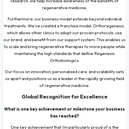
research, we help increase awareness of the benefits of
regenerative medicine.
Furthermore, our business model extends beyond individual
treatments. We’ve created a franchise model, Orthoregenesis,
which allows other clinics to adopt our proven protocols, use
our brand, and benefit from our support system. This enables us
to scale and bring regenerative therapies to more people while
maintaining the high standards that define Regenesis
Orthobiologics.
Our focus on innovation, personalized care, and scalability sets
us apart and positions us as a leader in the rapidly growing field
of regenerative medicine.
Global Recognition for Excellence
What is one key achievement or milestone your business
has reached?
One key achievement that I’m particularly proud of is the