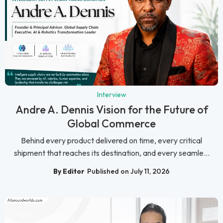
Interview
Andre A. Dennis Vision for the Future of
Global Commerce
Behind every product delivered on time, every critical
shipment that reaches its destination, and every seamle...
By Editor
Published on July 11, 2026