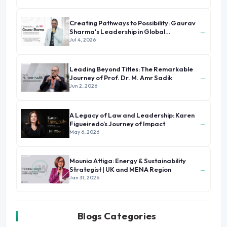
Creating Pathways to Possibility: Gaurav
→
Sharma's Leadership in Global
Immigration
Jul 4, 2026
Leading Beyond Titles: The Remarkable
→
Journey of Prof. Dr. M. Amr Sadik
Jun 2, 2026
A Legacy of Law and Leadership: Karen
→
Figueiredo’s Journey of Impact
May 6, 2026
Mounia Attiga: Energy & Sustainability
→
Strategist | UK and MENA Region
Jan 31, 2026
Blogs Categories