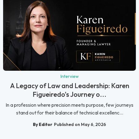
Interview
A Legacy of Law and Leadership: Karen
Figueiredo’s Journey o...
In a profession where precision meets purpose, few journeys
stand out for their balance of technical excellenc...
By Editor
Published on May 6, 2026