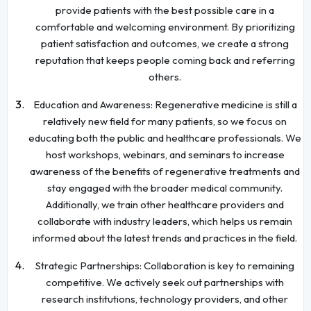
provide patients with the best possible care in a
comfortable and welcoming environment. By prioritizing
patient satisfaction and outcomes, we create a strong
reputation that keeps people coming back and referring
others.
Education and Awareness: Regenerative medicine is still a
relatively new field for many patients, so we focus on
educating both the public and healthcare professionals. We
host workshops, webinars, and seminars to increase
awareness of the benefits of regenerative treatments and
stay engaged with the broader medical community.
Additionally, we train other healthcare providers and
collaborate with industry leaders, which helps us remain
informed about the latest trends and practices in the field.
Strategic Partnerships: Collaboration is key to remaining
competitive. We actively seek out partnerships with
research institutions, technology providers, and other