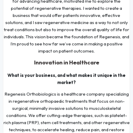
for advancing healthcare, motivated me to explore the
potential of regenerative therapies. I wanted to create a
business that would offer patients innovative, effective
solutions, and I saw regenerative medicine as a way to not only
treat conditions but also to improve the overall quality of life for
individuals. This vision became the foundation of Regenesis, and
I’m proud to see how far we’ve come in making a positive
impact on patient outcomes.
Innovation in Healthcare
What is your business, and what makes it unique in the
market?
Regenesis Orthobiologics is a healthcare company specializing
in regenerative orthopaedic treatments that focus on non-
surgical, minimally invasive solutions to musculoskeletal
conditions. We offer cutting-edge therapies, such as platelet-
rich plasma (PRP), stem cell treatments, and other regenerative
techniques, to accelerate healing, reduce pain, and restore