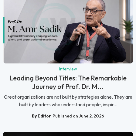
Interview
Leading Beyond Titles: The Remarkable
Journey of Prof. Dr. M...
Great organizations are not built by strategies alone. They are
built by leaders who understand people, inspir...
By Editor
Published on June 2, 2026