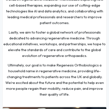
cell-based therapies, expanding our use of cutting-edge
technologies like AI and data analytics, and collaborating with
leading medical professionals and researchers to improve
patient outcomes.
Lastly, we aim to foster a global network of professionals
dedicated to advancing regenerative medicine. Through
educational initiatives, workshops, and partnerships, we hope to
elevate the standards of care and contribute to the global
evolution of regenerative orthopaedics.
Ultimately, our goal is to make Regenesis Orthobiologics a
household name in regenerative medicine, providing life-
changing treatments to patients across the UK and globally.
We’re excited about the future and the potential to help even
more people regain their mobility, reduce pain, and improve
their quality of life.