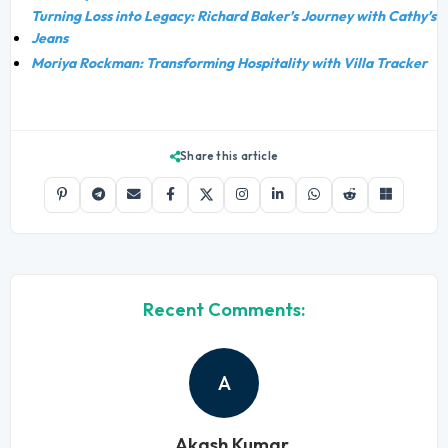
Turning Loss into Legacy: Richard Baker’s Journey with Cathy’s
Jeans
Moriya Rockman: Transforming Hospitality with Villa Tracker
Share this article
Recent Comments:
A
Akash Kumar