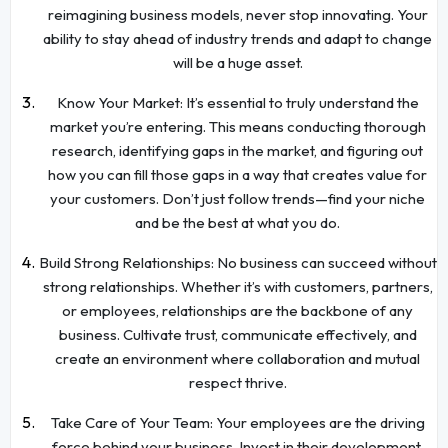
reimagining business models, never stop innovating. Your
ability to stay ahead of industry trends and adapt to change
will be a huge asset.
Know Your Market: It’s essential to truly understand the
market you’re entering. This means conducting thorough
research, identifying gaps in the market, and figuring out
how you can fill those gaps in a way that creates value for
your customers. Don’t just follow trends—find your niche
and be the best at what you do.
Build Strong Relationships: No business can succeed without
strong relationships. Whether it’s with customers, partners,
or employees, relationships are the backbone of any
business. Cultivate trust, communicate effectively, and
create an environment where collaboration and mutual
respect thrive.
Take Care of Your Team: Your employees are the driving
force behind your business. Invest in their development,