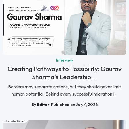
Interview
Creating Pathways to Possibility: Gaurav
Sharma's Leadership...
Borders may separate nations, but they should never limit
human potential. Behind every successful migration j...
By Editor
Published on July 4, 2026