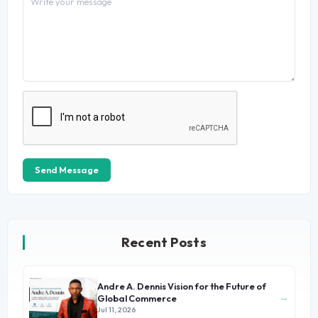
Send Message
Recent Posts
Andre A. Dennis Vision for the Future of
→
Global Commerce
Jul 11, 2026