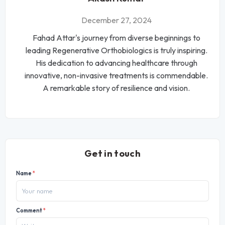
December 27, 2024
Fahad Attar's journey from diverse beginnings to
leading Regenerative Orthobiologics is truly inspiring.
His dedication to advancing healthcare through
innovative, non-invasive treatments is commendable.
A remarkable story of resilience and vision.
Get in touch
Name
*
Comment
*