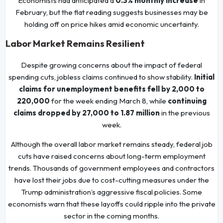
Economists had anticipated a
0.3% monthly increase
in
February, but the flat reading suggests businesses may be
holding off on price hikes amid economic uncertainty.
Labor Market Remains Resilient
Despite growing concerns about the impact of federal
spending cuts, jobless claims continued to show stability.
Initial
claims for unemployment benefits fell by 2,000 to
220,000
for the week ending March 8, while
continuing
claims dropped by 27,000 to 1.87 million
in the previous
week.
Although the overall labor market remains steady, federal job
cuts have raised concerns about long-term employment
trends. Thousands of government employees and contractors
have lost their jobs due to cost-cutting measures under the
Trump administration’s aggressive fiscal policies. Some
economists warn that these layoffs could ripple into the private
sector in the coming months.