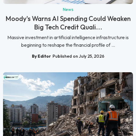
News
Moody's Warns AI Spending Could Weaken
Big Tech Credit Quali...
Massive investment in artificial intelligence infrastructure is
beginning to reshape the financial profile of ...
By Editor
Published on July 25, 2026