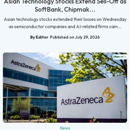
Asian Technology Stocks Extend Sell-Off as
SoftBank, Chipmak...
Asian technology stocks extended their losses on Wednesday
as semiconductor companies and AI-related firms cam...
By Editor
Published on July 29, 2026
News