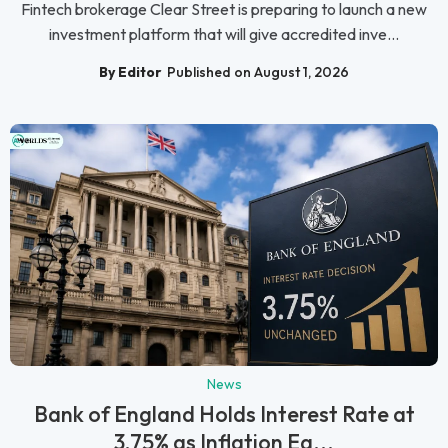
Fintech brokerage Clear Street is preparing to launch a new
investment platform that will give accredited inve...
By Editor
Published on August 1, 2026
News
Bank of England Holds Interest Rate at
3.75% as Inflation Ea...