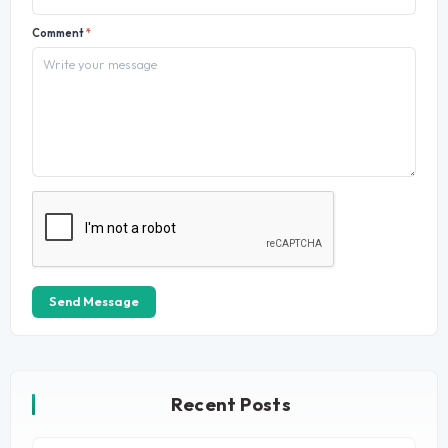
Comment
*
Send Message
Recent Posts