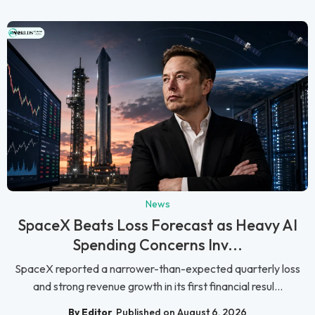
News
SpaceX Beats Loss Forecast as Heavy AI
Spending Concerns Inv...
SpaceX reported a narrower-than-expected quarterly loss
and strong revenue growth in its first financial resul...
By Editor
Published on August 6, 2026