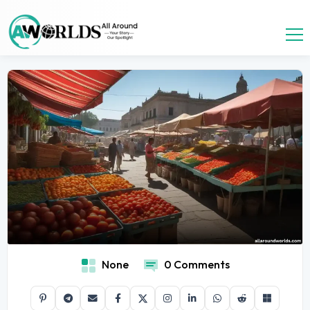
None
0 Comments