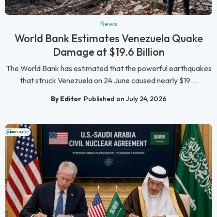
News
World Bank Estimates Venezuela Quake
Damage at $19.6 Billion
The World Bank has estimated that the powerful earthquakes
that struck Venezuela on 24 June caused nearly $19....
By Editor
Published on July 24, 2026