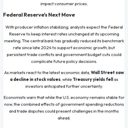
impact consumer prices.
Federal Reserve’s Next Move
With producer inflation stabilizing, analysts expect the Federal
Reserve to keep interest rates unchanged at its upcoming
meeting. The central bank has gradually reduced its benchmark
rate since late 2024 to support economic growth, but
persistent trade conflicts and government budget cuts could
complicate future policy decisions.
As markets react to the latest economic data,
Wall Street saw
a decline in stock values
, while
Treasury yields fell
as
investors anticipated further uncertainty.
Economists warn that while the U.S. economy remains stable for
now, the combined effects of government spending reductions
and trade disputes could present challenges in the months
ahead.