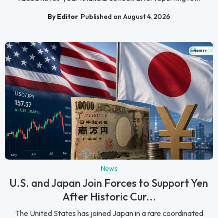
By Editor
Published on August 4, 2026
News
U.S. and Japan Join Forces to Support Yen
After Historic Cur...
The United States has joined Japan in a rare coordinated