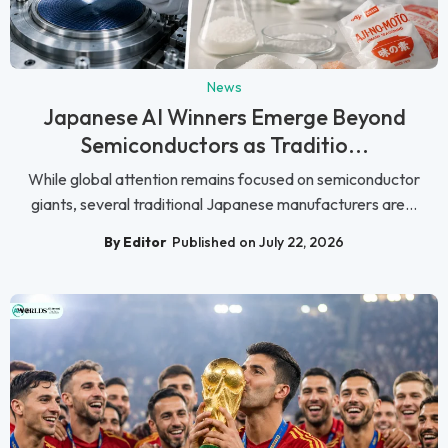
News
Japanese AI Winners Emerge Beyond
Semiconductors as Traditio...
While global attention remains focused on semiconductor
giants, several traditional Japanese manufacturers are...
By Editor
Published on July 22, 2026