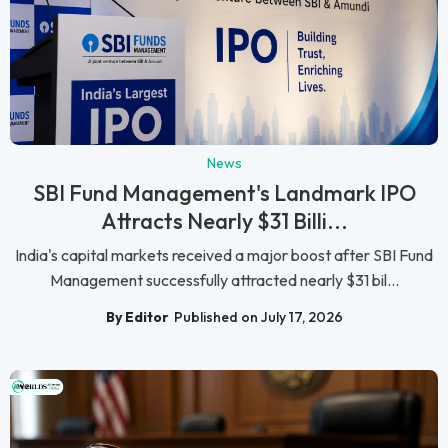
News
SBI Fund Management's Landmark IPO
Attracts Nearly $31 Billi...
India's capital markets received a major boost after SBI Fund
Management successfully attracted nearly $31 bil...
By Editor
Published on July 17, 2026