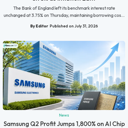
The Bank of England left its benchmark interest rate
unchanged at 3.75% on Thursday, maintaining borrowing cos...
By Editor
Published on July 31, 2026
News
Samsung Q2 Profit Jumps 1,800% on AI Chip