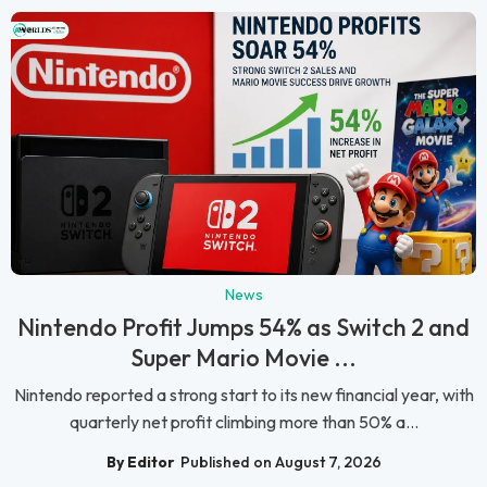
News
Nintendo Profit Jumps 54% as Switch 2 and
Super Mario Movie ...
Nintendo reported a strong start to its new financial year, with
quarterly net profit climbing more than 50% a...
By Editor
Published on August 7, 2026