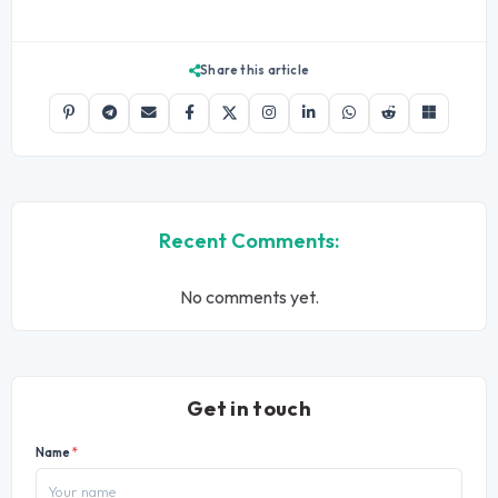
Share this article
Recent Comments:
No comments yet.
Get in touch
Name
*