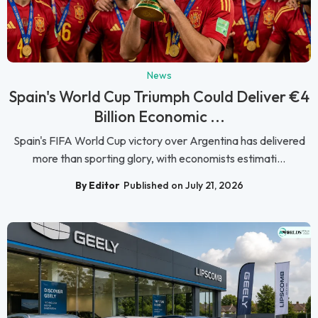
News
Spain's World Cup Triumph Could Deliver €4
Billion Economic ...
Spain's FIFA World Cup victory over Argentina has delivered
more than sporting glory, with economists estimati...
By Editor
Published on July 21, 2026