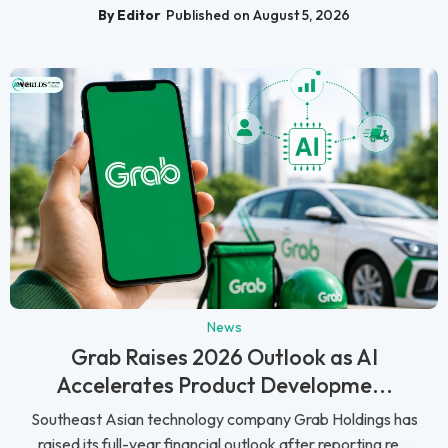
By Editor
Published on August 5, 2026
News
Grab Raises 2026 Outlook as AI
Accelerates Product Developme...
Southeast Asian technology company Grab Holdings has
raised its full-year financial outlook after reporting re...