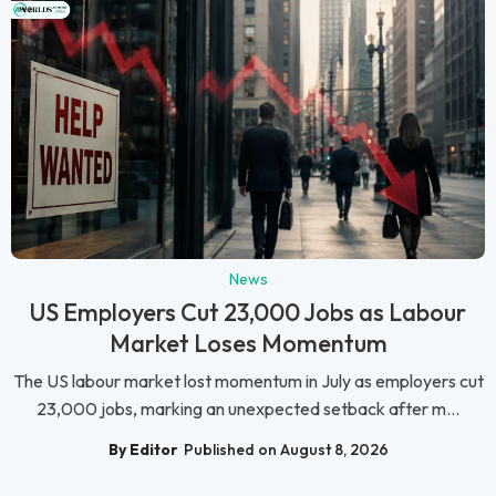
News
US Employers Cut 23,000 Jobs as Labour
Market Loses Momentum
The US labour market lost momentum in July as employers cut
23,000 jobs, marking an unexpected setback after m...
By Editor
Published on August 8, 2026