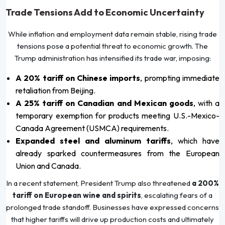
Trade Tensions Add to Economic Uncertainty
While inflation and employment data remain stable, rising trade
tensions pose a potential threat to economic growth. The
Trump administration has intensified its trade war, imposing:
A 20% tariff on Chinese imports
, prompting immediate
retaliation from Beijing.
A 25% tariff on Canadian and Mexican goods
, with a
temporary exemption for products meeting U.S.-Mexico-
Canada Agreement (USMCA) requirements.
Expanded steel and aluminum tariffs
, which have
already sparked countermeasures from the European
Union and Canada.
In a recent statement, President Trump also threatened
a 200%
tariff on European wine and spirits
, escalating fears of a
prolonged trade standoff. Businesses have expressed concerns
that higher tariffs will drive up production costs and ultimately