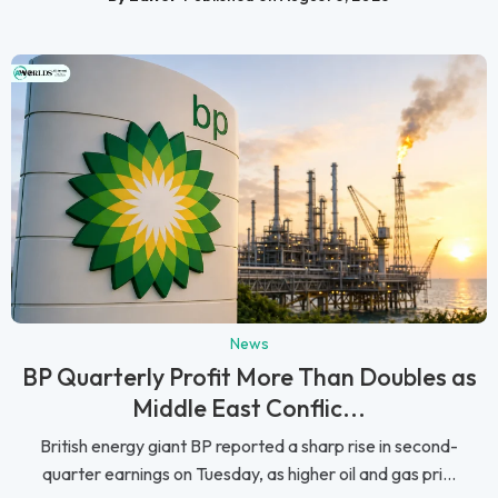
News
BP Quarterly Profit More Than Doubles as
Middle East Conflic...
British energy giant BP reported a sharp rise in second-
quarter earnings on Tuesday, as higher oil and gas pri...