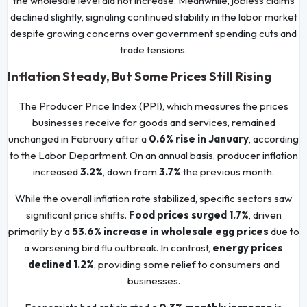
the wholesale level did not increase. Meanwhile, jobless claims
declined slightly, signaling continued stability in the labor market
despite growing concerns over government spending cuts and
trade tensions.
Inflation Steady, But Some Prices Still Rising
The Producer Price Index (PPI), which measures the prices
businesses receive for goods and services, remained
unchanged in February after a
0.6% rise in January
, according
to the Labor Department. On an annual basis, producer inflation
increased
3.2%
, down from
3.7%
the previous month.
While the overall inflation rate stabilized, specific sectors saw
significant price shifts.
Food prices surged 1.7%
, driven
primarily by a
53.6% increase in wholesale egg prices
due to
a worsening bird flu outbreak. In contrast,
energy prices
declined 1.2%
, providing some relief to consumers and
businesses.