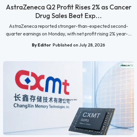
AstraZeneca Q2 Profit Rises 2% as Cancer
Drug Sales Beat Exp...
AstraZeneca reported stronger-than-expected second-
quarter earnings on Monday, with net profit rising 2% year-...
By Editor
Published on July 28, 2026