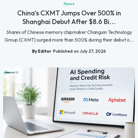
News
China's CXMT Jumps Over 500% in
Shanghai Debut After $8.6 Bi...
Shares of Chinese memory chipmaker Changxin Technology
Group (CXMT) surged more than 500% during their debut o...
By Editor
Published on July 27, 2026