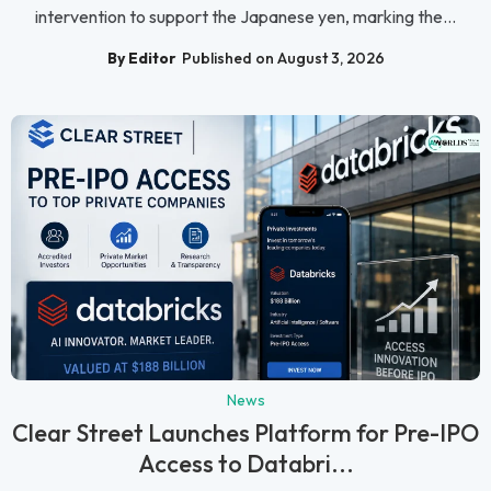
intervention to support the Japanese yen, marking the...
By Editor
Published on August 3, 2026
News
Clear Street Launches Platform for Pre-IPO
Access to Databri...