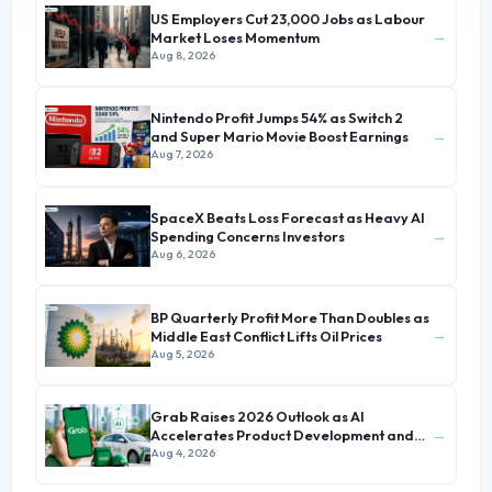
US Employers Cut 23,000 Jobs as Labour
→
Market Loses Momentum
Aug 8, 2026
Nintendo Profit Jumps 54% as Switch 2
→
and Super Mario Movie Boost Earnings
Aug 7, 2026
SpaceX Beats Loss Forecast as Heavy AI
→
Spending Concerns Investors
Aug 6, 2026
BP Quarterly Profit More Than Doubles as
→
Middle East Conflict Lifts Oil Prices
Aug 5, 2026
Grab Raises 2026 Outlook as AI
→
Accelerates Product Development and
Growth
Aug 4, 2026