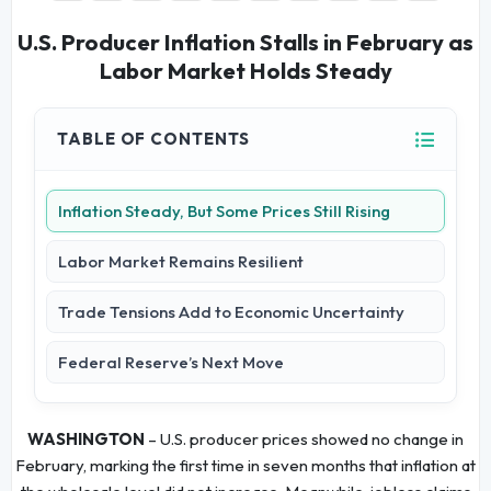
U.S. Producer Inflation Stalls in February as
Labor Market Holds Steady
TABLE OF CONTENTS
Inflation Steady, But Some Prices Still Rising
Labor Market Remains Resilient
Trade Tensions Add to Economic Uncertainty
Federal Reserve’s Next Move
WASHINGTON
– U.S. producer prices showed no change in
February, marking the first time in seven months that inflation at