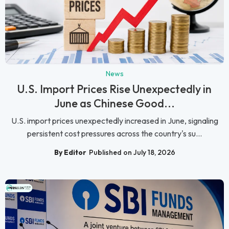
News
U.S. Import Prices Rise Unexpectedly in
June as Chinese Good...
U.S. import prices unexpectedly increased in June, signaling
persistent cost pressures across the country's su...
By Editor
Published on July 18, 2026