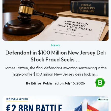
News
Defendant in $100 Million New Jersey Deli
Stock Fraud Seeks ...
James Patten, the final defendant awaiting sentencing in the
high-profile $100 million New Jersey deli stock m...
By Editor
Published on July 16, 2026