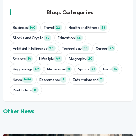
Blogs Categories
Business
Travel
Health and Fitness
140
22
38
Stocks and Crypto
Education
32
36
Artificial Intelligence
Technology
Career
20
55
26
Science
Lifestyle
Biography
14
49
20
Happenings
Metaverse
Sports
Food
47
11
21
16
News
Ecommerce
Entertainment
1484
7
7
Real Estate
15
Other News