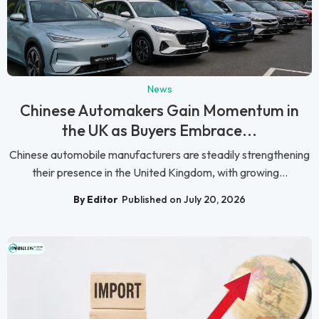
News
Chinese Automakers Gain Momentum in
the UK as Buyers Embrace...
Chinese automobile manufacturers are steadily strengthening
their presence in the United Kingdom, with growing...
By Editor
Published on July 20, 2026