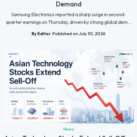
Demand
Samsung Electronics reported a sharp surge in second-
quarter earnings on Thursday, driven by strong global dem...
By Editor
Published on July 30, 2026
News