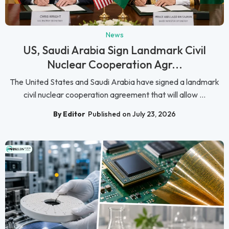
News
US, Saudi Arabia Sign Landmark Civil
Nuclear Cooperation Agr...
The United States and Saudi Arabia have signed a landmark
civil nuclear cooperation agreement that will allow ...
By Editor
Published on July 23, 2026