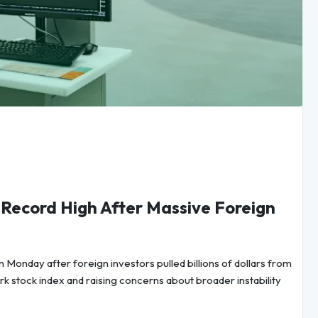
 Record High After Massive Foreign
n Monday after foreign investors pulled billions of dollars from
rk stock index and raising concerns about broader instability