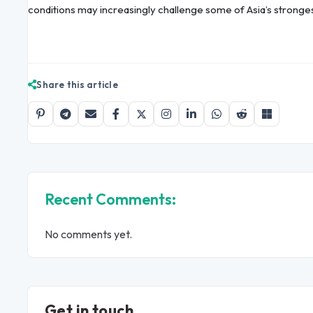
conditions may increasingly challenge some of Asia’s strong
Share this article
Recent Comments:
No comments yet.
Get in touch