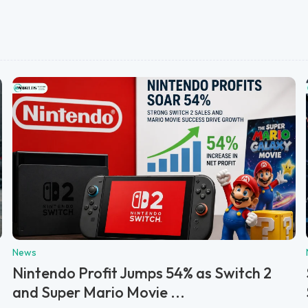
News
Nintendo Profit Jumps 54% as Switch 2
and Super Mario Movie ...