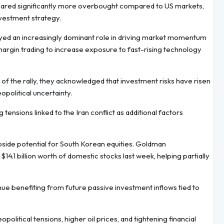
peared significantly more overbought compared to US markets,
nvestment strategy.
layed an increasingly dominant role in driving market momentum
argin trading to increase exposure to fast-rising technology
d of the rally, they acknowledged that investment risks have risen
opolitical uncertainty.
 tensions linked to the Iran conflict as additional factors
 upside potential for South Korean equities. Goldman
4.1 billion worth of domestic stocks last week, helping partially
ue benefiting from future passive investment inflows tied to
litical tensions, higher oil prices, and tightening financial