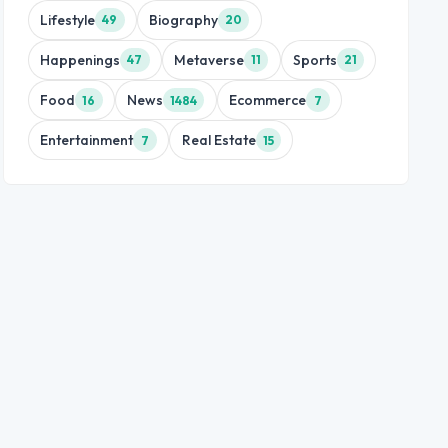
Lifestyle
Biography
49
20
Happenings
Metaverse
Sports
47
11
21
Food
News
Ecommerce
16
1484
7
Entertainment
Real Estate
7
15