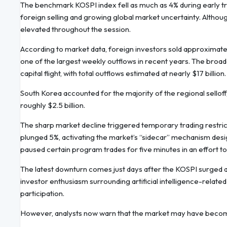
The benchmark KOSPI index fell as much as 4% during early tr
foreign selling and growing global market uncertainty. Althou
elevated throughout the session.
According to market data, foreign investors sold approximatel
one of the largest weekly outflows in recent years. The broa
capital flight, with total outflows estimated at nearly $17 billion.
South Korea accounted for the majority of the regional sellof
roughly $2.5 billion.
The sharp market decline triggered temporary trading restri
plunged 5%, activating the market’s “sidecar” mechanism de
paused certain program trades for five minutes in an effort to
The latest downturn comes just days after the KOSPI surged a
investor enthusiasm surrounding artificial intelligence-relat
participation.
However, analysts now warn that the market may have become