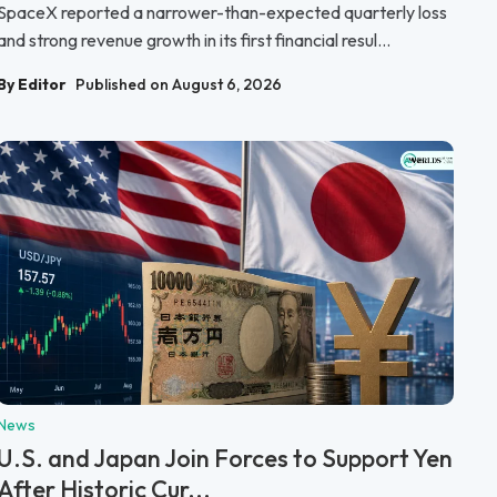
SpaceX reported a narrower-than-expected quarterly loss
and strong revenue growth in its first financial resul...
By Editor
Published on August 6, 2026
News
U.S. and Japan Join Forces to Support Yen
After Historic Cur...