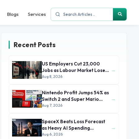
Blogs
Services
Recent Posts
US Employers Cut 23,000
→
Jobs as Labour Market Loses
Momentum
Aug 8, 2026
Nintendo Profit Jumps 54% as
→
Switch 2 and Super Mario
Movie Boost Earnings
Aug 7, 2026
SpaceX Beats Loss Forecast
→
as Heavy AI Spending
Concerns Investors
Aug 6, 2026