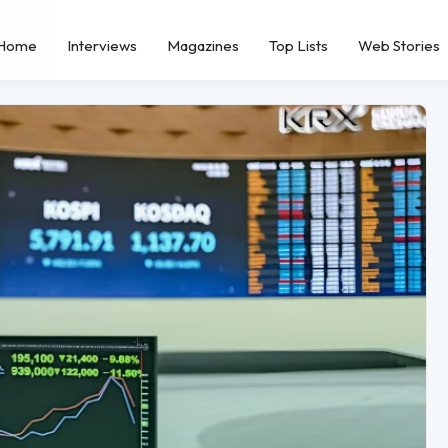
Home
Interviews
Magazines
Top Lists
Web Stories