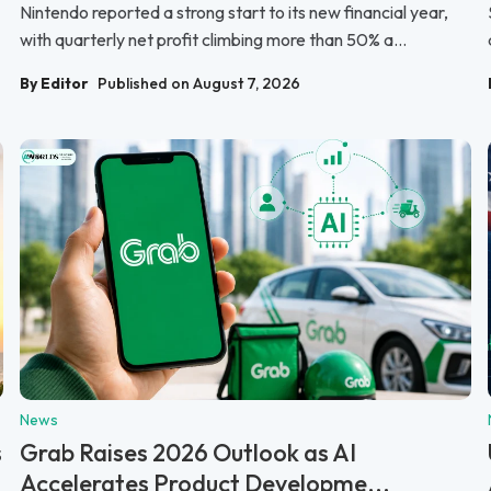
Nintendo reported a strong start to its new financial year,
with quarterly net profit climbing more than 50% a...
By Editor
Published on August 7, 2026
News
s
Grab Raises 2026 Outlook as AI
Accelerates Product Developme...