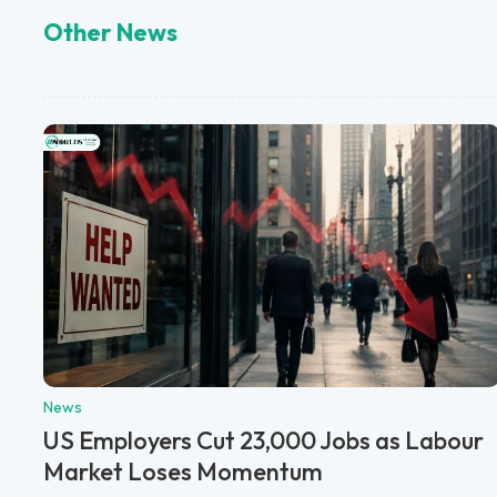
Other News
News
US Employers Cut 23,000 Jobs as Labour
Market Loses Momentum