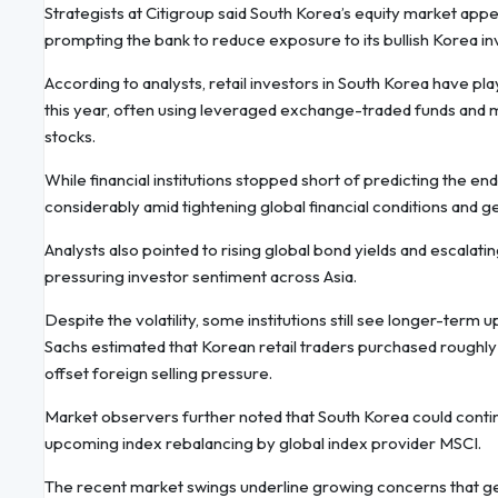
Strategists at Citigroup said South Korea’s equity market ap
prompting the bank to reduce exposure to its bullish Korea i
According to analysts, retail investors in South Korea have p
this year, often using leveraged exchange-traded funds and m
stocks.
While financial institutions stopped short of predicting the en
considerably amid tightening global financial conditions and ge
Analysts also pointed to rising global bond yields and escalating
pressuring investor sentiment across Asia.
Despite the volatility, some institutions still see longer-term
Sachs estimated that Korean retail traders purchased roughly $1
offset foreign selling pressure.
Market observers further noted that South Korea could contin
upcoming index rebalancing by global index provider MSCI.
The recent market swings underline growing concerns that geopo