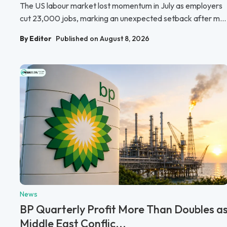
The US labour market lost momentum in July as employers
cut 23,000 jobs, marking an unexpected setback after m...
By Editor
Published on August 8, 2026
News
BP Quarterly Profit More Than Doubles a
Middle East Conflic...