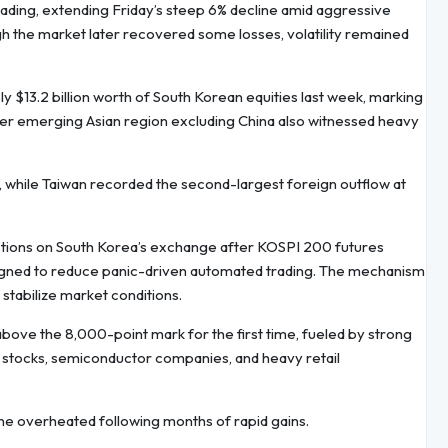
ading, extending Friday’s steep 6% decline amid aggressive
gh the market later recovered some losses, volatility remained
y $13.2 billion worth of South Korean equities last week, marking
der emerging Asian region excluding China also witnessed heavy
f, while Taiwan recorded the second-largest foreign outflow at
ctions on South Korea’s exchange after KOSPI 200 futures
signed to reduce panic-driven automated trading. The mechanism
 stabilize market conditions.
bove the 8,000-point mark for the first time, fueled by strong
ed stocks, semiconductor companies, and heavy retail
 overheated following months of rapid gains.