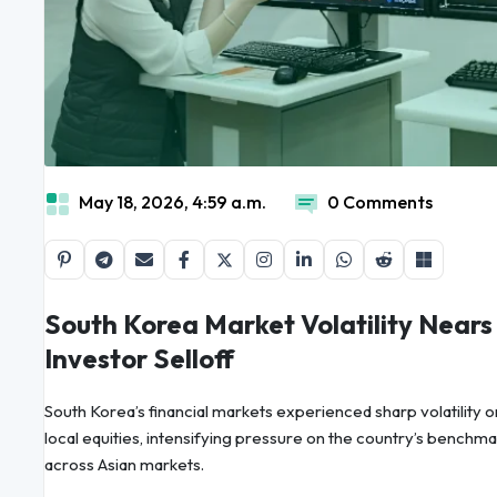
May 18, 2026, 4:59 a.m.
0 Comments
South Korea Market Volatility Nears
Investor Selloff
South Korea’s financial markets experienced sharp volatility o
local equities, intensifying pressure on the country’s benchma
across Asian markets.