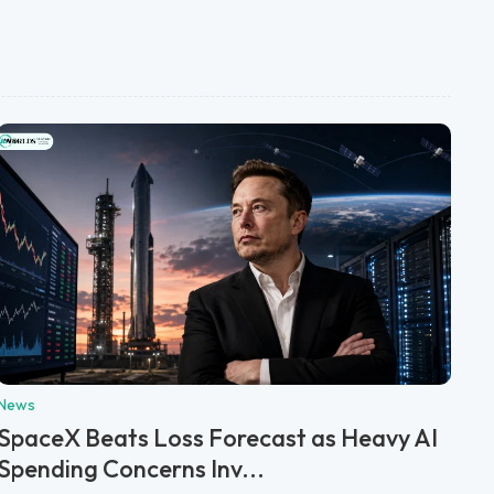
News
SpaceX Beats Loss Forecast as Heavy AI
Spending Concerns Inv...