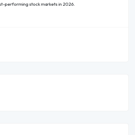
est-performing stock markets in 2026.