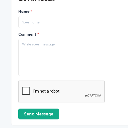
Name
*
Comment
*
Send Message