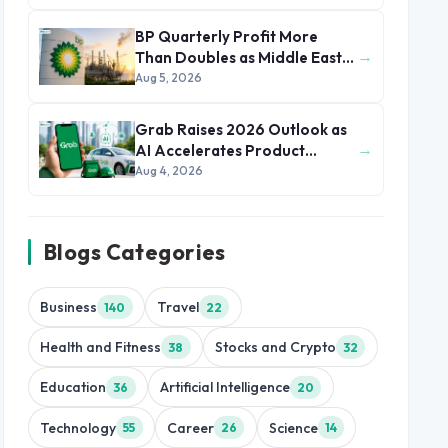
BP Quarterly Profit More
→
Than Doubles as Middle East
Conflict Lifts Oil Prices
Aug 5, 2026
Grab Raises 2026 Outlook as
→
AI Accelerates Product
Development and Growth
Aug 4, 2026
Blogs Categories
Business
Travel
140
22
Health and Fitness
Stocks and Crypto
38
32
Education
Artificial Intelligence
36
20
Technology
Career
Science
55
26
14