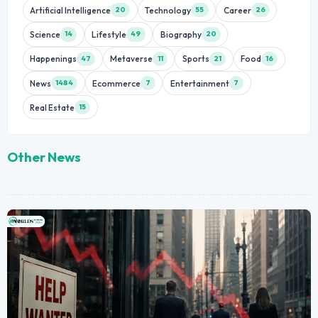
Artificial Intelligence
Technology
Career
20
55
26
Science
Lifestyle
Biography
14
49
20
Happenings
Metaverse
Sports
Food
47
11
21
16
News
Ecommerce
Entertainment
1484
7
7
Real Estate
15
Other News