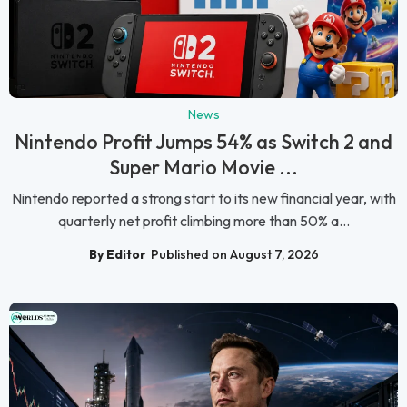
News
Nintendo Profit Jumps 54% as Switch 2 and
Super Mario Movie ...
Nintendo reported a strong start to its new financial year, with
quarterly net profit climbing more than 50% a...
By Editor
Published on August 7, 2026