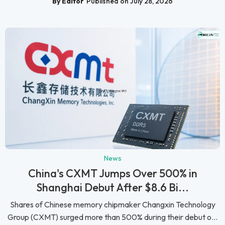
By Editor
Published on July 28, 2026
News
China's CXMT Jumps Over 500% in
Shanghai Debut After $8.6 Bi...
Shares of Chinese memory chipmaker Changxin Technology
Group (CXMT) surged more than 500% during their debut o...