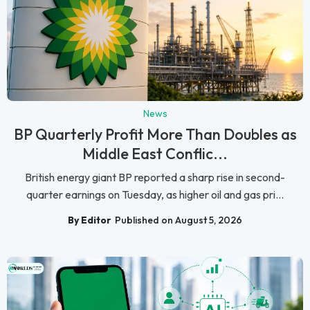
News
BP Quarterly Profit More Than Doubles as
Middle East Conflic...
British energy giant BP reported a sharp rise in second-
quarter earnings on Tuesday, as higher oil and gas pri...
By Editor
Published on August 5, 2026