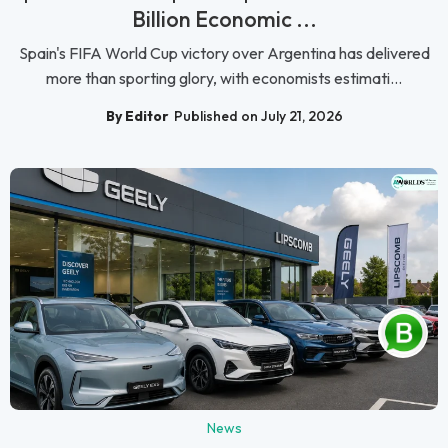
Billion Economic ...
Spain's FIFA World Cup victory over Argentina has delivered
more than sporting glory, with economists estimati...
By Editor
Published on July 21, 2026
News