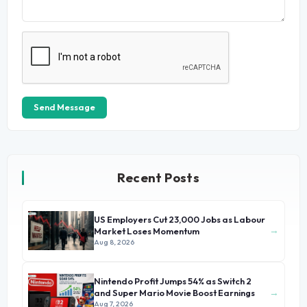
Send Message
Recent Posts
US Employers Cut 23,000 Jobs as Labour
→
Market Loses Momentum
Aug 8, 2026
Nintendo Profit Jumps 54% as Switch 2
→
and Super Mario Movie Boost Earnings
Aug 7, 2026