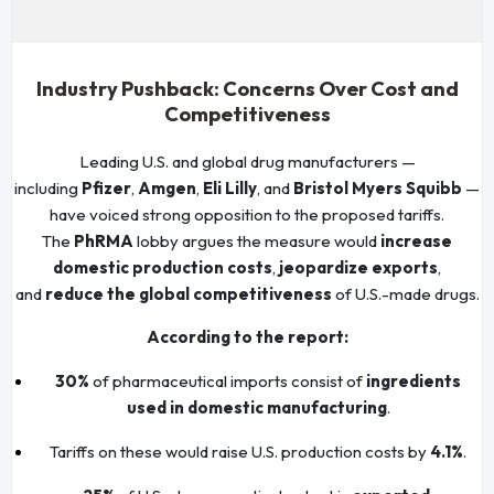
Industry Pushback: Concerns Over Cost and
Competitiveness
Leading U.S. and global drug manufacturers —
including
Pfizer
,
Amgen
,
Eli Lilly
, and
Bristol Myers Squibb
—
have voiced strong opposition to the proposed tariffs.
The
PhRMA
lobby argues the measure would
increase
domestic production costs
,
jeopardize exports
,
and
reduce the global competitiveness
of U.S.-made drugs.
According to the report:
30%
of pharmaceutical imports consist of
ingredients
used in domestic manufacturing
.
Tariffs on these would raise U.S. production costs by
4.1%
.