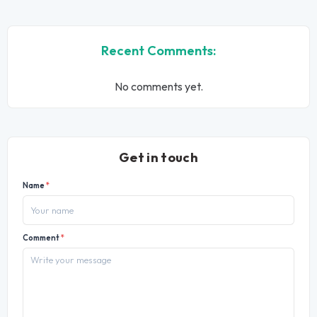
Recent Comments:
No comments yet.
Get in touch
Name
*
Comment
*