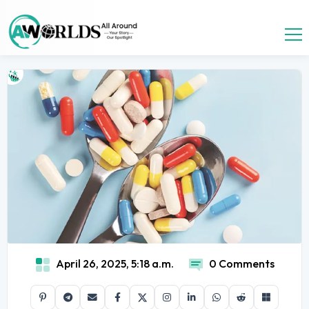
April 26, 2025, 5:18 a.m.
0 Comments