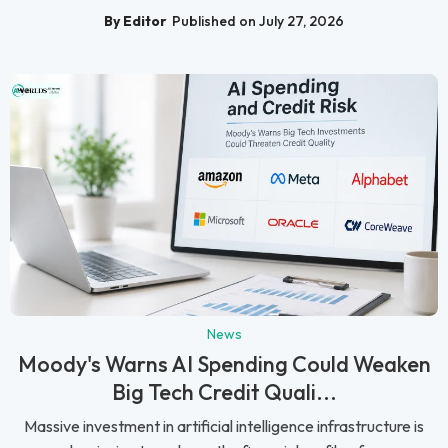
By Editor
Published on July 27, 2026
News
Moody's Warns AI Spending Could Weaken
Big Tech Credit Quali...
Massive investment in artificial intelligence infrastructure is