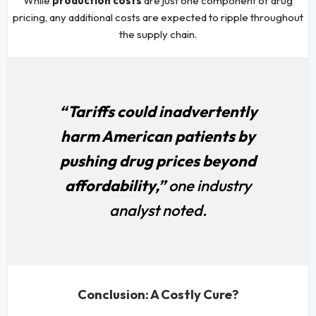
While
production costs
are just one component of drug
pricing, any additional costs are expected to ripple throughout
the supply chain.
“Tariffs could inadvertently
harm American patients by
pushing drug prices beyond
affordability,”
one industry
analyst noted.
Conclusion: A Costly Cure?