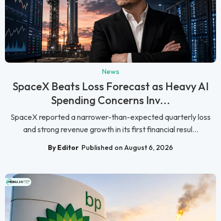
News
SpaceX Beats Loss Forecast as Heavy AI
Spending Concerns Inv...
SpaceX reported a narrower-than-expected quarterly loss
and strong revenue growth in its first financial resul...
By Editor
Published on August 6, 2026