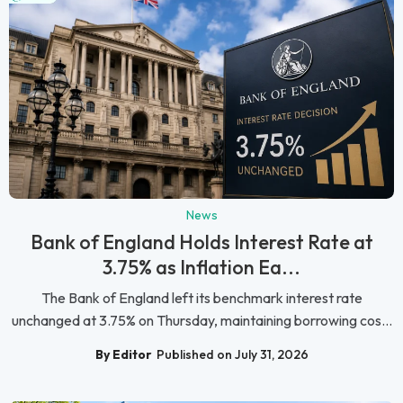
News
Bank of England Holds Interest Rate at
3.75% as Inflation Ea...
The Bank of England left its benchmark interest rate
unchanged at 3.75% on Thursday, maintaining borrowing cos...
By Editor
Published on July 31, 2026