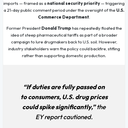
imports — framed as a
national security priority
— triggering
a 21-day public comment period under the oversight of the
U.S.
Commerce Department
.
Former President
Donald Trump
has repeatedly floated the
idea of steep pharmaceutical tariffs as part of a broader
campaign to lure drugmakers back to U.S. soil. However,
industry stakeholders warn the policy could backfire, stifling
rather than supporting domestic production.
“If duties are fully passed on
to consumers, U.S. drug prices
could spike significantly,”
the
EY report cautioned.