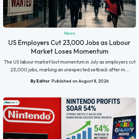
News
US Employers Cut 23,000 Jobs as Labour
Market Loses Momentum
The US labour market lost momentum in July as employers cut
23,000 jobs, marking an unexpected setback after m...
By Editor
Published on August 8, 2026