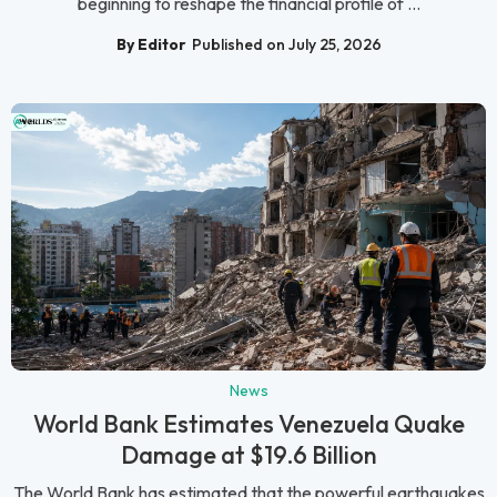
beginning to reshape the financial profile of ...
By Editor
Published on July 25, 2026
News
World Bank Estimates Venezuela Quake
Damage at $19.6 Billion
The World Bank has estimated that the powerful earthquakes