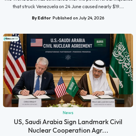
that struck Venezuela on 24 June caused nearly $19....
By Editor
Published on July 24, 2026
News
US, Saudi Arabia Sign Landmark Civil
Nuclear Cooperation Agr...