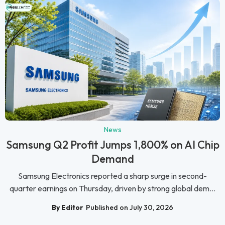
News
Samsung Q2 Profit Jumps 1,800% on AI Chip
Demand
Samsung Electronics reported a sharp surge in second-
quarter earnings on Thursday, driven by strong global dem...
By Editor
Published on July 30, 2026