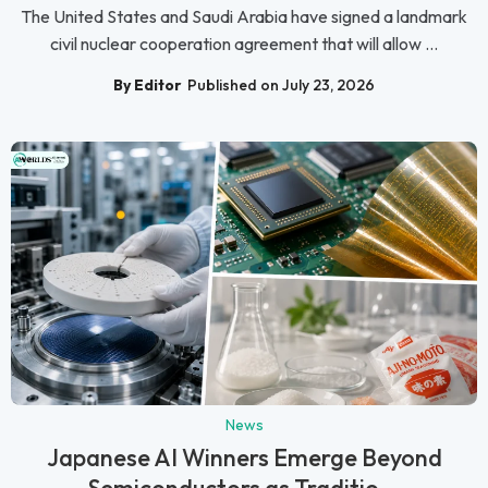
The United States and Saudi Arabia have signed a landmark
civil nuclear cooperation agreement that will allow ...
By Editor
Published on July 23, 2026
News
Japanese AI Winners Emerge Beyond