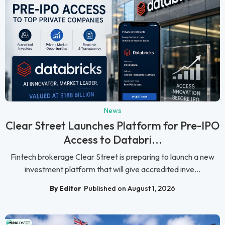
News
Clear Street Launches Platform for Pre-IPO
Access to Databri...
Fintech brokerage Clear Street is preparing to launch a new
investment platform that will give accredited inve...
By Editor
Published on August 1, 2026