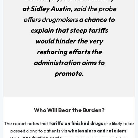
at Sidley Austin,
said the probe
offers drugmakers
a chance to
explain that steep tariffs
would hinder the very
reshoring efforts the
administration aims to
promote.
Who Will Bear the Burden?
The report notes that
tariffs on finished drugs
are likely to be
passed along to patients via
wholesalers and retailers
.