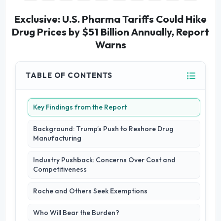
Exclusive: U.S. Pharma Tariffs Could Hike
Drug Prices by $51 Billion Annually, Report
Warns
TABLE OF CONTENTS
Key Findings from the Report
Background: Trump’s Push to Reshore Drug
Manufacturing
Industry Pushback: Concerns Over Cost and
Competitiveness
Roche and Others Seek Exemptions
Who Will Bear the Burden?