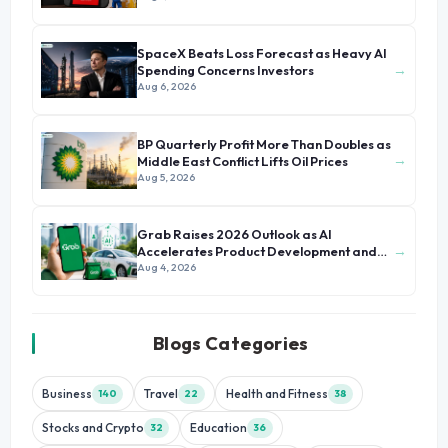
SpaceX Beats Loss Forecast as Heavy AI
→
Spending Concerns Investors
Aug 6, 2026
BP Quarterly Profit More Than Doubles as
→
Middle East Conflict Lifts Oil Prices
Aug 5, 2026
Grab Raises 2026 Outlook as AI
→
Accelerates Product Development and
Growth
Aug 4, 2026
Blogs Categories
Business
Travel
Health and Fitness
140
22
38
Stocks and Crypto
Education
32
36