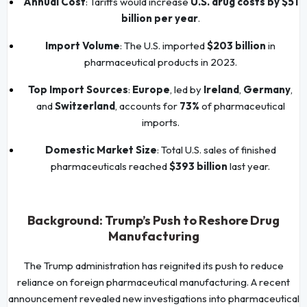
Annual Cost
: Tariffs would increase
U.S. drug costs by $51
billion per year
.
Import Volume
: The U.S. imported
$203 billion
in
pharmaceutical products in 2023.
Top Import Sources
:
Europe
, led by
Ireland
,
Germany
,
and
Switzerland
, accounts for
73%
of pharmaceutical
imports.
Domestic Market Size
: Total U.S. sales of finished
pharmaceuticals reached
$393 billion
last year.
Background: Trump’s Push to Reshore Drug
Manufacturing
The Trump administration has reignited its push to reduce
reliance on foreign pharmaceutical manufacturing. A recent
announcement revealed new investigations into pharmaceutical