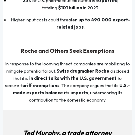
25%
of U.S. pharmaceutical output is
exported
,
totaling
$101 billion
in 2023.
Higher input costs could threaten
up to 490,000 export-
related jobs
.
Roche and Others Seek Exemptions
In response to the looming threat, companies are mobilizing to
mitigate potential fallout.
Swiss drugmaker Roche
disclosed
that it is
in direct talks with the U.S. government
to
secure
tariff exemptions
. The company argues that its
U.S.-
made exports balance its imports
, underscoring its
contribution to the domestic economy.
Ted Murphy, a trade attorney