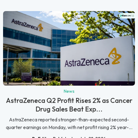
News
AstraZeneca Q2 Profit Rises 2% as Cancer
Drug Sales Beat Exp...
AstraZeneca reported stronger-than-expected second-
quarter earnings on Monday, with net profit rising 2% year-...