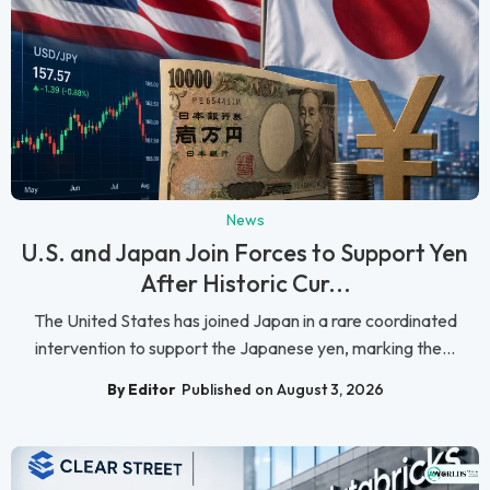
News
U.S. and Japan Join Forces to Support Yen
After Historic Cur...
The United States has joined Japan in a rare coordinated
intervention to support the Japanese yen, marking the...
By Editor
Published on August 3, 2026