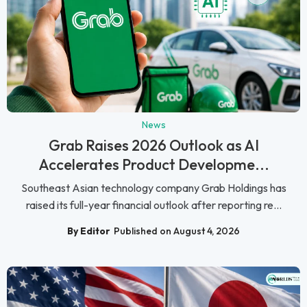
News
Grab Raises 2026 Outlook as AI
Accelerates Product Developme...
Southeast Asian technology company Grab Holdings has
raised its full-year financial outlook after reporting re...
By Editor
Published on August 4, 2026