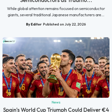
Semiconductors as Traditio...
While global attention remains focused on semiconductor
giants, several traditional Japanese manufacturers are...
By Editor
Published on July 22, 2026
News
Spain's World Cup Triumph Could Deliver €4