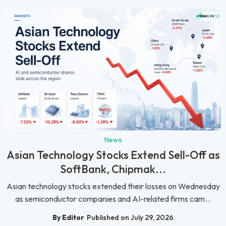
News
Asian Technology Stocks Extend Sell-Off as
SoftBank, Chipmak...
Asian technology stocks extended their losses on Wednesday
as semiconductor companies and AI-related firms cam...
By Editor
Published on July 29, 2026