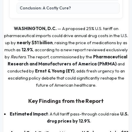
Conclusion: A Costly Cure?
WASHINGTON, D.C.
— A proposed 25% U.S. tariff on
pharmaceutical imports could drive annual drug costs in the U.S.
up by
nearly $51 billion
, raising the price of medications by as
much as
12.9%
, according to a new report reviewed exclusively
by
Reuters
. The report, commissioned by the
Pharmaceutical
Research and Manufacturers of America (PhRMA)
and
conducted by
Ernst & Young (EY)
, adds fresh urgency to an
escalating policy debate that could significantly reshape the
future of American healthcare.
Key Findings from the Report
Estimated Impact
: A full tariff pass-through could raise
U.S.
drug prices by 12.9%
.