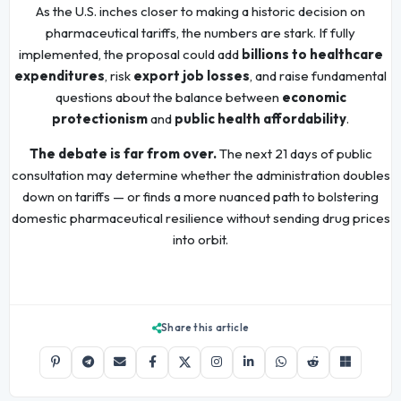
As the U.S. inches closer to making a historic decision on
pharmaceutical tariffs, the numbers are stark. If fully
implemented, the proposal could add
billions to healthcare
expenditures
, risk
export job losses
, and raise fundamental
questions about the balance between
economic
protectionism
and
public health affordability
.
The debate is far from over.
The next 21 days of public
consultation may determine whether the administration doubles
down on tariffs — or finds a more nuanced path to bolstering
domestic pharmaceutical resilience without sending drug prices
into orbit.
Share this article