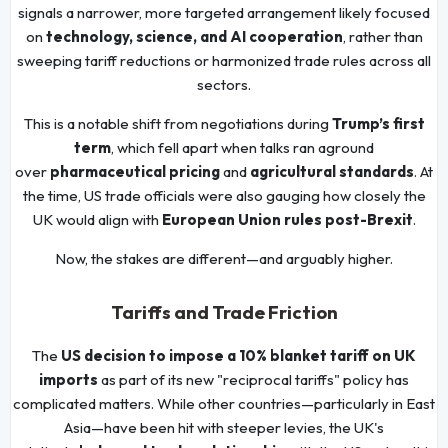
signals a narrower, more targeted arrangement likely focused
on
technology, science, and AI cooperation
, rather than
sweeping tariff reductions or harmonized trade rules across all
sectors.
This is a notable shift from negotiations during
Trump’s first
term
, which fell apart when talks ran aground
over
pharmaceutical pricing
and
agricultural standards
. At
the time, US trade officials were also gauging how closely the
UK would align with
European Union rules post-Brexit
.
Now, the stakes are different—and arguably higher.
Tariffs and Trade Friction
The
US decision to impose a 10% blanket tariff on UK
imports
as part of its new "reciprocal tariffs" policy has
complicated matters. While other countries—particularly in East
Asia—have been hit with steeper levies, the UK's