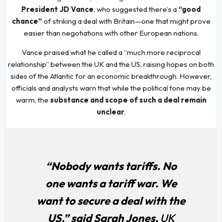
President JD Vance
, who suggested there’s a
“good
chance”
of striking a deal with Britain—one that might prove
easier than negotiations with other European nations.
Vance praised what he called a “much more reciprocal
relationship” between the UK and the US, raising hopes on both
sides of the Atlantic for an economic breakthrough. However,
officials and analysts warn that while the political tone may be
warm, the
substance and scope of such a deal remain
unclear
.
“Nobody wants tariffs. No
one wants a tariff war. We
want to secure a deal with the
US,” said Sarah Jones,
UK