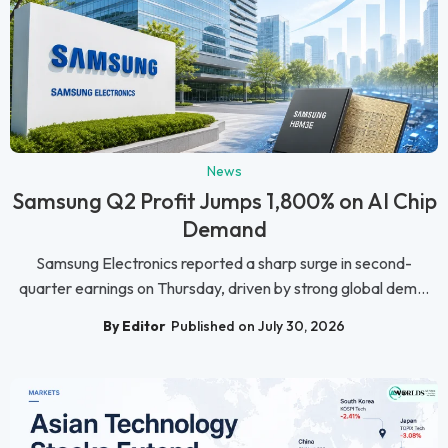
News
Samsung Q2 Profit Jumps 1,800% on AI Chip
Demand
Samsung Electronics reported a sharp surge in second-
quarter earnings on Thursday, driven by strong global dem...
By Editor
Published on July 30, 2026