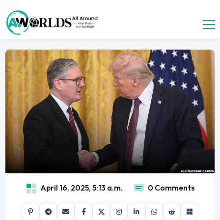
April 16, 2025, 5:13 a.m.
0 Comments