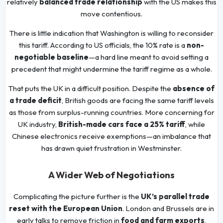
relatively
balanced trade relationship
with the US makes this
move contentious.
There is little indication that Washington is willing to reconsider
this tariff. According to US officials, the 10% rate is a
non-
negotiable baseline
—a hard line meant to avoid setting a
precedent that might undermine the tariff regime as a whole.
That puts the UK in a difficult position. Despite the
absence of
a trade deficit
, British goods are facing the same tariff levels
as those from surplus-running countries. More concerning for
UK industry,
British-made cars face a 25% tariff
, while
Chinese electronics receive exemptions—an imbalance that
has drawn quiet frustration in Westminster.
A Wider Web of Negotiations
Complicating the picture further is the
UK’s parallel trade
reset with the European Union
. London and Brussels are in
early talks to remove friction in
food and farm exports
,