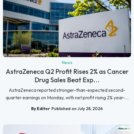
News
AstraZeneca Q2 Profit Rises 2% as Cancer
Drug Sales Beat Exp...
AstraZeneca reported stronger-than-expected second-
quarter earnings on Monday, with net profit rising 2% year-...
By Editor
Published on July 28, 2026