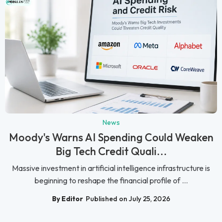
News
Moody's Warns AI Spending Could Weaken
Big Tech Credit Quali...
Massive investment in artificial intelligence infrastructure is
beginning to reshape the financial profile of ...
By Editor
Published on July 25, 2026