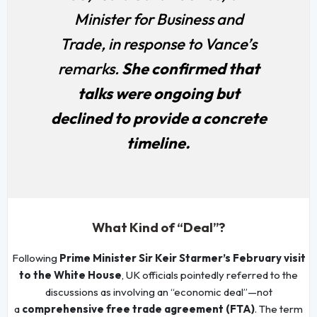
Minister for Business and
Trade, in response to Vance’s
remarks.
She confirmed that
talks were ongoing but
declined to provide a concrete
timeline.
What Kind of “Deal”?
Following
Prime Minister Sir Keir Starmer’s February visit
to the White House
, UK officials pointedly referred to the
discussions as involving an “economic deal”—not
a
comprehensive free trade agreement (FTA)
. The term