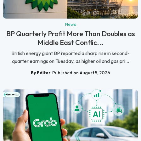
News
BP Quarterly Profit More Than Doubles as
Middle East Conflic...
British energy giant BP reported a sharp rise in second-
quarter earnings on Tuesday, as higher oil and gas pri...
By Editor
Published on August 5, 2026