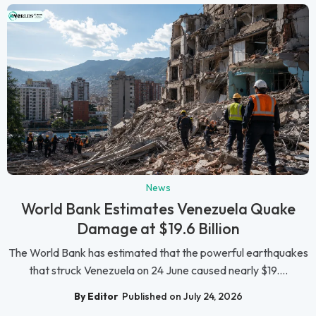
News
World Bank Estimates Venezuela Quake
Damage at $19.6 Billion
The World Bank has estimated that the powerful earthquakes
that struck Venezuela on 24 June caused nearly $19....
By Editor
Published on July 24, 2026