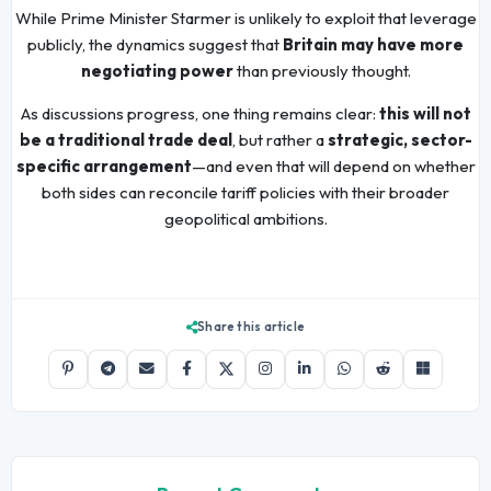
While Prime Minister Starmer is unlikely to exploit that leverage
publicly, the dynamics suggest that
Britain may have more
negotiating power
than previously thought.
As discussions progress, one thing remains clear:
this will not
be a traditional trade deal
, but rather a
strategic, sector-
specific arrangement
—and even that will depend on whether
both sides can reconcile tariff policies with their broader
geopolitical ambitions.
Share this article