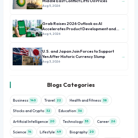
→
Middle East Conflict Lifts Oil Prices
Aug 5, 2026
Grab Raises 2026 Outlook as AI
→
Accelerates Product Development and
Growth
Aug 4, 2026
U.S. and Japan Join Forces to Support
→
Yen After Historic Currency Slump
Aug 3, 2026
Blogs Categories
Business
Travel
Health and Fitness
140
22
38
Stocks and Crypto
Education
32
36
Artificial Intelligence
Technology
Career
20
55
26
Science
Lifestyle
Biography
14
49
20