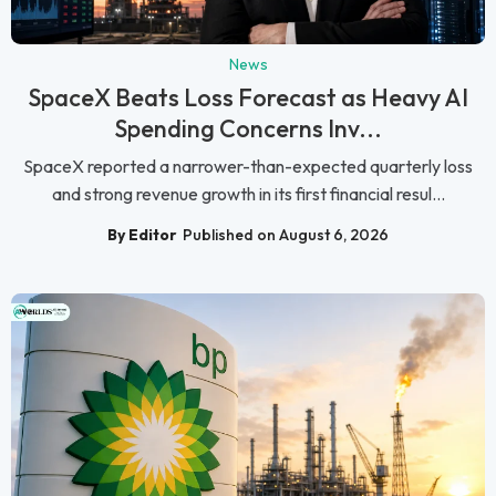
News
SpaceX Beats Loss Forecast as Heavy AI
Spending Concerns Inv...
SpaceX reported a narrower-than-expected quarterly loss
and strong revenue growth in its first financial resul...
By Editor
Published on August 6, 2026