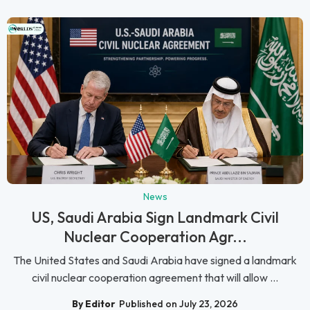
News
US, Saudi Arabia Sign Landmark Civil
Nuclear Cooperation Agr...
The United States and Saudi Arabia have signed a landmark
civil nuclear cooperation agreement that will allow ...
By Editor
Published on July 23, 2026