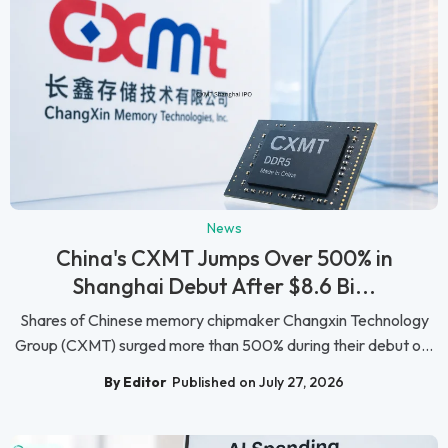
News
China's CXMT Jumps Over 500% in
Shanghai Debut After $8.6 Bi...
Shares of Chinese memory chipmaker Changxin Technology
Group (CXMT) surged more than 500% during their debut o...
By Editor
Published on July 27, 2026