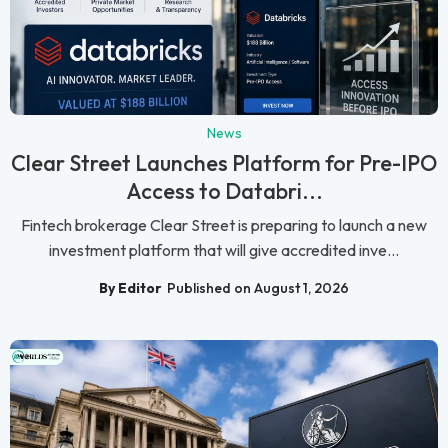
News
Clear Street Launches Platform for Pre-IPO
Access to Databri...
Fintech brokerage Clear Street is preparing to launch a new
investment platform that will give accredited inve...
By Editor
Published on August 1, 2026