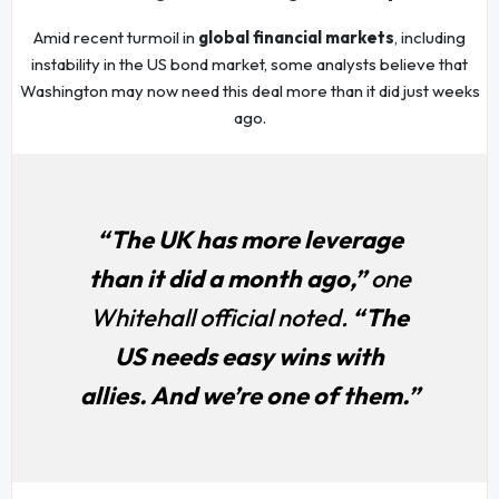
Amid recent turmoil in
global financial markets
, including
instability in the US bond market, some analysts believe that
Washington may now need this deal more than it did just weeks
ago.
“The UK has more leverage
than it did a month ago,”
one
Whitehall official noted.
“The
US needs easy wins with
allies. And we’re one of them.”