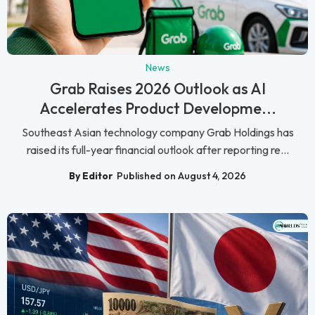
News
Grab Raises 2026 Outlook as AI
Accelerates Product Developme...
Southeast Asian technology company Grab Holdings has
raised its full-year financial outlook after reporting re...
By Editor
Published on August 4, 2026