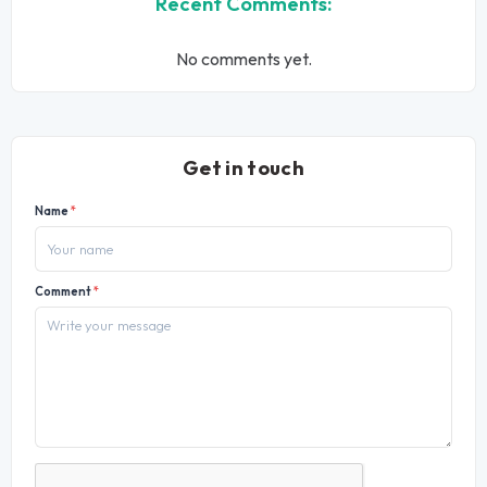
Recent Comments:
No comments yet.
Get in touch
Name
*
Comment
*