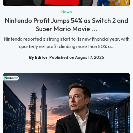
News
Nintendo Profit Jumps 54% as Switch 2 and
Super Mario Movie ...
Nintendo reported a strong start to its new financial year, with
quarterly net profit climbing more than 50% a...
By Editor
Published on August 7, 2026