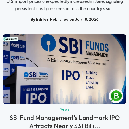
U.S. import prices unexpectedly increased in June, signaling
persistent cost pressures across the country's su...
By Editor
Published on July 18, 2026
News
SBI Fund Management's Landmark IPO
Attracts Nearly $31 Billi...