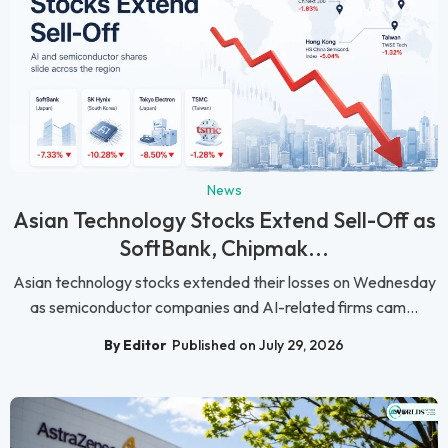
News
Asian Technology Stocks Extend Sell-Off as
SoftBank, Chipmak...
Asian technology stocks extended their losses on Wednesday
as semiconductor companies and AI-related firms cam...
By Editor
Published on July 29, 2026