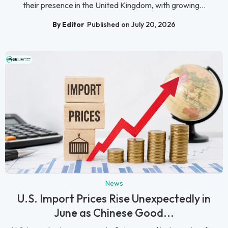
their presence in the United Kingdom, with growing...
By Editor
Published on July 20, 2026
News
U.S. Import Prices Rise Unexpectedly in
June as Chinese Good...