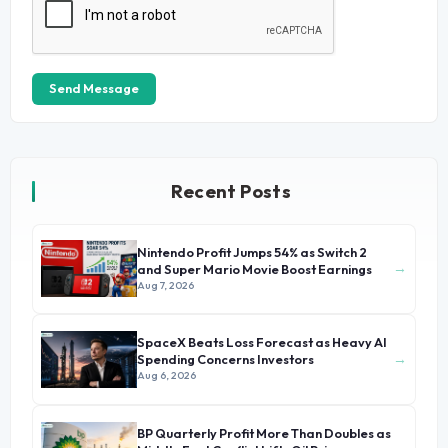
Send Message
Recent Posts
Nintendo Profit Jumps 54% as Switch 2
→
and Super Mario Movie Boost Earnings
Aug 7, 2026
SpaceX Beats Loss Forecast as Heavy AI
→
Spending Concerns Investors
Aug 6, 2026
BP Quarterly Profit More Than Doubles as