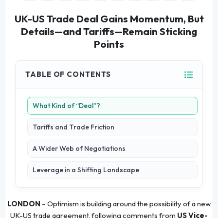
UK-US Trade Deal Gains Momentum, But
Details—and Tariffs—Remain Sticking
Points
TABLE OF CONTENTS
What Kind of “Deal”?
Tariffs and Trade Friction
A Wider Web of Negotiations
Leverage in a Shifting Landscape
LONDON
– Optimism is building around the possibility of a new
UK-US trade agreement, following comments from
US Vice-