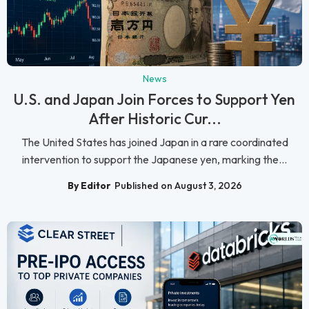
News
U.S. and Japan Join Forces to Support Yen
After Historic Cur...
The United States has joined Japan in a rare coordinated
intervention to support the Japanese yen, marking the...
By Editor
Published on August 3, 2026