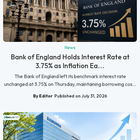
News
Bank of England Holds Interest Rate at
3.75% as Inflation Ea...
The Bank of England left its benchmark interest rate
unchanged at 3.75% on Thursday, maintaining borrowing cos...
By Editor
Published on July 31, 2026