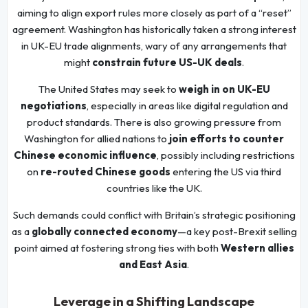
aiming to align export rules more closely as part of a “reset”
agreement. Washington has historically taken a strong interest
in UK-EU trade alignments, wary of any arrangements that
might
constrain future US-UK deals
.
The United States may seek to
weigh in on UK-EU
negotiations
, especially in areas like digital regulation and
product standards. There is also growing pressure from
Washington for allied nations to
join efforts to counter
Chinese economic influence
, possibly including restrictions
on
re-routed Chinese goods
entering the US via third
countries like the UK.
Such demands could conflict with Britain’s strategic positioning
as a
globally connected economy
—a key post-Brexit selling
point aimed at fostering strong ties with both
Western allies
and East Asia
.
Leverage in a Shifting Landscape