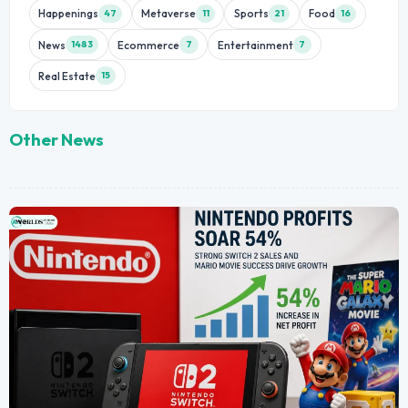
Happenings
Metaverse
Sports
Food
47
11
21
16
News
Ecommerce
Entertainment
1483
7
7
Real Estate
15
Other News