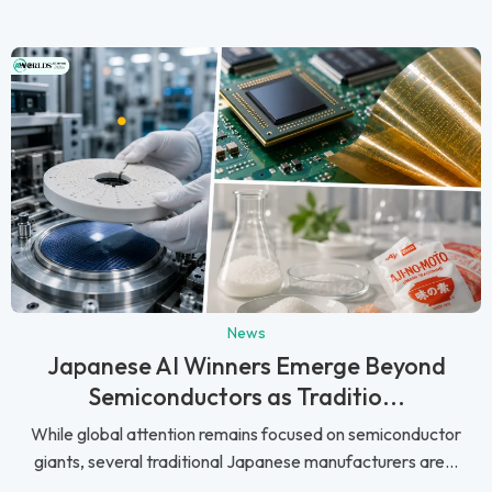
News
Japanese AI Winners Emerge Beyond
Semiconductors as Traditio...
While global attention remains focused on semiconductor
giants, several traditional Japanese manufacturers are...