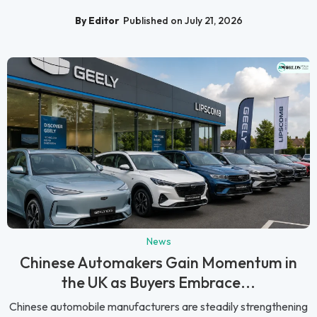
By Editor
Published on July 21, 2026
News
Chinese Automakers Gain Momentum in
the UK as Buyers Embrace...
Chinese automobile manufacturers are steadily strengthening