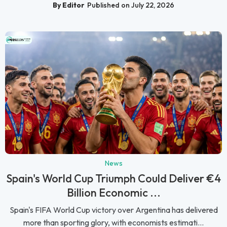
By Editor
Published on July 22, 2026
News
Spain's World Cup Triumph Could Deliver €4
Billion Economic ...
Spain's FIFA World Cup victory over Argentina has delivered
more than sporting glory, with economists estimati...