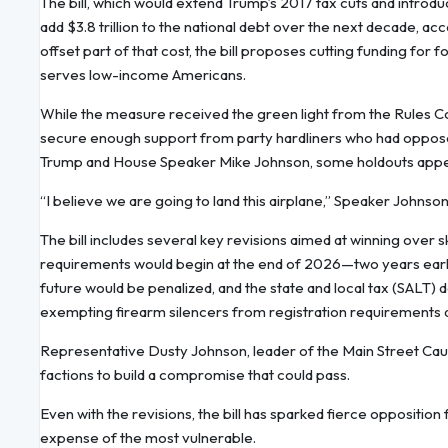
The bill, which would extend Trump’s 2017 tax cuts and introd
add $3.8 trillion to the national debt over the next decade, a
offset part of that cost, the bill proposes cutting funding fo
serves low-income Americans.
While the measure received the green light from the Rules C
secure enough support from party hardliners who had opposed 
Trump and House Speaker Mike Johnson, some holdouts appea
“I believe we are going to land this airplane,” Speaker Johnson
The bill includes several key revisions aimed at winning ov
requirements would begin at the end of 2026—two years earlier
future would be penalized, and the state and local tax (SALT)
exempting firearm silencers from registration requirements a
Representative Dusty Johnson, leader of the Main Street Cau
factions to build a compromise that could pass.
Even with the revisions, the bill has sparked fierce oppositio
expense of the most vulnerable.