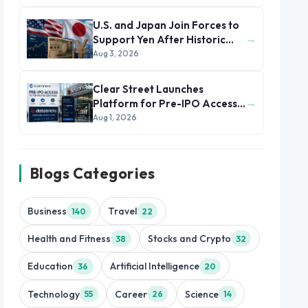
U.S. and Japan Join Forces to
→
Support Yen After Historic
Currency Slump
Aug 3, 2026
Clear Street Launches
→
Platform for Pre-IPO Access
to Databricks
Aug 1, 2026
Blogs Categories
Business
Travel
140
22
Health and Fitness
Stocks and Crypto
38
32
Education
Artificial Intelligence
36
20
Technology
Career
Science
55
26
14