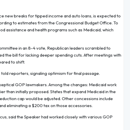
uce new breaks for tipped income and auto loans, is expected to
ccording to estimates from the Congressional Budget Office. To
r food assistance and health programs such as Medicaid, which
ommittee in an 8-4 vote, Republican leaders scrambled to
the bill for lacking deeper spending cuts. After meetings with
red to shift.
 told reporters, signaling optimism for final passage.
er skeptical GOP lawmakers. Among the changes: Medicaid work
 than initially proposed. States that expand Medicaid in the
 deduction cap would be adjusted. Other concessions include
nd eliminating a $200 tax on those accessories.
cus, said the Speaker had worked closely with various GOP