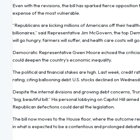
Even with the revisions, the bill has sparked fierce oppositio
expense of the most vulnerable.
“Republicans are kicking millions of Americans off their healthc
billionaires,” said Representative Jim McGovern, the top Dem
will go hungry, farmers will suffer, and health care costs will go
Democratic Representative Gwen Moore echoed the criticism, ca
could deepen the country’s economic inequality.
The political and financial stakes are high. Last week, credi
rating, citing ballooning debt. U.S. stocks declined on Wednes
Despite the internal divisions and growing debt concerns, Tr
“big, beautiful bill.” His personal lobbying on Capitol Hill aime
Republican defections could derail the legislation.
The bill now moves to the House floor, where the outcome rema
in what is expected to be a contentious and prolonged debate