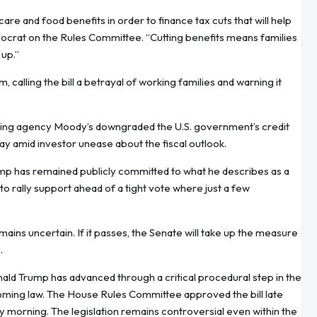
are and food benefits in order to finance tax cuts that will help
ocrat on the Rules Committee. “Cutting benefits means families
 up.”
lling the bill a betrayal of working families and warning it
t rating agency Moody’s downgraded the U.S. government’s credit
day amid investor unease about the fiscal outlook.
ump has remained publicly committed to what he describes as a
d to rally support ahead of a tight vote where just a few
ins uncertain. If it passes, the Senate will take up the measure
.
ald Trump has advanced through a critical procedural step in the
oming law. The House Rules Committee approved the bill late
 morning. The legislation remains controversial even within the