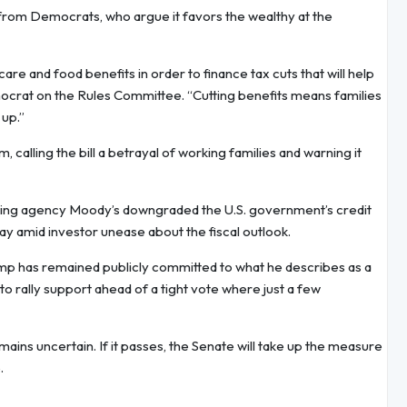
n from Democrats, who argue it favors the wealthy at the
are and food benefits in order to finance tax cuts that will help
ocrat on the Rules Committee. “Cutting benefits means families
 up.”
lling the bill a betrayal of working families and warning it
t rating agency Moody’s downgraded the U.S. government’s credit
day amid investor unease about the fiscal outlook.
ump has remained publicly committed to what he describes as a
d to rally support ahead of a tight vote where just a few
ins uncertain. If it passes, the Senate will take up the measure
.