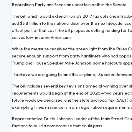
Republican Party and faces an uncertain path in the Senate.
The bill, which would extend Trump’s 2017 tax cuts and introd
add $3.8 trillion to the national debt over the next decade, a
offset part of that cost, the bill proposes cutting funding fo
serves low-income Americans.
While the measure received the green light from the Rules C
secure enough support from party hardliners who had opposed 
Trump and House Speaker Mike Johnson, some holdouts appea
“I believe we are going to land this airplane,” Speaker Johnson
The bill includes several key revisions aimed at winning ov
requirements would begin at the end of 2026—two years earlier
future would be penalized, and the state and local tax (SALT)
exempting firearm silencers from registration requirements a
Representative Dusty Johnson, leader of the Main Street Cau
factions to build a compromise that could pass.