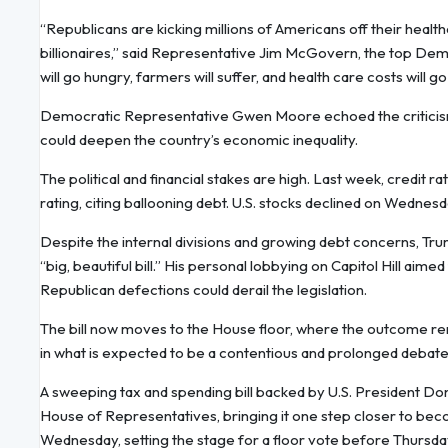
“Republicans are kicking millions of Americans off their healthc
billionaires,” said Representative Jim McGovern, the top Dem
will go hungry, farmers will suffer, and health care costs will go
Democratic Representative Gwen Moore echoed the criticism, ca
could deepen the country’s economic inequality.
The political and financial stakes are high. Last week, credi
rating, citing ballooning debt. U.S. stocks declined on Wednes
Despite the internal divisions and growing debt concerns, Tr
“big, beautiful bill.” His personal lobbying on Capitol Hill aime
Republican defections could derail the legislation.
The bill now moves to the House floor, where the outcome rema
in what is expected to be a contentious and prolonged debate
A sweeping tax and spending bill backed by U.S. President Don
House of Representatives, bringing it one step closer to bec
Wednesday, setting the stage for a floor vote before Thursday