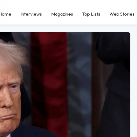
Home
Interviews
Magazines
Top Lists
Web Stories