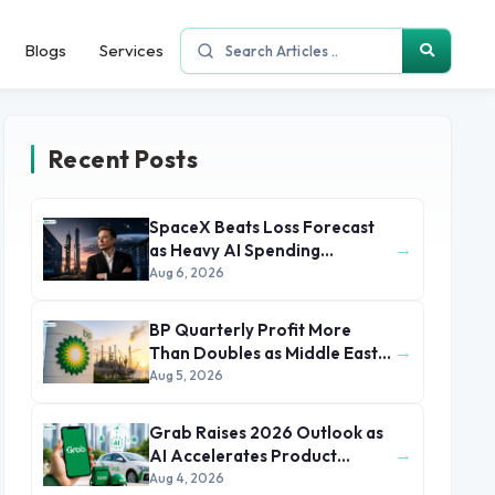
Blogs
Services
Recent Posts
SpaceX Beats Loss Forecast
→
as Heavy AI Spending
Concerns Investors
Aug 6, 2026
BP Quarterly Profit More
→
Than Doubles as Middle East
Conflict Lifts Oil Prices
Aug 5, 2026
Grab Raises 2026 Outlook as
→
AI Accelerates Product
Development and Growth
Aug 4, 2026