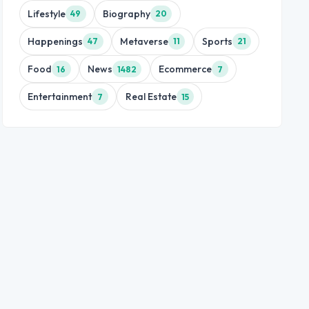
Lifestyle
Biography
49
20
Happenings
Metaverse
Sports
47
11
21
Food
News
Ecommerce
16
1482
7
Entertainment
Real Estate
7
15