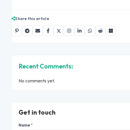
Share this article
Recent Comments:
No comments yet.
Get in touch
Name
*