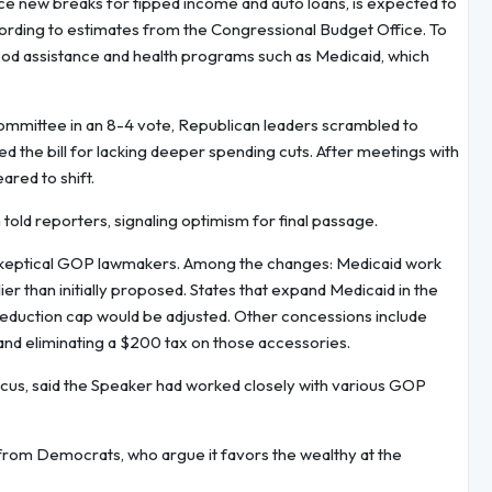
uce new breaks for tipped income and auto loans, is expected to
ccording to estimates from the Congressional Budget Office. To
r food assistance and health programs such as Medicaid, which
ommittee in an 8-4 vote, Republican leaders scrambled to
the bill for lacking deeper spending cuts. After meetings with
red to shift.
 told reporters, signaling optimism for final passage.
er skeptical GOP lawmakers. Among the changes: Medicaid work
 than initially proposed. States that expand Medicaid in the
 deduction cap would be adjusted. Other concessions include
nd eliminating a $200 tax on those accessories.
cus, said the Speaker had worked closely with various GOP
n from Democrats, who argue it favors the wealthy at the