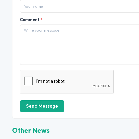
Comment
*
Send Message
Other News