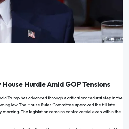
ey House Hurdle Amid GOP Tensions
ald Trump has advanced through a critical procedural step in the
oming law. The House Rules Committee approved the bill late
 morning. The legislation remains controversial even within the