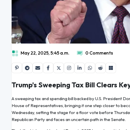
May 22, 2025, 5:45 a.m.
0 Comments
Trump’s Sweeping Tax Bill Clears K
A sweeping tax and spending bill backed by U.S. President Don
House of Representatives, bringing it one step closer to bec
Wednesday, setting the stage for a floor vote before Thursday
Republican Party and faces an uncertain path in the Senate.