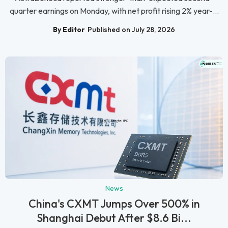
quarter earnings on Monday, with net profit rising 2% year-...
By Editor
Published on July 28, 2026
News
China's CXMT Jumps Over 500% in
Shanghai Debut After $8.6 Bi...