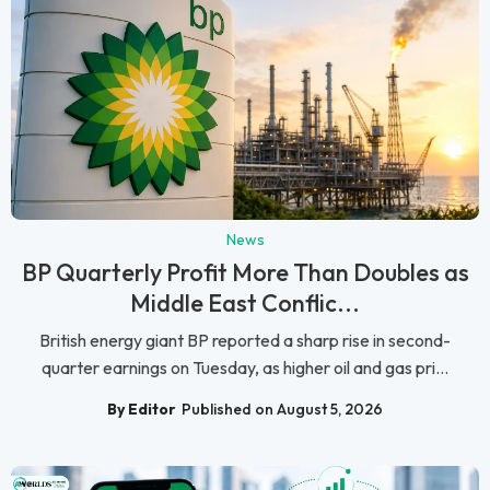
News
BP Quarterly Profit More Than Doubles as
Middle East Conflic...
British energy giant BP reported a sharp rise in second-
quarter earnings on Tuesday, as higher oil and gas pri...
By Editor
Published on August 5, 2026