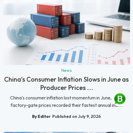
News
China’s Consumer Inflation Slows in June as
Producer Prices ...
China's consumer inflation lost momentum in June, while
factory-gate prices recorded their fastest annual incr...
By Editor
Published on July 9, 2026