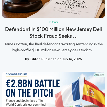
News
Defendant in $100 Million New Jersey Deli
Stock Fraud Seeks ...
James Patten, the final defendant awaiting sentencing in the
high-profile $100 million New Jersey deli stock m...
By Editor
Published on July 16, 2026