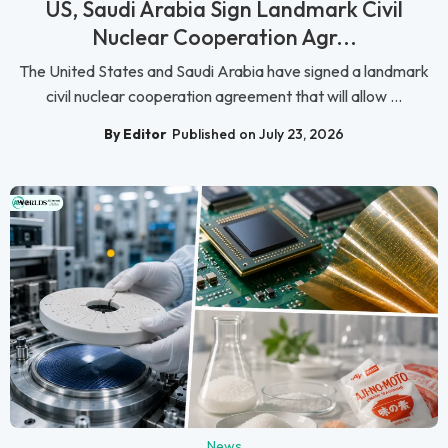
US, Saudi Arabia Sign Landmark Civil
Nuclear Cooperation Agr...
The United States and Saudi Arabia have signed a landmark
civil nuclear cooperation agreement that will allow ...
By Editor
Published on July 23, 2026
News