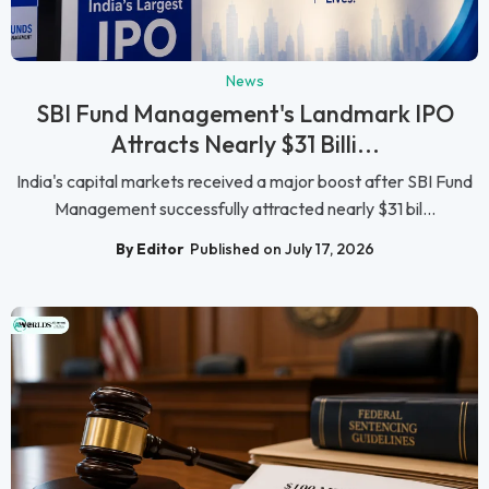
News
SBI Fund Management's Landmark IPO
Attracts Nearly $31 Billi...
India's capital markets received a major boost after SBI Fund
Management successfully attracted nearly $31 bil...
By Editor
Published on July 17, 2026