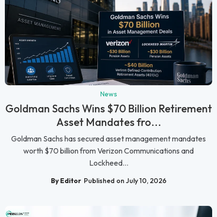
News
Goldman Sachs Wins $70 Billion Retirement
Asset Mandates fro...
Goldman Sachs has secured asset management mandates
worth $70 billion from Verizon Communications and
Lockheed...
By Editor
Published on July 10, 2026