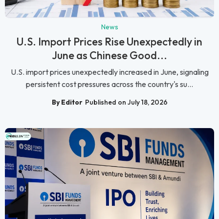
News
U.S. Import Prices Rise Unexpectedly in
June as Chinese Good...
U.S. import prices unexpectedly increased in June, signaling
persistent cost pressures across the country's su...
By Editor
Published on July 18, 2026