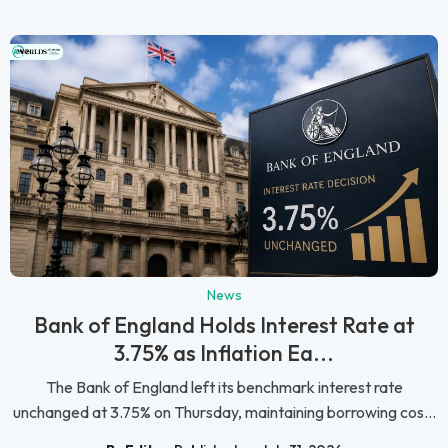
News
Bank of England Holds Interest Rate at
3.75% as Inflation Ea...
The Bank of England left its benchmark interest rate
unchanged at 3.75% on Thursday, maintaining borrowing cos...