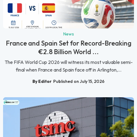
News
France and Spain Set for Record-Breaking
€2.8 Billion World ...
The FIFA World Cup 2026 will witness its most valuable semi-
final when France and Spain face off in Arlington,...
By Editor
Published on July 15, 2026