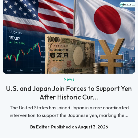
News
U.S. and Japan Join Forces to Support Yen
After Historic Cur...
The United States has joined Japan in a rare coordinated
intervention to support the Japanese yen, marking the...
By Editor
Published on August 3, 2026