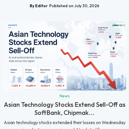
By Editor
Published on July 30, 2026
News
Asian Technology Stocks Extend Sell-Off as
SoftBank, Chipmak...
Asian technology stocks extended their losses on Wednesday