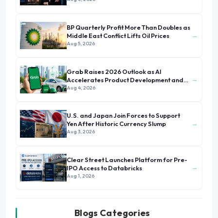
BP Quarterly Profit More Than Doubles as
→
Middle East Conflict Lifts Oil Prices
Aug 5, 2026
Grab Raises 2026 Outlook as AI
→
Accelerates Product Development and
Growth
Aug 4, 2026
U.S. and Japan Join Forces to Support
→
Yen After Historic Currency Slump
Aug 3, 2026
Clear Street Launches Platform for Pre-
→
IPO Access to Databricks
Aug 1, 2026
Blogs Categories