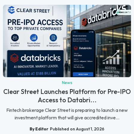
News
Clear Street Launches Platform for Pre-IPO
Access to Databri...
Fintech brokerage Clear Street is preparing to launch a new
investment platform that will give accredited inve...
By Editor
Published on August 1, 2026