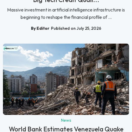
Massive investment in artificial intelligence infrastructure is
beginning to reshape the financial profile of ...
By Editor
Published on July 25, 2026
News
World Bank Estimates Venezuela Quake