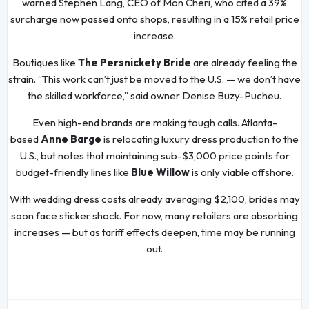
warned Stephen Lang, CEO of Mon Cheri, who cited a 39%
surcharge now passed onto shops, resulting in a 15% retail price
increase.
Boutiques like
The Persnickety Bride
are already feeling the
strain. “This work can’t just be moved to the U.S. — we don’t have
the skilled workforce,” said owner Denise Buzy-Pucheu.
Even high-end brands are making tough calls. Atlanta-
based
Anne Barge
is relocating luxury dress production to the
U.S., but notes that maintaining sub-$3,000 price points for
budget-friendly lines like
Blue Willow
is only viable offshore.
With wedding dress costs already averaging $2,100, brides may
soon face sticker shock. For now, many retailers are absorbing
increases — but as tariff effects deepen, time may be running
out.