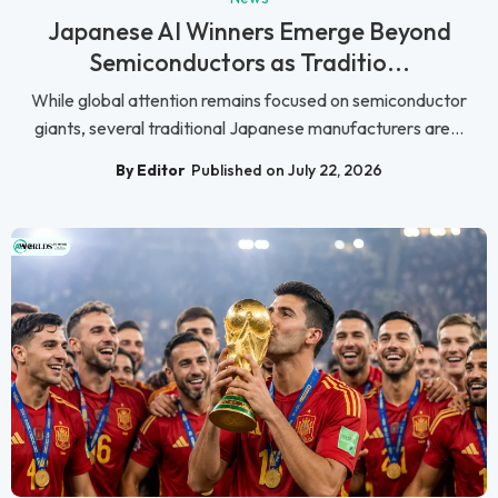
Japanese AI Winners Emerge Beyond
Semiconductors as Traditio...
While global attention remains focused on semiconductor
giants, several traditional Japanese manufacturers are...
By Editor
Published on July 22, 2026