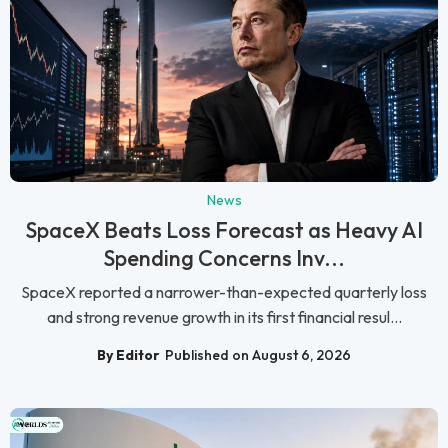
News
SpaceX Beats Loss Forecast as Heavy AI
Spending Concerns Inv...
SpaceX reported a narrower-than-expected quarterly loss
and strong revenue growth in its first financial resul...
By Editor
Published on August 6, 2026