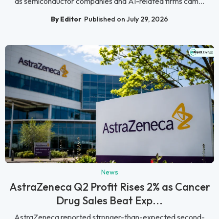
as semiconductor companies and AI-related firms cam...
By Editor
Published on July 29, 2026
News
AstraZeneca Q2 Profit Rises 2% as Cancer
Drug Sales Beat Exp...
AstraZeneca reported stronger-than-expected second-