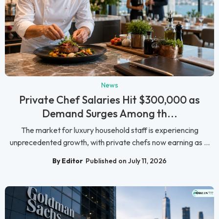
News
Private Chef Salaries Hit $300,000 as
Demand Surges Among th...
The market for luxury household staff is experiencing
unprecedented growth, with private chefs now earning as ...
By Editor
Published on July 11, 2026