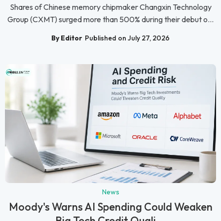
Shares of Chinese memory chipmaker Changxin Technology
Group (CXMT) surged more than 500% during their debut o...
By Editor
Published on July 27, 2026
News
Moody's Warns AI Spending Could Weaken
Big Tech Credit Quali...