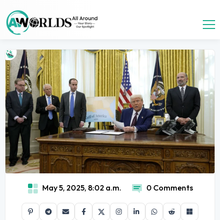
May 5, 2025, 8:02 a.m.
0 Comments