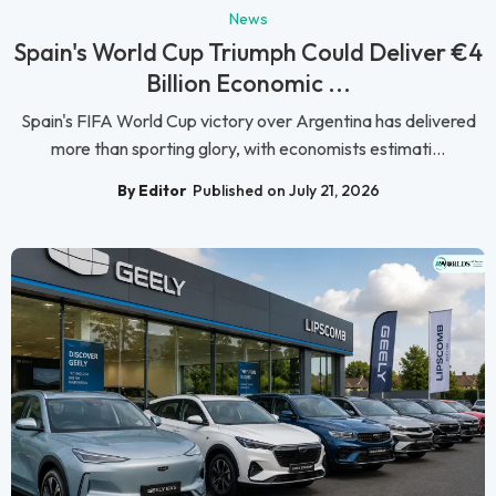
News
Spain's World Cup Triumph Could Deliver €4
Billion Economic ...
Spain's FIFA World Cup victory over Argentina has delivered
more than sporting glory, with economists estimati...
By Editor
Published on July 21, 2026