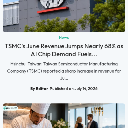
News
TSMC's June Revenue Jumps Nearly 68% as
AI Chip Demand Fuels...
Hsinchu, Taiwan: Taiwan Semiconductor Manufacturing
Company (TSMC) reported a sharp increase in revenue for
Ju...
By Editor
Published on July 14, 2026