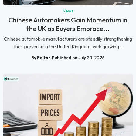
News
Chinese Automakers Gain Momentum in
the UK as Buyers Embrace...
Chinese automobile manufacturers are steadily strengthening
their presence in the United Kingdom, with growing...
By Editor
Published on July 20, 2026