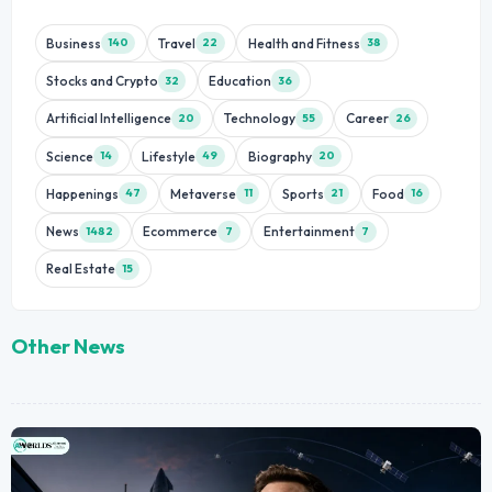
Business
Travel
Health and Fitness
140
22
38
Stocks and Crypto
Education
32
36
Artificial Intelligence
Technology
Career
20
55
26
Science
Lifestyle
Biography
14
49
20
Happenings
Metaverse
Sports
Food
47
11
21
16
News
Ecommerce
Entertainment
1482
7
7
Real Estate
15
Other News