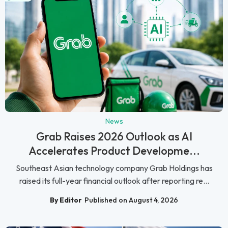
News
Grab Raises 2026 Outlook as AI
Accelerates Product Developme...
Southeast Asian technology company Grab Holdings has
raised its full-year financial outlook after reporting re...
By Editor
Published on August 4, 2026