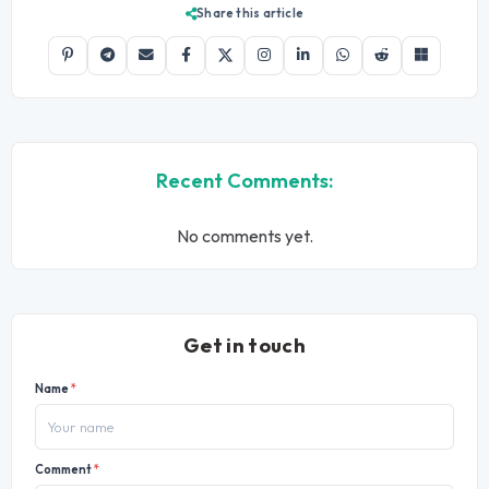
Share this article
Recent Comments:
No comments yet.
Get in touch
Name
*
Comment
*