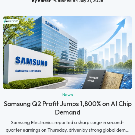
By Editor
Published on July 31, 2026
News
Samsung Q2 Profit Jumps 1,800% on AI Chip
Demand
Samsung Electronics reported a sharp surge in second-
quarter earnings on Thursday, driven by strong global dem...