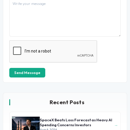
Send Message
Recent Posts
SpaceX Beats Loss Forecast as Heavy AI
→
Spending Concerns Investors
Aug 6, 2026