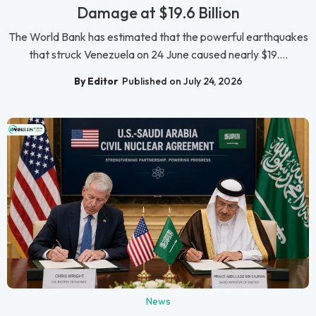
Damage at $19.6 Billion
The World Bank has estimated that the powerful earthquakes
that struck Venezuela on 24 June caused nearly $19....
By Editor
Published on July 24, 2026
News