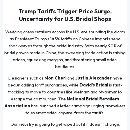
Trump Tariffs Trigger Price Surge,
Uncertainty for U.S. Bridal Shops
Wedding dress retailers across the U.S. are sounding the alarm
as President Trump’s 145% tariffs on Chinese imports send
shockwaves through the bridal industry. With nearly 90% of
bridal gowns made in China, the sweeping trade action is raising
prices, squeezing margins, and threatening small bridal
boutiques.
Designers such as
Mon Cheri
and
Justin Alexander
have
begun adding tariff surcharges, while
David’s Bridal
is fast-
tracking its move to countries like Vietnam and Myanmar to
escape the cost burden. The
National Bridal Retailers
Association
has launched a letter campaign urging lawmakers
to exempt bridal apparel from the tariffs.
“Our industry is going to get wiped out if it doesn’t change,”