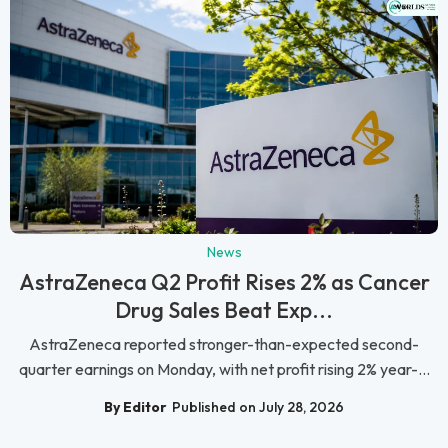
News
AstraZeneca Q2 Profit Rises 2% as Cancer
Drug Sales Beat Exp...
AstraZeneca reported stronger-than-expected second-
quarter earnings on Monday, with net profit rising 2% year-...
By Editor
Published on July 28, 2026