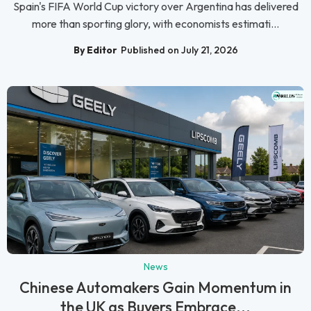
Spain's FIFA World Cup victory over Argentina has delivered
more than sporting glory, with economists estimati...
By Editor
Published on July 21, 2026
News
Chinese Automakers Gain Momentum in
the UK as Buyers Embrace...