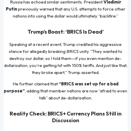
Russia has echoed similar sentiments. President
Vladimir
Putin
previously warned that any U.S. attempts to force other
nations into using the dollar would ultimately “backfire.”
Trump’s Boast: ‘BRICS Is Dead’
Speaking at a recent event, Trump credited his aggressive
stance for allegedly breaking BRICS unity. "They wanted to
destroy our dollar, so I told them—if you even mention de-
dollarisation, you're getting hit with 150% tariffs. And just like that,
they broke apart," Trump asserted.
He further claimed that
“BRICS was set up for a bad
purpose”
, adding that member nations are now “afraid to even
talk” about de-dollarisation.
Reality Check: BRICS+ Currency Plans Still in
Discussion