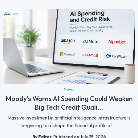
News
Moody's Warns AI Spending Could Weaken
Big Tech Credit Quali...
Massive investment in artificial intelligence infrastructure is
beginning to reshape the financial profile of ...
By Editor
Published on July 25, 2026