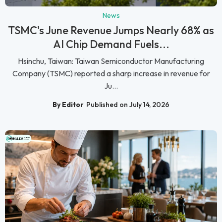
News
TSMC's June Revenue Jumps Nearly 68% as
AI Chip Demand Fuels...
Hsinchu, Taiwan: Taiwan Semiconductor Manufacturing
Company (TSMC) reported a sharp increase in revenue for
Ju...
By Editor
Published on July 14, 2026