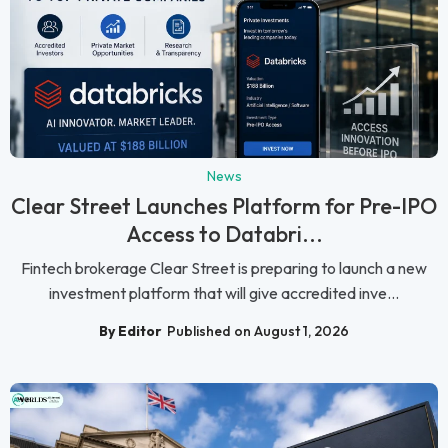
News
Clear Street Launches Platform for Pre-IPO
Access to Databri...
Fintech brokerage Clear Street is preparing to launch a new
investment platform that will give accredited inve...
By Editor
Published on August 1, 2026