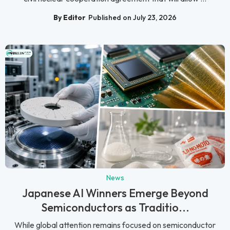
By Editor
Published on July 23, 2026
News
Japanese AI Winners Emerge Beyond
Semiconductors as Traditio...
While global attention remains focused on semiconductor