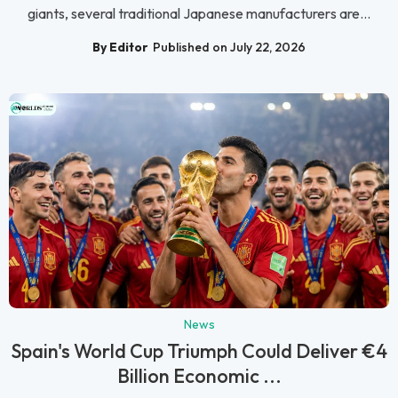
giants, several traditional Japanese manufacturers are...
By Editor
Published on July 22, 2026
News
Spain's World Cup Triumph Could Deliver €4
Billion Economic ...