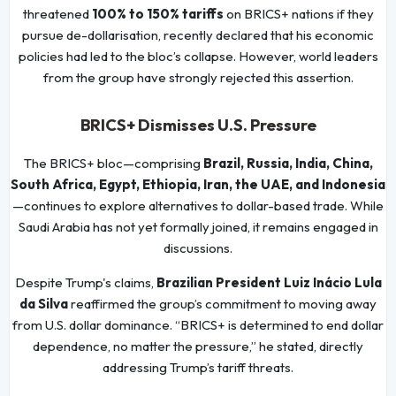
threatened
100% to 150% tariffs
on BRICS+ nations if they
pursue de-dollarisation, recently declared that his economic
policies had led to the bloc’s collapse. However, world leaders
from the group have strongly rejected this assertion.
BRICS+ Dismisses U.S. Pressure
The BRICS+ bloc—comprising
Brazil, Russia, India, China,
South Africa, Egypt, Ethiopia, Iran, the UAE, and Indonesia
—continues to explore alternatives to dollar-based trade. While
Saudi Arabia has not yet formally joined, it remains engaged in
discussions.
Despite Trump's claims,
Brazilian President Luiz Inácio Lula
da Silva
reaffirmed the group’s commitment to moving away
from U.S. dollar dominance. “BRICS+ is determined to end dollar
dependence, no matter the pressure,” he stated, directly
addressing Trump’s tariff threats.