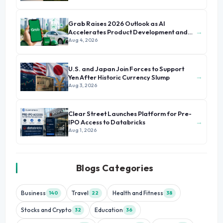
Grab Raises 2026 Outlook as AI
→
Accelerates Product Development and
Growth
Aug 4, 2026
U.S. and Japan Join Forces to Support
→
Yen After Historic Currency Slump
Aug 3, 2026
Clear Street Launches Platform for Pre-
→
IPO Access to Databricks
Aug 1, 2026
Blogs Categories
Business
Travel
Health and Fitness
140
22
38
Stocks and Crypto
Education
32
36