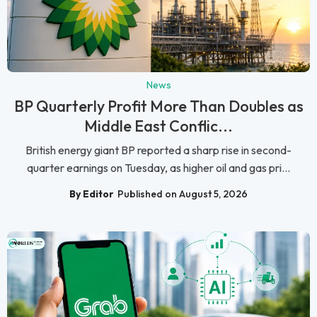
News
BP Quarterly Profit More Than Doubles as
Middle East Conflic...
British energy giant BP reported a sharp rise in second-
quarter earnings on Tuesday, as higher oil and gas pri...
By Editor
Published on August 5, 2026