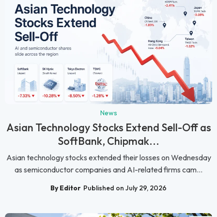
News
Asian Technology Stocks Extend Sell-Off as
SoftBank, Chipmak...
Asian technology stocks extended their losses on Wednesday
as semiconductor companies and AI-related firms cam...
By Editor
Published on July 29, 2026