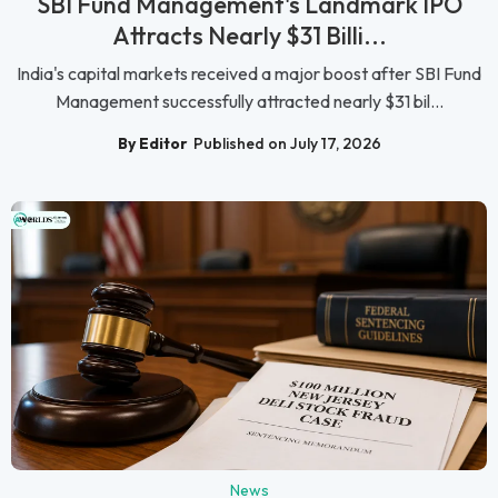
SBI Fund Management's Landmark IPO
Attracts Nearly $31 Billi...
India's capital markets received a major boost after SBI Fund
Management successfully attracted nearly $31 bil...
By Editor
Published on July 17, 2026
News