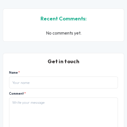
Recent Comments:
No comments yet.
Get in touch
Name
*
Comment
*