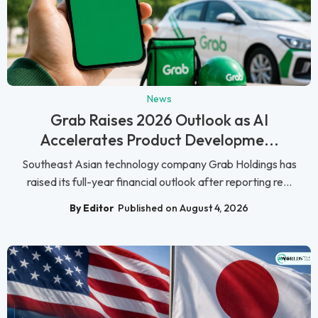
News
Grab Raises 2026 Outlook as AI
Accelerates Product Developme...
Southeast Asian technology company Grab Holdings has
raised its full-year financial outlook after reporting re...
By Editor
Published on August 4, 2026