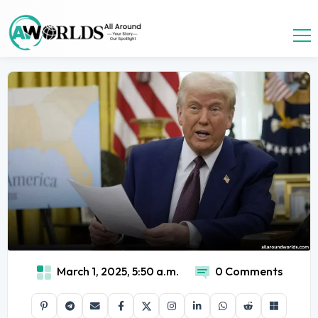
March 1, 2025, 5:50 a.m.
0 Comments