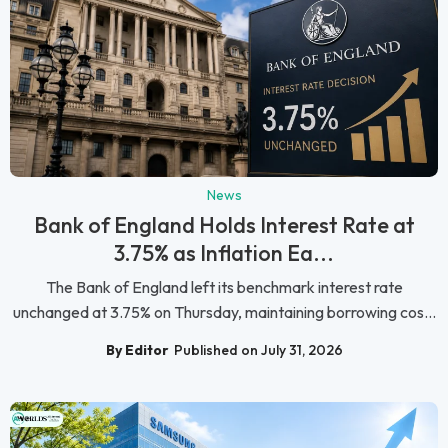
News
Bank of England Holds Interest Rate at
3.75% as Inflation Ea...
The Bank of England left its benchmark interest rate
unchanged at 3.75% on Thursday, maintaining borrowing cos...
By Editor
Published on July 31, 2026