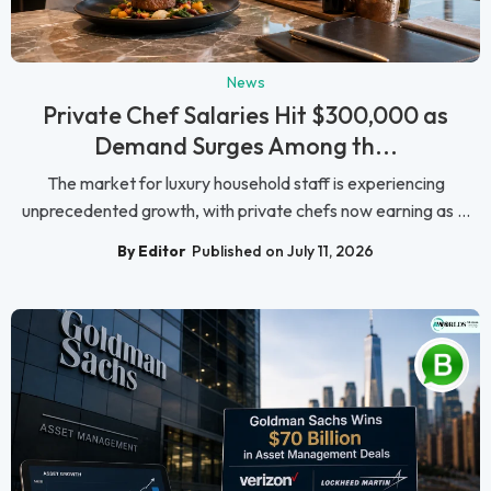
News
Private Chef Salaries Hit $300,000 as
Demand Surges Among th...
The market for luxury household staff is experiencing
unprecedented growth, with private chefs now earning as ...
By Editor
Published on July 11, 2026