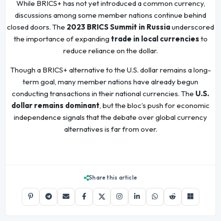
While BRICS+ has not yet introduced a common currency,
discussions among some member nations continue behind
closed doors. The
2023 BRICS Summit in Russia
underscored
the importance of expanding
trade in local currencies
to
reduce reliance on the dollar.
Though a BRICS+ alternative to the U.S. dollar remains a long-
term goal, many member nations have already begun
conducting transactions in their national currencies. The
U.S.
dollar remains dominant
, but the bloc’s push for economic
independence signals that the debate over global currency
alternatives is far from over.
Share this article