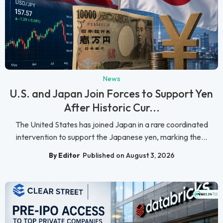
News
U.S. and Japan Join Forces to Support Yen
After Historic Cur...
The United States has joined Japan in a rare coordinated
intervention to support the Japanese yen, marking the...
By Editor
Published on August 3, 2026