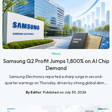
News
Samsung Q2 Profit Jumps 1,800% on AI Chip
Demand
Samsung Electronics reported a sharp surge in second-
quarter earnings on Thursday, driven by strong global dem...
By Editor
Published on July 30, 2026