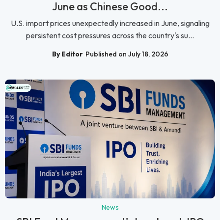
June as Chinese Good...
U.S. import prices unexpectedly increased in June, signaling
persistent cost pressures across the country's su...
By Editor
Published on July 18, 2026
News