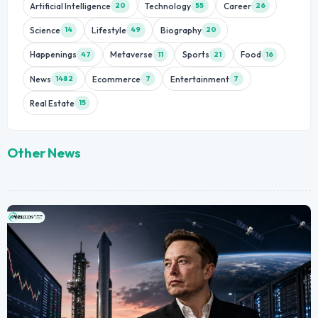
Artificial Intelligence
Technology
Career
20
55
26
Science
Lifestyle
Biography
14
49
20
Happenings
Metaverse
Sports
Food
47
11
21
16
News
Ecommerce
Entertainment
1482
7
7
Real Estate
15
Other News