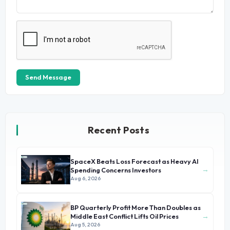
Send Message
Recent Posts
SpaceX Beats Loss Forecast as Heavy AI
→
Spending Concerns Investors
Aug 6, 2026
BP Quarterly Profit More Than Doubles as
→
Middle East Conflict Lifts Oil Prices
Aug 5, 2026