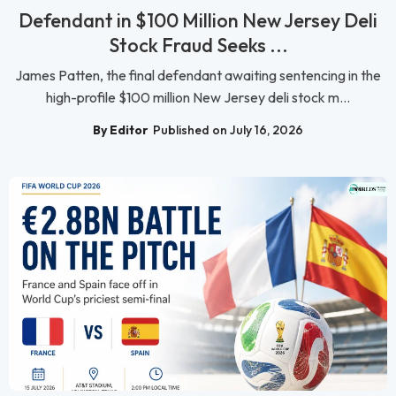
Defendant in $100 Million New Jersey Deli
Stock Fraud Seeks ...
James Patten, the final defendant awaiting sentencing in the
high-profile $100 million New Jersey deli stock m...
By Editor
Published on July 16, 2026