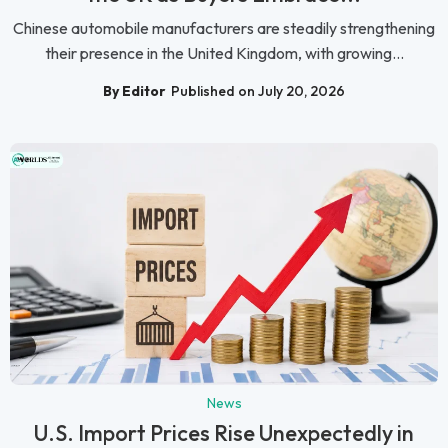
Chinese automobile manufacturers are steadily strengthening
their presence in the United Kingdom, with growing...
By Editor
Published on July 20, 2026
News
U.S. Import Prices Rise Unexpectedly in