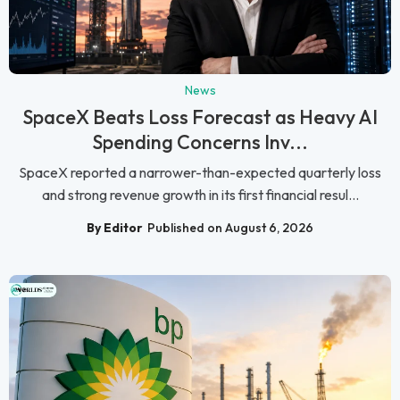
News
SpaceX Beats Loss Forecast as Heavy AI
Spending Concerns Inv...
SpaceX reported a narrower-than-expected quarterly loss
and strong revenue growth in its first financial resul...
By Editor
Published on August 6, 2026