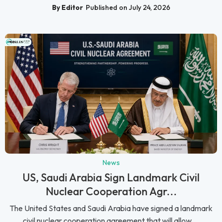
By Editor
Published on July 24, 2026
News
US, Saudi Arabia Sign Landmark Civil
Nuclear Cooperation Agr...
The United States and Saudi Arabia have signed a landmark
civil nuclear cooperation agreement that will allow ...