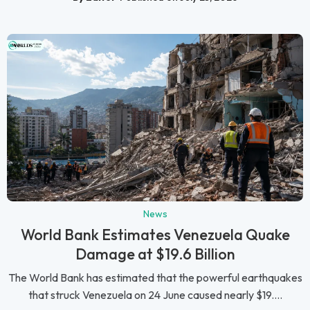
News
World Bank Estimates Venezuela Quake
Damage at $19.6 Billion
The World Bank has estimated that the powerful earthquakes
that struck Venezuela on 24 June caused nearly $19....