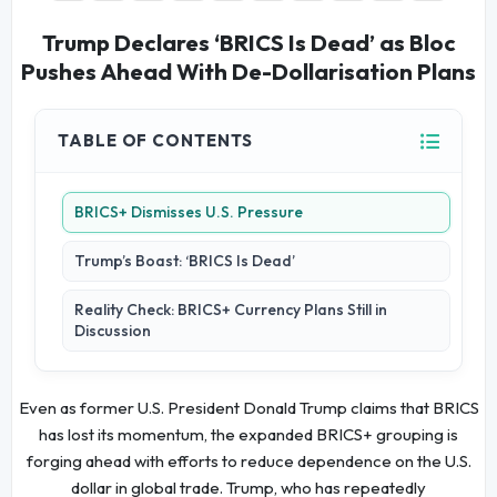
Trump Declares ‘BRICS Is Dead’ as Bloc
Pushes Ahead With De-Dollarisation Plans
TABLE OF CONTENTS
BRICS+ Dismisses U.S. Pressure
Trump’s Boast: ‘BRICS Is Dead’
Reality Check: BRICS+ Currency Plans Still in
Discussion
Even as former U.S. President Donald Trump claims that BRICS
has lost its momentum, the expanded BRICS+ grouping is
forging ahead with efforts to reduce dependence on the U.S.
dollar in global trade. Trump, who has repeatedly