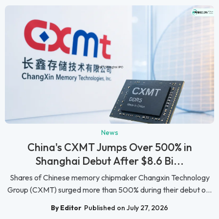
News
China's CXMT Jumps Over 500% in
Shanghai Debut After $8.6 Bi...
Shares of Chinese memory chipmaker Changxin Technology
Group (CXMT) surged more than 500% during their debut o...
By Editor
Published on July 27, 2026