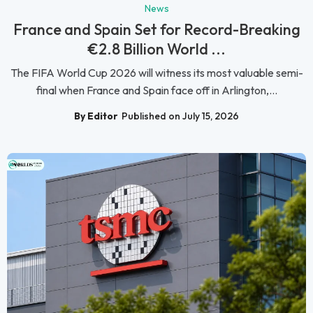
News
France and Spain Set for Record-Breaking
€2.8 Billion World ...
The FIFA World Cup 2026 will witness its most valuable semi-
final when France and Spain face off in Arlington,...
By Editor
Published on July 15, 2026