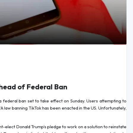
Ahead of Federal Ban
a federal ban set to take effect on Sunday. Users attempting to
A law banning TikTok has been enacted in the US. Unfortunately,
t-elect Donald Trump’s pledge to work on a solution to reinstate