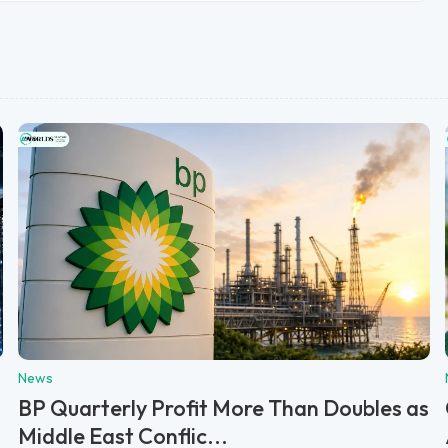
News
BP Quarterly Profit More Than Doubles as
Middle East Conflic...