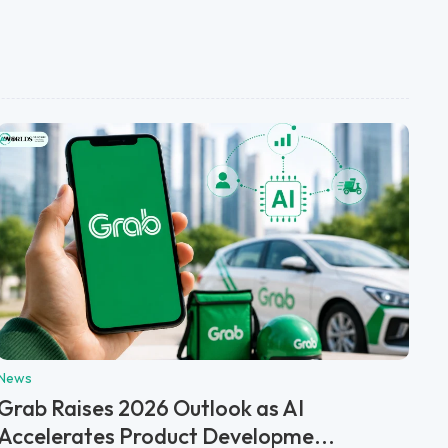
News
Grab Raises 2026 Outlook as AI
Accelerates Product Developme...