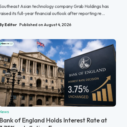
Southeast Asian technology company Grab Holdings has
raised its full-year financial outlook after reporting re...
By Editor
Published on August 4, 2026
News
Bank of England Holds Interest Rate at