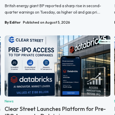
British energy giant BP reported a sharp rise in second-
quarter earnings on Tuesday, as higher oil and gas pri...
By Editor
Published on August 5, 2026
News
n
Clear Street Launches Platform for Pre-