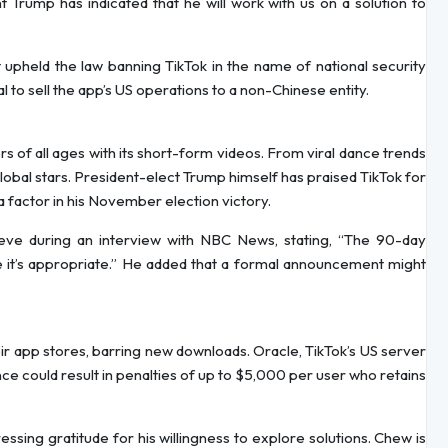
t Trump has indicated that he will work with us on a solution to
upheld the law banning TikTok in the name of national security
to sell the app’s US operations to a non-Chinese entity.
 of all ages with its short-form videos. From viral dance trends
lobal stars. President-elect Trump himself has praised TikTok for
a factor in his November election victory.
ieve during an interview with NBC News, stating, “The 90-day
se it’s appropriate.” He added that a formal announcement might
 app stores, barring new downloads. Oracle, TikTok’s US server
nce could result in penalties of up to $5,000 per user who retains
sing gratitude for his willingness to explore solutions. Chew is