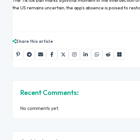
The TikTok ban marks a pivotal moment in the intersection of t
the US remains uncertain, the app’s absence is poised to resha
Share this article
Recent Comments:
No comments yet.