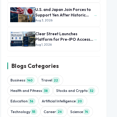
U.S. and Japan Join Forces to
→
Support Yen After Historic
Currency Slump
Aug 3, 2026
Clear Street Launches
→
Platform for Pre-IPO Access
to Databricks
Aug 1, 2026
Blogs Categories
Business
Travel
140
22
Health and Fitness
Stocks and Crypto
38
32
Education
Artificial Intelligence
36
20
Technology
Career
Science
55
26
14