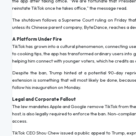
the app after taking office. "We are fortunate that Presiden
reinstate TikTok once he takes office," the message read.
The shutdown follows a Supreme Court ruling on Friday that 
unless its Chinese parent company, ByteDance, reaches a deal 
A Platform Under Fire
TikTok has grown into a cultural phenomenon, connecting users
to cooking tips, the app has transformed ordinary users into g
helping him connect with younger voters, which he credits as 
Despite the ban, Trump hinted at a potential 90-day repr
extension is something that will most likely be done, becau
follow his inauguration on Monday.
Legal and Corporate Fallout
The law mandates Apple and Google remove TikTok from their
host, is also legally required to enforce the ban. Non-complia
access.
TikTok CEO Shou Chew issued a public appeal to Trump, expres