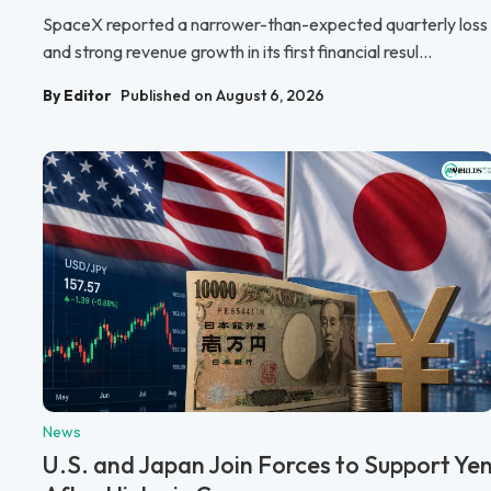
SpaceX reported a narrower-than-expected quarterly loss
and strong revenue growth in its first financial resul...
By Editor
Published on August 6, 2026
News
U.S. and Japan Join Forces to Support Ye