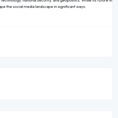
echnology, national security, and geopolitics. While its future in
pe the social media landscape in significant ways.