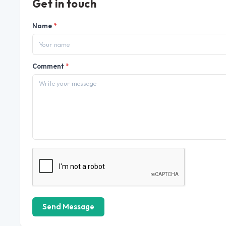
Get in touch
Name
*
Comment
*
Send Message