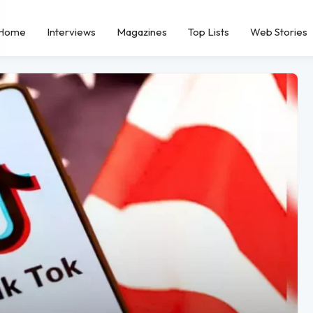
Home
Interviews
Magazines
Top Lists
Web Stories