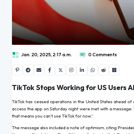
Jan. 20, 2025, 2:17 a.m.
0 Comments
TikTok Stops Working for US Users 
TikTok has ceased operations in the United States ahead of 
access the app on Saturday night were met with a message: “
that means you can’t use TikTok for now.”
The message also included a note of optimism, citing Presiden