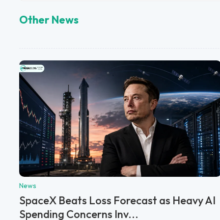
Other News
News
SpaceX Beats Loss Forecast as Heavy AI
Spending Concerns Inv...