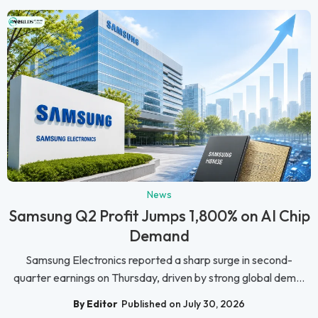
News
Samsung Q2 Profit Jumps 1,800% on AI Chip
Demand
Samsung Electronics reported a sharp surge in second-
quarter earnings on Thursday, driven by strong global dem...
By Editor
Published on July 30, 2026