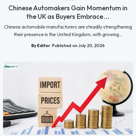
Chinese Automakers Gain Momentum in
the UK as Buyers Embrace...
Chinese automobile manufacturers are steadily strengthening
their presence in the United Kingdom, with growing...
By Editor
Published on July 20, 2026