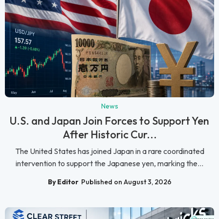
News
U.S. and Japan Join Forces to Support Yen
After Historic Cur...
The United States has joined Japan in a rare coordinated
intervention to support the Japanese yen, marking the...
By Editor
Published on August 3, 2026