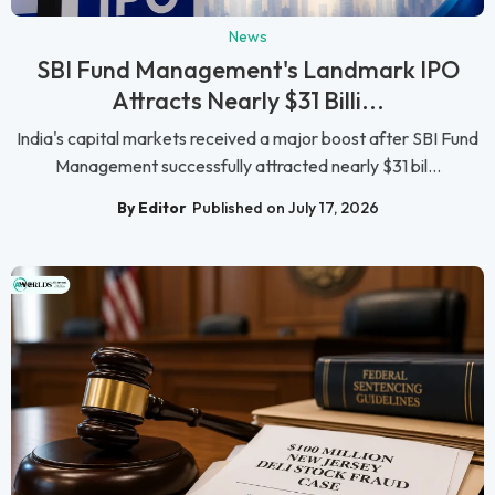
News
SBI Fund Management's Landmark IPO
Attracts Nearly $31 Billi...
India's capital markets received a major boost after SBI Fund
Management successfully attracted nearly $31 bil...
By Editor
Published on July 17, 2026