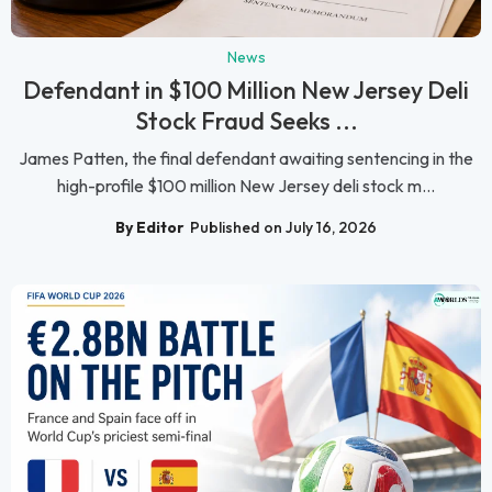
News
Defendant in $100 Million New Jersey Deli
Stock Fraud Seeks ...
James Patten, the final defendant awaiting sentencing in the
high-profile $100 million New Jersey deli stock m...
By Editor
Published on July 16, 2026