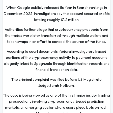
When Google publicly released its Year in Search rankings in
December 2025, investigators say the account secured profits
totaling roughly $1.2 million.
Authorities further allege that cryptocurrency proceeds from
the trades were later transferred through multiple wallets and
token swaps in an effort to conceal the source of the funds.
According to court documents, federal investigators traced
portions of the cryptocurrency activity to payment accounts
allegedly linked to Spagnuolo through identification records and
financial transaction data.
The criminal complaint was filed before US Magistrate
Judge Sarah Netburn.
The case is being viewed as one of the first major insider trading
prosecutions involving cryptocurrency-based prediction
markets, an emerging sector where users place bets on real-