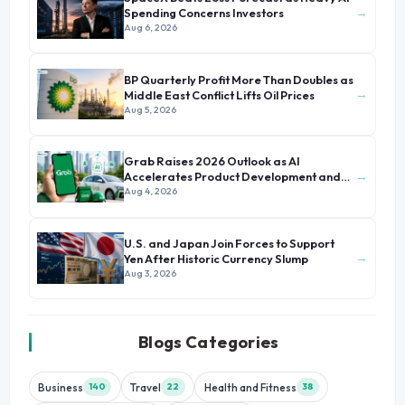
→
Spending Concerns Investors
Aug 6, 2026
BP Quarterly Profit More Than Doubles as
→
Middle East Conflict Lifts Oil Prices
Aug 5, 2026
Grab Raises 2026 Outlook as AI
→
Accelerates Product Development and
Growth
Aug 4, 2026
U.S. and Japan Join Forces to Support
→
Yen After Historic Currency Slump
Aug 3, 2026
Blogs Categories
Business
Travel
Health and Fitness
140
22
38