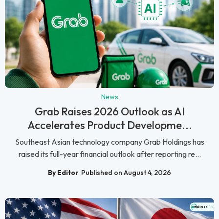
News
Grab Raises 2026 Outlook as AI
Accelerates Product Developme...
Southeast Asian technology company Grab Holdings has
raised its full-year financial outlook after reporting re...
By Editor
Published on August 4, 2026