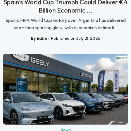
Spain's World Cup Triumph Could Deliver €4
Billion Economic ...
Spain's FIFA World Cup victory over Argentina has delivered
more than sporting glory, with economists estimati...
By Editor
Published on July 21, 2026
News