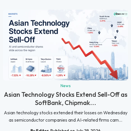
News
Asian Technology Stocks Extend Sell-Off as
SoftBank, Chipmak...
Asian technology stocks extended their losses on Wednesday
as semiconductor companies and AI-related firms cam...
By Editor
Published on July 29, 2026