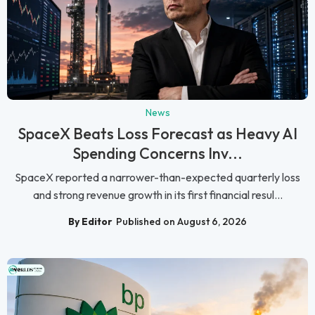
News
SpaceX Beats Loss Forecast as Heavy AI
Spending Concerns Inv...
SpaceX reported a narrower-than-expected quarterly loss
and strong revenue growth in its first financial resul...
By Editor
Published on August 6, 2026