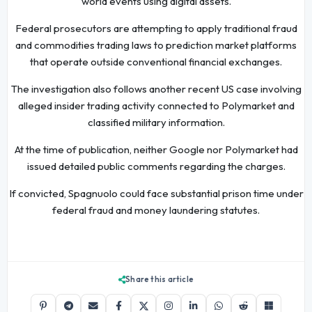
world events using digital assets.
Federal prosecutors are attempting to apply traditional fraud
and commodities trading laws to prediction market platforms
that operate outside conventional financial exchanges.
The investigation also follows another recent US case involving
alleged insider trading activity connected to Polymarket and
classified military information.
At the time of publication, neither Google nor Polymarket had
issued detailed public comments regarding the charges.
If convicted, Spagnuolo could face substantial prison time under
federal fraud and money laundering statutes.
Share this article