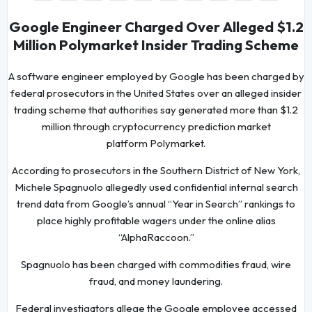
Google Engineer Charged Over Alleged $1.2
Million Polymarket Insider Trading Scheme
A software engineer employed by Google has been charged by
federal prosecutors in the United States over an alleged insider
trading scheme that authorities say generated more than $1.2
million through cryptocurrency prediction market
platform Polymarket.
According to prosecutors in the Southern District of New York,
Michele Spagnuolo allegedly used confidential internal search
trend data from Google’s annual “Year in Search” rankings to
place highly profitable wagers under the online alias
“AlphaRaccoon.”
Spagnuolo has been charged with commodities fraud, wire
fraud, and money laundering.
Federal investigators allege the Google employee accessed