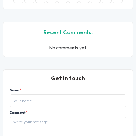
Recent Comments:
No comments yet.
Get in touch
Name
*
Comment
*