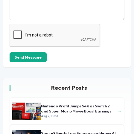
Send Message
Recent Posts
Nintendo Profit Jumps 54% as Switch 2
→
and Super Mario Movie Boost Earnings
Aug 7, 2026
SpaceX Beats Loss Forecast as Heavy AI