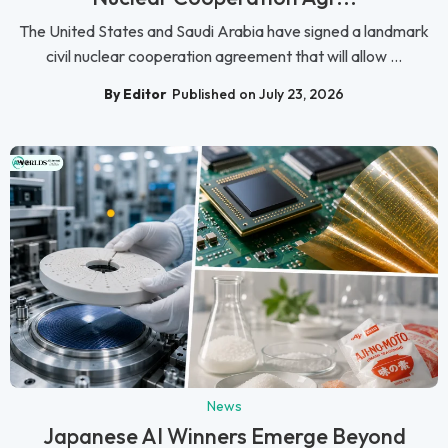
The United States and Saudi Arabia have signed a landmark
civil nuclear cooperation agreement that will allow ...
By Editor
Published on July 23, 2026
News
Japanese AI Winners Emerge Beyond