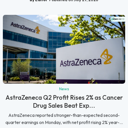
News
AstraZeneca Q2 Profit Rises 2% as Cancer
Drug Sales Beat Exp...
AstraZeneca reported stronger-than-expected second-
quarter earnings on Monday, with net profit rising 2% year-...