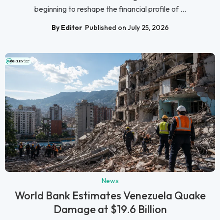
beginning to reshape the financial profile of ...
By Editor
Published on July 25, 2026
News
World Bank Estimates Venezuela Quake
Damage at $19.6 Billion