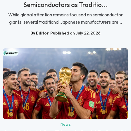
Semiconductors as Traditio...
While global attention remains focused on semiconductor
giants, several traditional Japanese manufacturers are...
By Editor
Published on July 22, 2026
News