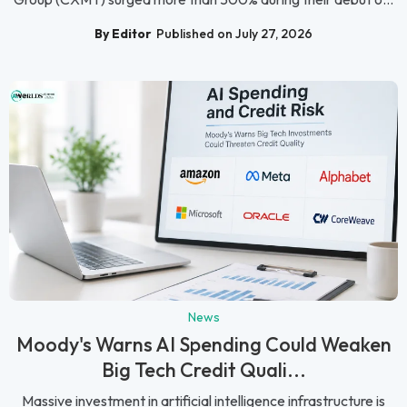
By Editor
Published on July 27, 2026
News
Moody's Warns AI Spending Could Weaken
Big Tech Credit Quali...
Massive investment in artificial intelligence infrastructure is