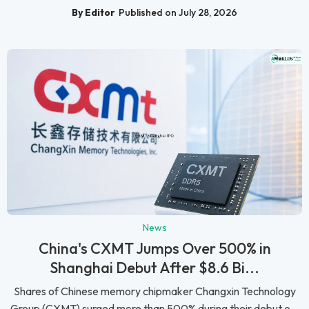
By Editor
Published on July 28, 2026
News
China's CXMT Jumps Over 500% in
Shanghai Debut After $8.6 Bi...
Shares of Chinese memory chipmaker Changxin Technology
Group (CXMT) surged more than 500% during their debut o...