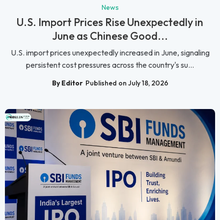
News
U.S. Import Prices Rise Unexpectedly in
June as Chinese Good...
U.S. import prices unexpectedly increased in June, signaling
persistent cost pressures across the country's su...
By Editor
Published on July 18, 2026