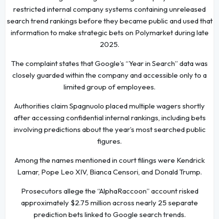
restricted internal company systems containing unreleased
search trend rankings before they became public and used that
information to make strategic bets on Polymarket during late
2025.
The complaint states that Google’s “Year in Search” data was
closely guarded within the company and accessible only to a
limited group of employees.
Authorities claim Spagnuolo placed multiple wagers shortly
after accessing confidential internal rankings, including bets
involving predictions about the year’s most searched public
figures.
Among the names mentioned in court filings were Kendrick
Lamar, Pope Leo XIV, Bianca Censori, and Donald Trump.
Prosecutors allege the “AlphaRaccoon” account risked
approximately $2.75 million across nearly 25 separate
prediction bets linked to Google search trends.