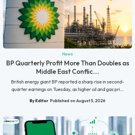
News
BP Quarterly Profit More Than Doubles as
Middle East Conflic...
British energy giant BP reported a sharp rise in second-
quarter earnings on Tuesday, as higher oil and gas pri...
By Editor
Published on August 5, 2026