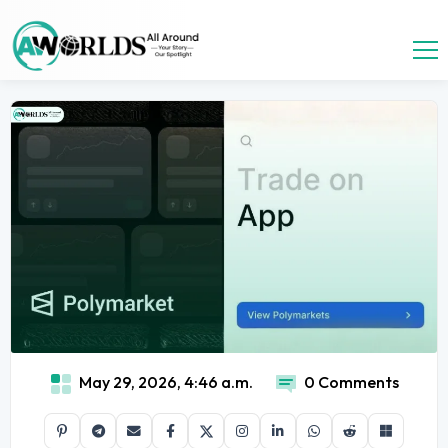
May 29, 2026, 4:46 a.m.
0 Comments