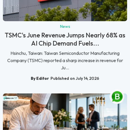
News
TSMC's June Revenue Jumps Nearly 68% as
AI Chip Demand Fuels...
Hsinchu, Taiwan: Taiwan Semiconductor Manufacturing
Company (TSMC) reported a sharp increase in revenue for
Ju...
By Editor
Published on July 14, 2026