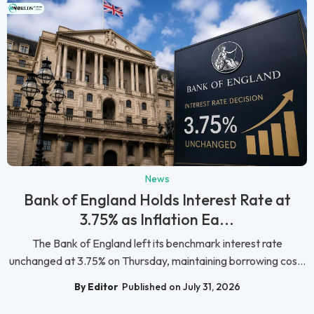
News
Bank of England Holds Interest Rate at
3.75% as Inflation Ea...
The Bank of England left its benchmark interest rate
unchanged at 3.75% on Thursday, maintaining borrowing cos...
By Editor
Published on July 31, 2026