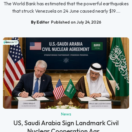
The World Bank has estimated that the powerful earthquakes
that struck Venezuela on 24 June caused nearly $19....
By Editor
Published on July 24, 2026
News
US, Saudi Arabia Sign Landmark Civil
Nuclear Cooperation Agr...