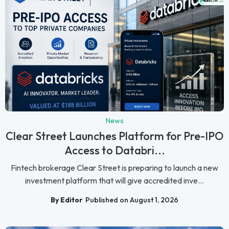
News
Clear Street Launches Platform for Pre-IPO
Access to Databri...
Fintech brokerage Clear Street is preparing to launch a new
investment platform that will give accredited inve...
By Editor
Published on August 1, 2026