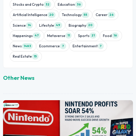
Stocks and Crypto
Education
32
36
Artificial Intelligence
Technology
Career
20
55
26
Science
Lifestyle
Biography
14
49
20
Happenings
Metaverse
Sports
Food
47
11
21
16
News
Ecommerce
Entertainment
1483
7
7
Real Estate
15
Other News