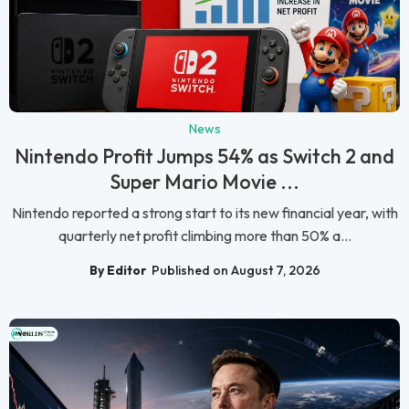
News
Nintendo Profit Jumps 54% as Switch 2 and
Super Mario Movie ...
Nintendo reported a strong start to its new financial year, with
quarterly net profit climbing more than 50% a...
By Editor
Published on August 7, 2026