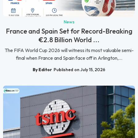
News
France and Spain Set for Record-Breaking
€2.8 Billion World ...
The FIFA World Cup 2026 will witness its most valuable semi-
final when France and Spain face off in Arlington,...
By Editor
Published on July 15, 2026