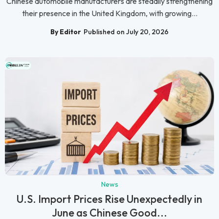
Chinese automobile manufacturers are steadily strengthening
their presence in the United Kingdom, with growing...
By Editor
Published on July 20, 2026
News
U.S. Import Prices Rise Unexpectedly in
June as Chinese Good...