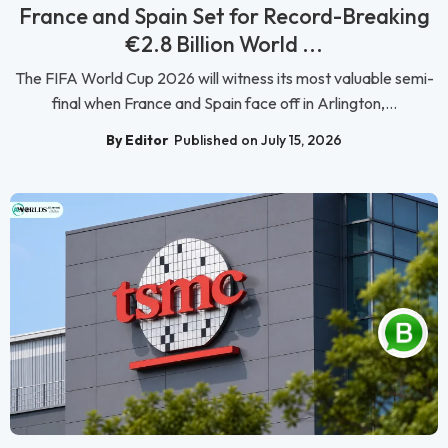
France and Spain Set for Record-Breaking
€2.8 Billion World ...
The FIFA World Cup 2026 will witness its most valuable semi-
final when France and Spain face off in Arlington,...
By Editor
Published on July 15, 2026