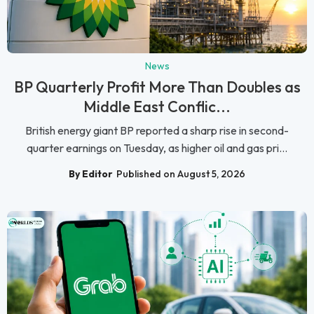
News
BP Quarterly Profit More Than Doubles as
Middle East Conflic...
British energy giant BP reported a sharp rise in second-
quarter earnings on Tuesday, as higher oil and gas pri...
By Editor
Published on August 5, 2026