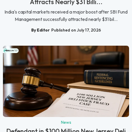
Attracts Nearly $31 Billi...
India's capital markets received a major boost after SBI Fund
Management successfully attracted nearly $31 bil...
By Editor
Published on July 17, 2026
News
Defendant in $100 Million New Jersey Deli