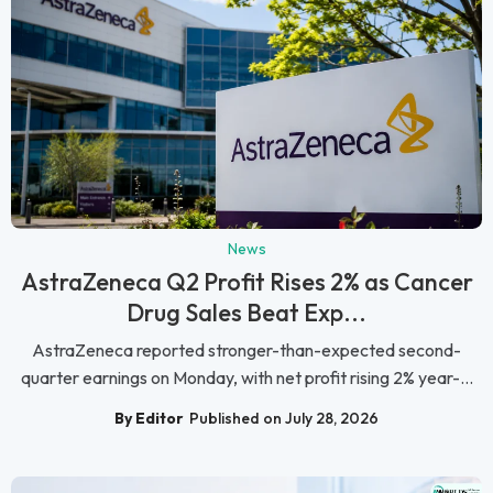
News
AstraZeneca Q2 Profit Rises 2% as Cancer
Drug Sales Beat Exp...
AstraZeneca reported stronger-than-expected second-
quarter earnings on Monday, with net profit rising 2% year-...
By Editor
Published on July 28, 2026