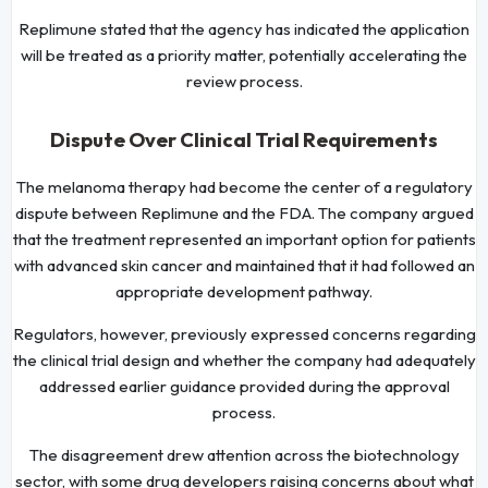
Replimune stated that the agency has indicated the application
will be treated as a priority matter, potentially accelerating the
review process.
Dispute Over Clinical Trial Requirements
The melanoma therapy had become the center of a regulatory
dispute between Replimune and the FDA. The company argued
that the treatment represented an important option for patients
with advanced skin cancer and maintained that it had followed an
appropriate development pathway.
Regulators, however, previously expressed concerns regarding
the clinical trial design and whether the company had adequately
addressed earlier guidance provided during the approval
process.
The disagreement drew attention across the biotechnology
sector, with some drug developers raising concerns about what