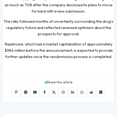
as much as 70% after the company disclosed its plans to move
forward with a new submission.
The rally followed months of uncertainty surrounding the drug's
regulatory future and reflected renewed optimism about the
prospects for approval.
Replimune, which had a market capitalization of approximately
$386 million before the announcement, is expected to provide
further updates once the resubmission process is completed.
Share this article