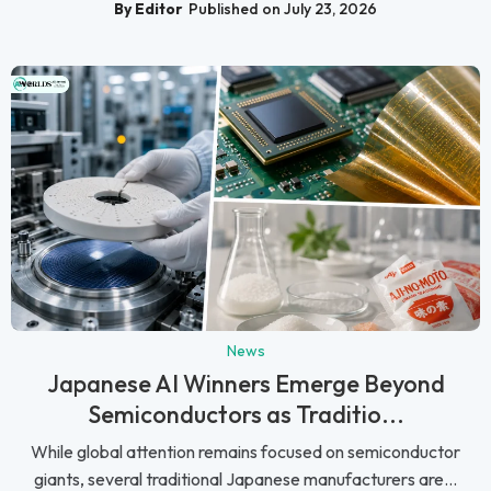
By Editor
Published on July 23, 2026
News
Japanese AI Winners Emerge Beyond
Semiconductors as Traditio...
While global attention remains focused on semiconductor
giants, several traditional Japanese manufacturers are...