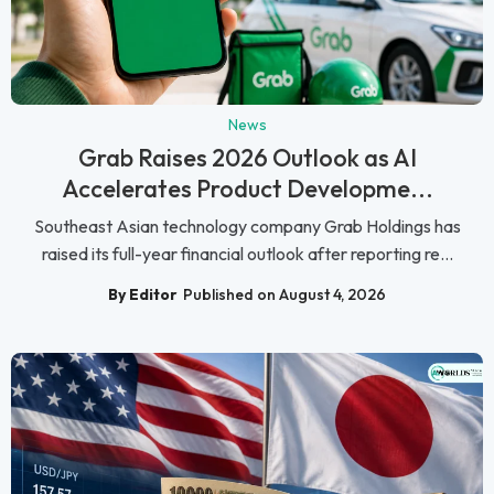
News
Grab Raises 2026 Outlook as AI
Accelerates Product Developme...
Southeast Asian technology company Grab Holdings has
raised its full-year financial outlook after reporting re...
By Editor
Published on August 4, 2026