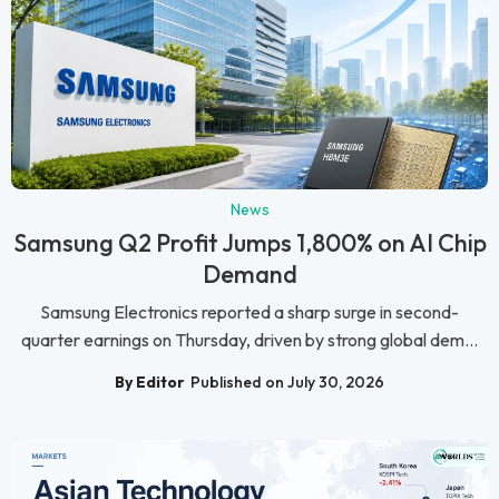
News
Samsung Q2 Profit Jumps 1,800% on AI Chip
Demand
Samsung Electronics reported a sharp surge in second-
quarter earnings on Thursday, driven by strong global dem...
By Editor
Published on July 30, 2026