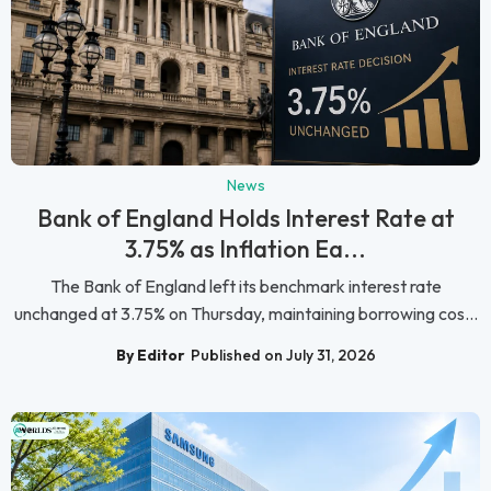
News
Bank of England Holds Interest Rate at
3.75% as Inflation Ea...
The Bank of England left its benchmark interest rate
unchanged at 3.75% on Thursday, maintaining borrowing cos...
By Editor
Published on July 31, 2026