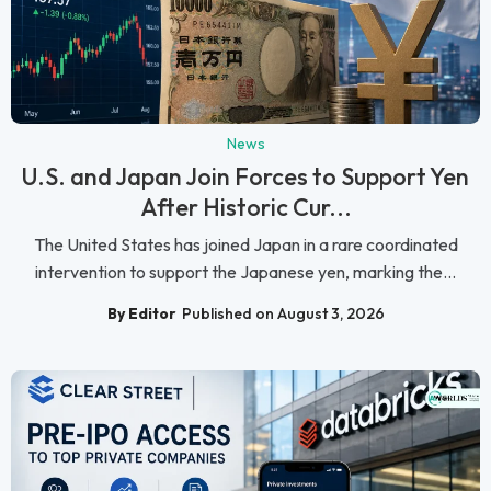
News
U.S. and Japan Join Forces to Support Yen
After Historic Cur...
The United States has joined Japan in a rare coordinated
intervention to support the Japanese yen, marking the...
By Editor
Published on August 3, 2026