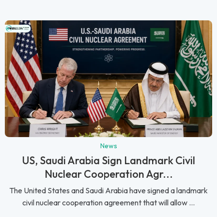
News
US, Saudi Arabia Sign Landmark Civil
Nuclear Cooperation Agr...
The United States and Saudi Arabia have signed a landmark
civil nuclear cooperation agreement that will allow ...