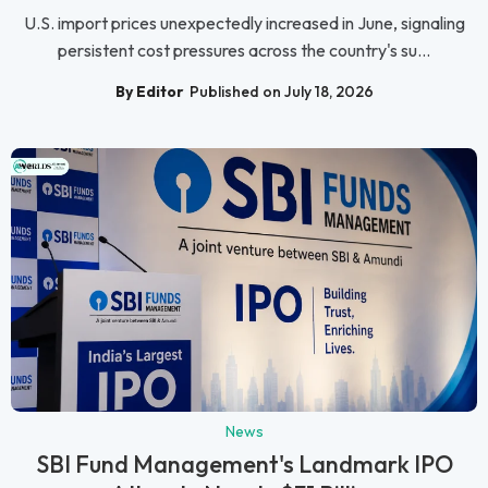
U.S. import prices unexpectedly increased in June, signaling
persistent cost pressures across the country's su...
By Editor
Published on July 18, 2026
News
SBI Fund Management's Landmark IPO