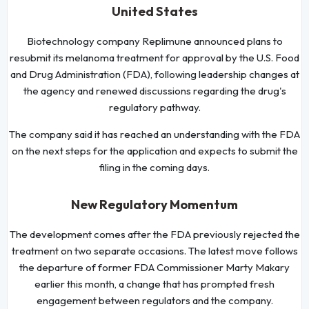
United States
Biotechnology company Replimune announced plans to
resubmit its melanoma treatment for approval by the U.S. Food
and Drug Administration (FDA), following leadership changes at
the agency and renewed discussions regarding the drug's
regulatory pathway.
The company said it has reached an understanding with the FDA
on the next steps for the application and expects to submit the
filing in the coming days.
New Regulatory Momentum
The development comes after the FDA previously rejected the
treatment on two separate occasions. The latest move follows
the departure of former FDA Commissioner Marty Makary
earlier this month, a change that has prompted fresh
engagement between regulators and the company.