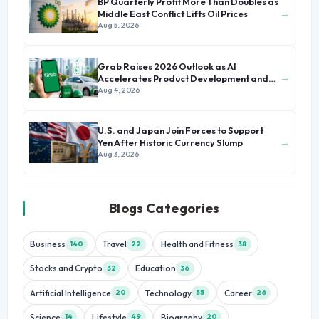
BP Quarterly Profit More Than Doubles as
→
Middle East Conflict Lifts Oil Prices
Aug 5, 2026
Grab Raises 2026 Outlook as AI
→
Accelerates Product Development and
Growth
Aug 4, 2026
U.S. and Japan Join Forces to Support
→
Yen After Historic Currency Slump
Aug 3, 2026
Blogs Categories
Business
Travel
Health and Fitness
140
22
38
Stocks and Crypto
Education
32
36
Artificial Intelligence
Technology
Career
20
55
26
Science
Lifestyle
Biography
14
49
20