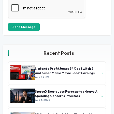
Send Message
Recent Posts
Nintendo Profit Jumps 54% as Switch 2
→
and Super Mario Movie Boost Earnings
Aug 7, 2026
SpaceX Beats Loss Forecast as Heavy AI
→
Spending Concerns Investors
Aug 6, 2026