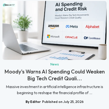
News
Moody's Warns AI Spending Could Weaken
Big Tech Credit Quali...
Massive investment in artificial intelligence infrastructure is
beginning to reshape the financial profile of ...
By Editor
Published on July 25, 2026