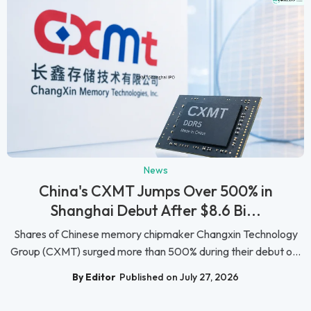
News
China's CXMT Jumps Over 500% in
Shanghai Debut After $8.6 Bi...
Shares of Chinese memory chipmaker Changxin Technology
Group (CXMT) surged more than 500% during their debut o...
By Editor
Published on July 27, 2026