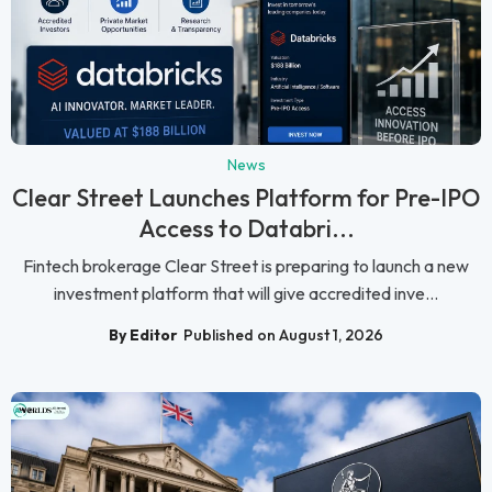
News
Clear Street Launches Platform for Pre-IPO
Access to Databri...
Fintech brokerage Clear Street is preparing to launch a new
investment platform that will give accredited inve...
By Editor
Published on August 1, 2026