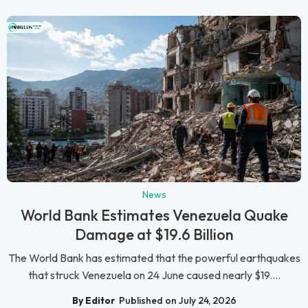
News
World Bank Estimates Venezuela Quake
Damage at $19.6 Billion
The World Bank has estimated that the powerful earthquakes
that struck Venezuela on 24 June caused nearly $19....
By Editor
Published on July 24, 2026