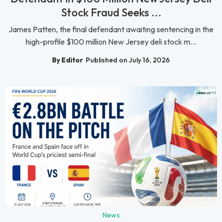
Stock Fraud Seeks ...
James Patten, the final defendant awaiting sentencing in the
high-profile $100 million New Jersey deli stock m...
By Editor
Published on July 16, 2026
News