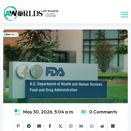
May 30, 2026, 5:04 a.m.
0 Comments