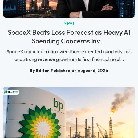
News
SpaceX Beats Loss Forecast as Heavy AI
Spending Concerns Inv...
SpaceX reported a narrower-than-expected quarterly loss
and strong revenue growth in its first financial resul...
By Editor
Published on August 6, 2026