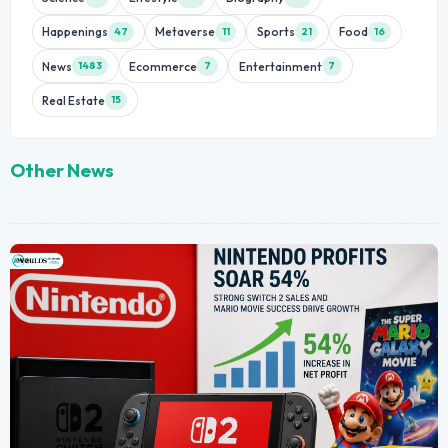
Happenings
Metaverse
Sports
Food
47
11
21
16
News
Ecommerce
Entertainment
1483
7
7
Real Estate
15
Other News