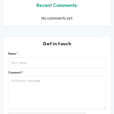
Recent Comments:
No comments yet.
Get in touch
Name
*
Comment
*