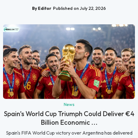
By Editor
Published on July 22, 2026
News
Spain's World Cup Triumph Could Deliver €4
Billion Economic ...
Spain's FIFA World Cup victory over Argentina has delivered