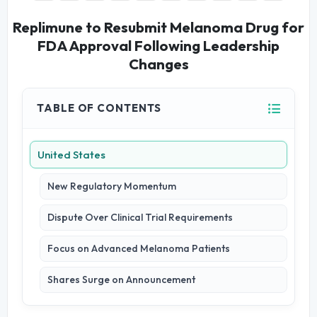
Replimune to Resubmit Melanoma Drug for
FDA Approval Following Leadership
Changes
TABLE OF CONTENTS
United States
New Regulatory Momentum
Dispute Over Clinical Trial Requirements
Focus on Advanced Melanoma Patients
Shares Surge on Announcement