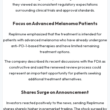
they viewed as inconsistent regulatory expectations
surrounding clinical trials and approval standards.
Focus on Advanced Melanoma Patients
Replimune emphasized that the treatment is intended for
patients with advanced melanoma who have already undergone
anti-PD-1-based therapies and have limited remaining
treatment options.
The company described its recent discussions with the FDA as
constructive and said the renewed review process could
represent an important opportunity for patients seeking
additional treatment alternatives.
Shares Surge on Announcement
Investors reacted positively to the news, sending Replimune
shares sharply higher in premarket trading. The stock surged by