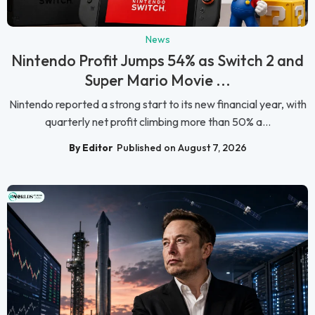
News
Nintendo Profit Jumps 54% as Switch 2 and
Super Mario Movie ...
Nintendo reported a strong start to its new financial year, with
quarterly net profit climbing more than 50% a...
By Editor
Published on August 7, 2026