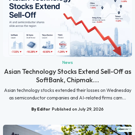
News
Asian Technology Stocks Extend Sell-Off as
SoftBank, Chipmak...
Asian technology stocks extended their losses on Wednesday
as semiconductor companies and AI-related firms cam...
By Editor
Published on July 29, 2026