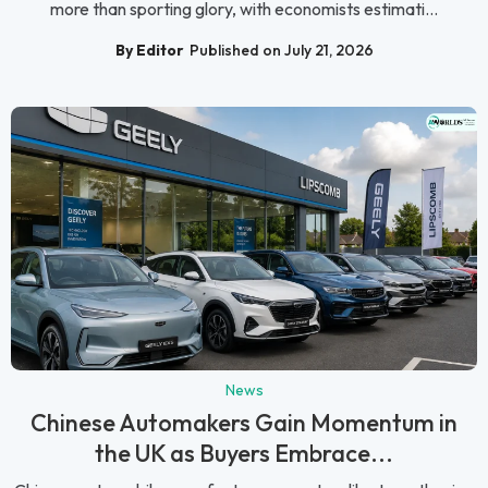
more than sporting glory, with economists estimati...
By Editor
Published on July 21, 2026
News
Chinese Automakers Gain Momentum in
the UK as Buyers Embrace...