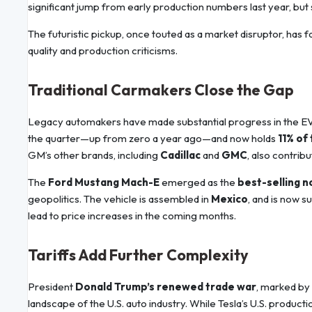
significant jump from early production numbers last year, but 
The futuristic pickup, once touted as a market disruptor, has 
quality and production criticisms.
Traditional Carmakers Close the Gap
Legacy automakers have made substantial progress in the E
the quarter—up from zero a year ago—and now holds
11% of
GM’s other brands, including
Cadillac
and
GMC
, also contrib
The
Ford Mustang Mach-E
emerged as the
best-selling n
geopolitics. The vehicle is assembled in
Mexico
, and is now s
lead to price increases in the coming months.
Tariffs Add Further Complexity
President
Donald Trump’s renewed trade war
, marked by
landscape of the U.S. auto industry. While Tesla’s U.S. producti