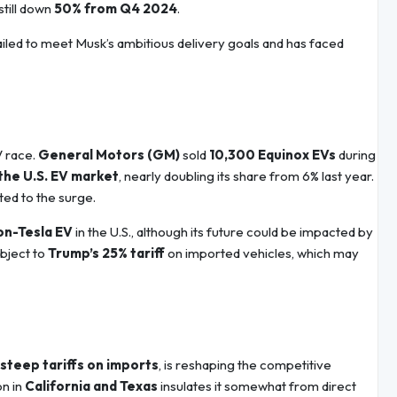
still down
50% from Q4 2024
.
failed to meet Musk’s ambitious delivery goals and has faced
V race.
General Motors (GM)
sold
10,300 Equinox EVs
during
 the U.S. EV market
, nearly doubling its share from 6% last year.
uted to the surge.
on-Tesla EV
in the U.S., although its future could be impacted by
ubject to
Trump’s 25% tariff
on imported vehicles, which may
steep tariffs on imports
, is reshaping the competitive
on in
California and Texas
insulates it somewhat from direct