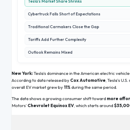
Tesla’s Market Share Shrinks
Cybertruck Falls Short of Expectations
Traditional Carmakers Close the Gap
Tariffs Add Further Complexity
Outlook Remains Mixed
New York:
Tesla’s dominance in the American electric vehicle 
According to data released by
Cox Automotive
, Tesla's U.S.
overall EV market grew by
11%
during the same period.
The data shows a growing consumer shift toward
more affor
Motors’
Chevrolet Equinox EV
, which starts around
$35,00