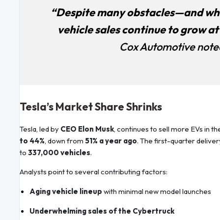
“Despite many obstacles—and wha
vehicle sales continue to grow at
Cox Automotive noted 
Tesla’s Market Share Shrinks
Tesla, led by
CEO Elon Musk
, continues to sell more EVs in th
to 44%
, down from
51% a year ago
. The first-quarter delive
to
337,000 vehicles
.
Analysts point to several contributing factors:
Aging vehicle lineup
with minimal new model launches
Underwhelming sales of the Cybertruck