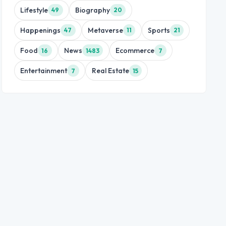
Lifestyle
Biography
49
20
Happenings
Metaverse
Sports
47
11
21
Food
News
Ecommerce
16
1483
7
Entertainment
Real Estate
7
15