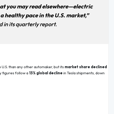
t you may read elsewhere—electric
 a healthy pace in the U.S. market,”
in its quarterly report.
e U.S. than any other automaker, but its
market share declined
ry figures follow a
13% global decline
in Tesla shipments, down