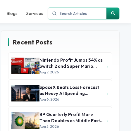
Blogs
Services
Recent Posts
Nintendo Profit Jumps 54% as
→
Switch 2 and Super Mario
Movie Boost Earnings
Aug 7, 2026
SpaceX Beats Loss Forecast
→
as Heavy AI Spending
Concerns Investors
Aug 6, 2026
BP Quarterly Profit More
→
Than Doubles as Middle East
Conflict Lifts Oil Prices
Aug 5, 2026