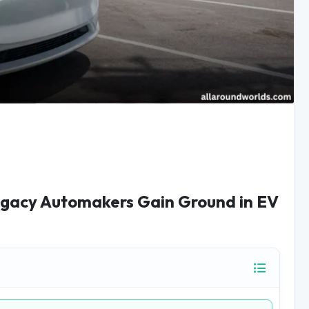
Legacy Automakers Gain Ground in EV