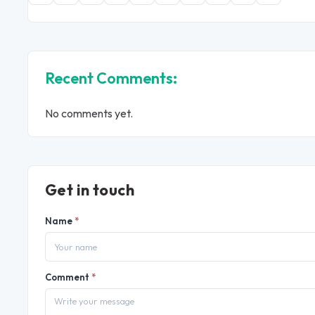
Recent Comments:
No comments yet.
Get in touch
Name
*
Comment
*