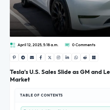
April 12, 2025, 5:18 a.m.
0 Comments
Tesla’s U.S. Sales Slide as GM and 
Market
TABLE OF CONTENTS