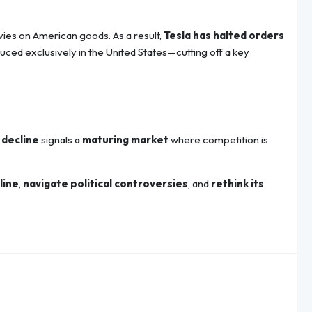
levies on American goods. As a result,
Tesla has halted orders
ced exclusively in the United States—cutting off a key
 decline
signals a
maturing market
where competition is
line
,
navigate political controversies
, and
rethink its