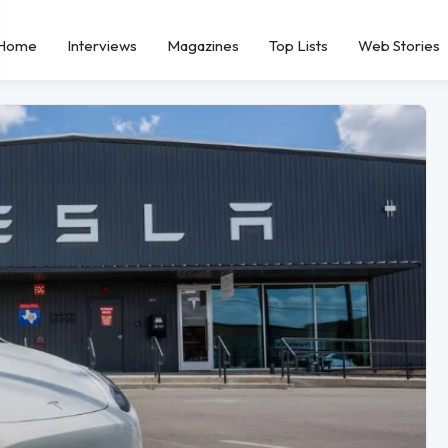
Home
Interviews
Magazines
Top Lists
Web Stories