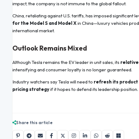
impact, the company is not immune to the global fallout.
China, retaliating against U.S. tariffs, has imposed significant 
for the Model S and Model X
in China—luxury vehicles produ
international market.
Outlook Remains Mixed
Although Tesla remains the EV leader in unit sales, its
relative
intensifying and consumer loyalty is no longer guaranteed.
Industry watchers say Tesla will need to
refresh its product 
pricing strategy
if it hopes to defend its leadership position.
Share this article