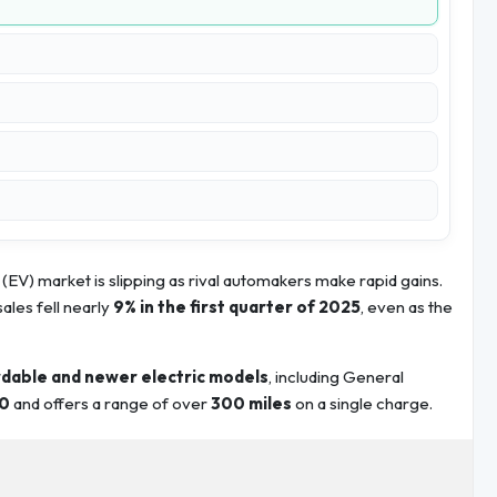
(EV) market is slipping as rival automakers make rapid gains.
 sales fell nearly
9% in the first quarter of 2025
, even as the
dable and newer electric models
, including General
0
and offers a range of over
300 miles
on a single charge.