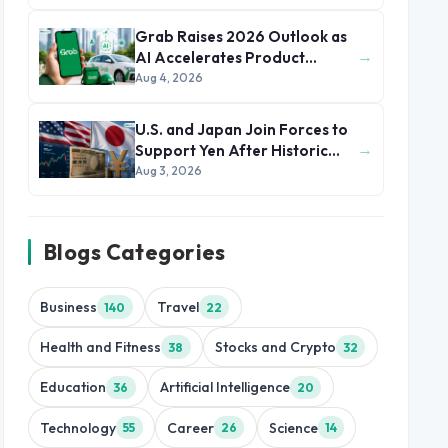
Grab Raises 2026 Outlook as
→
AI Accelerates Product
Development and Growth
Aug 4, 2026
U.S. and Japan Join Forces to
→
Support Yen After Historic
Currency Slump
Aug 3, 2026
Blogs Categories
Business
Travel
140
22
Health and Fitness
Stocks and Crypto
38
32
Education
Artificial Intelligence
36
20
Technology
Career
Science
55
26
14