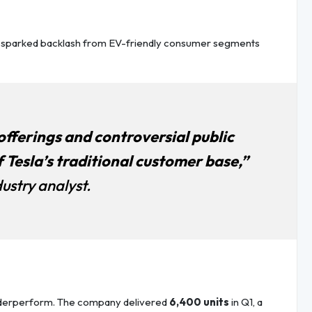
s sparked backlash from EV-friendly consumer segments
fferings and controversial public
 Tesla’s traditional customer base,”
ustry analyst.
nderperform. The company delivered
6,400 units
in Q1, a