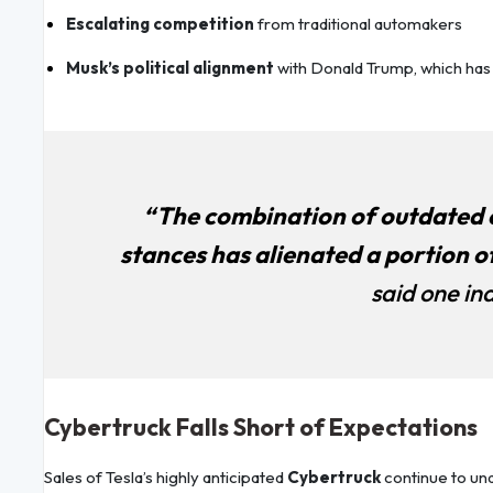
Escalating competition
from traditional automakers
Musk’s political alignment
with Donald Trump, which ha
“The combination of outdated o
stances has alienated a portion of
said one ind
Cybertruck Falls Short of Expectations
Sales of Tesla’s highly anticipated
Cybertruck
continue to u