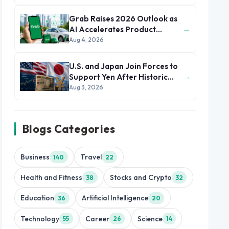
Grab Raises 2026 Outlook as
→
AI Accelerates Product
Development and Growth
Aug 4, 2026
U.S. and Japan Join Forces to
→
Support Yen After Historic
Currency Slump
Aug 3, 2026
Blogs Categories
Business
Travel
140
22
Health and Fitness
Stocks and Crypto
38
32
Education
Artificial Intelligence
36
20
Technology
Career
Science
55
26
14