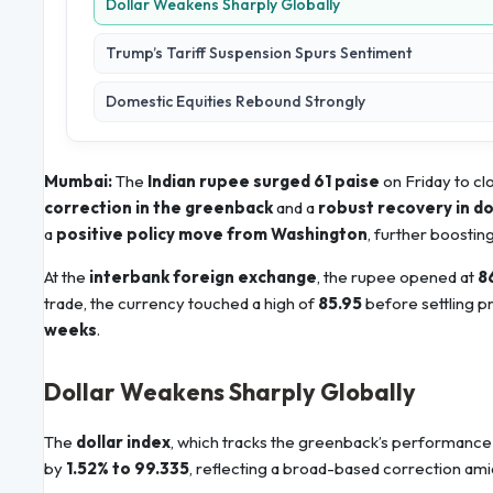
Dollar Weakens Sharply Globally
Trump’s Tariff Suspension Spurs Sentiment
Domestic Equities Rebound Strongly
Mumbai:
The
Indian rupee surged 61 paise
on Friday to cl
correction in the greenback
and a
robust recovery in d
a
positive policy move from Washington
, further boostin
At the
interbank foreign exchange
, the rupee opened at
8
trade, the currency touched a high of
85.95
before settling pr
weeks
.
Dollar Weakens Sharply Globally
The
dollar index
, which tracks the greenback’s performance 
by
1.52% to 99.335
, reflecting a broad-based correction amid