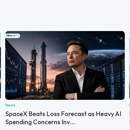
News
SpaceX Beats Loss Forecast as Heavy AI
Spending Concerns Inv...