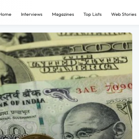
Home
Interviews
Magazines
Top Lists
Web Stories