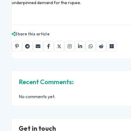
underpinned demand for the rupee.
Share this article
Recent Comments:
No comments yet.
Get in touch