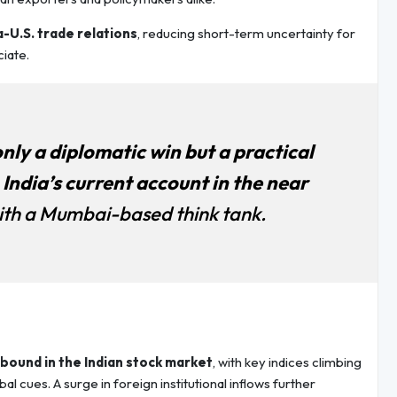
a-U.S. trade relations
, reducing short-term uncertainty for
iate.
only a diplomatic win but a practical
India’s current account in the near
ith a Mumbai-based think tank.
bound in the Indian stock market
, with key indices climbing
 cues. A surge in foreign institutional inflows further