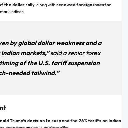
f the dollar rally
, along with
renewed foreign investor
hmark indices.
iven by global dollar weakness and a
s Indian markets,”
said a senior forex
iming of the U.S. tariff suspension
ch-needed tailwind.”
ent
nald Trump’s decision to suspend the 26% tariffs on Indian
an exporters and policymakers alike.