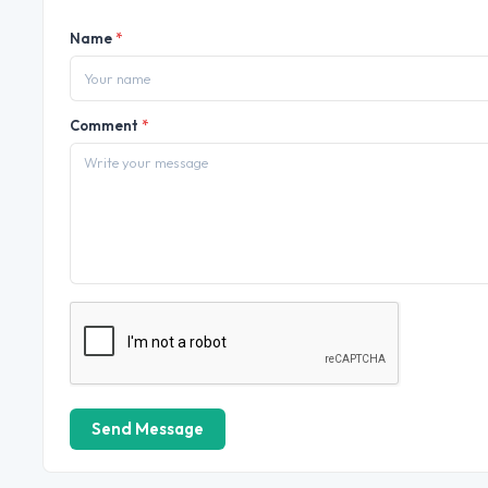
Name
*
Comment
*
Send Message