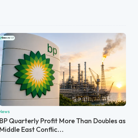
News
BP Quarterly Profit More Than Doubles as
Middle East Conflic...