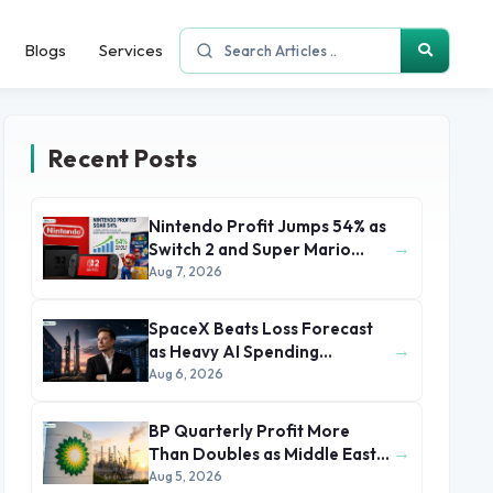
Blogs
Services
Recent Posts
Nintendo Profit Jumps 54% as
→
Switch 2 and Super Mario
Movie Boost Earnings
Aug 7, 2026
SpaceX Beats Loss Forecast
→
as Heavy AI Spending
Concerns Investors
Aug 6, 2026
BP Quarterly Profit More
→
Than Doubles as Middle East
Conflict Lifts Oil Prices
Aug 5, 2026