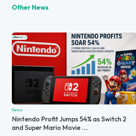
Other News
News
Nintendo Profit Jumps 54% as Switch 2
and Super Mario Movie ...