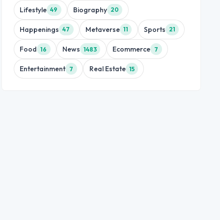
Lifestyle
Biography
49
20
Happenings
Metaverse
Sports
47
11
21
Food
News
Ecommerce
16
1483
7
Entertainment
Real Estate
7
15