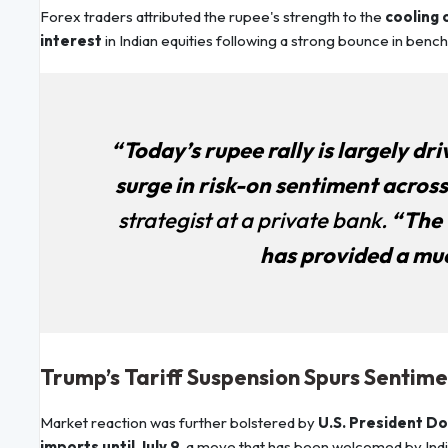
Forex traders attributed the rupee's strength to the
cooling o
interest
in Indian equities following a strong bounce in benc
“Today’s rupee rally is largely dr
surge in risk-on sentiment acros
strategist at a private bank.
“The t
has provided a mu
Trump’s Tariff Suspension Spurs Sentim
Market reaction was further bolstered by
U.S. President Do
imports until July 9
, a move that has been welcomed by Indi