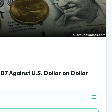
.07 Against U.S. Dollar on Dollar