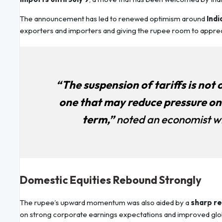
The announcement has led to renewed optimism around
Indi
exporters and importers and giving the rupee room to apprec
“The suspension of tariffs is not 
one that may reduce pressure on 
term,”
noted an economist w
Domestic Equities Rebound Strongly
The rupee’s upward momentum was also aided by a
sharp re
on strong corporate earnings expectations and improved global