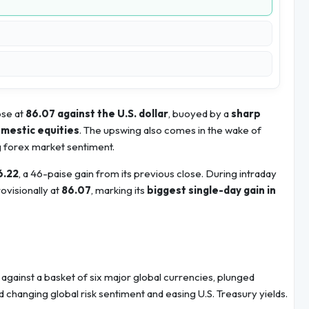
ose at
86.07 against the U.S. dollar
, buoyed by a
sharp
omestic equities
. The upswing also comes in the wake of
g forex market sentiment.
6.22
, a 46-paise gain from its previous close. During intraday
ovisionally at
86.07
, marking its
biggest single-day gain in
against a basket of six major global currencies, plunged
 changing global risk sentiment and easing U.S. Treasury yields.