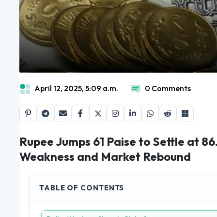
April 12, 2025, 5:09 a.m.
0 Comments
Rupee Jumps 61 Paise to Settle at 86
Weakness and Market Rebound
TABLE OF CONTENTS