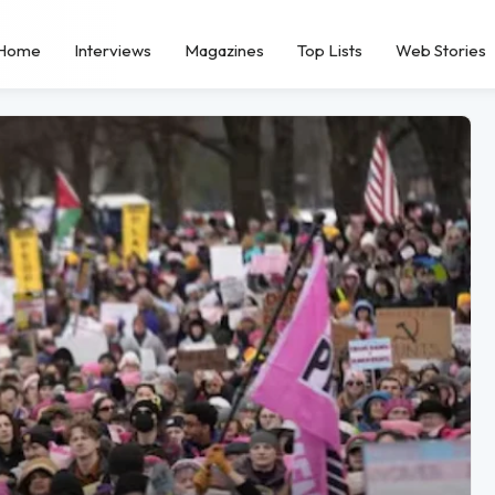
Home
Interviews
Magazines
Top Lists
Web Stories