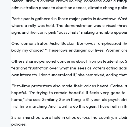
March, drew a diverse crowd voicing concerns over a range 
administration poses to abortion access, climate change polic
Participants gathered in three major parks in downtown Was
where a rally was held. The demonstration was a visual throwb
signs and the iconic pink "pussy hats" making a notable appea
One demonstrator, Aisha Becker-Burrowes, emphasized the
body, my choice.” “These laws endanger our lives. Women are 
Others shared personal concerns about Trump’s leadership. S
fear and frustration over what she sees as voters acting agai
own interests. I don’t understand it,” she remarked, adding tha
First-time protesters also made their voices heard. Carine, 
hopeful. “I’m trying to remain hopeful. It feels very good to
home,” she said. Similarly, Sarah Kong, a 31-year-old psychiat
first time marching. And I want to do this again. I have faith in
Sister marches were held in cities across the country, inclu
policies.