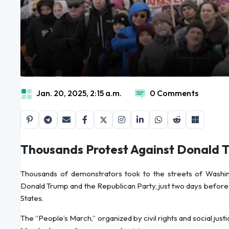
Jan. 20, 2025, 2:15 a.m.
0 Comments
Thousands Protest Against Donald 
Thousands of demonstrators took to the streets of Washing
Donald Trump and the Republican Party, just two days before 
States.
The “People’s March,” organized by civil rights and social jus