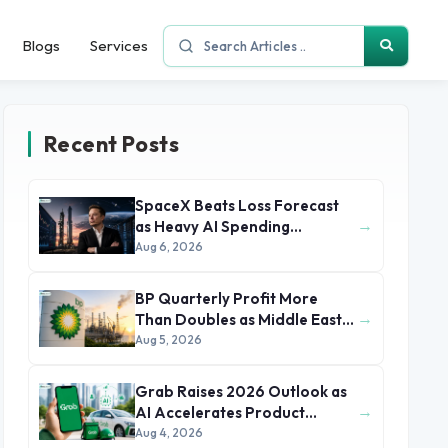
Blogs
Services
Recent Posts
SpaceX Beats Loss Forecast
→
as Heavy AI Spending
Concerns Investors
Aug 6, 2026
BP Quarterly Profit More
→
Than Doubles as Middle East
Conflict Lifts Oil Prices
Aug 5, 2026
Grab Raises 2026 Outlook as
→
AI Accelerates Product
Development and Growth
Aug 4, 2026