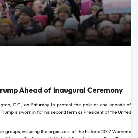
Trump Ahead of Inaugural Ceremony
ton, D.C., on Saturday to protest the policies and agenda of
Trump is sworn in for his second term as President of the United
tice groups, including the organizers of the historic 2017 Women’s