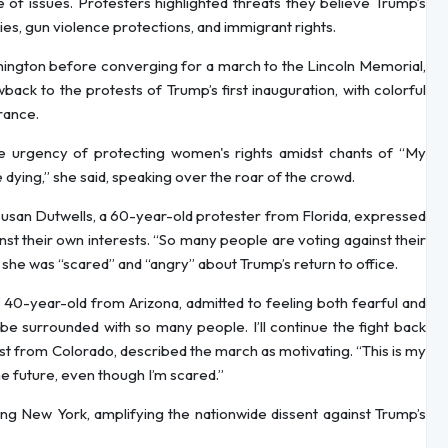
of issues. Protesters highlighted threats they believe Trump’s
ies, gun violence protections, and immigrant rights.
hington before converging for a march to the Lincoln Memorial,
ack to the protests of Trump’s first inauguration, with colorful
rance.
 urgency of protecting women's rights amidst chants of “My
dying,” she said, speaking over the roar of the crowd.
usan Dutwells, a 60-year-old protester from Florida, expressed
nst their own interests. “So many people are voting against their
t she was “scared” and “angry” about Trump’s return to office.
a 40-year-old from Arizona, admitted to feeling both fearful and
 be surrounded with so many people. I’ll continue the fight back
rist from Colorado, described the march as motivating. “This is my
 the future, even though I’m scared.”
ding New York, amplifying the nationwide dissent against Trump’s