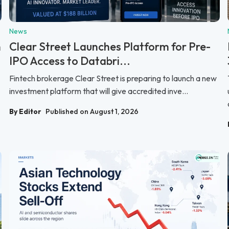
News
n
Clear Street Launches Platform for Pre-
IPO Access to Databri...
Fintech brokerage Clear Street is preparing to launch a new
investment platform that will give accredited inve...
By Editor
Published on August 1, 2026