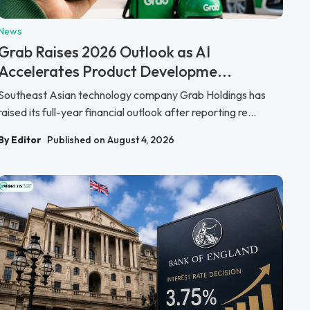
News
Grab Raises 2026 Outlook as AI
Accelerates Product Developme...
Southeast Asian technology company Grab Holdings has
raised its full-year financial outlook after reporting re...
By Editor
Published on August 4, 2026