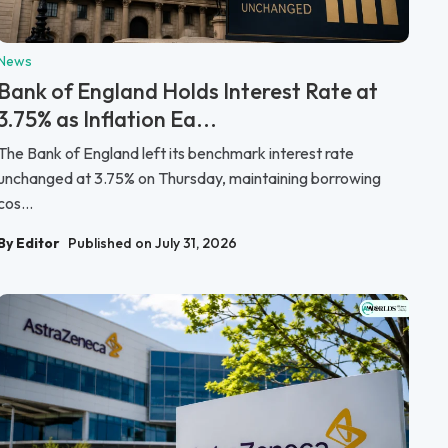
News
Bank of England Holds Interest Rate at
3.75% as Inflation Ea...
The Bank of England left its benchmark interest rate
unchanged at 3.75% on Thursday, maintaining borrowing
cos...
By Editor
Published on July 31, 2026