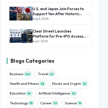
U.S. and Japan Join Forces to
→
Support Yen After Historic
Currency Slump
Aug 3, 2026
Clear Street Launches
→
Platform for Pre-IPO Access
to Databricks
Aug 1, 2026
Blogs Categories
Business
Travel
140
22
Health and Fitness
Stocks and Crypto
38
32
Education
Artificial Intelligence
36
20
Technology
Career
Science
55
26
14