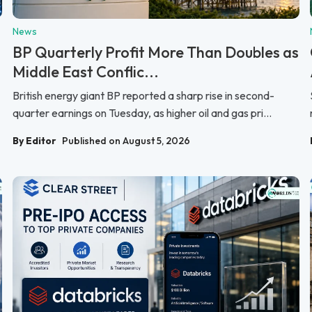
News
BP Quarterly Profit More Than Doubles as
Middle East Conflic...
British energy giant BP reported a sharp rise in second-
quarter earnings on Tuesday, as higher oil and gas pri...
By Editor
Published on August 5, 2026