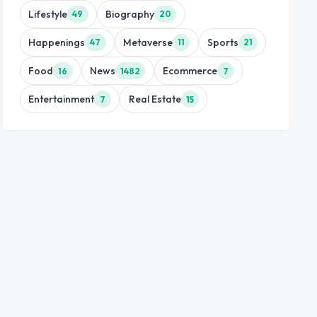
Lifestyle
Biography
49
20
Happenings
Metaverse
Sports
47
11
21
Food
News
Ecommerce
16
1482
7
Entertainment
Real Estate
7
15