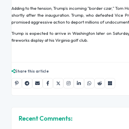
Adding to the tension, Trump’s incoming "border czar," Tom Ho
shortly after the inauguration. Trump, who defeated Vice Pr
promised aggressive action to deport millions of undocumented
Trump is expected to arrive in Washington later on Saturda
fireworks display at his Virginia golf club.
Share this article
Recent Comments: