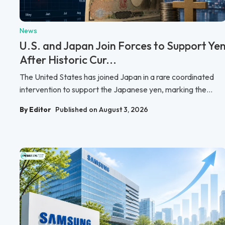
News
U.S. and Japan Join Forces to Support Ye
After Historic Cur...
The United States has joined Japan in a rare coordinated
intervention to support the Japanese yen, marking the...
By Editor
Published on August 3, 2026