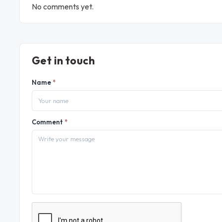
No comments yet.
Get in touch
Name
*
Comment
*