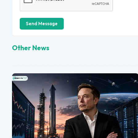
Send Message
Other News