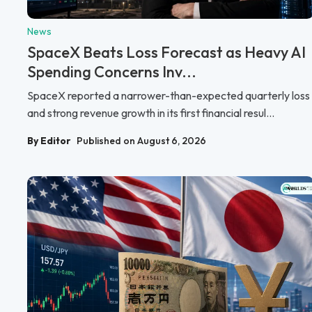
News
SpaceX Beats Loss Forecast as Heavy AI
Spending Concerns Inv...
SpaceX reported a narrower-than-expected quarterly loss
and strong revenue growth in its first financial resul...
By Editor
Published on August 6, 2026