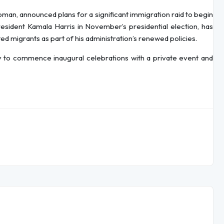
man, announced plans for a significant immigration raid to begin
esident Kamala Harris in November’s presidential election, has
 migrants as part of his administration’s renewed policies.
y to commence inaugural celebrations with a private event and