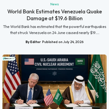
News
World Bank Estimates Venezuela Quake
Damage at $19.6 Billion
The World Bank has estimated that the powerful earthquakes
that struck Venezuela on 24 June caused nearly $19....
By Editor
Published on July 24, 2026