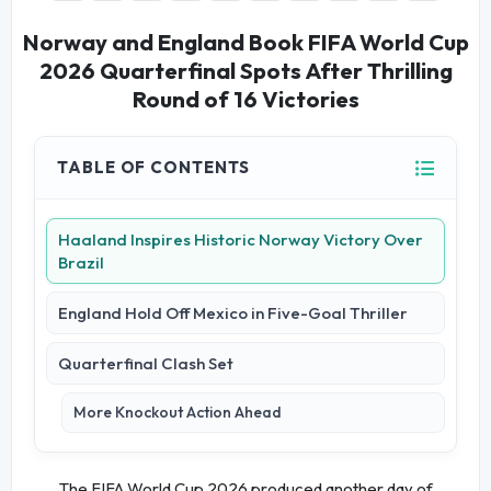
Norway and England Book FIFA World Cup
2026 Quarterfinal Spots After Thrilling
Round of 16 Victories
TABLE OF CONTENTS
Haaland Inspires Historic Norway Victory Over
Brazil
England Hold Off Mexico in Five-Goal Thriller
Quarterfinal Clash Set
More Knockout Action Ahead
The FIFA World Cup 2026 produced another day of