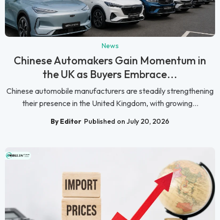
News
Chinese Automakers Gain Momentum in
the UK as Buyers Embrace...
Chinese automobile manufacturers are steadily strengthening
their presence in the United Kingdom, with growing...
By Editor
Published on July 20, 2026