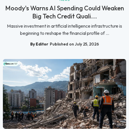
Moody's Warns AI Spending Could Weaken
Big Tech Credit Quali...
Massive investment in artificial intelligence infrastructure is
beginning to reshape the financial profile of ...
By Editor
Published on July 25, 2026