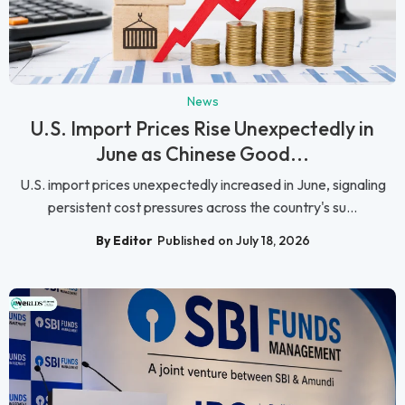
News
U.S. Import Prices Rise Unexpectedly in
June as Chinese Good...
U.S. import prices unexpectedly increased in June, signaling
persistent cost pressures across the country's su...
By Editor
Published on July 18, 2026