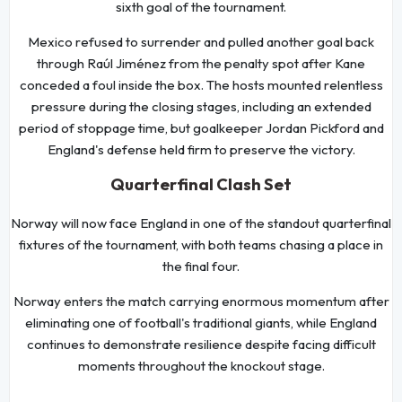
sixth goal of the tournament.
Mexico refused to surrender and pulled another goal back
through Raúl Jiménez from the penalty spot after Kane
conceded a foul inside the box. The hosts mounted relentless
pressure during the closing stages, including an extended
period of stoppage time, but goalkeeper Jordan Pickford and
England's defense held firm to preserve the victory.
Quarterfinal Clash Set
Norway will now face England in one of the standout quarterfinal
fixtures of the tournament, with both teams chasing a place in
the final four.
Norway enters the match carrying enormous momentum after
eliminating one of football's traditional giants, while England
continues to demonstrate resilience despite facing difficult
moments throughout the knockout stage.