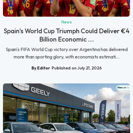
News
Spain's World Cup Triumph Could Deliver €4
Billion Economic ...
Spain's FIFA World Cup victory over Argentina has delivered
more than sporting glory, with economists estimati...
By Editor
Published on July 21, 2026