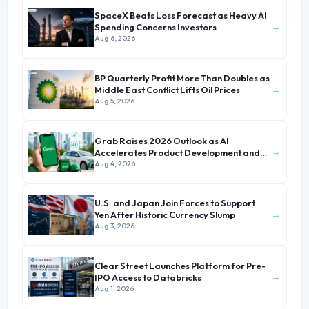
SpaceX Beats Loss Forecast as Heavy AI
→
Spending Concerns Investors
Aug 6, 2026
BP Quarterly Profit More Than Doubles as
→
Middle East Conflict Lifts Oil Prices
Aug 5, 2026
Grab Raises 2026 Outlook as AI
→
Accelerates Product Development and
Growth
Aug 4, 2026
U.S. and Japan Join Forces to Support
→
Yen After Historic Currency Slump
Aug 3, 2026
Clear Street Launches Platform for Pre-
→
IPO Access to Databricks
Aug 1, 2026