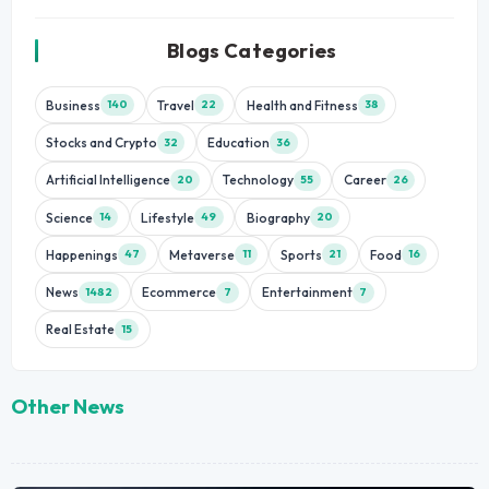
Blogs Categories
Business
Travel
Health and Fitness
140
22
38
Stocks and Crypto
Education
32
36
Artificial Intelligence
Technology
Career
20
55
26
Science
Lifestyle
Biography
14
49
20
Happenings
Metaverse
Sports
Food
47
11
21
16
News
Ecommerce
Entertainment
1482
7
7
Real Estate
15
Other News