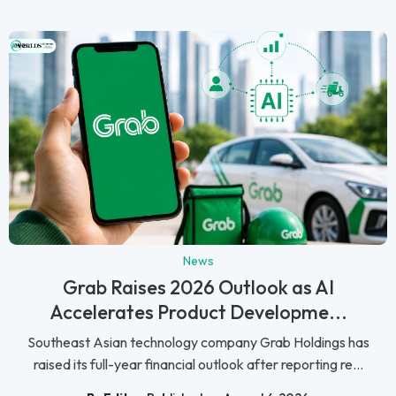
News
Grab Raises 2026 Outlook as AI
Accelerates Product Developme...
Southeast Asian technology company Grab Holdings has
raised its full-year financial outlook after reporting re...