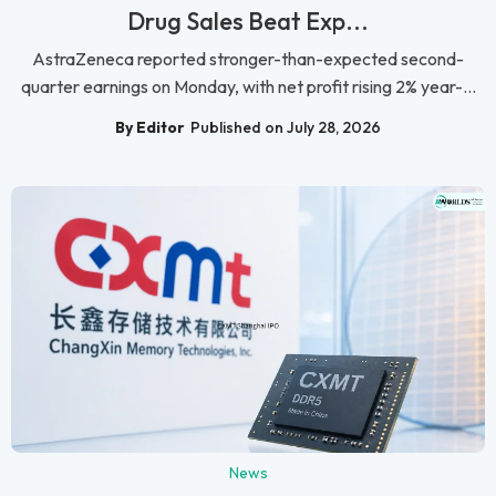
Drug Sales Beat Exp...
AstraZeneca reported stronger-than-expected second-
quarter earnings on Monday, with net profit rising 2% year-...
By Editor
Published on July 28, 2026
News