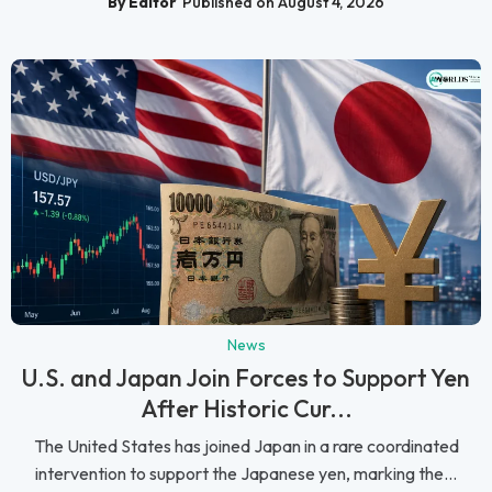
By Editor
Published on August 4, 2026
News
U.S. and Japan Join Forces to Support Yen
After Historic Cur...
The United States has joined Japan in a rare coordinated
intervention to support the Japanese yen, marking the...