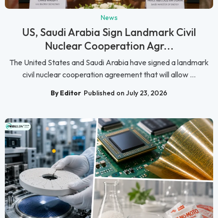
News
US, Saudi Arabia Sign Landmark Civil
Nuclear Cooperation Agr...
The United States and Saudi Arabia have signed a landmark
civil nuclear cooperation agreement that will allow ...
By Editor
Published on July 23, 2026