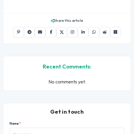
Share this article
Recent Comments:
No comments yet.
Get in touch
Name
*