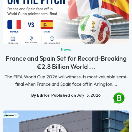
News
France and Spain Set for Record-Breaking
€2.8 Billion World ...
The FIFA World Cup 2026 will witness its most valuable semi-
final when France and Spain face off in Arlington,...
By Editor
Published on July 15, 2026