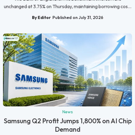
unchanged at 3.75% on Thursday, maintaining borrowing cos...
By Editor
Published on July 31, 2026
News
Samsung Q2 Profit Jumps 1,800% on AI Chip
Demand