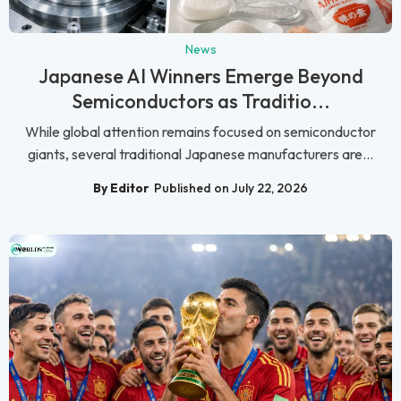
News
Japanese AI Winners Emerge Beyond
Semiconductors as Traditio...
While global attention remains focused on semiconductor
giants, several traditional Japanese manufacturers are...
By Editor
Published on July 22, 2026