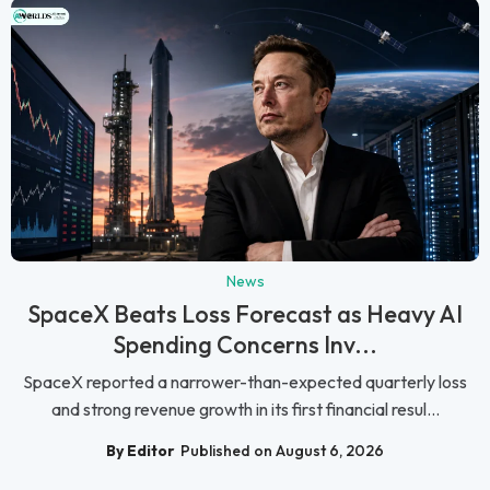
News
SpaceX Beats Loss Forecast as Heavy AI
Spending Concerns Inv...
SpaceX reported a narrower-than-expected quarterly loss
and strong revenue growth in its first financial resul...
By Editor
Published on August 6, 2026