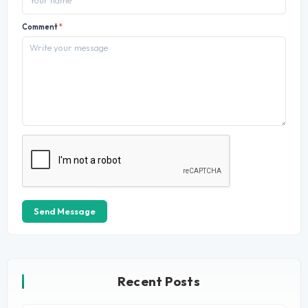
Comment
*
Send Message
Recent Posts