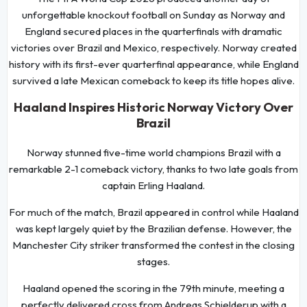
unforgettable knockout football on Sunday as Norway and
England secured places in the quarterfinals with dramatic
victories over Brazil and Mexico, respectively. Norway created
history with its first-ever quarterfinal appearance, while England
survived a late Mexican comeback to keep its title hopes alive.
Haaland Inspires Historic Norway Victory Over
Brazil
Norway stunned five-time world champions Brazil with a
remarkable 2-1 comeback victory, thanks to two late goals from
captain Erling Haaland.
For much of the match, Brazil appeared in control while Haaland
was kept largely quiet by the Brazilian defense. However, the
Manchester City striker transformed the contest in the closing
stages.
Haaland opened the scoring in the 79th minute, meeting a
perfectly delivered cross from Andreas Schjelderup with a