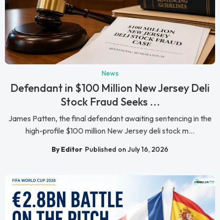
News
Defendant in $100 Million New Jersey Deli
Stock Fraud Seeks ...
James Patten, the final defendant awaiting sentencing in the
high-profile $100 million New Jersey deli stock m...
By Editor
Published on July 16, 2026