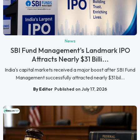
News
SBI Fund Management's Landmark IPO
Attracts Nearly $31 Billi...
India's capital markets received a major boost after SBI Fund
Management successfully attracted nearly $31 bil...
By Editor
Published on July 17, 2026