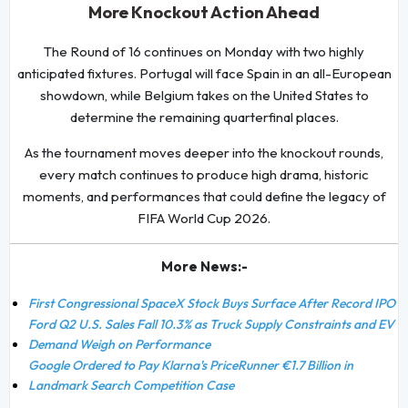
More Knockout Action Ahead
The Round of 16 continues on Monday with two highly
anticipated fixtures. Portugal will face Spain in an all-European
showdown, while Belgium takes on the United States to
determine the remaining quarterfinal places.
As the tournament moves deeper into the knockout rounds,
every match continues to produce high drama, historic
moments, and performances that could define the legacy of
FIFA World Cup 2026.
More News:-
First Congressional SpaceX Stock Buys Surface After Record IPO
Ford Q2 U.S. Sales Fall 10.3% as Truck Supply Constraints and EV
Demand Weigh on Performance
Google Ordered to Pay Klarna's PriceRunner €1.7 Billion in
Landmark Search Competition Case