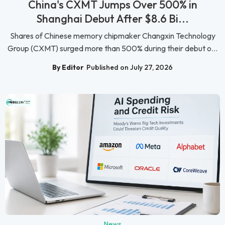
China's CXMT Jumps Over 500% in
Shanghai Debut After $8.6 Bi...
Shares of Chinese memory chipmaker Changxin Technology
Group (CXMT) surged more than 500% during their debut o...
By Editor
Published on July 27, 2026
News