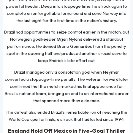
powerful header. Deep into stoppage time, he struck again to
complete an unforgettable turnaround and send Norway into
the last eight for the first time in the nation's history.
Brazil had opportunities to seize control earlier in the match, but
Norwegian goalkeeper Ørjan Nyland delivered a standout
performance. He denied Bruno Guimarães from the penalty
spot in the opening half and produced another crucial save to
keep Endrick's late effort out.
Brazil managed only a consolation goal when Neymar
converted a stoppage-time penalty. The veteran forward later
confirmed that the match marked his final appearance for
Brazil's national team, bringing an end to an international career
that spanned more than a decade.
The defeat also ended Brazil's remarkable run of reaching the
World Cup quarterfinals, a streak that had lasted since 1994.
England Hold Off Mexico in Five-Goal Thriller