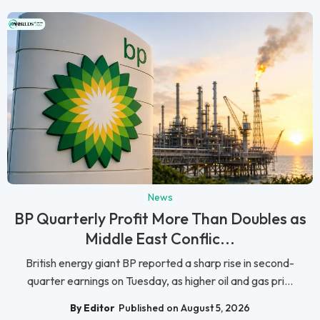
News
BP Quarterly Profit More Than Doubles as
Middle East Conflic...
British energy giant BP reported a sharp rise in second-
quarter earnings on Tuesday, as higher oil and gas pri...
By Editor
Published on August 5, 2026