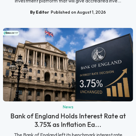
investment platform that will give accredited inve...
By Editor
Published on August 1, 2026
News
Bank of England Holds Interest Rate at
3.75% as Inflation Ea...
The Bank of England left its benchmark interest rate