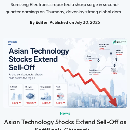
Samsung Electronics reported a sharp surge in second-
quarter earnings on Thursday, driven by strong global dem...
By Editor
Published on July 30, 2026
News
Asian Technology Stocks Extend Sell-Off as
SoftBank, Chipmak...