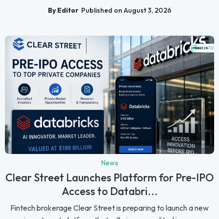
By Editor
Published on August 3, 2026
News
Clear Street Launches Platform for Pre-IPO
Access to Databri...
Fintech brokerage Clear Street is preparing to launch a new