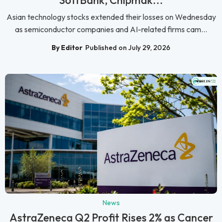
Asian technology stocks extended their losses on Wednesday
as semiconductor companies and AI-related firms cam...
By Editor
Published on July 29, 2026
News
AstraZeneca Q2 Profit Rises 2% as Cancer