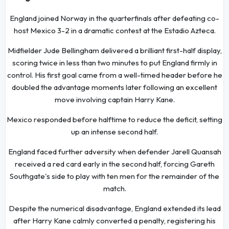
England joined Norway in the quarterfinals after defeating co-
host Mexico 3-2 in a dramatic contest at the Estadio Azteca.
Midfielder Jude Bellingham delivered a brilliant first-half display,
scoring twice in less than two minutes to put England firmly in
control. His first goal came from a well-timed header before he
doubled the advantage moments later following an excellent
move involving captain Harry Kane.
Mexico responded before halftime to reduce the deficit, setting
up an intense second half.
England faced further adversity when defender Jarell Quansah
received a red card early in the second half, forcing Gareth
Southgate's side to play with ten men for the remainder of the
match.
Despite the numerical disadvantage, England extended its lead
after Harry Kane calmly converted a penalty, registering his