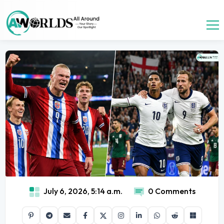
July 6, 2026, 5:14 a.m.
0 Comments