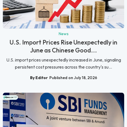
News
U.S. Import Prices Rise Unexpectedly in
June as Chinese Good...
U.S. import prices unexpectedly increased in June, signaling
persistent cost pressures across the country's su...
By Editor
Published on July 18, 2026