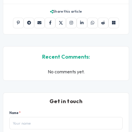
Share this article
Recent Comments:
No comments yet.
Get in touch
Name
*