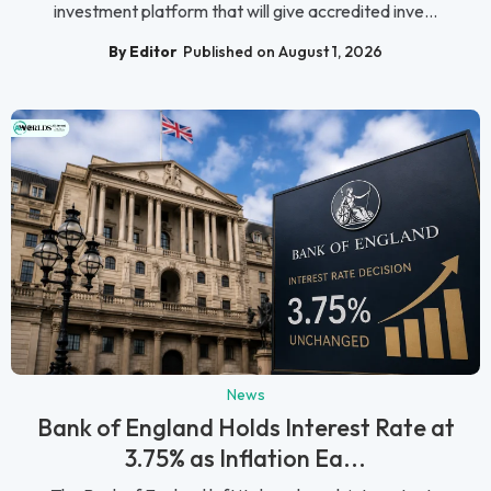
investment platform that will give accredited inve...
By Editor
Published on August 1, 2026
News
Bank of England Holds Interest Rate at
3.75% as Inflation Ea...