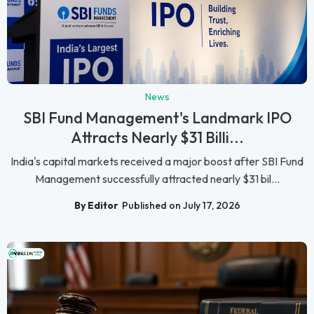
News
SBI Fund Management's Landmark IPO
Attracts Nearly $31 Billi...
India's capital markets received a major boost after SBI Fund
Management successfully attracted nearly $31 bil...
By Editor
Published on July 17, 2026