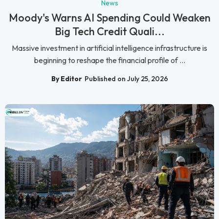
News
Moody's Warns AI Spending Could Weaken
Big Tech Credit Quali...
Massive investment in artificial intelligence infrastructure is
beginning to reshape the financial profile of ...
By Editor
Published on July 25, 2026