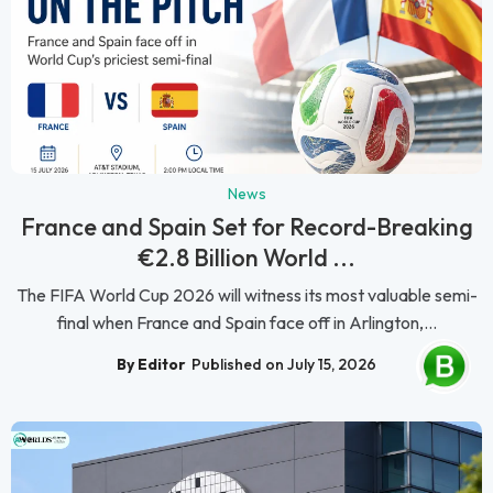
News
France and Spain Set for Record-Breaking
€2.8 Billion World ...
The FIFA World Cup 2026 will witness its most valuable semi-
final when France and Spain face off in Arlington,...
By Editor
Published on July 15, 2026