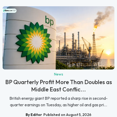
News
BP Quarterly Profit More Than Doubles as
Middle East Conflic...
British energy giant BP reported a sharp rise in second-
quarter earnings on Tuesday, as higher oil and gas pri...
By Editor
Published on August 5, 2026