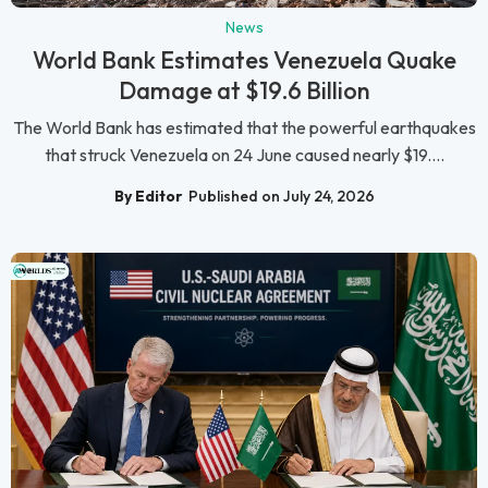
News
World Bank Estimates Venezuela Quake
Damage at $19.6 Billion
The World Bank has estimated that the powerful earthquakes
that struck Venezuela on 24 June caused nearly $19....
By Editor
Published on July 24, 2026