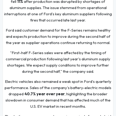
fell
11%
after production was disrupted by shortages of
aluminum supplies. The issue stemmed from operational
interruptions at one of Ford's key aluminum suppliers following
fires that occurred late last year.
Ford said customer demand for the F-Series remains healthy
and expects production to improve during the second half of
the year as supplier operations continue returning to normal.
"First-half F-Series sales were affected by the timing of
commercial production following last year's aluminum supply
shortages. We expect supply conditions to improve further
during the second half," the company said.
Electric vehicles also remained a weak spot in Ford's quarterly
performance. Sales of the company's battery-electric models
dropped
40.7% year over year
, highlighting the broader
slowdown in consumer demand that has affected much of the
U.S. EV market in recent months.