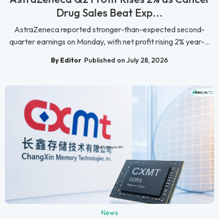
Drug Sales Beat Exp...
AstraZeneca reported stronger-than-expected second-
quarter earnings on Monday, with net profit rising 2% year-...
By Editor
Published on July 28, 2026
News