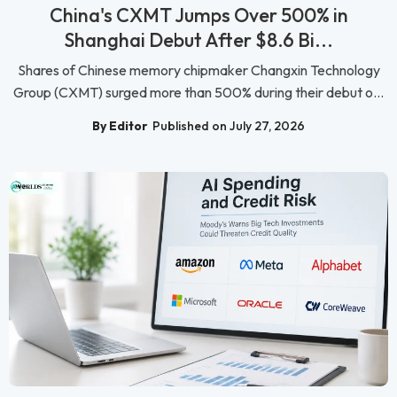
China's CXMT Jumps Over 500% in
Shanghai Debut After $8.6 Bi...
Shares of Chinese memory chipmaker Changxin Technology
Group (CXMT) surged more than 500% during their debut o...
By Editor
Published on July 27, 2026