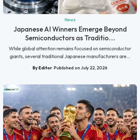
News
Japanese AI Winners Emerge Beyond
Semiconductors as Traditio...
While global attention remains focused on semiconductor
giants, several traditional Japanese manufacturers are...
By Editor
Published on July 22, 2026