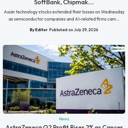
SoftBank, Chipmak...
Asian technology stocks extended their losses on Wednesday
as semiconductor companies and AI-related firms cam...
By Editor
Published on July 29, 2026
News
AstraZeneca Q2 Profit Rises 2% as Cancer