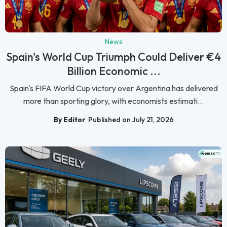
News
Spain's World Cup Triumph Could Deliver €4
Billion Economic ...
Spain's FIFA World Cup victory over Argentina has delivered
more than sporting glory, with economists estimati...
By Editor
Published on July 21, 2026