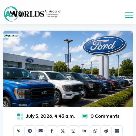
July 3, 2026, 4:43 a.m.
0 Comments