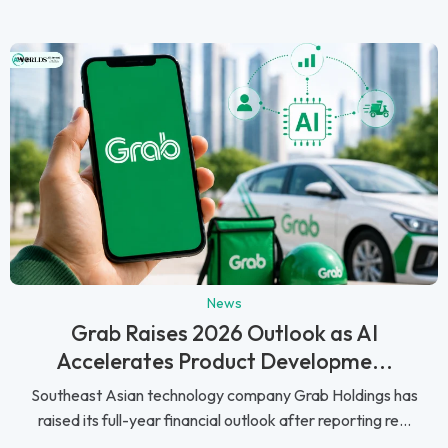
News
Grab Raises 2026 Outlook as AI
Accelerates Product Developme...
Southeast Asian technology company Grab Holdings has
raised its full-year financial outlook after reporting re...