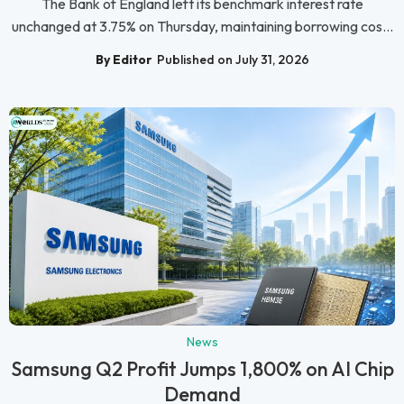
The Bank of England left its benchmark interest rate
unchanged at 3.75% on Thursday, maintaining borrowing cos...
By Editor
Published on July 31, 2026
News
Samsung Q2 Profit Jumps 1,800% on AI Chip
Demand