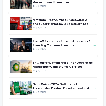
→
Market Loses Momentum
Aug 8, 2026
Nintendo Profit Jumps 54% as Switch 2
→
and Super Mario Movie Boost Earnings
Aug 7, 2026
SpaceX Beats Loss Forecast as Heavy AI
→
Spending Concerns Investors
Aug 6, 2026
BP Quarterly Profit More Than Doubles as
→
Middle East Conflict Lifts Oil Prices
Aug 5, 2026
Grab Raises 2026 Outlook as AI
→
Accelerates Product Development and
Growth
Aug 4, 2026