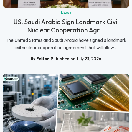
News
US, Saudi Arabia Sign Landmark Civil
Nuclear Cooperation Agr...
The United States and Saudi Arabia have signed a landmark
civil nuclear cooperation agreement that will allow ...
By Editor
Published on July 23, 2026