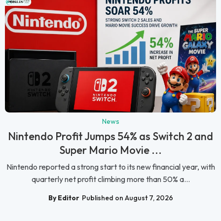
News
Nintendo Profit Jumps 54% as Switch 2 and
Super Mario Movie ...
Nintendo reported a strong start to its new financial year, with
quarterly net profit climbing more than 50% a...
By Editor
Published on August 7, 2026