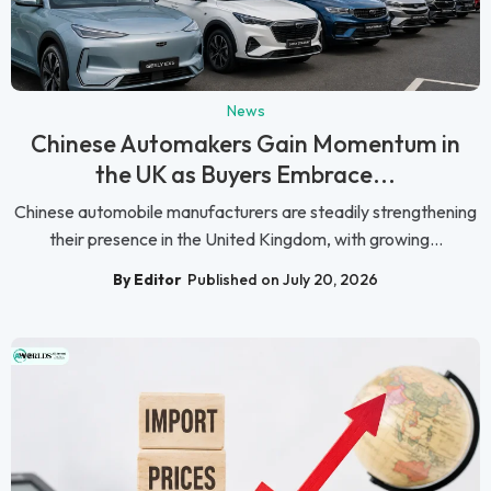
News
Chinese Automakers Gain Momentum in
the UK as Buyers Embrace...
Chinese automobile manufacturers are steadily strengthening
their presence in the United Kingdom, with growing...
By Editor
Published on July 20, 2026