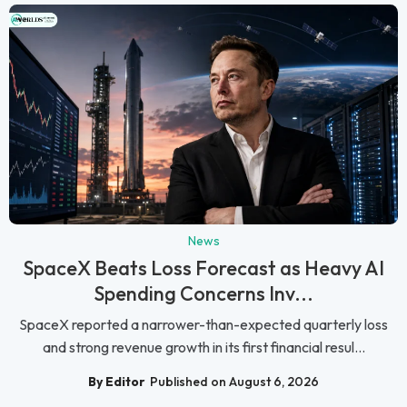
News
SpaceX Beats Loss Forecast as Heavy AI
Spending Concerns Inv...
SpaceX reported a narrower-than-expected quarterly loss
and strong revenue growth in its first financial resul...
By Editor
Published on August 6, 2026