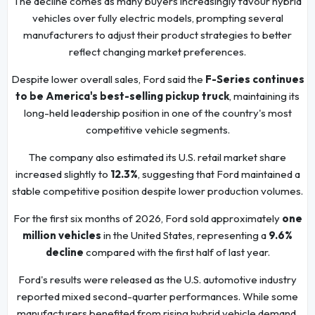
The decline comes as many buyers increasingly favour hybrid
vehicles over fully electric models, prompting several
manufacturers to adjust their product strategies to better
reflect changing market preferences.
Despite lower overall sales, Ford said the
F-Series continues
to be America's best-selling pickup truck
, maintaining its
long-held leadership position in one of the country's most
competitive vehicle segments.
The company also estimated its U.S. retail market share
increased slightly to
12.3%
, suggesting that Ford maintained a
stable competitive position despite lower production volumes.
For the first six months of 2026, Ford sold approximately
one
million vehicles
in the United States, representing a
9.6%
decline
compared with the first half of last year.
Ford's results were released as the U.S. automotive industry
reported mixed second-quarter performances. While some
manufacturers benefited from rising hybrid vehicle demand,