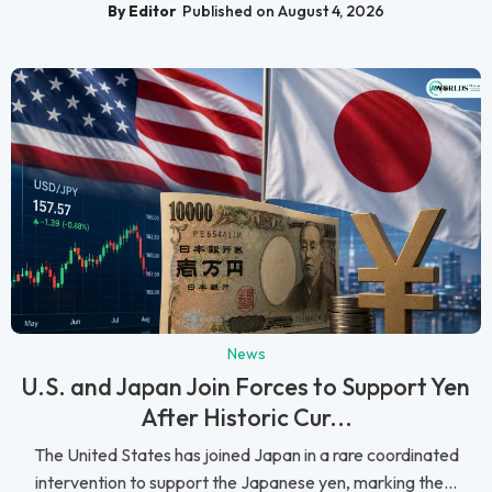
By Editor
Published on August 4, 2026
News
U.S. and Japan Join Forces to Support Yen
After Historic Cur...
The United States has joined Japan in a rare coordinated
intervention to support the Japanese yen, marking the...