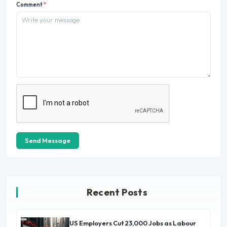
Comment
*
Send Message
Recent Posts
US Employers Cut 23,000 Jobs as Labour