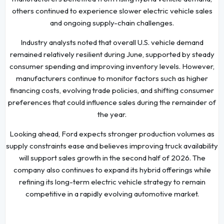
others continued to experience slower electric vehicle sales
and ongoing supply-chain challenges.
Industry analysts noted that overall U.S. vehicle demand
remained relatively resilient during June, supported by steady
consumer spending and improving inventory levels. However,
manufacturers continue to monitor factors such as higher
financing costs, evolving trade policies, and shifting consumer
preferences that could influence sales during the remainder of
the year.
Looking ahead, Ford expects stronger production volumes as
supply constraints ease and believes improving truck availability
will support sales growth in the second half of 2026. The
company also continues to expand its hybrid offerings while
refining its long-term electric vehicle strategy to remain
competitive in a rapidly evolving automotive market.