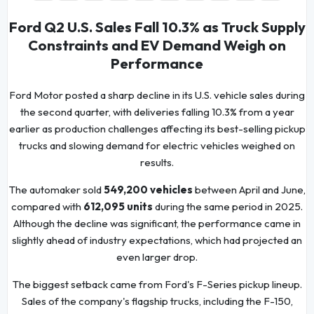
Ford Q2 U.S. Sales Fall 10.3% as Truck Supply
Constraints and EV Demand Weigh on
Performance
Ford Motor posted a sharp decline in its U.S. vehicle sales during
the second quarter, with deliveries falling 10.3% from a year
earlier as production challenges affecting its best-selling pickup
trucks and slowing demand for electric vehicles weighed on
results.
The automaker sold
549,200 vehicles
between April and June,
compared with
612,095 units
during the same period in 2025.
Although the decline was significant, the performance came in
slightly ahead of industry expectations, which had projected an
even larger drop.
The biggest setback came from Ford's F-Series pickup lineup.
Sales of the company's flagship trucks, including the F-150,