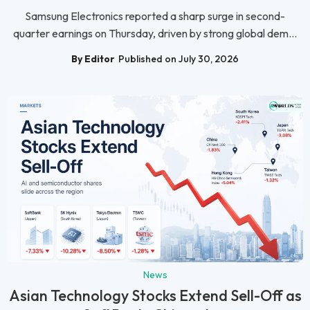
Samsung Electronics reported a sharp surge in second-
quarter earnings on Thursday, driven by strong global dem...
By Editor
Published on July 30, 2026
News
Asian Technology Stocks Extend Sell-Off as