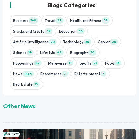
Blogs Categories
Business
Travel
Health and Fitness
140
22
38
Stocks and Crypto
Education
32
36
Artificial Intelligence
Technology
Career
20
55
26
Science
Lifestyle
Biography
14
49
20
Happenings
Metaverse
Sports
Food
47
11
21
16
News
Ecommerce
Entertainment
1484
7
7
Real Estate
15
Other News