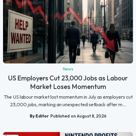
News
US Employers Cut 23,000 Jobs as Labour
Market Loses Momentum
The US labour market lost momentum in July as employers cut
23,000 jobs, marking an unexpected setback after m...
By Editor
Published on August 8, 2026