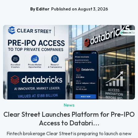
By Editor
Published on August 3, 2026
News
Clear Street Launches Platform for Pre-IPO
Access to Databri...
Fintech brokerage Clear Street is preparing to launch a new