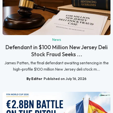
News
Defendant in $100 Million New Jersey Deli
Stock Fraud Seeks ...
James Patten, the final defendant awaiting sentencing in the
high-profile $100 million New Jersey deli stock m...
By Editor
Published on July 16, 2026