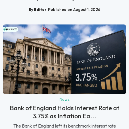
By Editor
Published on August 1, 2026
News
Bank of England Holds Interest Rate at
3.75% as Inflation Ea...
The Bank of England left its benchmark interest rate