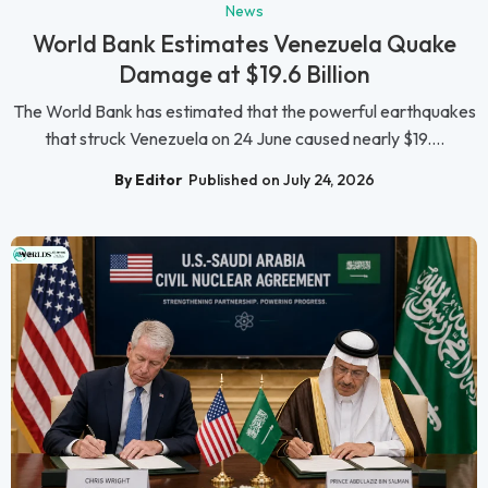
News
World Bank Estimates Venezuela Quake
Damage at $19.6 Billion
The World Bank has estimated that the powerful earthquakes
that struck Venezuela on 24 June caused nearly $19....
By Editor
Published on July 24, 2026