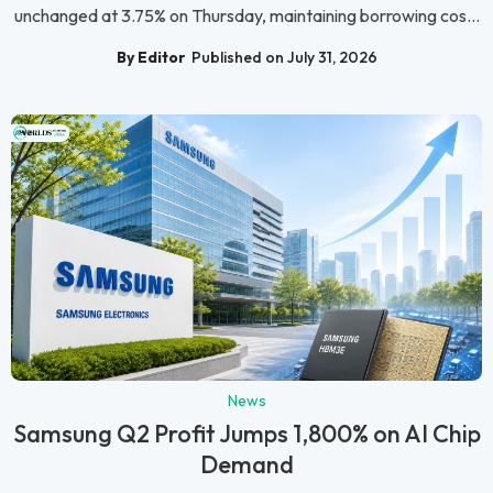
unchanged at 3.75% on Thursday, maintaining borrowing cos...
By Editor
Published on July 31, 2026
News
Samsung Q2 Profit Jumps 1,800% on AI Chip
Demand