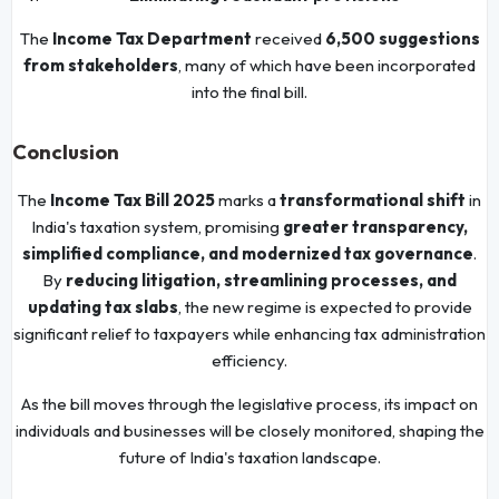
The
Income Tax Department
received
6,500 suggestions
from stakeholders
, many of which have been incorporated
into the final bill.
Conclusion
The
Income Tax Bill 2025
marks a
transformational shift
in
India's taxation system, promising
greater transparency,
simplified compliance, and modernized tax governance
.
By
reducing litigation, streamlining processes, and
updating tax slabs
, the new regime is expected to provide
significant relief to taxpayers while enhancing tax administration
efficiency.
As the bill moves through the legislative process, its impact on
individuals and businesses will be closely monitored, shaping the
future of India's taxation landscape.