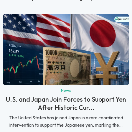
News
U.S. and Japan Join Forces to Support Yen
After Historic Cur...
The United States has joined Japan in a rare coordinated
intervention to support the Japanese yen, marking the...