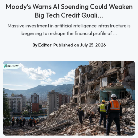
Moody's Warns AI Spending Could Weaken
Big Tech Credit Quali...
Massive investment in artificial intelligence infrastructure is
beginning to reshape the financial profile of ...
By Editor
Published on July 25, 2026