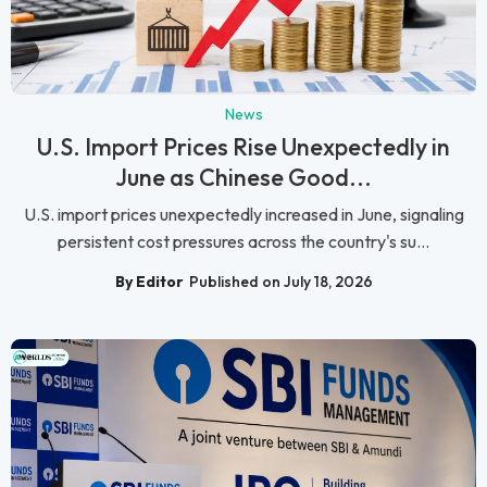
News
U.S. Import Prices Rise Unexpectedly in
June as Chinese Good...
U.S. import prices unexpectedly increased in June, signaling
persistent cost pressures across the country's su...
By Editor
Published on July 18, 2026