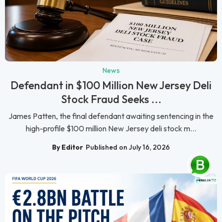
News
Defendant in $100 Million New Jersey Deli
Stock Fraud Seeks ...
James Patten, the final defendant awaiting sentencing in the
high-profile $100 million New Jersey deli stock m...
By Editor
Published on July 16, 2026