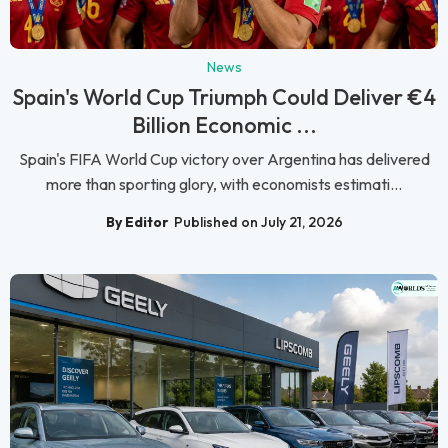
News
Spain's World Cup Triumph Could Deliver €4
Billion Economic ...
Spain's FIFA World Cup victory over Argentina has delivered
more than sporting glory, with economists estimati...
By Editor
Published on July 21, 2026