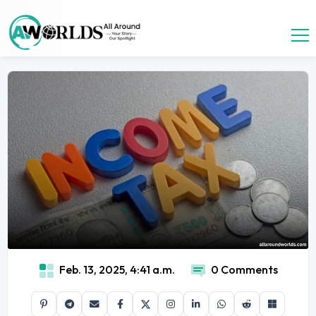
Feb. 13, 2025, 4:41 a.m.
0 Comments