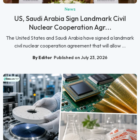
News
US, Saudi Arabia Sign Landmark Civil
Nuclear Cooperation Agr...
The United States and Saudi Arabia have signed a landmark
civil nuclear cooperation agreement that will allow ...
By Editor
Published on July 23, 2026