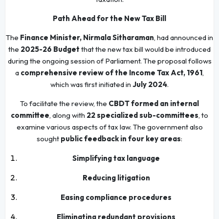
Path Ahead for the New Tax Bill
The
Finance Minister, Nirmala Sitharaman
, had announced in
the
2025-26 Budget
that the new tax bill would be introduced
during the ongoing session of Parliament. The proposal follows
a
comprehensive review of the Income Tax Act, 1961
,
which was first initiated in
July 2024
.
To facilitate the review, the
CBDT formed an internal
committee
, along with
22 specialized sub-committees
, to
examine various aspects of tax law. The government also
sought
public feedback in four key areas
:
Simplifying tax language
Reducing litigation
Easing compliance procedures
Eliminating redundant provisions