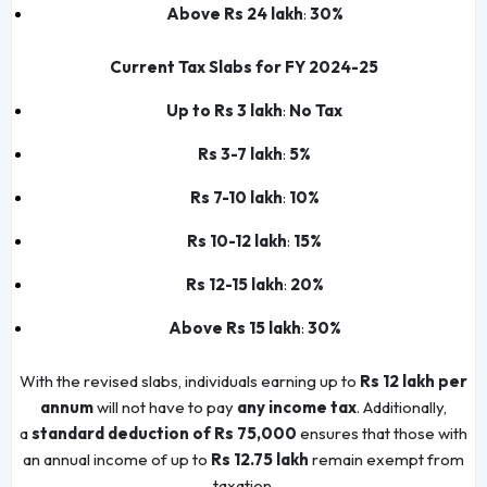
Above Rs 24 lakh
:
30%
Current Tax Slabs for FY 2024-25
Up to Rs 3 lakh
:
No Tax
Rs 3-7 lakh
:
5%
Rs 7-10 lakh
:
10%
Rs 10-12 lakh
:
15%
Rs 12-15 lakh
:
20%
Above Rs 15 lakh
:
30%
With the revised slabs, individuals earning up to
Rs 12 lakh per
annum
will not have to pay
any income tax
. Additionally,
a
standard deduction of Rs 75,000
ensures that those with
an annual income of up to
Rs 12.75 lakh
remain exempt from
taxation.