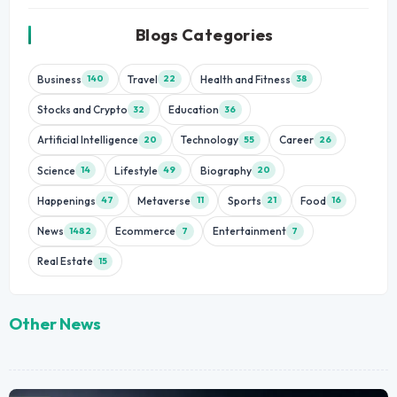
Blogs Categories
Business
Travel
Health and Fitness
140
22
38
Stocks and Crypto
Education
32
36
Artificial Intelligence
Technology
Career
20
55
26
Science
Lifestyle
Biography
14
49
20
Happenings
Metaverse
Sports
Food
47
11
21
16
News
Ecommerce
Entertainment
1482
7
7
Real Estate
15
Other News