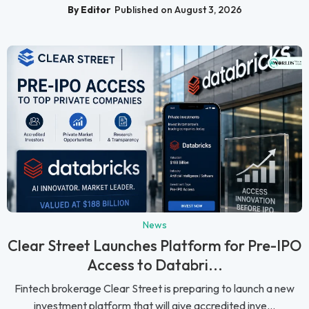
By Editor
Published on August 3, 2026
News
Clear Street Launches Platform for Pre-IPO
Access to Databri...
Fintech brokerage Clear Street is preparing to launch a new
investment platform that will give accredited inve...