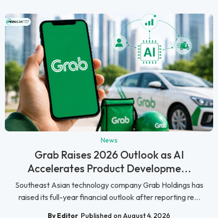
News
Grab Raises 2026 Outlook as AI
Accelerates Product Developme...
Southeast Asian technology company Grab Holdings has
raised its full-year financial outlook after reporting re...
By Editor
Published on August 4, 2026