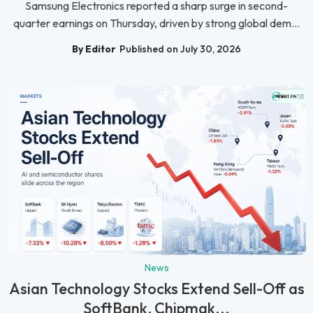
Samsung Electronics reported a sharp surge in second-
quarter earnings on Thursday, driven by strong global dem...
By Editor
Published on July 30, 2026
News
Asian Technology Stocks Extend Sell-Off as
SoftBank, Chipmak...