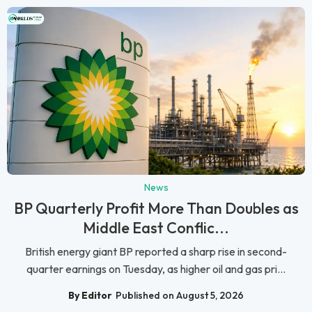
News
BP Quarterly Profit More Than Doubles as
Middle East Conflic...
British energy giant BP reported a sharp rise in second-
quarter earnings on Tuesday, as higher oil and gas pri...
By Editor
Published on August 5, 2026