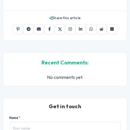
Share this article
Recent Comments:
No comments yet.
Get in touch
Name
*