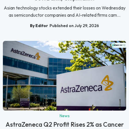
Asian technology stocks extended their losses on Wednesday
as semiconductor companies and AI-related firms cam...
By Editor
Published on July 29, 2026
News
AstraZeneca Q2 Profit Rises 2% as Cancer