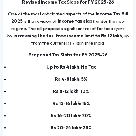
Revised Income Tax Slabs for FY 2025-26
One of the most anticipated aspects of the
Income Tax Bill
2025
is the revision of
income tax slabs
under the new
regime. The bill proposes significant relief for taxpayers
by
increasing the tax-free income limit to Rs 12 lakh
, up
from the current Rs 7 lakh threshold.
Proposed Tax Slabs for FY 2025-26
Up to Rs 4 lakh
:
No Tax
Rs 4-8 lakh
:
5%
Rs 8-12 lakh
:
10%
Rs 12-16 lakh
:
15%
Rs 16-20 lakh
:
20%
Rs 20-24 lakh
:
25%