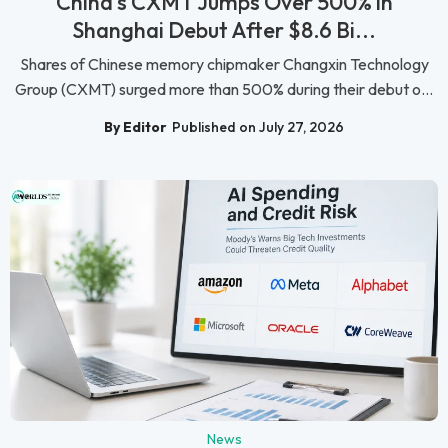
China's CXMT Jumps Over 500% in
Shanghai Debut After $8.6 Bi...
Shares of Chinese memory chipmaker Changxin Technology
Group (CXMT) surged more than 500% during their debut o...
By Editor
Published on July 27, 2026
News