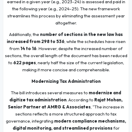
earned in a given year (e.g., 2023-24) is assessed and paid in
the following year (e.g., 2024-25). The new framework
streamlines this process by eliminating the assessment year
altogether.
Additionally, the
number of sections in the new law has
increased from 298 to 536
, while the schedules have risen
from
14 to 16
. However, despite the increased number of
sections, the overall length of the document has been reduced
to
622 pages
, nearly half the size of the current legislation,
making it more concise and comprehensible.
Modernizing Tax Administration
The bill introduces several measures to
modernize and
digitize tax administration
. According to
Rajat Mohan,
Senior Partner at AMRG & Associates
, "The increase in
sections reflects a more structured approach to tax
governance, integrating
modern compliance mechanisms,
digital monitoring, and streamlined provisions
for