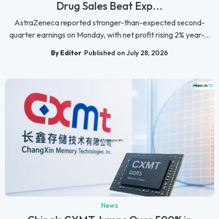
Drug Sales Beat Exp...
AstraZeneca reported stronger-than-expected second-
quarter earnings on Monday, with net profit rising 2% year-...
By Editor
Published on July 28, 2026
News