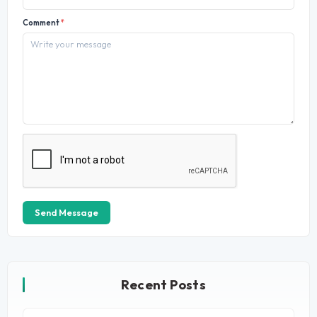
Comment
*
Send Message
Recent Posts