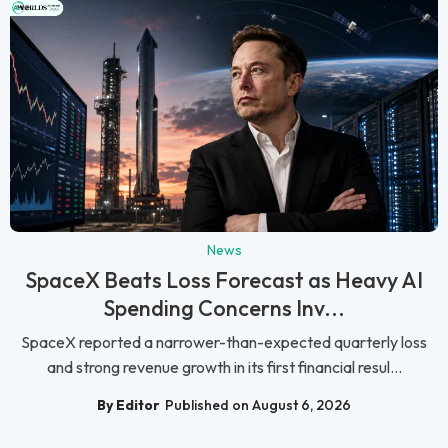
News
SpaceX Beats Loss Forecast as Heavy AI
Spending Concerns Inv...
SpaceX reported a narrower-than-expected quarterly loss
and strong revenue growth in its first financial resul...
By Editor
Published on August 6, 2026