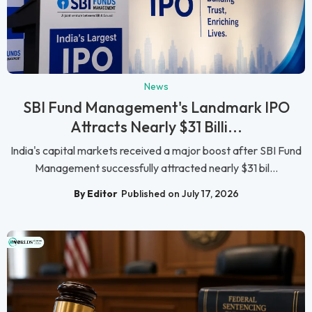
News
SBI Fund Management's Landmark IPO
Attracts Nearly $31 Billi...
India's capital markets received a major boost after SBI Fund
Management successfully attracted nearly $31 bil...
By Editor
Published on July 17, 2026