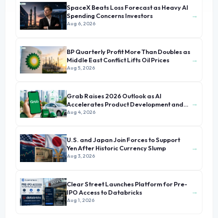
SpaceX Beats Loss Forecast as Heavy AI
→
Spending Concerns Investors
Aug 6, 2026
BP Quarterly Profit More Than Doubles as
→
Middle East Conflict Lifts Oil Prices
Aug 5, 2026
Grab Raises 2026 Outlook as AI
→
Accelerates Product Development and
Growth
Aug 4, 2026
U.S. and Japan Join Forces to Support
→
Yen After Historic Currency Slump
Aug 3, 2026
Clear Street Launches Platform for Pre-
→
IPO Access to Databricks
Aug 1, 2026