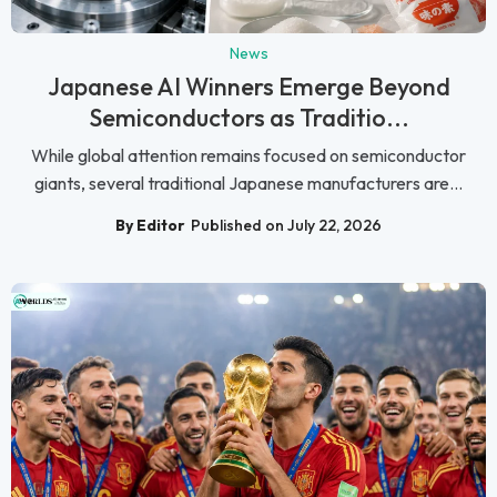
News
Japanese AI Winners Emerge Beyond
Semiconductors as Traditio...
While global attention remains focused on semiconductor
giants, several traditional Japanese manufacturers are...
By Editor
Published on July 22, 2026