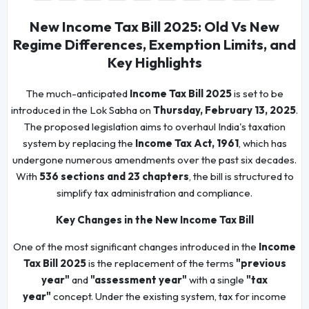
New Income Tax Bill 2025: Old Vs New
Regime Differences, Exemption Limits, and
Key Highlights
The much-anticipated
Income Tax Bill 2025
is set to be
introduced in the Lok Sabha on
Thursday, February 13, 2025
.
The proposed legislation aims to overhaul India's taxation
system by replacing the
Income Tax Act, 1961
, which has
undergone numerous amendments over the past six decades.
With
536 sections and 23 chapters
, the bill is structured to
simplify tax administration and compliance.
Key Changes in the New Income Tax Bill
One of the most significant changes introduced in the
Income
Tax Bill 2025
is the replacement of the terms
"previous
year"
and
"assessment year"
with a single
"tax
year"
concept. Under the existing system, tax for income