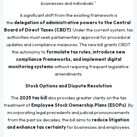
businesses and individuals."
A significant shift from the existing framework is
the
delegation of administrative powers to the Central
Board of Direct Taxes (CBDT)
. Under the current system, tax
authorities must seek parliamentary approval for procedural
updates and compliance measures. The new bill grants CBDT
the autonomy to
formulate tax rules, introduce new
compliance frameworks, and implement digital
monitoring systems
without requiring frequent legislative
amendments.
Stock Options and Dispute Resolution
The
2025 tax bill
also provides greater clarity on the tax
treatment of
Employee Stock Ownership Plans (ESOPs)
. By
incorporating legal precedents and judicial pronouncements
from the past six decades, the bill aims to
reduce litigation
and enhance tax certainty
for businesses and employees.