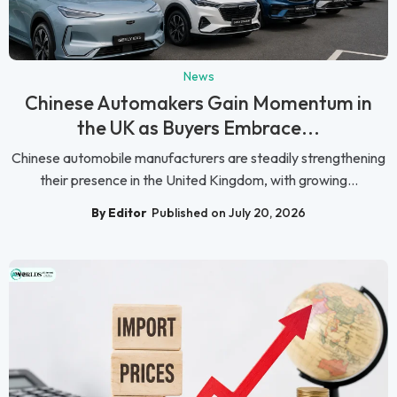
News
Chinese Automakers Gain Momentum in
the UK as Buyers Embrace...
Chinese automobile manufacturers are steadily strengthening
their presence in the United Kingdom, with growing...
By Editor
Published on July 20, 2026