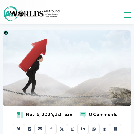
Nov. 6, 2024, 3:31 p.m.
0 Comments