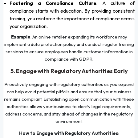
Fostering a Compliance Culture
: A culture of
compliance starts with education. By providing consistent
training, you reinforce the importance of compliance across
your organization.
Example
: An online retailer expanding its workforce may
implement a data protection policy and conduct regular training
sessions to ensure employees handle customer information in
compliance with GDPR.
5. Engage with Regulatory Authorities Early
Proactively engaging with regulatory authorities as you expand
can help avoid potential pitfalls and ensure that your business
remains compliant. Establishing open communication with these
authorities allows your business to clarify legal requirements,
address concerns, and stay ahead of changes in the regulatory
environment.
How to Engage with Regulatory Authorities
: