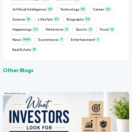
Artificial Intelligence
Technology
Career
20
55
26
Science
Lifestyle
Biography
14
49
20
Happenings
Metaverse
Sports
Food
47
11
21
16
News
Ecommerce
Entertainment
1484
7
7
Real Estate
15
Other Blogs