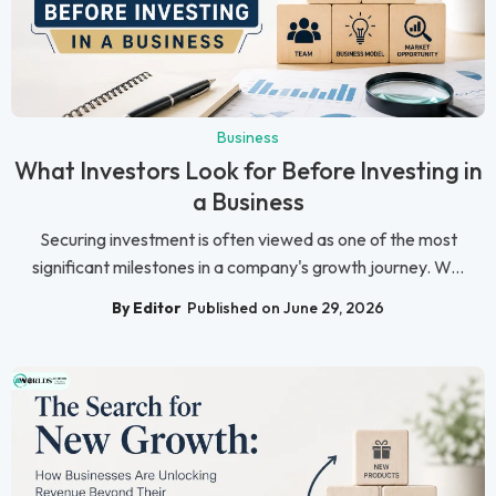
Business
What Investors Look for Before Investing in
a Business
Securing investment is often viewed as one of the most
significant milestones in a company's growth journey. W...
By Editor
Published on June 29, 2026