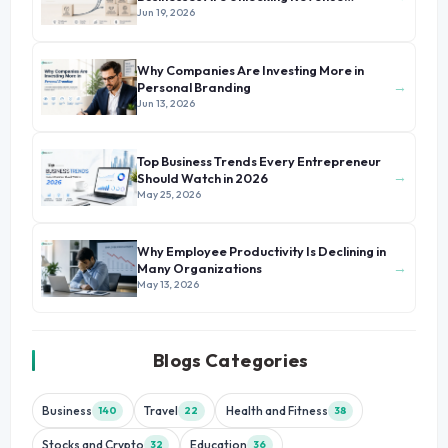
Beyond Their Core Offerings
Jun 19, 2026
Why Companies Are Investing More in
→
Personal Branding
Jun 13, 2026
Top Business Trends Every Entrepreneur
→
Should Watch in 2026
May 25, 2026
Why Employee Productivity Is Declining in
→
Many Organizations
May 13, 2026
Blogs Categories
Business
Travel
Health and Fitness
140
22
38
Stocks and Crypto
Education
32
36