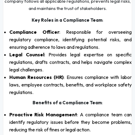
company follows all applicable regulations, prevents legal risks,
and maintains the trust of stakeholders.
Key Roles in a Compliance Team
:
Compliance Officer
: Responsible for overseeing
regulatory compliance, identifying potential risks, and
ensuring adherence to laws and regulations.
Legal Counsel
: Provides legal expertise on specific
regulations, drafts contracts, and helps navigate complex
legal challenges.
Human Resources (HR)
: Ensures compliance with labor
laws, employee contracts, benefits, and workplace safety
regulations.
Benefits of a Compliance Team
:
Proactive Risk Management
: A compliance team can
identify regulatory issues before they become problems,
reducing the risk of fines or legal action.