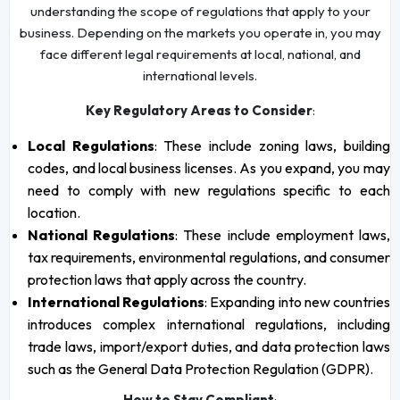
understanding the scope of regulations that apply to your
business. Depending on the markets you operate in, you may
face different legal requirements at local, national, and
international levels.
Key Regulatory Areas to Consider
:
Local Regulations
: These include zoning laws, building
codes, and local business licenses. As you expand, you may
need to comply with new regulations specific to each
location.
National Regulations
: These include employment laws,
tax requirements, environmental regulations, and consumer
protection laws that apply across the country.
International Regulations
: Expanding into new countries
introduces complex international regulations, including
trade laws, import/export duties, and data protection laws
such as the General Data Protection Regulation (GDPR).
How to Stay Compliant
: