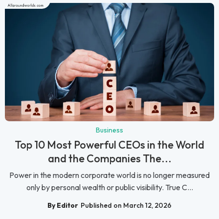
Business
Top 10 Most Powerful CEOs in the World
and the Companies The...
Power in the modern corporate world is no longer measured
only by personal wealth or public visibility. True C...
By Editor
Published on March 12, 2026