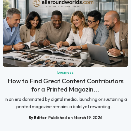
Business
How to Find Great Content Contributors
for a Printed Magazin...
In an era dominated by digital media, launching or sustaining a
printed magazine remains a bold yet rewarding ...
By Editor
Published on March 19, 2026