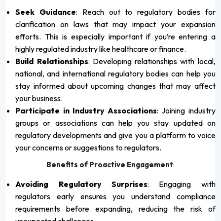
Seek Guidance
: Reach out to regulatory bodies for
clarification on laws that may impact your expansion
efforts. This is especially important if you’re entering a
highly regulated industry like healthcare or finance.
Build Relationships
: Developing relationships with local,
national, and international regulatory bodies can help you
stay informed about upcoming changes that may affect
your business.
Participate in Industry Associations
: Joining industry
groups or associations can help you stay updated on
regulatory developments and give you a platform to voice
your concerns or suggestions to regulators.
Benefits of Proactive Engagement
:
Avoiding Regulatory Surprises
: Engaging with
regulators early ensures you understand compliance
requirements before expanding, reducing the risk of
unexpected challenges.