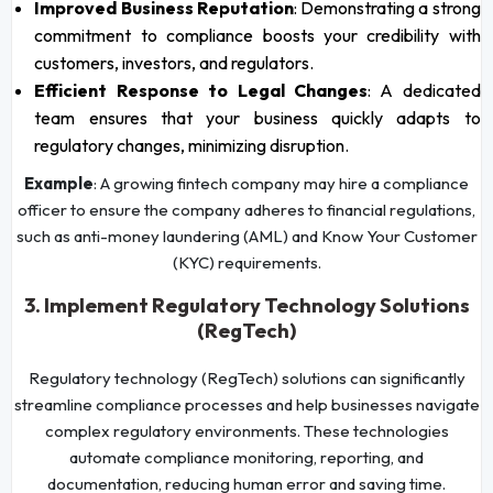
Improved Business Reputation
: Demonstrating a strong
commitment to compliance boosts your credibility with
customers, investors, and regulators.
Efficient Response to Legal Changes
: A dedicated
team ensures that your business quickly adapts to
regulatory changes, minimizing disruption.
Example
: A growing fintech company may hire a compliance
officer to ensure the company adheres to financial regulations,
such as anti-money laundering (AML) and Know Your Customer
(KYC) requirements.
3. Implement Regulatory Technology Solutions
(RegTech)
Regulatory technology (RegTech) solutions can significantly
streamline compliance processes and help businesses navigate
complex regulatory environments. These technologies
automate compliance monitoring, reporting, and
documentation, reducing human error and saving time.