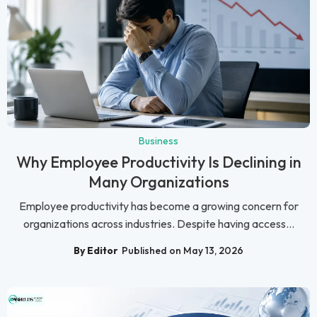
Business
Why Employee Productivity Is Declining in
Many Organizations
Employee productivity has become a growing concern for
organizations across industries. Despite having access...
By Editor
Published on May 13, 2026