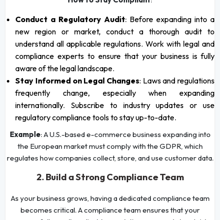
Conduct a Regulatory Audit
: Before expanding into a
new region or market, conduct a thorough audit to
understand all applicable regulations. Work with legal and
compliance experts to ensure that your business is fully
aware of the legal landscape.
Stay Informed on Legal Changes
: Laws and regulations
frequently change, especially when expanding
internationally. Subscribe to industry updates or use
regulatory compliance tools to stay up-to-date.
Example
: A U.S.-based e-commerce business expanding into
the European market must comply with the GDPR, which
regulates how companies collect, store, and use customer data.
2. Build a Strong Compliance Team
As your business grows, having a dedicated compliance team
becomes critical. A compliance team ensures that your