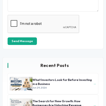
Send Message
Recent Posts
What Investors Look for Before Investing
→
in a Business
Jun 29, 2026
The Search for New Growth: How
→
Businesses Are Unlocking Revenue