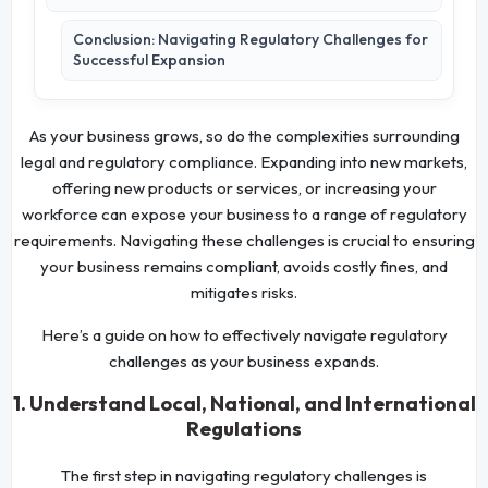
Conclusion: Navigating Regulatory Challenges for
Successful Expansion
As your business grows, so do the complexities surrounding
legal and regulatory compliance. Expanding into new markets,
offering new products or services, or increasing your
workforce can expose your business to a range of regulatory
requirements. Navigating these challenges is crucial to ensuring
your business remains compliant, avoids costly fines, and
mitigates risks.
Here’s a guide on how to effectively navigate regulatory
challenges as your business expands.
1. Understand Local, National, and International
Regulations
The first step in navigating regulatory challenges is