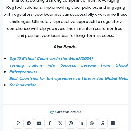
markets, building a strong compliance team, leveraging
RegTech solutions, implementing clear policies, and engaging
with regulators, your business can successfully overcome these
challenges. Ultimately, a proactive approach to regulatory
compliance will help you avoid fines, maintain customer trust,
and position your business for long-term success.
Also Read:-
Top 10 Richest Countries in the World (2024)
Turning Failure into Success: Lessons from Global
Entrepreneurs
Best Countries for Entrepreneurs to Thrive: Top Global Hubs
for Innovation
Share this article