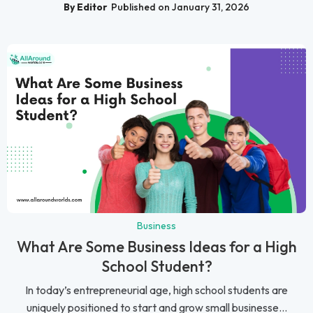
By Editor
Published on January 31, 2026
Business
What Are Some Business Ideas for a High
School Student?
In today’s entrepreneurial age, high school students are
uniquely positioned to start and grow small businesse...