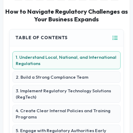
How to Navigate Regulatory Challenges as
Your Business Expands
TABLE OF CONTENTS
1. Understand Local, National, and International
Regulations
2. Build a Strong Compliance Team
3. Implement Regulatory Technology Solutions
(RegTech)
4. Create Clear Internal Policies and Training
Programs
5. Engage with Regulatory Authorities Early