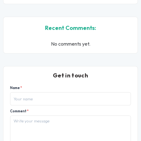
Recent Comments:
No comments yet.
Get in touch
Name
*
Comment
*