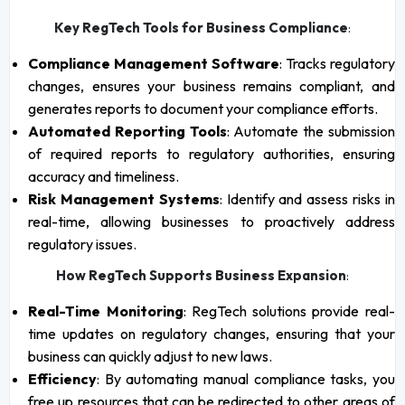
Key RegTech Tools for Business Compliance
:
Compliance Management Software
: Tracks regulatory
changes, ensures your business remains compliant, and
generates reports to document your compliance efforts.
Automated Reporting Tools
: Automate the submission
of required reports to regulatory authorities, ensuring
accuracy and timeliness.
Risk Management Systems
: Identify and assess risks in
real-time, allowing businesses to proactively address
regulatory issues.
How RegTech Supports Business Expansion
:
Real-Time Monitoring
: RegTech solutions provide real-
time updates on regulatory changes, ensuring that your
business can quickly adjust to new laws.
Efficiency
: By automating manual compliance tasks, you
free up resources that can be redirected to other areas of