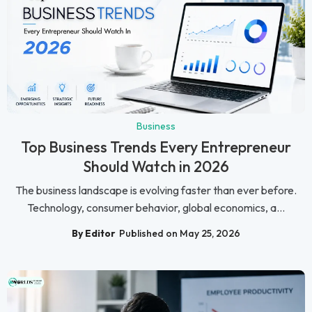
Business
Top Business Trends Every Entrepreneur
Should Watch in 2026
The business landscape is evolving faster than ever before.
Technology, consumer behavior, global economics, a...
By Editor
Published on May 25, 2026