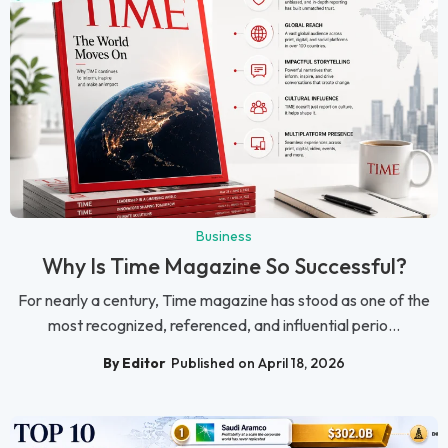
Business
Why Is Time Magazine So Successful?
For nearly a century, Time magazine has stood as one of the
most recognized, referenced, and influential perio...
By Editor
Published on April 18, 2026