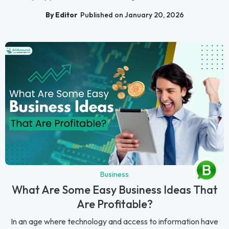
By Editor
Published on January 20, 2026
Business
What Are Some Easy Business Ideas That
Are Profitable?
In an age where technology and access to information have