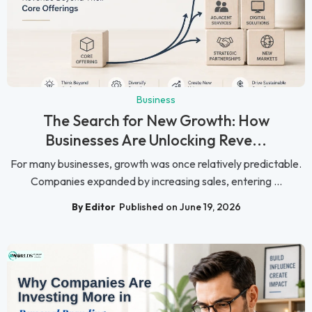
Business
The Search for New Growth: How
Businesses Are Unlocking Reve...
For many businesses, growth was once relatively predictable.
Companies expanded by increasing sales, entering ...
By Editor
Published on June 19, 2026