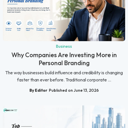
Business
Why Companies Are Investing More in
Personal Branding
The way businesses build influence and credibility is changing
faster than ever before. Traditional corporate ...
By Editor
Published on June 13, 2026