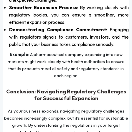
Smoother Expansion Process
: By working closely with
regulatory bodies, you can ensure a smoother, more
efficient expansion process.
Demonstrating Compliance Commitment
: Engaging
with regulators signals to customers, investors, and the
public that your business takes compliance seriously.
Example
: A pharmaceutical company expanding into new
markets might work closely with health authorities to ensure
that its products meet all safety and regulatory standards in
each region.
Conclusion: Navigating Regulatory Challenges
for Successful Expansion
As your business expands, navigating regulatory challenges
becomes increasingly complex, but it’s essential for sustainable
growth. By understanding the regulations in your target