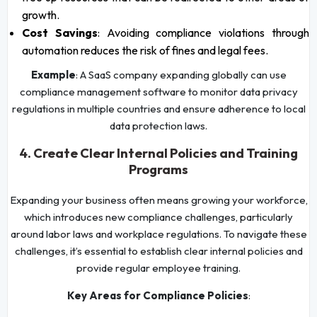
growth.
Cost Savings
: Avoiding compliance violations through
automation reduces the risk of fines and legal fees.
Example
: A SaaS company expanding globally can use
compliance management software to monitor data privacy
regulations in multiple countries and ensure adherence to local
data protection laws.
4. Create Clear Internal Policies and Training
Programs
Expanding your business often means growing your workforce,
which introduces new compliance challenges, particularly
around labor laws and workplace regulations. To navigate these
challenges, it’s essential to establish clear internal policies and
provide regular employee training.
Key Areas for Compliance Policies
: