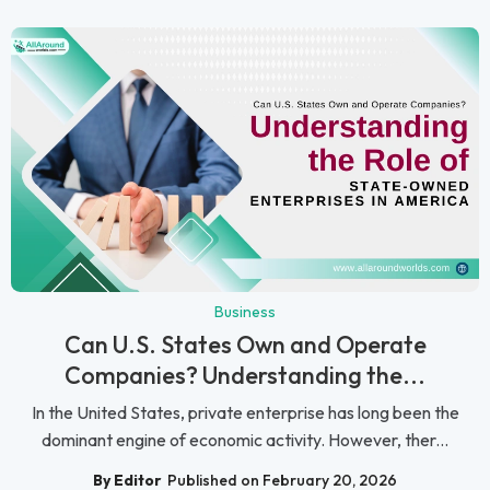
Business
Can U.S. States Own and Operate
Companies? Understanding the...
In the United States, private enterprise has long been the
dominant engine of economic activity. However, ther...
By Editor
Published on February 20, 2026