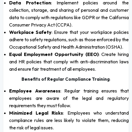
Data Protection
: Implement policies around the
collection, storage, and sharing of personal and customer
data to comply with regulations like GDPR or the California
Consumer Privacy Act (CCPA).
Workplace Safety
: Ensure that your workplace policies
adhere to safety regulations, such as those enforced by the
Occupational Safety and Health Administration (OSHA).
Equal Employment Opportunity (EEO)
: Create hiring
and HR policies that comply with anti-discrimination laws
and ensure fair treatment of all employees.
Benefits of Regular Compliance Training
:
Employee Awareness
: Regular training ensures that
employees are aware of the legal and regulatory
requirements they must follow.
Minimized Legal Risks
: Employees who understand
compliance rules are less likely to violate them, reducing
the risk of legal issues.