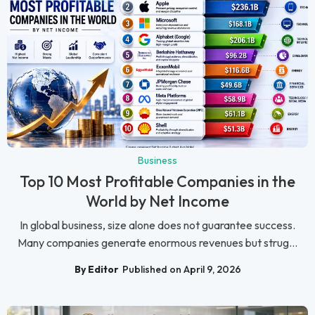
Business
Top 10 Most Profitable Companies in the
World by Net Income
In global business, size alone does not guarantee success.
Many companies generate enormous revenues but strug...
By Editor
Published on April 9, 2026