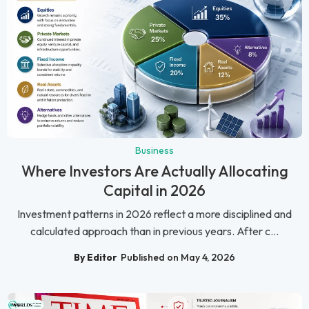
Business
Where Investors Are Actually Allocating
Capital in 2026
Investment patterns in 2026 reflect a more disciplined and
calculated approach than in previous years. After c...
By Editor
Published on May 4, 2026