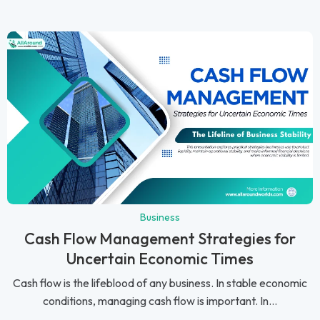
Business
Cash Flow Management Strategies for
Uncertain Economic Times
Cash flow is the lifeblood of any business. In stable economic
conditions, managing cash flow is important. In...