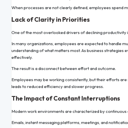
When processes are not clearly defined, employees spend m
Lack of Clarity in Priorities
One of the most overlooked drivers of declining productivity i
In many organizations, employees are expected to handle multi
understanding of what matters most. As business strategies evol
effectively.
The result is a disconnect between effort and outcome.
Employees may be working consistently, but their efforts are 
leads to reduced efficiency and slower progress.
The Impact of Constant Interruptions
Modern work environments are characterized by continuous
Emails, instant messaging platforms, meetings, and notificat