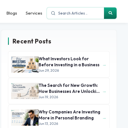
Blogs
Services
Recent Posts
What Investors Look for
→
Before Investing in a Business
Jun 29, 2026
The Search for New Growth:
→
How Businesses Are Unlocking
Revenue Beyond Their Core
Jun 19, 2026
Offerings
Why Companies Are Investing
→
More in Personal Branding
Jun 13, 2026