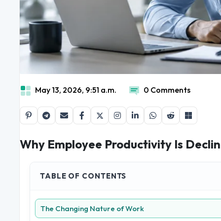
May 13, 2026, 9:51 a.m.
0 Comments
Why Employee Productivity Is Declin
TABLE OF CONTENTS
The Changing Nature of Work