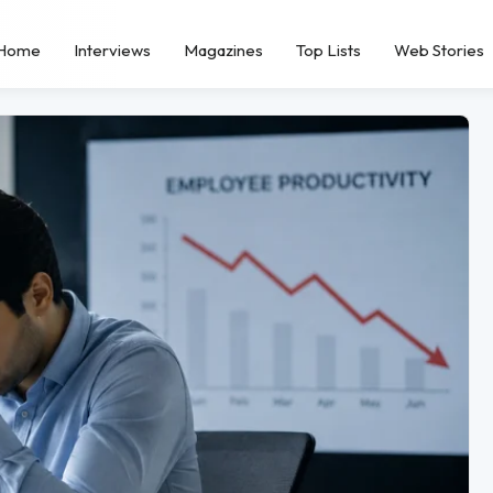
Home
Interviews
Magazines
Top Lists
Web Stories