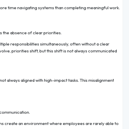
ore time navigating systems than completing meaningful work.
s the absence of clear priorities.
ple responsibilities simultaneously, often without a clear
ve, priorities shift, but this shift is not always communicated
not always aligned with high-impact tasks. This misalignment
 communication.
ions create an environment where employees are rarely able to