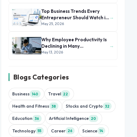
Top Business Trends Every
→
Entrepreneur Should Watch in
2026
May 25, 2026
Why Employee Productivity Is
→
Declining in Many
Organizations
May 13, 2026
Blogs Categories
Business
Travel
140
22
Health and Fitness
Stocks and Crypto
38
32
Education
Artificial Intelligence
36
20
Technology
Career
Science
55
26
14