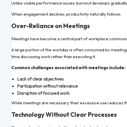
Unlike visible performance issues, burnout develops gradually,
When engagement declines, productivity naturally follows.
Over-Reliance on Meetings
Meetings have become a central part of workplace communicat
A large portion of the workday is often consumed by meeting
time discussing work rather than executing it.
Common challenges associated with meetings include:
Lack of clear objectives
Participation without relevance
Disruption of focused work
While meetings are necessary, their excessive use reduces the
Technology Without Clear Processes