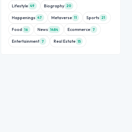
Lifestyle
Biography
49
20
Happenings
Metaverse
Sports
47
11
21
Food
News
Ecommerce
16
1484
7
Entertainment
Real Estate
7
15