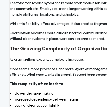
The transition toward hybrid and remote work models has introd
and communicate. Employees are no longer working within a s
multiple platforms, locations, and schedules.
While this flexibility offers advantages, it also creates fragme
Coordination becomes more difficult, informal communication
Without clear systems in place, work can become scattered, lea
The Growing Complexity of Organizatio
As organizations expand, complexity increases.
More teams, more processes, and more layers of management n
efficiency. What once worked in a small, focused team becomes
This complexity often leads to:
Slower decision-making
Increased dependency between teams
Lack of clear accountability