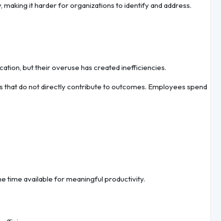
 making it harder for organizations to identify and address.
ion, but their overuse has created inefficiencies.
s that do not directly contribute to outcomes. Employees spend
 time available for meaningful productivity.