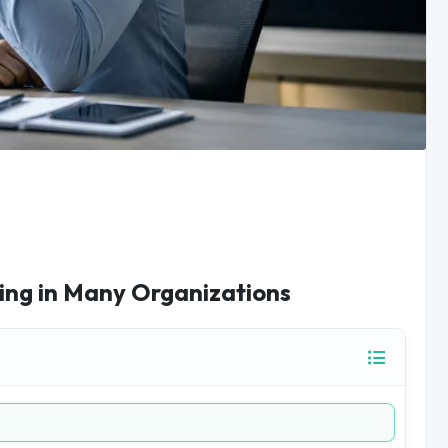
ing in Many Organizations