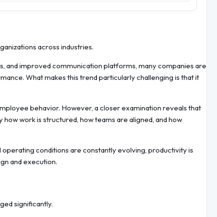
nizations across industries.
els, and improved communication platforms, many companies are
rmance. What makes this trend particularly challenging is that it
to employee behavior. However, a closer examination reveals that
by how work is structured, how teams are aligned, and how
operating conditions are constantly evolving, productivity is
ign and execution.
ed significantly.