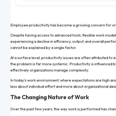
Employee productivity has become a growing concern for orga
Despite having access to advanced tools, flexible work mod
experiencing a decline in efficiency, output, and overall perfo
cannot be explained by a single factor.
At a surface level, productivity issues are often attributed 
the problem is far more systemic. Productivity is influenced 
effectively organizations manage complexity.
In today’s work environment, where expectations are high and 
less about individual effort and more about organizational des
The Changing Nature of Work
Over the past few years, the way work is performed has chang