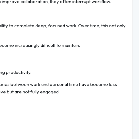
 improve collaboration, they often interrupt workflow.
lity to complete deep, focused work. Over time, this not only
ecome increasingly difficult to maintain.
ng productivity.
daries between work and personal time have become less
ve but are not fully engaged.