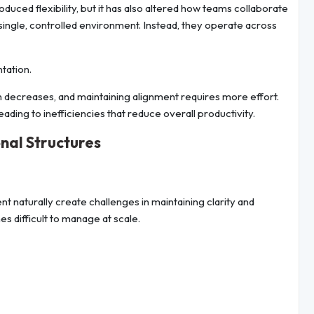
uced flexibility, but it has also altered how teams collaborate
ingle, controlled environment. Instead, they operate across
ntation.
 decreases, and maintaining alignment requires more effort.
ding to inefficiencies that reduce overall productivity.
nal Structures
aturally create challenges in maintaining clarity and
 difficult to manage at scale.