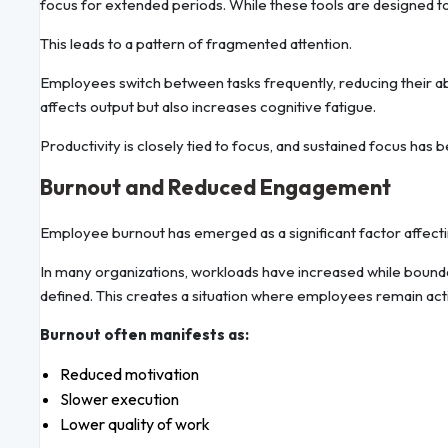
focus for extended periods. While these tools are designed to
This leads to a pattern of fragmented attention.
Employees switch between tasks frequently, reducing their abi
affects output but also increases cognitive fatigue.
Productivity is closely tied to focus, and sustained focus has b
Burnout and Reduced Engagement
Employee burnout has emerged as a significant factor affecti
In many organizations, workloads have increased while boun
defined. This creates a situation where employees remain acti
Burnout often manifests as:
Reduced motivation
Slower execution
Lower quality of work