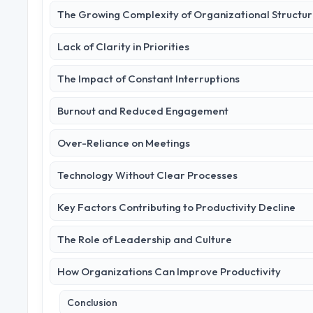
The Growing Complexity of Organizational Structu
Lack of Clarity in Priorities
The Impact of Constant Interruptions
Burnout and Reduced Engagement
Over-Reliance on Meetings
Technology Without Clear Processes
Key Factors Contributing to Productivity Decline
The Role of Leadership and Culture
How Organizations Can Improve Productivity
Conclusion