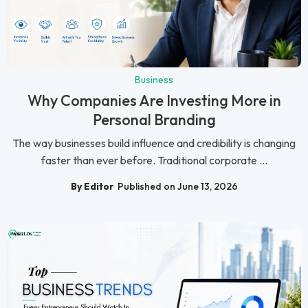
Business
Why Companies Are Investing More in
Personal Branding
The way businesses build influence and credibility is changing
faster than ever before. Traditional corporate ...
By Editor
Published on June 13, 2026