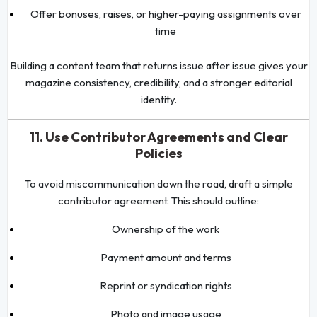
Offer bonuses, raises, or higher-paying assignments over
time
Building a content team that returns issue after issue gives your
magazine consistency, credibility, and a stronger editorial
identity.
11. Use Contributor Agreements and Clear
Policies
To avoid miscommunication down the road, draft a simple
contributor agreement. This should outline:
Ownership of the work
Payment amount and terms
Reprint or syndication rights
Photo and image usage