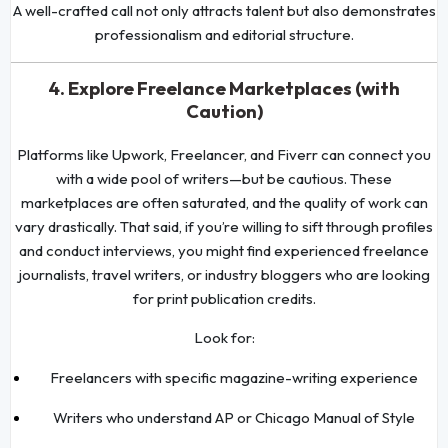
A well-crafted call not only attracts talent but also demonstrates
professionalism and editorial structure.
4. Explore Freelance Marketplaces (with
Caution)
Platforms like Upwork, Freelancer, and Fiverr can connect you
with a wide pool of writers—but be cautious. These
marketplaces are often saturated, and the quality of work can
vary drastically. That said, if you’re willing to sift through profiles
and conduct interviews, you might find experienced freelance
journalists, travel writers, or industry bloggers who are looking
for print publication credits.
Look for:
Freelancers with specific magazine-writing experience
Writers who understand AP or Chicago Manual of Style