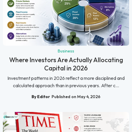
Business
Where Investors Are Actually Allocating
Capital in 2026
Investment patterns in 2026 reflect a more disciplined and
calculated approach than in previous years. After c...
By Editor
Published on May 4, 2026