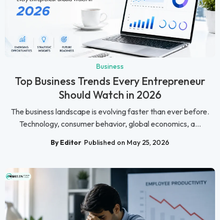
Business
Top Business Trends Every Entrepreneur
Should Watch in 2026
The business landscape is evolving faster than ever before.
Technology, consumer behavior, global economics, a...
By Editor
Published on May 25, 2026