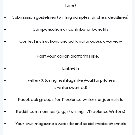
tone)
Submission guidelines (writing samples, pitches, deadlines)
Compensation or contributor benefits
Contact instructions and editorial process overview
Post your call on platforms like:
LinkedIn
Twitter/X (using hashtags like #callforpitches,
#writerswanted)
Facebook groups for freelance writers or journalists
Reddit communities (e.g., r/writing, r/freelanceWriters)
Your own magazine’s website and social media channels