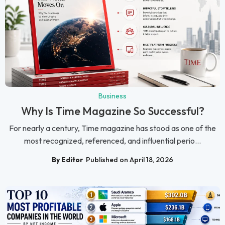
Business
Why Is Time Magazine So Successful?
For nearly a century, Time magazine has stood as one of the
most recognized, referenced, and influential perio...
By Editor
Published on April 18, 2026