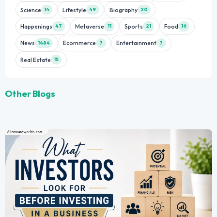
Science
Lifestyle
Biography
14
49
20
Happenings
Metaverse
Sports
Food
47
11
21
16
News
Ecommerce
Entertainment
1484
7
7
Real Estate
15
Other Blogs