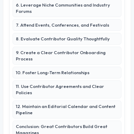
6. Leverage Niche Communities and Industry
Forums
7. Attend Events, Conferences, and Festivals
8. Evaluate Contributor Quality Thoughtfully
9. Create a Clear Contributor Onboarding
Process
10. Foster Long-Term Relationships
11. Use Contributor Agreements and Clear
Policies
12. Maintain an Editorial Calendar and Content
Pipeline
Conclusion: Great Contributors Build Great
Magazines