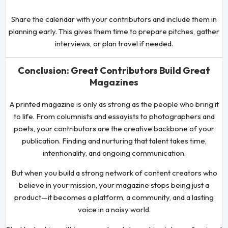
Share the calendar with your contributors and include them in
planning early. This gives them time to prepare pitches, gather
interviews, or plan travel if needed.
Conclusion: Great Contributors Build Great
Magazines
A printed magazine is only as strong as the people who bring it
to life. From columnists and essayists to photographers and
poets, your contributors are the creative backbone of your
publication. Finding and nurturing that talent takes time,
intentionality, and ongoing communication.
But when you build a strong network of content creators who
believe in your mission, your magazine stops being just a
product—it becomes a platform, a community, and a lasting
voice in a noisy world.