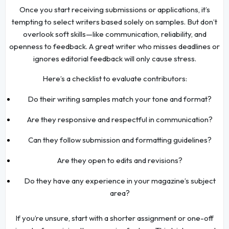
Once you start receiving submissions or applications, it’s
tempting to select writers based solely on samples. But don’t
overlook soft skills—like communication, reliability, and
openness to feedback. A great writer who misses deadlines or
ignores editorial feedback will only cause stress.
Here’s a checklist to evaluate contributors:
Do their writing samples match your tone and format?
Are they responsive and respectful in communication?
Can they follow submission and formatting guidelines?
Are they open to edits and revisions?
Do they have any experience in your magazine’s subject
area?
If you’re unsure, start with a shorter assignment or one-off