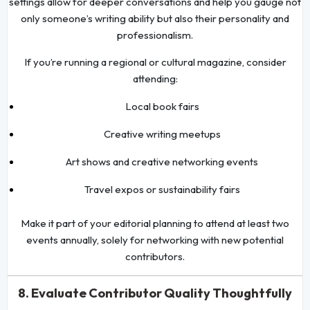
settings allow for deeper conversations and help you gauge not
only someone’s writing ability but also their personality and
professionalism.
If you’re running a regional or cultural magazine, consider
attending:
Local book fairs
Creative writing meetups
Art shows and creative networking events
Travel expos or sustainability fairs
Make it part of your editorial planning to attend at least two
events annually, solely for networking with new potential
contributors.
8. Evaluate Contributor Quality Thoughtfully