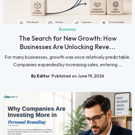
Business
The Search for New Growth: How
Businesses Are Unlocking Reve...
For many businesses, growth was once relatively predictable.
Companies expanded by increasing sales, entering ...
By Editor
Published on June 19, 2026