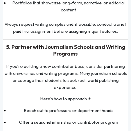
Portfolios that showcase long-form, narrative, or editorial
content
Always request writing samples and, if possible, conduct a brief
paid trial assignment before assigning major features.
5. Partner with Journalism Schools and Writing
Programs
If you're building a new contributor base, consider partnering
with universities and writing programs. Many journalism schools
encourage their students to seek real-world publishing
experience.
Here’s how to approach it:
Reach out to professors or department heads
Offer a seasonal internship or contributor program