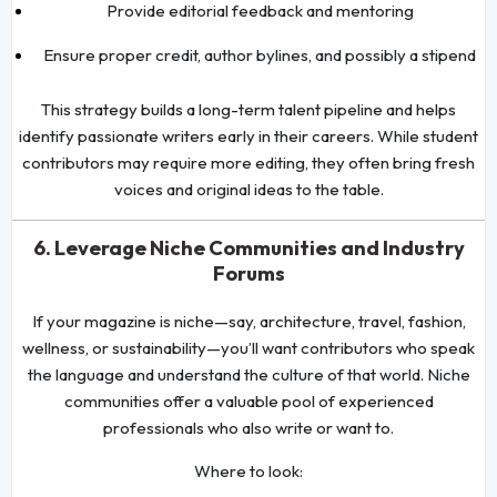
Provide editorial feedback and mentoring
Ensure proper credit, author bylines, and possibly a stipend
This strategy builds a long-term talent pipeline and helps
identify passionate writers early in their careers. While student
contributors may require more editing, they often bring fresh
voices and original ideas to the table.
6. Leverage Niche Communities and Industry
Forums
If your magazine is niche—say, architecture, travel, fashion,
wellness, or sustainability—you’ll want contributors who speak
the language and understand the culture of that world. Niche
communities offer a valuable pool of experienced
professionals who also write or want to.
Where to look: