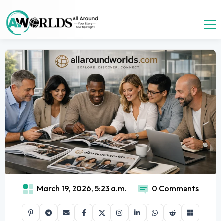
March 19, 2026, 5:23 a.m.
0 Comments