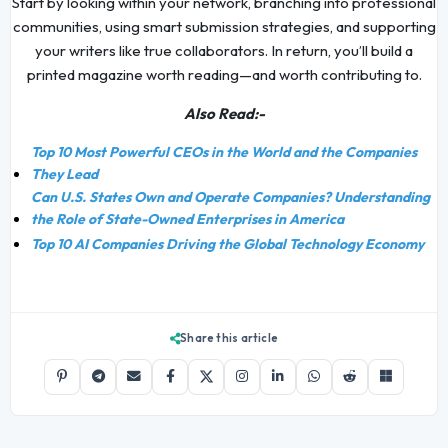
Start by looking within your network, branching into professional
communities, using smart submission strategies, and supporting
your writers like true collaborators. In return, you’ll build a
printed magazine worth reading—and worth contributing to.
Also Read:-
Top 10 Most Powerful CEOs in the World and the Companies
They Lead
Can U.S. States Own and Operate Companies? Understanding
the Role of State-Owned Enterprises in America
Top 10 AI Companies Driving the Global Technology Economy
Share this article