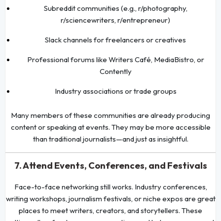
Subreddit communities (e.g., r/photography,
r/sciencewriters, r/entrepreneur)
Slack channels for freelancers or creatives
Professional forums like Writers Café, MediaBistro, or
Contently
Industry associations or trade groups
Many members of these communities are already producing
content or speaking at events. They may be more accessible
than traditional journalists—and just as insightful.
7. Attend Events, Conferences, and Festivals
Face-to-face networking still works. Industry conferences,
writing workshops, journalism festivals, or niche expos are great
places to meet writers, creators, and storytellers. These