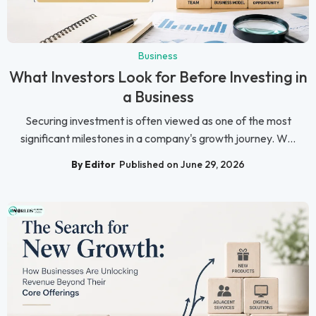
Business
What Investors Look for Before Investing in
a Business
Securing investment is often viewed as one of the most
significant milestones in a company's growth journey. W...
By Editor
Published on June 29, 2026