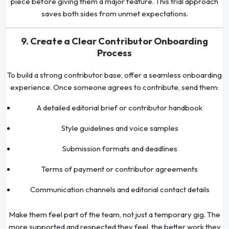
piece before giving them a major feature. This trial approach
saves both sides from unmet expectations.
9. Create a Clear Contributor Onboarding
Process
To build a strong contributor base, offer a seamless onboarding
experience. Once someone agrees to contribute, send them:
A detailed editorial brief or contributor handbook
Style guidelines and voice samples
Submission formats and deadlines
Terms of payment or contributor agreements
Communication channels and editorial contact details
Make them feel part of the team, not just a temporary gig. The
more supported and respected they feel, the better work they