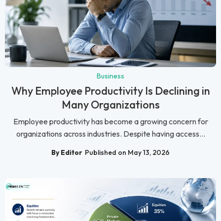
Business
Why Employee Productivity Is Declining in
Many Organizations
Employee productivity has become a growing concern for
organizations across industries. Despite having access...
By Editor
Published on May 13, 2026