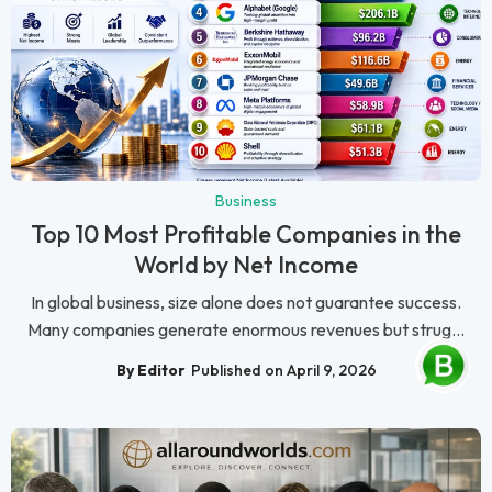
Business
Top 10 Most Profitable Companies in the
World by Net Income
In global business, size alone does not guarantee success.
Many companies generate enormous revenues but strug...
By Editor
Published on April 9, 2026