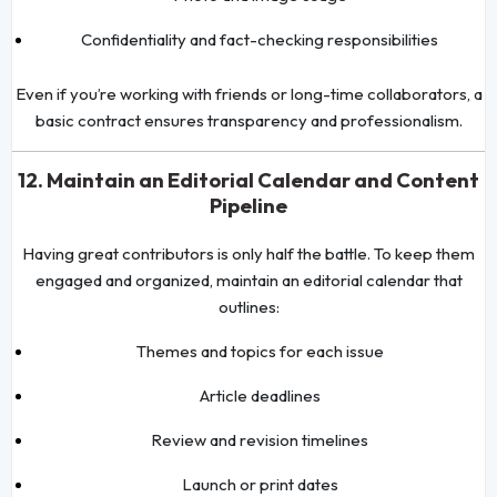
Confidentiality and fact-checking responsibilities
Even if you’re working with friends or long-time collaborators, a
basic contract ensures transparency and professionalism.
12. Maintain an Editorial Calendar and Content
Pipeline
Having great contributors is only half the battle. To keep them
engaged and organized, maintain an editorial calendar that
outlines:
Themes and topics for each issue
Article deadlines
Review and revision timelines
Launch or print dates