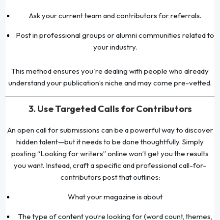
Ask your current team and contributors for referrals.
Post in professional groups or alumni communities related to
your industry.
This method ensures you're dealing with people who already
understand your publication’s niche and may come pre-vetted.
3. Use Targeted Calls for Contributors
An open call for submissions can be a powerful way to discover
hidden talent—but it needs to be done thoughtfully. Simply
posting “Looking for writers” online won’t get you the results
you want. Instead, craft a specific and professional call-for-
contributors post that outlines:
What your magazine is about
The type of content you’re looking for (word count, themes,