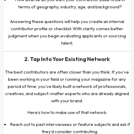
terms of geography, industry, age, and background?
Answering these questions will help you create an internal
contributor profile or checklist. With clarity comes better
judgment when you begin evaluating applicants or sourcing
talent.
2. Tap Into Your Existing Network
The best contributors are often closer than you think. If you’ve
been working in your field or running your magazine for any
period of time, you’ve likely built a network of professionals,
creatives, and subject-matter experts who are already aligned
with your brand.
Here’s how to make use of that network:
Reach out to past interviewees or feature subjects and ask if
they’d consider contributing.