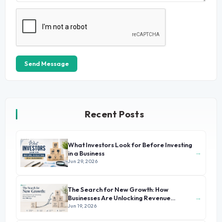
Send Message
Recent Posts
What Investors Look for Before Investing
→
in a Business
Jun 29, 2026
The Search for New Growth: How
→
Businesses Are Unlocking Revenue
Beyond Their Core Offerings
Jun 19, 2026