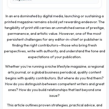
In an era dominated by digital media, launching or sustaining a
printed magazine remains a bold yet rewarding endeavor. The
tangibility of print still carries an unmatched sense of prestige,
permanence, and artistic value. However, one of the most
persistent challenges for any editor-in-chief or publisher is
finding the right contributors—those who bring fresh
perspectives, write with authority, and understand the tone and
expectations of your publication.
Whether you're running a niche lifestyle magazine, a regional
arts journal, or a global business periodical, quality content
begins with quality contributors. But where do you find them?
How do you distinguish between competent writers and great
ones? How do you build relationships that last beyond one
issue?
This article outlines proven strategies, practical advice, and