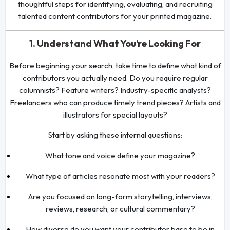
thoughtful steps for identifying, evaluating, and recruiting
talented content contributors for your printed magazine.
1. Understand What You’re Looking For
Before beginning your search, take time to define what kind of
contributors you actually need. Do you require regular
columnists? Feature writers? Industry-specific analysts?
Freelancers who can produce timely trend pieces? Artists and
illustrators for special layouts?
Start by asking these internal questions:
What tone and voice define your magazine?
What type of articles resonate most with your readers?
Are you focused on long-form storytelling, interviews,
reviews, research, or cultural commentary?
How diverse do you want your contributor base to be in