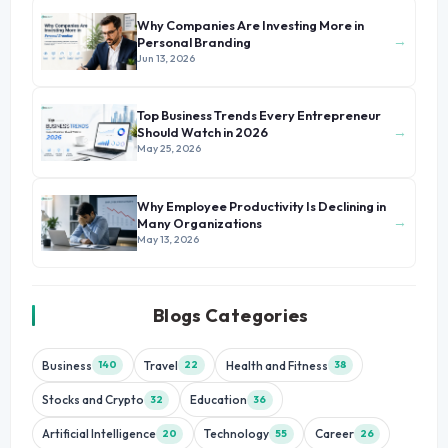
Why Companies Are Investing More in
→
Personal Branding
Jun 13, 2026
Top Business Trends Every Entrepreneur
→
Should Watch in 2026
May 25, 2026
Why Employee Productivity Is Declining in
→
Many Organizations
May 13, 2026
Blogs Categories
Business
Travel
Health and Fitness
140
22
38
Stocks and Crypto
Education
32
36
Artificial Intelligence
Technology
Career
20
55
26