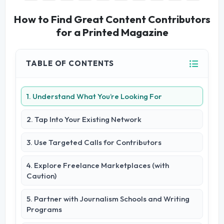
How to Find Great Content Contributors
for a Printed Magazine
TABLE OF CONTENTS
1. Understand What You’re Looking For
2. Tap Into Your Existing Network
3. Use Targeted Calls for Contributors
4. Explore Freelance Marketplaces (with
Caution)
5. Partner with Journalism Schools and Writing
Programs