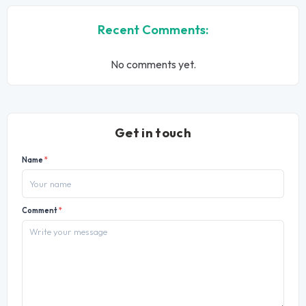
Recent Comments:
No comments yet.
Get in touch
Name
*
Comment
*