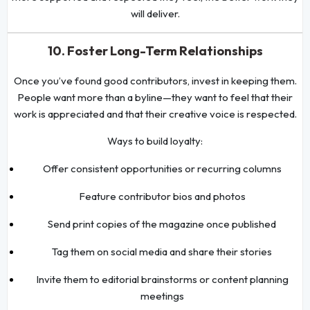
will deliver.
10. Foster Long-Term Relationships
Once you’ve found good contributors, invest in keeping them.
People want more than a byline—they want to feel that their
work is appreciated and that their creative voice is respected.
Ways to build loyalty:
Offer consistent opportunities or recurring columns
Feature contributor bios and photos
Send print copies of the magazine once published
Tag them on social media and share their stories
Invite them to editorial brainstorms or content planning
meetings