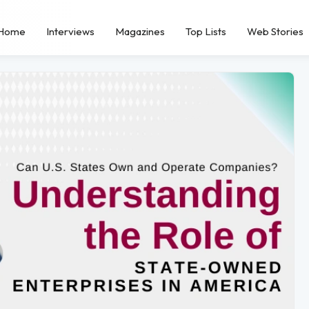
Home
Interviews
Magazines
Top Lists
Web Stories