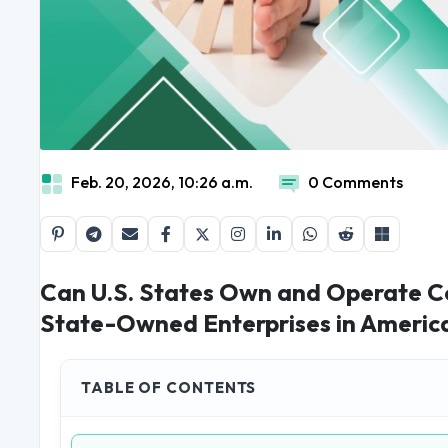
Feb. 20, 2026, 10:26 a.m.
0 Comments
Can U.S. States Own and Operate C
State-Owned Enterprises in Americ
TABLE OF CONTENTS