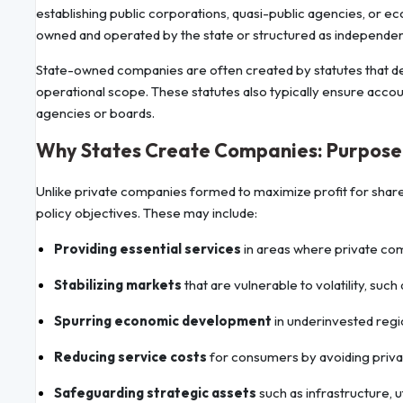
establishing public corporations, quasi-public agencies, or e
owned and operated by the state or structured as independent
State-owned companies are often created by statutes that de
operational scope. These statutes also typically ensure accoun
agencies or boards.
Why States Create Companies: Purpose 
Unlike private companies formed to maximize profit for shareho
policy objectives. These may include:
Providing essential services
in areas where private comp
Stabilizing markets
that are vulnerable to volatility, such
Spurring economic development
in underinvested regi
Reducing service costs
for consumers by avoiding privat
Safeguarding strategic assets
such as infrastructure, uti