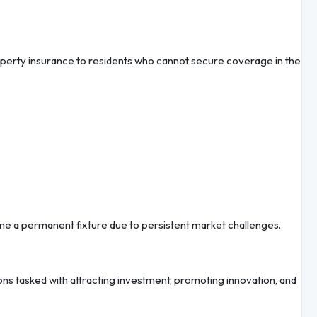
roperty insurance to residents who cannot secure coverage in the
me a permanent fixture due to persistent market challenges.
ns tasked with attracting investment, promoting innovation, and