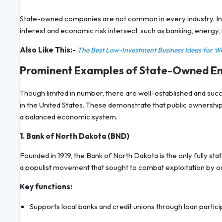
State-owned companies are not common in every industry. Ins
interest and economic risk intersect, such as banking, energy,
Also Like This:-
The Best Low-Investment Business Ideas for 
Prominent Examples of State-Owned Ente
Though limited in number, there are well-established and su
in the United States. These demonstrate that public ownership
a balanced economic system.
1. Bank of North Dakota (BND)
Founded in 1919, the Bank of North Dakota is the only fully s
a populist movement that sought to combat exploitation by o
Key functions:
Supports local banks and credit unions through loan partici