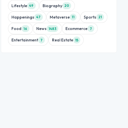
Lifestyle
Biography
49
20
Happenings
Metaverse
Sports
47
11
21
Food
News
Ecommerce
16
1483
7
Entertainment
Real Estate
7
15