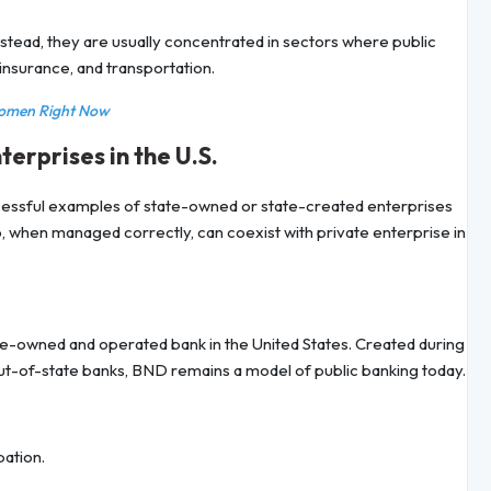
tead, they are usually concentrated in sectors where public
 insurance, and transportation.
Women Right Now
rprises in the U.S.
ccessful examples of state-owned or state-created enterprises
, when managed correctly, can coexist with private enterprise in
tate-owned and operated bank in the United States. Created during
ut-of-state banks, BND remains a model of public banking today.
pation.