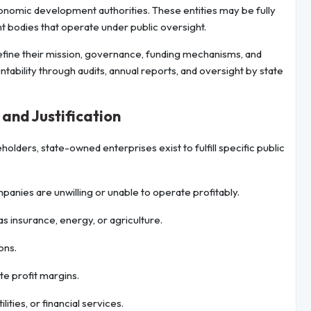
conomic development authorities. These entities may be fully
 bodies that operate under public oversight.
fine their mission, governance, funding mechanisms, and
tability through audits, annual reports, and oversight by state
and Justification
lders, state-owned enterprises exist to fulfill specific public
anies are unwilling or unable to operate profitably.
 as insurance, energy, or agriculture.
ons.
e profit margins.
lities, or financial services.