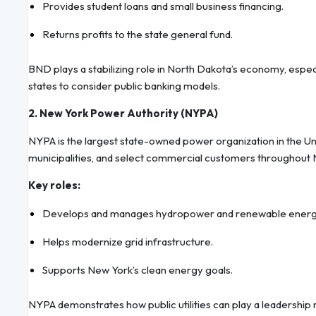
Provides student loans and small business financing.
Returns profits to the state general fund.
BND plays a stabilizing role in North Dakota’s economy, espec
states to consider public banking models.
2. New York Power Authority (NYPA)
NYPA is the largest state-owned power organization in the United
municipalities, and select commercial customers throughout 
Key roles:
Develops and manages hydropower and renewable energy
Helps modernize grid infrastructure.
Supports New York’s clean energy goals.
NYPA demonstrates how public utilities can play a leadership ro