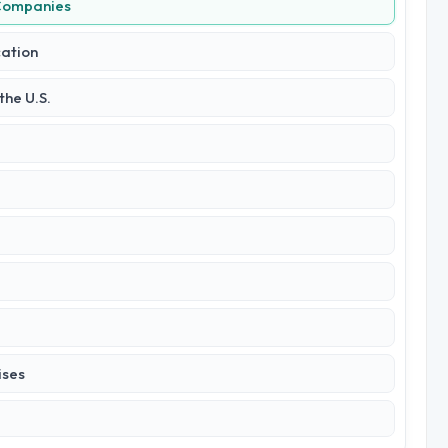
 Companies
cation
he U.S.
ises