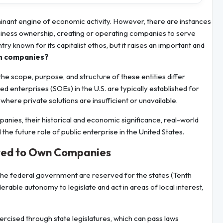
minant engine of economic activity. However, there are instances
iness ownership, creating or operating companies to serve
try known for its capitalist ethos, but it raises an important and
wn companies?
he scope, purpose, and structure of these entities differ
d enterprises (SOEs) in the U.S. are typically established for
where private solutions are insufficient or unavailable.
panies, their historical and economic significance, real-world
the future role of public enterprise in the United States.
wed to Own Companies
 the federal government are reserved for the states (Tenth
ble autonomy to legislate and act in areas of local interest,
ercised through state legislatures, which can pass laws