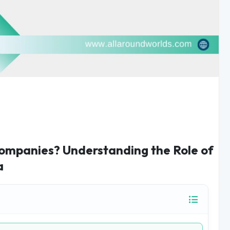
ompanies? Understanding the Role of
a