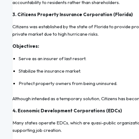
accountability to residents rather than shareholders.
3. Citizens Property Insurance Corporation (Florida)
Citizens was established by the state of Florida to provide p
private market due to high hurricane risks.
Objectives:
Serve as an insurer of last resort.
Stabilize the insurance market.
Protect property owners from being uninsured.
Although intended as a temporary solution, Citizens has beco
4. Economic Development Corporations (EDCs)
Many states operate EDCs, which are quasi-public organizatio
supporting job creation.