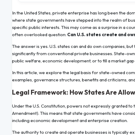
In the United States, private enterprise has long been the do
where state governments have stepped into the realm of bus
specific public interests. This may come as a surprise in a coun
often overlooked question:
Can U.S. states create and o
The answer is yes. U.S. states can and do own companies, but t
significantly from conventional private businesses. State-owne
public welfare, economic development, or to fill a market gap 
In this article, we explore the legal basis for state-owned com
examples, governance structures, benefits and criticisms, and 
Legal Framework: How States Are Allo
Under the U.S. Constitution, powers not expressly granted to
Amendment). This means that state governments have considera
including economic development and enterprise creation.
The authority to create and operate businesses is typically ex