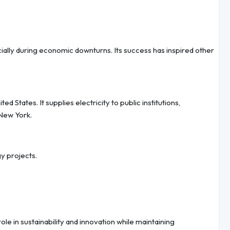
ially during economic downturns. Its success has inspired other
 States. It supplies electricity to public institutions,
New York.
 projects.
le in sustainability and innovation while maintaining