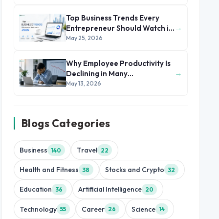
Top Business Trends Every
→
Entrepreneur Should Watch in
2026
May 25, 2026
Why Employee Productivity Is
→
Declining in Many
Organizations
May 13, 2026
Blogs Categories
Business
Travel
140
22
Health and Fitness
Stocks and Crypto
38
32
Education
Artificial Intelligence
36
20
Technology
Career
Science
55
26
14