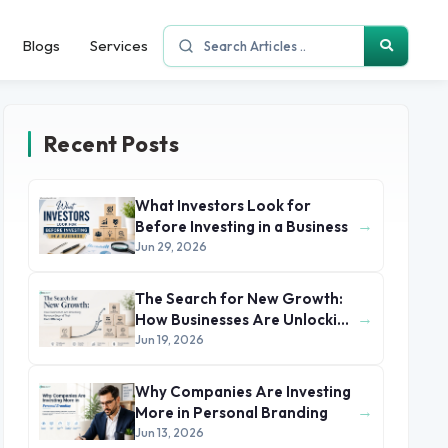
Blogs
Services
Recent Posts
What Investors Look for
→
Before Investing in a Business
Jun 29, 2026
The Search for New Growth:
→
How Businesses Are Unlocking
Revenue Beyond Their Core
Jun 19, 2026
Offerings
Why Companies Are Investing
→
More in Personal Branding
Jun 13, 2026