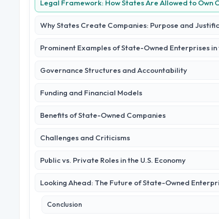
Legal Framework: How States Are Allowed to Own
Why States Create Companies: Purpose and Justifi
Prominent Examples of State-Owned Enterprises in t
Governance Structures and Accountability
Funding and Financial Models
Benefits of State-Owned Companies
Challenges and Criticisms
Public vs. Private Roles in the U.S. Economy
Looking Ahead: The Future of State-Owned Enterpr
Conclusion