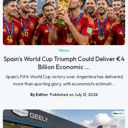
News
Spain's World Cup Triumph Could Deliver €4
Billion Economic ...
Spain's FIFA World Cup victory over Argentina has delivered
more than sporting glory, with economists estimati...
By Editor
Published on July 21, 2026