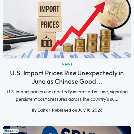
News
U.S. Import Prices Rise Unexpectedly in
June as Chinese Good...
U.S. import prices unexpectedly increased in June, signaling
persistent cost pressures across the country's su...
By Editor
Published on July 18, 2026