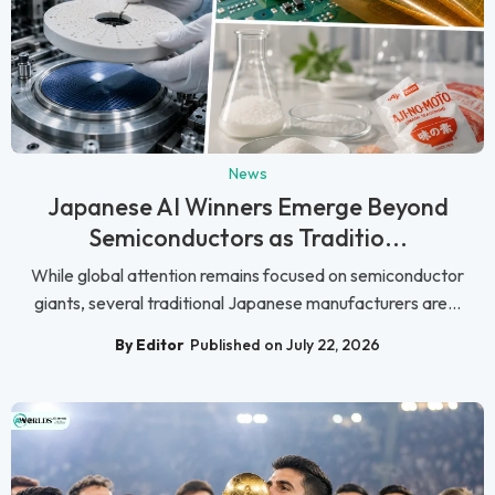
News
Japanese AI Winners Emerge Beyond
Semiconductors as Traditio...
While global attention remains focused on semiconductor
giants, several traditional Japanese manufacturers are...
By Editor
Published on July 22, 2026