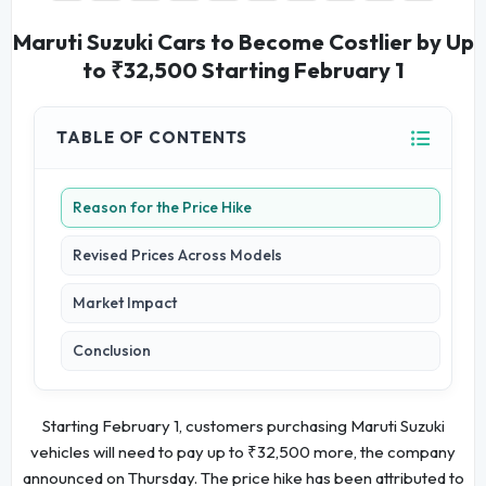
Maruti Suzuki Cars to Become Costlier by Up
to ₹32,500 Starting February 1
TABLE OF CONTENTS
Reason for the Price Hike
Revised Prices Across Models
Market Impact
Conclusion
Starting February 1, customers purchasing Maruti Suzuki
vehicles will need to pay up to ₹32,500 more, the company
announced on Thursday. The price hike has been attributed to