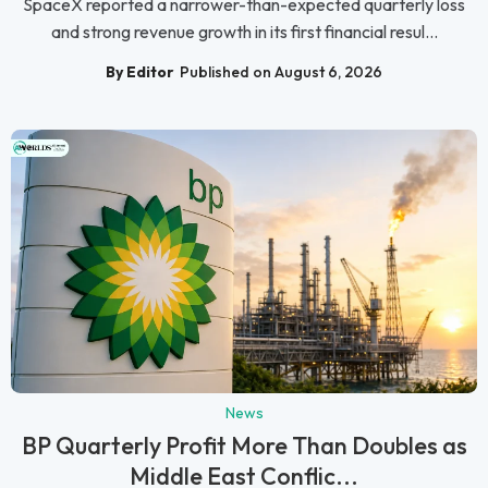
SpaceX reported a narrower-than-expected quarterly loss
and strong revenue growth in its first financial resul...
By Editor
Published on August 6, 2026
News
BP Quarterly Profit More Than Doubles as
Middle East Conflic...