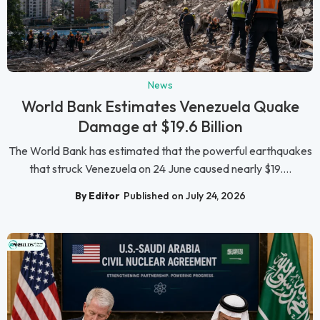
News
World Bank Estimates Venezuela Quake
Damage at $19.6 Billion
The World Bank has estimated that the powerful earthquakes
that struck Venezuela on 24 June caused nearly $19....
By Editor
Published on July 24, 2026