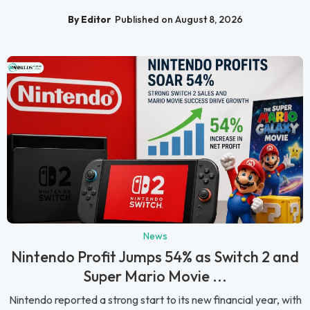
By Editor
Published on August 8, 2026
News
Nintendo Profit Jumps 54% as Switch 2 and
Super Mario Movie ...
Nintendo reported a strong start to its new financial year, with