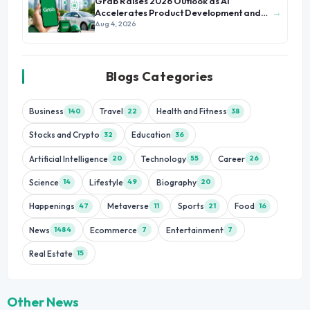
Grab Raises 2026 Outlook as AI
→
Accelerates Product Development and
Growth
Aug 4, 2026
Blogs Categories
Business
Travel
Health and Fitness
140
22
38
Stocks and Crypto
Education
32
36
Artificial Intelligence
Technology
Career
20
55
26
Science
Lifestyle
Biography
14
49
20
Happenings
Metaverse
Sports
Food
47
11
21
16
News
Ecommerce
Entertainment
1484
7
7
Real Estate
15
Other News