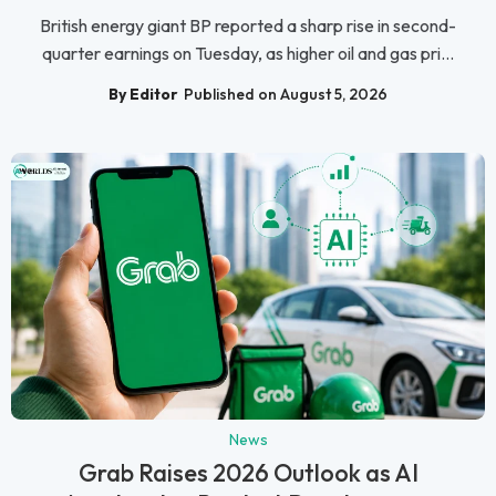
British energy giant BP reported a sharp rise in second-
quarter earnings on Tuesday, as higher oil and gas pri...
By Editor
Published on August 5, 2026
News
Grab Raises 2026 Outlook as AI