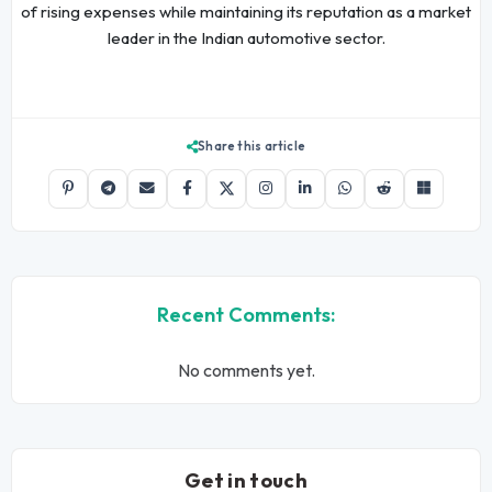
of rising expenses while maintaining its reputation as a market
leader in the Indian automotive sector.
Share this article
Recent Comments:
No comments yet.
Get in touch