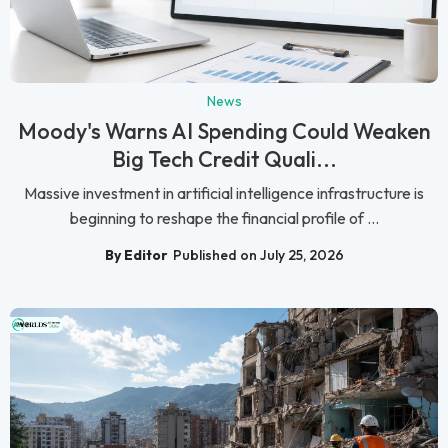
News
Moody's Warns AI Spending Could Weaken
Big Tech Credit Quali...
Massive investment in artificial intelligence infrastructure is
beginning to reshape the financial profile of ...
By Editor
Published on July 25, 2026