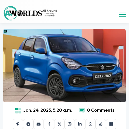
Jan. 24, 2025, 5:20 a.m.
0 Comments