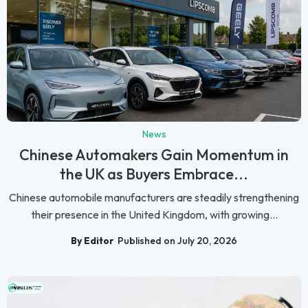
News
Chinese Automakers Gain Momentum in
the UK as Buyers Embrace...
Chinese automobile manufacturers are steadily strengthening
their presence in the United Kingdom, with growing...
By Editor
Published on July 20, 2026