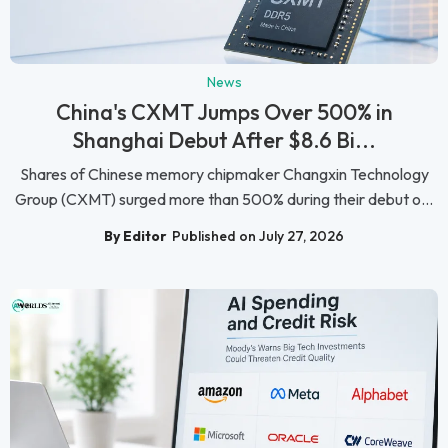
News
China's CXMT Jumps Over 500% in
Shanghai Debut After $8.6 Bi...
Shares of Chinese memory chipmaker Changxin Technology
Group (CXMT) surged more than 500% during their debut o...
By Editor
Published on July 27, 2026