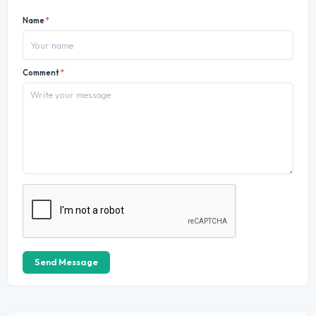
Name
*
Comment
*
Send Message