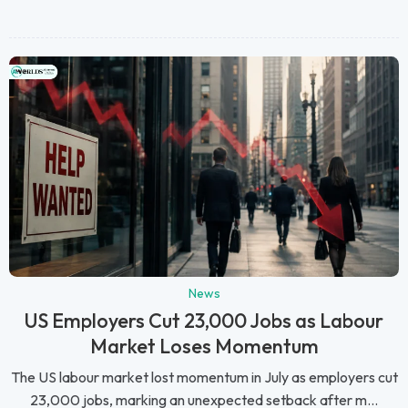
News
US Employers Cut 23,000 Jobs as Labour
Market Loses Momentum
The US labour market lost momentum in July as employers cut
23,000 jobs, marking an unexpected setback after m...