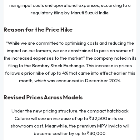
rising input costs and operational expenses, according to a
regulatory filing by Maruti Suzuki India.
Reason for the Price Hike
“While we are committed to optimising costs and reducing the
impact on customers, we are constrained to pass on some of
the increased expenses to the market,” the company noted in its
filing to the Bombay Stock Exchange. This increase in prices
follows a prior hike of up to 4% that came into effect earlier this
month, which was announced in December 2024.
Revised Prices Across Models
Under the new pricing structure, the compact hatchback
Celerio will see an increase of up to ₹32,500 in its ex-
showroom cost. Meanwhile, the premium MPV Invicto will
become costlier by up to ₹30,000.