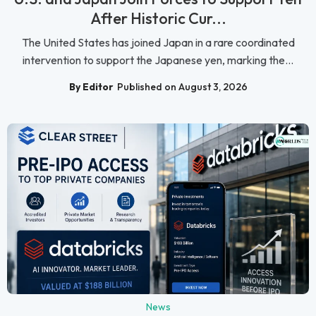
After Historic Cur...
The United States has joined Japan in a rare coordinated
intervention to support the Japanese yen, marking the...
By Editor
Published on August 3, 2026
News