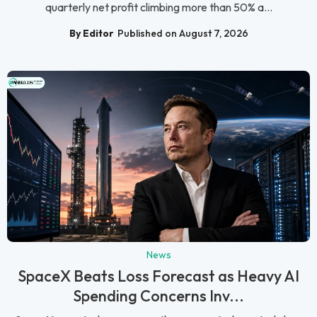
quarterly net profit climbing more than 50% a...
By Editor
Published on August 7, 2026
News
SpaceX Beats Loss Forecast as Heavy AI
Spending Concerns Inv...