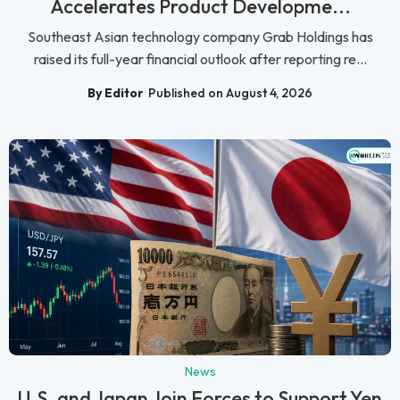
Accelerates Product Developme...
Southeast Asian technology company Grab Holdings has
raised its full-year financial outlook after reporting re...
By Editor
Published on August 4, 2026
News
U.S. and Japan Join Forces to Support Yen