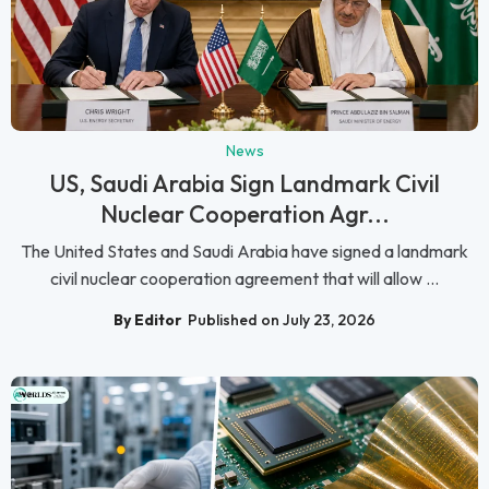
News
US, Saudi Arabia Sign Landmark Civil
Nuclear Cooperation Agr...
The United States and Saudi Arabia have signed a landmark
civil nuclear cooperation agreement that will allow ...
By Editor
Published on July 23, 2026