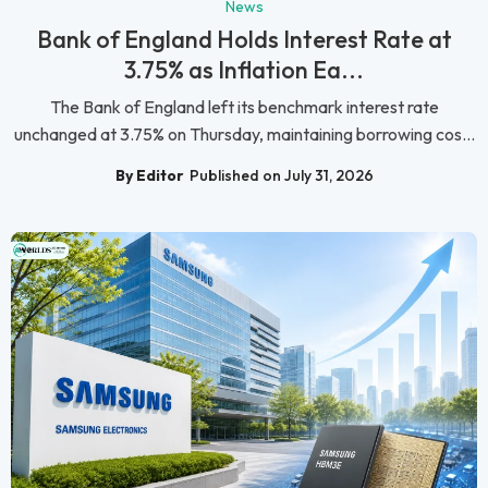
News
Bank of England Holds Interest Rate at
3.75% as Inflation Ea...
The Bank of England left its benchmark interest rate
unchanged at 3.75% on Thursday, maintaining borrowing cos...
By Editor
Published on July 31, 2026