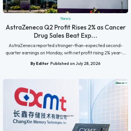
News
AstraZeneca Q2 Profit Rises 2% as Cancer
Drug Sales Beat Exp...
AstraZeneca reported stronger-than-expected second-
quarter earnings on Monday, with net profit rising 2% year-...
By Editor
Published on July 28, 2026