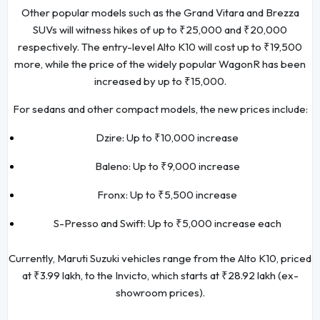
Other popular models such as the Grand Vitara and Brezza
SUVs will witness hikes of up to ₹25,000 and ₹20,000
respectively. The entry-level Alto K10 will cost up to ₹19,500
more, while the price of the widely popular WagonR has been
increased by up to ₹15,000.
For sedans and other compact models, the new prices include:
Dzire: Up to ₹10,000 increase
Baleno: Up to ₹9,000 increase
Fronx: Up to ₹5,500 increase
S-Presso and Swift: Up to ₹5,000 increase each
Currently, Maruti Suzuki vehicles range from the Alto K10, priced
at ₹3.99 lakh, to the Invicto, which starts at ₹28.92 lakh (ex-
showroom prices).