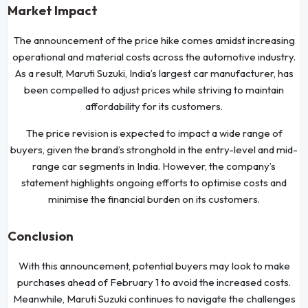
Market Impact
The announcement of the price hike comes amidst increasing
operational and material costs across the automotive industry.
As a result, Maruti Suzuki, India’s largest car manufacturer, has
been compelled to adjust prices while striving to maintain
affordability for its customers.
The price revision is expected to impact a wide range of
buyers, given the brand’s stronghold in the entry-level and mid-
range car segments in India. However, the company’s
statement highlights ongoing efforts to optimise costs and
minimise the financial burden on its customers.
Conclusion
With this announcement, potential buyers may look to make
purchases ahead of February 1 to avoid the increased costs.
Meanwhile, Maruti Suzuki continues to navigate the challenges