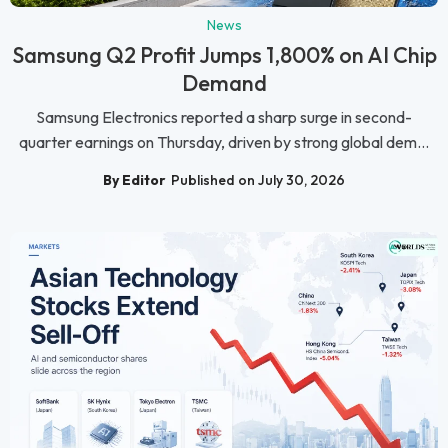
News
Samsung Q2 Profit Jumps 1,800% on AI Chip
Demand
Samsung Electronics reported a sharp surge in second-
quarter earnings on Thursday, driven by strong global dem...
By Editor
Published on July 30, 2026