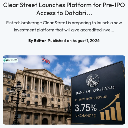
Clear Street Launches Platform for Pre-IPO
Access to Databri...
Fintech brokerage Clear Street is preparing to launch a new
investment platform that will give accredited inve...
By Editor
Published on August 1, 2026