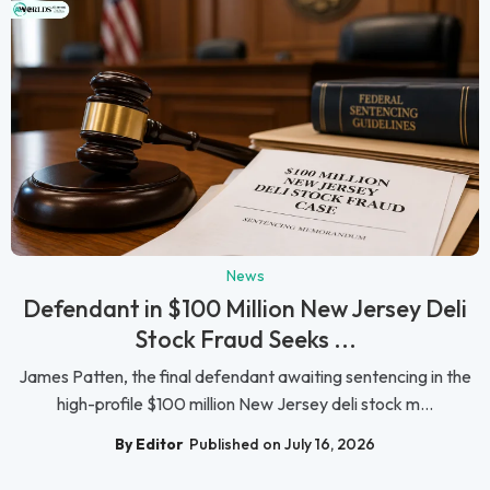
News
Defendant in $100 Million New Jersey Deli
Stock Fraud Seeks ...
James Patten, the final defendant awaiting sentencing in the
high-profile $100 million New Jersey deli stock m...
By Editor
Published on July 16, 2026