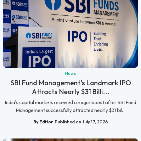
News
SBI Fund Management's Landmark IPO
Attracts Nearly $31 Billi...
India's capital markets received a major boost after SBI Fund
Management successfully attracted nearly $31 bil...
By Editor
Published on July 17, 2026