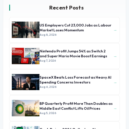
Recent Posts
US Employers Cut 23,000 Jobs as Labour
→
Market Loses Momentum
Aug 8, 2026
Nintendo Profit Jumps 54% as Switch 2
→
and Super Mario Movie Boost Earnings
Aug 7, 2026
SpaceX Beats Loss Forecast as Heavy AI
→
Spending Concerns Investors
Aug 6, 2026
BP Quarterly Profit More Than Doubles as
→
Middle East Conflict Lifts Oil Prices
Aug 5, 2026