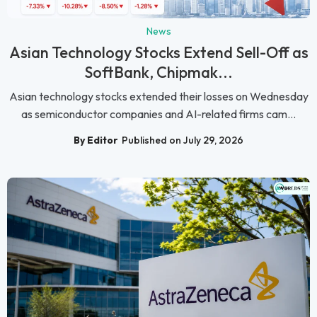
News
Asian Technology Stocks Extend Sell-Off as
SoftBank, Chipmak...
Asian technology stocks extended their losses on Wednesday
as semiconductor companies and AI-related firms cam...
By Editor
Published on July 29, 2026