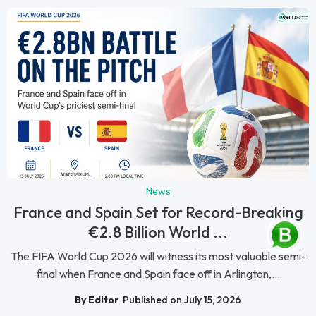
News
France and Spain Set for Record-Breaking
€2.8 Billion World ...
The FIFA World Cup 2026 will witness its most valuable semi-
final when France and Spain face off in Arlington,...
By Editor
Published on July 15, 2026