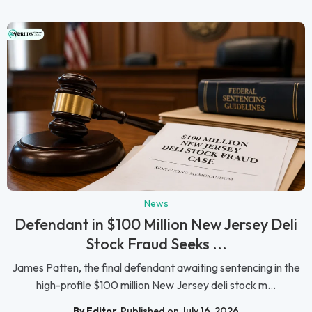
News
Defendant in $100 Million New Jersey Deli
Stock Fraud Seeks ...
James Patten, the final defendant awaiting sentencing in the
high-profile $100 million New Jersey deli stock m...
By Editor
Published on July 16, 2026