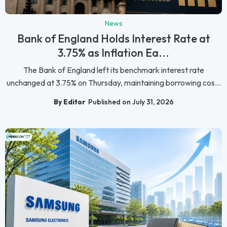
News
Bank of England Holds Interest Rate at
3.75% as Inflation Ea...
The Bank of England left its benchmark interest rate
unchanged at 3.75% on Thursday, maintaining borrowing cos...
By Editor
Published on July 31, 2026