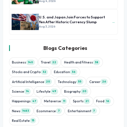
Growth
Aug 4, 2026
U.S. and Japan Join Forces to Support
→
Yen After Historic Currency Slump
Aug 3, 2026
Blogs Categories
Business
Travel
Health and Fitness
140
22
38
Stocks and Crypto
Education
32
36
Artificial Intelligence
Technology
Career
20
55
26
Science
Lifestyle
Biography
14
49
20
Happenings
Metaverse
Sports
Food
47
11
21
16
News
Ecommerce
Entertainment
1483
7
7
Real Estate
15