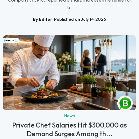
Ju...
By Editor
Published on July 14, 2026
News
Private Chef Salaries Hit $300,000 as
Demand Surges Among th...