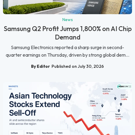
News
Samsung Q2 Profit Jumps 1,800% on AI Chip
Demand
Samsung Electronics reported a sharp surge in second-
quarter earnings on Thursday, driven by strong global dem...
By Editor
Published on July 30, 2026