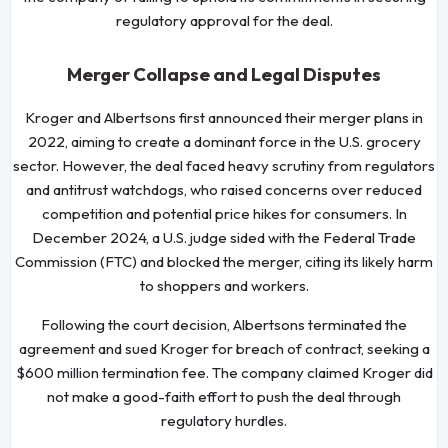
regulatory approval for the deal.
Merger Collapse and Legal Disputes
Kroger and Albertsons first announced their merger plans in
2022, aiming to create a dominant force in the U.S. grocery
sector. However, the deal faced heavy scrutiny from regulators
and antitrust watchdogs, who raised concerns over reduced
competition and potential price hikes for consumers. In
December 2024, a U.S. judge sided with the Federal Trade
Commission (FTC) and blocked the merger, citing its likely harm
to shoppers and workers.
Following the court decision, Albertsons terminated the
agreement and sued Kroger for breach of contract, seeking a
$600 million termination fee. The company claimed Kroger did
not make a good-faith effort to push the deal through
regulatory hurdles.