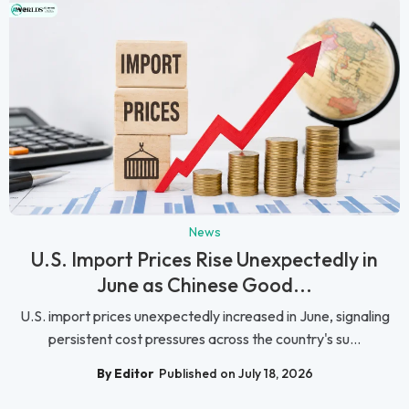
News
U.S. Import Prices Rise Unexpectedly in
June as Chinese Good...
U.S. import prices unexpectedly increased in June, signaling
persistent cost pressures across the country's su...
By Editor
Published on July 18, 2026