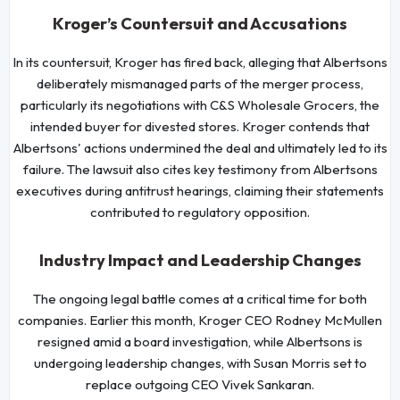
Kroger’s Countersuit and Accusations
In its countersuit, Kroger has fired back, alleging that Albertsons
deliberately mismanaged parts of the merger process,
particularly its negotiations with C&S Wholesale Grocers, the
intended buyer for divested stores. Kroger contends that
Albertsons' actions undermined the deal and ultimately led to its
failure. The lawsuit also cites key testimony from Albertsons
executives during antitrust hearings, claiming their statements
contributed to regulatory opposition.
Industry Impact and Leadership Changes
The ongoing legal battle comes at a critical time for both
companies. Earlier this month, Kroger CEO Rodney McMullen
resigned amid a board investigation, while Albertsons is
undergoing leadership changes, with Susan Morris set to
replace outgoing CEO Vivek Sankaran.