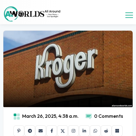
March 26, 2025, 4:38 a.m.
0 Comments