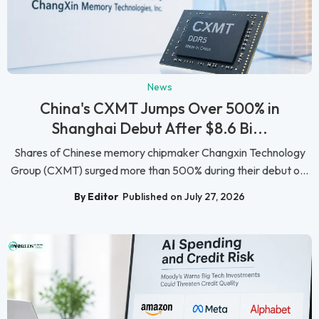
News
China's CXMT Jumps Over 500% in
Shanghai Debut After $8.6 Bi...
Shares of Chinese memory chipmaker Changxin Technology
Group (CXMT) surged more than 500% during their debut o...
By Editor
Published on July 27, 2026