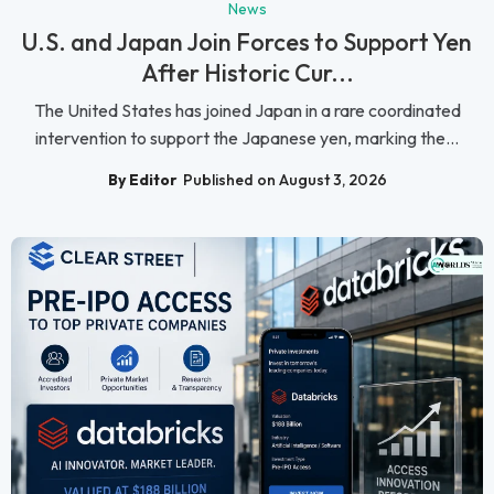
News
U.S. and Japan Join Forces to Support Yen
After Historic Cur...
The United States has joined Japan in a rare coordinated
intervention to support the Japanese yen, marking the...
By Editor
Published on August 3, 2026