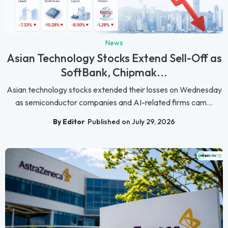
News
Asian Technology Stocks Extend Sell-Off as
SoftBank, Chipmak...
Asian technology stocks extended their losses on Wednesday
as semiconductor companies and AI-related firms cam...
By Editor
Published on July 29, 2026