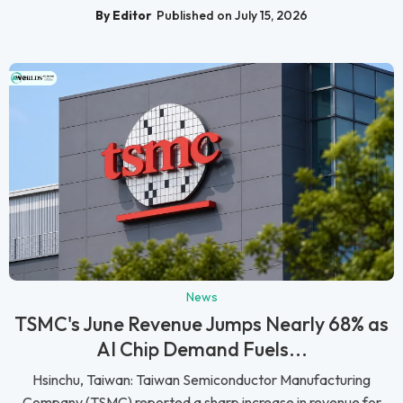
By Editor
Published on July 15, 2026
News
TSMC's June Revenue Jumps Nearly 68% as
AI Chip Demand Fuels...
Hsinchu, Taiwan: Taiwan Semiconductor Manufacturing
Company (TSMC) reported a sharp increase in revenue for