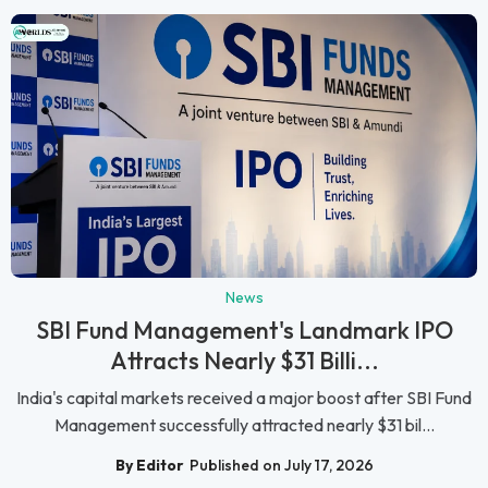
News
SBI Fund Management's Landmark IPO
Attracts Nearly $31 Billi...
India's capital markets received a major boost after SBI Fund
Management successfully attracted nearly $31 bil...
By Editor
Published on July 17, 2026