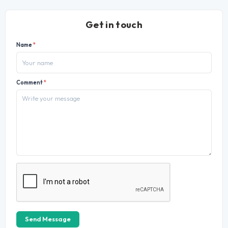
Get in touch
Name
*
Comment
*
Send Message