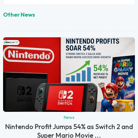
Other News
News
Nintendo Profit Jumps 54% as Switch 2 and
Super Mario Movie ...