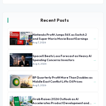
Recent Posts
Nintendo Profit Jumps 54% as Switch 2
→
and Super Mario Movie Boost Earnings
Aug 7, 2026
SpaceX Beats Loss Forecast as Heavy AI
→
Spending Concerns Investors
Aug 6, 2026
BP Quarterly Profit More Than Doubles as
→
Middle East Conflict Lifts Oil Prices
Aug 5, 2026
Grab Raises 2026 Outlook as AI
→
Accelerates Product Development and