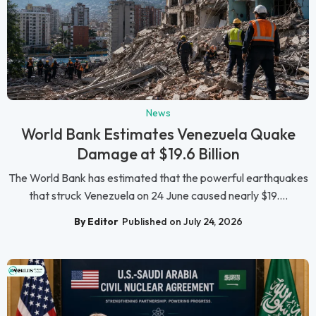
News
World Bank Estimates Venezuela Quake
Damage at $19.6 Billion
The World Bank has estimated that the powerful earthquakes
that struck Venezuela on 24 June caused nearly $19....
By Editor
Published on July 24, 2026