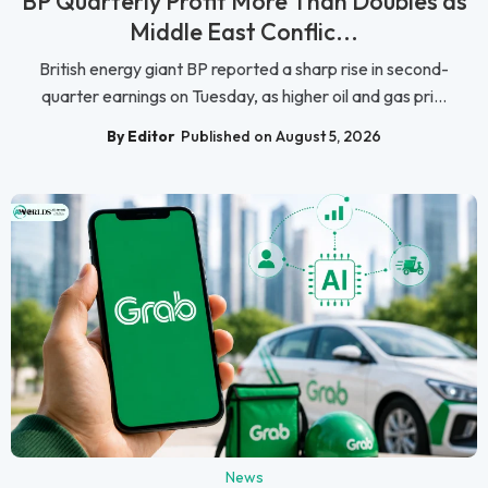
BP Quarterly Profit More Than Doubles as
Middle East Conflic...
British energy giant BP reported a sharp rise in second-
quarter earnings on Tuesday, as higher oil and gas pri...
By Editor
Published on August 5, 2026
News