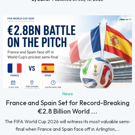
News
France and Spain Set for Record-Breaking
€2.8 Billion World ...
The FIFA World Cup 2026 will witness its most valuable semi-
final when France and Spain face off in Arlington,...