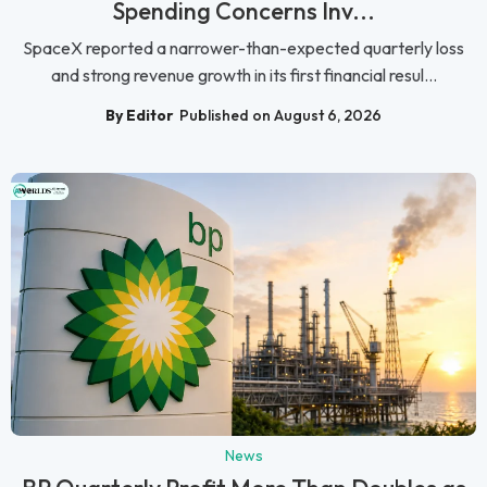
Spending Concerns Inv...
SpaceX reported a narrower-than-expected quarterly loss
and strong revenue growth in its first financial resul...
By Editor
Published on August 6, 2026
News