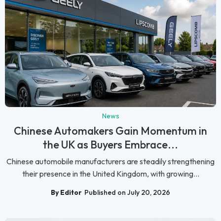
News
Chinese Automakers Gain Momentum in
the UK as Buyers Embrace...
Chinese automobile manufacturers are steadily strengthening
their presence in the United Kingdom, with growing...
By Editor
Published on July 20, 2026