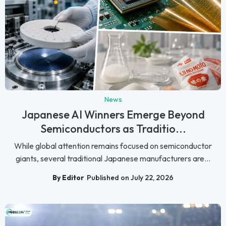
News
Japanese AI Winners Emerge Beyond
Semiconductors as Traditio...
While global attention remains focused on semiconductor
giants, several traditional Japanese manufacturers are...
By Editor
Published on July 22, 2026