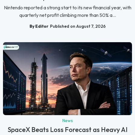
Nintendo reported a strong start to its new financial year, with
quarterly net profit climbing more than 50% a...
By Editor
Published on August 7, 2026
News
SpaceX Beats Loss Forecast as Heavy AI