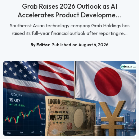
Grab Raises 2026 Outlook as AI
Accelerates Product Developme...
Southeast Asian technology company Grab Holdings has
raised its full-year financial outlook after reporting re...
By Editor
Published on August 4, 2026