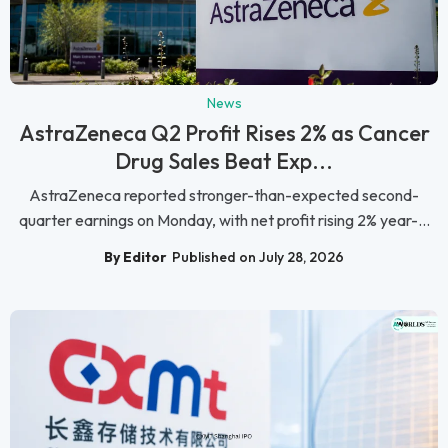
News
AstraZeneca Q2 Profit Rises 2% as Cancer
Drug Sales Beat Exp...
AstraZeneca reported stronger-than-expected second-
quarter earnings on Monday, with net profit rising 2% year-...
By Editor
Published on July 28, 2026