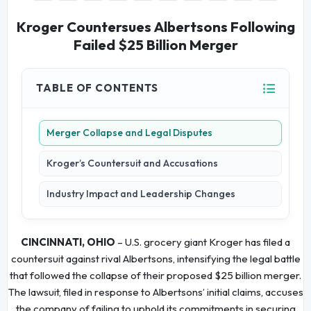
Kroger Countersues Albertsons Following
Failed $25 Billion Merger
TABLE OF CONTENTS
Merger Collapse and Legal Disputes
Kroger’s Countersuit and Accusations
Industry Impact and Leadership Changes
CINCINNATI, OHIO
– U.S. grocery giant Kroger has filed a
countersuit against rival Albertsons, intensifying the legal battle
that followed the collapse of their proposed $25 billion merger.
The lawsuit, filed in response to Albertsons’ initial claims, accuses
the company of failing to uphold its commitments in securing