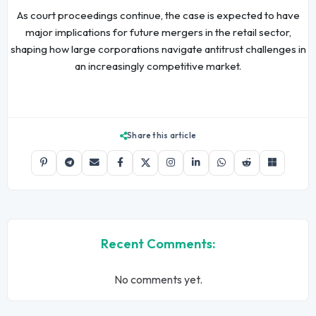
As court proceedings continue, the case is expected to have
major implications for future mergers in the retail sector,
shaping how large corporations navigate antitrust challenges in
an increasingly competitive market.
Share this article
Recent Comments:
No comments yet.