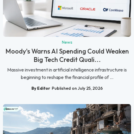
News
Moody's Warns AI Spending Could Weaken
Big Tech Credit Quali...
Massive investment in artificial intelligence infrastructure is
beginning to reshape the financial profile of ...
By Editor
Published on July 25, 2026