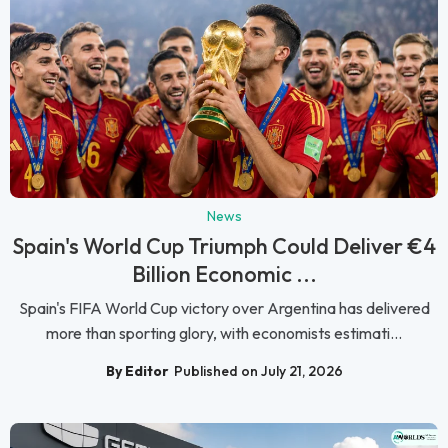
News
Spain's World Cup Triumph Could Deliver €4
Billion Economic ...
Spain's FIFA World Cup victory over Argentina has delivered
more than sporting glory, with economists estimati...
By Editor
Published on July 21, 2026