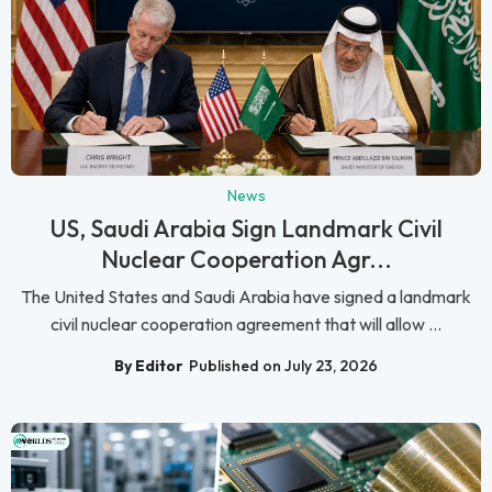
News
US, Saudi Arabia Sign Landmark Civil
Nuclear Cooperation Agr...
The United States and Saudi Arabia have signed a landmark
civil nuclear cooperation agreement that will allow ...
By Editor
Published on July 23, 2026