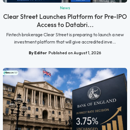
News
Clear Street Launches Platform for Pre-IPO
Access to Databri...
Fintech brokerage Clear Street is preparing to launch a new
investment platform that will give accredited inve...
By Editor
Published on August 1, 2026