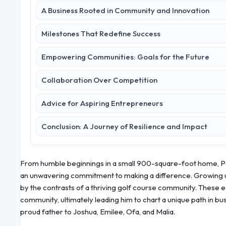
A Business Rooted in Community and Innovation
Milestones That Redefine Success
Empowering Communities: Goals for the Future
Collaboration Over Competition
Advice for Aspiring Entrepreneurs
Conclusion: A Journey of Resilience and Impact
From humble beginnings in a small 900-square-foot home, Paul
an unwavering commitment to making a difference. Growing u
by the contrasts of a thriving golf course community. These 
community, ultimately leading him to chart a unique path in bu
proud father to Joshua, Emilee, Ofa, and Malia.