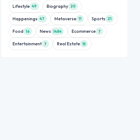
Lifestyle
Biography
49
20
Happenings
Metaverse
Sports
47
11
21
Food
News
Ecommerce
16
1484
7
Entertainment
Real Estate
7
15