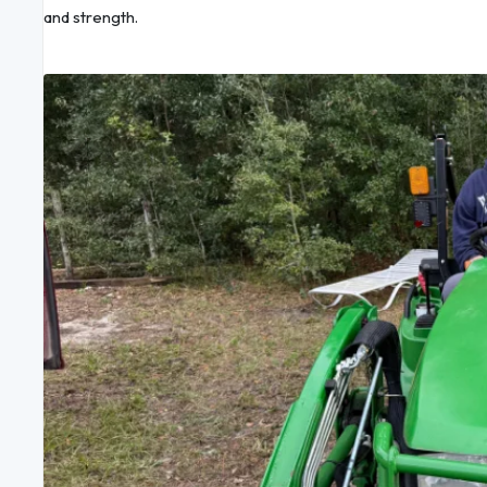
and strength.