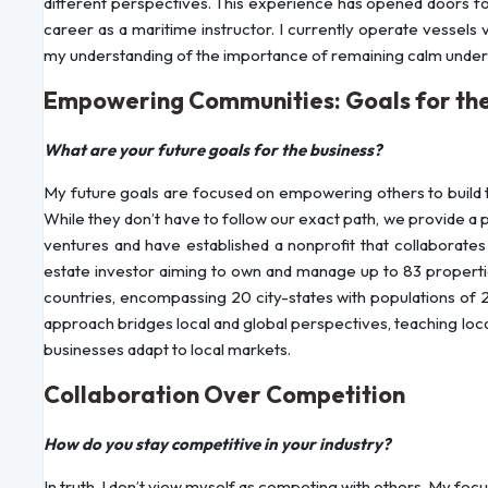
different perspectives. This experience has opened doors fo
career as a maritime instructor. I currently operate vessels
my understanding of the importance of remaining calm under p
Empowering Communities: Goals for the
What are your future goals for the business?
My future goals are focused on empowering others to build 
While they don’t have to follow our exact path, we provide a
ventures and have established a nonprofit that collaborates w
estate investor aiming to own and manage up to 83 properties
countries, encompassing 20 city-states with populations of
approach bridges local and global perspectives, teaching local
businesses adapt to local markets.
Collaboration Over Competition
How do you stay competitive in your industry?
In truth, I don’t view myself as competing with others. My foc