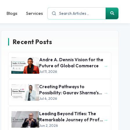
Blogs
Services
Recent Posts
Andre A. Dennis Vision for the
→
Future of Global Commerce
Jul 11, 2026
Creating Pathways to
→
Possibility: Gaurav Sharma's
Leadership in Global
Jul 4, 2026
Immigration
Leading Beyond Titles: The
→
Remarkable Journey of Prof.
Dr. M. Amr Sadik
Jun 2, 2026