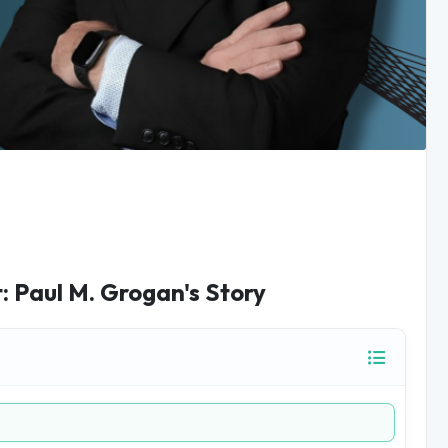
 Paul M. Grogan's Story