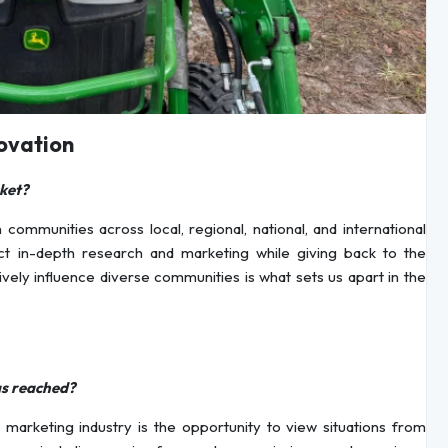
ovation
ket?
munities across local, regional, national, and international
ct in-depth research and marketing while giving back to the
vely influence diverse communities is what sets us apart in the
as reached?
marketing industry is the opportunity to view situations from