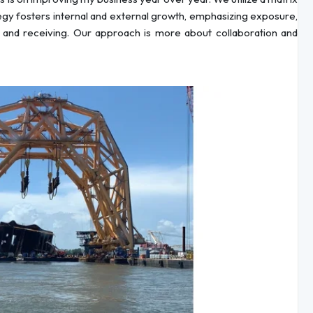
ategy fosters internal and external growth, emphasizing exposure,
 and receiving. Our approach is more about collaboration and