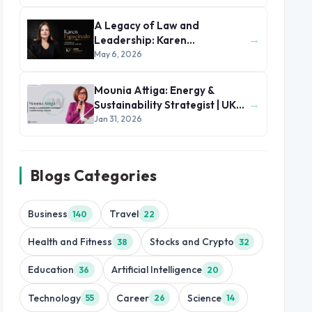
A Legacy of Law and
→
Leadership: Karen
Figueiredo’s Journey of
May 6, 2026
Impact
Mounia Attiga: Energy &
→
Sustainability Strategist | UK
and MENA Region
Jan 31, 2026
Blogs Categories
Business
Travel
140
22
Health and Fitness
Stocks and Crypto
38
32
Education
Artificial Intelligence
36
20
Technology
Career
Science
55
26
14