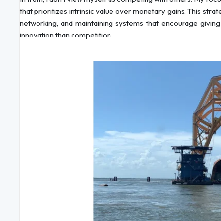
that prioritizes intrinsic value over monetary gains. This str
networking, and maintaining systems that encourage giving
innovation than competition.