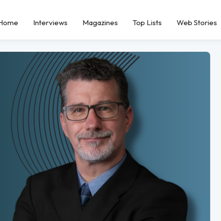
Home
Interviews
Magazines
Top Lists
Web Stories