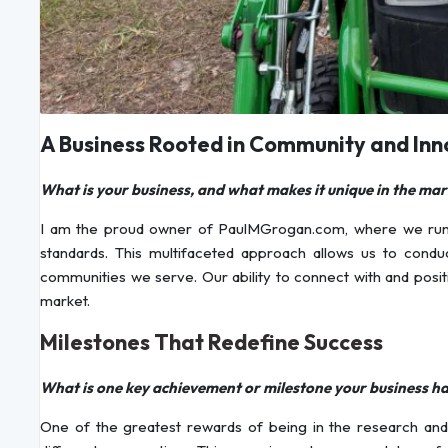
A Business Rooted in Community and Inn
What is your business, and what makes it unique in the mar
I am the proud owner of PaulMGrogan.com, where we run com
standards. This multifaceted approach allows us to condu
communities we serve. Our ability to connect with and positi
market.
Milestones That Redefine Success
What is one key achievement or milestone your business h
One of the greatest rewards of being in the research and 