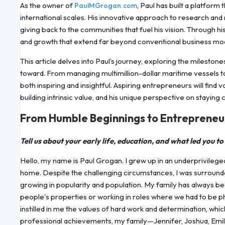
As the owner of
, Paul has built a platform
PaulMGrogan.com
international scales. His innovative approach to research an
giving back to the communities that fuel his vision. Through hi
and growth that extend far beyond conventional business mo
This article delves into Paul’s journey, exploring the mileston
toward. From managing multimillion-dollar maritime vessels to
both inspiring and insightful. Aspiring entrepreneurs will find 
building intrinsic value, and his unique perspective on staying 
From Humble Beginnings to Entrepreneur
Tell us about your early life, education, and what led you to
Hello, my name is Paul Grogan. I grew up in an underprivilege
home. Despite the challenging circumstances, I was surrounde
growing in popularity and population. My family has always be
people's properties or working in roles where we had to be ph
instilled in me the values of hard work and determination, whi
professional achievements, my family—Jennifer, Joshua, Emil