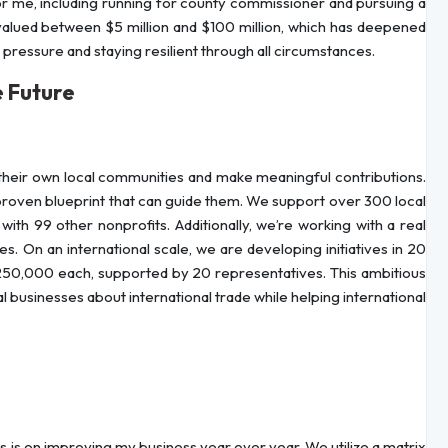
r me, including running for county commissioner and pursuing a
 valued between $5 million and $100 million, which has deepened
ressure and staying resilient through all circumstances.
 Future
their own local communities and make meaningful contributions.
 proven blueprint that can guide them. We support over 300 local
ith 99 other nonprofits. Additionally, we’re working with a real
. On an international scale, we are developing initiatives in 20
 250,000 each, supported by 20 representatives. This ambitious
 businesses about international trade while helping international
us is on improving my business year over year. We utilize a matrix