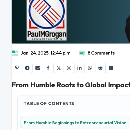
Jan. 24, 2025, 12:44 p.m.
8 Comments
From Humble Roots to Global Impact:
TABLE OF CONTENTS
From Humble Beginnings to Entrepreneurial Vision