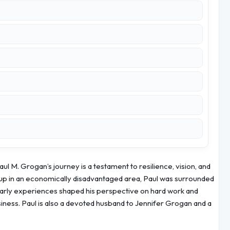
 M. Grogan’s journey is a testament to resilience, vision, and
p in an economically disadvantaged area, Paul was surrounded
early experiences shaped his perspective on hard work and
siness. Paul is also a devoted husband to Jennifer Grogan and a