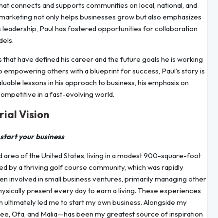
 that connects and supports communities on local, national, and
d marketing not only helps businesses grow but also emphasizes
s leadership, Paul has fostered opportunities for collaboration
dels.
es that have defined his career and the future goals he is working
 empowering others with a blueprint for success, Paul’s story is
valuable lessons in his approach to business, his emphasis on
competitive in a fast-evolving world.
ial Vision
 start your business
d area of the United States, living in a modest 900-square-foot
d by a thriving golf course community, which was rapidly
en involved in small business ventures, primarily managing other
ysically present every day to earn a living. These experiences
ch ultimately led me to start my own business. Alongside my
ee, Ofa, and Malia—has been my greatest source of inspiration