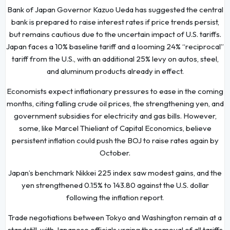
Bank of Japan Governor Kazuo Ueda has suggested the central
bank is prepared to raise interest rates if price trends persist,
but remains cautious due to the uncertain impact of U.S. tariffs.
Japan faces a 10% baseline tariff and a looming 24% “reciprocal”
tariff from the U.S., with an additional 25% levy on autos, steel,
and aluminum products already in effect.
Economists expect inflationary pressures to ease in the coming
months, citing falling crude oil prices, the strengthening yen, and
government subsidies for electricity and gas bills. However,
some, like Marcel Thieliant of Capital Economics, believe
persistent inflation could push the BOJ to raise rates again by
October.
Japan’s benchmark Nikkei 225 index saw modest gains, and the
yen strengthened 0.15% to 143.80 against the U.S. dollar
following the inflation report.
Trade negotiations between Tokyo and Washington remain at a
standstill, with Japanese officials urging the removal of all tariffs