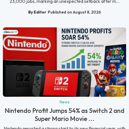
23,000 jobs, marking an unexpected setback after m...
By Editor
Published on August 8, 2026
News
Nintendo Profit Jumps 54% as Switch 2 and
Super Mario Movie ...
Nintendo reported a strong start to its new financial year, with