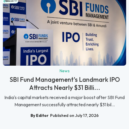
News
SBI Fund Management's Landmark IPO
Attracts Nearly $31 Billi...
India's capital markets received a major boost after SBI Fund
Management successfully attracted nearly $31 bil...
By Editor
Published on July 17, 2026