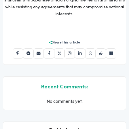
while resisting any agreements that may compromise national
interests.
Share this article
Recent Comments:
No comments yet.