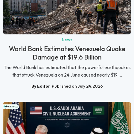
News
World Bank Estimates Venezuela Quake
Damage at $19.6 Billion
The World Bank has estimated that the powerful earthquakes
that struck Venezuela on 24 June caused nearly $19....
By Editor
Published on July 24, 2026