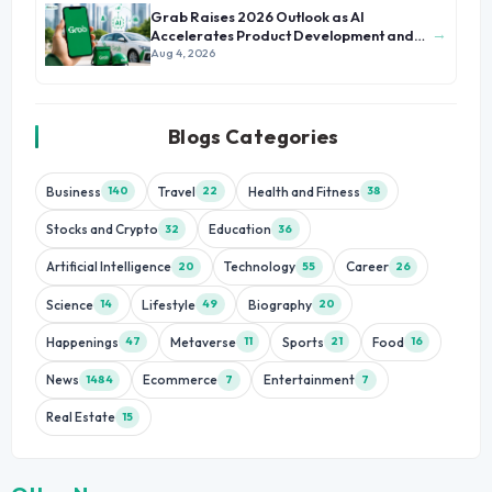
Grab Raises 2026 Outlook as AI
→
Accelerates Product Development and
Growth
Aug 4, 2026
Blogs Categories
Business
Travel
Health and Fitness
140
22
38
Stocks and Crypto
Education
32
36
Artificial Intelligence
Technology
Career
20
55
26
Science
Lifestyle
Biography
14
49
20
Happenings
Metaverse
Sports
Food
47
11
21
16
News
Ecommerce
Entertainment
1484
7
7
Real Estate
15