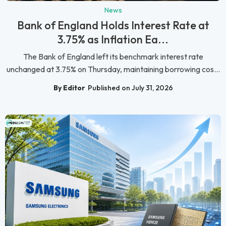
News
Bank of England Holds Interest Rate at
3.75% as Inflation Ea...
The Bank of England left its benchmark interest rate
unchanged at 3.75% on Thursday, maintaining borrowing cos...
By Editor
Published on July 31, 2026