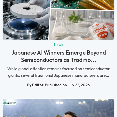
News
Japanese AI Winners Emerge Beyond
Semiconductors as Traditio...
While global attention remains focused on semiconductor
giants, several traditional Japanese manufacturers are...
By Editor
Published on July 22, 2026