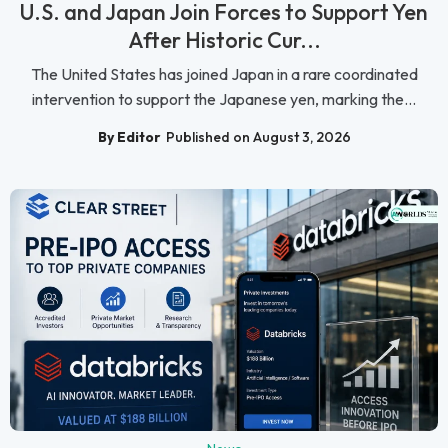
U.S. and Japan Join Forces to Support Yen
After Historic Cur...
The United States has joined Japan in a rare coordinated
intervention to support the Japanese yen, marking the...
By Editor
Published on August 3, 2026