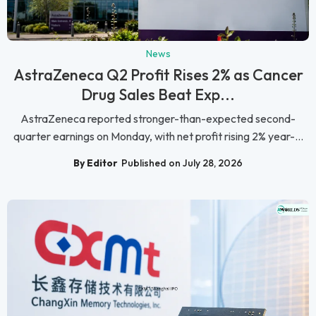
News
AstraZeneca Q2 Profit Rises 2% as Cancer
Drug Sales Beat Exp...
AstraZeneca reported stronger-than-expected second-
quarter earnings on Monday, with net profit rising 2% year-...
By Editor
Published on July 28, 2026