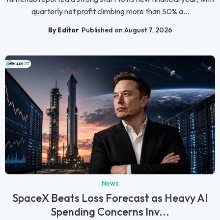
quarterly net profit climbing more than 50% a...
By Editor
Published on August 7, 2026
News
SpaceX Beats Loss Forecast as Heavy AI
Spending Concerns Inv...