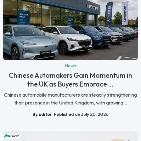
News
Chinese Automakers Gain Momentum in
the UK as Buyers Embrace...
Chinese automobile manufacturers are steadily strengthening
their presence in the United Kingdom, with growing...
By Editor
Published on July 20, 2026