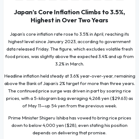
Japan’s Core Inflation Climbs to 3.5%,
Highest in Over Two Years
Japan’s core inflation rate rose to 3.5% in April, reaching its
highest level since January 2023, according to government
data released Friday. The figure, which excludes volatile fresh
food prices, was slightly above the expected 3.4% and up from
3.2% in March.
Headline inflation held steady at 3.6% year-over-year, remaining
above the Bank of Japan’s 2% target for more than three years.
The continued price surge was driven in part by soaring rice
prices, with a 5-kilogram bag averaging 4,268 yen ($29.63) as
of May 11—up 54 yen from the previous week.
Prime Minister Shigeru Ishiba has vowed to bring rice prices
down to below 4,000 yen ($28), even stating his position
depends on delivering that promise.