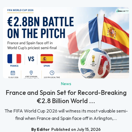
News
France and Spain Set for Record-Breaking
€2.8 Billion World ...
The FIFA World Cup 2026 will witness its most valuable semi-
final when France and Spain face off in Arlington,...
By Editor
Published on July 15, 2026