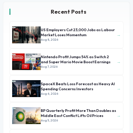
Recent Posts
US Employers Cut 23,000 Jobs as Labour
→
Market Loses Momentum
Aug 8, 2026
Nintendo Profit Jumps 54% as Switch 2
→
and Super Mario Movie Boost Earnings
Aug 7, 2026
SpaceX Beats Loss Forecast as Heavy AI
→
Spending Concerns Investors
Aug 6, 2026
BP Quarterly Profit More Than Doubles as
→
Middle East Conflict Lifts Oil Prices
Aug 5, 2026