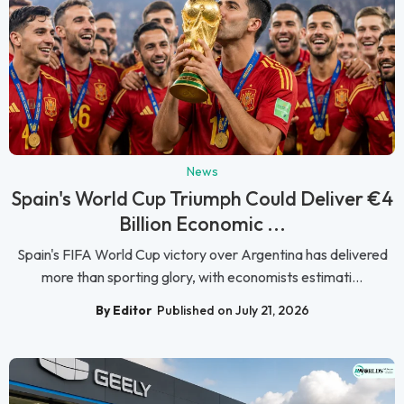
News
Spain's World Cup Triumph Could Deliver €4
Billion Economic ...
Spain's FIFA World Cup victory over Argentina has delivered
more than sporting glory, with economists estimati...
By Editor
Published on July 21, 2026