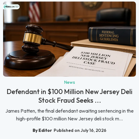
News
Defendant in $100 Million New Jersey Deli
Stock Fraud Seeks ...
James Patten, the final defendant awaiting sentencing in the
high-profile $100 million New Jersey deli stock m...
By Editor
Published on July 16, 2026