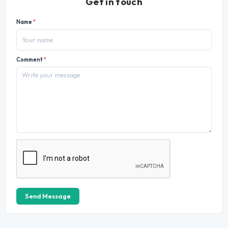
Get in touch
Name
*
Comment
*
Send Message