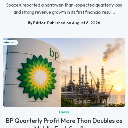
SpaceX reported a narrower-than-expected quarterly loss
and strong revenue growth in its first financial resul...
By Editor
Published on August 6, 2026
News
BP Quarterly Profit More Than Doubles as