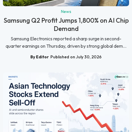
News
Samsung Q2 Profit Jumps 1,800% on AI Chip
Demand
Samsung Electronics reported a sharp surge in second-
quarter earnings on Thursday, driven by strong global dem...
By Editor
Published on July 30, 2026