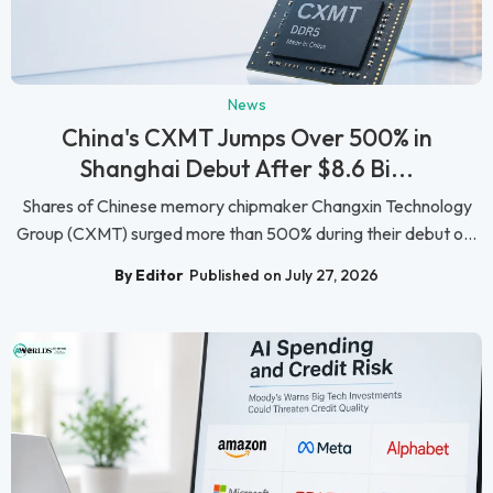
News
China's CXMT Jumps Over 500% in
Shanghai Debut After $8.6 Bi...
Shares of Chinese memory chipmaker Changxin Technology
Group (CXMT) surged more than 500% during their debut o...
By Editor
Published on July 27, 2026