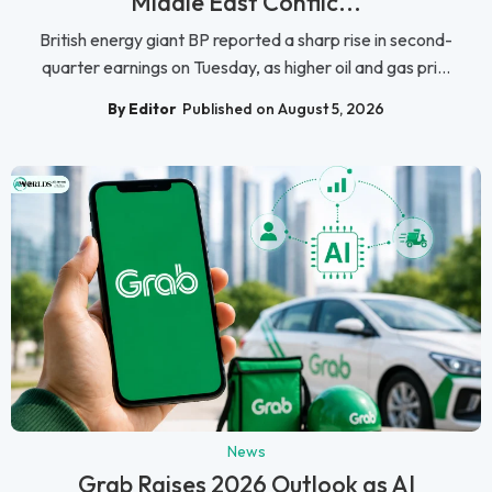
Middle East Conflic...
British energy giant BP reported a sharp rise in second-
quarter earnings on Tuesday, as higher oil and gas pri...
By Editor
Published on August 5, 2026
News
Grab Raises 2026 Outlook as AI