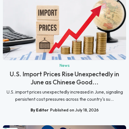
News
U.S. Import Prices Rise Unexpectedly in
June as Chinese Good...
U.S. import prices unexpectedly increased in June, signaling
persistent cost pressures across the country's su...
By Editor
Published on July 18, 2026