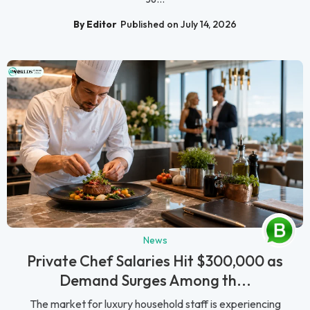
By Editor
Published on July 14, 2026
News
Private Chef Salaries Hit $300,000 as
Demand Surges Among th...
The market for luxury household staff is experiencing