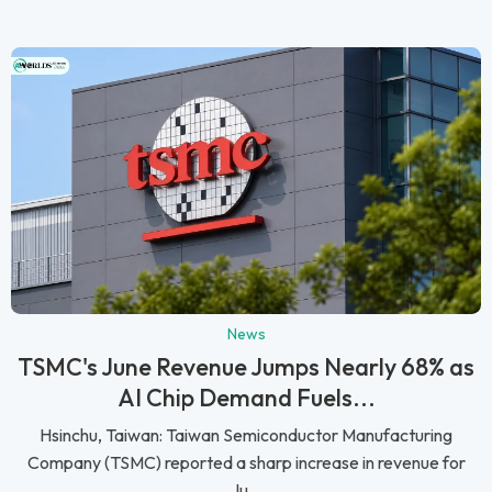
News
TSMC's June Revenue Jumps Nearly 68% as
AI Chip Demand Fuels...
Hsinchu, Taiwan: Taiwan Semiconductor Manufacturing
Company (TSMC) reported a sharp increase in revenue for
Ju...