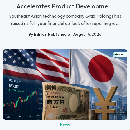
Accelerates Product Developme...
Southeast Asian technology company Grab Holdings has
raised its full-year financial outlook after reporting re...
By Editor
Published on August 4, 2026
News