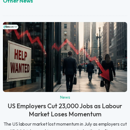
Other News
News
US Employers Cut 23,000 Jobs as Labour
Market Loses Momentum
The US labour market lost momentum in July as employers cut