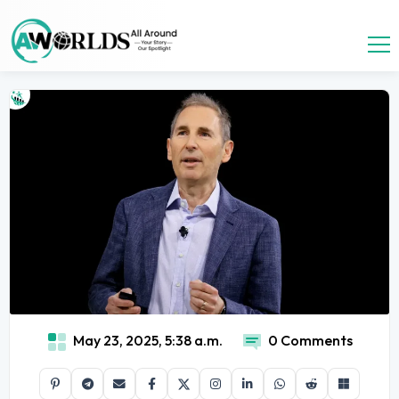
May 23, 2025, 5:38 a.m.
0 Comments