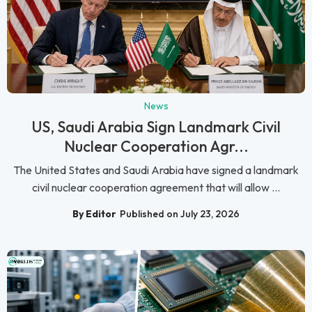
News
US, Saudi Arabia Sign Landmark Civil
Nuclear Cooperation Agr...
The United States and Saudi Arabia have signed a landmark
civil nuclear cooperation agreement that will allow ...
By Editor
Published on July 23, 2026