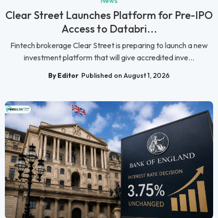
News
Clear Street Launches Platform for Pre-IPO
Access to Databri...
Fintech brokerage Clear Street is preparing to launch a new
investment platform that will give accredited inve...
By Editor
Published on August 1, 2026