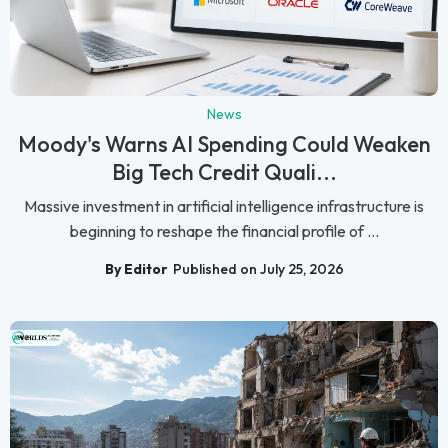
News
Moody's Warns AI Spending Could Weaken
Big Tech Credit Quali...
Massive investment in artificial intelligence infrastructure is
beginning to reshape the financial profile of ...
By Editor
Published on July 25, 2026