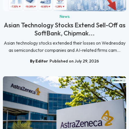
News
Asian Technology Stocks Extend Sell-Off as
SoftBank, Chipmak...
Asian technology stocks extended their losses on Wednesday
as semiconductor companies and AI-related firms cam...
By Editor
Published on July 29, 2026