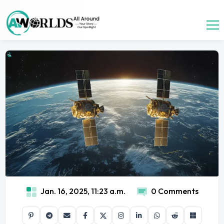
Jan. 16, 2025, 11:23 a.m.
0 Comments