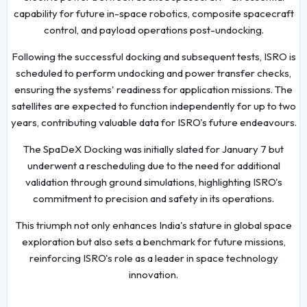
capability for future in-space robotics, composite spacecraft
control, and payload operations post-undocking.
Following the successful docking and subsequent tests, ISRO is
scheduled to perform undocking and power transfer checks,
ensuring the systems' readiness for application missions. The
satellites are expected to function independently for up to two
years, contributing valuable data for ISRO's future endeavours.
The SpaDeX Docking was initially slated for January 7 but
underwent a rescheduling due to the need for additional
validation through ground simulations, highlighting ISRO's
commitment to precision and safety in its operations.
This triumph not only enhances India's stature in global space
exploration but also sets a benchmark for future missions,
reinforcing ISRO's role as a leader in space technology
innovation.