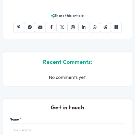
Share this article
Recent Comments:
No comments yet.
Get in touch
Name
*