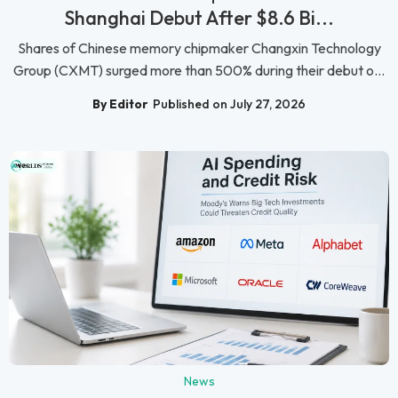
Shanghai Debut After $8.6 Bi...
Shares of Chinese memory chipmaker Changxin Technology
Group (CXMT) surged more than 500% during their debut o...
By Editor
Published on July 27, 2026
News