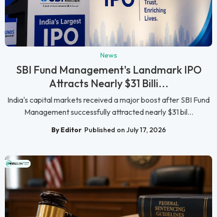
News
SBI Fund Management's Landmark IPO
Attracts Nearly $31 Billi...
India's capital markets received a major boost after SBI Fund
Management successfully attracted nearly $31 bil...
By Editor
Published on July 17, 2026