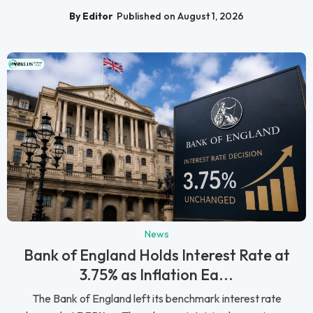
By Editor
Published on August 1, 2026
News
Bank of England Holds Interest Rate at
3.75% as Inflation Ea...
The Bank of England left its benchmark interest rate