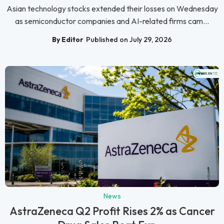
Asian technology stocks extended their losses on Wednesday
as semiconductor companies and AI-related firms cam...
By Editor
Published on July 29, 2026
News
AstraZeneca Q2 Profit Rises 2% as Cancer