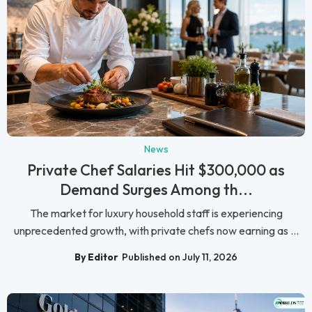
News
Private Chef Salaries Hit $300,000 as
Demand Surges Among th...
The market for luxury household staff is experiencing
unprecedented growth, with private chefs now earning as ...
By Editor
Published on July 11, 2026