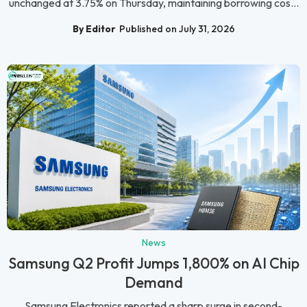
unchanged at 3.75% on Thursday, maintaining borrowing cos...
By Editor
Published on July 31, 2026
News
Samsung Q2 Profit Jumps 1,800% on AI Chip
Demand
Samsung Electronics reported a sharp surge in second-