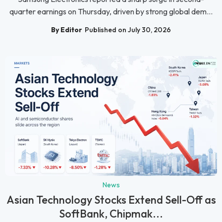
quarter earnings on Thursday, driven by strong global dem...
By Editor
Published on July 30, 2026
News
Asian Technology Stocks Extend Sell-Off as
SoftBank, Chipmak...