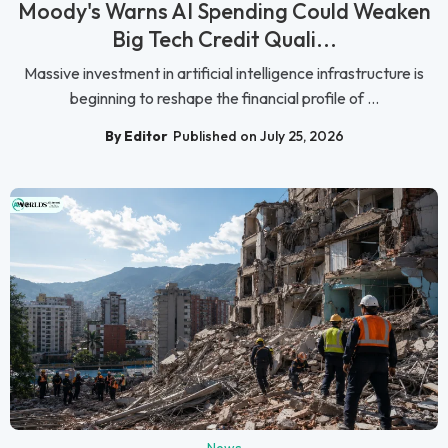
Moody's Warns AI Spending Could Weaken
Big Tech Credit Quali...
Massive investment in artificial intelligence infrastructure is
beginning to reshape the financial profile of ...
By Editor
Published on July 25, 2026