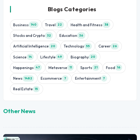
Blogs Categories
Business
Travel
Health and Fitness
140
22
38
Stocks and Crypto
Education
32
36
Artificial Intelligence
Technology
Career
20
55
26
Science
Lifestyle
Biography
14
49
20
Happenings
Metaverse
Sports
Food
47
11
21
16
News
Ecommerce
Entertainment
1482
7
7
Real Estate
15
Other News