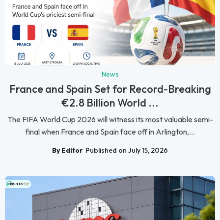
News
France and Spain Set for Record-Breaking
€2.8 Billion World ...
The FIFA World Cup 2026 will witness its most valuable semi-
final when France and Spain face off in Arlington,...
By Editor
Published on July 15, 2026