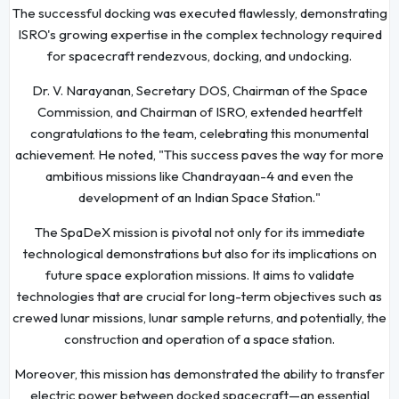
The successful docking was executed flawlessly, demonstrating
ISRO's growing expertise in the complex technology required
for spacecraft rendezvous, docking, and undocking.
Dr. V. Narayanan, Secretary DOS, Chairman of the Space
Commission, and Chairman of ISRO, extended heartfelt
congratulations to the team, celebrating this monumental
achievement. He noted, "This success paves the way for more
ambitious missions like Chandrayaan-4 and even the
development of an Indian Space Station."
The SpaDeX mission is pivotal not only for its immediate
technological demonstrations but also for its implications on
future space exploration missions. It aims to validate
technologies that are crucial for long-term objectives such as
crewed lunar missions, lunar sample returns, and potentially, the
construction and operation of a space station.
Moreover, this mission has demonstrated the ability to transfer
electric power between docked spacecraft—an essential