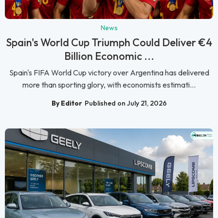
News
Spain's World Cup Triumph Could Deliver €4
Billion Economic ...
Spain's FIFA World Cup victory over Argentina has delivered
more than sporting glory, with economists estimati...
By Editor
Published on July 21, 2026