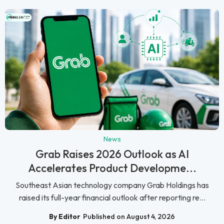
News
Grab Raises 2026 Outlook as AI
Accelerates Product Developme...
Southeast Asian technology company Grab Holdings has
raised its full-year financial outlook after reporting re...
By Editor
Published on August 4, 2026