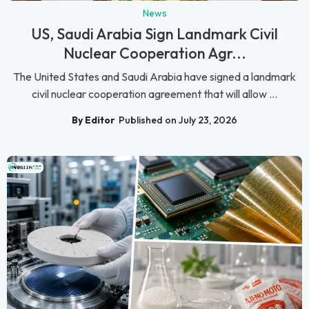
News
US, Saudi Arabia Sign Landmark Civil
Nuclear Cooperation Agr...
The United States and Saudi Arabia have signed a landmark
civil nuclear cooperation agreement that will allow ...
By Editor
Published on July 23, 2026