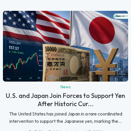
News
U.S. and Japan Join Forces to Support Yen
After Historic Cur...
The United States has joined Japan in a rare coordinated
intervention to support the Japanese yen, marking the...