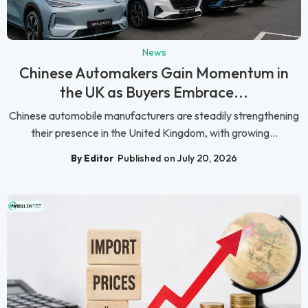
News
Chinese Automakers Gain Momentum in
the UK as Buyers Embrace...
Chinese automobile manufacturers are steadily strengthening
their presence in the United Kingdom, with growing...
By Editor
Published on July 20, 2026