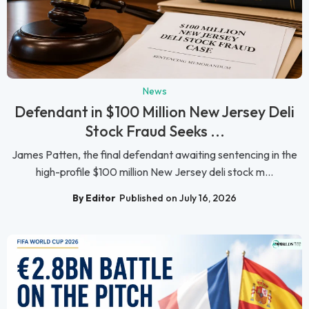
News
Defendant in $100 Million New Jersey Deli
Stock Fraud Seeks ...
James Patten, the final defendant awaiting sentencing in the
high-profile $100 million New Jersey deli stock m...
By Editor
Published on July 16, 2026