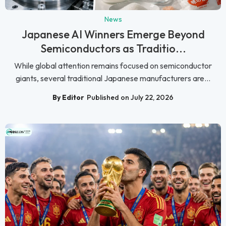
News
Japanese AI Winners Emerge Beyond
Semiconductors as Traditio...
While global attention remains focused on semiconductor
giants, several traditional Japanese manufacturers are...
By Editor
Published on July 22, 2026