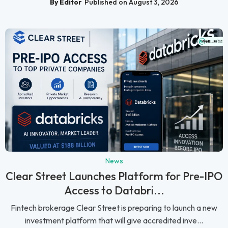
By Editor
Published on August 3, 2026
News
Clear Street Launches Platform for Pre-IPO
Access to Databri...
Fintech brokerage Clear Street is preparing to launch a new
investment platform that will give accredited inve...