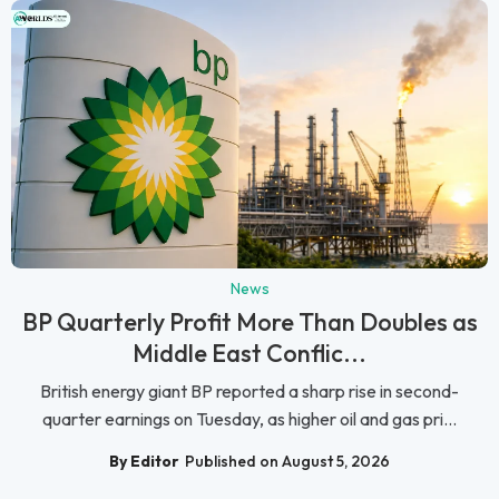
News
BP Quarterly Profit More Than Doubles as
Middle East Conflic...
British energy giant BP reported a sharp rise in second-
quarter earnings on Tuesday, as higher oil and gas pri...
By Editor
Published on August 5, 2026