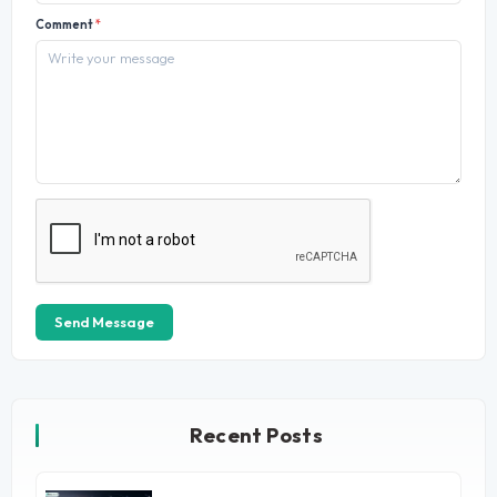
Comment
*
Send Message
Recent Posts