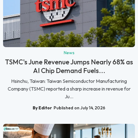
News
TSMC's June Revenue Jumps Nearly 68% as
AI Chip Demand Fuels...
Hsinchu, Taiwan: Taiwan Semiconductor Manufacturing
Company (TSMC) reported a sharp increase in revenue for
Ju...
By Editor
Published on July 14, 2026