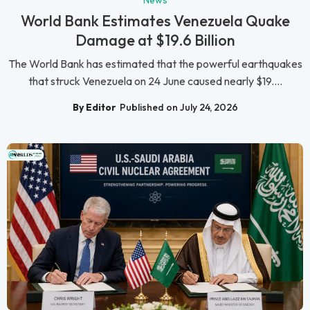
News
World Bank Estimates Venezuela Quake
Damage at $19.6 Billion
The World Bank has estimated that the powerful earthquakes
that struck Venezuela on 24 June caused nearly $19....
By Editor
Published on July 24, 2026