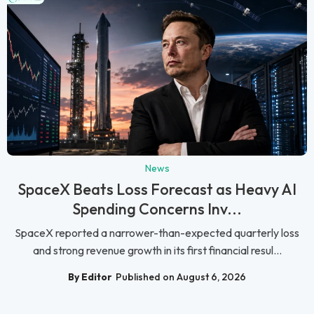
News
SpaceX Beats Loss Forecast as Heavy AI
Spending Concerns Inv...
SpaceX reported a narrower-than-expected quarterly loss
and strong revenue growth in its first financial resul...
By Editor
Published on August 6, 2026