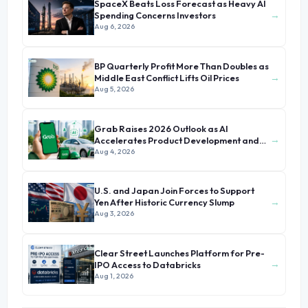
SpaceX Beats Loss Forecast as Heavy AI
→
Spending Concerns Investors
Aug 6, 2026
BP Quarterly Profit More Than Doubles as
→
Middle East Conflict Lifts Oil Prices
Aug 5, 2026
Grab Raises 2026 Outlook as AI
→
Accelerates Product Development and
Growth
Aug 4, 2026
U.S. and Japan Join Forces to Support
→
Yen After Historic Currency Slump
Aug 3, 2026
Clear Street Launches Platform for Pre-
→
IPO Access to Databricks
Aug 1, 2026