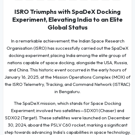
ISRO Triumphs with SpaDeX Docking
Experiment, Elevating India to an Elite
Global Status
In a remarkable achievement, the Indian Space Research
Organisation (ISRO) has successfully carried out the SpaDeX
docking experiment, placing India among the elite group of
nations capable of space docking, alongside the USA, Russia,
and China. This historic event occurred in the early hours of
January 16, 2025, at the Mission Operations Complex (MOX) of
the ISRO Telemetry, Tracking, and Command Network (ISTRAC)
in Bengaluru.
The SpaDeX mission, which stands for Space Docking
Experiment, involved two satellites—SDX01 (Chaser) and
SDX02 (Target). These satellites were launched on December
30, 2024, aboard the PSLV C60 rocket, marking a significant
step towards advancing India's capabilities in space technology.