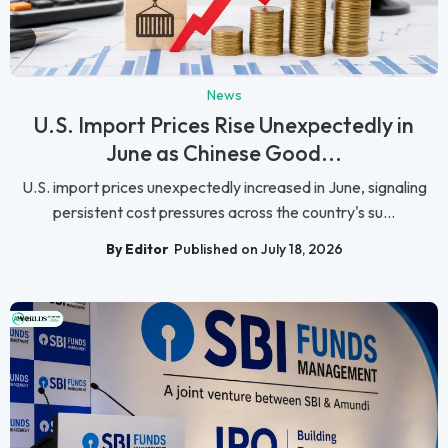
News
U.S. Import Prices Rise Unexpectedly in
June as Chinese Good...
U.S. import prices unexpectedly increased in June, signaling
persistent cost pressures across the country's su...
By Editor
Published on July 18, 2026