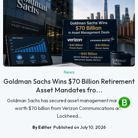
News
Goldman Sachs Wins $70 Billion Retirement
Asset Mandates fro...
Goldman Sachs has secured asset management mandates
worth $70 billion from Verizon Communications and
Lockheed...
By Editor
Published on July 10, 2026