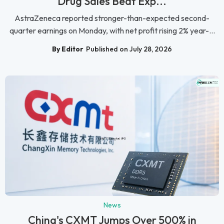
Drug Sales Beat Exp...
AstraZeneca reported stronger-than-expected second-
quarter earnings on Monday, with net profit rising 2% year-...
By Editor
Published on July 28, 2026
News
China's CXMT Jumps Over 500% in