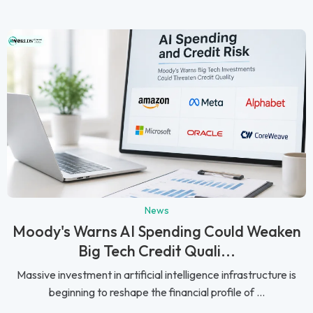
News
Moody's Warns AI Spending Could Weaken
Big Tech Credit Quali...
Massive investment in artificial intelligence infrastructure is
beginning to reshape the financial profile of ...