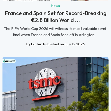
News
France and Spain Set for Record-Breaking
€2.8 Billion World ...
The FIFA World Cup 2026 will witness its most valuable semi-
final when France and Spain face off in Arlington,...
By Editor
Published on July 15, 2026