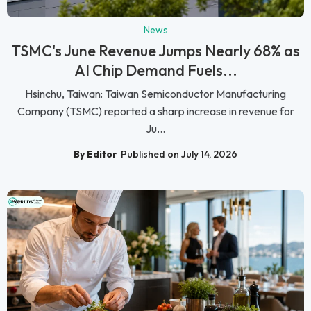
News
TSMC's June Revenue Jumps Nearly 68% as
AI Chip Demand Fuels...
Hsinchu, Taiwan: Taiwan Semiconductor Manufacturing
Company (TSMC) reported a sharp increase in revenue for
Ju...
By Editor
Published on July 14, 2026