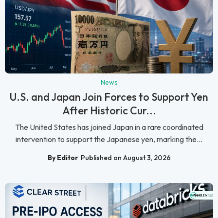
News
U.S. and Japan Join Forces to Support Yen
After Historic Cur...
The United States has joined Japan in a rare coordinated
intervention to support the Japanese yen, marking the...
By Editor
Published on August 3, 2026