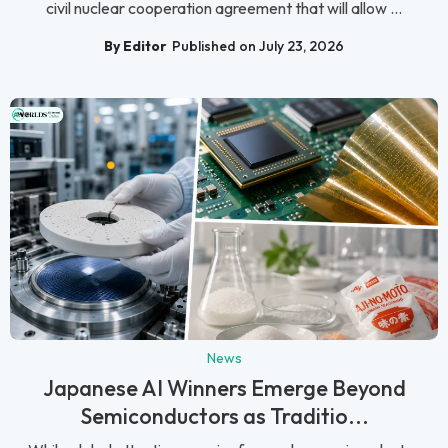
civil nuclear cooperation agreement that will allow ...
By Editor
Published on July 23, 2026
News
Japanese AI Winners Emerge Beyond
Semiconductors as Traditio...