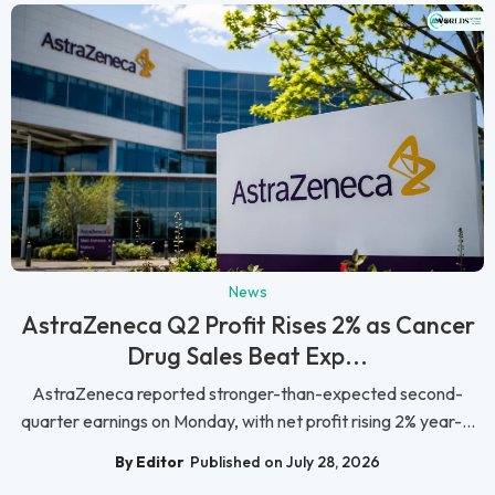
News
AstraZeneca Q2 Profit Rises 2% as Cancer
Drug Sales Beat Exp...
AstraZeneca reported stronger-than-expected second-
quarter earnings on Monday, with net profit rising 2% year-...
By Editor
Published on July 28, 2026