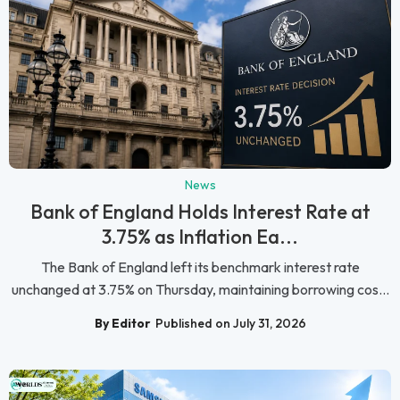
News
Bank of England Holds Interest Rate at
3.75% as Inflation Ea...
The Bank of England left its benchmark interest rate
unchanged at 3.75% on Thursday, maintaining borrowing cos...
By Editor
Published on July 31, 2026