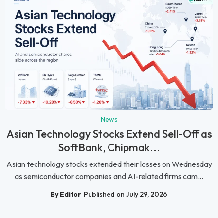
News
Asian Technology Stocks Extend Sell-Off as
SoftBank, Chipmak...
Asian technology stocks extended their losses on Wednesday
as semiconductor companies and AI-related firms cam...
By Editor
Published on July 29, 2026