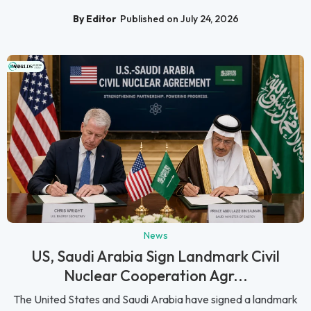
By Editor
Published on July 24, 2026
News
US, Saudi Arabia Sign Landmark Civil
Nuclear Cooperation Agr...
The United States and Saudi Arabia have signed a landmark