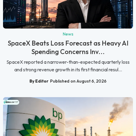
News
SpaceX Beats Loss Forecast as Heavy AI
Spending Concerns Inv...
SpaceX reported a narrower-than-expected quarterly loss
and strong revenue growth in its first financial resul...
By Editor
Published on August 6, 2026