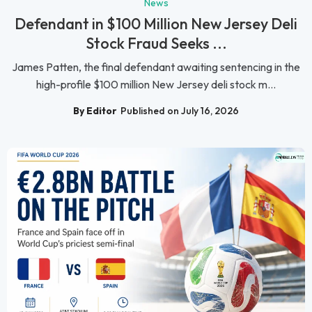
News
Defendant in $100 Million New Jersey Deli
Stock Fraud Seeks ...
James Patten, the final defendant awaiting sentencing in the
high-profile $100 million New Jersey deli stock m...
By Editor
Published on July 16, 2026