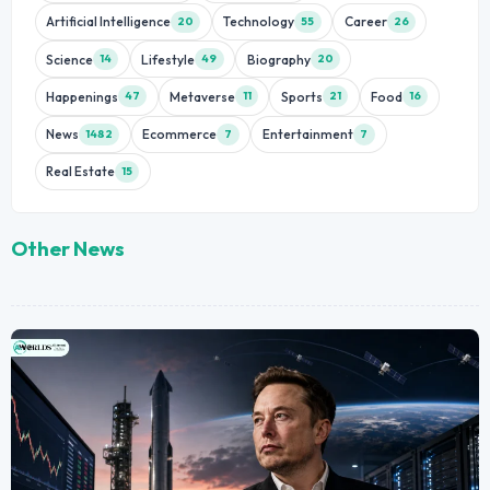
Artificial Intelligence
Technology
Career
20
55
26
Science
Lifestyle
Biography
14
49
20
Happenings
Metaverse
Sports
Food
47
11
21
16
News
Ecommerce
Entertainment
1482
7
7
Real Estate
15
Other News