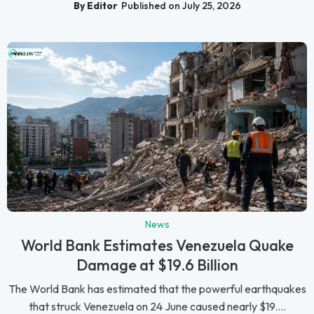
By Editor
Published on July 25, 2026
News
World Bank Estimates Venezuela Quake
Damage at $19.6 Billion
The World Bank has estimated that the powerful earthquakes
that struck Venezuela on 24 June caused nearly $19....