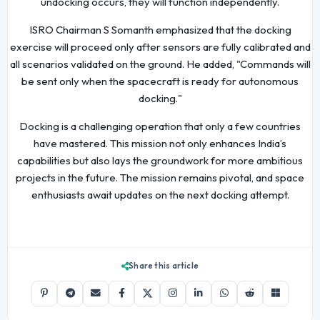
undocking occurs, they will function independently.
ISRO Chairman S Somanth emphasized that the docking
exercise will proceed only after sensors are fully calibrated and
all scenarios validated on the ground. He added, "Commands will
be sent only when the spacecraft is ready for autonomous
docking."
Docking is a challenging operation that only a few countries
have mastered. This mission not only enhances India’s
capabilities but also lays the groundwork for more ambitious
projects in the future. The mission remains pivotal, and space
enthusiasts await updates on the next docking attempt.
Share this article