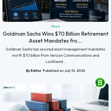
News
Goldman Sachs Wins $70 Billion Retirement
Asset Mandates fro...
Goldman Sachs has secured asset management mandates
worth $70 billion from Verizon Communications and
Lockheed...
By Editor
Published on July 10, 2026