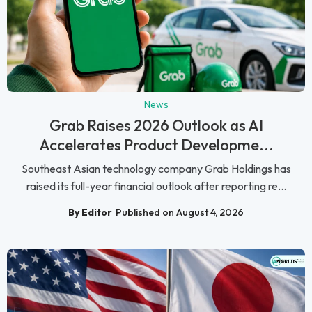
News
Grab Raises 2026 Outlook as AI
Accelerates Product Developme...
Southeast Asian technology company Grab Holdings has
raised its full-year financial outlook after reporting re...
By Editor
Published on August 4, 2026