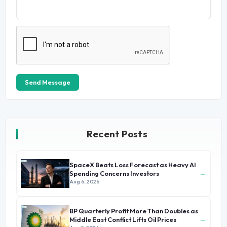
Send Message
Recent Posts
SpaceX Beats Loss Forecast as Heavy AI
→
Spending Concerns Investors
Aug 6, 2026
BP Quarterly Profit More Than Doubles as
→
Middle East Conflict Lifts Oil Prices