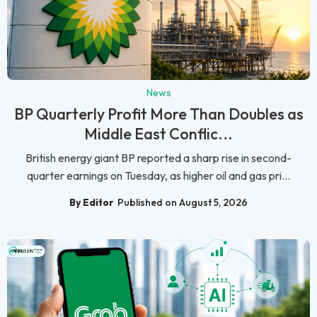
News
BP Quarterly Profit More Than Doubles as
Middle East Conflic...
British energy giant BP reported a sharp rise in second-
quarter earnings on Tuesday, as higher oil and gas pri...
By Editor
Published on August 5, 2026