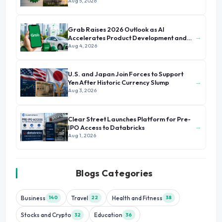
Aug 5, 2026
Grab Raises 2026 Outlook as AI
→
Accelerates Product Development and
Growth
Aug 4, 2026
U.S. and Japan Join Forces to Support
→
Yen After Historic Currency Slump
Aug 3, 2026
Clear Street Launches Platform for Pre-
→
IPO Access to Databricks
Aug 1, 2026
Blogs Categories
Business
Travel
Health and Fitness
140
22
38
Stocks and Crypto
Education
32
36