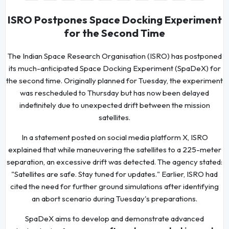
ISRO Postpones Space Docking Experiment
for the Second Time
The Indian Space Research Organisation (ISRO) has postponed
its much-anticipated Space Docking Experiment (SpaDeX) for
the second time. Originally planned for Tuesday, the experiment
was rescheduled to Thursday but has now been delayed
indefinitely due to unexpected drift between the mission
satellites.
In a statement posted on social media platform X, ISRO
explained that while maneuvering the satellites to a 225-meter
separation, an excessive drift was detected. The agency stated:
"Satellites are safe. Stay tuned for updates." Earlier, ISRO had
cited the need for further ground simulations after identifying
an abort scenario during Tuesday's preparations.
SpaDeX aims to develop and demonstrate advanced