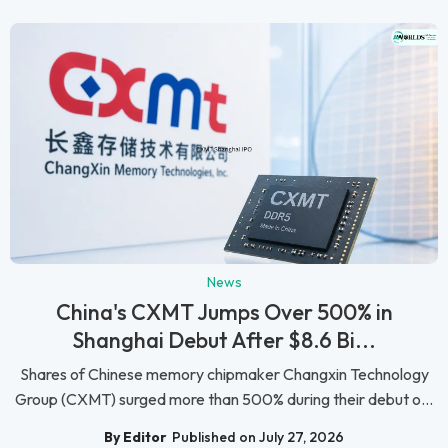
News
China's CXMT Jumps Over 500% in
Shanghai Debut After $8.6 Bi...
Shares of Chinese memory chipmaker Changxin Technology
Group (CXMT) surged more than 500% during their debut o...
By Editor
Published on July 27, 2026