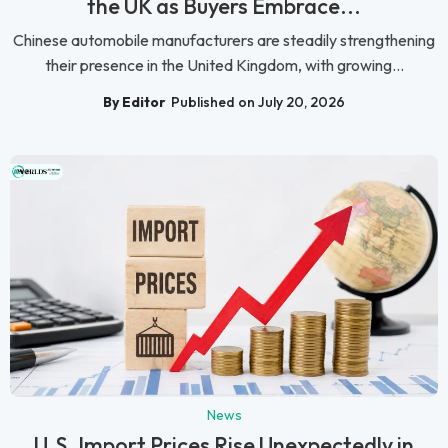
the UK as Buyers Embrace...
Chinese automobile manufacturers are steadily strengthening
their presence in the United Kingdom, with growing...
By Editor
Published on July 20, 2026
News
U.S. Import Prices Rise Unexpectedly in