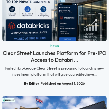
News
Clear Street Launches Platform for Pre-IPO
Access to Databri...
Fintech brokerage Clear Street is preparing to launch a new
investment platform that will give accredited inve...
By Editor
Published on August 1, 2026