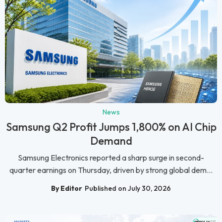
News
Samsung Q2 Profit Jumps 1,800% on AI Chip
Demand
Samsung Electronics reported a sharp surge in second-
quarter earnings on Thursday, driven by strong global dem...
By Editor
Published on July 30, 2026