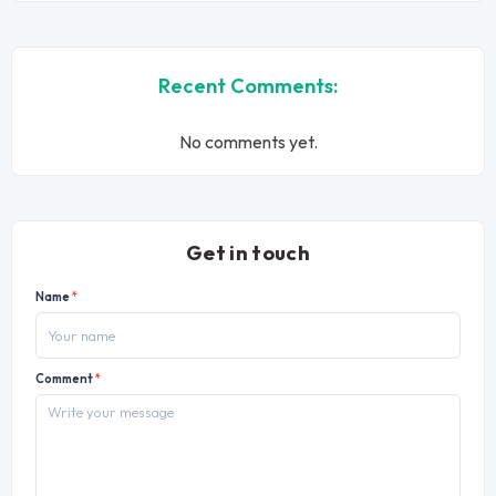
Recent Comments:
No comments yet.
Get in touch
Name
*
Comment
*