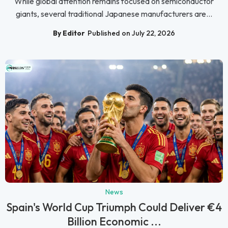
While global attention remains focused on semiconductor
giants, several traditional Japanese manufacturers are...
By Editor
Published on July 22, 2026
News
Spain's World Cup Triumph Could Deliver €4
Billion Economic ...