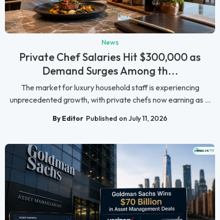
News
Private Chef Salaries Hit $300,000 as
Demand Surges Among th...
The market for luxury household staff is experiencing
unprecedented growth, with private chefs now earning as ...
By Editor
Published on July 11, 2026