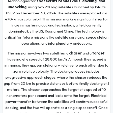
technologies for
spacecraft rendezvous, docking, and
undocking
, using two 220-kg satellites launched by ISRO’s
PSLV on December 30, 2024. The satellites were placed in a
470-km circular orbit. This mission marks a significant step for
India in mastering docking technology, a field currently
dominated by the US, Russia, and China. The technology is
critical for future missions like satellite servicing, space station
operations, and interplanetary endeavors.
The mission involves two satellites: a
chaser
and a
target
,
traveling at a speed of 28,800 km/h. Although their speed is
immense, they appear stationary relative to each other due to
zero relative velocity. The docking process includes
progressive approach stages, where the chaser reduces the
gap from 20 km to precise distances before finally docking at 3
meters. The chaser approaches the target at a speed of 10
nanometers per second and locks onto the target. Electrical
power transfer between the satellites will confirm successful
docking, and the two will operate as a single spacecraft. Once