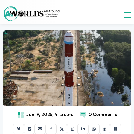
Jan. 9, 2025, 4:15 a.m.
0 Comments