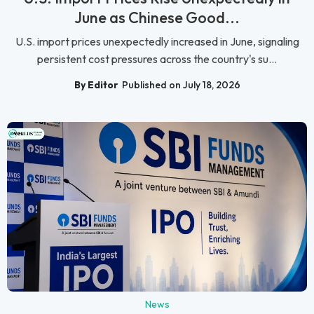
June as Chinese Good...
U.S. import prices unexpectedly increased in June, signaling
persistent cost pressures across the country's su...
By Editor
Published on July 18, 2026
News