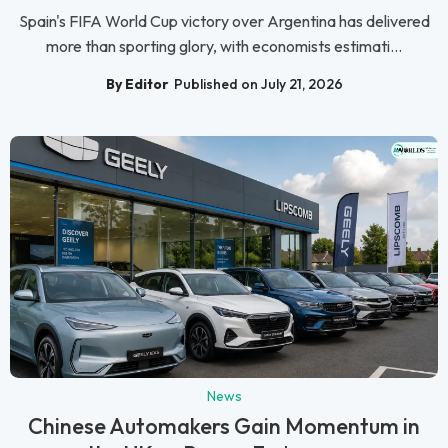
Spain's FIFA World Cup victory over Argentina has delivered
more than sporting glory, with economists estimati...
By Editor
Published on July 21, 2026
News
Chinese Automakers Gain Momentum in