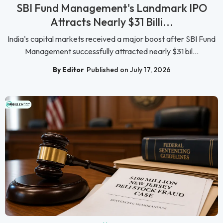
SBI Fund Management's Landmark IPO
Attracts Nearly $31 Billi...
India's capital markets received a major boost after SBI Fund
Management successfully attracted nearly $31 bil...
By Editor
Published on July 17, 2026