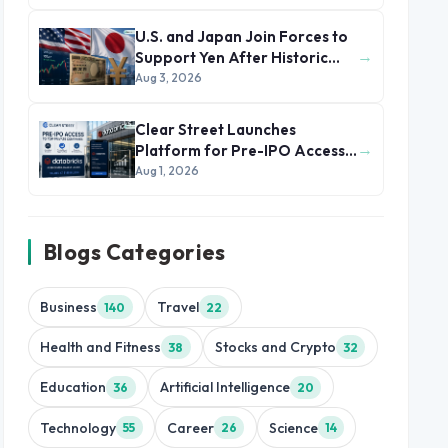
U.S. and Japan Join Forces to
→
Support Yen After Historic
Currency Slump
Aug 3, 2026
Clear Street Launches
→
Platform for Pre-IPO Access
to Databricks
Aug 1, 2026
Blogs Categories
Business
Travel
140
22
Health and Fitness
Stocks and Crypto
38
32
Education
Artificial Intelligence
36
20
Technology
Career
Science
55
26
14