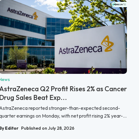
News
AstraZeneca Q2 Profit Rises 2% as Cancer
Drug Sales Beat Exp...
AstraZeneca reported stronger-than-expected second-
quarter earnings on Monday, with net profit rising 2% year-...
By Editor
Published on July 28, 2026