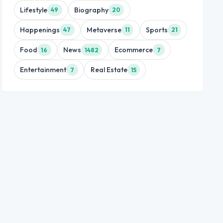
Lifestyle
Biography
49
20
Happenings
Metaverse
Sports
47
11
21
Food
News
Ecommerce
16
1482
7
Entertainment
Real Estate
7
15