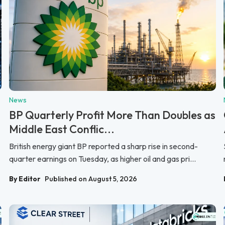
News
BP Quarterly Profit More Than Doubles as
Middle East Conflic...
British energy giant BP reported a sharp rise in second-
quarter earnings on Tuesday, as higher oil and gas pri...
By Editor
Published on August 5, 2026