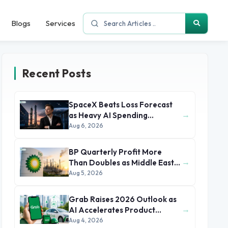
Blogs
Services
Recent Posts
SpaceX Beats Loss Forecast
→
as Heavy AI Spending
Concerns Investors
Aug 6, 2026
BP Quarterly Profit More
→
Than Doubles as Middle East
Conflict Lifts Oil Prices
Aug 5, 2026
Grab Raises 2026 Outlook as
→
AI Accelerates Product
Development and Growth
Aug 4, 2026