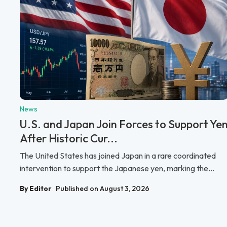
News
U.S. and Japan Join Forces to Support Ye
After Historic Cur...
The United States has joined Japan in a rare coordinated
intervention to support the Japanese yen, marking the...
By Editor
Published on August 3, 2026