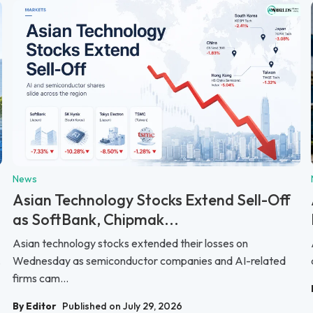
News
Asian Technology Stocks Extend Sell-Off
as SoftBank, Chipmak...
Asian technology stocks extended their losses on
.
Wednesday as semiconductor companies and AI-related
firms cam...
By Editor
Published on July 29, 2026