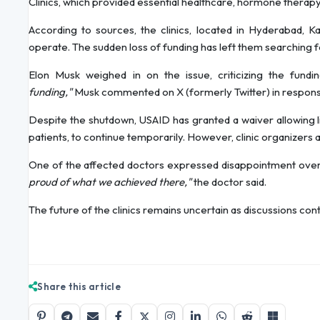
Clinics, which provided essential healthcare, hormone therapy
According to sources, the clinics, located in Hyderabad, K
operate. The sudden loss of funding has left them searching fo
Elon Musk weighed in on the issue, criticizing the fund
funding,"
Musk commented on X (formerly Twitter) in response
Despite the shutdown, USAID has granted a waiver allowing li
patients, to continue temporarily. However, clinic organizers 
One of the affected doctors expressed disappointment over
proud of what we achieved there,"
the doctor said.
The future of the clinics remains uncertain as discussions con
Share this article