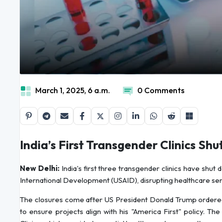
March 1, 2025, 6 a.m.
0 Comments
India’s First Transgender Clinics S
New Delhi:
India's first three transgender clinics have shut
International Development (USAID), disrupting healthcare ser
The closures come after US President Donald Trump ordered 
to ensure projects align with his "America First" policy. The 