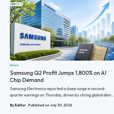
News
Samsung Q2 Profit Jumps 1,800% on AI
Chip Demand
Samsung Electronics reported a sharp surge in second-
quarter earnings on Thursday, driven by strong global dem..
By Editor
Published on July 30, 2026