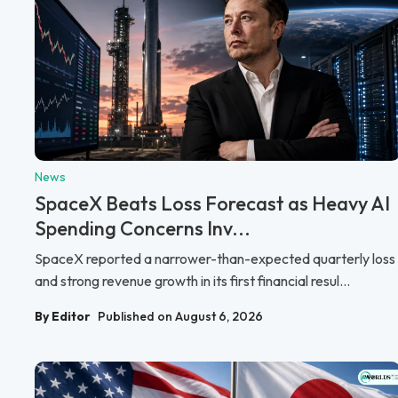
News
SpaceX Beats Loss Forecast as Heavy AI
Spending Concerns Inv...
SpaceX reported a narrower-than-expected quarterly loss
and strong revenue growth in its first financial resul...
By Editor
Published on August 6, 2026