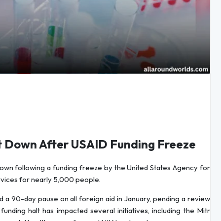
hut Down After USAID Funding Freeze
 down following a funding freeze by the United States Agency for
vices for nearly 5,000 people.
a 90-day pause on all foreign aid in January, pending a review
funding halt has impacted several initiatives, including the Mitr