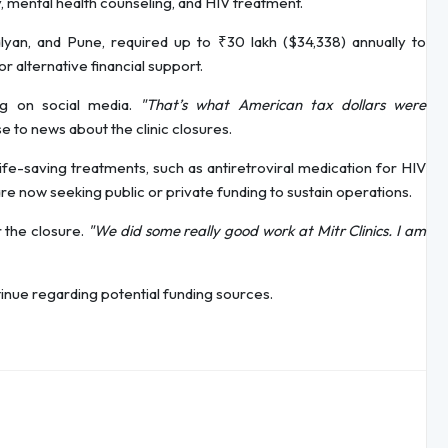
, mental health counseling, and HIV treatment.
alyan, and Pune, required up to ₹30 lakh ($34,338) annually to
r alternative financial support.
ing on social media.
"That’s what American tax dollars were
 to news about the clinic closures.
fe-saving treatments, such as antiretroviral medication for HIV
are now seeking public or private funding to sustain operations.
 the closure.
"We did some really good work at Mitr Clinics. I am
tinue regarding potential funding sources.