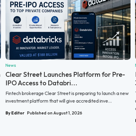
News
n
Clear Street Launches Platform for Pre-
IPO Access to Databri...
Fintech brokerage Clear Street is preparing to launch a new
investment platform that will give accredited inve...
By Editor
Published on August 1, 2026