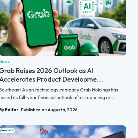
News
Grab Raises 2026 Outlook as AI
Accelerates Product Developme...
Southeast Asian technology company Grab Holdings has
raised its full-year financial outlook after reporting re...
By Editor
Published on August 4, 2026