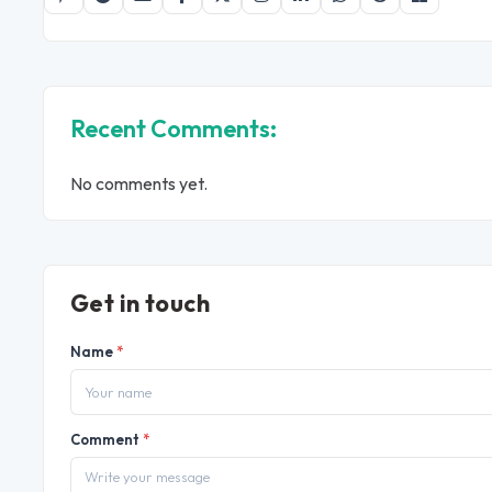
Recent Comments:
No comments yet.
Get in touch
Name
*
Comment
*