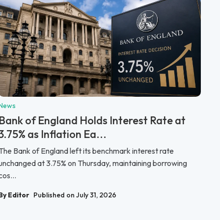
News
Bank of England Holds Interest Rate at
3.75% as Inflation Ea...
The Bank of England left its benchmark interest rate
unchanged at 3.75% on Thursday, maintaining borrowing
cos...
By Editor
Published on July 31, 2026