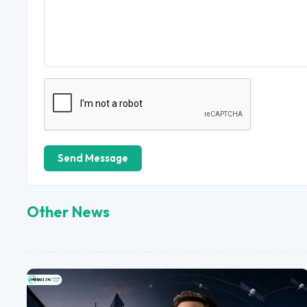
Send Message
Other News