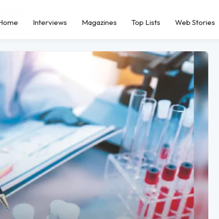
Home
Interviews
Magazines
Top Lists
Web Stories