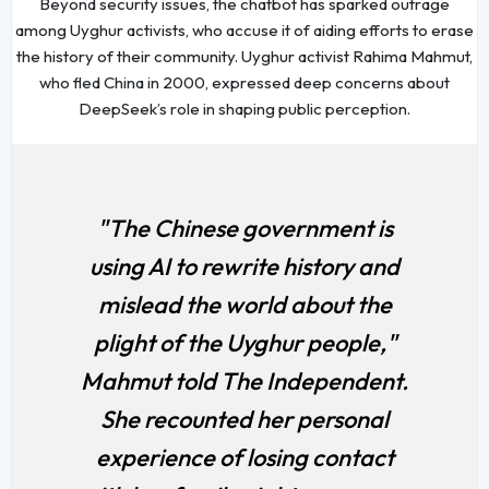
Beyond security issues, the chatbot has sparked outrage
among Uyghur activists, who accuse it of aiding efforts to erase
the history of their community. Uyghur activist Rahima Mahmut,
who fled China in 2000, expressed deep concerns about
DeepSeek’s role in shaping public perception.
"The Chinese government is
using AI to rewrite history and
mislead the world about the
plight of the Uyghur people,"
Mahmut told
The Independent
.
She recounted her personal
experience of losing contact