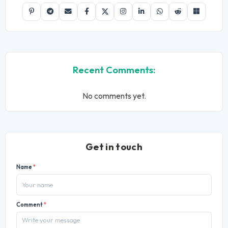
Recent Comments:
No comments yet.
Get in touch
Name
*
Comment
*