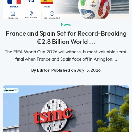
News
France and Spain Set for Record-Breaking
€2.8 Billion World ...
The FIFA World Cup 2026 will witness its most valuable semi-
final when France and Spain face off in Arlington,...
By Editor
Published on July 15, 2026