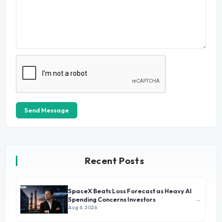
Send Message
Recent Posts
SpaceX Beats Loss Forecast as Heavy AI
→
Spending Concerns Investors
Aug 6, 2026