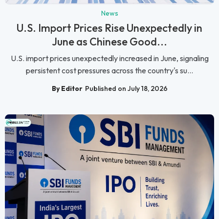
News
U.S. Import Prices Rise Unexpectedly in
June as Chinese Good...
U.S. import prices unexpectedly increased in June, signaling
persistent cost pressures across the country's su...
By Editor
Published on July 18, 2026