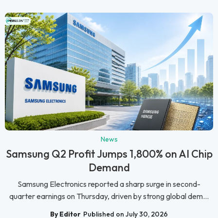
News
Samsung Q2 Profit Jumps 1,800% on AI Chip
Demand
Samsung Electronics reported a sharp surge in second-
quarter earnings on Thursday, driven by strong global dem...
By Editor
Published on July 30, 2026