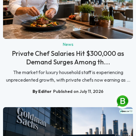
News
Private Chef Salaries Hit $300,000 as
Demand Surges Among th...
The market for luxury household staff is experiencing
unprecedented growth, with private chefs now earning as ...
By Editor
Published on July 11, 2026