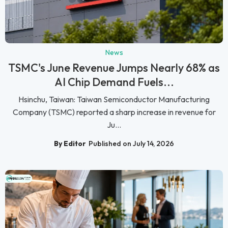
News
TSMC's June Revenue Jumps Nearly 68% as
AI Chip Demand Fuels...
Hsinchu, Taiwan: Taiwan Semiconductor Manufacturing
Company (TSMC) reported a sharp increase in revenue for
Ju...
By Editor
Published on July 14, 2026