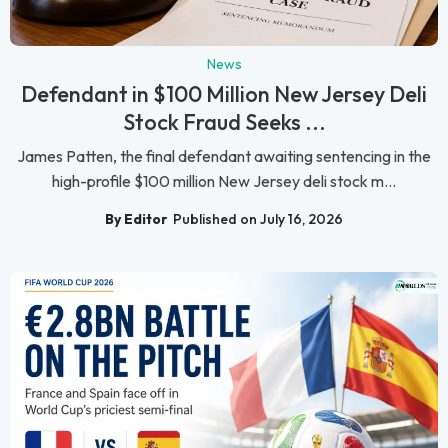
News
Defendant in $100 Million New Jersey Deli
Stock Fraud Seeks ...
James Patten, the final defendant awaiting sentencing in the
high-profile $100 million New Jersey deli stock m...
By Editor
Published on July 16, 2026