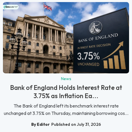
News
Bank of England Holds Interest Rate at
3.75% as Inflation Ea...
The Bank of England left its benchmark interest rate
unchanged at 3.75% on Thursday, maintaining borrowing cos...
By Editor
Published on July 31, 2026