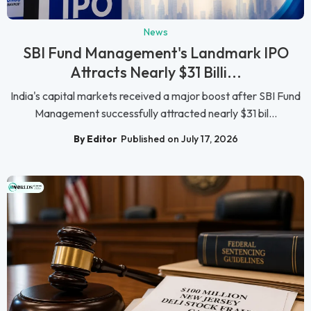
News
SBI Fund Management's Landmark IPO
Attracts Nearly $31 Billi...
India's capital markets received a major boost after SBI Fund
Management successfully attracted nearly $31 bil...
By Editor
Published on July 17, 2026