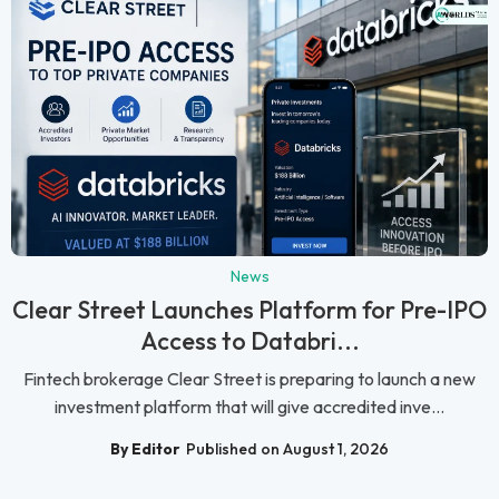
News
Clear Street Launches Platform for Pre-IPO
Access to Databri...
Fintech brokerage Clear Street is preparing to launch a new
investment platform that will give accredited inve...
By Editor
Published on August 1, 2026