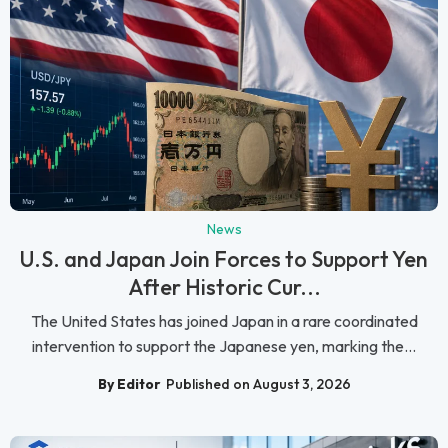
News
U.S. and Japan Join Forces to Support Yen
After Historic Cur...
The United States has joined Japan in a rare coordinated
intervention to support the Japanese yen, marking the...
By Editor
Published on August 3, 2026