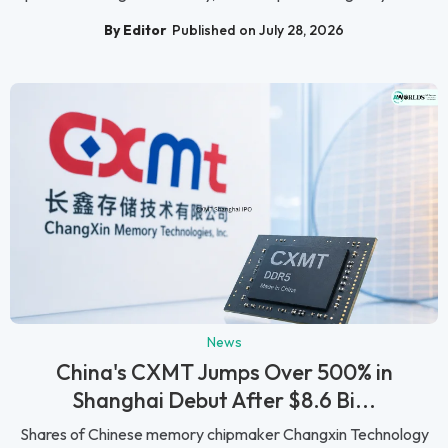
By Editor
Published on July 28, 2026
News
China's CXMT Jumps Over 500% in
Shanghai Debut After $8.6 Bi...
Shares of Chinese memory chipmaker Changxin Technology