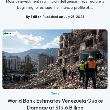
Massive investment in artificial intelligence infrastructure is
beginning to reshape the financial profile of ...
By Editor
Published on July 25, 2026
News
World Bank Estimates Venezuela Quake
Damage at $19.6 Billion