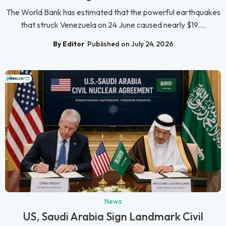
The World Bank has estimated that the powerful earthquakes
that struck Venezuela on 24 June caused nearly $19....
By Editor
Published on July 24, 2026
News
US, Saudi Arabia Sign Landmark Civil