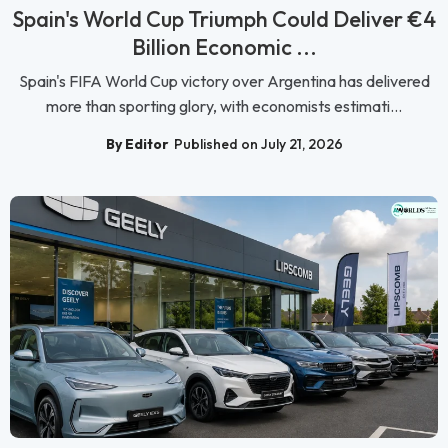
Spain's World Cup Triumph Could Deliver €4
Billion Economic ...
Spain's FIFA World Cup victory over Argentina has delivered
more than sporting glory, with economists estimati...
By Editor
Published on July 21, 2026