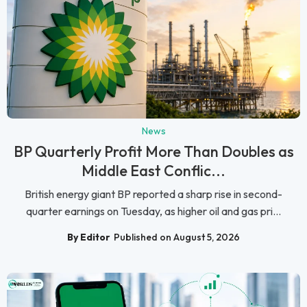
News
BP Quarterly Profit More Than Doubles as
Middle East Conflic...
British energy giant BP reported a sharp rise in second-
quarter earnings on Tuesday, as higher oil and gas pri...
By Editor
Published on August 5, 2026