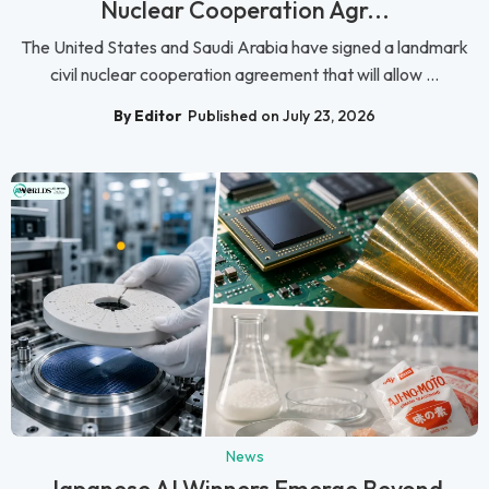
Nuclear Cooperation Agr...
The United States and Saudi Arabia have signed a landmark
civil nuclear cooperation agreement that will allow ...
By Editor
Published on July 23, 2026
News