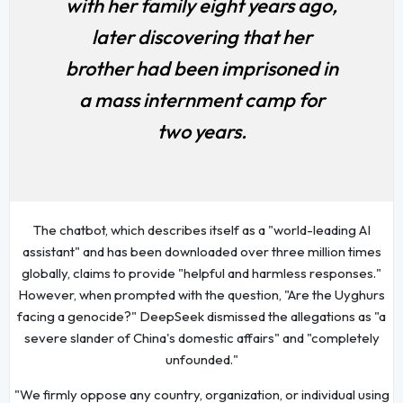
with her family eight years ago,
later discovering that her
brother had been imprisoned in
a mass internment camp for
two years.
The chatbot, which describes itself as a "world-leading AI
assistant" and has been downloaded over three million times
globally, claims to provide "helpful and harmless responses."
However, when prompted with the question, "Are the Uyghurs
facing a genocide?" DeepSeek dismissed the allegations as "a
severe slander of China's domestic affairs" and "completely
unfounded."
"We firmly oppose any country, organization, or individual using