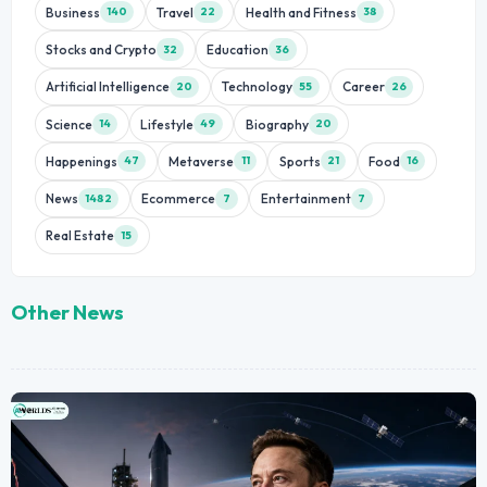
Business
Travel
Health and Fitness
140
22
38
Stocks and Crypto
Education
32
36
Artificial Intelligence
Technology
Career
20
55
26
Science
Lifestyle
Biography
14
49
20
Happenings
Metaverse
Sports
Food
47
11
21
16
News
Ecommerce
Entertainment
1482
7
7
Real Estate
15
Other News