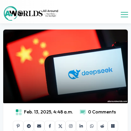
Feb. 13, 2025, 4:48 a.m.
0 Comments