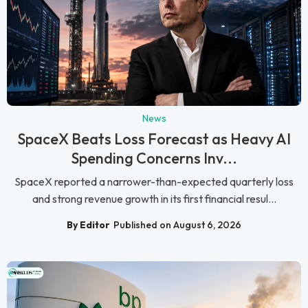
News
SpaceX Beats Loss Forecast as Heavy AI
Spending Concerns Inv...
SpaceX reported a narrower-than-expected quarterly loss
and strong revenue growth in its first financial resul...
By Editor
Published on August 6, 2026