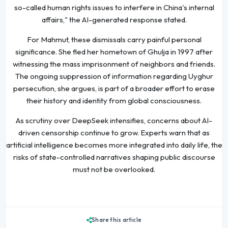
so-called human rights issues to interfere in China's internal
affairs," the AI-generated response stated.
For Mahmut, these dismissals carry painful personal
significance. She fled her hometown of Ghulja in 1997 after
witnessing the mass imprisonment of neighbors and friends.
The ongoing suppression of information regarding Uyghur
persecution, she argues, is part of a broader effort to erase
their history and identity from global consciousness.
As scrutiny over DeepSeek intensifies, concerns about AI-
driven censorship continue to grow. Experts warn that as
artificial intelligence becomes more integrated into daily life, the
risks of state-controlled narratives shaping public discourse
must not be overlooked.
Share this article