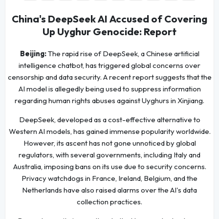
China's DeepSeek AI Accused of Covering
Up Uyghur Genocide: Report
Beijing:
The rapid rise of DeepSeek, a Chinese artificial
intelligence chatbot, has triggered global concerns over
censorship and data security. A recent report suggests that the
AI model is allegedly being used to suppress information
regarding human rights abuses against Uyghurs in Xinjiang.
DeepSeek, developed as a cost-effective alternative to
Western AI models, has gained immense popularity worldwide.
However, its ascent has not gone unnoticed by global
regulators, with several governments, including Italy and
Australia, imposing bans on its use due to security concerns.
Privacy watchdogs in France, Ireland, Belgium, and the
Netherlands have also raised alarms over the AI's data
collection practices.