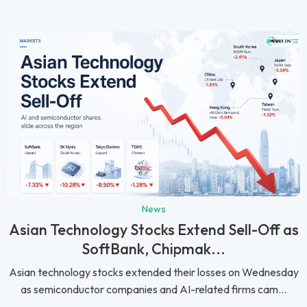
News
Asian Technology Stocks Extend Sell-Off as
SoftBank, Chipmak...
Asian technology stocks extended their losses on Wednesday
as semiconductor companies and AI-related firms cam...