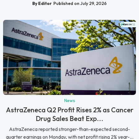
By Editor
Published on July 29, 2026
News
AstraZeneca Q2 Profit Rises 2% as Cancer
Drug Sales Beat Exp...
AstraZeneca reported stronger-than-expected second-
quarter earnings on Monday, with net profit rising 2% year-...