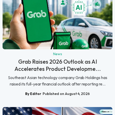
News
Grab Raises 2026 Outlook as AI
Accelerates Product Developme...
Southeast Asian technology company Grab Holdings has
raised its full-year financial outlook after reporting re...
By Editor
Published on August 4, 2026