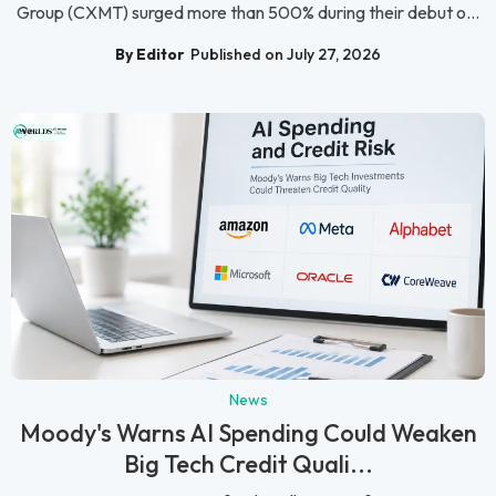
Group (CXMT) surged more than 500% during their debut o...
By Editor
Published on July 27, 2026
News
Moody's Warns AI Spending Could Weaken
Big Tech Credit Quali...