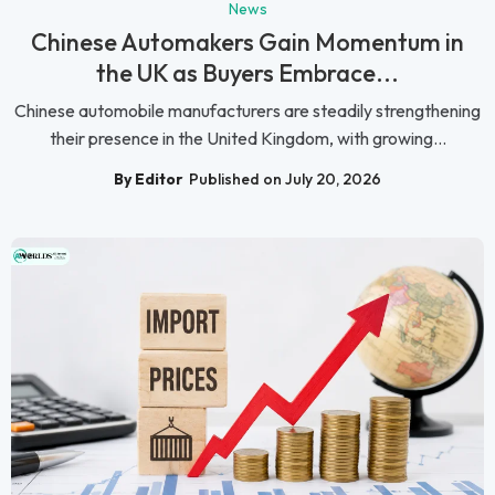
News
Chinese Automakers Gain Momentum in
the UK as Buyers Embrace...
Chinese automobile manufacturers are steadily strengthening
their presence in the United Kingdom, with growing...
By Editor
Published on July 20, 2026