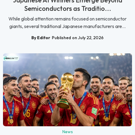
Japanese AI Winners Emerge Beyond
Semiconductors as Traditio...
While global attention remains focused on semiconductor
giants, several traditional Japanese manufacturers are...
By Editor
Published on July 22, 2026
News