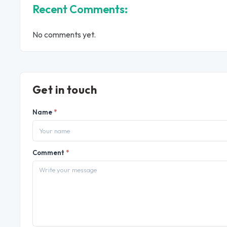
Recent Comments:
No comments yet.
Get in touch
Name
*
Comment
*