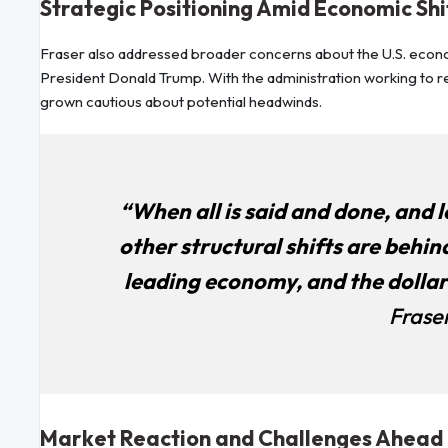
Strategic Positioning Amid Economic Shi
Fraser also addressed broader concerns about the U.S. economi
President Donald Trump. With the administration working to r
grown cautious about potential headwinds.
“When all is said and done, and
other structural shifts are behind 
leading economy, and the dollar 
Fraser
Market Reaction and Challenges Ahead