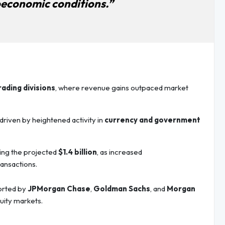
economic conditions.”
rading divisions
, where revenue gains outpaced market
 driven by heightened activity in
currency and government
ing the projected
$1.4 billion
, as increased
ansactions.
ported by
JPMorgan Chase
,
Goldman Sachs
, and
Morgan
quity markets.