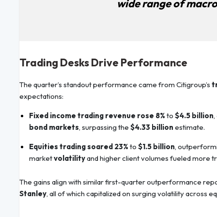
wide range of macro
Trading Desks Drive Performance
The quarter’s standout performance came from Citigroup’s
t
expectations:
Fixed income trading revenue rose 8%
to
$4.5 billion
,
bond markets
, surpassing the
$4.33 billion
estimate.
Equities trading soared 23%
to
$1.5 billion
, outperform
market
volatility
and higher client volumes fueled more tr
The gains align with similar first-quarter outperformance re
Stanley
, all of which capitalized on surging volatility across e