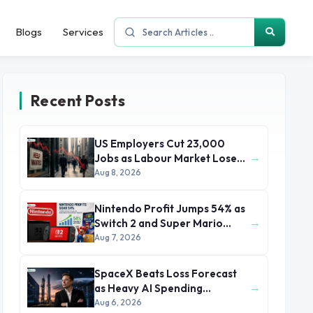
Blogs
Services
Recent Posts
US Employers Cut 23,000
→
Jobs as Labour Market Loses
Momentum
Aug 8, 2026
Nintendo Profit Jumps 54% as
→
Switch 2 and Super Mario
Movie Boost Earnings
Aug 7, 2026
SpaceX Beats Loss Forecast
→
as Heavy AI Spending
Concerns Investors
Aug 6, 2026