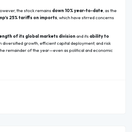
However, the stock remains
down 10% year-to-date
, as the
p’s 25% tariffs on imports
, which have stirred concerns
ength of its global markets division
and its
ability to
iversified growth, efficient capital deployment, and risk
the remainder of the year—even as political and economic