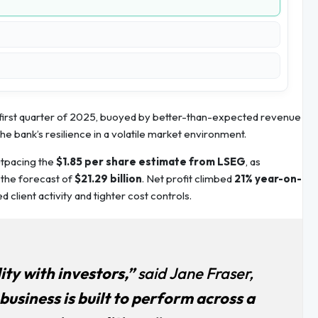
e first quarter of 2025, buoyed by better-than-expected revenue
he bank’s resilience in a volatile market environment.
utpacing the
$1.85 per share estimate from LSEG
, as
g the forecast of
$21.29 billion
. Net profit climbed
21% year-on-
 client activity and tighter cost controls.
ity with investors,”
said Jane Fraser,
business is built to perform across a