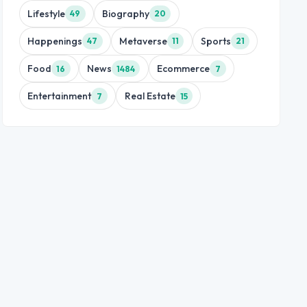
Lifestyle
Biography
49
20
Happenings
Metaverse
Sports
47
11
21
Food
News
Ecommerce
16
1484
7
Entertainment
Real Estate
7
15