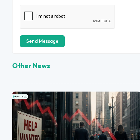
Send Message
Other News