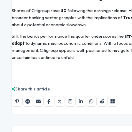
Shares of Citigroup rose
3%
following the earnings release. 
broader banking sector grapples with the implications of
Trum
about a potential economic slowdown.
Still, the bank’s performance this quarter underscores the
str
adapt
to dynamic macroeconomic conditions. With a focus on d
management, Citigroup appears well-positioned to navigate 
uncertainties continue to unfold.
Share this article