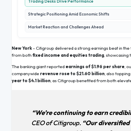
Trading Desks Drive Performance
Strategic Positioning Amid Economic Shifts
Market Reaction and Challenges Ahead
New York
– Citigroup delivered a strong earnings beat in th
from both
fixed income and equities trading
, showcasing t
The banking giant reported
earnings of $1.96 per share
, o
companywide
revenue rose to $21.60 billion
, also toppin
year to $4.1 billion
, as Citigroup benefited from both elevated
“We’re continuing to earn credibil
CEO of Citigroup.
“Our diversified 