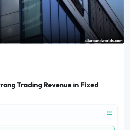
trong Trading Revenue in Fixed