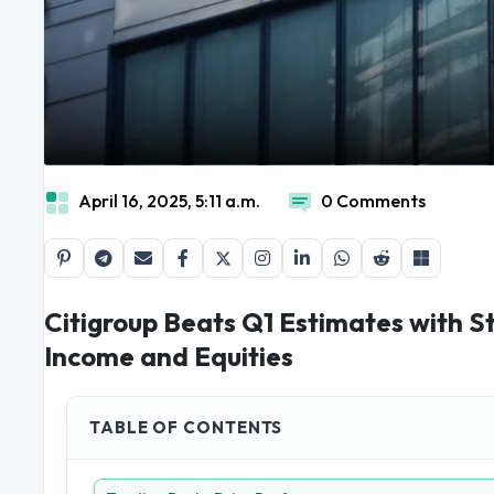
April 16, 2025, 5:11 a.m.
0 Comments
Citigroup Beats Q1 Estimates with S
Income and Equities
TABLE OF CONTENTS