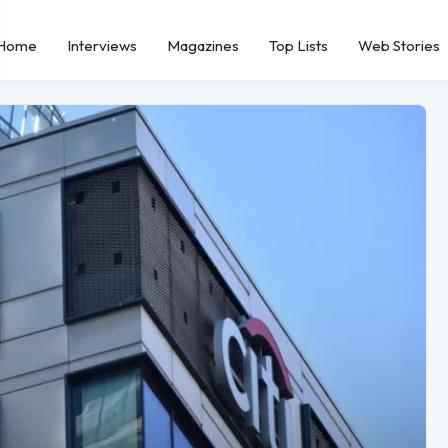
Home
Interviews
Magazines
Top Lists
Web Stories