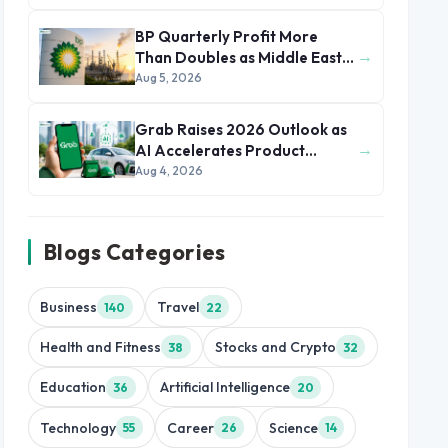
BP Quarterly Profit More
→
Than Doubles as Middle East
Conflict Lifts Oil Prices
Aug 5, 2026
Grab Raises 2026 Outlook as
→
AI Accelerates Product
Development and Growth
Aug 4, 2026
Blogs Categories
Business
Travel
140
22
Health and Fitness
Stocks and Crypto
38
32
Education
Artificial Intelligence
36
20
Technology
Career
Science
55
26
14