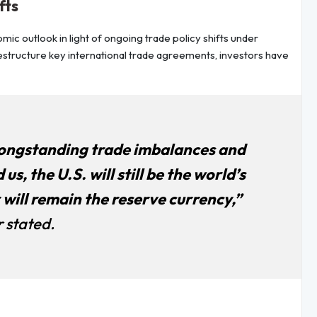
fts
c outlook in light of ongoing trade policy shifts under
estructure key international trade agreements, investors have
 longstanding trade imbalances and
us, the U.S. will still be the world’s
will remain the reserve currency,”
 stated.