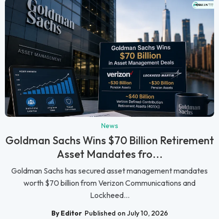
News
Goldman Sachs Wins $70 Billion Retirement
Asset Mandates fro...
Goldman Sachs has secured asset management mandates
worth $70 billion from Verizon Communications and
Lockheed...
By Editor
Published on July 10, 2026