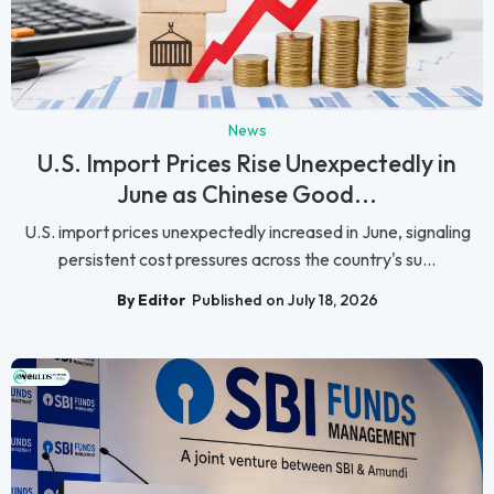
News
U.S. Import Prices Rise Unexpectedly in
June as Chinese Good...
U.S. import prices unexpectedly increased in June, signaling
persistent cost pressures across the country's su...
By Editor
Published on July 18, 2026