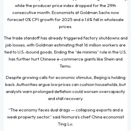
while the producer price index dropped for the 29th
consecutive month. Economists at Goldman Sachs now
forecast 0% CPI growth for 2025 and a 1.6% fall in wholesale
prices.
The trade standoff has already triggered factory shutdowns and
job losses, with Goldman estimating that 16 million workers are
tied to U.S.-bound goods. Ending the “de minimis” rule in the U.S.
has further hurt Chinese e-commerce giants like Shein and
Temu.
Despite growing calls for economic stimulus, Beijing is holding
back. Authorities argue low prices can cushion households, but
analysts warn prolonged deflation could worsen overcapacity
and stall recovery.
“The economy faces dual drags — collapsing exports and a
weak property sector,” said Nomura’s chief China economist
Ting Lu.