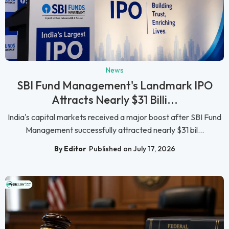
News
SBI Fund Management's Landmark IPO
Attracts Nearly $31 Billi...
India's capital markets received a major boost after SBI Fund
Management successfully attracted nearly $31 bil...
By Editor
Published on July 17, 2026