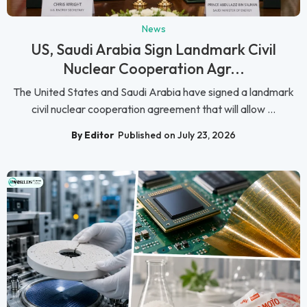
News
US, Saudi Arabia Sign Landmark Civil
Nuclear Cooperation Agr...
The United States and Saudi Arabia have signed a landmark
civil nuclear cooperation agreement that will allow ...
By Editor
Published on July 23, 2026