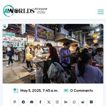
May 5, 2025, 7:45 a.m.
0 Comments