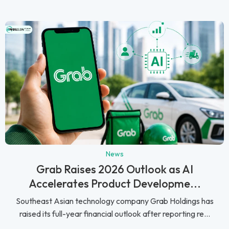
News
Grab Raises 2026 Outlook as AI
Accelerates Product Developme...
Southeast Asian technology company Grab Holdings has
raised its full-year financial outlook after reporting re...