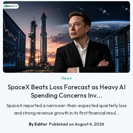
News
SpaceX Beats Loss Forecast as Heavy AI
Spending Concerns Inv...
SpaceX reported a narrower-than-expected quarterly loss
and strong revenue growth in its first financial resul...
By Editor
Published on August 6, 2026