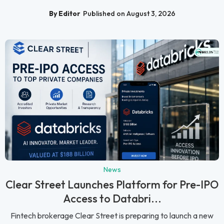
By Editor
Published on August 3, 2026
News
Clear Street Launches Platform for Pre-IPO
Access to Databri...
Fintech brokerage Clear Street is preparing to launch a new