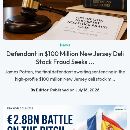
News
Defendant in $100 Million New Jersey Deli
Stock Fraud Seeks ...
James Patten, the final defendant awaiting sentencing in the
high-profile $100 million New Jersey deli stock m...
By Editor
Published on July 16, 2026