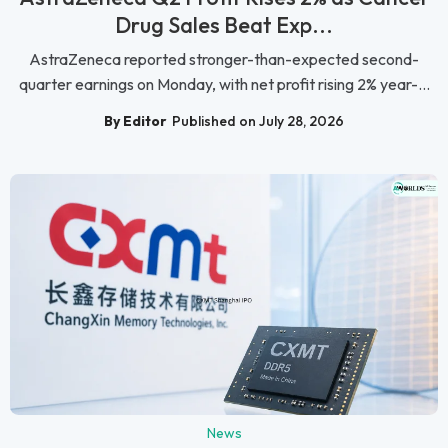
Drug Sales Beat Exp...
AstraZeneca reported stronger-than-expected second-
quarter earnings on Monday, with net profit rising 2% year-...
By Editor
Published on July 28, 2026
News