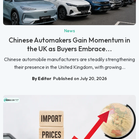
News
Chinese Automakers Gain Momentum in
the UK as Buyers Embrace...
Chinese automobile manufacturers are steadily strengthening
their presence in the United Kingdom, with growing...
By Editor
Published on July 20, 2026