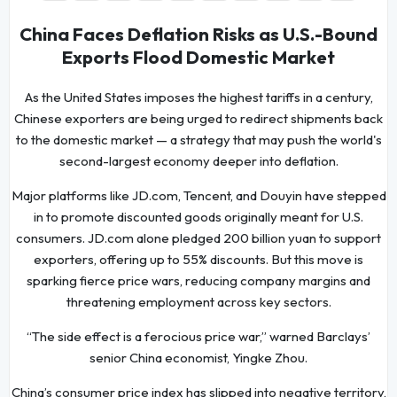
China Faces Deflation Risks as U.S.-Bound
Exports Flood Domestic Market
As the United States imposes the highest tariffs in a century,
Chinese exporters are being urged to redirect shipments back
to the domestic market — a strategy that may push the world's
second-largest economy deeper into deflation.
Major platforms like JD.com, Tencent, and Douyin have stepped
in to promote discounted goods originally meant for U.S.
consumers. JD.com alone pledged 200 billion yuan to support
exporters, offering up to 55% discounts. But this move is
sparking fierce price wars, reducing company margins and
threatening employment across key sectors.
“The side effect is a ferocious price war,” warned Barclays’
senior China economist, Yingke Zhou.
China’s consumer price index has slipped into negative territory,