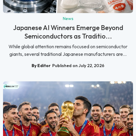
News
Japanese AI Winners Emerge Beyond
Semiconductors as Traditio...
While global attention remains focused on semiconductor
giants, several traditional Japanese manufacturers are...
By Editor
Published on July 22, 2026