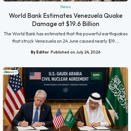
News
World Bank Estimates Venezuela Quake
Damage at $19.6 Billion
The World Bank has estimated that the powerful earthquakes
that struck Venezuela on 24 June caused nearly $19....
By Editor
Published on July 24, 2026