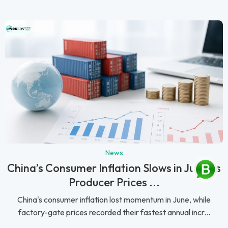
News
China’s Consumer Inflation Slows in June as
Producer Prices ...
China's consumer inflation lost momentum in June, while
factory-gate prices recorded their fastest annual incr...