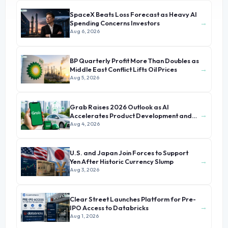
SpaceX Beats Loss Forecast as Heavy AI
→
Spending Concerns Investors
Aug 6, 2026
BP Quarterly Profit More Than Doubles as
→
Middle East Conflict Lifts Oil Prices
Aug 5, 2026
Grab Raises 2026 Outlook as AI
→
Accelerates Product Development and
Growth
Aug 4, 2026
U.S. and Japan Join Forces to Support
→
Yen After Historic Currency Slump
Aug 3, 2026
Clear Street Launches Platform for Pre-
→
IPO Access to Databricks
Aug 1, 2026