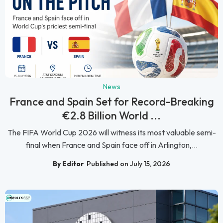
News
France and Spain Set for Record-Breaking
€2.8 Billion World ...
The FIFA World Cup 2026 will witness its most valuable semi-
final when France and Spain face off in Arlington,...
By Editor
Published on July 15, 2026