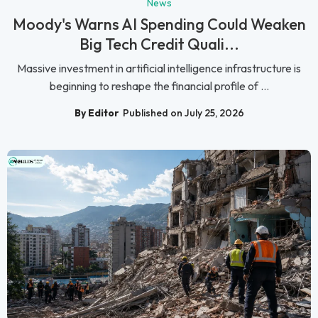
News
Moody's Warns AI Spending Could Weaken
Big Tech Credit Quali...
Massive investment in artificial intelligence infrastructure is
beginning to reshape the financial profile of ...
By Editor
Published on July 25, 2026