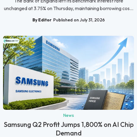
The Bank of England left its benchmark interest rate
unchanged at 3.75% on Thursday, maintaining borrowing cos...
By Editor
Published on July 31, 2026
News
Samsung Q2 Profit Jumps 1,800% on AI Chip
Demand