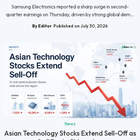
Samsung Electronics reported a sharp surge in second-
quarter earnings on Thursday, driven by strong global dem...
By Editor
Published on July 30, 2026
News
Asian Technology Stocks Extend Sell-Off as