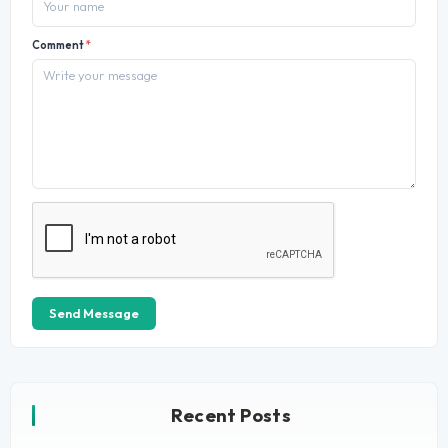
Comment
*
Send Message
Recent Posts