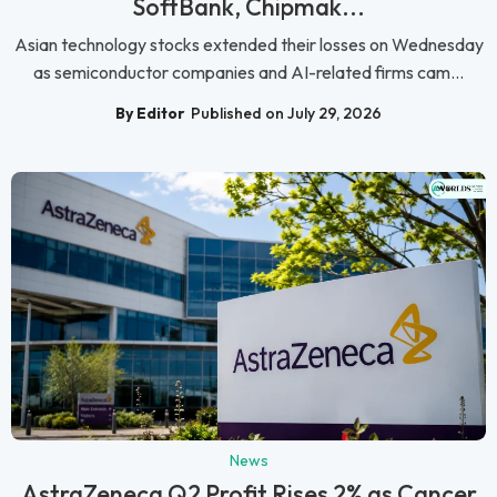
SoftBank, Chipmak...
Asian technology stocks extended their losses on Wednesday
as semiconductor companies and AI-related firms cam...
By Editor
Published on July 29, 2026
News
AstraZeneca Q2 Profit Rises 2% as Cancer