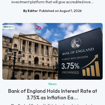
investment platform that will give accredited inve...
By Editor
Published on August 1, 2026
News
Bank of England Holds Interest Rate at
3.75% as Inflation Ea...