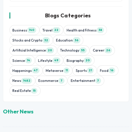
Blogs Categories
Business
Travel
Health and Fitness
140
22
38
Stocks and Crypto
Education
32
36
Artificial Intelligence
Technology
Career
20
55
26
Science
Lifestyle
Biography
14
49
20
Happenings
Metaverse
Sports
Food
47
11
21
16
News
Ecommerce
Entertainment
1482
7
7
Real Estate
15
Other News