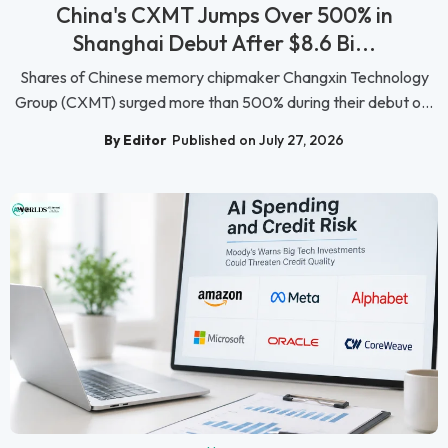
China's CXMT Jumps Over 500% in
Shanghai Debut After $8.6 Bi...
Shares of Chinese memory chipmaker Changxin Technology
Group (CXMT) surged more than 500% during their debut o...
By Editor
Published on July 27, 2026