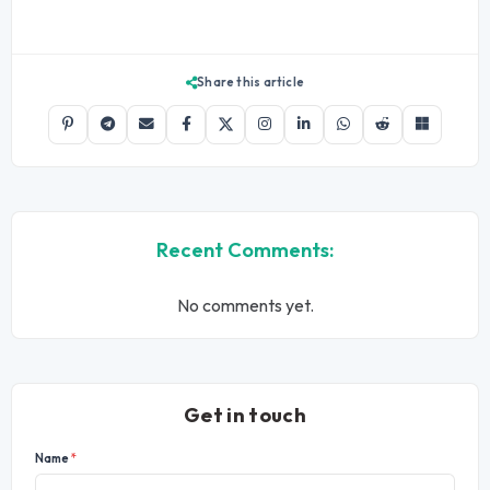
Share this article
Recent Comments:
No comments yet.
Get in touch
Name
*