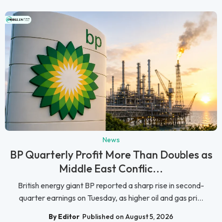
News
BP Quarterly Profit More Than Doubles as
Middle East Conflic...
British energy giant BP reported a sharp rise in second-
quarter earnings on Tuesday, as higher oil and gas pri...
By Editor
Published on August 5, 2026