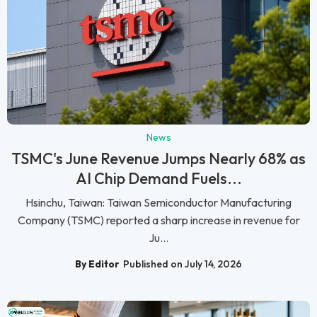
News
TSMC's June Revenue Jumps Nearly 68% as
AI Chip Demand Fuels...
Hsinchu, Taiwan: Taiwan Semiconductor Manufacturing
Company (TSMC) reported a sharp increase in revenue for
Ju...
By Editor
Published on July 14, 2026