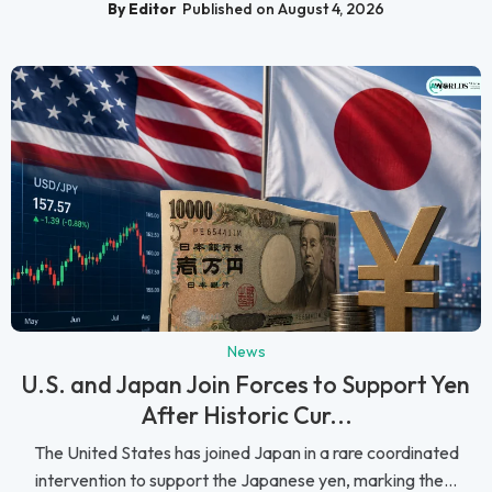
By Editor
Published on August 4, 2026
News
U.S. and Japan Join Forces to Support Yen
After Historic Cur...
The United States has joined Japan in a rare coordinated
intervention to support the Japanese yen, marking the...