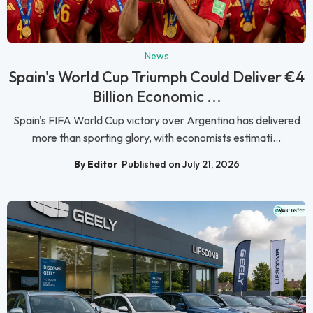
News
Spain's World Cup Triumph Could Deliver €4
Billion Economic ...
Spain's FIFA World Cup victory over Argentina has delivered
more than sporting glory, with economists estimati...
By Editor
Published on July 21, 2026