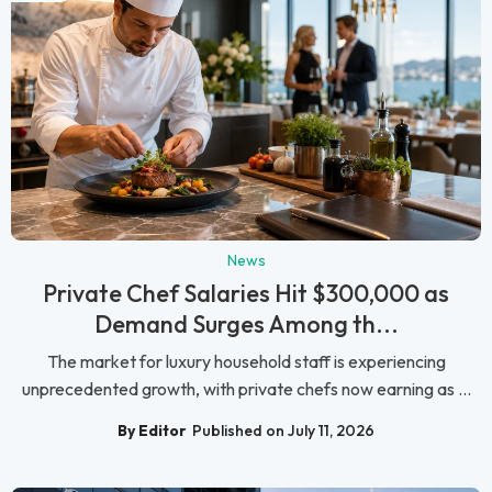
News
Private Chef Salaries Hit $300,000 as
Demand Surges Among th...
The market for luxury household staff is experiencing
unprecedented growth, with private chefs now earning as ...
By Editor
Published on July 11, 2026