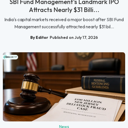
SBI Fund Management's Landmark IPO
Attracts Nearly $31 Billi...
India's capital markets received a major boost after SBI Fund
Management successfully attracted nearly $31 bil...
By Editor
Published on July 17, 2026
News