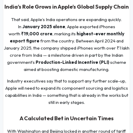
India’s Role Grows in Apple’s Global Supply Chain
That said, Apple’s India operations are expanding quickly.
In
January 2025 alone
, Apple exported iPhones
worth
₹19,000 crore
, marking its
highest-ever monthly
export figure
from the country. Between April 2024 and
January 2025, the company shipped iPhones worth over ₹1 lakh
crore from India — a milestone driven in part by the Indian
government’s
Production-Linked Incentive (PLI)
scheme
aimed at boosting domestic manufacturing.
Industry executives say that to support any further scale-up,
Apple will need to expand its component sourcing and logistics
capabilities in India — something that is already in the works but
still in early stages.
A Calculated Bet in Uncertain Times
With Washington and Beijing locked in another round of tariff