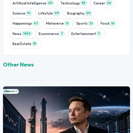
Artificial Intelligence
Technology
Career
20
55
26
Science
Lifestyle
Biography
14
49
20
Happenings
Metaverse
Sports
Food
47
11
21
16
News
Ecommerce
Entertainment
1482
7
7
Real Estate
15
Other News