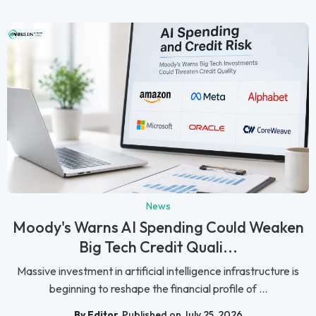
News
Moody's Warns AI Spending Could Weaken
Big Tech Credit Quali...
Massive investment in artificial intelligence infrastructure is
beginning to reshape the financial profile of ...
By Editor
Published on July 25, 2026