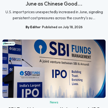
June as Chinese Good...
U.S. import prices unexpectedly increased in June, signaling
persistent cost pressures across the country's su...
By Editor
Published on July 18, 2026
News