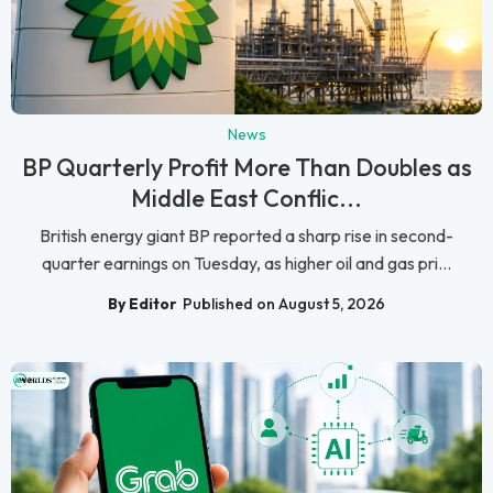
News
BP Quarterly Profit More Than Doubles as
Middle East Conflic...
British energy giant BP reported a sharp rise in second-
quarter earnings on Tuesday, as higher oil and gas pri...
By Editor
Published on August 5, 2026