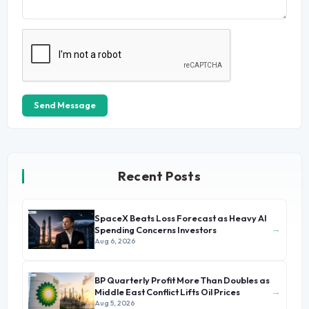
Send Message
Recent Posts
SpaceX Beats Loss Forecast as Heavy AI
→
Spending Concerns Investors
Aug 6, 2026
BP Quarterly Profit More Than Doubles as
→
Middle East Conflict Lifts Oil Prices
Aug 5, 2026