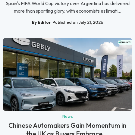
Spain's FIFA World Cup victory over Argentina has delivered
more than sporting glory, with economists estimati...
By Editor
Published on July 21, 2026
News
Chinese Automakers Gain Momentum in
the UK as Buyers Embrace...