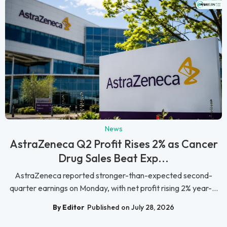
News
AstraZeneca Q2 Profit Rises 2% as Cancer
Drug Sales Beat Exp...
AstraZeneca reported stronger-than-expected second-
quarter earnings on Monday, with net profit rising 2% year-...
By Editor
Published on July 28, 2026