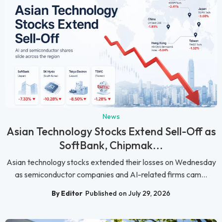
News
Asian Technology Stocks Extend Sell-Off as
SoftBank, Chipmak...
Asian technology stocks extended their losses on Wednesday
as semiconductor companies and AI-related firms cam...
By Editor
Published on July 29, 2026