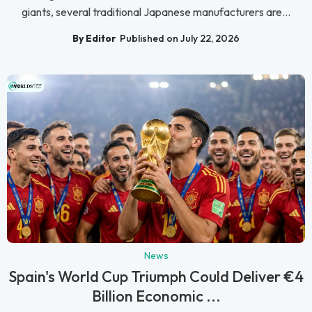
giants, several traditional Japanese manufacturers are...
By Editor
Published on July 22, 2026
News
Spain's World Cup Triumph Could Deliver €4
Billion Economic ...