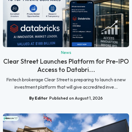
News
Clear Street Launches Platform for Pre-IPO
Access to Databri...
Fintech brokerage Clear Street is preparing to launch a new
investment platform that will give accredited inve...
By Editor
Published on August 1, 2026