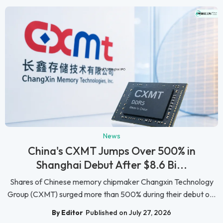
News
China's CXMT Jumps Over 500% in
Shanghai Debut After $8.6 Bi...
Shares of Chinese memory chipmaker Changxin Technology
Group (CXMT) surged more than 500% during their debut o...
By Editor
Published on July 27, 2026