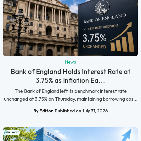
News
Bank of England Holds Interest Rate at
3.75% as Inflation Ea...
The Bank of England left its benchmark interest rate
unchanged at 3.75% on Thursday, maintaining borrowing cos...
By Editor
Published on July 31, 2026