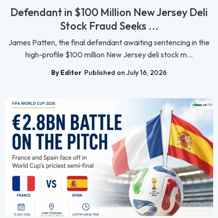
Defendant in $100 Million New Jersey Deli
Stock Fraud Seeks ...
James Patten, the final defendant awaiting sentencing in the
high-profile $100 million New Jersey deli stock m...
By Editor
Published on July 16, 2026