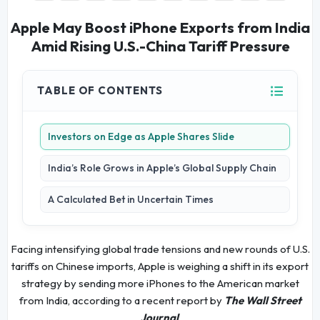
Apple May Boost iPhone Exports from India
Amid Rising U.S.-China Tariff Pressure
TABLE OF CONTENTS
Investors on Edge as Apple Shares Slide
India’s Role Grows in Apple’s Global Supply Chain
A Calculated Bet in Uncertain Times
Facing intensifying global trade tensions and new rounds of U.S.
tariffs on Chinese imports, Apple is weighing a shift in its export
strategy by sending more iPhones to the American market
from India, according to a recent report by
The Wall Street
Journal
.