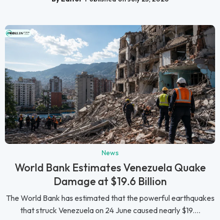
News
World Bank Estimates Venezuela Quake
Damage at $19.6 Billion
The World Bank has estimated that the powerful earthquakes
that struck Venezuela on 24 June caused nearly $19....