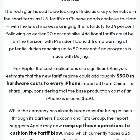
The tech giant is said to be looking at India as a key alternative in
the short term, as U.S. tariffs on Chinese goods continue to climb
— with the latest increase bringing the total duty to 34 percent,
following an earlier 20 percent hike. Additional tariffs could be
on the horizon, with President Donald Trump warning of
potential duties reaching up to 50 percent if no progress is
made with Beijing.
For Apple, the cost implications are significant. Analysts
estimate that the new tariff regime could add roughly
$300 in
hardware costs to every iPhone
imported from China — a
sharp jump, considering that the base production cost of an
iPhone is around $550.
While the company has already been manufacturing in India
through its partners Foxconn and Tata Group, the report
suggests Apple may now
ramp up those operations to
cushion the tariff blow
. India, which currently faces a 26