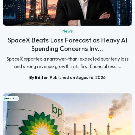
News
SpaceX Beats Loss Forecast as Heavy AI
Spending Concerns Inv...
SpaceX reported a narrower-than-expected quarterly loss
and strong revenue growth in its first financial resul...
By Editor
Published on August 6, 2026