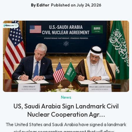
By Editor
Published on July 24, 2026
News
US, Saudi Arabia Sign Landmark Civil
Nuclear Cooperation Agr...
The United States and Saudi Arabia have signed a landmark
civil nuclear cooperation agreement that will allow ...