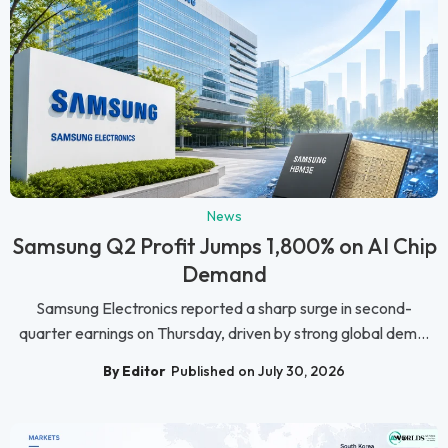
News
Samsung Q2 Profit Jumps 1,800% on AI Chip
Demand
Samsung Electronics reported a sharp surge in second-
quarter earnings on Thursday, driven by strong global dem...
By Editor
Published on July 30, 2026