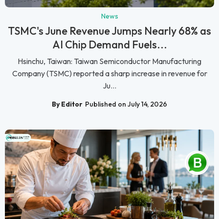
News
TSMC's June Revenue Jumps Nearly 68% as
AI Chip Demand Fuels...
Hsinchu, Taiwan: Taiwan Semiconductor Manufacturing
Company (TSMC) reported a sharp increase in revenue for
Ju...
By Editor
Published on July 14, 2026