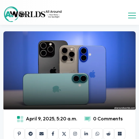
April 9, 2025, 5:20 a.m.
0 Comments