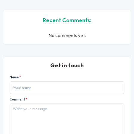
Recent Comments:
No comments yet.
Get in touch
Name
*
Comment
*