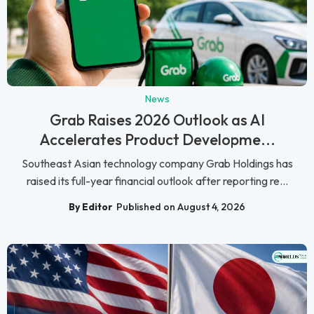
News
Grab Raises 2026 Outlook as AI
Accelerates Product Developme...
Southeast Asian technology company Grab Holdings has
raised its full-year financial outlook after reporting re...
By Editor
Published on August 4, 2026