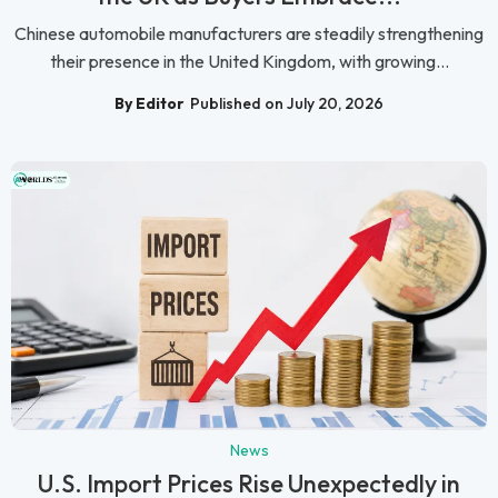
Chinese automobile manufacturers are steadily strengthening
their presence in the United Kingdom, with growing...
By Editor
Published on July 20, 2026
News
U.S. Import Prices Rise Unexpectedly in