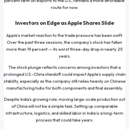
percent tariff on exports to the U.S., remains a more affordable
route for now.
Investors on Edge as Apple Shares Slide
Apple’s market reaction to the trade pressure has been swift.
Over the past three sessions, the company’s stock has fallen
more than 19 percent — its worst three-day drop in nearly 25
years.
The stock plunge reflects concerns among investors that a
prolonged U.S.-China standoff could impact Apple’s supply chain
stability, especially as the company still relies heavily on Chinese
manufacturing hubs for both components and final assembly.
Despite India’s growing role, moving large-scale production out
of China will not be a simple task. Setting up comparable
infrastructure, logistics, and skilled labor in India is a long-term
process that could take years.