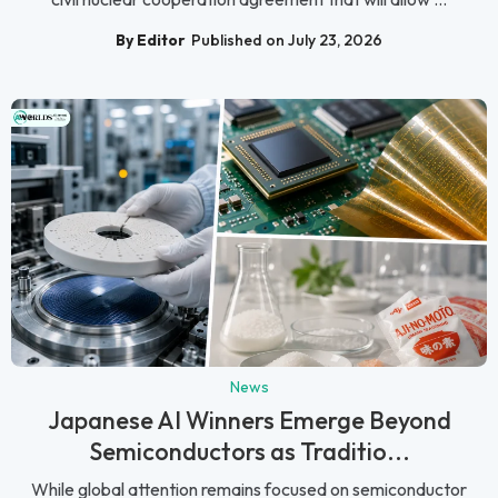
By Editor
Published on July 23, 2026
News
Japanese AI Winners Emerge Beyond
Semiconductors as Traditio...
While global attention remains focused on semiconductor