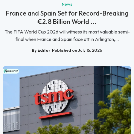
News
France and Spain Set for Record-Breaking
€2.8 Billion World ...
The FIFA World Cup 2026 will witness its most valuable semi-
final when France and Spain face off in Arlington,...
By Editor
Published on July 15, 2026