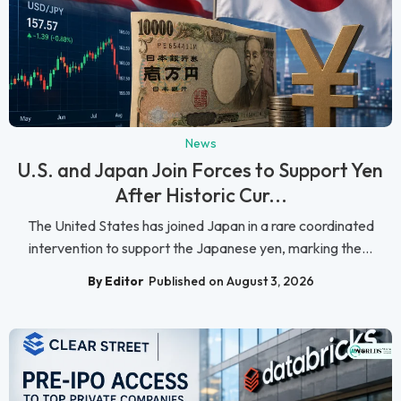
News
U.S. and Japan Join Forces to Support Yen
After Historic Cur...
The United States has joined Japan in a rare coordinated
intervention to support the Japanese yen, marking the...
By Editor
Published on August 3, 2026