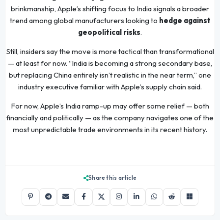
brinkmanship, Apple’s shifting focus to India signals a broader
trend among global manufacturers looking to
hedge against
geopolitical risks
.
Still, insiders say the move is more tactical than transformational
— at least for now. “India is becoming a strong secondary base,
but replacing China entirely isn’t realistic in the near term,” one
industry executive familiar with Apple’s supply chain said.
For now, Apple’s India ramp-up may offer some relief — both
financially and politically — as the company navigates one of the
most unpredictable trade environments in its recent history.
Share this article