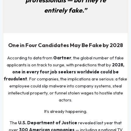
entirely fake.”
One in Four Candidates May Be Fake by 2028
According to data from
Gartner
, the global number of fake
applicants is on track to surge, with predictions that by
2028,
one in every four job seekers worldwide could be
fraudulent
. For companies, the implications are serious: a fake
employee could slip malware into company systems, steal
intellectual property, or funnel stolen wages to hostile state
actors.
It’s already happening.
The
U.S. Department of Justice
revealed last year that
over
300 American companies
— including a national TV