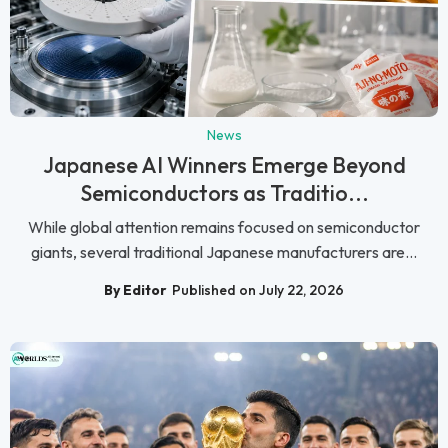
News
Japanese AI Winners Emerge Beyond
Semiconductors as Traditio...
While global attention remains focused on semiconductor
giants, several traditional Japanese manufacturers are...
By Editor
Published on July 22, 2026