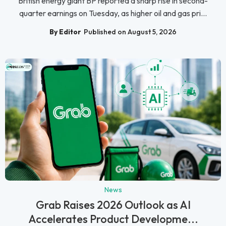
British energy giant BP reported a sharp rise in second-
quarter earnings on Tuesday, as higher oil and gas pri...
By Editor
Published on August 5, 2026
News
Grab Raises 2026 Outlook as AI
Accelerates Product Developme...