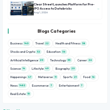
Clear Street Launches Platform for Pre-
→
IPO Access to Databricks
Aug 1, 2026
Blogs Categories
Business
Travel
Health and Fitness
140
22
38
Stocks and Crypto
Education
32
36
Artificial Intelligence
Technology
Career
20
55
26
Science
Lifestyle
Biography
14
49
20
Happenings
Metaverse
Sports
Food
47
11
21
16
News
Ecommerce
Entertainment
1482
7
7
Real Estate
15