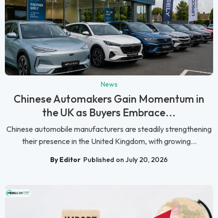
News
Chinese Automakers Gain Momentum in
the UK as Buyers Embrace...
Chinese automobile manufacturers are steadily strengthening
their presence in the United Kingdom, with growing...
By Editor
Published on July 20, 2026