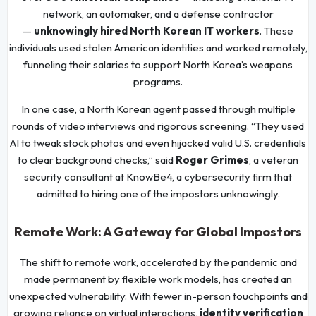
network, an automaker, and a defense contractor
—
unknowingly hired North Korean IT workers
. These
individuals used stolen American identities and worked remotely,
funneling their salaries to support North Korea’s weapons
programs.
In one case, a North Korean agent passed through multiple
rounds of video interviews and rigorous screening. “They used
AI to tweak stock photos and even hijacked valid U.S. credentials
to clear background checks,” said
Roger Grimes
, a veteran
security consultant at KnowBe4, a cybersecurity firm that
admitted to hiring one of the impostors unknowingly.
Remote Work: A Gateway for Global Impostors
The shift to remote work, accelerated by the pandemic and
made permanent by flexible work models, has created an
unexpected vulnerability. With fewer in-person touchpoints and
growing reliance on virtual interactions,
identity verification