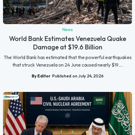
News
World Bank Estimates Venezuela Quake
Damage at $19.6 Billion
The World Bank has estimated that the powerful earthquakes
that struck Venezuela on 24 June caused nearly $19....
By Editor
Published on July 24, 2026