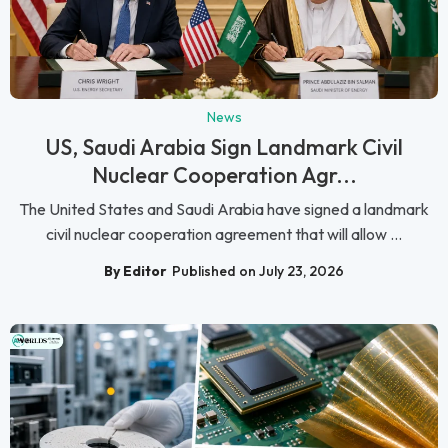
News
US, Saudi Arabia Sign Landmark Civil
Nuclear Cooperation Agr...
The United States and Saudi Arabia have signed a landmark
civil nuclear cooperation agreement that will allow ...
By Editor
Published on July 23, 2026