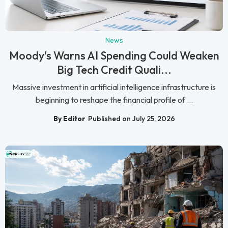
News
Moody's Warns AI Spending Could Weaken
Big Tech Credit Quali...
Massive investment in artificial intelligence infrastructure is
beginning to reshape the financial profile of ...
By Editor
Published on July 25, 2026