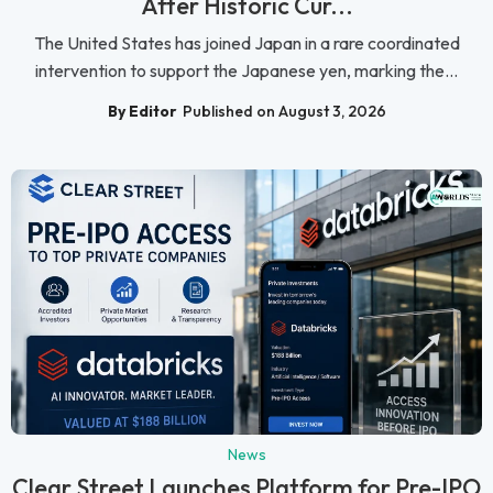
After Historic Cur...
The United States has joined Japan in a rare coordinated
intervention to support the Japanese yen, marking the...
By Editor
Published on August 3, 2026
News
Clear Street Launches Platform for Pre-IPO