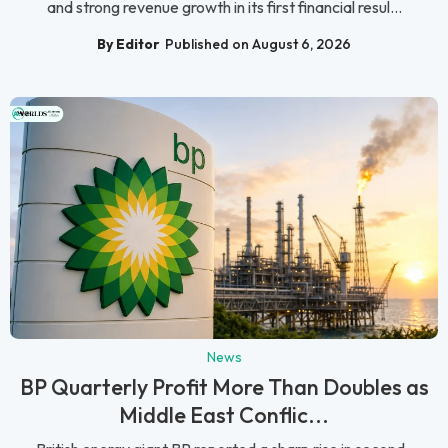
and strong revenue growth in its first financial resul...
By Editor
Published on August 6, 2026
News
BP Quarterly Profit More Than Doubles as
Middle East Conflic...