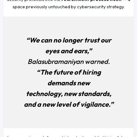
space previously untouched by cybersecurity strategy.
“We can no longer trust our
eyes and ears,”
Balasubramaniyan warned.
“The future of hiring
demands new
technology, new standards,
and a new level of vigilance.”