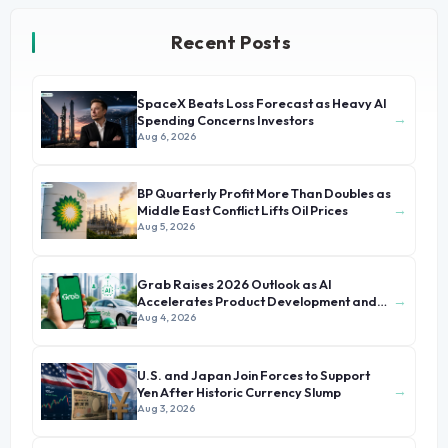
Recent Posts
SpaceX Beats Loss Forecast as Heavy AI
→
Spending Concerns Investors
Aug 6, 2026
BP Quarterly Profit More Than Doubles as
→
Middle East Conflict Lifts Oil Prices
Aug 5, 2026
Grab Raises 2026 Outlook as AI
→
Accelerates Product Development and
Growth
Aug 4, 2026
U.S. and Japan Join Forces to Support
→
Yen After Historic Currency Slump
Aug 3, 2026