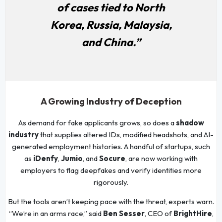
of cases tied to North
Korea, Russia, Malaysia,
and China.”
A Growing Industry of Deception
As demand for fake applicants grows, so does a
shadow
industry
that supplies altered IDs, modified headshots, and AI-
generated employment histories. A handful of startups, such
as
iDenfy
,
Jumio
, and
Socure
, are now working with
employers to flag deepfakes and verify identities more
rigorously.
But the tools aren’t keeping pace with the threat, experts warn.
“We’re in an arms race,” said
Ben Sesser
, CEO of
BrightHire
,