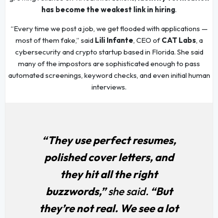
has become the weakest link in hiring
.
“Every time we post a job, we get flooded with applications —
most of them fake,” said
Lili Infante
, CEO of
CAT Labs
, a
cybersecurity and crypto startup based in Florida. She said
many of the impostors are sophisticated enough to pass
automated screenings, keyword checks, and even initial human
interviews.
“They use perfect resumes,
polished cover letters, and
they hit all the right
buzzwords,”
she said.
“But
they’re not real. We see a lot