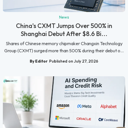
News
China's CXMT Jumps Over 500% in
Shanghai Debut After $8.6 Bi...
Shares of Chinese memory chipmaker Changxin Technology
Group (CXMT) surged more than 500% during their debut o...
By Editor
Published on July 27, 2026