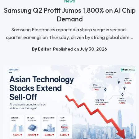
News
Samsung Q2 Profit Jumps 1,800% on AI Chip
Demand
Samsung Electronics reported a sharp surge in second-
quarter earnings on Thursday, driven by strong global dem...
By Editor
Published on July 30, 2026