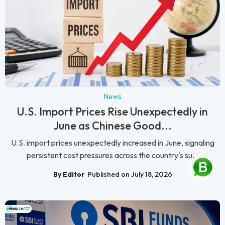
News
U.S. Import Prices Rise Unexpectedly in
June as Chinese Good...
U.S. import prices unexpectedly increased in June, signaling
persistent cost pressures across the country's su...
By Editor
Published on July 18, 2026