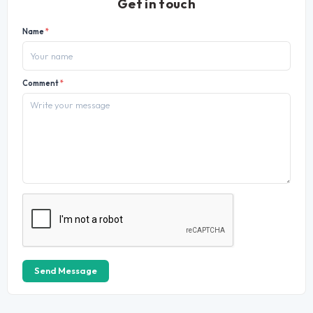
Get in touch
Name
*
Comment
*
Send Message