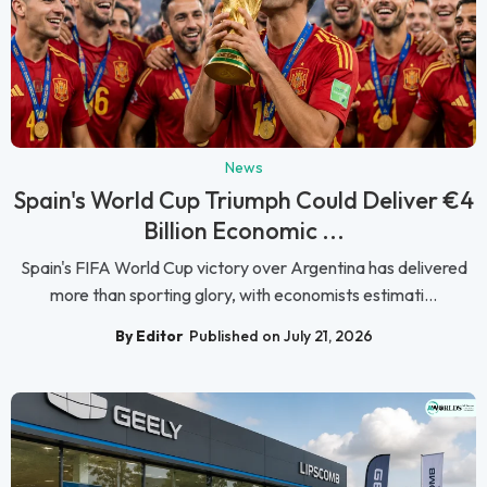
News
Spain's World Cup Triumph Could Deliver €4
Billion Economic ...
Spain's FIFA World Cup victory over Argentina has delivered
more than sporting glory, with economists estimati...
By Editor
Published on July 21, 2026