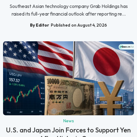
Southeast Asian technology company Grab Holdings has
raised its full-year financial outlook after reporting re...
By Editor
Published on August 4, 2026
News
U.S. and Japan Join Forces to Support Yen