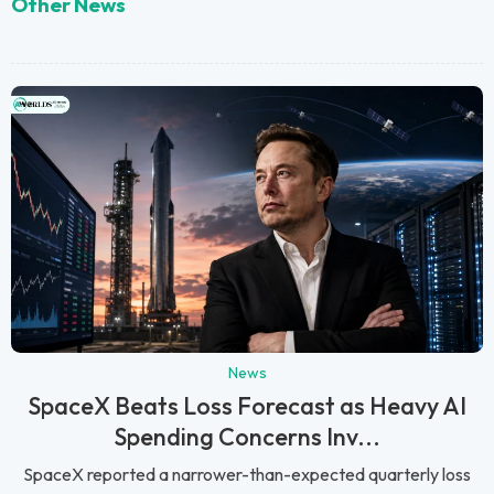
Other News
News
SpaceX Beats Loss Forecast as Heavy AI
Spending Concerns Inv...
SpaceX reported a narrower-than-expected quarterly loss