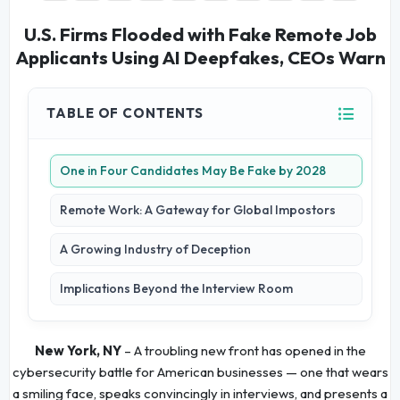
U.S. Firms Flooded with Fake Remote Job
Applicants Using AI Deepfakes, CEOs Warn
TABLE OF CONTENTS
One in Four Candidates May Be Fake by 2028
Remote Work: A Gateway for Global Impostors
A Growing Industry of Deception
Implications Beyond the Interview Room
New York, NY
– A troubling new front has opened in the
cybersecurity battle for American businesses — one that wears
a smiling face, speaks convincingly in interviews, and presents a