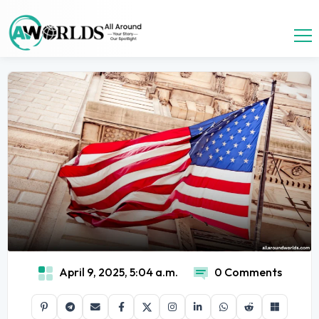
April 9, 2025, 5:04 a.m.
0 Comments