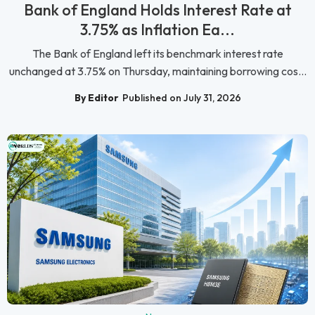
Bank of England Holds Interest Rate at
3.75% as Inflation Ea...
The Bank of England left its benchmark interest rate
unchanged at 3.75% on Thursday, maintaining borrowing cos...
By Editor
Published on July 31, 2026