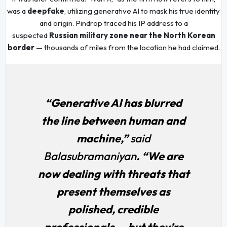
was a
deepfake
, utilizing generative AI to mask his true identity
and origin. Pindrop traced his IP address to a
suspected
Russian military zone near the North Korean
border
— thousands of miles from the location he had claimed.
“Generative AI has blurred
the line between human and
machine,”
said
Balasubramaniyan
. “We are
now dealing with threats that
present themselves as
polished, credible
professionals — but they’re