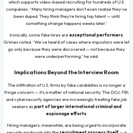
which supports video-based recruiting for hundreds of U.S.
companies. “Many hiring managers don’t even realize they’ve
been duped. They think they’re hiring top talent — until
something strange happens weeks later.”
Ironically, some fake hires are
exceptional performers
,
Grimes noted. “We’ve heard of cases where impostors were let
go only because they were discovered — not because they
were underperforming,” he said.
Implications Beyond the Interview Room
The infiltration of U.S. firms by fake candidates is no longer a
fringe concern — it’s a matter of national security. The DOJ, FBI,
and cybersecurity agencies are increasingly treating fake job
seekers as
part of larger international criminal and
espionage efforts
.
Hiring managers, meanwhile, are being urged to incorporate
security protocols into the
recruitment process itself
— a