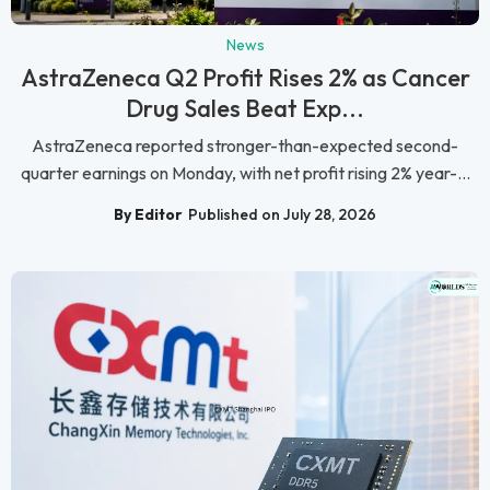
News
AstraZeneca Q2 Profit Rises 2% as Cancer
Drug Sales Beat Exp...
AstraZeneca reported stronger-than-expected second-
quarter earnings on Monday, with net profit rising 2% year-...
By Editor
Published on July 28, 2026