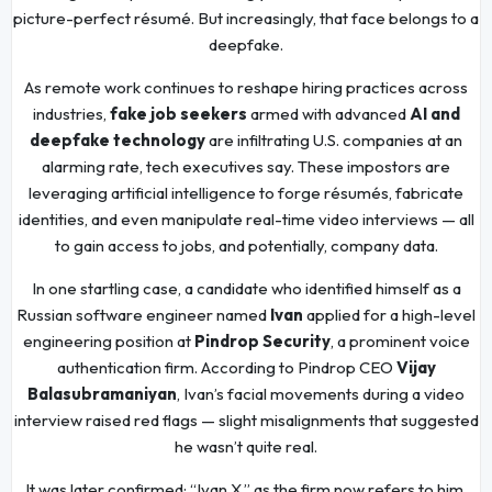
picture-perfect résumé. But increasingly, that face belongs to a
deepfake.
As remote work continues to reshape hiring practices across
industries,
fake job seekers
armed with advanced
AI and
deepfake technology
are infiltrating U.S. companies at an
alarming rate, tech executives say. These impostors are
leveraging artificial intelligence to forge résumés, fabricate
identities, and even manipulate real-time video interviews — all
to gain access to jobs, and potentially, company data.
In one startling case, a candidate who identified himself as a
Russian software engineer named
Ivan
applied for a high-level
engineering position at
Pindrop Security
, a prominent voice
authentication firm. According to Pindrop CEO
Vijay
Balasubramaniyan
, Ivan’s facial movements during a video
interview raised red flags — slight misalignments that suggested
he wasn’t quite real.
It was later confirmed: “Ivan X,” as the firm now refers to him,