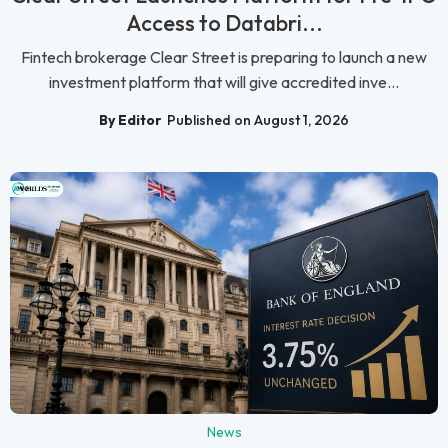
Access to Databri...
Fintech brokerage Clear Street is preparing to launch a new
investment platform that will give accredited inve...
By Editor
Published on August 1, 2026
News