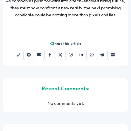
As companies push forward into a tech-enabled hiring future,
they must now confront a new reality: the next promising
candidate could be nothing more than pixels and lies.
Share this article
Recent Comments:
No comments yet.