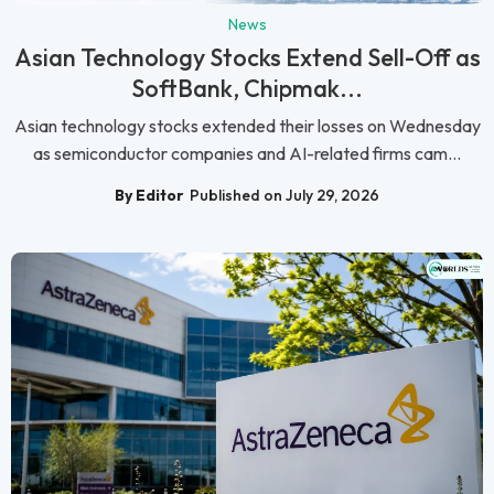
News
Asian Technology Stocks Extend Sell-Off as
SoftBank, Chipmak...
Asian technology stocks extended their losses on Wednesday
as semiconductor companies and AI-related firms cam...
By Editor
Published on July 29, 2026