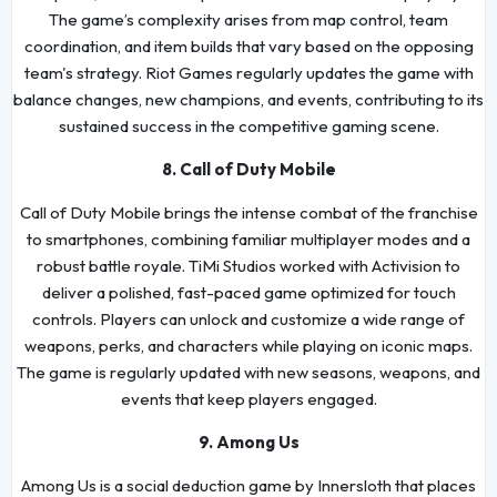
The game’s complexity arises from map control, team
coordination, and item builds that vary based on the opposing
team's strategy. Riot Games regularly updates the game with
balance changes, new champions, and events, contributing to its
sustained success in the competitive gaming scene.
8. Call of Duty Mobile
Call of Duty Mobile brings the intense combat of the franchise
to smartphones, combining familiar multiplayer modes and a
robust battle royale. TiMi Studios worked with Activision to
deliver a polished, fast-paced game optimized for touch
controls. Players can unlock and customize a wide range of
weapons, perks, and characters while playing on iconic maps.
The game is regularly updated with new seasons, weapons, and
events that keep players engaged.
9. Among Us
Among Us is a social deduction game by Innersloth that places