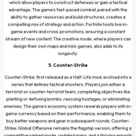
which allow players to construct defenses or gain a tactical
advantage. The game’s fast-paced combat, paired with the
ability to gather resources and build structures, creates a
compelling mix of strategy and action. Fortnite hosts live in-
game events and cross-promotions, ensuring a constant
stream of new content. The creative mode, where players can
design their own maps and mini-games, also adds to its
longevity.
5. Counter-Strike
Counter-Strike, first released as a Half-Life mod, evolved into a
series that defines tactical shooters. Players join either a
terrorist or counter-terrorist team, completing objectives like
planting or defusing bombs, rescuing hostages, or eliminating
enemies. The game’s economy system rewards players with in-
game currency based on their performance, enabling them to
buy better weapons and gear in subsequent rounds. Counter-
Strike: Global Offensive remains the flagship version, offering a
competitive ranked mode, updated maps, and a thriving esports