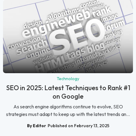
Technology
SEO in 2025: Latest Techniques to Rank #1
on Google
As search engine algorithms continue to evolve, SEO
strategies must adapt to keep up with the latest trends an...
By Editor
Published on February 13, 2025