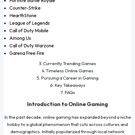
Fortnite Battle Royale
Counter-Strike
HearthStone
League of Legends
Call of Duty Mobile
Among Us
Call of Duty Warzone
Garena Free Fire
3. Currently Trending Games
4. Timeless Online Games
5. Pursuing a Career in Gaming
6. Key Takeaways
7. FAQs
Introduction to Online Gaming
In the past decade, online gaming has expanded beyond a niche
hobby to a global phenomenon that cuts across cultures and
demographics. Initially popularized through local network