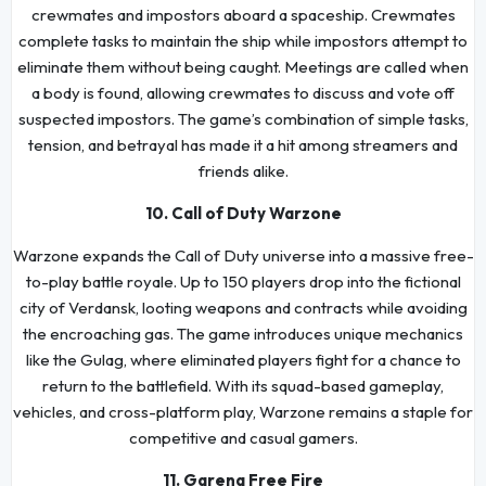
crewmates and impostors aboard a spaceship. Crewmates
complete tasks to maintain the ship while impostors attempt to
eliminate them without being caught. Meetings are called when
a body is found, allowing crewmates to discuss and vote off
suspected impostors. The game’s combination of simple tasks,
tension, and betrayal has made it a hit among streamers and
friends alike.
10. Call of Duty Warzone
Warzone expands the Call of Duty universe into a massive free-
to-play battle royale. Up to 150 players drop into the fictional
city of Verdansk, looting weapons and contracts while avoiding
the encroaching gas. The game introduces unique mechanics
like the Gulag, where eliminated players fight for a chance to
return to the battlefield. With its squad-based gameplay,
vehicles, and cross-platform play, Warzone remains a staple for
competitive and casual gamers.
11. Garena Free Fire