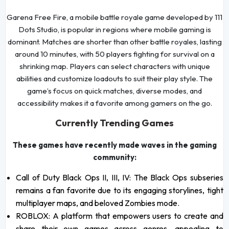
Garena Free Fire, a mobile battle royale game developed by 111
Dots Studio, is popular in regions where mobile gaming is
dominant. Matches are shorter than other battle royales, lasting
around 10 minutes, with 50 players fighting for survival on a
shrinking map. Players can select characters with unique
abilities and customize loadouts to suit their play style. The
game’s focus on quick matches, diverse modes, and
accessibility makes it a favorite among gamers on the go.
Currently Trending Games
These games have recently made waves in the gaming
community:
Call of Duty Black Ops II, III, IV: The Black Ops subseries
remains a fan favorite due to its engaging storylines, tight
multiplayer maps, and beloved Zombies mode.
ROBLOX: A platform that empowers users to create and
share their own games across genres, appealing to