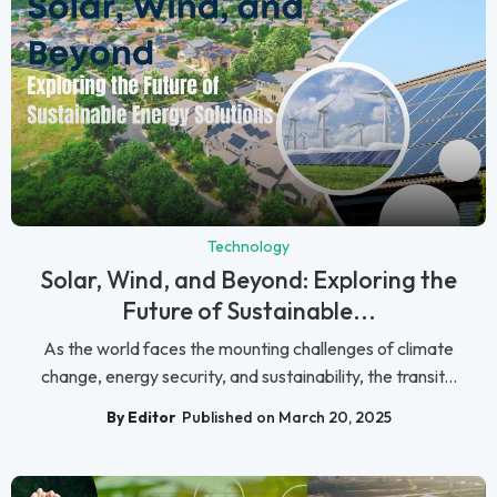
Technology
Solar, Wind, and Beyond: Exploring the
Future of Sustainable...
As the world faces the mounting challenges of climate
change, energy security, and sustainability, the transit...
By Editor
Published on March 20, 2025