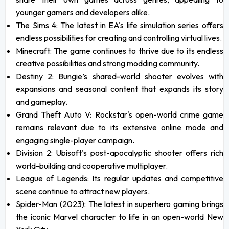
younger gamers and developers alike.
The Sims 4: The latest in EA's life simulation series offers
endless possibilities for creating and controlling virtual lives.
Minecraft: The game continues to thrive due to its endless
creative possibilities and strong modding community.
Destiny 2: Bungie’s shared-world shooter evolves with
expansions and seasonal content that expands its story
and gameplay.
Grand Theft Auto V: Rockstar's open-world crime game
remains relevant due to its extensive online mode and
engaging single-player campaign.
Division 2: Ubisoft's post-apocalyptic shooter offers rich
world-building and cooperative multiplayer.
League of Legends: Its regular updates and competitive
scene continue to attract new players.
Spider-Man (2023): The latest in superhero gaming brings
the iconic Marvel character to life in an open-world New