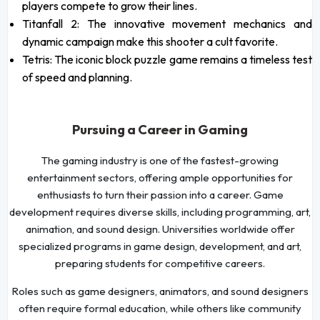
players compete to grow their lines.
Titanfall 2: The innovative movement mechanics and
dynamic campaign make this shooter a cult favorite.
Tetris: The iconic block puzzle game remains a timeless test
of speed and planning.
Pursuing a Career in Gaming
The gaming industry is one of the fastest-growing
entertainment sectors, offering ample opportunities for
enthusiasts to turn their passion into a career. Game
development requires diverse skills, including programming, art,
animation, and sound design. Universities worldwide offer
specialized programs in game design, development, and art,
preparing students for competitive careers.
Roles such as game designers, animators, and sound designers
often require formal education, while others like community