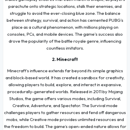
parachute onto strategic locations, stalk their enemies, and
struggle to avoid the ever-closing blue zone. The balance
between strategy, survival, and action has cemented PUBG’s
place as a cultural phenomenon, with millions playing on
consoles, PCs, and mobile devices. The game's success also
drove the popularity of the battle royale genre, influencing
countless imitators.
2. Minecraft
Minecraft's influence extends far beyond its simple graphics
and block-based world. It has created a sandbox for creativity,
allowing players to build, explore, and interact in expansive,
procedurally-generated worlds. Released in 2011 by Mojang
Studios, the game offers various modes, including Survival,
Creative, Adventure, and Spectator. The Survival mode
challenges players to gather resources and fend off dangerous
mobs, while Creative mode provides unlimited resources and
the freedom to build. The game’s open-ended nature allows for