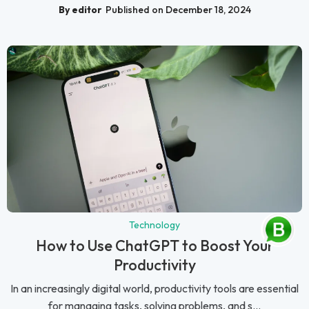
By editor
Published on December 18, 2024
Technology
How to Use ChatGPT to Boost Your
Productivity
In an increasingly digital world, productivity tools are essential
for managing tasks, solving problems, and s...