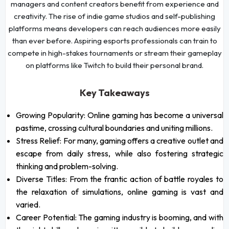
managers and content creators benefit from experience and
creativity. The rise of indie game studios and self-publishing
platforms means developers can reach audiences more easily
than ever before. Aspiring esports professionals can train to
compete in high-stakes tournaments or stream their gameplay
on platforms like Twitch to build their personal brand.
Key Takeaways
Growing Popularity: Online gaming has become a universal
pastime, crossing cultural boundaries and uniting millions.
Stress Relief: For many, gaming offers a creative outlet and
escape from daily stress, while also fostering strategic
thinking and problem-solving.
Diverse Titles: From the frantic action of battle royales to
the relaxation of simulations, online gaming is vast and
varied.
Career Potential: The gaming industry is booming, and with