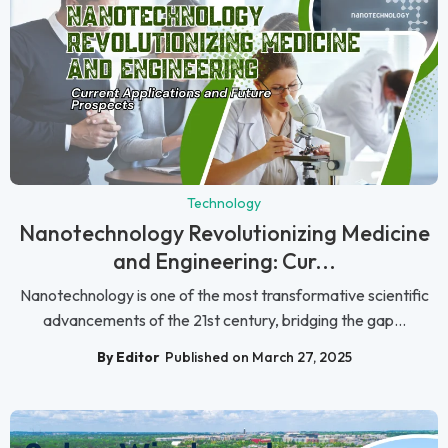
Technology
Nanotechnology Revolutionizing Medicine
and Engineering: Cur...
Nanotechnology is one of the most transformative scientific
advancements of the 21st century, bridging the gap...
By Editor
Published on March 27, 2025