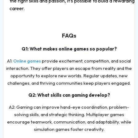
the right skills and passion, it’s possible to build a rewarding
career.
FAQs
Q1: What makes online games so popular?
A1:
provide excitement, competition, and social
Online games
interaction. They offer players an escape from reality and the
opportunity to explore new worlds. Regular updates, new
challenges, and thriving communities keep players engaged.
Q2: What skills can gaming develop?
A2: Gaming can improve hand-eye coordination, problem-
solving skills, and strategic thinking. Multiplayer games
encourage teamwork, communication, and adaptability, while
simulation games foster creativity.