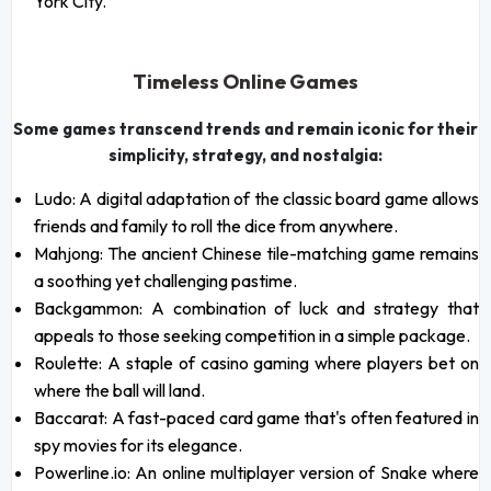
York City.
Timeless Online Games
Some games transcend trends and remain iconic for their
simplicity, strategy, and nostalgia:
Ludo: A digital adaptation of the classic board game allows
friends and family to roll the dice from anywhere.
Mahjong: The ancient Chinese tile-matching game remains
a soothing yet challenging pastime.
Backgammon: A combination of luck and strategy that
appeals to those seeking competition in a simple package.
Roulette: A staple of casino gaming where players bet on
where the ball will land.
Baccarat: A fast-paced card game that's often featured in
spy movies for its elegance.
Powerline.io: An online multiplayer version of Snake where