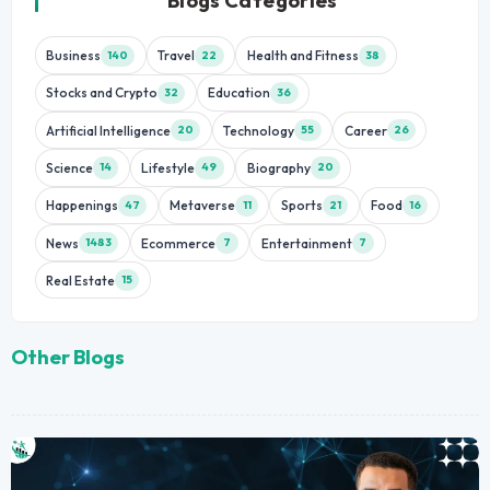
Blogs Categories
Business
Travel
Health and Fitness
140
22
38
Stocks and Crypto
Education
32
36
Artificial Intelligence
Technology
Career
20
55
26
Science
Lifestyle
Biography
14
49
20
Happenings
Metaverse
Sports
Food
47
11
21
16
News
Ecommerce
Entertainment
1483
7
7
Real Estate
15
Other Blogs