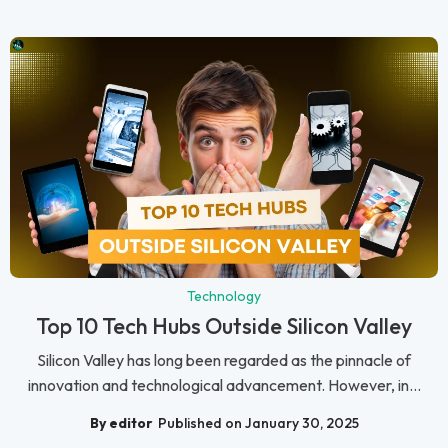
Technology
Top 10 Tech Hubs Outside Silicon Valley
Silicon Valley has long been regarded as the pinnacle of
innovation and technological advancement. However, in...
By editor
Published on January 30, 2025