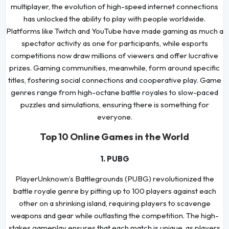
multiplayer, the evolution of high-speed internet connections
has unlocked the ability to play with people worldwide.
Platforms like Twitch and YouTube have made gaming as much a
spectator activity as one for participants, while esports
competitions now draw millions of viewers and offer lucrative
prizes. Gaming communities, meanwhile, form around specific
titles, fostering social connections and cooperative play. Game
genres range from high-octane battle royales to slow-paced
puzzles and simulations, ensuring there is something for
everyone.
Top 10 Online Games in the World
1. PUBG
PlayerUnknown’s Battlegrounds (PUBG) revolutionized the
battle royale genre by pitting up to 100 players against each
other on a shrinking island, requiring players to scavenge
weapons and gear while outlasting the competition. The high-
stakes gameplay ensures that each match is unique, as players