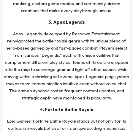
modding, custom game modes, and community-driven
creations that make every playthrough unique.
3. Apex Legends
Apex Legends, developed by Respawn Entertainment,
reinvigorated the battle royale genre with its unique blend of
hero-based gameplay and fast-paced combat. Players select
from various "Legends," each with unique abilities that
complement different play styles. Teams of three are dropped
into the map to scavenge gear and fight off other squads while
staying within a shrinking safe zone. Apex Legends’ ping system
makes team communication intuitive even without voice chat.
The game’s dynamic roster, frequent content updates, and
strategic depth have maintained its popularity.
4. Fortnite Battle Royale
Epic Games’ Fortnite Battle Royale stands out not only for its
cartoonish visuals but also for its unique building mechanics,