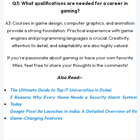
Q3: What qualifications are needed for a career in
gaming?
A3: Courses in game design, computer graphics, and animation
provide a strong foundation. Practical experience with game
engines and programming languages is crucial. Creativity,
attention to detail, and adaptability are also highly valued.
If you're passionate about gaming or have your own favorite
titles, feel free to share your thoughts in the comments!
Also Read:-
The Ultimate Guide to Top IT Universities in Dubai
5 Reasons Why Every Home Needs a Security Alarm System
Today
Google Pixel 8a Launches in India: A Detailed Overview of Its
Game-Changing Features