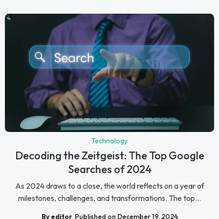
Technology
Decoding the Zeitgeist: The Top Google
Searches of 2024
As 2024 draws to a close, the world reflects on a year of
milestones, challenges, and transformations. The top...
By editor
Published on December 19, 2024