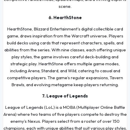
scene.
6. HearthStone
HearthStone, Blizzard Entertainment's digital collectible card
game, draws inspiration from the Warcraft universe. Players
build decks using cards that represent characters, spells, and
abilities from the series. With nine classes, each offering unique
play styles, the game involves careful deck-building and
strategic play. HearthStone offers multiple game modes,
including Arena, Standard, and Wild, catering to casual and
competitive players. The game’s regular expansions, Tavern
Brawls, and evolving metagame keep players returning.
7. League of Legends
League of Legends (LoL) is a MOBA (Multiplayer Online Battle
Arena) where two teams of five players compete to destroy the
enemy’s Nexus. Players select from a roster of over 150
champions, each with unique abilities that suit various play styles.