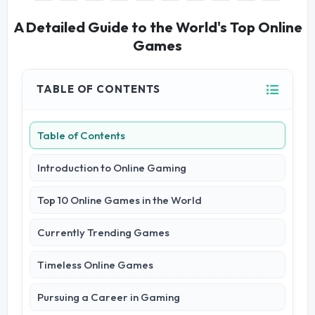
A Detailed Guide to the World's Top Online
Games
TABLE OF CONTENTS
Table of Contents
Introduction to Online Gaming
Top 10 Online Games in the World
Currently Trending Games
Timeless Online Games
Pursuing a Career in Gaming