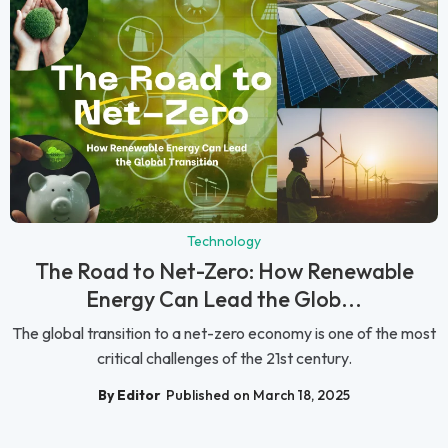
Technology
The Road to Net-Zero: How Renewable
Energy Can Lead the Glob...
The global transition to a net-zero economy is one of the most
critical challenges of the 21st century.
By Editor
Published on March 18, 2025