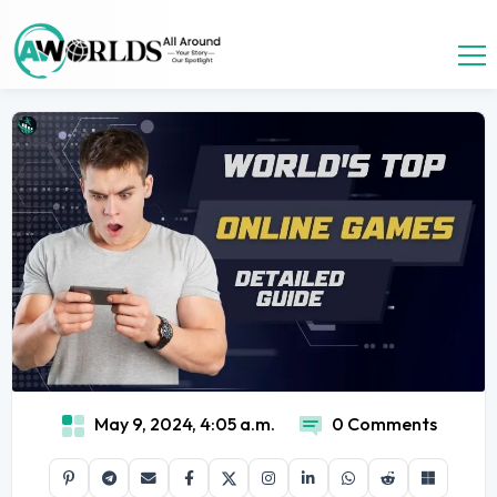
May 9, 2024, 4:05 a.m.
0 Comments