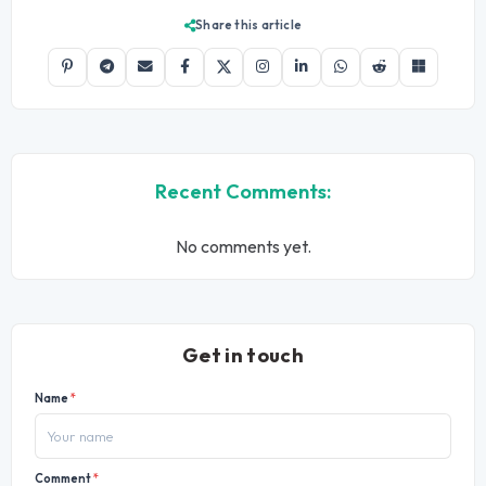
Share this article
Recent Comments:
No comments yet.
Get in touch
Name
*
Comment
*