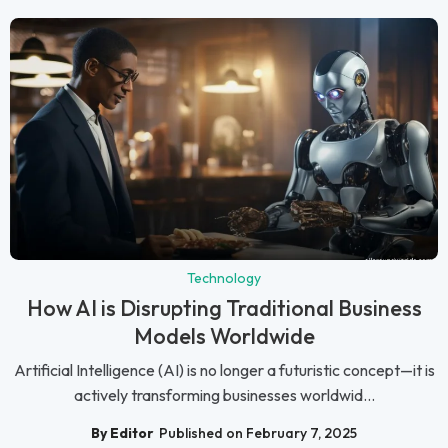
Technology
How AI is Disrupting Traditional Business
Models Worldwide
Artificial Intelligence (AI) is no longer a futuristic concept—it is
actively transforming businesses worldwid...
By Editor
Published on February 7, 2025