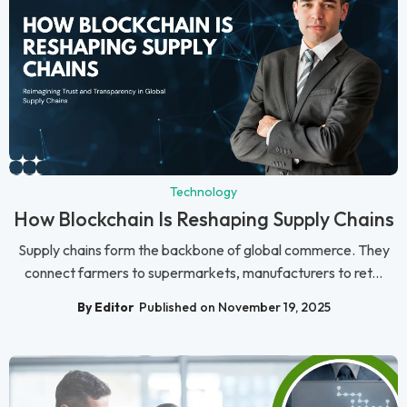
Technology
How Blockchain Is Reshaping Supply Chains
Supply chains form the backbone of global commerce. They
connect farmers to supermarkets, manufacturers to ret...
By Editor
Published on November 19, 2025