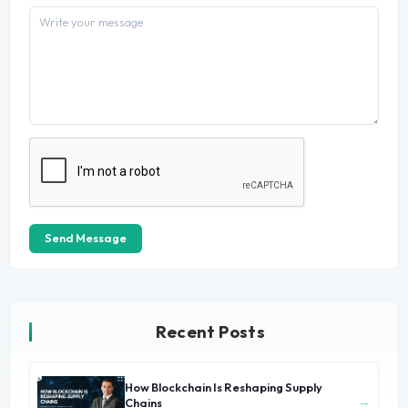
Send Message
Recent Posts
How Blockchain Is Reshaping Supply
→
Chains