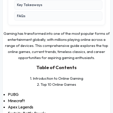
Key Takeaways
FAQs
Gaming has transformed into one of the most popular forms of
entertainment globally, with millions playing online across a
range of devices. This comprehensive guide explores the top
online games, current trends, timeless classics, and career
opportunities for aspiring gaming enthusiasts.
Table of Contents
1. Introduction to Online Gaming
2. Top 10 Online Games
PUBG
Minecraft
Apex Legends