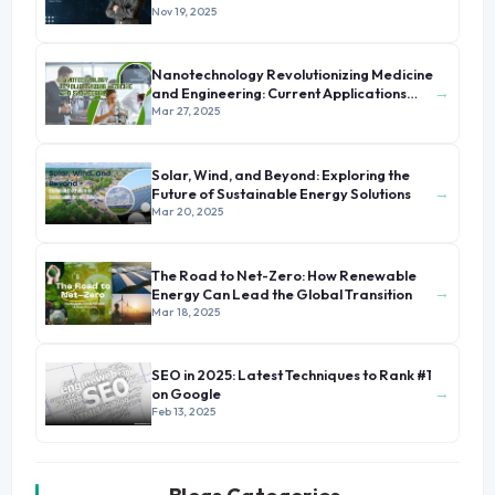
Nov 19, 2025
Nanotechnology Revolutionizing Medicine
→
and Engineering: Current Applications
and Future Prospects
Mar 27, 2025
Solar, Wind, and Beyond: Exploring the
→
Future of Sustainable Energy Solutions
Mar 20, 2025
The Road to Net-Zero: How Renewable
→
Energy Can Lead the Global Transition
Mar 18, 2025
SEO in 2025: Latest Techniques to Rank #1
→
on Google
Feb 13, 2025