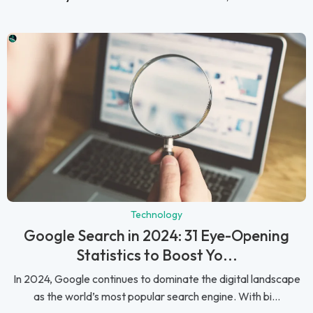
Technology
Google Search in 2024: 31 Eye-Opening
Statistics to Boost Yo...
In 2024, Google continues to dominate the digital landscape
as the world’s most popular search engine. With bi...