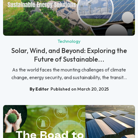
Technology
Solar, Wind, and Beyond: Exploring the
Future of Sustainable...
As the world faces the mounting challenges of climate
change, energy security, and sustainability, the transit...
By Editor
Published on March 20, 2025