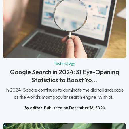
Technology
Google Search in 2024: 31 Eye-Opening
Statistics to Boost Yo...
In 2024, Google continues to dominate the digital landscape
as the world’s most popular search engine. With bi...
By editor
Published on December 18, 2024