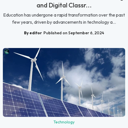
and Digital Classr...
Education has undergone a rapid transformation over the past
few years, driven by advancements in technology a...
By editor
Published on September 6, 2024
Technology