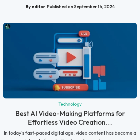
By editor
Published on September 16, 2024
Technology
Best AI Video-Making Platforms for
Effortless Video Creation...
In today's fast-paced digital age, video content has become a