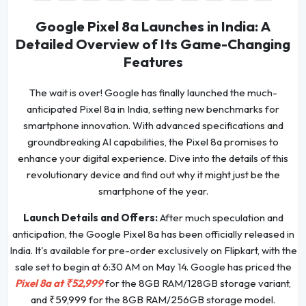
Google Pixel 8a Launches in India: A
Detailed Overview of Its Game-Changing
Features
The wait is over! Google has finally launched the much-
anticipated Pixel 8a in India, setting new benchmarks for
smartphone innovation. With advanced specifications and
groundbreaking AI capabilities, the Pixel 8a promises to
enhance your digital experience. Dive into the details of this
revolutionary device and find out why it might just be the
smartphone of the year.
Launch Details and Offers:
After much speculation and
anticipation, the Google Pixel 8a has been officially released in
India. It's available for pre-order exclusively on Flipkart, with the
sale set to begin at 6:30 AM on May 14. Google has priced the
Pixel 8a at ₹52,999
for the 8GB RAM/128GB storage variant,
and ₹59,999 for the 8GB RAM/256GB storage model.