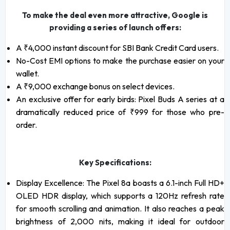
To make the deal even more attractive, Google is
providing a series of launch offers:
A ₹4,000 instant discount for SBI Bank Credit Card users.
No-Cost EMI options to make the purchase easier on your
wallet.
A ₹9,000 exchange bonus on select devices.
An exclusive offer for early birds: Pixel Buds A series at a
dramatically reduced price of ₹999 for those who pre-
order.
Key Specifications:
Display Excellence: The Pixel 8a boasts a 6.1-inch Full HD+
OLED HDR display, which supports a 120Hz refresh rate
for smooth scrolling and animation. It also reaches a peak
brightness of 2,000 nits, making it ideal for outdoor