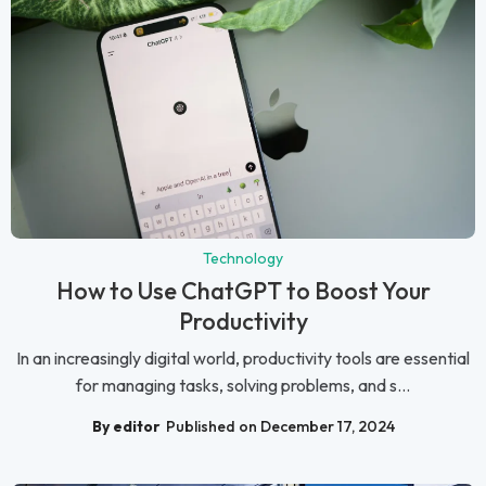
Technology
How to Use ChatGPT to Boost Your
Productivity
In an increasingly digital world, productivity tools are essential
for managing tasks, solving problems, and s...
By editor
Published on December 17, 2024