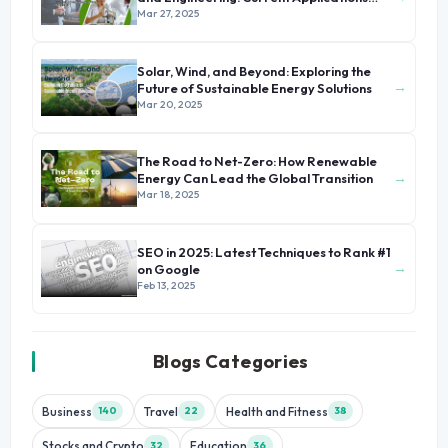
and Future Prospects
Mar 27, 2025
Solar, Wind, and Beyond: Exploring the
→
Future of Sustainable Energy Solutions
Mar 20, 2025
The Road to Net-Zero: How Renewable
→
Energy Can Lead the Global Transition
Mar 18, 2025
SEO in 2025: Latest Techniques to Rank #1
→
on Google
Feb 13, 2025
Blogs Categories
Business
Travel
Health and Fitness
140
22
38
Stocks and Crypto
Education
32
36