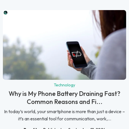
Technology
Why is My Phone Battery Draining Fast?
Common Reasons and Fi...
In today’s world, your smartphone is more than just a device –
it’s an essential tool for communication, work,...