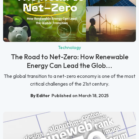
Technology
The Road to Net-Zero: How Renewable
Energy Can Lead the Glob...
The global transition to a net-zero economy is one of the most
critical challenges of the 21st century.
By Editor
Published on March 18, 2025