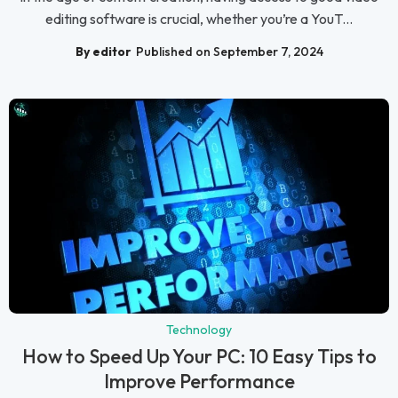
editing software is crucial, whether you’re a YouT...
By editor
Published on September 7, 2024
Technology
How to Speed Up Your PC: 10 Easy Tips to
Improve Performance