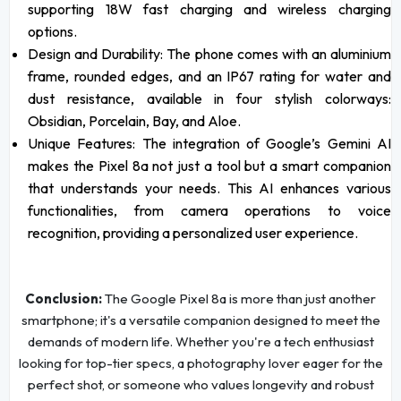
supporting 18W fast charging and wireless charging
options.
Design and Durability: The phone comes with an aluminium
frame, rounded edges, and an IP67 rating for water and
dust resistance, available in four stylish colorways:
Obsidian, Porcelain, Bay, and Aloe.
Unique Features: The integration of Google’s Gemini AI
makes the Pixel 8a not just a tool but a smart companion
that understands your needs. This AI enhances various
functionalities, from camera operations to voice
recognition, providing a personalized user experience.
Conclusion:
The Google Pixel 8a is more than just another
smartphone; it's a versatile companion designed to meet the
demands of modern life. Whether you're a tech enthusiast
looking for top-tier specs, a photography lover eager for the
perfect shot, or someone who values longevity and robust