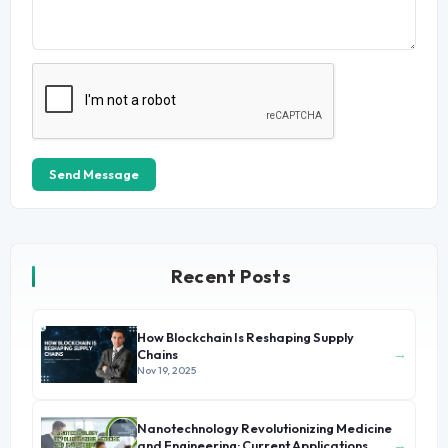
Send Message
Recent Posts
How Blockchain Is Reshaping Supply
→
Chains
Nov 19, 2025
Nanotechnology Revolutionizing Medicine
→
and Engineering: Current Applications