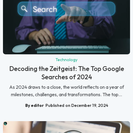
Technology
Decoding the Zeitgeist: The Top Google
Searches of 2024
As 2024 draws to a close, the world reflects on a year of
milestones, challenges, and transformations. The top...
By editor
Published on December 19, 2024