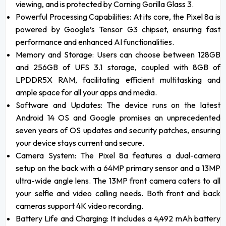
viewing, and is protected by Corning Gorilla Glass 3.
Powerful Processing Capabilities: At its core, the Pixel 8a is
powered by Google’s Tensor G3 chipset, ensuring fast
performance and enhanced AI functionalities.
Memory and Storage: Users can choose between 128GB
and 256GB of UFS 3.1 storage, coupled with 8GB of
LPDDR5X RAM, facilitating efficient multitasking and
ample space for all your apps and media.
Software and Updates: The device runs on the latest
Android 14 OS and Google promises an unprecedented
seven years of OS updates and security patches, ensuring
your device stays current and secure.
Camera System: The Pixel 8a features a dual-camera
setup on the back with a 64MP primary sensor and a 13MP
ultra-wide angle lens. The 13MP front camera caters to all
your selfie and video calling needs. Both front and back
cameras support 4K video recording.
Battery Life and Charging: It includes a 4,492 mAh battery