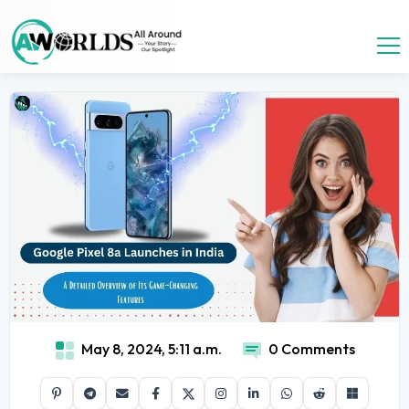
May 8, 2024, 5:11 a.m.
0 Comments