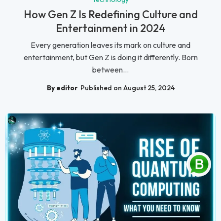
How Gen Z Is Redefining Culture and
Entertainment in 2024
Every generation leaves its mark on culture and
entertainment, but Gen Z is doing it differently. Born
between...
By editor
Published on August 25, 2024