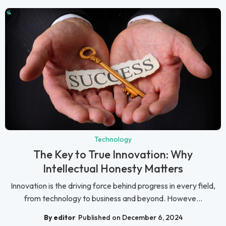
Technology
The Key to True Innovation: Why
Intellectual Honesty Matters
Innovation is the driving force behind progress in every field,
from technology to business and beyond. Howeve...
By editor
Published on December 6, 2024