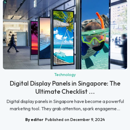
Technology
Digital Display Panels in Singapore: The
Ultimate Checklist ...
Digital display panels in Singapore have become a powerful
marketing tool. They grab attention, spark engageme...
By editor
Published on December 9, 2024