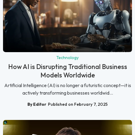
Technology
How AI is Disrupting Traditional Business
Models Worldwide
Artificial Intelligence (AI) is no longer a futuristic concept—it is
actively transforming businesses worldwid...
By Editor
Published on February 7, 2025