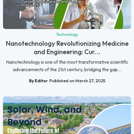
Technology
Nanotechnology Revolutionizing Medicine
and Engineering: Cur...
Nanotechnology is one of the most transformative scientific
advancements of the 21st century, bridging the gap...
By Editor
Published on March 27, 2025