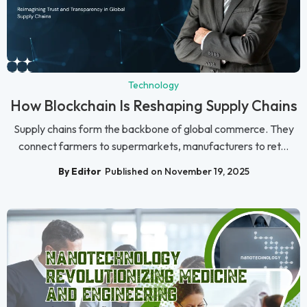
Technology
How Blockchain Is Reshaping Supply Chains
Supply chains form the backbone of global commerce. They
connect farmers to supermarkets, manufacturers to ret...
By Editor
Published on November 19, 2025