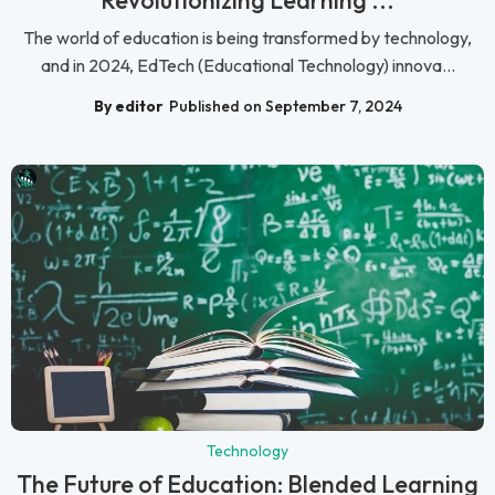
The world of education is being transformed by technology,
and in 2024, EdTech (Educational Technology) innova...
By editor
Published on September 7, 2024
Technology
The Future of Education: Blended Learning