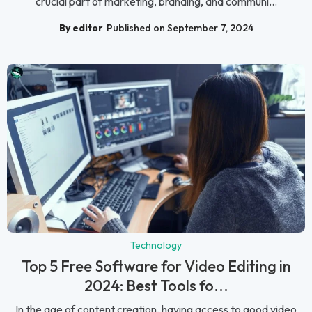
crucial part of marketing, branding, and communi...
By editor
Published on September 7, 2024
Technology
Top 5 Free Software for Video Editing in
2024: Best Tools fo...
In the age of content creation, having access to good video