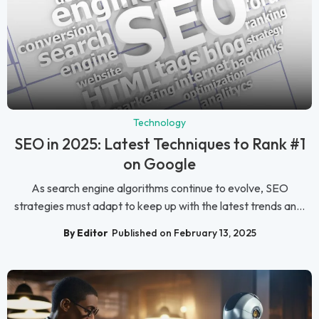
Technology
SEO in 2025: Latest Techniques to Rank #1
on Google
As search engine algorithms continue to evolve, SEO
strategies must adapt to keep up with the latest trends an...
By Editor
Published on February 13, 2025