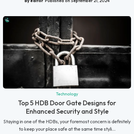
By editor
Published on September 21, 2024
Technology
Top 5 HDB Door Gate Designs for
Enhanced Security and Style
Staying in one of the HDBs, your foremost concern is definitely
to keep your place safe at the same time styli...