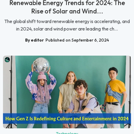
Renewable Energy Trends for 2024: The
Rise of Solar and Wind...
The global shift toward renewable energy is accelerating, and
in 2024, solar and wind power are leading the ch...
By editor
Published on September 6, 2024
Technology