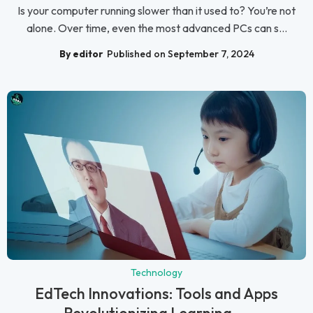
Is your computer running slower than it used to? You’re not
alone. Over time, even the most advanced PCs can s...
By editor
Published on September 7, 2024
Technology
EdTech Innovations: Tools and Apps
Revolutionizing Learning ...