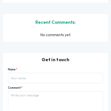
Recent Comments:
No comments yet.
Get in touch
Name
*
Comment
*