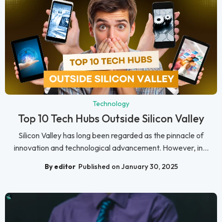
Technology
Top 10 Tech Hubs Outside Silicon Valley
Silicon Valley has long been regarded as the pinnacle of
innovation and technological advancement. However, in...
By editor
Published on January 30, 2025