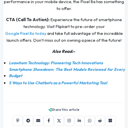
performance in your mobile device, the Pixel 8a has something
to offer.
CTA (Call To Action):
Experience the future of smartphone
technology. Visit Flipkart to pre-order your
and take full advantage of the incredible
Google Pixel 8a today
launch offers. Don't miss out on owning a piece of the future!
Also Read:-
Leawhom Technology: Pioneering Tech Innovations
Smartphone Showdown: The Best Models Reviewed for Every
Budget
5 Ways to Use Chatbots as a Powerful Marketing Tool
Share this article