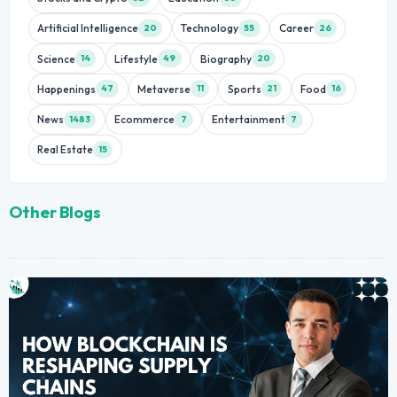
Artificial Intelligence
Technology
Career
20
55
26
Science
Lifestyle
Biography
14
49
20
Happenings
Metaverse
Sports
Food
47
11
21
16
News
Ecommerce
Entertainment
1483
7
7
Real Estate
15
Other Blogs