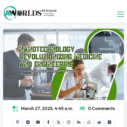
March 27, 2025, 4:45 a.m.
0 Comments