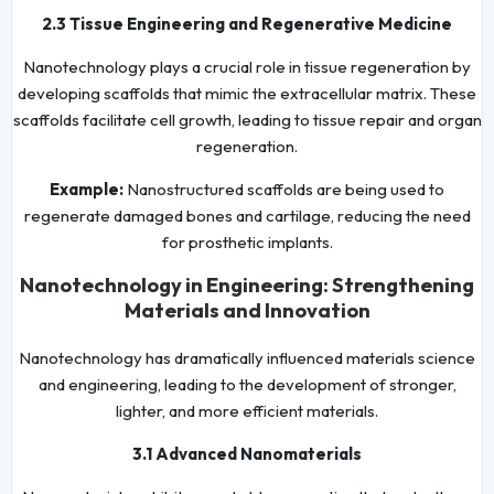
2.3 Tissue Engineering and Regenerative Medicine
Nanotechnology plays a crucial role in tissue regeneration by
developing scaffolds that mimic the extracellular matrix. These
scaffolds facilitate cell growth, leading to tissue repair and organ
regeneration.
Example:
Nanostructured scaffolds are being used to
regenerate damaged bones and cartilage, reducing the need
for prosthetic implants.
Nanotechnology in Engineering: Strengthening
Materials and Innovation
Nanotechnology has dramatically influenced materials science
and engineering, leading to the development of stronger,
lighter, and more efficient materials.
3.1 Advanced Nanomaterials