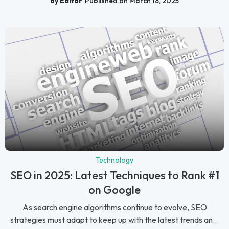
By Editor
Published on March 18, 2025
Technology
SEO in 2025: Latest Techniques to Rank #1
on Google
As search engine algorithms continue to evolve, SEO
strategies must adapt to keep up with the latest trends an...