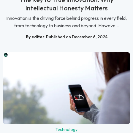
Intellectual Honesty Matters
Innovation is the driving force behind progress in every field,
from technology to business and beyond. Howeve...
By editor
Published on December 6, 2024
Technology