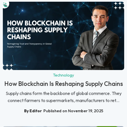
Technology
How Blockchain Is Reshaping Supply Chains
Supply chains form the backbone of global commerce. They
connect farmers to supermarkets, manufacturers to ret...
By Editor
Published on November 19, 2025