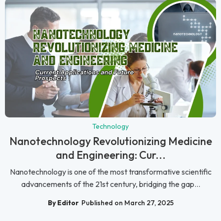
Technology
Nanotechnology Revolutionizing Medicine
and Engineering: Cur...
Nanotechnology is one of the most transformative scientific
advancements of the 21st century, bridging the gap...
By Editor
Published on March 27, 2025