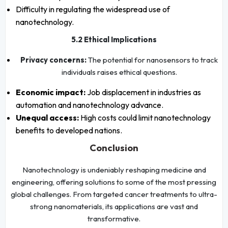
Difficulty in regulating the widespread use of
nanotechnology.
5.2 Ethical Implications
Privacy concerns:
The potential for nanosensors to track
individuals raises ethical questions.
Economic impact:
Job displacement in industries as
automation and nanotechnology advance.
Unequal access:
High costs could limit nanotechnology
benefits to developed nations.
Conclusion
Nanotechnology is undeniably reshaping medicine and
engineering, offering solutions to some of the most pressing
global challenges. From targeted cancer treatments to ultra-
strong nanomaterials, its applications are vast and
transformative.