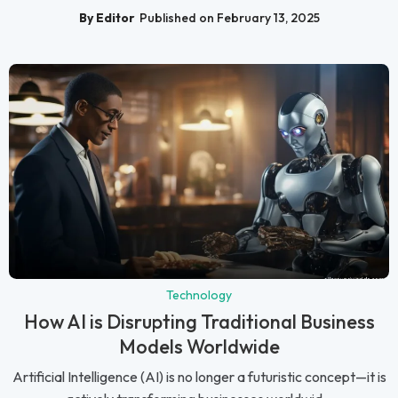
By Editor
Published on February 13, 2025
Technology
How AI is Disrupting Traditional Business
Models Worldwide
Artificial Intelligence (AI) is no longer a futuristic concept—it is