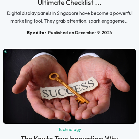
Ultimate Checklist ...
Digital display panels in Singapore have become a powerful
marketing tool. They grab attention, spark engageme...
By editor
Published on December 9, 2024
Technology
The Key to True Innovation: Why