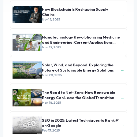
How Blockchain Is Reshaping Supply
→
Chains
Nov 19, 2025
Nanotechnology Revolutionizing Medicine
→
and Engineering: Current Applications
and Future Prospects
Mar 27, 2025
Solar, Wind, and Beyond: Exploring the
→
Future of Sustainable Energy Solutions
Mar 20, 2025
The Road to Net-Zero: How Renewable
→
Energy Can Lead the Global Transition
Mar 18, 2025
SEO in 2025: Latest Techniques to Rank #1
→
on Google
Feb 13, 2025