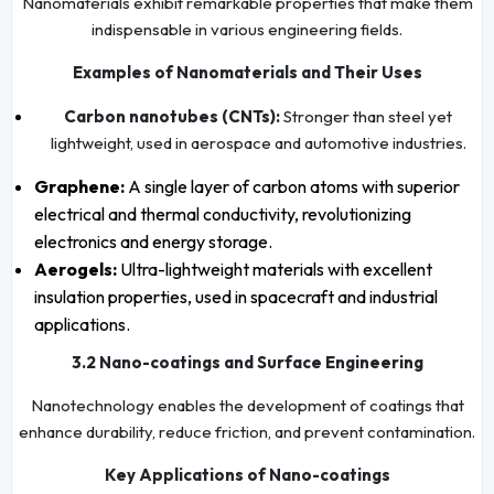
Nanomaterials exhibit remarkable properties that make them
indispensable in various engineering fields.
Examples of Nanomaterials and Their Uses
Carbon nanotubes (CNTs):
Stronger than steel yet
lightweight, used in aerospace and automotive industries.
Graphene:
A single layer of carbon atoms with superior
electrical and thermal conductivity, revolutionizing
electronics and energy storage.
Aerogels:
Ultra-lightweight materials with excellent
insulation properties, used in spacecraft and industrial
applications.
3.2 Nano-coatings and Surface Engineering
Nanotechnology enables the development of coatings that
enhance durability, reduce friction, and prevent contamination.
Key Applications of Nano-coatings