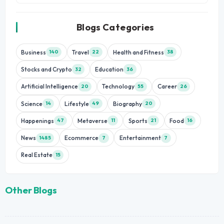
Blogs Categories
Business
Travel
Health and Fitness
140
22
38
Stocks and Crypto
Education
32
36
Artificial Intelligence
Technology
Career
20
55
26
Science
Lifestyle
Biography
14
49
20
Happenings
Metaverse
Sports
Food
47
11
21
16
News
Ecommerce
Entertainment
1485
7
7
Real Estate
15
Other Blogs