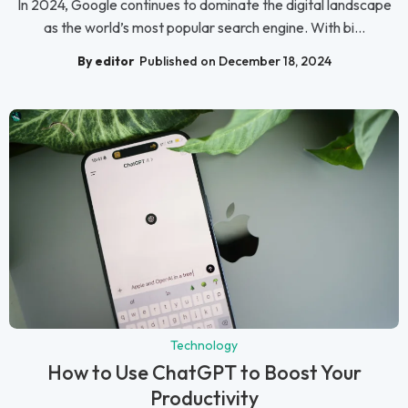
In 2024, Google continues to dominate the digital landscape
as the world’s most popular search engine. With bi...
By editor
Published on December 18, 2024
Technology
How to Use ChatGPT to Boost Your
Productivity