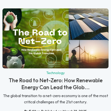
Technology
The Road to Net-Zero: How Renewable
Energy Can Lead the Glob...
The global transition to a net-zero economy is one of the most
critical challenges of the 21st century.