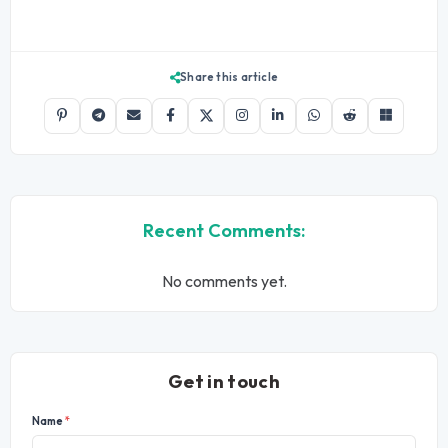
Share this article
Recent Comments:
No comments yet.
Get in touch
Name
*