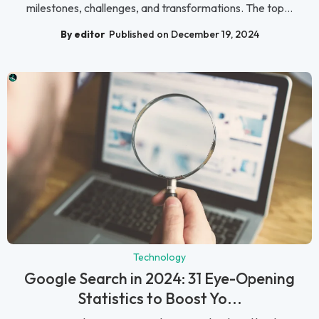
milestones, challenges, and transformations. The top...
By editor
Published on December 19, 2024
Technology
Google Search in 2024: 31 Eye-Opening
Statistics to Boost Yo...