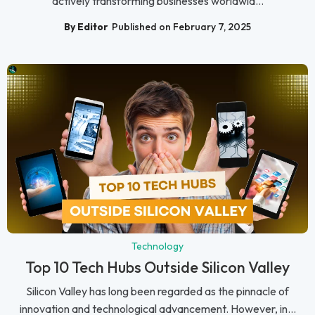
actively transforming businesses worldwid...
By Editor
Published on February 7, 2025
Technology
Top 10 Tech Hubs Outside Silicon Valley
Silicon Valley has long been regarded as the pinnacle of
innovation and technological advancement. However, in...