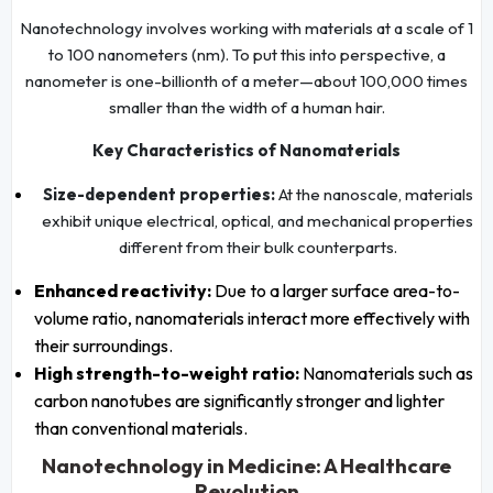
Nanotechnology involves working with materials at a scale of 1
to 100 nanometers (nm). To put this into perspective, a
nanometer is one-billionth of a meter—about 100,000 times
smaller than the width of a human hair.
Key Characteristics of Nanomaterials
Size-dependent properties:
At the nanoscale, materials
exhibit unique electrical, optical, and mechanical properties
different from their bulk counterparts.
Enhanced reactivity:
Due to a larger surface area-to-
volume ratio, nanomaterials interact more effectively with
their surroundings.
High strength-to-weight ratio:
Nanomaterials such as
carbon nanotubes are significantly stronger and lighter
than conventional materials.
Nanotechnology in Medicine: A Healthcare
Revolution