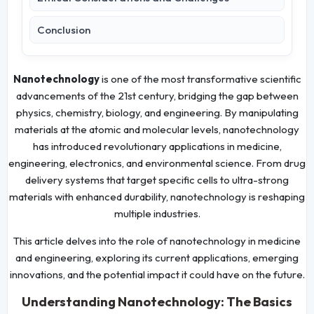
Conclusion
Nanotechnology
is one of the most transformative scientific
advancements of the 21st century, bridging the gap between
physics, chemistry, biology, and engineering. By manipulating
materials at the atomic and molecular levels, nanotechnology
has introduced revolutionary applications in medicine,
engineering, electronics, and environmental science. From drug
delivery systems that target specific cells to ultra-strong
materials with enhanced durability, nanotechnology is reshaping
multiple industries.
This article delves into the role of nanotechnology in medicine
and engineering, exploring its current applications, emerging
innovations, and the potential impact it could have on the future.
Understanding Nanotechnology: The Basics