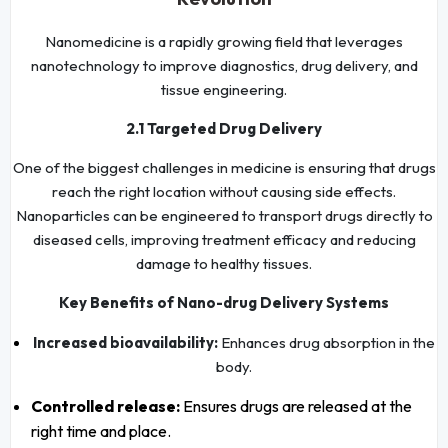
Nanomedicine is a rapidly growing field that leverages
nanotechnology to improve diagnostics, drug delivery, and
tissue engineering.
2.1 Targeted Drug Delivery
One of the biggest challenges in medicine is ensuring that drugs
reach the right location without causing side effects.
Nanoparticles can be engineered to transport drugs directly to
diseased cells, improving treatment efficacy and reducing
damage to healthy tissues.
Key Benefits of Nano-drug Delivery Systems
Increased bioavailability:
Enhances drug absorption in the
body.
Controlled release:
Ensures drugs are released at the
right time and place.