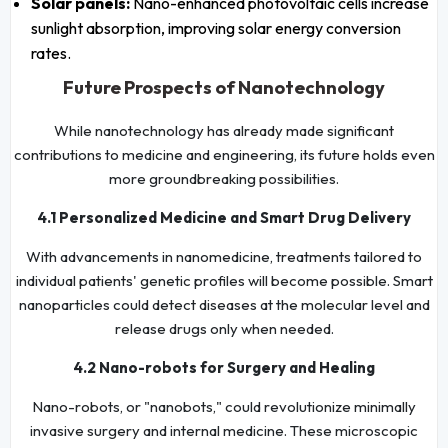
Solar panels:
Nano-enhanced photovoltaic cells increase
sunlight absorption, improving solar energy conversion
rates.
Future Prospects of Nanotechnology
While nanotechnology has already made significant
contributions to medicine and engineering, its future holds even
more groundbreaking possibilities.
4.1 Personalized Medicine and Smart Drug Delivery
With advancements in nanomedicine, treatments tailored to
individual patients' genetic profiles will become possible. Smart
nanoparticles could detect diseases at the molecular level and
release drugs only when needed.
4.2 Nano-robots for Surgery and Healing
Nano-robots, or "nanobots," could revolutionize minimally
invasive surgery and internal medicine. These microscopic