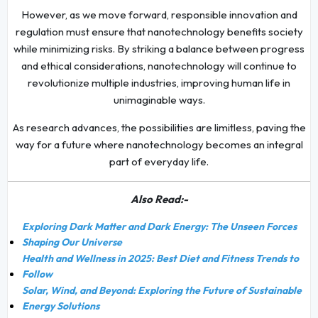
However, as we move forward, responsible innovation and
regulation must ensure that nanotechnology benefits society
while minimizing risks. By striking a balance between progress
and ethical considerations, nanotechnology will continue to
revolutionize multiple industries, improving human life in
unimaginable ways.
As research advances, the possibilities are limitless, paving the
way for a future where nanotechnology becomes an integral
part of everyday life.
Also Read:-
Exploring Dark Matter and Dark Energy: The Unseen Forces
Shaping Our Universe
Health and Wellness in 2025: Best Diet and Fitness Trends to
Follow
Solar, Wind, and Beyond: Exploring the Future of Sustainable
Energy Solutions