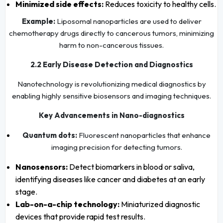
Minimized side effects:
Reduces toxicity to healthy cells.
Example:
Liposomal nanoparticles are used to deliver
chemotherapy drugs directly to cancerous tumors, minimizing
harm to non-cancerous tissues.
2.2 Early Disease Detection and Diagnostics
Nanotechnology is revolutionizing medical diagnostics by
enabling highly sensitive biosensors and imaging techniques.
Key Advancements in Nano-diagnostics
Quantum dots:
Fluorescent nanoparticles that enhance
imaging precision for detecting tumors.
Nanosensors:
Detect biomarkers in blood or saliva,
identifying diseases like cancer and diabetes at an early
stage.
Lab-on-a-chip technology:
Miniaturized diagnostic
devices that provide rapid test results.