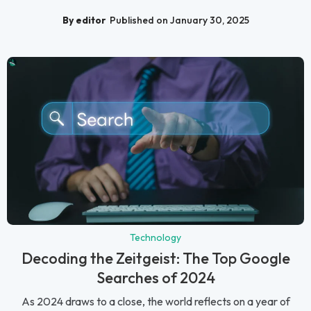
By editor
Published on January 30, 2025
Technology
Decoding the Zeitgeist: The Top Google
Searches of 2024
As 2024 draws to a close, the world reflects on a year of