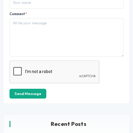
Comment
*
Send Message
Recent Posts