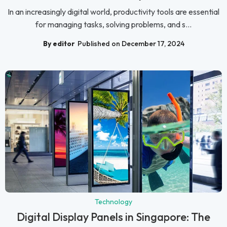
In an increasingly digital world, productivity tools are essential
for managing tasks, solving problems, and s...
By editor
Published on December 17, 2024
Technology
Digital Display Panels in Singapore: The