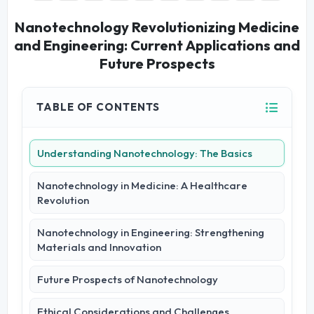
Nanotechnology Revolutionizing Medicine
and Engineering: Current Applications and
Future Prospects
TABLE OF CONTENTS
Understanding Nanotechnology: The Basics
Nanotechnology in Medicine: A Healthcare
Revolution
Nanotechnology in Engineering: Strengthening
Materials and Innovation
Future Prospects of Nanotechnology
Ethical Considerations and Challenges