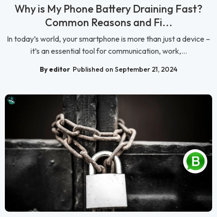
Why is My Phone Battery Draining Fast?
Common Reasons and Fi...
In today’s world, your smartphone is more than just a device –
it’s an essential tool for communication, work,...
By editor
Published on September 21, 2024