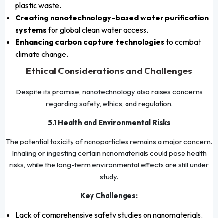
plastic waste.
Creating nanotechnology-based water purification
systems
for global clean water access.
Enhancing carbon capture technologies
to combat
climate change.
Ethical Considerations and Challenges
Despite its promise, nanotechnology also raises concerns
regarding safety, ethics, and regulation.
5.1 Health and Environmental Risks
The potential toxicity of nanoparticles remains a major concern.
Inhaling or ingesting certain nanomaterials could pose health
risks, while the long-term environmental effects are still under
study.
Key Challenges:
Lack of comprehensive safety studies on nanomaterials.