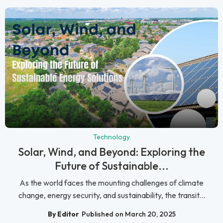
Technology
Solar, Wind, and Beyond: Exploring the
Future of Sustainable...
As the world faces the mounting challenges of climate
change, energy security, and sustainability, the transit...
By Editor
Published on March 20, 2025