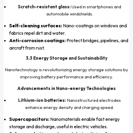
Scratch-resistant glass:
Used in smartphones and
automobile windshields.
Self-cleaning surfaces:
Nano-coatings on windows and
fabrics repel dirt and water.
Anti-corrosion coatings:
Protect bridges, pipelines, and
aircraft from rust.
3.3 Energy Storage and Sustainability
Nanotechnology is revolutionizing energy storage solutions by
improving battery performance and efficiency.
Advancements in Nano-energy Technologies
Lithium-ion batteries:
Nanostructured electrodes
enhance energy density and charging speed.
Supercapacitors:
Nanomaterials enable fast energy
storage and discharge, useful in electric vehicles.