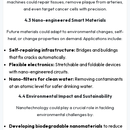
machines could repair tissues, remove plaque from arteries,
and even target cancer cells with precision.
4.3 Nano-engineered Smart Materials
Future materials could adapt to environmental changes, self-
heal, or change properties on demand. Applications include:
Self-repairing infrastructure:
Bridges and buildings
that fix cracks automatically.
Flexible electronics:
Stretchable and foldable devices
with nano-engineered circuits.
Nano-filters for clean water:
Removing contaminants
at an atomic level for safer drinking water.
4.4 Environmental Impact and Sustainability
Nanotechnology could play a crucial role in tackling
environmental challenges by:
Developing biodegradable nanomaterials
to reduce