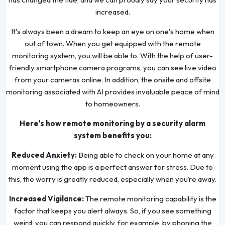
increased.
It's always been a dream to keep an eye on one's home when
out of town. When you get equipped with the remote
monitoring system, you will be able to. With the help of user-
friendly smartphone camera programs, you can see live video
from your cameras online. In addition, the onsite and offsite
monitoring associated with AI provides invaluable peace of mind
to homeowners.
Here's how remote monitoring by a security alarm
system benefits you:
Reduced Anxiety:
Being able to check on your home at any
moment using the app is a perfect answer for stress. Due to
this, the worry is greatly reduced, especially when you’re away.
Increased Vigilance:
The remote monitoring capability is the
factor that keeps you alert always. So, if you see something
weird, you can respond quickly, for example, by phoning the