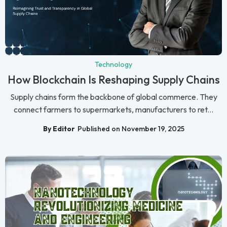
Technology
How Blockchain Is Reshaping Supply Chains
Supply chains form the backbone of global commerce. They
connect farmers to supermarkets, manufacturers to ret...
By Editor
Published on November 19, 2025