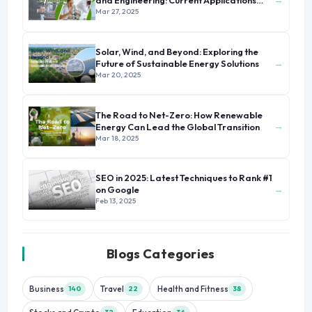
and Engineering: Current Applications
and Future Prospects
Mar 27, 2025
Solar, Wind, and Beyond: Exploring the
→
Future of Sustainable Energy Solutions
Mar 20, 2025
The Road to Net-Zero: How Renewable
→
Energy Can Lead the Global Transition
Mar 18, 2025
SEO in 2025: Latest Techniques to Rank #1
→
on Google
Feb 13, 2025
Blogs Categories
Business
Travel
Health and Fitness
140
22
38