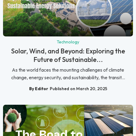
Technology
Solar, Wind, and Beyond: Exploring the
Future of Sustainable...
As the world faces the mounting challenges of climate
change, energy security, and sustainability, the transit...
By Editor
Published on March 20, 2025