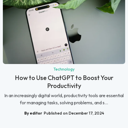
Technology
How to Use ChatGPT to Boost Your
Productivity
In an increasingly digital world, productivity tools are essential
for managing tasks, solving problems, and s...
By editor
Published on December 17, 2024