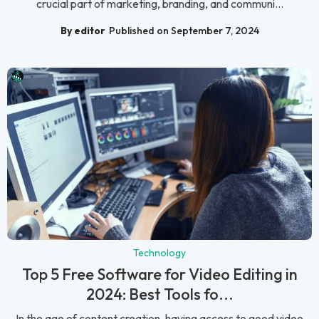
crucial part of marketing, branding, and communi...
By editor
Published on September 7, 2024
Technology
Top 5 Free Software for Video Editing in
2024: Best Tools fo...
In the age of content creation, having access to good video