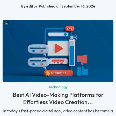
By editor
Published on September 16, 2024
Technology
Best AI Video-Making Platforms for
Effortless Video Creation...
In today's fast-paced digital age, video content has become a