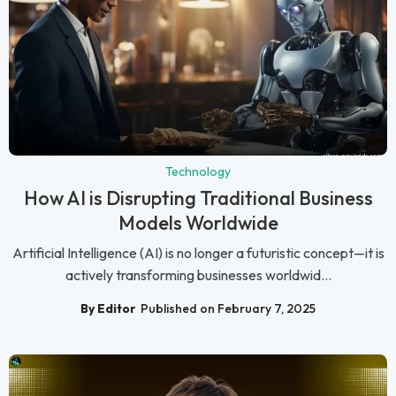
Technology
How AI is Disrupting Traditional Business
Models Worldwide
Artificial Intelligence (AI) is no longer a futuristic concept—it is
actively transforming businesses worldwid...
By Editor
Published on February 7, 2025