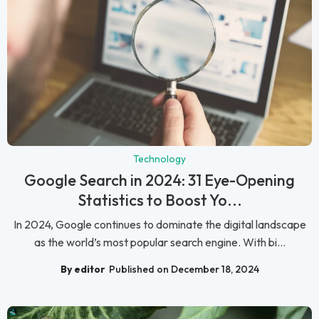
Technology
Google Search in 2024: 31 Eye-Opening
Statistics to Boost Yo...
In 2024, Google continues to dominate the digital landscape
as the world’s most popular search engine. With bi...
By editor
Published on December 18, 2024