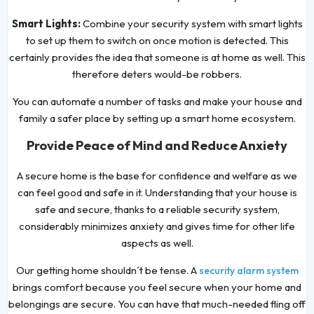
Smart Lights:
Combine your security system with smart lights
to set up them to switch on once motion is detected. This
certainly provides the idea that someone is at home as well. This
therefore deters would-be robbers.
You can automate a number of tasks and make your house and
family a safer place by setting up a smart home ecosystem.
Provide Peace of Mind and Reduce Anxiety
A secure home is the base for confidence and welfare as we
can feel good and safe in it. Understanding that your house is
safe and secure, thanks to a reliable security system,
considerably minimizes anxiety and gives time for other life
aspects as well.
Our getting home shouldn´t be tense. A
security alarm system
brings comfort because you feel secure when your home and
belongings are secure. You can have that much-needed fling off