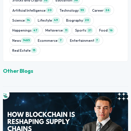
Stocks and Crypto
Education
32
36
Artificial Intelligence
Technology
Career
20
55
26
Science
Lifestyle
Biography
14
49
20
Happenings
Metaverse
Sports
Food
47
11
21
16
News
Ecommerce
Entertainment
1485
7
7
Real Estate
15
Other Blogs