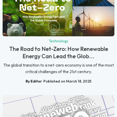
Technology
The Road to Net-Zero: How Renewable
Energy Can Lead the Glob...
The global transition to a net-zero economy is one of the most
critical challenges of the 21st century.
By Editor
Published on March 18, 2025