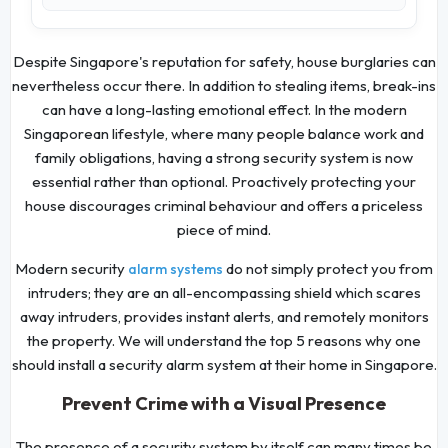
Despite Singapore's reputation for safety, house burglaries can
nevertheless occur there. In addition to stealing items, break-ins
can have a long-lasting emotional effect. In the modern
Singaporean lifestyle, where many people balance work and
family obligations, having a strong security system is now
essential rather than optional. Proactively protecting your
house discourages criminal behaviour and offers a priceless
piece of mind.
Modern security
do not simply protect you from
alarm systems
intruders; they are an all-encompassing shield which scares
away intruders, provides instant alerts, and remotely monitors
the property. We will understand the top 5 reasons why one
should install a security alarm system at their home in Singapore.
Prevent Crime with a Visual Presence
The presence of a security system by itself can many times be