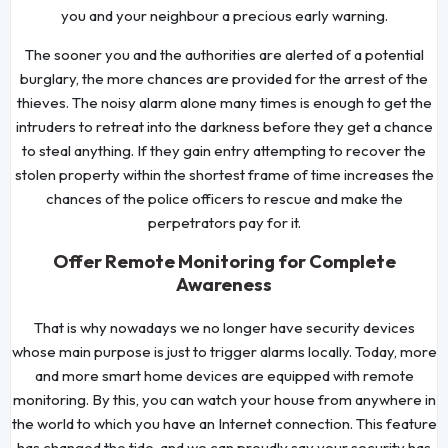
you and your neighbour a precious early warning.
The sooner you and the authorities are alerted of a potential
burglary, the more chances are provided for the arrest of the
thieves. The noisy alarm alone many times is enough to get the
intruders to retreat into the darkness before they get a chance
to steal anything. If they gain entry attempting to recover the
stolen property within the shortest frame of time increases the
chances of the police officers to rescue and make the
perpetrators pay for it.
Offer Remote Monitoring for Complete
Awareness
That is why nowadays we no longer have security devices
whose main purpose is just to trigger alarms locally. Today, more
and more smart home devices are equipped with remote
monitoring. By this, you can watch your house from anywhere in
the world to which you have an Internet connection. This feature
has changed the tide, and we can proudly say your security has