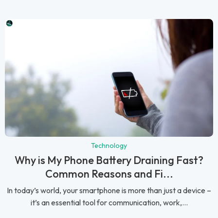
Technology
Why is My Phone Battery Draining Fast?
Common Reasons and Fi...
In today’s world, your smartphone is more than just a device –
it’s an essential tool for communication, work,...