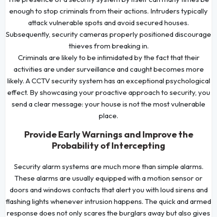
enough to stop criminals from their actions. Intruders typically
attack vulnerable spots and avoid secured houses.
Subsequently, security cameras properly positioned discourage
thieves from breaking in.
Criminals are likely to be intimidated by the fact that their
activities are under surveillance and caught becomes more
likely. A CCTV security system has an exceptional psychological
effect. By showcasing your proactive approach to security, you
send a clear message: your house is not the most vulnerable
place.
Provide Early Warnings and Improve the
Probability of Intercepting
Security alarm systems are much more than simple alarms.
These alarms are usually equipped with a motion sensor or
doors and windows contacts that alert you with loud sirens and
flashing lights whenever intrusion happens. The quick and armed
response does not only scares the burglars away but also gives