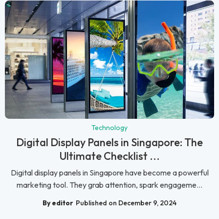
Technology
Digital Display Panels in Singapore: The
Ultimate Checklist ...
Digital display panels in Singapore have become a powerful
marketing tool. They grab attention, spark engageme...
By editor
Published on December 9, 2024