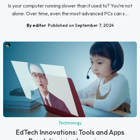
Is your computer running slower than it used to? You’re not
alone. Over time, even the most advanced PCs can s...
By editor
Published on September 7, 2024
Technology
EdTech Innovations: Tools and Apps