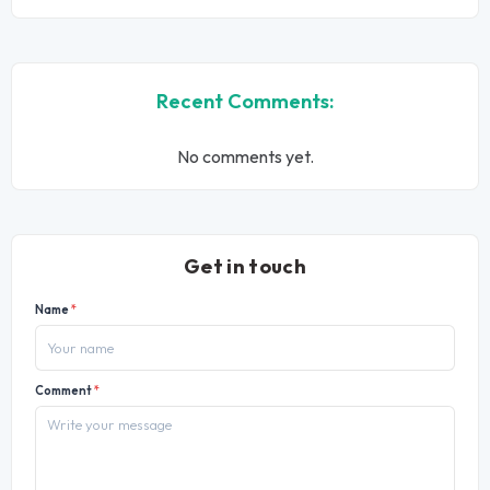
Recent Comments:
No comments yet.
Get in touch
Name
*
Comment
*