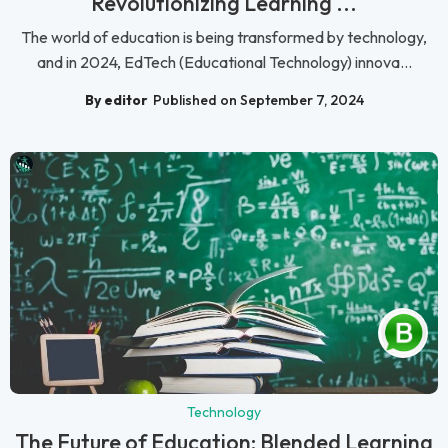
Revolutionizing Learning ...
The world of education is being transformed by technology,
and in 2024, EdTech (Educational Technology) innova...
By editor
Published on September 7, 2024
Technology
The Future of Education: Blended Learning