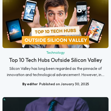
Technology
Top 10 Tech Hubs Outside Silicon Valley
Silicon Valley has long been regarded as the pinnacle of
innovation and technological advancement. However, in...
By editor
Published on January 30, 2025