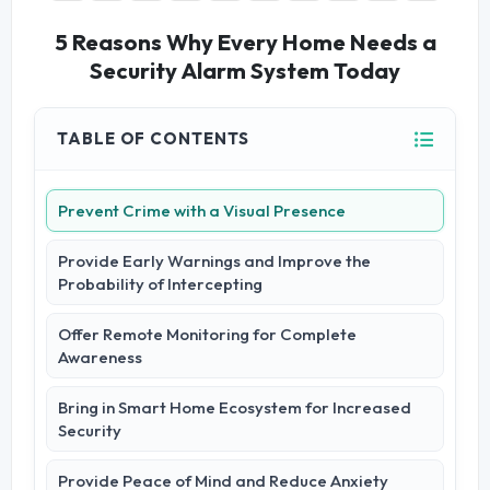
5 Reasons Why Every Home Needs a
Security Alarm System Today
TABLE OF CONTENTS
Prevent Crime with a Visual Presence
Provide Early Warnings and Improve the
Probability of Intercepting
Offer Remote Monitoring for Complete
Awareness
Bring in Smart Home Ecosystem for Increased
Security
Provide Peace of Mind and Reduce Anxiety