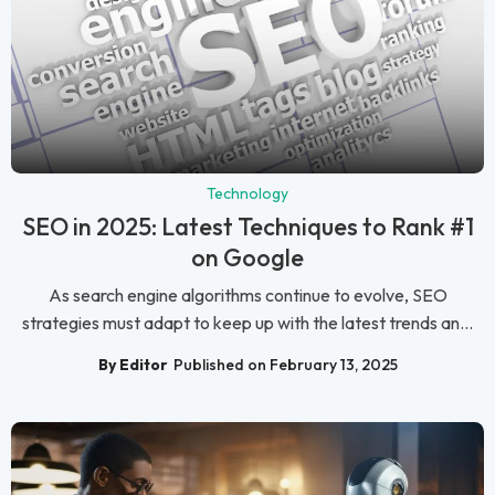
Technology
SEO in 2025: Latest Techniques to Rank #1
on Google
As search engine algorithms continue to evolve, SEO
strategies must adapt to keep up with the latest trends an...
By Editor
Published on February 13, 2025