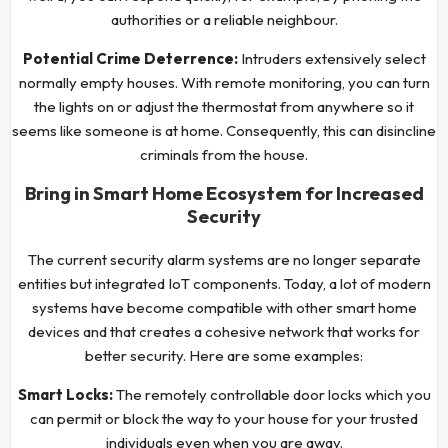
authorities or a reliable neighbour.
Potential Crime Deterrence:
Intruders extensively select
normally empty houses. With remote monitoring, you can turn
the lights on or adjust the thermostat from anywhere so it
seems like someone is at home. Consequently, this can disincline
criminals from the house.
Bring in Smart Home Ecosystem for Increased
Security
The current security alarm systems are no longer separate
entities but integrated IoT components. Today, a lot of modern
systems have become compatible with other smart home
devices and that creates a cohesive network that works for
better security. Here are some examples:
Smart Locks:
The remotely controllable door locks which you
can permit or block the way to your house for your trusted
individuals even when you are away.