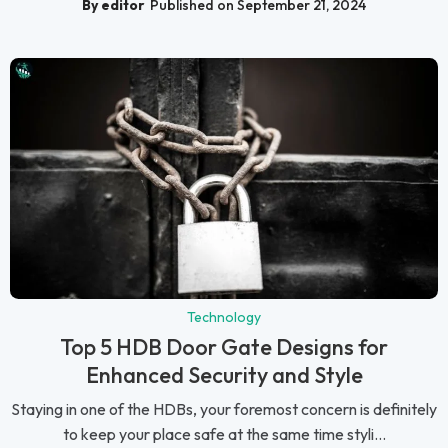
By editor
Published on September 21, 2024
Technology
Top 5 HDB Door Gate Designs for
Enhanced Security and Style
Staying in one of the HDBs, your foremost concern is definitely
to keep your place safe at the same time styli...