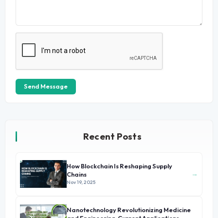
Send Message
Recent Posts
How Blockchain Is Reshaping Supply
→
Chains
Nov 19, 2025
Nanotechnology Revolutionizing Medicine
→