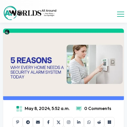
May 8, 2024, 5:52 a.m.
0 Comments