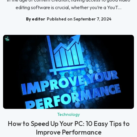
editing software is crucial, whether you’re a YouT...
By editor
Published on September 7, 2024
Technology
How to Speed Up Your PC: 10 Easy Tips to
Improve Performance