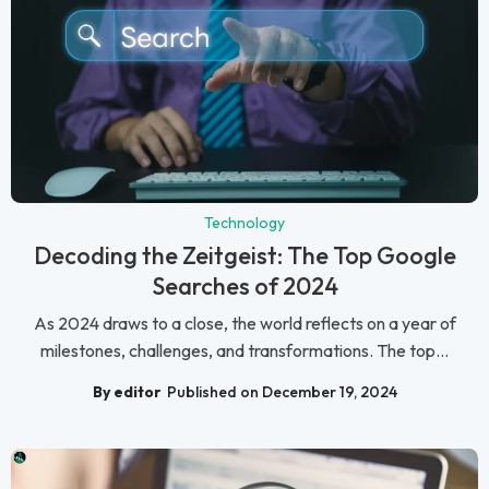
Technology
Decoding the Zeitgeist: The Top Google
Searches of 2024
As 2024 draws to a close, the world reflects on a year of
milestones, challenges, and transformations. The top...
By editor
Published on December 19, 2024