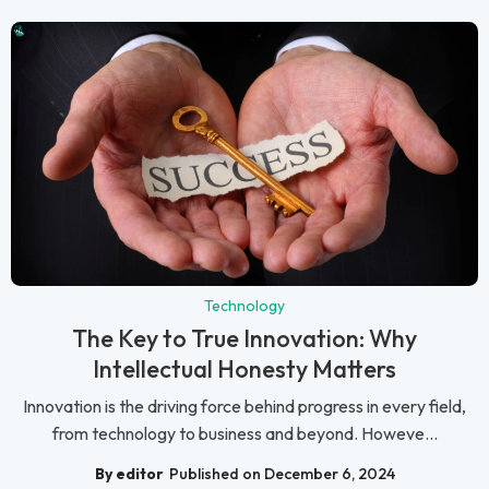
Technology
The Key to True Innovation: Why
Intellectual Honesty Matters
Innovation is the driving force behind progress in every field,
from technology to business and beyond. Howeve...
By editor
Published on December 6, 2024