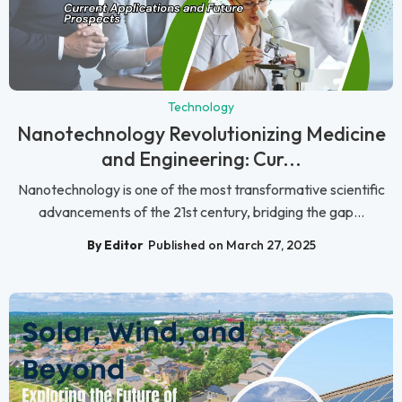
Technology
Nanotechnology Revolutionizing Medicine
and Engineering: Cur...
Nanotechnology is one of the most transformative scientific
advancements of the 21st century, bridging the gap...
By Editor
Published on March 27, 2025