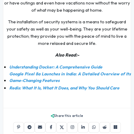
or have outings and even have vacations now without the worry
of what may be happening at home.
The installation of security systems is a means to safeguard
your safety as well as your well-being. They are your lifetime
protection; they provide you with the peace of mind to live a
more relaxed and secure life.
Also Read:-
Understanding Docker: A Comprehensive Guide
Google Pixel 8a Launches in India: A Detailed Overview of Its
Game-Changing Features
Redis: What It Is, What It Does, and Why You Should Care
Share this article