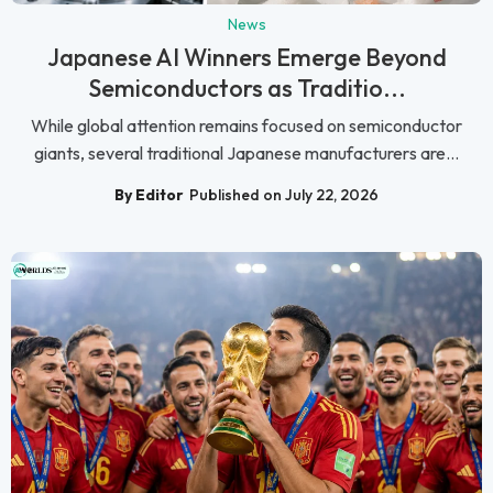
News
Japanese AI Winners Emerge Beyond
Semiconductors as Traditio...
While global attention remains focused on semiconductor
giants, several traditional Japanese manufacturers are...
By Editor
Published on July 22, 2026