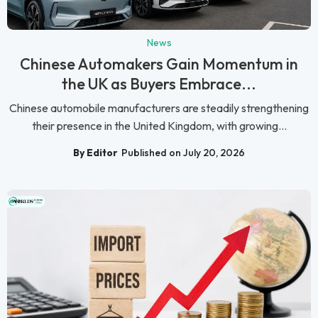
News
Chinese Automakers Gain Momentum in
the UK as Buyers Embrace...
Chinese automobile manufacturers are steadily strengthening
their presence in the United Kingdom, with growing...
By Editor
Published on July 20, 2026