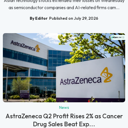
Asian technology stocks extended their losses on Wednesday
as semiconductor companies and AI-related firms cam...
By Editor
Published on July 29, 2026
News
AstraZeneca Q2 Profit Rises 2% as Cancer
Drug Sales Beat Exp...