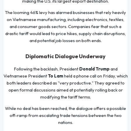
making the U.S. its largest export destination.
The looming 46% levy has alarmed businesses that rely heavily
on Vietnamese manufacturing, including electronics, textiles,
and consumer goods sectors. Companies fear that such a
drastic tariff would lead to price hikes, supply chain disruptions,
and potential job losses on both ends.
Diplomatic Dialogue Underway
Following the backlash, President
Donald Trump
and
Vietnamese President
To Lam
held a phone call on Friday, which
both leaders described as "very productive." They agreed to
open formal discussions aimed at potentially rolling back or
modifying the tariff terms.
While no deal has been reached, the dialogue offers a possible
off-ramp from escalating trade tensions between the two
nations.