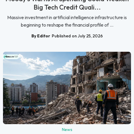
Big Tech Credit Quali...
Massive investment in artificial intelligence infrastructure is
beginning to reshape the financial profile of ...
By Editor
Published on July 25, 2026
News