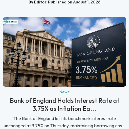
By Editor
Published on August 1, 2026
News
Bank of England Holds Interest Rate at
3.75% as Inflation Ea...
The Bank of England left its benchmark interest rate
unchanged at 3.75% on Thursday, maintaining borrowing cos...