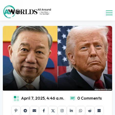
April 7, 2025, 4:46 a.m.
0 Comments