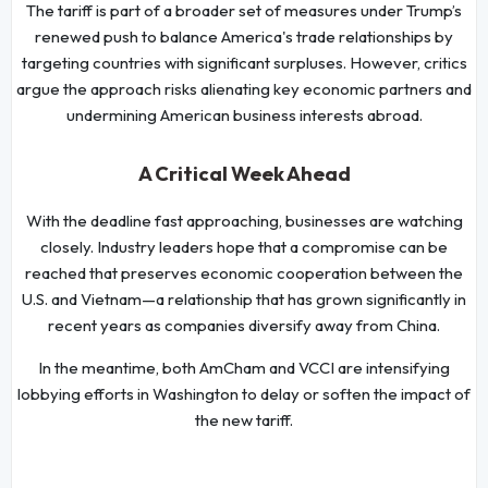
The tariff is part of a broader set of measures under Trump’s
renewed push to balance America's trade relationships by
targeting countries with significant surpluses. However, critics
argue the approach risks alienating key economic partners and
undermining American business interests abroad.
A Critical Week Ahead
With the deadline fast approaching, businesses are watching
closely. Industry leaders hope that a compromise can be
reached that preserves economic cooperation between the
U.S. and Vietnam—a relationship that has grown significantly in
recent years as companies diversify away from China.
In the meantime, both AmCham and VCCI are intensifying
lobbying efforts in Washington to delay or soften the impact of
the new tariff.