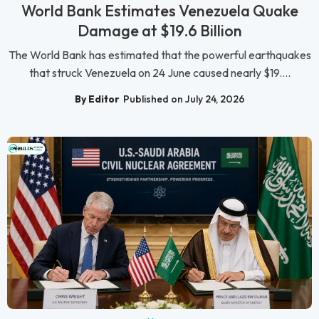
World Bank Estimates Venezuela Quake
Damage at $19.6 Billion
The World Bank has estimated that the powerful earthquakes
that struck Venezuela on 24 June caused nearly $19....
By Editor
Published on July 24, 2026