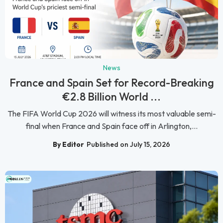
News
France and Spain Set for Record-Breaking
€2.8 Billion World ...
The FIFA World Cup 2026 will witness its most valuable semi-
final when France and Spain face off in Arlington,...
By Editor
Published on July 15, 2026