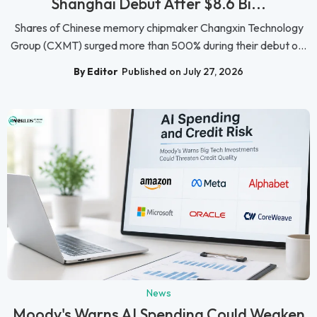
Shanghai Debut After $8.6 Bi...
Shares of Chinese memory chipmaker Changxin Technology
Group (CXMT) surged more than 500% during their debut o...
By Editor
Published on July 27, 2026
News
Moody's Warns AI Spending Could Weaken