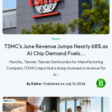
News
TSMC's June Revenue Jumps Nearly 68% as
AI Chip Demand Fuels...
Hsinchu, Taiwan: Taiwan Semiconductor Manufacturing
Company (TSMC) reported a sharp increase in revenue for
Ju...
By Editor
Published on July 14, 2026