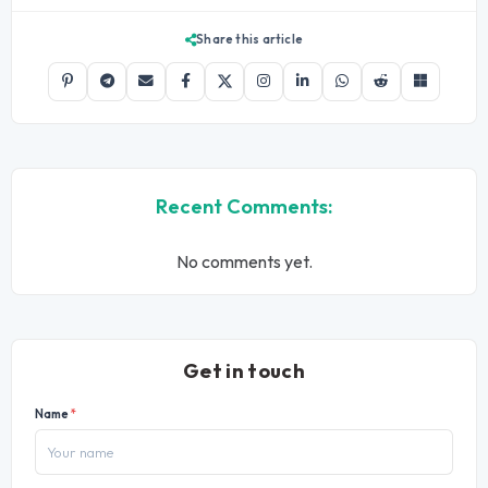
Share this article
Recent Comments:
No comments yet.
Get in touch
Name
*