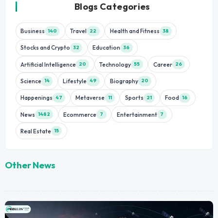
Blogs Categories
Business
Travel
Health and Fitness
140
22
38
Stocks and Crypto
Education
32
36
Artificial Intelligence
Technology
Career
20
55
26
Science
Lifestyle
Biography
14
49
20
Happenings
Metaverse
Sports
Food
47
11
21
16
News
Ecommerce
Entertainment
1482
7
7
Real Estate
15
Other News