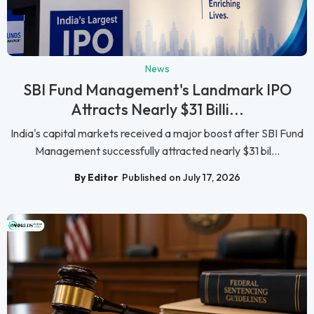
News
SBI Fund Management's Landmark IPO
Attracts Nearly $31 Billi...
India's capital markets received a major boost after SBI Fund
Management successfully attracted nearly $31 bil...
By Editor
Published on July 17, 2026