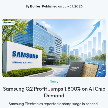
By Editor
Published on July 31, 2026
News
Samsung Q2 Profit Jumps 1,800% on AI Chip
Demand
Samsung Electronics reported a sharp surge in second-