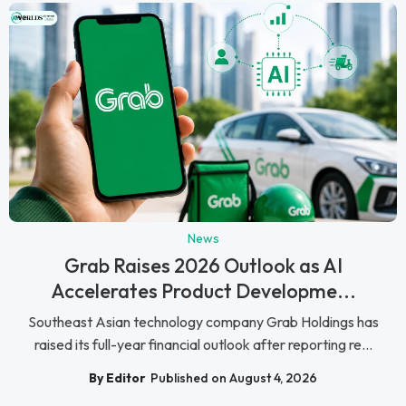
News
Grab Raises 2026 Outlook as AI
Accelerates Product Developme...
Southeast Asian technology company Grab Holdings has
raised its full-year financial outlook after reporting re...
By Editor
Published on August 4, 2026