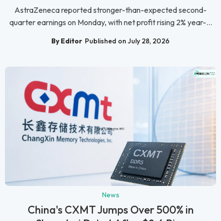
AstraZeneca reported stronger-than-expected second-
quarter earnings on Monday, with net profit rising 2% year-...
By Editor
Published on July 28, 2026
News
China's CXMT Jumps Over 500% in