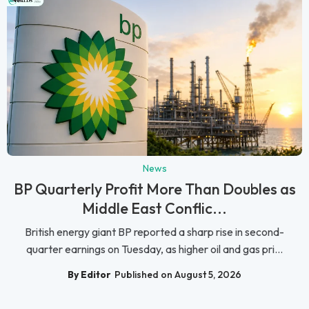
News
BP Quarterly Profit More Than Doubles as
Middle East Conflic...
British energy giant BP reported a sharp rise in second-
quarter earnings on Tuesday, as higher oil and gas pri...
By Editor
Published on August 5, 2026