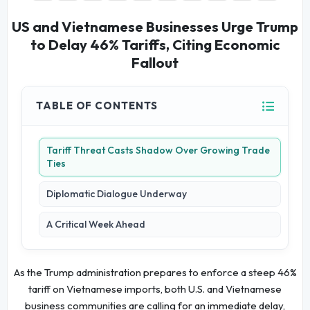
US and Vietnamese Businesses Urge Trump
to Delay 46% Tariffs, Citing Economic
Fallout
TABLE OF CONTENTS
Tariff Threat Casts Shadow Over Growing Trade
Ties
Diplomatic Dialogue Underway
A Critical Week Ahead
As the Trump administration prepares to enforce a steep 46%
tariff on Vietnamese imports, both U.S. and Vietnamese
business communities are calling for an immediate delay,