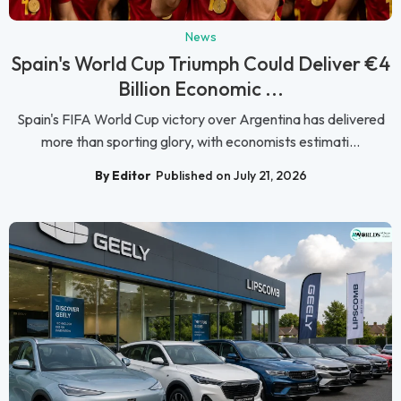
News
Spain's World Cup Triumph Could Deliver €4
Billion Economic ...
Spain's FIFA World Cup victory over Argentina has delivered
more than sporting glory, with economists estimati...
By Editor
Published on July 21, 2026