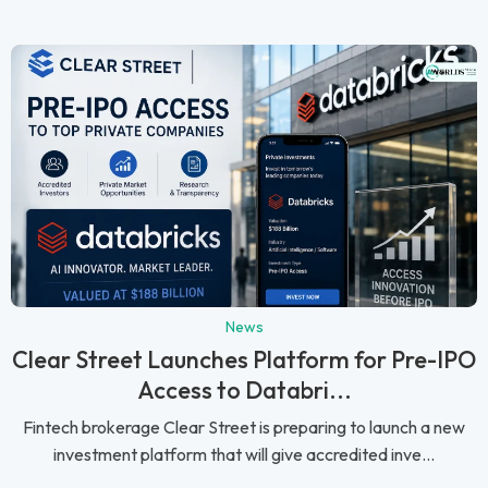
News
Clear Street Launches Platform for Pre-IPO
Access to Databri...
Fintech brokerage Clear Street is preparing to launch a new
investment platform that will give accredited inve...