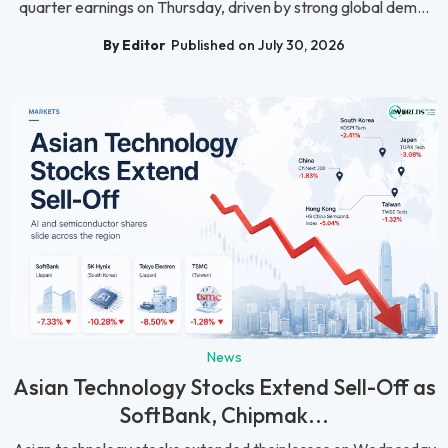
quarter earnings on Thursday, driven by strong global dem...
By Editor
Published on July 30, 2026
News
Asian Technology Stocks Extend Sell-Off as
SoftBank, Chipmak...