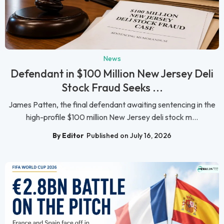
News
Defendant in $100 Million New Jersey Deli
Stock Fraud Seeks ...
James Patten, the final defendant awaiting sentencing in the
high-profile $100 million New Jersey deli stock m...
By Editor
Published on July 16, 2026