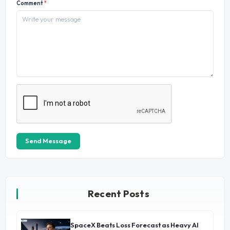
Comment
*
Send Message
Recent Posts
SpaceX Beats Loss Forecast as Heavy AI