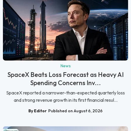
News
SpaceX Beats Loss Forecast as Heavy AI
Spending Concerns Inv...
SpaceX reported a narrower-than-expected quarterly loss
and strong revenue growth in its first financial resul...
By Editor
Published on August 6, 2026