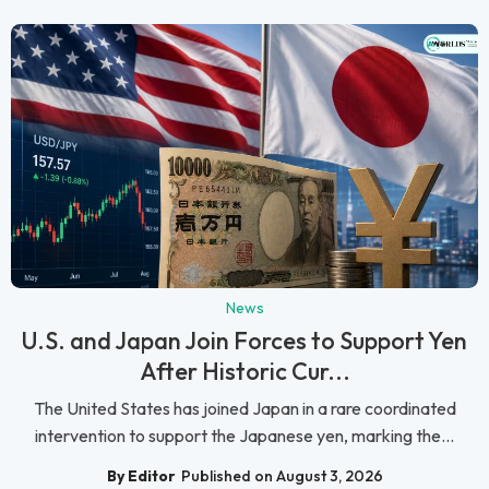
News
U.S. and Japan Join Forces to Support Yen
After Historic Cur...
The United States has joined Japan in a rare coordinated
intervention to support the Japanese yen, marking the...
By Editor
Published on August 3, 2026