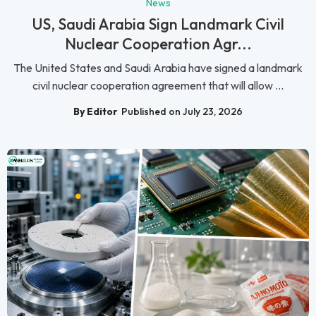
News
US, Saudi Arabia Sign Landmark Civil
Nuclear Cooperation Agr...
The United States and Saudi Arabia have signed a landmark
civil nuclear cooperation agreement that will allow ...
By Editor
Published on July 23, 2026