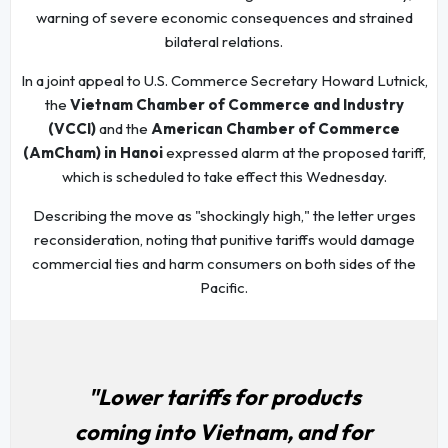
warning of severe economic consequences and strained
bilateral relations.
In a joint appeal to U.S. Commerce Secretary Howard Lutnick,
the
Vietnam Chamber of Commerce and Industry
(VCCI)
and the
American Chamber of Commerce
(AmCham) in Hanoi
expressed alarm at the proposed tariff,
which is scheduled to take effect this Wednesday.
Describing the move as "shockingly high," the letter urges
reconsideration, noting that punitive tariffs would damage
commercial ties and harm consumers on both sides of the
Pacific.
"Lower tariffs for products
coming into Vietnam, and for