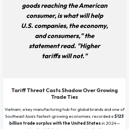
goods reaching the American
consumer, is what will help
U.S. companies, the economy,
and consumers," the
statement read. "Higher
tariffs will not."
Tariff Threat Casts Shadow Over Growing
Trade Ties
Vietnam, a key manufacturing hub for global brands and one of
Southeast Asia’s fastest-growing economies, recorded a
$123
billion trade surplus with the United States
in 2024—