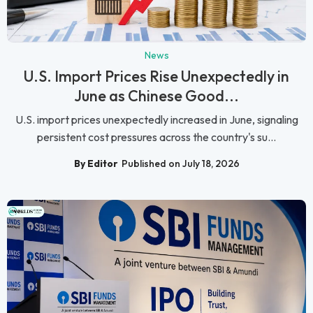
News
U.S. Import Prices Rise Unexpectedly in
June as Chinese Good...
U.S. import prices unexpectedly increased in June, signaling
persistent cost pressures across the country's su...
By Editor
Published on July 18, 2026