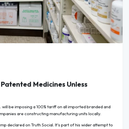
, Patented Medicines Unless
 will be imposing a 100% tariff on all imported branded and
panies are constructing manufacturing units locally.
p declared on Truth Social. It's part of his wider attempt to