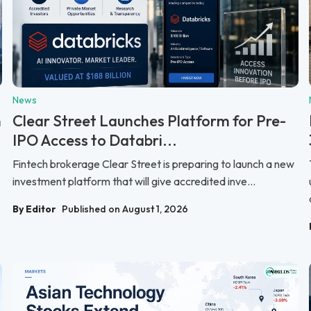
News
n
Clear Street Launches Platform for Pre-
IPO Access to Databri...
Fintech brokerage Clear Street is preparing to launch a new
investment platform that will give accredited inve...
By Editor
Published on August 1, 2026