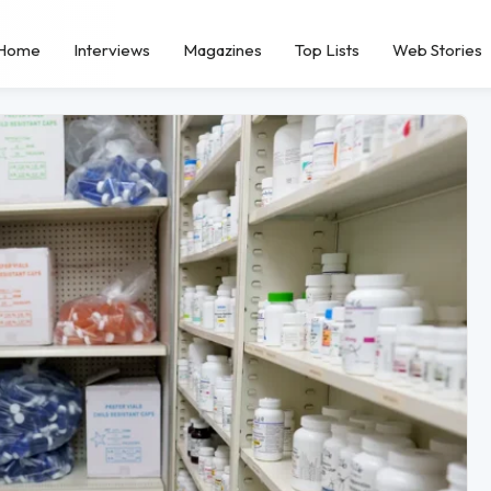
Home
Interviews
Magazines
Top Lists
Web Stories