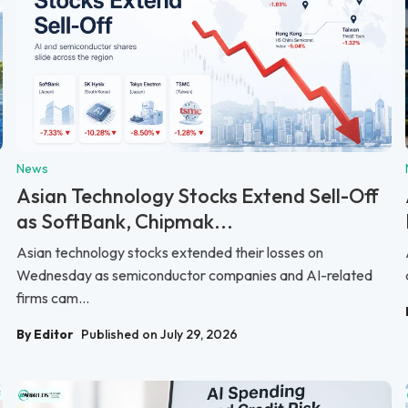
News
Asian Technology Stocks Extend Sell-Off
as SoftBank, Chipmak...
Asian technology stocks extended their losses on
.
Wednesday as semiconductor companies and AI-related
firms cam...
By Editor
Published on July 29, 2026