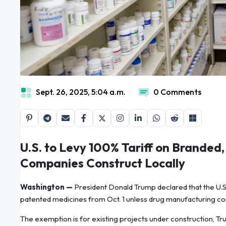
Sept. 26, 2025, 5:04 a.m.
0 Comments
U.S. to Levy 100% Tariff on Branded
Companies Construct Locally
Washington —
President Donald Trump declared that the U.S.
patented medicines from Oct. 1 unless drug manufacturing com
The exemption is for existing projects under construction, Trum