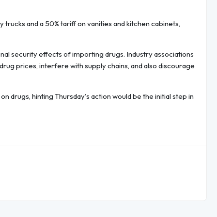
 trucks and a 50% tariff on vanities and kitchen cabinets,
nal security effects of importing drugs. Industry associations
 drug prices, interfere with supply chains, and also discourage
n drugs, hinting Thursday's action would be the initial step in