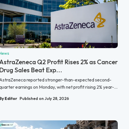
News
AstraZeneca Q2 Profit Rises 2% as Cancer
Drug Sales Beat Exp...
AstraZeneca reported stronger-than-expected second-
quarter earnings on Monday, with net profit rising 2% year-...
By Editor
Published on July 28, 2026