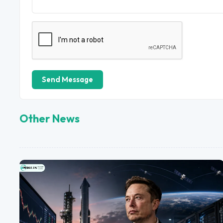
Send Message
Other News