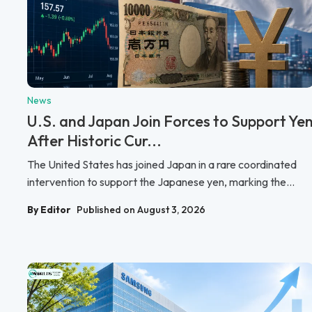
News
U.S. and Japan Join Forces to Support Ye
After Historic Cur...
The United States has joined Japan in a rare coordinated
intervention to support the Japanese yen, marking the...
By Editor
Published on August 3, 2026