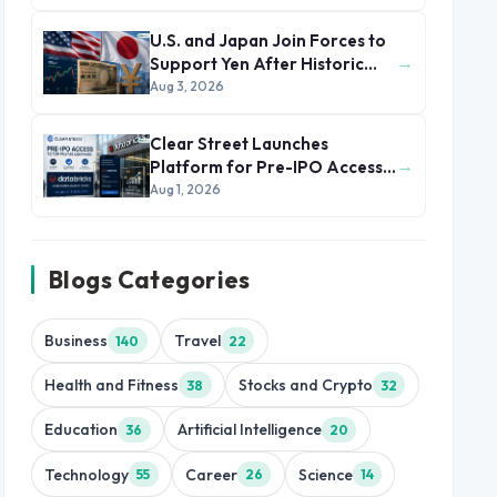
U.S. and Japan Join Forces to
→
Support Yen After Historic
Currency Slump
Aug 3, 2026
Clear Street Launches
→
Platform for Pre-IPO Access
to Databricks
Aug 1, 2026
Blogs Categories
Business
Travel
140
22
Health and Fitness
Stocks and Crypto
38
32
Education
Artificial Intelligence
36
20
Technology
Career
Science
55
26
14