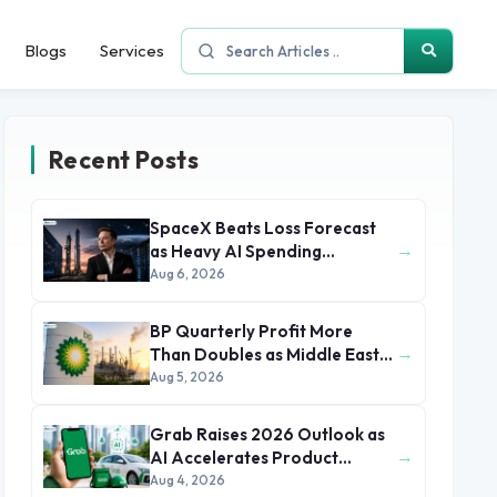
Blogs
Services
Recent Posts
SpaceX Beats Loss Forecast
→
as Heavy AI Spending
Concerns Investors
Aug 6, 2026
BP Quarterly Profit More
→
Than Doubles as Middle East
Conflict Lifts Oil Prices
Aug 5, 2026
Grab Raises 2026 Outlook as
→
AI Accelerates Product
Development and Growth
Aug 4, 2026