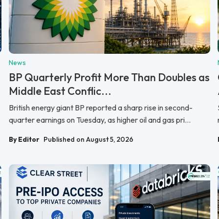
News
BP Quarterly Profit More Than Doubles as
Middle East Conflic...
British energy giant BP reported a sharp rise in second-
quarter earnings on Tuesday, as higher oil and gas pri...
By Editor
Published on August 5, 2026