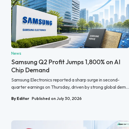
News
Samsung Q2 Profit Jumps 1,800% on AI
Chip Demand
Samsung Electronics reported a sharp surge in second-
quarter earnings on Thursday, driven by strong global dem..
By Editor
Published on July 30, 2026