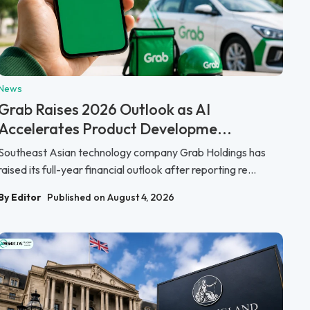
News
Grab Raises 2026 Outlook as AI
Accelerates Product Developme...
Southeast Asian technology company Grab Holdings has
raised its full-year financial outlook after reporting re...
By Editor
Published on August 4, 2026