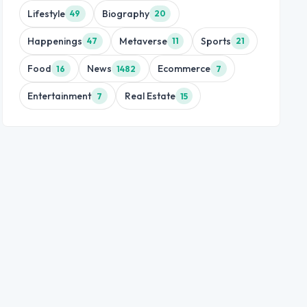
Lifestyle
Biography
49
20
Happenings
Metaverse
Sports
47
11
21
Food
News
Ecommerce
16
1482
7
Entertainment
Real Estate
7
15