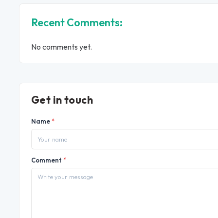
Recent Comments:
No comments yet.
Get in touch
Name
*
Comment
*