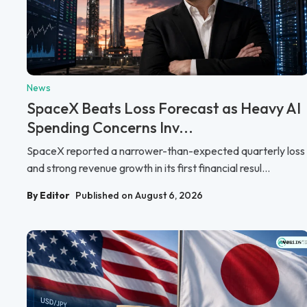
News
SpaceX Beats Loss Forecast as Heavy AI
Spending Concerns Inv...
SpaceX reported a narrower-than-expected quarterly loss
and strong revenue growth in its first financial resul...
By Editor
Published on August 6, 2026