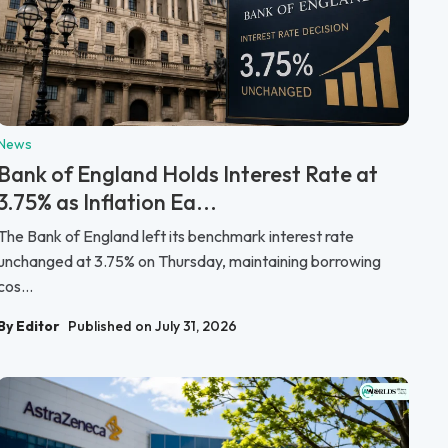
News
Bank of England Holds Interest Rate at
3.75% as Inflation Ea...
The Bank of England left its benchmark interest rate
unchanged at 3.75% on Thursday, maintaining borrowing
cos...
By Editor
Published on July 31, 2026