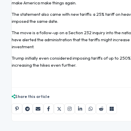
make America make things again.
The statement also came with new tariffs: a 25% tariff on heavy
imposed the same date.
The move is a follow-up on a Section 232 inquiry into the natio
have alerted the administration that the tariffs might increase
investment.
Trump initially even considered imposing tariffs of up to 250% o
increasing the hikes even further.
Share this article