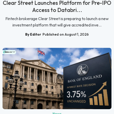
Clear Street Launches Platform for Pre-IPO
Access to Databri...
Fintech brokerage Clear Street is preparing to launch a new
investment platform that will give accredited inve...
By Editor
Published on August 1, 2026
News