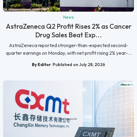
News
AstraZeneca Q2 Profit Rises 2% as Cancer
Drug Sales Beat Exp...
AstraZeneca reported stronger-than-expected second-
quarter earnings on Monday, with net profit rising 2% year-...
By Editor
Published on July 28, 2026