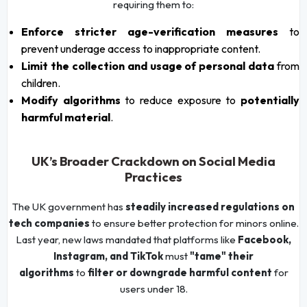
requiring them to:
Enforce stricter age-verification measures
to
prevent underage access to inappropriate content.
Limit the collection and usage of personal data
from
children.
Modify algorithms
to reduce exposure to
potentially
harmful material
.
UK’s Broader Crackdown on Social Media
Practices
The UK government has
steadily increased regulations on
tech companies
to ensure better protection for minors online.
Last year, new laws mandated that platforms like
Facebook,
Instagram, and TikTok
must
"tame" their
algorithms
to
filter or downgrade harmful content
for
users under 18.