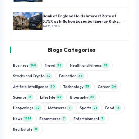
Bank of England Holds Interest Rate at
→
3.75% as Inflation Eases but Energy Risks
Persist
Jul 31, 2026
Blogs Categories
Business
Travel
Health and Fitness
140
22
38
Stocks and Crypto
Education
32
36
Artificial Intelligence
Technology
Career
20
55
26
Science
Lifestyle
Biography
14
49
20
Happenings
Metaverse
Sports
Food
47
11
21
16
News
Ecommerce
Entertainment
1481
7
7
Real Estate
15