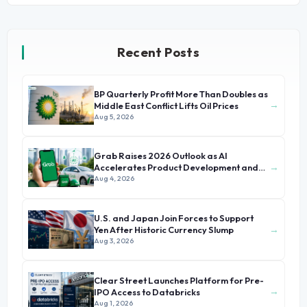
Recent Posts
BP Quarterly Profit More Than Doubles as
→
Middle East Conflict Lifts Oil Prices
Aug 5, 2026
Grab Raises 2026 Outlook as AI
→
Accelerates Product Development and
Growth
Aug 4, 2026
U.S. and Japan Join Forces to Support
→
Yen After Historic Currency Slump
Aug 3, 2026
Clear Street Launches Platform for Pre-
→
IPO Access to Databricks
Aug 1, 2026