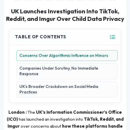
UK Launches Investigation Into TikTok,
Reddit, and Imgur Over Child Data Privacy
TABLE OF CONTENTS
Concerns Over Algorithmic Influence on Minors
Companies Under Scrutiny, No Immediate
Response
UK’s Broader Crackdown on Social Media
Practices
London :
The
UK’s Information Commissioner’s Office
(ICO)
has launched an investigation into
TikTok, Reddit, and
Imgur
over concerns about
how these platforms handle