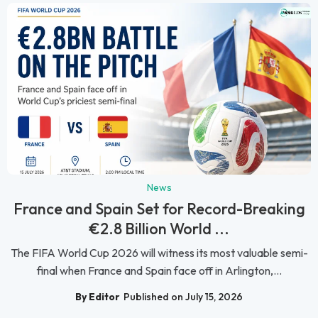
News
France and Spain Set for Record-Breaking
€2.8 Billion World ...
The FIFA World Cup 2026 will witness its most valuable semi-
final when France and Spain face off in Arlington,...
By Editor
Published on July 15, 2026