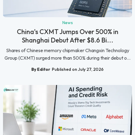
News
China's CXMT Jumps Over 500% in
Shanghai Debut After $8.6 Bi...
Shares of Chinese memory chipmaker Changxin Technology
Group (CXMT) surged more than 500% during their debut o...
By Editor
Published on July 27, 2026