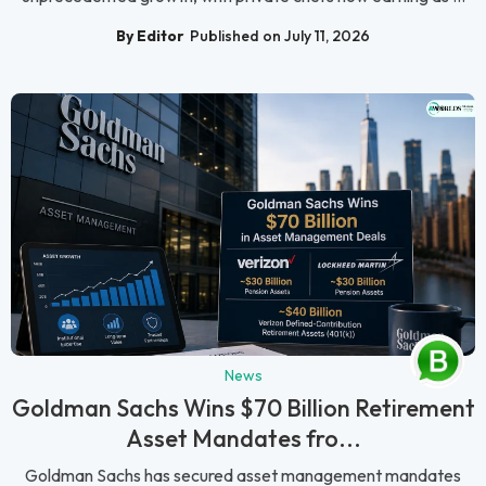
By Editor
Published on July 11, 2026
News
Goldman Sachs Wins $70 Billion Retirement
Asset Mandates fro...
Goldman Sachs has secured asset management mandates