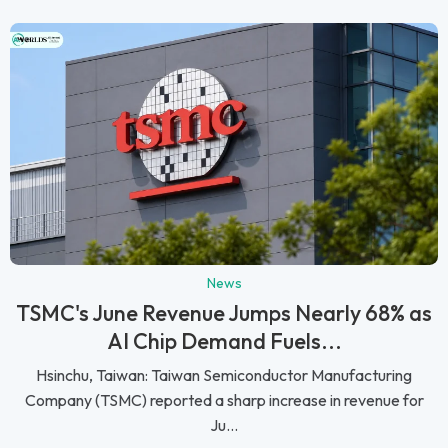
News
TSMC's June Revenue Jumps Nearly 68% as
AI Chip Demand Fuels...
Hsinchu, Taiwan: Taiwan Semiconductor Manufacturing
Company (TSMC) reported a sharp increase in revenue for
Ju...