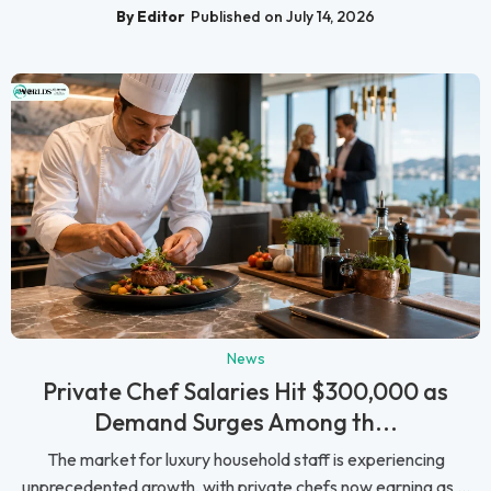
By Editor
Published on July 14, 2026
News
Private Chef Salaries Hit $300,000 as
Demand Surges Among th...
The market for luxury household staff is experiencing
unprecedented growth, with private chefs now earning as ...