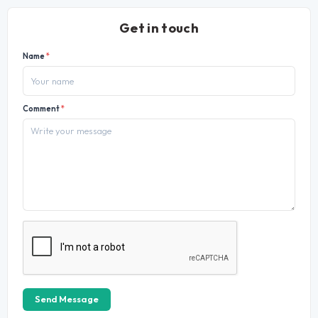
Get in touch
Name
*
Comment
*
Send Message