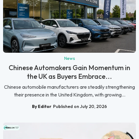
News
Chinese Automakers Gain Momentum in
the UK as Buyers Embrace...
Chinese automobile manufacturers are steadily strengthening
their presence in the United Kingdom, with growing...
By Editor
Published on July 20, 2026