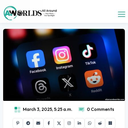
March 3, 2025, 5:25 a.m.
0 Comments