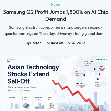
News
Samsung Q2 Profit Jumps 1,800% on AI Chip
Demand
Samsung Electronics reported a sharp surge in second-
quarter earnings on Thursday, driven by strong global dem...
By Editor
Published on July 30, 2026