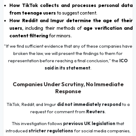
How TikTok collects and processes personal data
from teenage users
to suggest content.
How Reddit and Imgur determine the age of their
users
, including their methods of
age verification and
content filtering
for minors.
"If we find sufficient evidence that any of these companies have
broken the law, we will present the findings to them for
representation before reaching a final conclusion," the
ICO
said in its statement
.
Companies Under Scrutiny, No Immediate
Response
TikTok, Reddit, and Imgur
did not immediately respond
to a
request for comment from
Reuters
.
This investigation follows
previous UK legislation
that
introduced
stricter regulations
for social media companies,