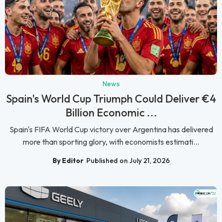
News
Spain's World Cup Triumph Could Deliver €4
Billion Economic ...
Spain's FIFA World Cup victory over Argentina has delivered
more than sporting glory, with economists estimati...
By Editor
Published on July 21, 2026