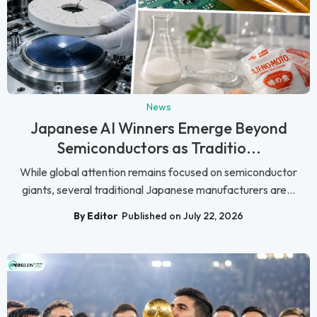
News
Japanese AI Winners Emerge Beyond
Semiconductors as Traditio...
While global attention remains focused on semiconductor
giants, several traditional Japanese manufacturers are...
By Editor
Published on July 22, 2026