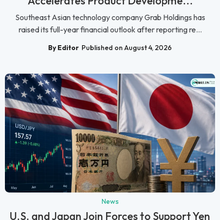
Accelerates Product Developme...
Southeast Asian technology company Grab Holdings has
raised its full-year financial outlook after reporting re...
By Editor
Published on August 4, 2026
News
U.S. and Japan Join Forces to Support Yen