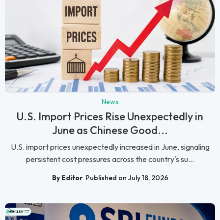
News
U.S. Import Prices Rise Unexpectedly in
June as Chinese Good...
U.S. import prices unexpectedly increased in June, signaling
persistent cost pressures across the country's su...
By Editor
Published on July 18, 2026