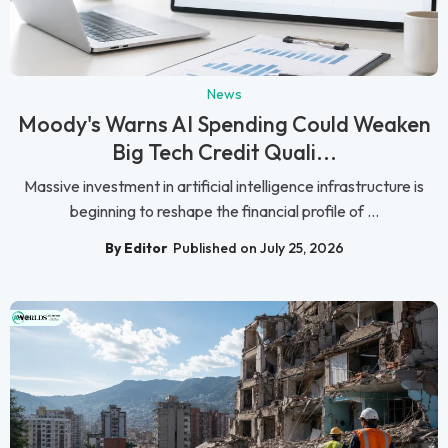
News
Moody's Warns AI Spending Could Weaken
Big Tech Credit Quali...
Massive investment in artificial intelligence infrastructure is
beginning to reshape the financial profile of ...
By Editor
Published on July 25, 2026