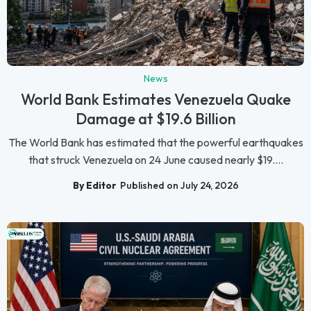
News
World Bank Estimates Venezuela Quake
Damage at $19.6 Billion
The World Bank has estimated that the powerful earthquakes
that struck Venezuela on 24 June caused nearly $19....
By Editor
Published on July 24, 2026