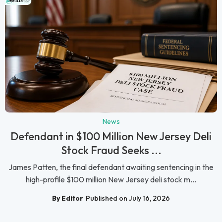
News
Defendant in $100 Million New Jersey Deli
Stock Fraud Seeks ...
James Patten, the final defendant awaiting sentencing in the
high-profile $100 million New Jersey deli stock m...
By Editor
Published on July 16, 2026