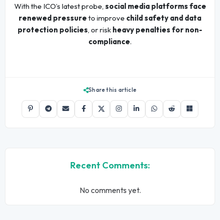
With the ICO’s latest probe,
social media platforms face
renewed pressure
to improve
child safety and data
protection policies
, or risk
heavy penalties for non-
compliance
.
Share this article
Recent Comments:
No comments yet.