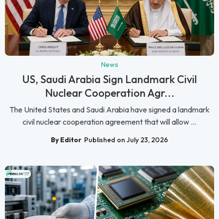
News
US, Saudi Arabia Sign Landmark Civil
Nuclear Cooperation Agr...
The United States and Saudi Arabia have signed a landmark
civil nuclear cooperation agreement that will allow ...
By Editor
Published on July 23, 2026