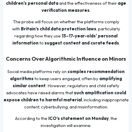
children's personal data
and the effectiveness of their
age
verification measures
.
The probe will focus on whether the platforms comply
with
Britain’s child data protection laws
, particularly
regarding how they use
13–17-year-olds' personal
information
to
suggest content and curate feeds
.
Concerns Over Algorithmic Influence on Minors
Social media platforms rely on
complex recommendation
algorithms
to keep users engaged, often by
amplifying
similar content
. However, regulators and child safety
advocates have raised alarms that
such amplification could
expose children to harmful material
, including inappropriate
content, cyberbullying, and misinformation.
According to the
ICO’s statement on Monday
, the
investigation will examine: