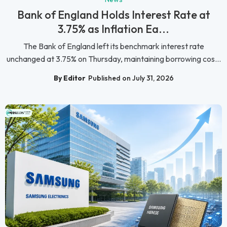
Bank of England Holds Interest Rate at
3.75% as Inflation Ea...
The Bank of England left its benchmark interest rate
unchanged at 3.75% on Thursday, maintaining borrowing cos...
By Editor
Published on July 31, 2026