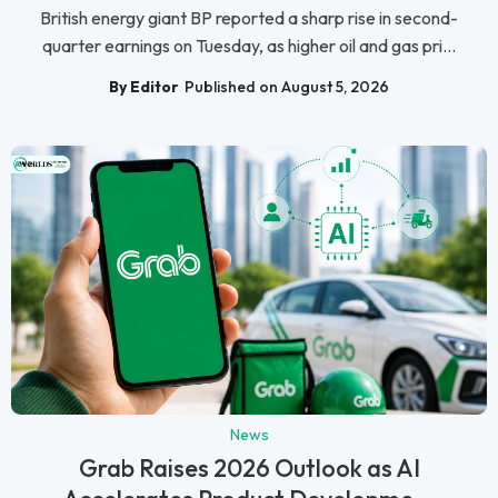
British energy giant BP reported a sharp rise in second-
quarter earnings on Tuesday, as higher oil and gas pri...
By Editor
Published on August 5, 2026
News
Grab Raises 2026 Outlook as AI