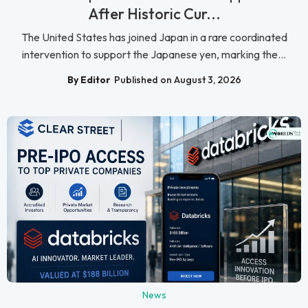
After Historic Cur...
The United States has joined Japan in a rare coordinated
intervention to support the Japanese yen, marking the...
By Editor
Published on August 3, 2026
News