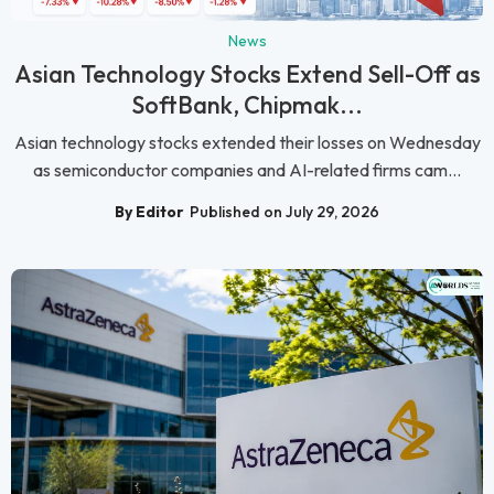
News
Asian Technology Stocks Extend Sell-Off as
SoftBank, Chipmak...
Asian technology stocks extended their losses on Wednesday
as semiconductor companies and AI-related firms cam...
By Editor
Published on July 29, 2026