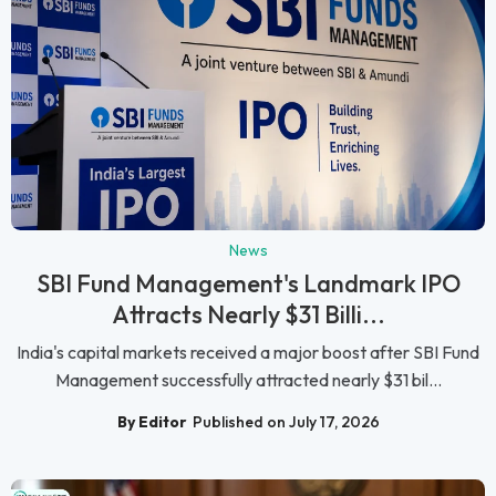
News
SBI Fund Management's Landmark IPO
Attracts Nearly $31 Billi...
India's capital markets received a major boost after SBI Fund
Management successfully attracted nearly $31 bil...
By Editor
Published on July 17, 2026