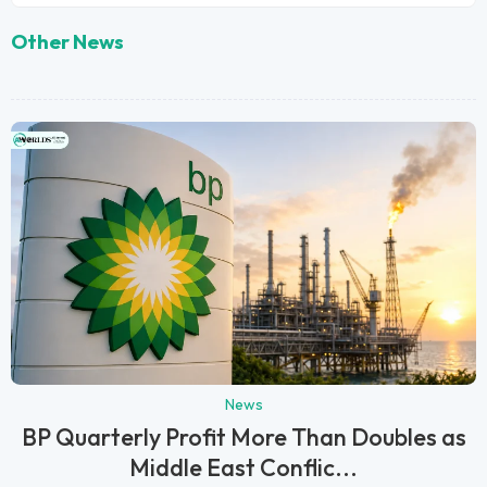
Other News
News
BP Quarterly Profit More Than Doubles as
Middle East Conflic...