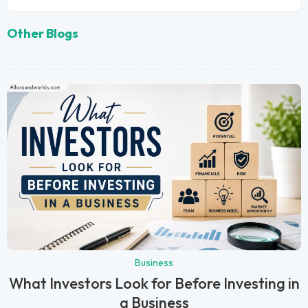
Other Blogs
Business
What Investors Look for Before Investing in
a Business