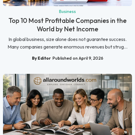
Business
Top 10 Most Profitable Companies in the
World by Net Income
In global business, size alone does not guarantee success.
Many companies generate enormous revenues but strug...
By Editor
Published on April 9, 2026