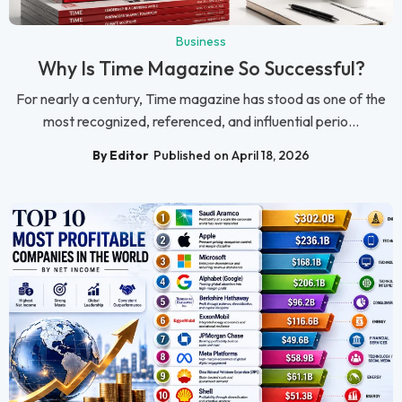
Business
Why Is Time Magazine So Successful?
For nearly a century, Time magazine has stood as one of the
most recognized, referenced, and influential perio...
By Editor
Published on April 18, 2026