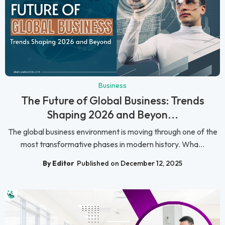
Business
The Future of Global Business: Trends
Shaping 2026 and Beyon...
The global business environment is moving through one of the
most transformative phases in modern history. Wha...
By Editor
Published on December 12, 2025