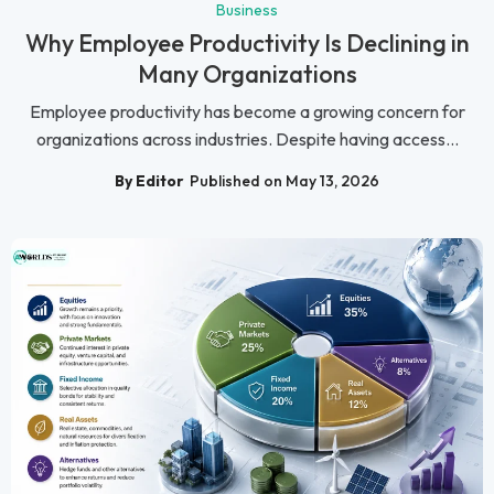
Business
Why Employee Productivity Is Declining in
Many Organizations
Employee productivity has become a growing concern for
organizations across industries. Despite having access...
By Editor
Published on May 13, 2026