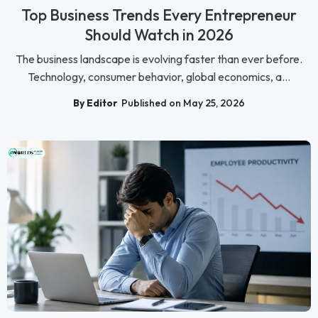
Top Business Trends Every Entrepreneur
Should Watch in 2026
The business landscape is evolving faster than ever before.
Technology, consumer behavior, global economics, a...
By Editor
Published on May 25, 2026