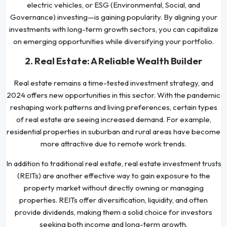
electric vehicles, or ESG (Environmental, Social, and
Governance) investing—is gaining popularity. By aligning your
investments with long-term growth sectors, you can capitalize
on emerging opportunities while diversifying your portfolio.
2. Real Estate: A Reliable Wealth Builder
Real estate remains a time-tested investment strategy, and
2024 offers new opportunities in this sector. With the pandemic
reshaping work patterns and living preferences, certain types
of real estate are seeing increased demand. For example,
residential properties in suburban and rural areas have become
more attractive due to remote work trends.
In addition to traditional real estate, real estate investment trusts
(REITs) are another effective way to gain exposure to the
property market without directly owning or managing
properties. REITs offer diversification, liquidity, and often
provide dividends, making them a solid choice for investors
seeking both income and long-term growth.