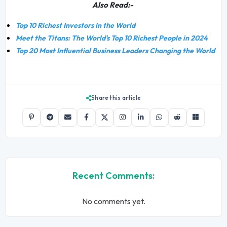
Also Read:-
Top 10 Richest Investors in the World
Meet the Titans: The World's Top 10 Richest People in 2024
Top 20 Most Influential Business Leaders Changing the World
Share this article
Recent Comments:
No comments yet.