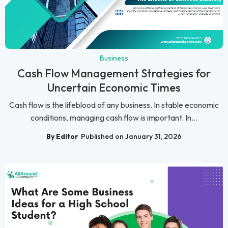
Business
Cash Flow Management Strategies for
Uncertain Economic Times
Cash flow is the lifeblood of any business. In stable economic
conditions, managing cash flow is important. In...
By Editor
Published on January 31, 2026