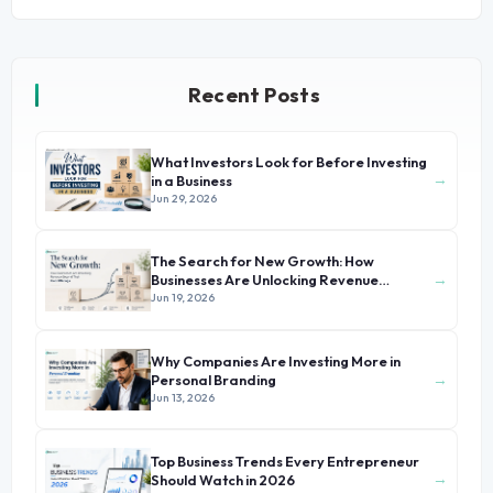
Recent Posts
What Investors Look for Before Investing
→
in a Business
Jun 29, 2026
The Search for New Growth: How
→
Businesses Are Unlocking Revenue
Beyond Their Core Offerings
Jun 19, 2026
Why Companies Are Investing More in
→
Personal Branding
Jun 13, 2026
Top Business Trends Every Entrepreneur
→
Should Watch in 2026