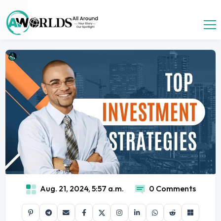
Aug. 21, 2024, 5:57 a.m.
0 Comments