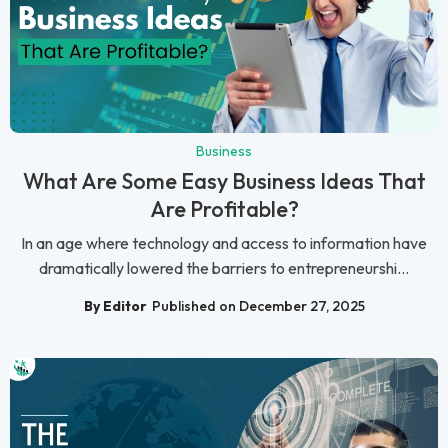
Business
What Are Some Easy Business Ideas That
Are Profitable?
In an age where technology and access to information have
dramatically lowered the barriers to entrepreneurshi...
By Editor
Published on December 27, 2025