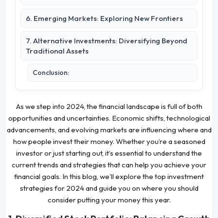
6. Emerging Markets: Exploring New Frontiers
7. Alternative Investments: Diversifying Beyond
Traditional Assets
Conclusion:
As we step into 2024, the financial landscape is full of both
opportunities and uncertainties. Economic shifts, technological
advancements, and evolving markets are influencing where and
how people invest their money. Whether you’re a seasoned
investor or just starting out, it’s essential to understand the
current trends and strategies that can help you achieve your
financial goals. In this blog, we’ll explore the top investment
strategies for 2024 and guide you on where you should
consider putting your money this year.