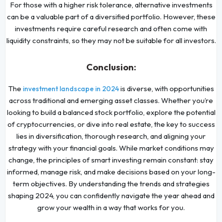
For those with a higher risk tolerance, alternative investments
can be a valuable part of a diversified portfolio. However, these
investments require careful research and often come with
liquidity constraints, so they may not be suitable for all investors.
Conclusion:
The
is diverse, with opportunities
investment landscape in 2024
across traditional and emerging asset classes. Whether you’re
looking to build a balanced stock portfolio, explore the potential
of cryptocurrencies, or dive into real estate, the key to success
lies in diversification, thorough research, and aligning your
strategy with your financial goals. While market conditions may
change, the principles of smart investing remain constant: stay
informed, manage risk, and make decisions based on your long-
term objectives. By understanding the trends and strategies
shaping 2024, you can confidently navigate the year ahead and
grow your wealth in a way that works for you.