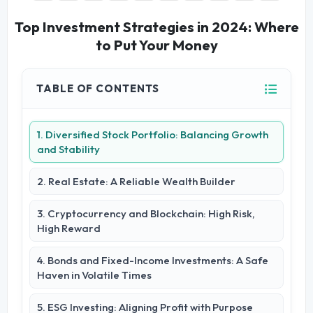
Top Investment Strategies in 2024: Where
to Put Your Money
TABLE OF CONTENTS
1. Diversified Stock Portfolio: Balancing Growth
and Stability
2. Real Estate: A Reliable Wealth Builder
3. Cryptocurrency and Blockchain: High Risk,
High Reward
4. Bonds and Fixed-Income Investments: A Safe
Haven in Volatile Times
5. ESG Investing: Aligning Profit with Purpose