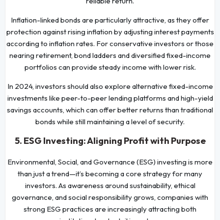
reliable return.
Inflation-linked bonds are particularly attractive, as they offer
protection against rising inflation by adjusting interest payments
according to inflation rates. For conservative investors or those
nearing retirement, bond ladders and diversified fixed-income
portfolios can provide steady income with lower risk.
In 2024, investors should also explore alternative fixed-income
investments like peer-to-peer lending platforms and high-yield
savings accounts, which can offer better returns than traditional
bonds while still maintaining a level of security.
5. ESG Investing: Aligning Profit with Purpose
Environmental, Social, and Governance (ESG) investing is more
than just a trend—it’s becoming a core strategy for many
investors. As awareness around sustainability, ethical
governance, and social responsibility grows, companies with
strong ESG practices are increasingly attracting both