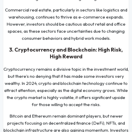
Commercial real estate, particularly in sectors like logistics and
warehousing, continues to thrive as e-commerce expands.
However, investors should be cautious about retail and office
spaces, as these sectors face uncertainties due to changing
consumer behaviors and hybrid work models.
3. Cryptocurrency and Blockchain: High Risk,
High Reward
Cryptocurrency remains a divisive topic in the investment world,
but there’s no denying that it has made some investors very
wealthy. In 2024, crypto and blockchain technology continue to
attract attention, especially as the digital economy grows. While
the crypto market is highly volatile, it offers significant upside
for those willing to accept the risks.
Bitcoin and Ethereum remain dominant players, but newer
projects focusing on decentralized finance (DeFi), NFTs, and
blockchain infrastructure are also gaining momentum. Investors