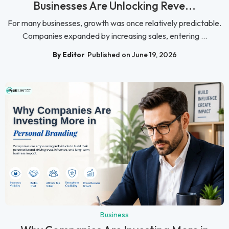
Businesses Are Unlocking Reve...
For many businesses, growth was once relatively predictable.
Companies expanded by increasing sales, entering ...
By Editor
Published on June 19, 2026
Business