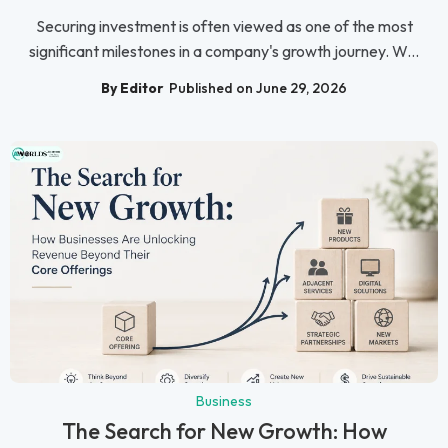
Securing investment is often viewed as one of the most
significant milestones in a company's growth journey. W...
By Editor
Published on June 29, 2026
Business
The Search for New Growth: How