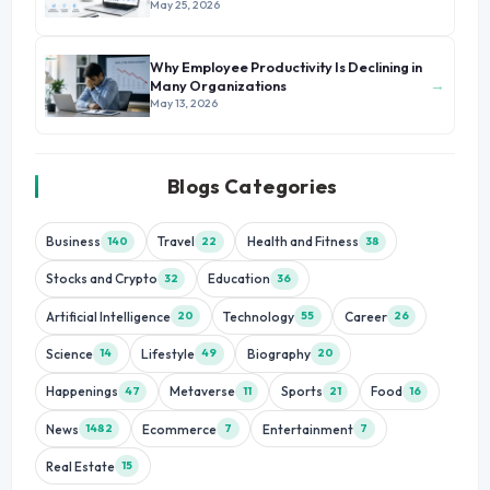
May 25, 2026
Why Employee Productivity Is Declining in
→
Many Organizations
May 13, 2026
Blogs Categories
Business
Travel
Health and Fitness
140
22
38
Stocks and Crypto
Education
32
36
Artificial Intelligence
Technology
Career
20
55
26
Science
Lifestyle
Biography
14
49
20
Happenings
Metaverse
Sports
Food
47
11
21
16
News
Ecommerce
Entertainment
1482
7
7
Real Estate
15