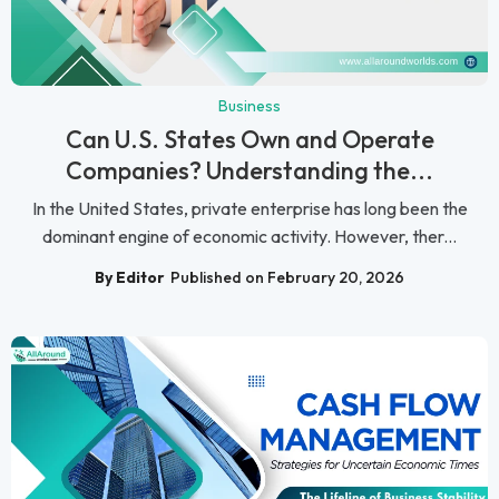
Business
Can U.S. States Own and Operate
Companies? Understanding the...
In the United States, private enterprise has long been the
dominant engine of economic activity. However, ther...
By Editor
Published on February 20, 2026