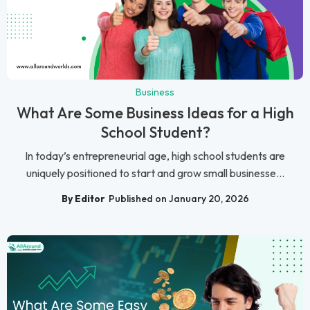
Business
What Are Some Business Ideas for a High
School Student?
In today’s entrepreneurial age, high school students are
uniquely positioned to start and grow small businesse...
By Editor
Published on January 20, 2026