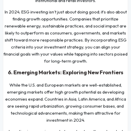
institutional and retail investors.
In 2024, ESG investing isn’t just about doing good; it’s also about
finding growth opportunities. Companies that prioritize
renewable energy, sustainable practices, and social impact are
likely to outperform as consumers, governments, and markets
shift toward more responsible practices. By incorporating ESG
criteria into your investment strategy, you can align your
financial goals with your values while tapping into sectors poised
for long-term growth.
6. Emerging Markets: Exploring New Frontiers
While the U.S. and European markets are well-established,
emerging markets offer high growth potential as developing
economies expand. Countries in Asia, Latin America, and Africa
are seeing rapid urbanization, growing consumer bases, and
technological advancements, making them attractive for
investment in 2024.