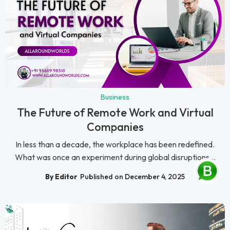
Business
The Future of Remote Work and Virtual
Companies
In less than a decade, the workplace has been redefined.
What was once an experiment during global disruptions...
By Editor
Published on December 4, 2025