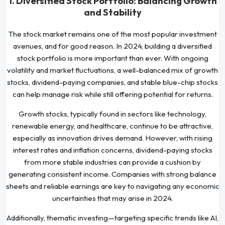
1. Diversified Stock Portfolio: Balancing Growth
and Stability
The stock market remains one of the most popular investment
avenues, and for good reason. In 2024, building a diversified
stock portfolio is more important than ever. With ongoing
volatility and market fluctuations, a well-balanced mix of growth
stocks, dividend-paying companies, and stable blue-chip stocks
can help manage risk while still offering potential for returns.
Growth stocks, typically found in sectors like technology,
renewable energy, and healthcare, continue to be attractive,
especially as innovation drives demand. However, with rising
interest rates and inflation concerns, dividend-paying stocks
from more stable industries can provide a cushion by
generating consistent income. Companies with strong balance
sheets and reliable earnings are key to navigating any economic
uncertainties that may arise in 2024.
Additionally, thematic investing—targeting specific trends like AI,