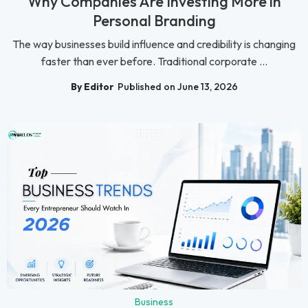
Why Companies Are Investing More in
Personal Branding
The way businesses build influence and credibility is changing
faster than ever before. Traditional corporate ...
By Editor
Published on June 13, 2026
Business