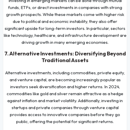
Investing in emerging markets can be done through mutual
funds, ETFs, or direct investments in companies with strong
growth prospects. While these markets come with higher risk
due to political and economic instability, they also offer
significant upside for long-term investors. In particular, sectors
like technology, healthcare, and infrastructure development are
driving growth in many emerging economies.
7. Alternative Investments: Diversifying Beyond
Traditional Assets
Alternative investments, including commodities, private equity,
and venture capital, are becoming increasingly popular as
investors seek diversification and higher returns. In 2024,
commodities like gold and silver remain attractive as a hedge
against inflation and market volatility. Additionally, investing in
startups and private companies through venture capital
provides access to innovative companies before they go
public, offering the potential for significant returns.