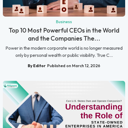
Business
Top 10 Most Powerful CEOs in the World
and the Companies The...
Power in the modern corporate world is no longer measured
only by personal wealth or public visibility. True C...
By Editor
Published on March 12, 2026