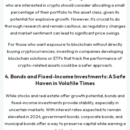
who are interested in crypto should consider allocating a small
percentage of their portfolio to this asset class, given its
potential for explosive growth. However, it’s crucial to do
thorough research and remain cautious, as regulatory changes
and market sentiment can lead to significant price swings.
For those who want exposure to blockchain without directly
buying cryptocurrencies, investing in companies developing
blockchain solutions or ETFs that track the performance of
crypto-related assets could be a safer approach.
4. Bonds and Fixed-Income Investments: A Safe
Haven in Volatile Times
While stocks and real estate offer growth potential, bonds and
fixed-income investments provide stability, especially in
uncertain markets. With interest rates expected to remain
elevated in 2024, government bonds, corporate bonds, and
municipal bonds offer a way to preserve capital while earning a