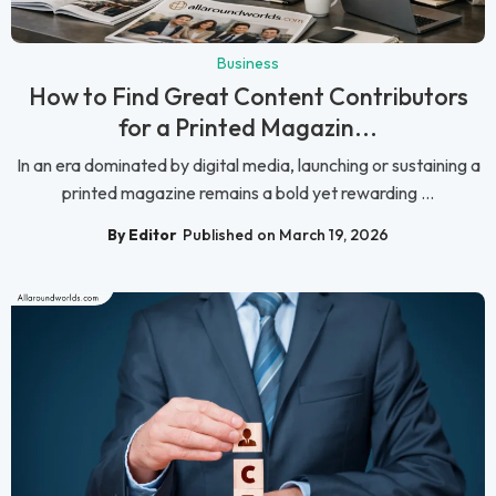
Business
How to Find Great Content Contributors
for a Printed Magazin...
In an era dominated by digital media, launching or sustaining a
printed magazine remains a bold yet rewarding ...
By Editor
Published on March 19, 2026