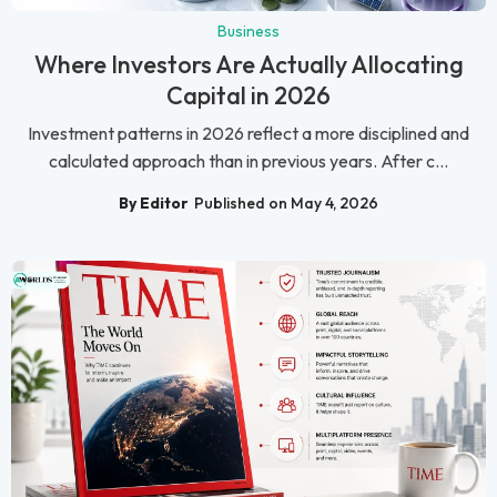
Business
Where Investors Are Actually Allocating
Capital in 2026
Investment patterns in 2026 reflect a more disciplined and
calculated approach than in previous years. After c...
By Editor
Published on May 4, 2026