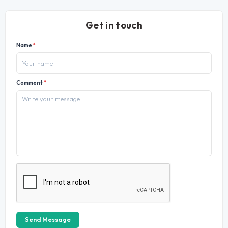
Get in touch
Name
*
Comment
*
Send Message