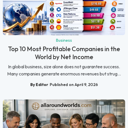
Business
Top 10 Most Profitable Companies in the
World by Net Income
In global business, size alone does not guarantee success.
Many companies generate enormous revenues but strug...
By Editor
Published on April 9, 2026