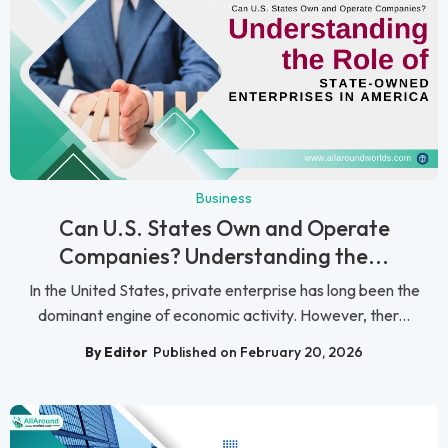
Business
Can U.S. States Own and Operate
Companies? Understanding the...
In the United States, private enterprise has long been the
dominant engine of economic activity. However, ther...
By Editor
Published on February 20, 2026