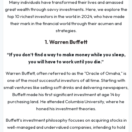
Many individuals have transformed their lives and amassed
great wealth through savvy investments. Here, we explore the
top 10 richest investors in the world in 2024, who have made
their mark in the financial world through their acumen and
strategies.
1. Warren Buffett
“If you don’t find a way to make money while you sleep,
you will have to work until you die.”
Warren Buffett, often referred to as the "Oracle of Omaha," is
one of the most successful investors of all time. Starting with
small ventures like selling soft drinks and delivering newspapers,
Buffett made his first significant investment at age 14 by
purchasing land. He attended Columbia University, where he
honed his investment theories.
Buffett's investment philosophy focuses on acquiring stocks in
well-managed and undervalued companies, intending to hold