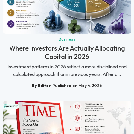
Business
Where Investors Are Actually Allocating
Capital in 2026
Investment patterns in 2026 reflect a more disciplined and
calculated approach than in previous years. After c...
By Editor
Published on May 4, 2026