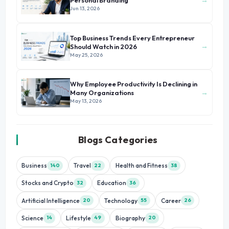
Personal Branding
Jun 13, 2026
Top Business Trends Every Entrepreneur
→
Should Watch in 2026
May 25, 2026
Why Employee Productivity Is Declining in
→
Many Organizations
May 13, 2026
Blogs Categories
Business
Travel
Health and Fitness
140
22
38
Stocks and Crypto
Education
32
36
Artificial Intelligence
Technology
Career
20
55
26
Science
Lifestyle
Biography
14
49
20