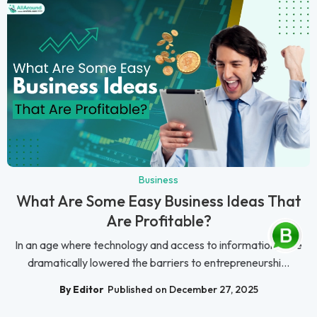
Business
What Are Some Easy Business Ideas That
Are Profitable?
In an age where technology and access to information have
dramatically lowered the barriers to entrepreneurshi...
By Editor
Published on December 27, 2025