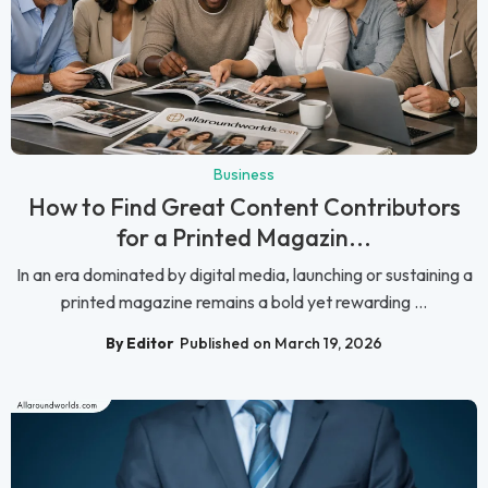
Business
How to Find Great Content Contributors
for a Printed Magazin...
In an era dominated by digital media, launching or sustaining a
printed magazine remains a bold yet rewarding ...
By Editor
Published on March 19, 2026