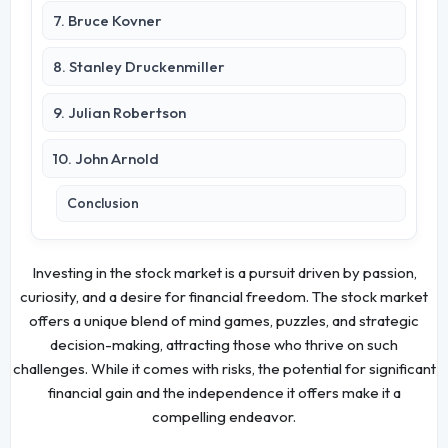
7. Bruce Kovner
8. Stanley Druckenmiller
9. Julian Robertson
10. John Arnold
Conclusion
Investing in the stock market is a pursuit driven by passion,
curiosity, and a desire for financial freedom. The stock market
offers a unique blend of mind games, puzzles, and strategic
decision-making, attracting those who thrive on such
challenges. While it comes with risks, the potential for significant
financial gain and the independence it offers make it a
compelling endeavor.