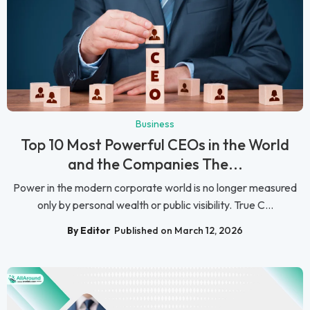
Business
Top 10 Most Powerful CEOs in the World
and the Companies The...
Power in the modern corporate world is no longer measured
only by personal wealth or public visibility. True C...
By Editor
Published on March 12, 2026