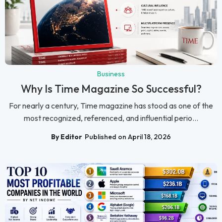
Business
Why Is Time Magazine So Successful?
For nearly a century, Time magazine has stood as one of the
most recognized, referenced, and influential perio...
By Editor
Published on April 18, 2026