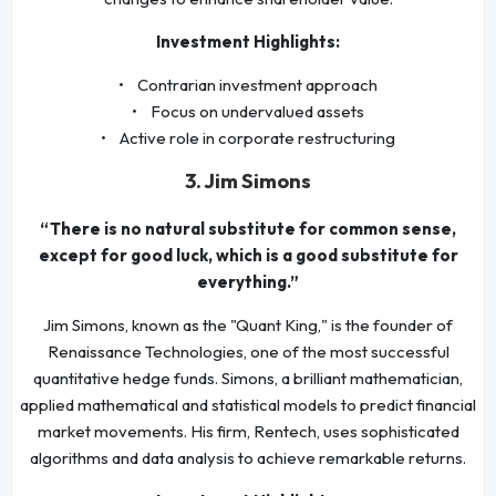
Investment Highlights:
• Contrarian investment approach
• Focus on undervalued assets
• Active role in corporate restructuring
3. Jim Simons
“There is no natural substitute for common sense,
except for good luck, which is a good substitute for
everything.”
Jim Simons, known as the "Quant King," is the founder of
Renaissance Technologies, one of the most successful
quantitative hedge funds. Simons, a brilliant mathematician,
applied mathematical and statistical models to predict financial
market movements. His firm, Rentech, uses sophisticated
algorithms and data analysis to achieve remarkable returns.