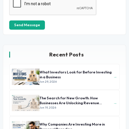
Send Message
Recent Posts
What Investors Look for Before Investing
→
in a Business
Jun 29, 2026
The Search for New Growth: How
→
Businesses Are Unlocking Revenue
Beyond Their Core Offerings
Jun 19, 2026
Why Companies Are Investing More in
→