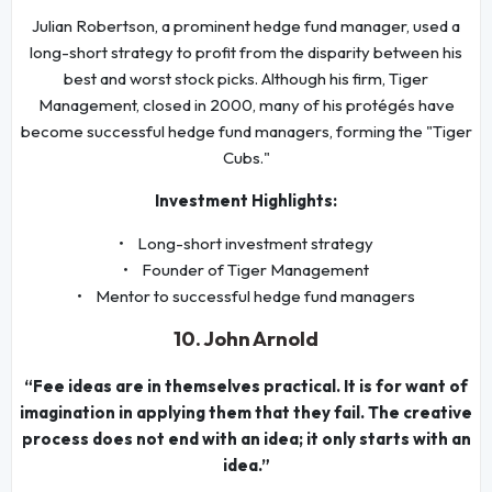
Julian Robertson, a prominent hedge fund manager, used a
long-short strategy to profit from the disparity between his
best and worst stock picks. Although his firm, Tiger
Management, closed in 2000, many of his protégés have
become successful hedge fund managers, forming the "Tiger
Cubs."
Investment Highlights:
• Long-short investment strategy
• Founder of Tiger Management
• Mentor to successful hedge fund managers
10. John Arnold
“Fee ideas are in themselves practical. It is for want of
imagination in applying them that they fail. The creative
process does not end with an idea; it only starts with an
idea.”