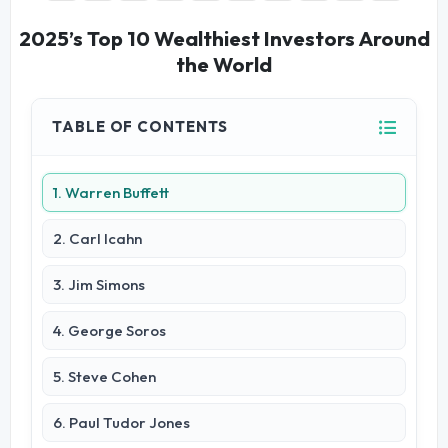
2025’s Top 10 Wealthiest Investors Around
the World
TABLE OF CONTENTS
1. Warren Buffett
2. Carl Icahn
3. Jim Simons
4. George Soros
5. Steve Cohen
6. Paul Tudor Jones