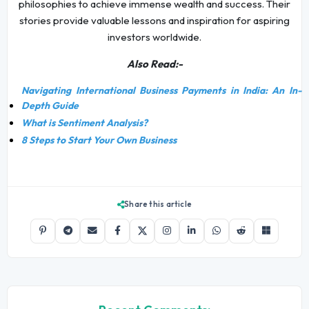
philosophies to achieve immense wealth and success. Their
stories provide valuable lessons and inspiration for aspiring
investors worldwide.
Also Read:-
Navigating International Business Payments in India: An In-
Depth Guide
What is Sentiment Analysis?
8 Steps to Start Your Own Business
Share this article