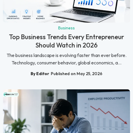
Business
Top Business Trends Every Entrepreneur
Should Watch in 2026
The business landscape is evolving faster than ever before.
Technology, consumer behavior, global economics, a...
By Editor
Published on May 25, 2026