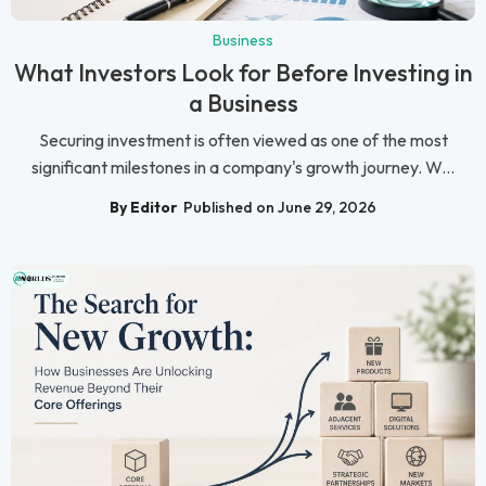
Business
What Investors Look for Before Investing in
a Business
Securing investment is often viewed as one of the most
significant milestones in a company's growth journey. W...
By Editor
Published on June 29, 2026