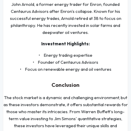
John Arnold, a former energy trader for Enron, founded
Centaurus Advisors after Enron's collapse. Known for his
successful energy trades, Arnold retired at 38 to focus on
philanthropy. He has recently invested in solar farms and
deepwater oil ventures.
Investment Highlights:
• Energy trading expertise
• Founder of Centaurus Advisors
• Focus on renewable energy and oil ventures
Conclusion
The stock market is a dynamic and challenging environment, but
as these investors demonstrate, it offers substantial rewards for
those who master its intricacies. From Warren Buffett's long-
term value investing to Jim Simons' quantitative strategies,
these investors have leveraged their unique skills and