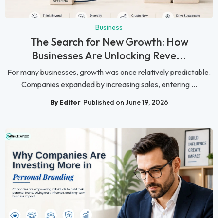
Business
The Search for New Growth: How
Businesses Are Unlocking Reve...
For many businesses, growth was once relatively predictable.
Companies expanded by increasing sales, entering ...
By Editor
Published on June 19, 2026