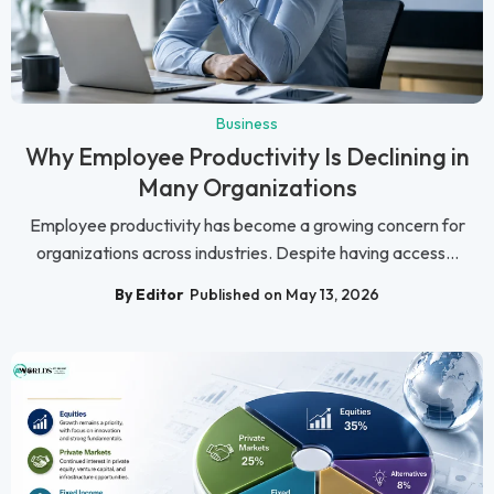
Business
Why Employee Productivity Is Declining in
Many Organizations
Employee productivity has become a growing concern for
organizations across industries. Despite having access...
By Editor
Published on May 13, 2026