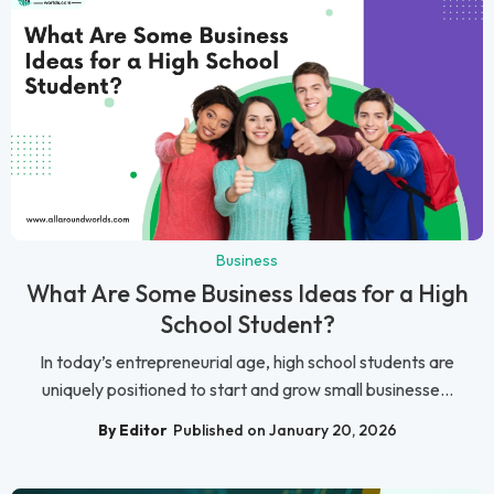
Business
What Are Some Business Ideas for a High
School Student?
In today’s entrepreneurial age, high school students are
uniquely positioned to start and grow small businesse...
By Editor
Published on January 20, 2026