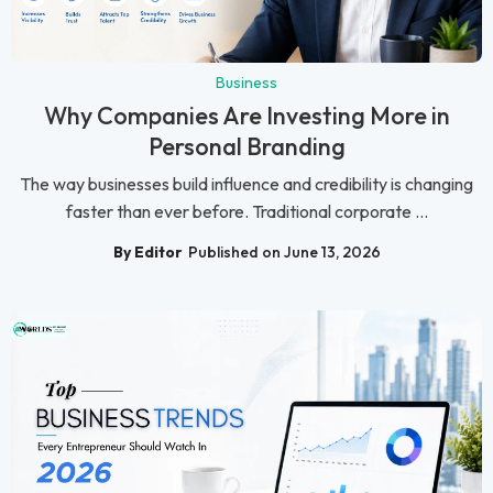
Business
Why Companies Are Investing More in
Personal Branding
The way businesses build influence and credibility is changing
faster than ever before. Traditional corporate ...
By Editor
Published on June 13, 2026