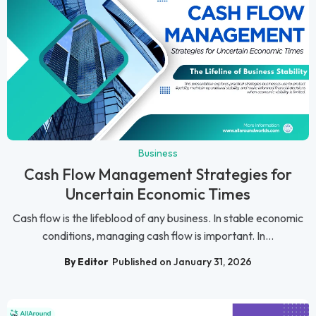
Business
Cash Flow Management Strategies for
Uncertain Economic Times
Cash flow is the lifeblood of any business. In stable economic
conditions, managing cash flow is important. In...
By Editor
Published on January 31, 2026