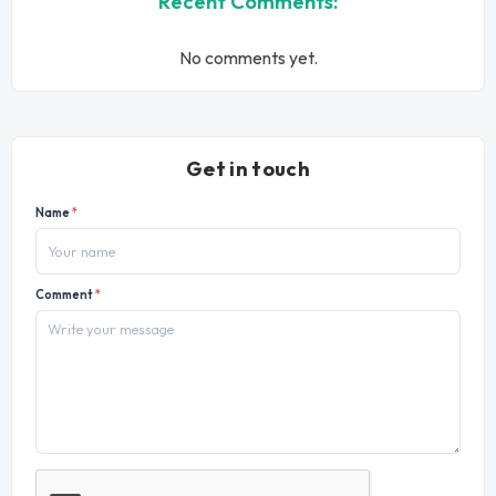
Recent Comments:
No comments yet.
Get in touch
Name
*
Comment
*