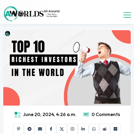
June 20, 2024, 4:26 a.m.
0 Comments