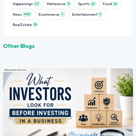
Happenings
Metaverse
Sports
Food
47
11
21
16
News
Ecommerce
Entertainment
1481
7
7
Real Estate
15
Other Blogs