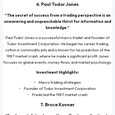
6. Paul Tudor Jones
“The secret of success from a trading perspective is an
unwavering and unquenchable thirst for information and
knowledge.”
Paul Tudor Jones is a successful macro trader and founder of
Tudor Investment Corporation. He began his career trading
cotton in commodity pits and is known for his prediction of the
1987 market crash, where he made a significant profit. Jones
focuses on global events, money flows, and market psychology.
Investment Highlights:
• Macro trading strategies
• Founder of Tudor Investment Corporation
• Predicted the 1987 market crash
7. Bruce Kovner