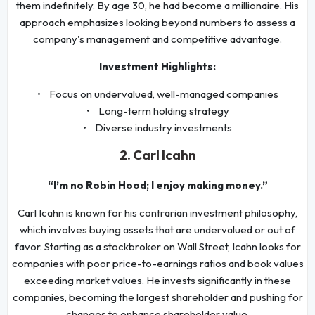
them indefinitely. By age 30, he had become a millionaire. His
approach emphasizes looking beyond numbers to assess a
company's management and competitive advantage.
Investment Highlights:
• Focus on undervalued, well-managed companies
• Long-term holding strategy
• Diverse industry investments
2. Carl Icahn
“I’m no Robin Hood; I enjoy making money.”
Carl Icahn is known for his contrarian investment philosophy,
which involves buying assets that are undervalued or out of
favor. Starting as a stockbroker on Wall Street, Icahn looks for
companies with poor price-to-earnings ratios and book values
exceeding market values. He invests significantly in these
companies, becoming the largest shareholder and pushing for
changes to enhance shareholder value.