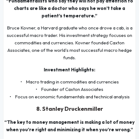
“Fundamentalists who say they will not pay attention to
charts are like a doctor who says he won’t take a
patient’s temperature.”
Bruce Kovner, a Harvard graduate who once drove a cab, is a
successful macro trader. His investment strategy focuses on
commodities and currencies. Kovner founded Caxton
Associates, one of the world's most successful macro hedge
funds.
Investment Highlights:
• Macro trading in commodities and currencies
• Founder of Caxton Associates
• Focus on economic fundamentals and technical analysis
8. Stanley Druckenmiller
“The key to money management is making a lot of money
when you’re right and minimizing it when you’re wrong.”