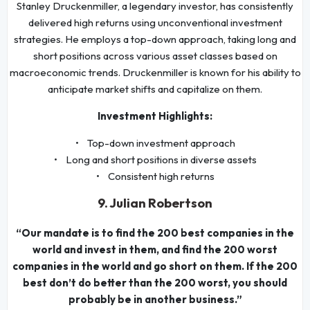
Stanley Druckenmiller, a legendary investor, has consistently
delivered high returns using unconventional investment
strategies. He employs a top-down approach, taking long and
short positions across various asset classes based on
macroeconomic trends. Druckenmiller is known for his ability to
anticipate market shifts and capitalize on them.
Investment Highlights:
• Top-down investment approach
• Long and short positions in diverse assets
• Consistent high returns
9. Julian Robertson
“Our mandate is to find the 200 best companies in the
world and invest in them, and find the 200 worst
companies in the world and go short on them. If the 200
best don’t do better than the 200 worst, you should
probably be in another business.”