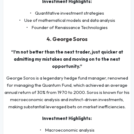
Investment Highlights:
• Quantitative investment strategies
• Use of mathematical models and data analysis
• Founder of Renaissance Technologies
4. George Soros
“I’m not better than the next trader, just quicker at
admitting my mistakes and moving on to the next
opportunity.”
George Soros is a legendary hedge fund manager, renowned
for managing the Quantum Fund, which achieved an average
annual return of 30% from 1970 to 2000. Soros is known for his
macroeconomic analysis and instinct-driven investments,
making substantial leveraged bets on market inefficiencies.
Investment Highlights:
• Macroeconomic analysis