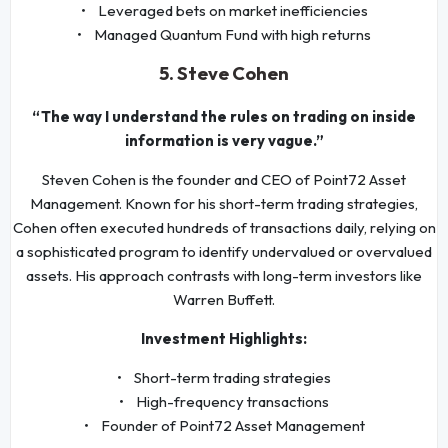
• Leveraged bets on market inefficiencies
• Managed Quantum Fund with high returns
5. Steve Cohen
“The way I understand the rules on trading on inside
information is very vague.”
Steven Cohen is the founder and CEO of Point72 Asset
Management. Known for his short-term trading strategies,
Cohen often executed hundreds of transactions daily, relying on
a sophisticated program to identify undervalued or overvalued
assets. His approach contrasts with long-term investors like
Warren Buffett.
Investment Highlights:
• Short-term trading strategies
• High-frequency transactions
• Founder of Point72 Asset Management