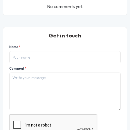
No comments yet.
Get in touch
Name
*
Comment
*