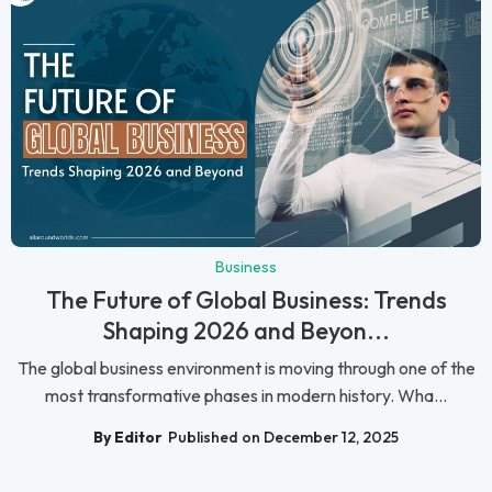
Business
The Future of Global Business: Trends
Shaping 2026 and Beyon...
The global business environment is moving through one of the
most transformative phases in modern history. Wha...
By Editor
Published on December 12, 2025