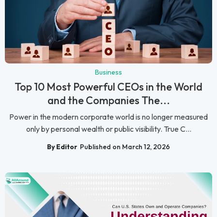
Business
Top 10 Most Powerful CEOs in the World
and the Companies The...
Power in the modern corporate world is no longer measured
only by personal wealth or public visibility. True C...
By Editor
Published on March 12, 2026