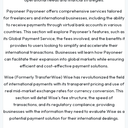
Payoneer Payoneer offers comprehensive services tailored
for freelancers and international businesses, including the ability
to receive payments through virtual bank accounts in various
countries. This section will explore Payoneer's features, such as
its Global Payment Service, the fees involved, and the benefits it
provides to users looking to simplify and accelerate their
international transactions. Businesses will learn how Payoneer
can facilitate their expansion into global markets while ensuring
efficient and cost-effective payment solutions.
Wise (Formerly TransferWise) Wise has revolutionized the field
of international payments with its transparent pricing and use of
real mid-market exchange rates for currency conversion. This
section will detail Wise's fee structure, the speed of
transactions, and its regulatory compliance, providing
businesses with the information they need to evaluate Wise as a
potential payment solution for their international dealings.