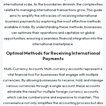
international scale. As the boundaries diminish, the complexities
related to managing international transactions grow. This guide
aims to simplify the intricacies of receiving international
business payments by exploring the most effective methods
available in India. By understanding these methods, businesses
can optimize their operations and capitalize on global
opportunities, ensuring a seamless financial integration into the
international marketplace.
Optimal Methods for Receiving International
Payments
Multi-Currency Accounts Multi-currency accounts represent a
vital financial tool for businesses that engage with multiple
currencies. By allowing businesses to receive, hold, and manage
various currencies through a single account, these accounts
eliminate the need for multiple foreign currency accounts,
which can be cumbersome and expensive to maintain. This
convenience not only simplifies the accounting process but also