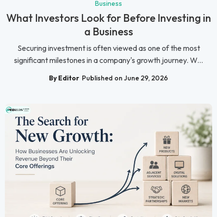
Business
What Investors Look for Before Investing in
a Business
Securing investment is often viewed as one of the most
significant milestones in a company's growth journey. W...
By Editor
Published on June 29, 2026