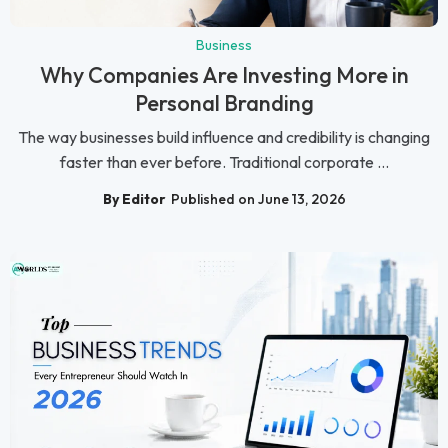
Business
Why Companies Are Investing More in
Personal Branding
The way businesses build influence and credibility is changing
faster than ever before. Traditional corporate ...
By Editor
Published on June 13, 2026