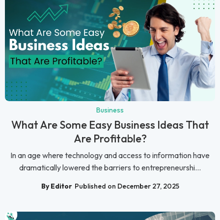
Business
What Are Some Easy Business Ideas That
Are Profitable?
In an age where technology and access to information have
dramatically lowered the barriers to entrepreneurshi...
By Editor
Published on December 27, 2025