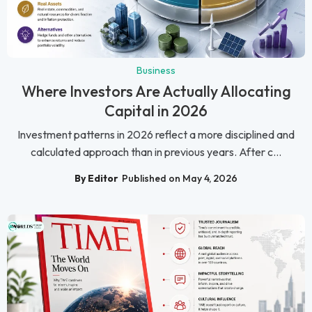
Business
Where Investors Are Actually Allocating
Capital in 2026
Investment patterns in 2026 reflect a more disciplined and
calculated approach than in previous years. After c...
By Editor
Published on May 4, 2026