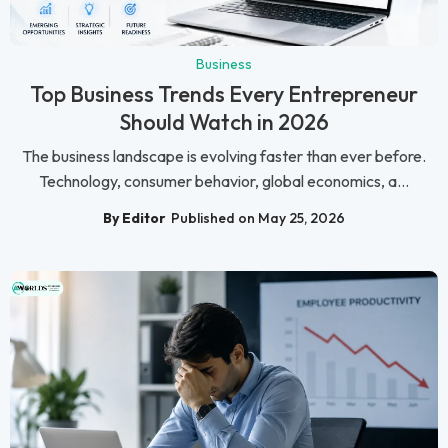
Business
Top Business Trends Every Entrepreneur
Should Watch in 2026
The business landscape is evolving faster than ever before.
Technology, consumer behavior, global economics, a...
By Editor
Published on May 25, 2026