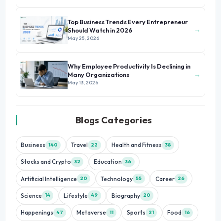
Top Business Trends Every Entrepreneur
→
Should Watch in 2026
May 25, 2026
Why Employee Productivity Is Declining in
→
Many Organizations
May 13, 2026
Blogs Categories
Business
Travel
Health and Fitness
140
22
38
Stocks and Crypto
Education
32
36
Artificial Intelligence
Technology
Career
20
55
26
Science
Lifestyle
Biography
14
49
20
Happenings
Metaverse
Sports
Food
47
11
21
16