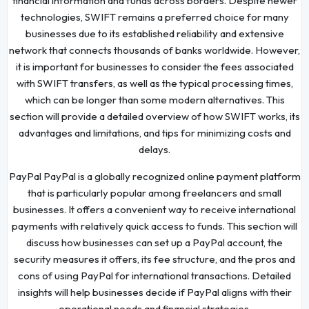
financial information and funds across borders. Despite newer
technologies, SWIFT remains a preferred choice for many
businesses due to its established reliability and extensive
network that connects thousands of banks worldwide. However,
it is important for businesses to consider the fees associated
with SWIFT transfers, as well as the typical processing times,
which can be longer than some modern alternatives. This
section will provide a detailed overview of how SWIFT works, its
advantages and limitations, and tips for minimizing costs and
delays.
PayPal PayPal is a globally recognized online payment platform
that is particularly popular among freelancers and small
businesses. It offers a convenient way to receive international
payments with relatively quick access to funds. This section will
discuss how businesses can set up a PayPal account, the
security measures it offers, its fee structure, and the pros and
cons of using PayPal for international transactions. Detailed
insights will help businesses decide if PayPal aligns with their
operational needs and financial strategies.