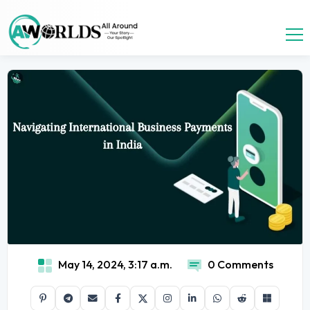
May 14, 2024, 3:17 a.m.
0 Comments