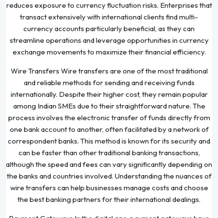
reduces exposure to currency fluctuation risks. Enterprises that
transact extensively with international clients find multi-
currency accounts particularly beneficial, as they can
streamline operations and leverage opportunities in currency
exchange movements to maximize their financial efficiency.
Wire Transfers Wire transfers are one of the most traditional
and reliable methods for sending and receiving funds
internationally. Despite their higher cost, they remain popular
among Indian SMEs due to their straightforward nature. The
process involves the electronic transfer of funds directly from
one bank account to another, often facilitated by a network of
correspondent banks. This method is known for its security and
can be faster than other traditional banking transactions,
although the speed and fees can vary significantly depending on
the banks and countries involved. Understanding the nuances of
wire transfers can help businesses manage costs and choose
the best banking partners for their international dealings.