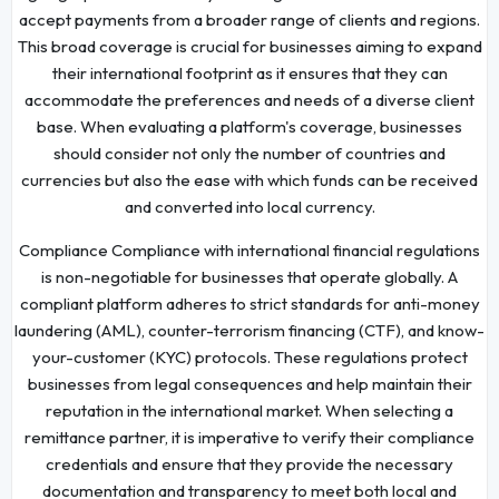
accept payments from a broader range of clients and regions.
This broad coverage is crucial for businesses aiming to expand
their international footprint as it ensures that they can
accommodate the preferences and needs of a diverse client
base. When evaluating a platform's coverage, businesses
should consider not only the number of countries and
currencies but also the ease with which funds can be received
and converted into local currency.
Compliance Compliance with international financial regulations
is non-negotiable for businesses that operate globally. A
compliant platform adheres to strict standards for anti-money
laundering (AML), counter-terrorism financing (CTF), and know-
your-customer (KYC) protocols. These regulations protect
businesses from legal consequences and help maintain their
reputation in the international market. When selecting a
remittance partner, it is imperative to verify their compliance
credentials and ensure that they provide the necessary
documentation and transparency to meet both local and