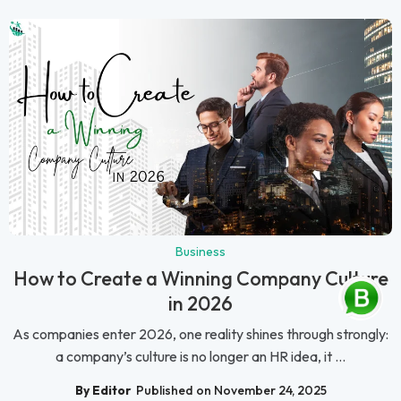
Business
How to Create a Winning Company Culture
in 2026
As companies enter 2026, one reality shines through strongly:
a company’s culture is no longer an HR idea, it ...
By Editor
Published on November 24, 2025