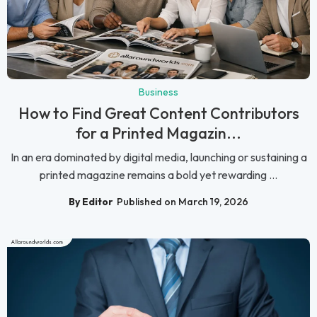
Business
How to Find Great Content Contributors
for a Printed Magazin...
In an era dominated by digital media, launching or sustaining a
printed magazine remains a bold yet rewarding ...
By Editor
Published on March 19, 2026