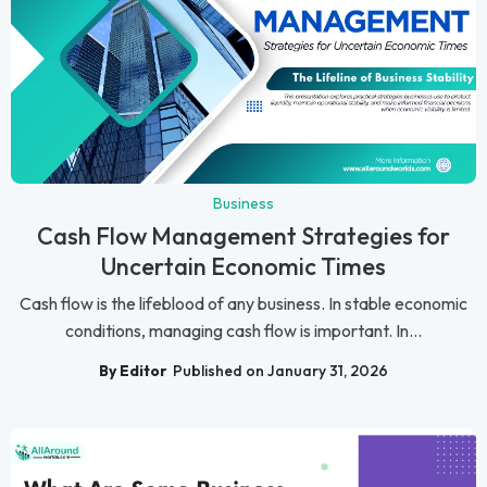
Business
Cash Flow Management Strategies for
Uncertain Economic Times
Cash flow is the lifeblood of any business. In stable economic
conditions, managing cash flow is important. In...
By Editor
Published on January 31, 2026