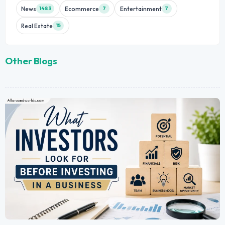
News
Ecommerce
Entertainment
1483
7
7
Real Estate
15
Other Blogs