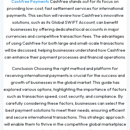
Cashfree stands out for its focus on
Cashfree Payments
providing low-cost, fast settlement services for international
payments. This section will review how Cashfree's innovative
solutions, such as its Global SWIFT Account, can benefit
businesses by offering dedicated local accounts in major
currencies and competitive transaction fees. The advantages
of using Cashfree for both large and small-scale transactions
will be discussed, helping businesses understand how Cashfree
can enhance their payment processes and financial operations.
Conclusion Choosing the right method and platform for
receiving international payments is crucial for the success and
growth of businesses in the global market. This guide has
explored various options, highlighting the importance of factors
such as transaction speed, cost, security, and compliance. By
carefully considering these factors, businesses can select the
best payment solutions to meet their needs, ensuring efficient
and secure international transactions. This strategic approach
will enable them to thrive in the competitive global marketplace