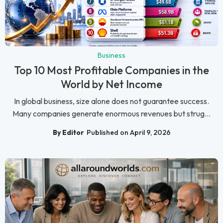
Business
Top 10 Most Profitable Companies in the
World by Net Income
In global business, size alone does not guarantee success.
Many companies generate enormous revenues but strug...
By Editor
Published on April 9, 2026