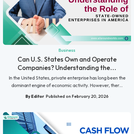
Business
Can U.S. States Own and Operate
Companies? Understanding the...
In the United States, private enterprise has long been the
dominant engine of economic activity. However, ther...
By Editor
Published on February 20, 2026