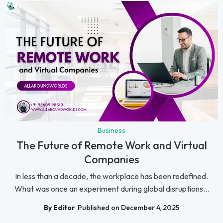
Business
The Future of Remote Work and Virtual
Companies
In less than a decade, the workplace has been redefined.
What was once an experiment during global disruptions...
By Editor
Published on December 4, 2025