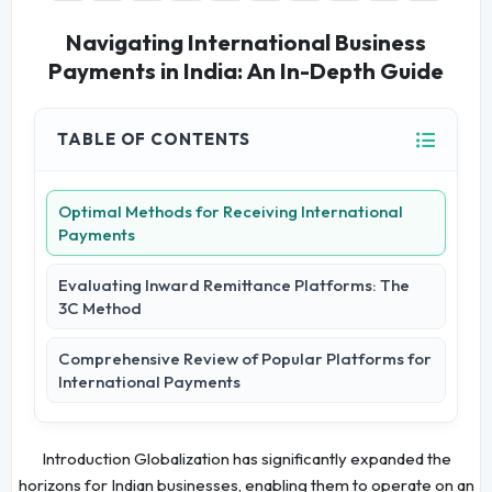
Navigating International Business
Payments in India: An In-Depth Guide
TABLE OF CONTENTS
Optimal Methods for Receiving International
Payments
Evaluating Inward Remittance Platforms: The
3C Method
Comprehensive Review of Popular Platforms for
International Payments
Introduction Globalization has significantly expanded the
horizons for Indian businesses, enabling them to operate on an