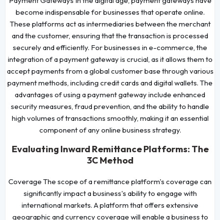
Payment Gateways In the digital age, payment gateways have
become indispensable for businesses that operate online.
These platforms act as intermediaries between the merchant
and the customer, ensuring that the transaction is processed
securely and efficiently. For businesses in e-commerce, the
integration of a payment gateway is crucial, as it allows them to
accept payments from a global customer base through various
payment methods, including credit cards and digital wallets. The
advantages of using a payment gateway include enhanced
security measures, fraud prevention, and the ability to handle
high volumes of transactions smoothly, making it an essential
component of any online business strategy.
Evaluating Inward Remittance Platforms: The
3C Method
Coverage The scope of a remittance platform's coverage can
significantly impact a business's ability to engage with
international markets. A platform that offers extensive
geographic and currency coverage will enable a business to