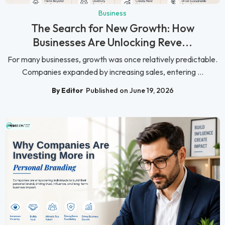
Business
The Search for New Growth: How
Businesses Are Unlocking Reve...
For many businesses, growth was once relatively predictable.
Companies expanded by increasing sales, entering ...
By Editor
Published on June 19, 2026