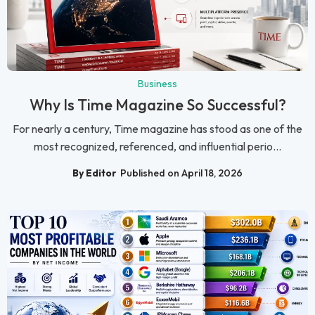
Business
Why Is Time Magazine So Successful?
For nearly a century, Time magazine has stood as one of the
most recognized, referenced, and influential perio...
By Editor
Published on April 18, 2026