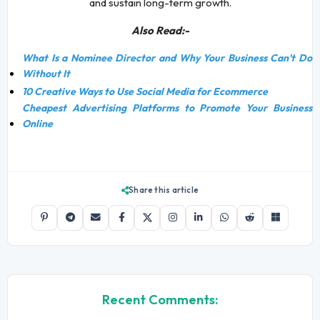
and sustain long-term growth.
Also Read:-
What Is a Nominee Director and Why Your Business Can't Do
Without It
10 Creative Ways to Use Social Media for Ecommerce
Cheapest Advertising Platforms to Promote Your Business
Online
Share this article
Recent Comments: