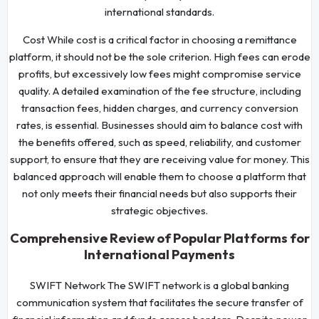
international standards.
Cost While cost is a critical factor in choosing a remittance
platform, it should not be the sole criterion. High fees can erode
profits, but excessively low fees might compromise service
quality. A detailed examination of the fee structure, including
transaction fees, hidden charges, and currency conversion
rates, is essential. Businesses should aim to balance cost with
the benefits offered, such as speed, reliability, and customer
support, to ensure that they are receiving value for money. This
balanced approach will enable them to choose a platform that
not only meets their financial needs but also supports their
strategic objectives.
Comprehensive Review of Popular Platforms for
International Payments
SWIFT Network The SWIFT network is a global banking
communication system that facilitates the secure transfer of