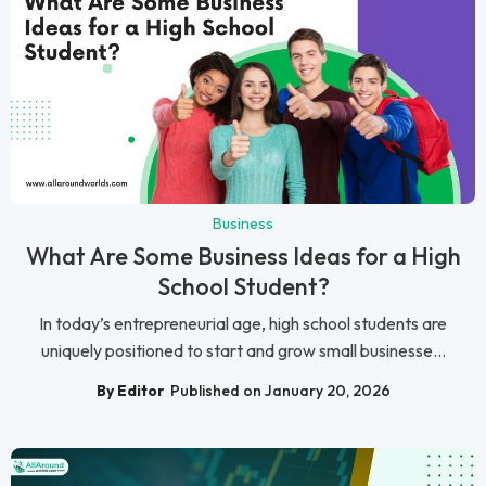
Business
What Are Some Business Ideas for a High
School Student?
In today’s entrepreneurial age, high school students are
uniquely positioned to start and grow small businesse...
By Editor
Published on January 20, 2026