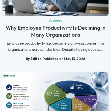
Business
Why Employee Productivity Is Declining in
Many Organizations
Employee productivity has become a growing concern for
organizations across industries. Despite having access...
By Editor
Published on May 13, 2026