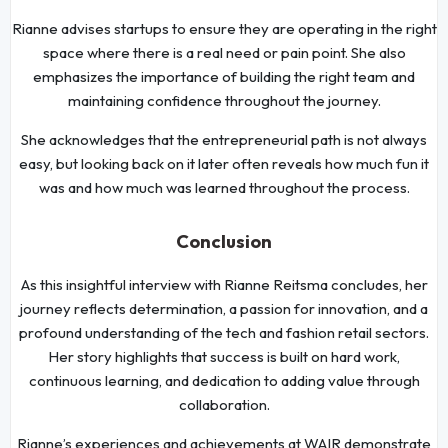
Rianne advises startups to ensure they are operating in the right
space where there is a real need or pain point. She also
emphasizes the importance of building the right team and
maintaining confidence throughout the journey.
She acknowledges that the entrepreneurial path is not always
easy, but looking back on it later often reveals how much fun it
was and how much was learned throughout the process.
Conclusion
As this insightful interview with Rianne Reitsma concludes, her
journey reflects determination, a passion for innovation, and a
profound understanding of the tech and fashion retail sectors.
Her story highlights that success is built on hard work,
continuous learning, and dedication to adding value through
collaboration.
Rianne’s experiences and achievements at WAIR demonstrate