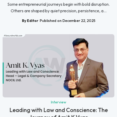
Some entrepreneurial journeys begin with bold disruption.
Others are shaped by quiet precision, persistence, a...
By Editor
Published on December 22, 2025
Interview
Leading with Law and Conscience: The