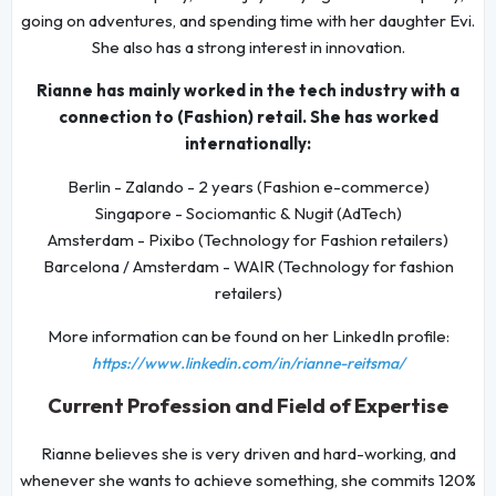
going on adventures, and spending time with her daughter Evi.
She also has a strong interest in innovation.
Rianne has mainly worked in the tech industry with a
connection to (Fashion) retail. She has worked
internationally:
Berlin - Zalando - 2 years (Fashion e-commerce)
Singapore - Sociomantic & Nugit (AdTech)
Amsterdam - Pixibo (Technology for Fashion retailers)
Barcelona / Amsterdam - WAIR (Technology for fashion
retailers)
More information can be found on her LinkedIn profile:
https://www.linkedin.com/in/rianne-reitsma/
Current Profession and Field of Expertise
Rianne believes she is very driven and hard-working, and
whenever she wants to achieve something, she commits 120%