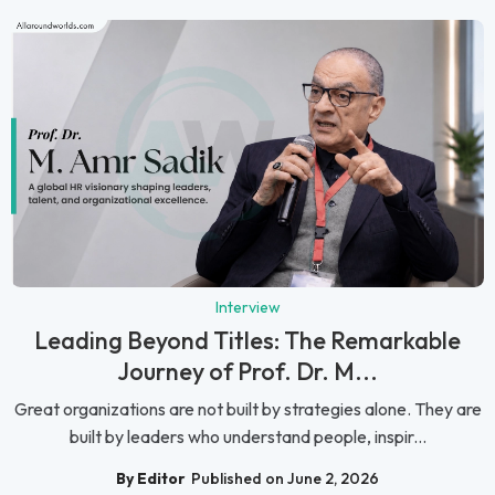
Interview
Leading Beyond Titles: The Remarkable
Journey of Prof. Dr. M...
Great organizations are not built by strategies alone. They are
built by leaders who understand people, inspir...
By Editor
Published on June 2, 2026