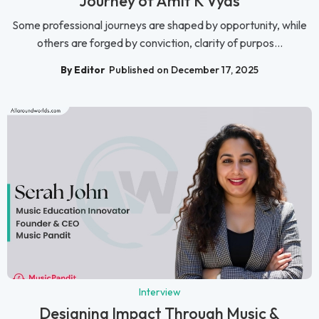
Journey of Amit K Vyas
Some professional journeys are shaped by opportunity, while
others are forged by conviction, clarity of purpos...
By Editor
Published on December 17, 2025
Interview
Designing Impact Through Music &