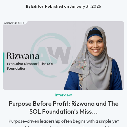
By Editor
Published on January 31, 2026
Interview
Purpose Before Profit: Rizwana and The
SOL Foundation’s Miss...
Purpose-driven leadership often begins with a simple yet