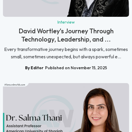
Interview
David Wortley’s Journey Through
Technology, Leadership, and ...
Every transformative journey begins with a spark, sometimes
small, sometimes unexpected, but always powerful e...
By Editor
Published on November 15, 2025