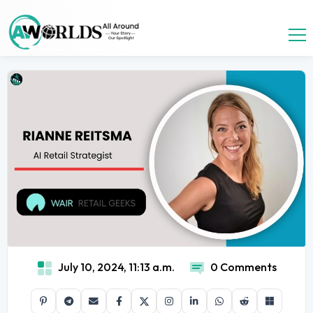
July 10, 2024, 11:13 a.m.
0 Comments