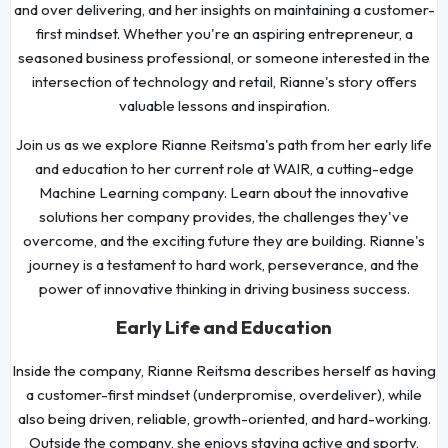
and over delivering, and her insights on maintaining a customer-
first mindset. Whether you're an aspiring entrepreneur, a
seasoned business professional, or someone interested in the
intersection of technology and retail, Rianne's story offers
valuable lessons and inspiration.
Join us as we explore Rianne Reitsma's path from her early life
and education to her current role at WAIR, a cutting-edge
Machine Learning company. Learn about the innovative
solutions her company provides, the challenges they've
overcome, and the exciting future they are building. Rianne's
journey is a testament to hard work, perseverance, and the
power of innovative thinking in driving business success.
Early Life and Education
Inside the company, Rianne Reitsma describes herself as having
a customer-first mindset (underpromise, overdeliver), while
also being driven, reliable, growth-oriented, and hard-working.
Outside the company, she enjoys staying active and sporty,