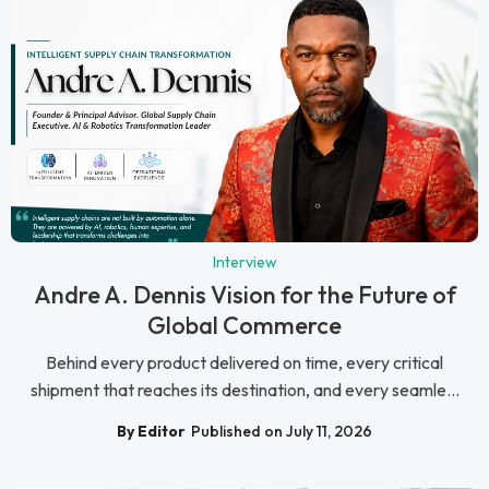
Interview
Andre A. Dennis Vision for the Future of
Global Commerce
Behind every product delivered on time, every critical
shipment that reaches its destination, and every seamle...
By Editor
Published on July 11, 2026