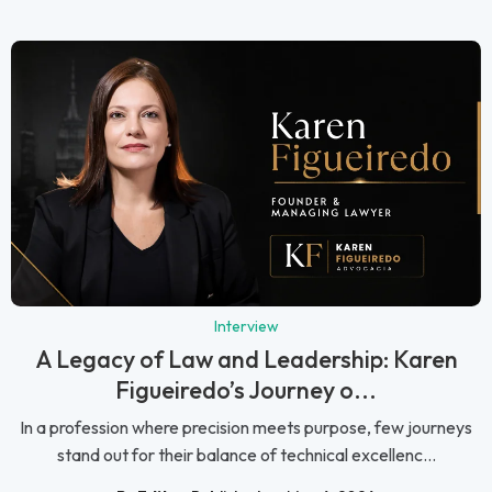
Interview
A Legacy of Law and Leadership: Karen
Figueiredo’s Journey o...
In a profession where precision meets purpose, few journeys
stand out for their balance of technical excellenc...