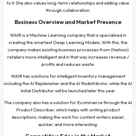
to it. She also values long-term relationships and adding value
through collaboration.
Business Overview and Market Presence
WAIR is a Machine Learning company that is specialised in
creating the smartest Deep Learning Models. With this, the
company makes existing business processes from (fashion)
retailers more intelligent and in that way increases revenue /
profits and reduces waste.
WAIR has solutions for intelligent inventory management
including the AI Replenisher and the AI Redistributor, while the AI
Initial Distributor will be launched later this year.
The company also has a solution for Ecommerce through the AI
Product Describer, which helps with writing product
descriptions, making the work for content writers easier,
quicker, and more interesting.