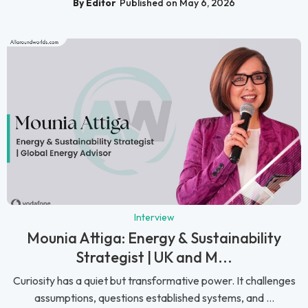
By Editor
Published on May 6, 2026
Interview
Mounia Attiga: Energy & Sustainability
Strategist | UK and M...
Curiosity has a quiet but transformative power. It challenges
assumptions, questions established systems, and ...