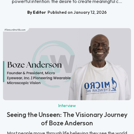
powerful intention: the desire to create meaningful c...
By Editor
Published on January 12, 2026
Interview
Seeing the Unseen: The Visionary Journey
of Boze Anderson
Most people move through life believing they see the world