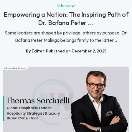
Interview
Empowering a Nation: The Inspiring Path of
Dr. Bafana Peter ...
Some leaders are shaped by privilege, others by purpose. Dr.
Bafana Peter Malinga belongs firmly to the latter...
By Editor
Published on December 2, 2025