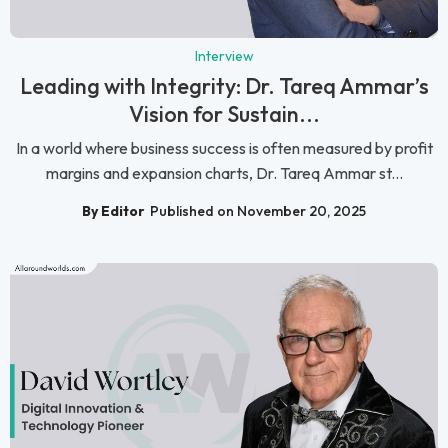
Interview
Leading with Integrity: Dr. Tareq Ammar’s
Vision for Sustain...
In a world where business success is often measured by profit
margins and expansion charts, Dr. Tareq Ammar st...
By Editor
Published on November 20, 2025