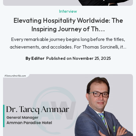
Interview
Elevating Hospitality Worldwide: The
Inspiring Journey of Th...
Every remarkable journey begins long before the titles,
achievements, and accolades. For Thomas Sorcinelli, it...
By Editor
Published on November 25, 2025