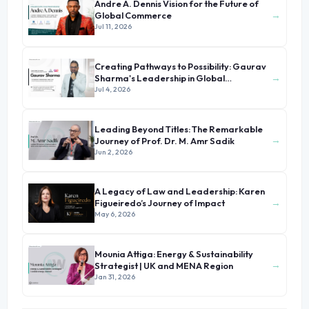
Andre A. Dennis Vision for the Future of
→
Global Commerce
Jul 11, 2026
Creating Pathways to Possibility: Gaurav
→
Sharma's Leadership in Global
Immigration
Jul 4, 2026
Leading Beyond Titles: The Remarkable
→
Journey of Prof. Dr. M. Amr Sadik
Jun 2, 2026
A Legacy of Law and Leadership: Karen
→
Figueiredo’s Journey of Impact
May 6, 2026
Mounia Attiga: Energy & Sustainability
→
Strategist | UK and MENA Region
Jan 31, 2026