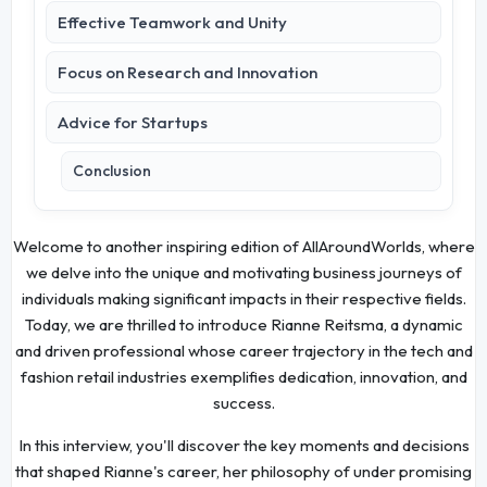
Effective Teamwork and Unity
Focus on Research and Innovation
Advice for Startups
Conclusion
Welcome to another inspiring edition of AllAroundWorlds, where
we delve into the unique and motivating business journeys of
individuals making significant impacts in their respective fields.
Today, we are thrilled to introduce Rianne Reitsma, a dynamic
and driven professional whose career trajectory in the tech and
fashion retail industries exemplifies dedication, innovation, and
success.
In this interview, you'll discover the key moments and decisions
that shaped Rianne's career, her philosophy of under promising