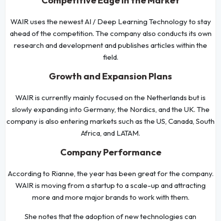
Competitive Edge in the Market
WAIR uses the newest AI / Deep Learning Technology to stay
ahead of the competition. The company also conducts its own
research and development and publishes articles within the
field.
Growth and Expansion Plans
WAIR is currently mainly focused on the Netherlands but is
slowly expanding into Germany, the Nordics, and the UK. The
company is also entering markets such as the US, Canada, South
Africa, and LATAM.
Company Performance
According to Rianne, the year has been great for the company.
WAIR is moving from a startup to a scale-up and attracting
more and more major brands to work with them.
She notes that the adoption of new technologies can