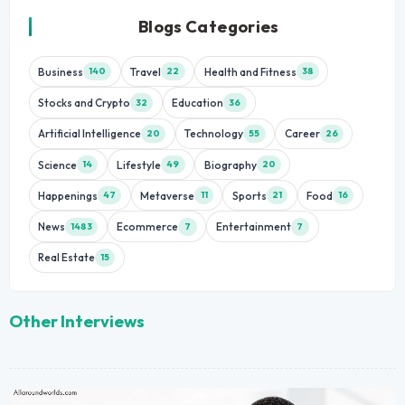
Blogs Categories
Business
Travel
Health and Fitness
140
22
38
Stocks and Crypto
Education
32
36
Artificial Intelligence
Technology
Career
20
55
26
Science
Lifestyle
Biography
14
49
20
Happenings
Metaverse
Sports
Food
47
11
21
16
News
Ecommerce
Entertainment
1483
7
7
Real Estate
15
Other Interviews