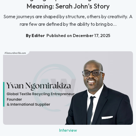
Meaning: Serah John’s Story
Some journeys are shaped by structure, others by creativity. A
rare few are defined by the ability to bring bo...
By Editor
Published on December 17, 2025
Interview