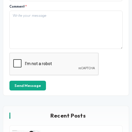
Comment
*
Send Message
Recent Posts