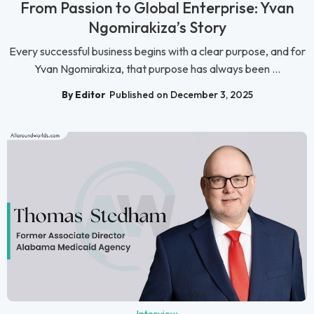
From Passion to Global Enterprise: Yvan
Ngomirakiza’s Story
Every successful business begins with a clear purpose, and for
Yvan Ngomirakiza, that purpose has always been ...
By Editor
Published on December 3, 2025
Interview