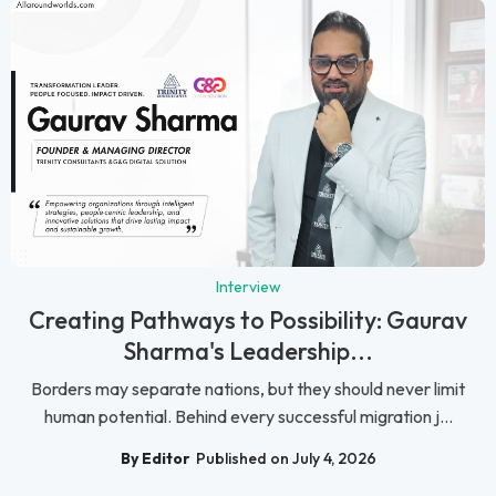
Interview
Creating Pathways to Possibility: Gaurav
Sharma's Leadership...
Borders may separate nations, but they should never limit
human potential. Behind every successful migration j...
By Editor
Published on July 4, 2026