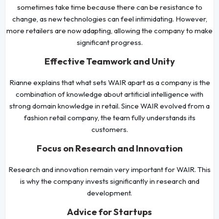
sometimes take time because there can be resistance to
change, as new technologies can feel intimidating. However,
more retailers are now adapting, allowing the company to make
significant progress.
Effective Teamwork and Unity
Rianne explains that what sets WAIR apart as a company is the
combination of knowledge about artificial intelligence with
strong domain knowledge in retail. Since WAIR evolved from a
fashion retail company, the team fully understands its
customers.
Focus on Research and Innovation
Research and innovation remain very important for WAIR. This
is why the company invests significantly in research and
development.
Advice for Startups