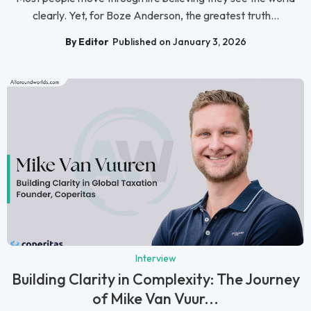
clearly. Yet, for Boze Anderson, the greatest truth...
By Editor
Published on January 3, 2026
Interview
Building Clarity in Complexity: The Journey
of Mike Van Vuur...