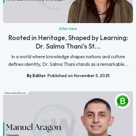
Interview
Rooted in Heritage, Shaped by Learning:
Dr. Salma Thani’s St...
In a world where knowledge shapes nations and culture
defines identity, Dr. Salma Thani stands as a remarkable...
By Editor
Published on November 5, 2025