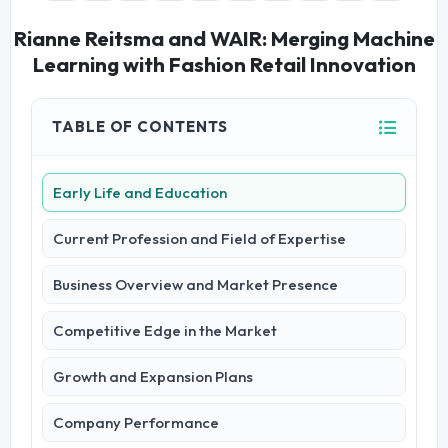
Rianne Reitsma and WAIR: Merging Machine
Learning with Fashion Retail Innovation
TABLE OF CONTENTS
Early Life and Education
Current Profession and Field of Expertise
Business Overview and Market Presence
Competitive Edge in the Market
Growth and Expansion Plans
Company Performance