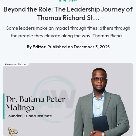
Beyond the Role: The Leadership Journey of
Thomas Richard St...
Some leaders make an impact through titles, others through
the people they elevate along the way. Thomas Richa...
By Editor
Published on December 3, 2025