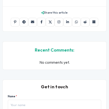
Share this article
Recent Comments:
No comments yet.
Get in touch
Name
*