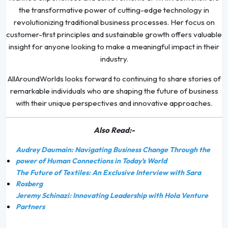
the transformative power of cutting-edge technology in
revolutionizing traditional business processes. Her focus on
customer-first principles and sustainable growth offers valuable
insight for anyone looking to make a meaningful impact in their
industry.
AllAroundWorlds looks forward to continuing to share stories of
remarkable individuals who are shaping the future of business
with their unique perspectives and innovative approaches.
Also Read:-
Audrey Daumain: Navigating Business Change Through the
power of Human Connections in Today's World
The Future of Textiles: An Exclusive Interview with Sara
Rosberg
Jeremy Schinazi: Innovating Leadership with Hola Venture
Partners